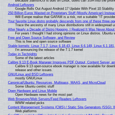
Because SailfishOS is built on Linux, users can SSH into the phone 
Android Leftovers
Google Rolls Out August Android 17 Update With Pixel 10 Stability
250 Billion Euros Wasted on Proprietary Stuff (Mostly American) Instead 
Will Europe realise that GAFAM is a risk, not a suitable "IT provide
Your favorite Linux distro probably descends from one of these three o
Trace the ancestry of many Linux distributions still in widespread 
After Nearly a Decade of Distro Hopping, I Realized It Was Never About 
For years I thought I had strong opinions on Linux distros. Ubuntu w
Free and Open Source Software, and Review
This is free and open source software
Stable kernels: Linux 7.1.7, Linux 6.18.43, Linux 6.6.149, Linux 6.1.181
I'm announcing the release of the 7.1.7 kernel
Today in Techrights
Some of the latest articles
Calibre 9.13 E-Book Manager Improves PDF Output, Content Server, a
Calibre 9.13 open-source ebook manager is now available for downlo
release and other issues.
GNU/Linux and BSD Leftovers
mostly GNU/Linux
Canonical/Ubuntu: Resources, Multipass, MAAS, and MicroCloud
Some Ubuntu centric stuff
Open Hardware and Linux Mobile
Open Hardware news for the most part
Web Browsers/Web Servers/Feed Readers Leftovers
WWW related picks
Content Management Systems (CMS) / Static Site Generators (SSG): 
Web platforms