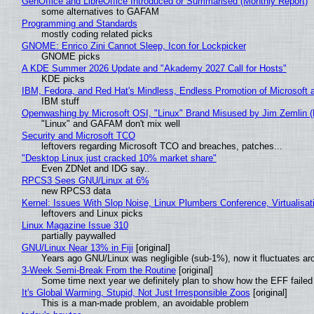
GenOffice and LibreOffice Introduced or Summarised (Monthly Report)
some alternatives to GAFAM
Programming and Standards
mostly coding related picks
GNOME: Enrico Zini Cannot Sleep, Icon for Lockpicker
GNOME picks
A KDE Summer 2026 Update and "Akademy 2027 Call for Hosts"
KDE picks
IBM, Fedora, and Red Hat's Mindless, Endless Promotion of Microsoft 
IBM stuff
Openwashing by Microsoft OSI, "Linux" Brand Misused by Jim Zemlin (No
"Linux" and GAFAM don't mix well
Security and Microsoft TCO
leftovers regarding Microsoft TCO and breaches, patches...
"Desktop Linux just cracked 10% market share"
Even ZDNet and IDG say..
RPCS3 Sees GNU/Linux at 6%
new RPCS3 data
Kernel: Issues With Slop Noise, Linux Plumbers Conference, Virtualisat
leftovers and Linux picks
Linux Magazine Issue 310
partially paywalled
GNU/Linux Near 13% in Fiji
[original]
Years ago GNU/Linux was negligible (sub-1%), now it fluctuates a
3-Week Semi-Break From the Routine
[original]
Some time next year we definitely plan to show how the EFF failed
It's Global Warming, Stupid, Not Just Irresponsible Zoos
[original]
This is a man-made problem, an avoidable problem