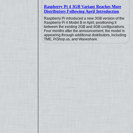
Raspberry Pi 4 3GB Variant Reaches More
Distributors Following April Introduction
Raspberry Pi introduced a new 3GB version of the
Raspberry Pi 4 Model B in April, positioning it
between the existing 2GB and 4GB configurations.
Four months after the announcement, the model is
appearing through additional distributors, including
TME, PiShop.us, and Waveshare.