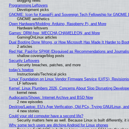
blogging news
Programming Leftovers
Development picks
GNOME: Icon for KawaiiFi and Sovereign Tech Fellowship for GNOM
GNOME aesthetics
Open Hardware/Modding: Arduino, Raspberry Pi, and More
Hardware leftovers
Games: DRM-free, MECCHA CHAMELEON, and More
GamingOnLinux articles
Dual Booting Done Wrong, or How Microsoft Has Made It Harder to Boo
2 articles
Red Hat: Paid-for SPAM (Disguised as Recommendations and Journalis
shallow coverage/blog posts
Security Leftovers
Security breaches, patches, and more
today's howtos
Instructionals/Technical picks
'Linux' Foundation on Linux Vendor Firmware Service (LVFS), Revisioni
LF leftovers
Kernel: Linux Plumbers 2026, Concerns About Slop Disrupting Develop
kernel news
Audiocasts/Shows: Internet Archive and BSD Now
2 new episodes
Desktop/Laptop: EU’s Age Verification, Old PCs, Trying GNU/Linux, and
4 new stories
Could your old computer have a second life?
Security matters here as well. Because Linux is built differently, i
Why some tech users are ditching Android for Linux phones