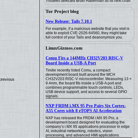
Trustees selected Brian Haberman as its next chair.
Tor Project blog
New Release: Tails 7.10.1
For example, if a malicious website that you visit is
able to exploit CVE-2026-64560, they might take
full control of your Tails and deanonymize you.
LinuxGizmos.com
Comu Fits a 144MHz CH32V203 RISC-V
Board Inside a USB-A Port
Tindie recently listed Comu, a compact
development board built around the WCH
CH32V203 RISC-V microcontroller. Measuring 13 ×
previous
9.4mm, the board fits inside a USB-A port and
combines programmable touch controls, LEDs,
USB device support, and access to several GPIO
signals.
NXP FRDM i.MX 95 Pro Pairs Six Cortex-
A55 Cores with 8 eTOPS AI Acceleration
NXP has released the FRDM i.MX 95 Pro, a
development board designed for evaluating the
company’s i.MX 95 applications processor in edge
AI, industrial networking, robotics, vision
processing, and advanced HMI applications.