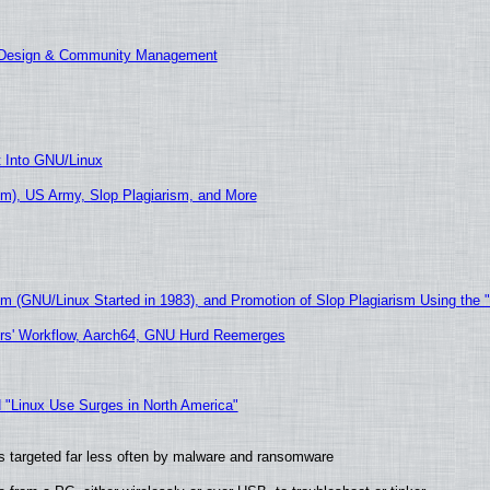
E Design & Community Management
t Into GNU/Linux
m), US Army, Slop Plagiarism, and More
sm (GNU/Linux Started in 1983), and Promotion of Slop Plagiarism Using the 
ers' Workflow, Aarch64, GNU Hurd Reemerges
 "Linux Use Surges in North America"
t is targeted far less often by malware and ransomware