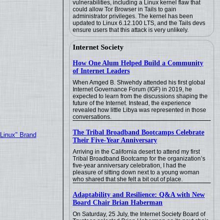
vulnerabilities, including a Linux kernel flaw that
could allow Tor Browser in Tails to gain
administrator privileges. The kernel has been
updated to Linux 6.12.100 LTS, and the Tails devs
ensure users that this attack is very unlikely.
Internet Society
How One Alum Helped Build a Community
of Internet Leaders
When Amged B. Shwehdy attended his first global
Internet Governance Forum (IGF) in 2019, he
expected to learn from the discussions shaping the
future of the Internet. Instead, the experience
revealed how little Libya was represented in those
conversations.
The Tribal Broadband Bootcamps Celebrate
"Linux" Brand
Their Five-Year Anniversary
Arriving in the California desert to attend my first
Tribal Broadband Bootcamp for the organization’s
five-year anniversary celebration, I had the
pleasure of sitting down next to a young woman
who shared that she felt a bit out of place.
Adaptability and Resilience: Q&A with New
Board Chair Brian Haberman
On Saturday, 25 July, the Internet Society Board of