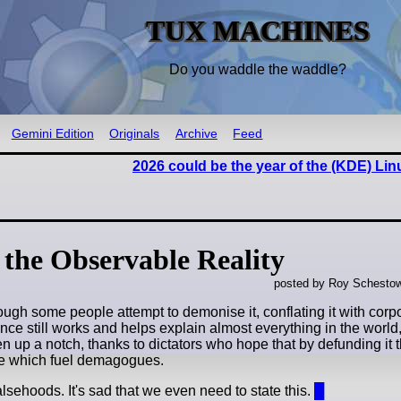
TUX MACHINES
Do you waddle the waddle?
Gemini Edition
Originals
Archive
Feed
2026 could be the year of the (KDE) Li
, the Observable Reality
posted by Roy Schestow
hough some people attempt to demonise it, conflating it with cor
science still works and helps explain almost everything in the world
en up a notch, thanks to dictators who hope that by defunding it
nce which fuel demagogues.
falsehoods. It's sad that we even need to state this.
█