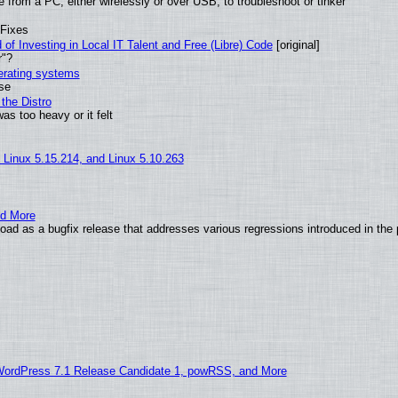
from a PC, either wirelessly or over USB, to troubleshoot or tinker
 Fixes
of Investing in Local IT Talent and Free (Libre) Code
[original]
r"?
perating systems
use
the Distro
as too heavy or it felt
, Linux 5.15.214, and Linux 5.10.263
nd More
ad as a bugfix release that addresses various regressions introduced in the 
WordPress 7.1 Release Candidate 1, powRSS, and More