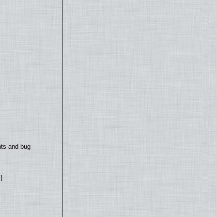
nts and bug
]