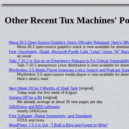
Other Recent Tux Machines' Po
Mesa 26.2 Open-Source Graphics Stack Officially Released, Here’s Wh
Mesa 26.2 open-source graphics stack is now available for downloa
Fear, Uncertainty, Doubt: Microsoft Pundit Calls "Linux" Users "AI" B
as usual
Tails 7.10.1 Is Out as an Emergency Release to Fix Critical Vulnerabilit
Tails 7.10.1 anonymous Linux distribution is now available for downlo
Rhythmbox 3.5 Media Player Improves Lyrics Search and Podcast Supp
Rhythmbox 3.5 open-source media player is now available for down
Here’s what’s new!
Next Week It'll be 3 Months of Shell Tank
[original]
Today ends the first week of August
Signing Off for a Bit
[original]
We already average at about 35 new pages per day
GNU/Linux and BSD Leftovers
mostly GNU/Linux
Free Software, Digital Sovereignty, and Standards
FOSS and more
WordPress 7.0.3 is Out, "I Built a Blog and Forgot to Write"