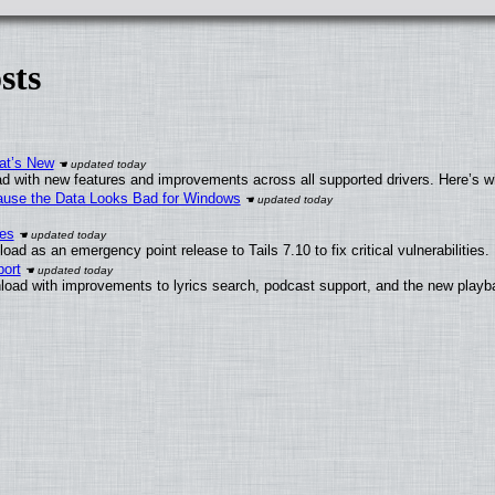
sts
at’s New
d with new features and improvements across all supported drivers. Here’s w
ecause the Data Looks Bad for Windows
ies
ad as an emergency point release to Tails 7.10 to fix critical vulnerabilities.
ort
load with improvements to lyrics search, podcast support, and the new play