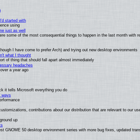
)
'd started with
ience using
e just as well
 were some of the most consequential things to happen in the last month with r
(although I have come to prefer Arch) and trying out new desktop environments
't what I thought
t of thing that should fall apart almost immediately
ecessary headaches
x over a year ago
 it tells Microsoft everything you do
2 ways
performance
ustomizations, contributions about our distribution that are relevant to our us
 ground up
ts
test GNOME 50 desktop environment series with more bug fixes, updated trans