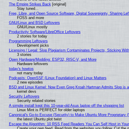
The Empire Strikes Back
[original]
Stay tuned...
Free, Libre, and Open Source Software, Digital Sovereignty, Sharing Lef
FOSS and more
GNU/Linux and BSD Leftovers
GNU/Linux mostly
Productivity Software/LibreOffice Leftovers
2 stories for today
Programming Leftovers
Development picks
Licensing / Legal: Slop Plagiarism Contaminates Projects, Sticking Wit
3 stories
Open Hardware/Modding: ESP32, RISC-V, and More
Hardware leftovers
today's howtos
not many today
Podcasts: OpenSSF (Linux Foundation) and Linux Matters
2 new episodes
BSD and Linux Kernel: Now Even Greg Kroah Hartman Admits Slop is a
kernel devs
Security Leftovers
Security related stories
A simple install kept this 10-year-old Asus laptop off the shopping list
Linux Mint is PERFECT for older laptops
Canonical's Go-to Excuse (Security) to Make Ubuntu More Proprietary 
the latest Ubuntu plot twist
Escape the Algorithm: 10 RSS Feed Readers You Can Self Host in You
Create your own feed. Read from the websites you follow. Cut the no