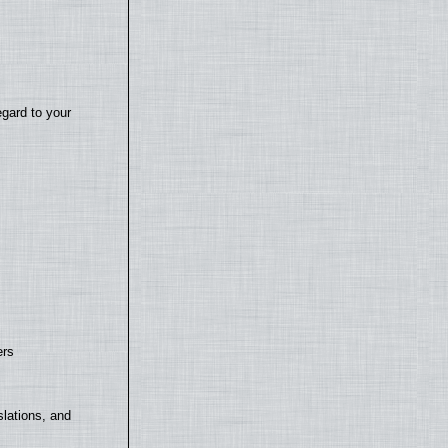
egard to your
ers
lations, and