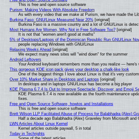
This is free and open source software
Purism: Making Videos With Absolute Freedom
As with every video that we make at Purism, we have made the Li
Burkina Faso: GNU/Linux Measured Near 20%
[original]
Burkina Faso is a massive country and a lot of GNU/Linux is detec
Most Humans Are Women, Why Not in Free Software Too?
[original]
It is not that "women aren't good at maths"
5% of Desktops/Laptops of the Dominican Republic Run GNU/Linux No
people replacing Windows with GNU/Linux
Relaxing Weeks Ahead
[original]
We expect many news sites will "wind down" for the summer
Android Leftovers
Your Android keyboard remembers more than you realize — here's w
This gorgeous KDE icon pack gives your desktop a chalk-like look
One of the biggest things I love about Linux is that it's very custom
Over 10% Market Share in Desktops and Laptops
[original]
In desktops and in laptops GNU/Linux has become a big player
KDE Plasma 6.7.4 Is Out to Improve Spectacle, Discover, and Emoji Se
KDE Plasma 6.7.4 is now available as the fourth maintenance upd
fixes.
Free and Open Source Software, howtos and Installations
This is free and open source software
Brett Wilson LLP Facilitated Abuse of Process for Balabhadra (Alex) G
Half a decade ago Balabhadra (Alex) Graveley from Microsoft and 
LWN Articles About Linux Kernel
Kernel articles outside paywall, 5 in total
Today in Techrights
Some of the latest articles