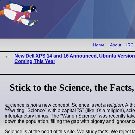
Home
About
IRC
New Dell XPS 14 and 16 Announced, Ubuntu Version
Coming This Year
Stick to the Science, the Facts
S
cience is
not
a new concept. Science is
not a religion
. Alt
writing "Science" with a capital "S" (like it's a religion), 
interplanetary things. The "War on Science" was recently tak
down the population, filling the gap with bigotry and ignora
Science is at the heart of this site. We study facts. We reject 