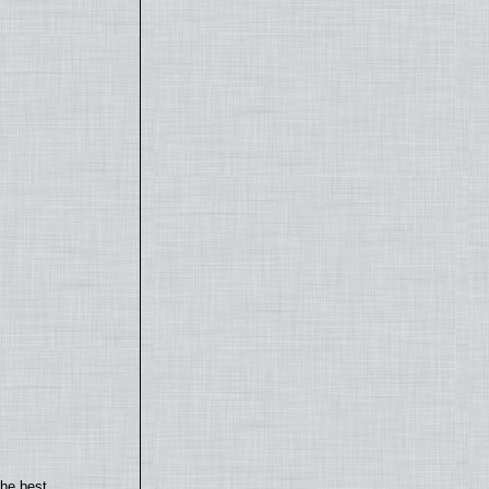
the best