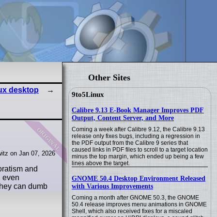
Other Sites
nux desktop
9to5Linux
Calibre 9.13 E-Book Manager Improves PDF
Output, Content Server, and More
original
Coming a week after Calibre 9.12, the Calibre 9.13
release only fixes bugs, including a regression in
the PDF output from the Calibre 9 series that
caused links in PDF files to scroll to a target location
itz on Jan 07, 2026
minus the top margin, which ended up being a few
lines above the target.
poratism and
, even
GNOME 50.4 Desktop Environment Released
 they can dumb
with Various Improvements
Coming a month after GNOME 50.3, the GNOME
50.4 release improves menu animations in GNOME
Shell, which also received fixes for a miscaled