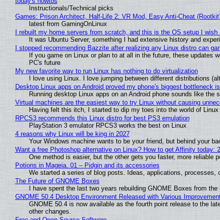
today's howtos
Instructionals/Technical picks
Games: Prison Architect, Half-Life 2: VR Mod, Easy Anti-Cheat (Rootkit
latest from GamingOnLinux
I rebuilt my home servers from scratch, and this is the OS setup I wish I
It was Ubuntu Server, something I had extensive history and exper
I stopped recommending Bazzite after realizing any Linux distro can gam
If you game on Linux or plan to at all in the future, these updates
PC's future
My new favorite way to run Linux has nothing to do virtualization
I love using Linux. I love jumping between different distributions 
Desktop Linux apps on Android proved my phone's biggest bottleneck isn
Running desktop Linux apps on an Android phone sounds like the sor
Virtual machines are the easiest way to try Linux without causing unn
Having felt this itch, I started to dip my toes into the world of Linu
RPCS3 recommends this Linux distro for best PS3 emulation
PlayStation 3 emulator RPCS3 works the best on Linux
4 reasons why Linux will be king in 2027
Your Windows machine wants to be your friend, but behind your back
Want a free Photoshop alternative on Linux? How to get Affinity today: 
One method is easier, but the other gets you faster, more reliable 
Potions in Mageia. 01 – Pidgin and its accessories
We started a series of blog posts. Ideas, applications, processes, c
The Future of GNOME Boxes
I have spent the last two years rebuilding GNOME Boxes from the
GNOME 50.4 Desktop Environment Released with Various Improvemen
GNOME 50.4 is now available as the fourth point release to the la
other changes.
Free and Open Source Software