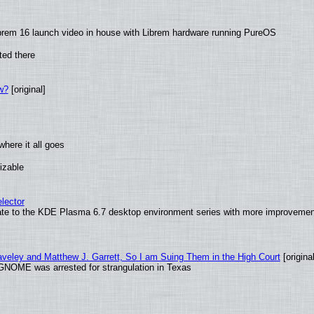
brem 16 launch video in house with Librem hardware running PureOS
ted there
w?
[original]
here it all goes
izable
lector
ate to the KDE Plasma 6.7 desktop environment series with more improveme
raveley and Matthew J. Garrett, So I am Suing Them in the High Court
[original
GNOME was arrested for strangulation in Texas