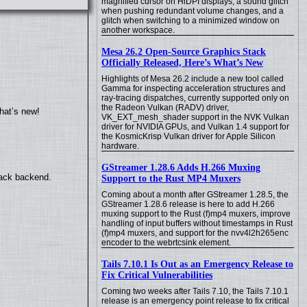
magnified cursor on HiDPI displays, a sound glitch
when pushing redundant volume changes, and a
glitch when switching to a minimized window on
another workspace.
Mesa 26.2 Open-Source Graphics Stack
Officially Released, Here’s What’s New
Highlights of Mesa 26.2 include a new tool called
Gamma for inspecting acceleration structures and
ray-tracing dispatches, currently supported only on
the Radeon Vulkan (RADV) driver,
hat’s new!
VK_EXT_mesh_shader support in the NVK Vulkan
driver for NVIDIA GPUs, and Vulkan 1.4 support for
the KosmicKrisp Vulkan driver for Apple Silicon
hardware.
GStreamer 1.28.6 Adds H.266 Muxing
back backend.
Support to the Rust MP4 Muxers
Coming about a month after GStreamer 1.28.5, the
GStreamer 1.28.6 release is here to add H.266
muxing support to the Rust (f)mp4 muxers, improve
handling of input buffers without timestamps in Rust
(f)mp4 muxers, and support for the nvv4l2h265enc
encoder to the webrtcsink element.
Tails 7.10.1 Is Out as an Emergency Release to
Fix Critical Vulnerabilities
Coming two weeks after Tails 7.10, the Tails 7.10.1
release is an emergency point release to fix critical