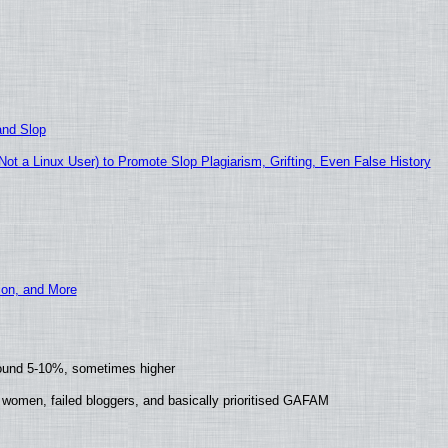
and Slop
t a Linux User) to Promote Slop Plagiarism, Grifting, Even False History
ion, and More
round 5-10%, sometimes higher
 women, failed bloggers, and basically prioritised GAFAM