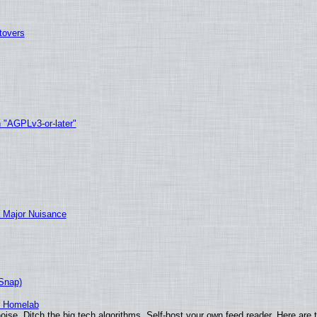
tovers
h "AGPLv3-or-later"
 Major Nuisance
(Snap)
r Homelab
ise. Ditch the big tech algorithms. Self-host your own feed reader. Here are 