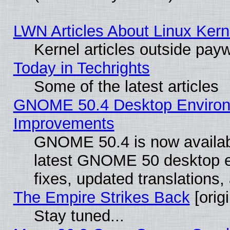
LWN Articles About Linux Kern
Kernel articles outside paywa
Today in Techrights
Some of the latest articles
GNOME 50.4 Desktop Environm
Improvements
GNOME 50.4 is now available
latest GNOME 50 desktop e
fixes, updated translations
The Empire Strikes Back
[origi
Stay tuned...