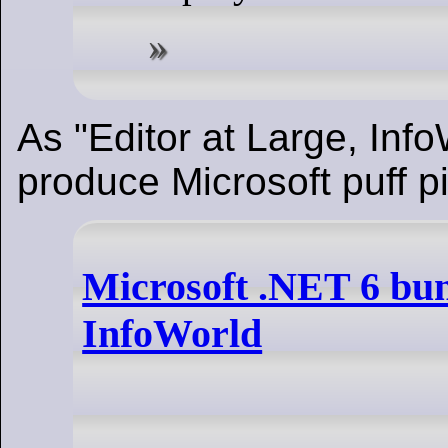
As "Editor at Large, Info
produce Microsoft puff p
Microsoft .NET 6 bun
InfoWorld