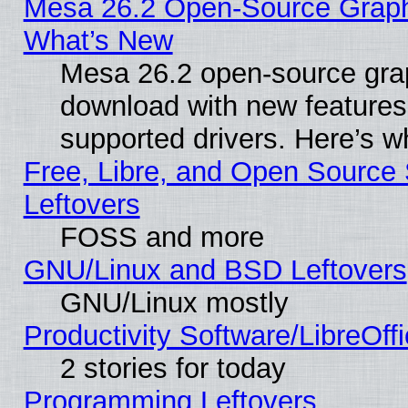
Mesa 26.2 Open-Source Graphic
What’s New
Mesa 26.2 open-source graph
download with new features
supported drivers. Here’s w
Free, Libre, and Open Source S
Leftovers
FOSS and more
GNU/Linux and BSD Leftovers
GNU/Linux mostly
Productivity Software/LibreOff
2 stories for today
Programming Leftovers