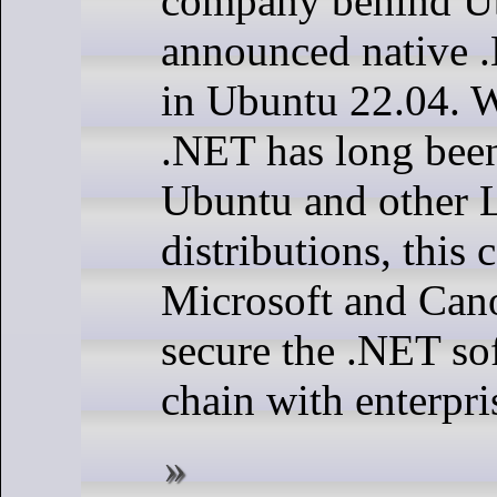
company behind U
announced native .
in Ubuntu 22.04. 
.NET has long been
Ubuntu and other 
distributions, this 
Microsoft and Cano
secure the .NET so
chain with enterpri