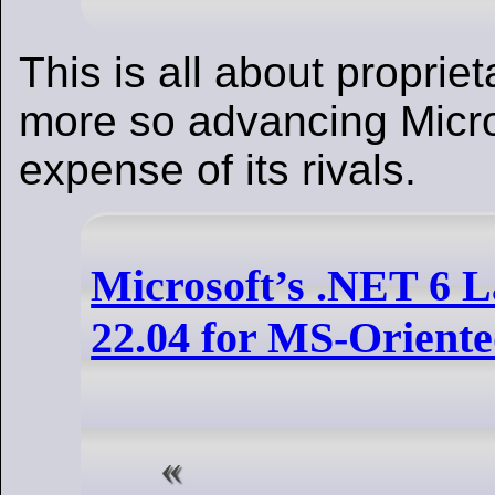
This is all about proprie
more so advancing Micro
expense of its rivals.
Microsoft’s .NET 6 
22.04 for MS-Orient