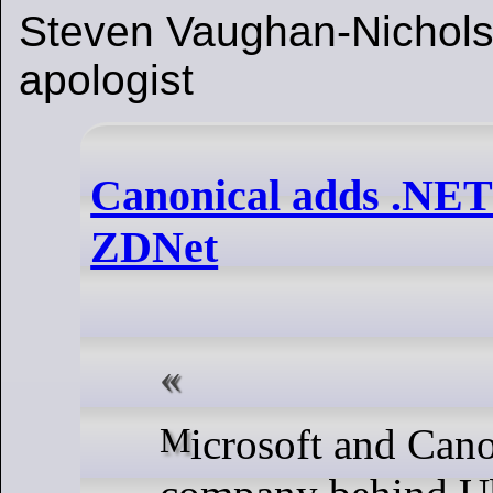
Steven Vaughan-Nichols,
apologist
Canonical adds .NET 
ZDNet
Microsoft and Canonical, the