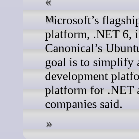
Microsoft’s flagship cross-platform development
platform, .NET 6, i
Canonical’s Ubuntu
goal is to simplify
development platf
platform for .NET 
companies said.