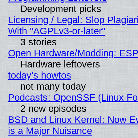
Development picks
Licensing / Legal: Slop Plagia
With "AGPLv3-or-later"
3 stories
Open Hardware/Modding: ESP
Hardware leftovers
today's howtos
not many today
Podcasts: OpenSSF (Linux Fou
2 new episodes
BSD and Linux Kernel: Now E
is a Major Nuisance