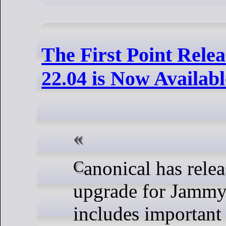
The First Point Rele
22.04 is Now Availabl
Canonical has released the first point
upgrade for Jammy 
includes important