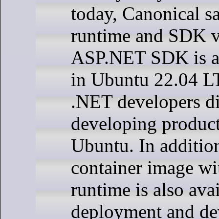
today, Canonical s
runtime and SDK v
ASP.NET SDK is ava
in Ubuntu 22.04 LT
.NET developers dir
developing product
Ubuntu. In additio
container image wi
runtime is also avai
deployment and de