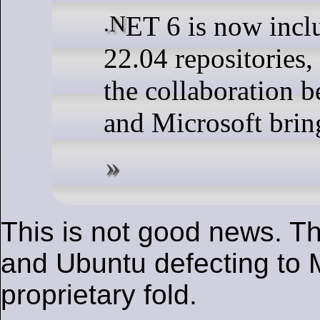
.NET 6 is now included in Ubuntu
22.04 repositories, 
the collaboration 
and Microsoft brin
This is not good news. Th
and Ubuntu defecting to M
proprietary fold.