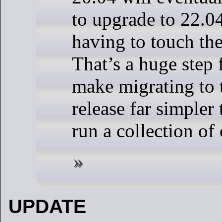
to upgrade to 22.0
having to touch th
That’s a huge step 
make migrating to 
release far simpler
run a collection o
UPDATE