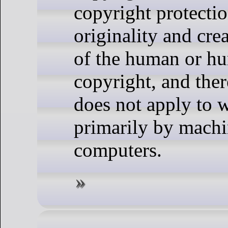
copyright protectio
originality and crea
of the human or h
copyright, and ther
does not apply to 
primarily by machi
computers.