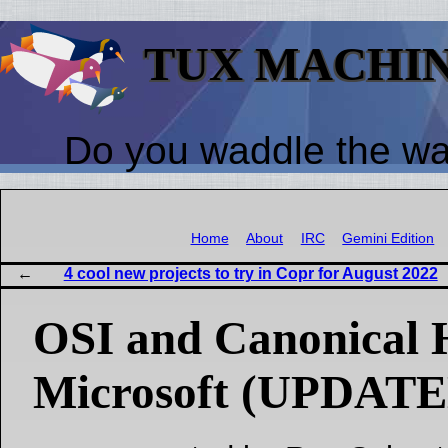
TUX MACHI
Do you waddle the w
Home
About
IRC
Gemini Edition
4 cool new projects to try in Copr for August 2022
OSI and Canonical 
Microsoft (UPDATE