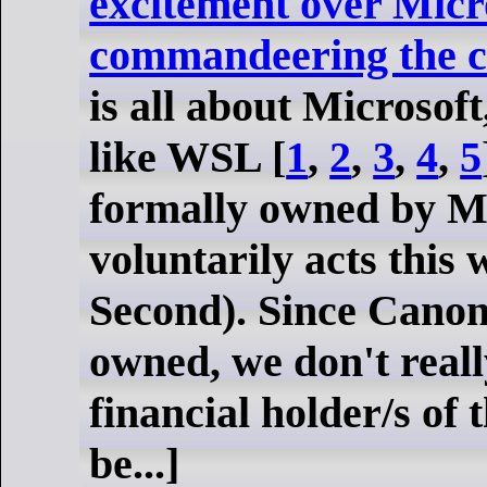
excitement over Micr
commandeering the c
is all about Microsoft
like WSL [
1
,
2
,
3
,
4
,
5
formally owned by Mic
voluntarily acts this 
Second). Since Canoni
owned, we don't real
financial holder/s of
be...]