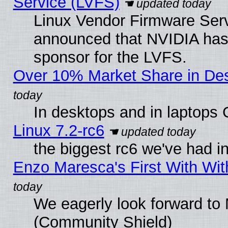
Service (LVFS)
Linux Vendor Firmware Ser
announced that NVIDIA has
sponsor for the LVFS.
Over 10% Market Share in De
In desktops and in laptops
Linux 7.2-rc6
the biggest rc6 we've had i
Enzo Maresca's First With Wit
We eagerly look forward to M
(Community Shield)