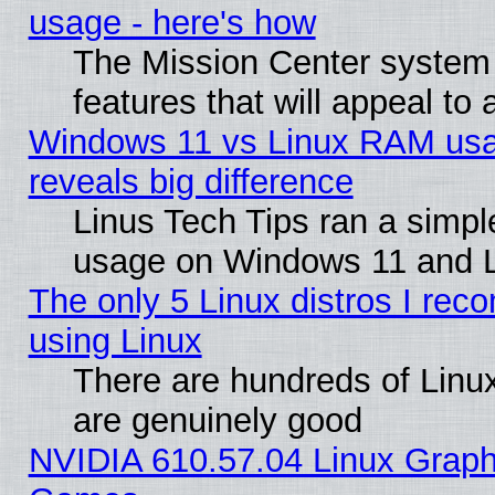
usage - here's how
The Mission Center system
features that will appeal to
Windows 11 vs Linux RAM usa
reveals big difference
Linus Tech Tips ran a simp
usage on Windows 11 and 
The only 5 Linux distros I rec
using Linux
There are hundreds of Linux
are genuinely good
NVIDIA 610.57.04 Linux Graph