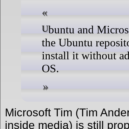
Ubuntu and Microsoft have brought .NET 6 to
the Ubuntu reposit
install it without 
OS.
Microsoft Tim (Tim Ander
inside media) is still pr