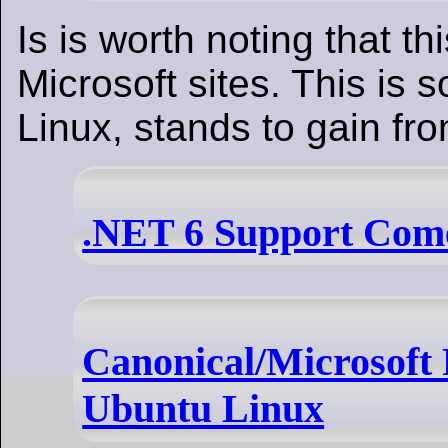
Is is worth noting that th
Microsoft sites. This is 
Linux, stands to gain fro
.NET 6 Support Come
Canonical/Microsoft 
Ubuntu Linux