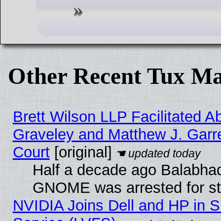
Other Recent Tux Ma
Brett Wilson LLP Facilitated A
Graveley and Matthew J. Garre
Court
[original]
Half a decade ago Balabhad
GNOME was arrested for str
NVIDIA Joins Dell and HP in S