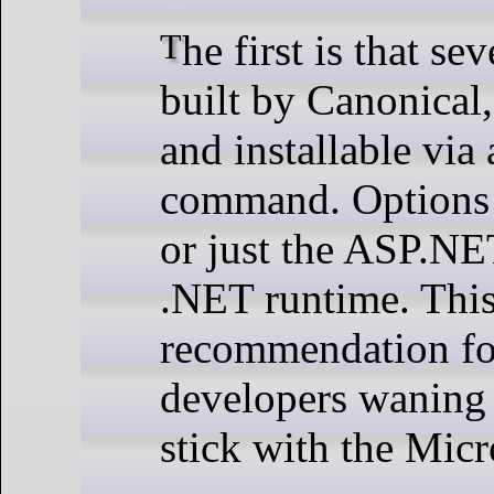
The first is that several .NET packages are now
built by Canonical
and installable via 
command. Options 
or just the ASP.NET
.NET runtime. This
recommendation fo
developers waning t
stick with the Micr