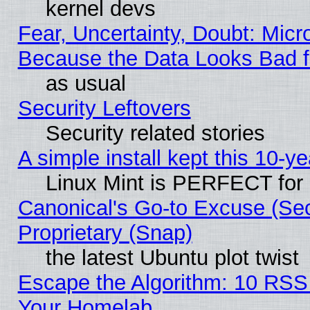
kernel devs
Fear, Uncertainty, Doubt: Micro
Because the Data Looks Bad 
as usual
Security Leftovers
Security related stories
A simple install kept this 10-ye
Linux Mint is PERFECT for 
Canonical's Go-to Excuse (Se
Proprietary (Snap)
the latest Ubuntu plot twist
Escape the Algorithm: 10 RSS
Your Homelab