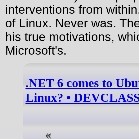
interventions from within
of Linux. Never was. The
his true motivations, wh
Microsoft's.
.NET 6 comes to Ubu
Linux? • DEVCLAS