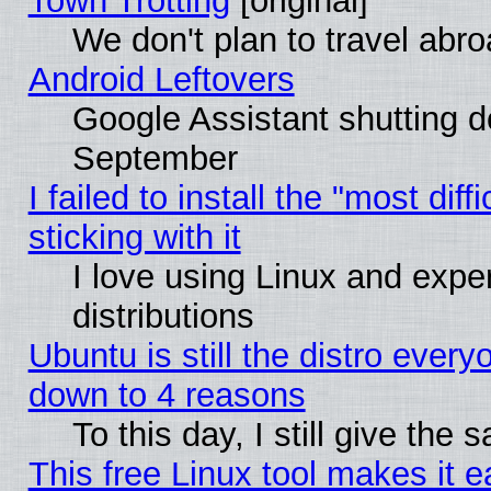
Town Trotting
[original]
We don't plan to travel abro
Android Leftovers
Google Assistant shutting 
September
I failed to install the "most dif
sticking with it
I love using Linux and exper
distributions
Ubuntu is still the distro every
down to 4 reasons
To this day, I still give the
This free Linux tool makes it 