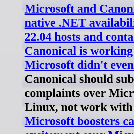
Microsoft and Canon
native .NET availabil
22.04 hosts and conta
Canonical is working
Microsoft didn't eve
Canonical should sub
complaints over Micr
Linux, not work with 
Microsoft boosters ca