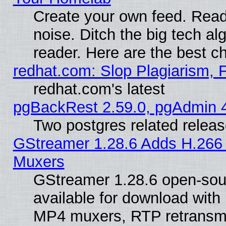
Create your own feed. Read 
noise. Ditch the big tech al
reader. Here are the best c
redhat.com: Slop Plagiarism, 
redhat.com's latest
pgBackRest 2.59.0, pgAdmin 4
Two postgres related relea
GStreamer 1.28.6 Adds H.266 
Muxers
GStreamer 1.28.6 open-sou
available for download with
MP4 muxers, RTP retransmis