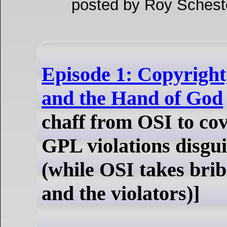
posted by Roy Schest
Episode 1: Copyright
and the Hand of God
chaff from OSI to co
GPL violations disgu
(while OSI takes bri
and the violators)]