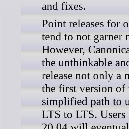
and fixes.
Point releases for 
tend to not garner
However, Canonical
the unthinkable an
release not only a m
the first version of
simplified path to
LTS to LTS. Users s
20.04 will eventua