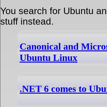
You search for Ubuntu an 
stuff instead.
Canonical and Micro
Ubuntu Linux
.NET 6 comes to Ubun