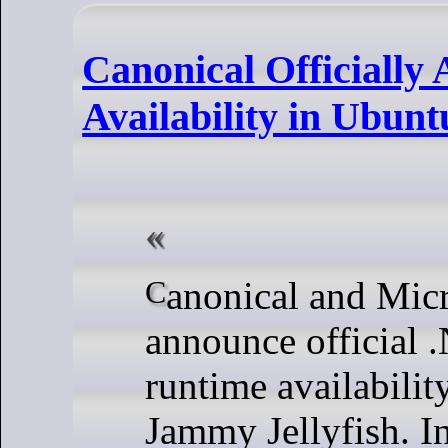
Canonical Officiall
Availability in Ubunt
Canonical and Microsft jointly
announce official
runtime availabili
Jammy Jellyfish. In