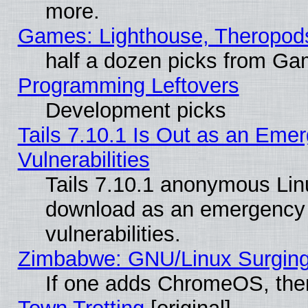
more.
Games: Lighthouse, Theropod
half a dozen picks from G
Programming Leftovers
Development picks
Tails 7.10.1 Is Out as an Emer
Vulnerabilities
Tails 7.10.1 anonymous Linux
download as an emergency poi
vulnerabilities.
Zimbabwe: GNU/Linux Surging
If one adds ChromeOS, the