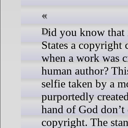
Did you know that in the United
States a copyright 
when a work was c
human author? Thi
selfie taken by a m
purportedly created
hand of God don’t 
copyright. The sta