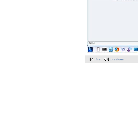
first
previous