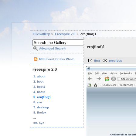
TuxGallery
Freespire 2.0
crn(find)1
crn(find)1
Advanced Search
RSS Feed for this Photo
first
previous
Freespire 2.0
1. about
2. boot
3. boot1
4. boot2
5. crn(find)1
6. crn
7. desktop
8. firefox
...
50. bye