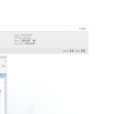
Login
Date: 08/20/2007
Owner: srlinuxx
Size:
Full size:
1280x800
next
last