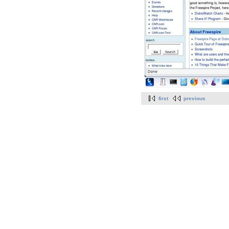
first
previous