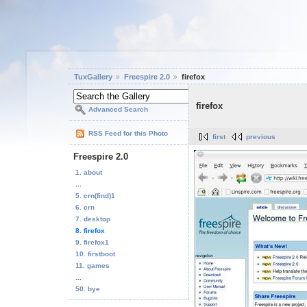
TuxGallery
Freespire 2.0
firefox
firefox
Advanced Search
RSS Feed for this Photo
first
previous
Freespire 2.0
1. about
...
5. crn(find)1
6. crn
7. desktop
8. firefox
9. firefox1
10. firstboot
11. games
...
50. bye