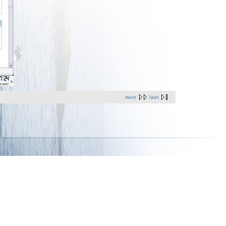
next
last