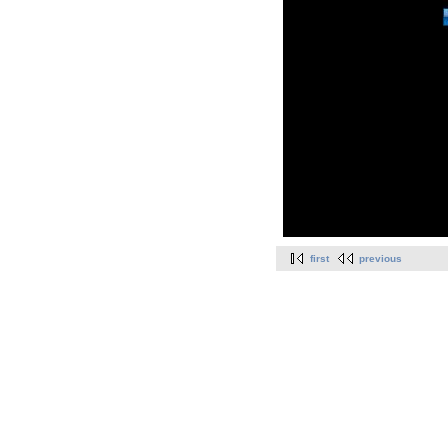
first
previous