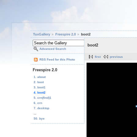
TuxGallery
Freespire 2.0
boot2
boot2
Advanced Search
first
previous
RSS Feed for this Photo
Freespire 2.0
1. about
2. boot
3. boot1
4. boot2
5. crn(find)1
6. crn
7. desktop
...
50. bye