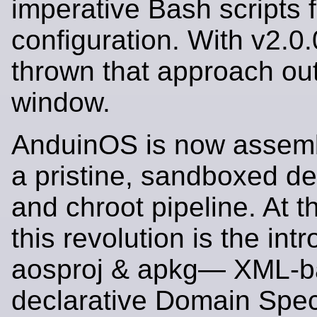
imperative Bash scripts 
configuration. With v2.0
thrown that approach out
window.
AnduinOS is now assemb
a pristine, sandboxed d
and chroot pipeline. At t
this revolution is the int
aosproj & apkg— XML-
declarative Domain Spec