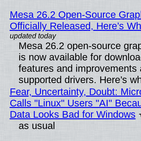
Mesa 26.2 Open-Source Grap
Officially Released, Here’s W
Mesa 26.2 open-source grap
is now available for downlo
features and improvements a
supported drivers. Here’s w
Fear, Uncertainty, Doubt: Micr
Calls "Linux" Users "AI" Beca
Data Looks Bad for Windows
as usual