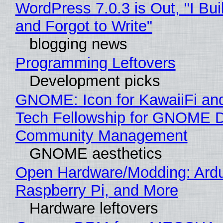
WordPress 7.0.3 is Out, "I Bui
and Forgot to Write"
blogging news
Programming Leftovers
Development picks
GNOME: Icon for KawaiiFi an
Tech Fellowship for GNOME 
Community Management
GNOME aesthetics
Open Hardware/Modding: Ardu
Raspberry Pi, and More
Hardware leftovers