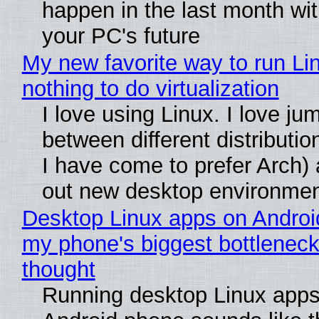
happen in the last month wit
your PC's future
My new favorite way to run Li
nothing to do virtualization
I love using Linux. I love ju
between different distributio
I have come to prefer Arch) 
out new desktop environme
Desktop Linux apps on Androi
my phone's biggest bottleneck 
thought
Running desktop Linux apps