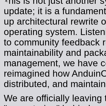
his is not just another 
update; it is a fundament
up architectural rewrite o
operating system. Listen
to community feedback 
maintainability and pac
management, we have c
reimagined how AnduinOS
distributed, and maintai
We are officially leaving 