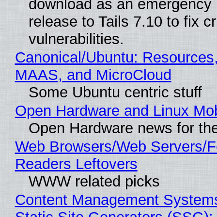
download as an emergency 
release to Tails 7.10 to fix cri
vulnerabilities.
Canonical/Ubuntu: Resources,
MAAS, and MicroCloud
Some Ubuntu centric stuff
Open Hardware and Linux Mob
Open Hardware news for the
Web Browsers/Web Servers/
Readers Leftovers
WWW related picks
Content Management Systems