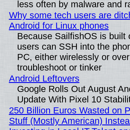
less often by malware and 
Why some tech users are ditc
Android for Linux phones
Because SailfishOS is built 
users can SSH into the pho
PC, either wirelessly or ove
troubleshoot or tinker
Android Leftovers
Google Rolls Out August An
Update With Pixel 10 Stabili
250 Billion Euros Wasted on P
Stuff (Mostly American) Instea