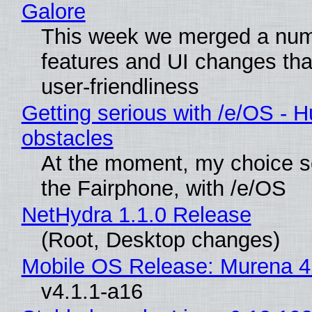
Galore
This week we merged a num
features and UI changes tha
user-friendliness
Getting serious with /e/OS - H
obstacles
At the moment, my choice 
the Fairphone, with /e/OS
NetHydra 1.1.0 Release
(Root, Desktop changes)
Mobile OS Release: Murena 4
v4.1.1-a16