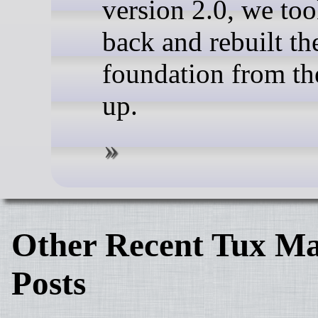
version 2.0, we too
back and rebuilt th
foundation from th
up.
Other Recent Tux Ma
Posts