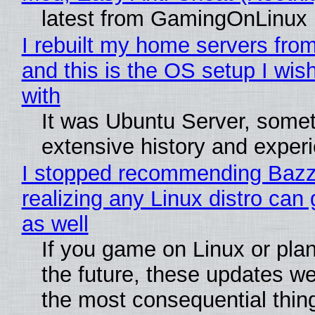
latest from GamingOnLinux
I rebuilt my home servers from
and this is the OS setup I wish
with
It was Ubuntu Server, somet
extensive history and exper
I stopped recommending Bazzi
realizing any Linux distro can
as well
If you game on Linux or plan 
the future, these updates w
the most consequential thin