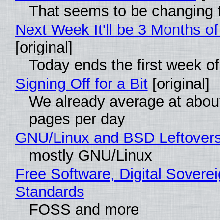
That seems to be changing t
Next Week It'll be 3 Months of
[original]
Today ends the first week o
Signing Off for a Bit
[original]
We already average at abou
pages per day
GNU/Linux and BSD Leftover
mostly GNU/Linux
Free Software, Digital Soverei
Standards
FOSS and more