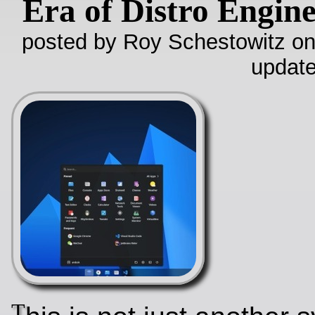
Era of Distro Engin
posted by Roy Schestowitz on
update
T