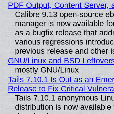
PDF Output, Content Server, 
Calibre 9.13 open-source e
manager is now available f
as a bugfix release that ad
various regressions introduc
previous release and other 
GNU/Linux and BSD Leftover
mostly GNU/Linux
Tails 7.10.1 Is Out as an Eme
Release to Fix Critical Vulnerab
Tails 7.10.1 anonymous Lin
distribution is now available 