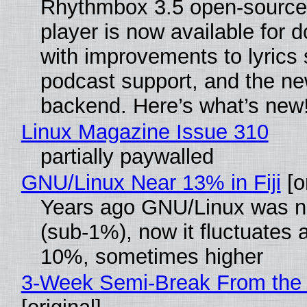
Rhythmbox 3.5 open-source
player is now available for 
with improvements to lyrics 
podcast support, and the n
backend. Here’s what’s new
Linux Magazine Issue 310
partially paywalled
GNU/Linux Near 13% in Fiji
[or
Years ago GNU/Linux was ne
(sub-1%), now it fluctuates 
10%, sometimes higher
3-Week Semi-Break From the 