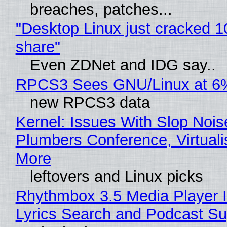
breaches, patches...
"Desktop Linux just cracked 
share"
Even ZDNet and IDG say..
RPCS3 Sees GNU/Linux at 6
new RPCS3 data
Kernel: Issues With Slop Nois
Plumbers Conference, Virtuali
More
leftovers and Linux picks
Rhythmbox 3.5 Media Player 
Lyrics Search and Podcast Su