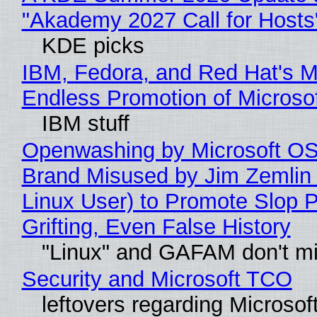
"Akademy 2027 Call for Hosts
KDE picks
IBM, Fedora, and Red Hat's M
Endless Promotion of Microso
IBM stuff
Openwashing by Microsoft OSI
Brand Misused by Jim Zemlin 
Linux User) to Promote Slop P
Grifting, Even False History
"Linux" and GAFAM don't mi
Security and Microsoft TCO
leftovers regarding Microso