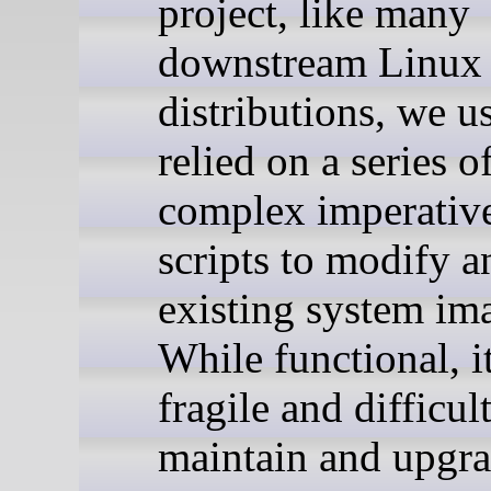
project, like many
downstream Linux
distributions, we u
relied on a series o
complex imperativ
scripts to modify a
existing system im
While functional, i
fragile and difficult
maintain and upgra