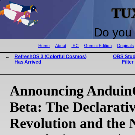
TU
Do you 
Home
About
IRC
Gemini Edition
Originals
RefreshOS 3 (Colorful Cosmos)
OBS Stud
Has Arrived
Filte
Announcing Anduin
Beta: The Declarati
Revolution and the