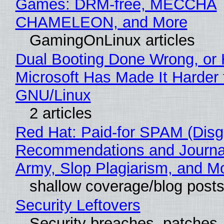
Games: DRM-free, MECCHA
CHAMELEON, and More
GamingOnLinux articles
Dual Booting Done Wrong, or
Microsoft Has Made It Harder 
GNU/Linux
2 articles
Red Hat: Paid-for SPAM (Disg
Recommendations and Journa
Army, Slop Plagiarism, and M
shallow coverage/blog post
Security Leftovers
Security breaches, patches