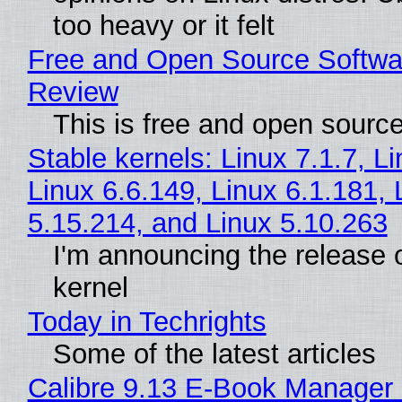
too heavy or it felt
Free and Open Source Softwa
Review
This is free and open sourc
Stable kernels: Linux 7.1.7, L
Linux 6.6.149, Linux 6.1.181, 
5.15.214, and Linux 5.10.263
I'm announcing the release o
kernel
Today in Techrights
Some of the latest articles
Calibre 9.13 E-Book Manager