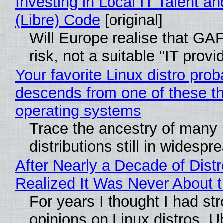
Investing in Local IT Talent a
(Libre) Code
[original]
Will Europe realise that GA
risk, not a suitable "IT provi
Your favorite Linux distro prob
descends from one of these t
operating systems
Trace the ancestry of many 
distributions still in widespr
After Nearly a Decade of Distr
Realized It Was Never About t
For years I thought I had st
opinions on Linux distros. 