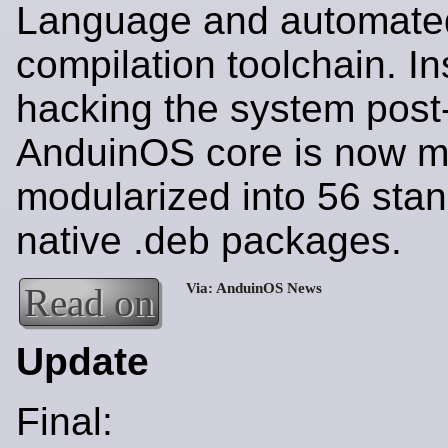
Language and automate
compilation toolchain. In
hacking the system post-i
AnduinOS core is now me
modularized into 56 sta
native .deb packages.
Read on
Update
Final: