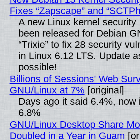
Fixes “Zapscape” and “SCTP
A new Linux kernel security
been released for Debian G
“Trixie” to fix 28 security vul
in Linux 6.12 LTS. Update a
possible!
Billions of Sessions' Web Sur
GNU/Linux at 7%
[original]
Days ago it said 6.4%, now i
6.8%
GNU/Linux Desktop Share Mo
Doubled in a Year in Guam
[or