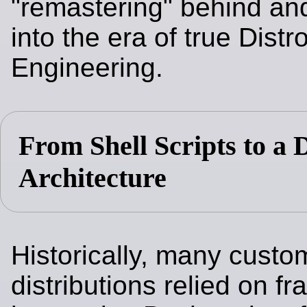
"remastering" behind an
into the era of true Distr
Engineering.
From Shell Scripts to a 
Architecture
Historically, many custo
distributions relied on fra