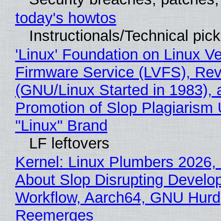
today's howtos
Instructionals/Technical pic
'Linux' Foundation on Linux V
Firmware Service (LVFS), Rev
(GNU/Linux Started in 1983), 
Promotion of Slop Plagiarism 
"Linux" Brand
LF leftovers
Kernel: Linux Plumbers 2026,
About Slop Disrupting Develop
Workflow, Aarch64, GNU Hurd
Reemerges