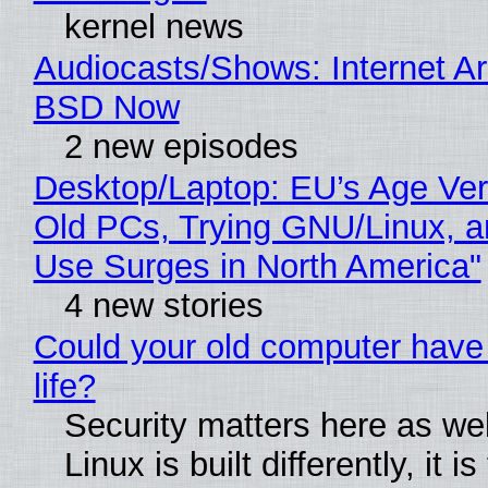
kernel news
Audiocasts/Shows: Internet A
BSD Now
2 new episodes
Desktop/Laptop: EU’s Age Veri
Old PCs, Trying GNU/Linux, a
Use Surges in North America"
4 new stories
Could your old computer have
life?
Security matters here as we
Linux is built differently, it i