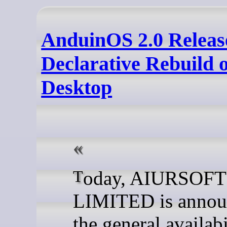
AnduinOS 2.0 Releas
Declarative Rebuild 
Desktop
Today, AIURSOFT
LIMITED is annou
the general availabi