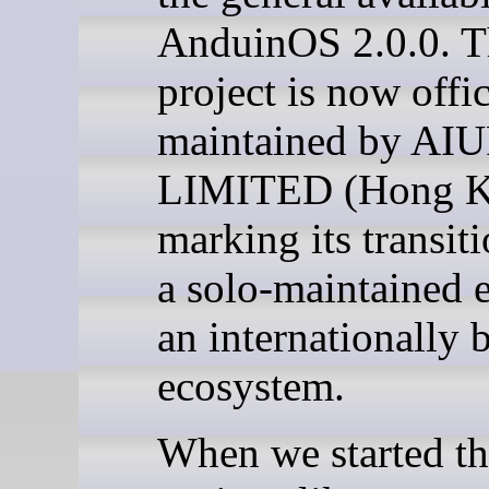
AnduinOS 2.0.0. T
project is now offic
maintained by A
LIMITED (Hong K
marking its transit
a solo-maintained e
an internationally 
ecosystem.
When we started th