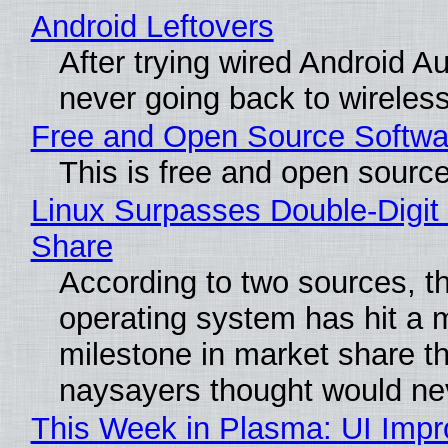
Android Leftovers
After trying wired Android Au
never going back to wireles
Free and Open Source Softwa
This is free and open sourc
Linux Surpasses Double-Digit
Share
According to two sources, t
operating system has hit a 
milestone in market share th
naysayers thought would n
This Week in Plasma: UI Imp