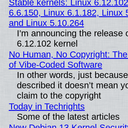
Stable kernels: Linux 6.12.102
6.6.150, Linux 6.1.182, Linux 
and Linux 5.10.264
I'm announcing the release o
6.12.102 kernel
No Human, No Copyright: The
of Vibe‑Coded Software
In other words, just becaus
described it doesn’t mean y
claim to the copyright
Today in Techrights
Some of the latest articles
New Debian 13 Kernel Securi