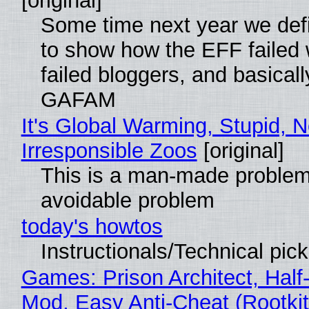
[original]
Some time next year we defi
to show how the EFF failed
failed bloggers, and basically
GAFAM
It's Global Warming, Stupid, N
Irresponsible Zoos
[original]
This is a man-made problem
avoidable problem
today's howtos
Instructionals/Technical pic
Games: Prison Architect, Half-
Mod, Easy Anti-Cheat (Rootkit