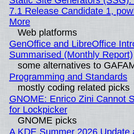
Static Site Generators (SSG)
7.1 Release Candidate 1, po
More
Web platforms
GenOffice and LibreOffice Int
Summarised (Monthly Report)
some alternatives to GAFA
Programming and Standards
mostly coding related picks
GNOME: Enrico Zini Cannot S
for Lockpicker
GNOME picks
A KDE Summer 2026 Update 