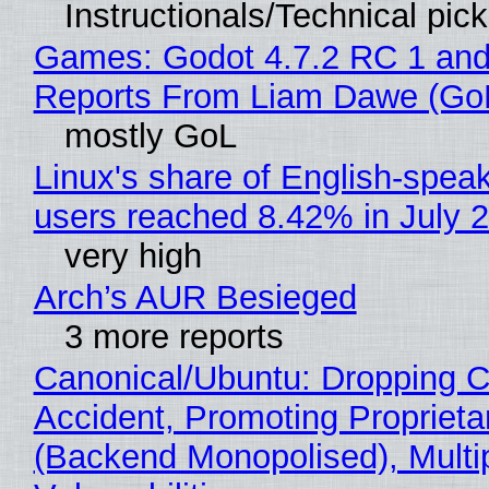
Instructionals/Technical pic
Games: Godot 4.7.2 RC 1 and
Reports From Liam Dawe (Go
mostly GoL
Linux's share of English-spea
users reached 8.42% in July 
very high
Arch’s AUR Besieged
3 more reports
Canonical/Ubuntu: Dropping C
Accident, Promoting Propriet
(Backend Monopolised), Multi