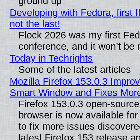
ground up
Developing with Fedora, first f
not the last!
Flock 2026 was my first Fe
conference, and it won’t be 
Today in Techrights
Some of the latest articles
Mozilla Firefox 153.0.3 Impro
Smart Window and Fixes Mor
Firefox 153.0.3 open-sourc
browser is now available fo
to fix more issues discovere
latest Firefox 153 release a