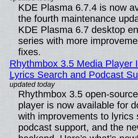
KDE Plasma 6.7.4 is now av
the fourth maintenance upda
KDE Plasma 6.7 desktop en
series with more improveme
fixes.
Rhythmbox 3.5 Media Player 
Lyrics Search and Podcast Su
Rhythmbox 3.5 open-source
player is now available for 
with improvements to lyrics 
podcast support, and the n