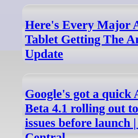
Here's Every Major 
Tablet Getting The A
Update
Google's got a quick
Beta 4.1 rolling out t
issues before launch 
Central