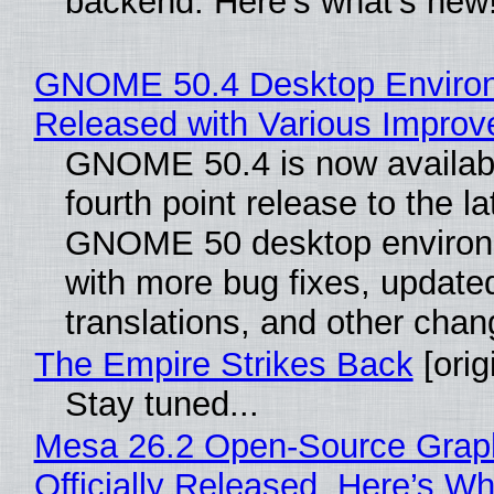
backend. Here’s what’s new
GNOME 50.4 Desktop Enviro
Released with Various Impro
GNOME 50.4 is now availabl
fourth point release to the la
GNOME 50 desktop environ
with more bug fixes, update
translations, and other chan
The Empire Strikes Back
[orig
Stay tuned...
Mesa 26.2 Open-Source Grap
Officially Released, Here’s W