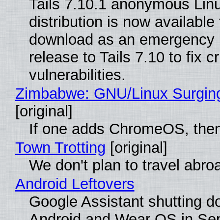
Tails 7.10.1 anonymous Lin
distribution is now available 
download as an emergency 
release to Tails 7.10 to fix cri
vulnerabilities.
Zimbabwe: GNU/Linux Surgin
[original]
If one adds ChromeOS, then
Town Trotting
[original]
We don't plan to travel abro
Android Leftovers
Google Assistant shutting 
Android and Wear OS in Se