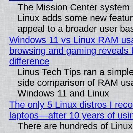
The Mission Center system 
Linux adds some new feature
appeal to a broader user ba
Windows 11 vs Linux RAM us
browsing and gaming reveals 
difference
Linus Tech Tips ran a simple
side comparison of RAM us
Windows 11 and Linux
The only 5 Linux distros I re
laptops—after 10 years of usi
There are hundreds of Linux 