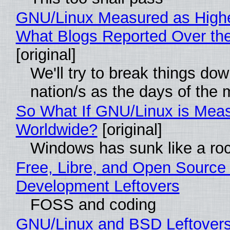
GNU/Linux Measured as High
What Blogs Reported Over t
[original]
We'll try to break things do
nation/s as the days of the
So What If GNU/Linux is Mea
Worldwide?
[original]
Windows has sunk like a ro
Free, Libre, and Open Source
Development Leftovers
FOSS and coding
GNU/Linux and BSD Leftover