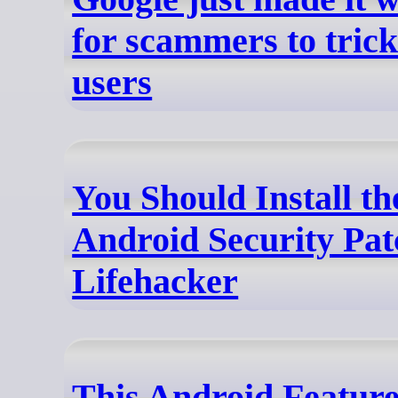
for scammers to tric
users
You Should Install th
Android Security Pat
Lifehacker
This Android Featur