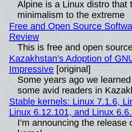
Alpine is a Linux distro that
minimalism to the extreme
Free and Open Source Softwa
Review
This is free and open sourc
Kazakhstan's Adoption of GNU
Impressive
[original]
Some years ago we learned
some avid readers in Kazak
Stable kernels: Linux 7.1.6, L
Linux 6.12.101, and Linux 6.6
I'm announcing the release o