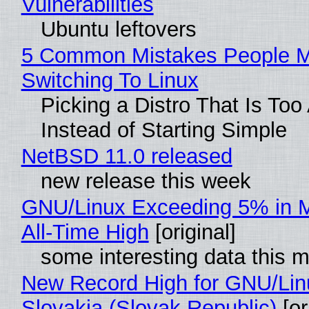
Vulnerabilities
Ubuntu leftovers
5 Common Mistakes People 
Switching To Linux
Picking a Distro That Is To
Instead of Starting Simple
NetBSD 11.0 released
new release this week
GNU/Linux Exceeding 5% in M
All-Time High
[original]
some interesting data this 
New Record High for GNU/Lin
Slovakia (Slovak Republic)
[or