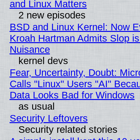
and Linux Matters
2 new episodes
BSD and Linux Kernel: Now E
Kroah Hartman Admits Slop is
Nuisance
kernel devs
Fear, Uncertainty, Doubt: Micr
Calls "Linux" Users "AI" Beca
Data Looks Bad for Windows
as usual
Security Leftovers
Security related stories