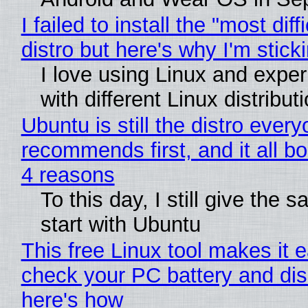
I failed to install the "most diff
distro but here's why I'm sticki
I love using Linux and expe
with different Linux distribut
Ubuntu is still the distro ever
recommends first, and it all bo
4 reasons
To this day, I still give the 
start with Ubuntu
This free Linux tool makes it 
check your PC battery and dis
here's how