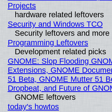
Projects
hardware related leftovers
Security and Windows TCO
Security leftovers and more
Programming Leftovers
Development related picks
GNOME: Slop Flooding GNO
Extensions, GNOME Documen
51 Beta, GNOME Mutter 51 B
Dropbeat, and Future of GN
GNOME leftovers
today's howtos