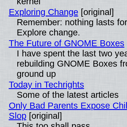
kernel
Exploring Change
[original]
Remember: nothing lasts for
Explore change.
The Future of GNOME Boxes
I have spent the last two ye
rebuilding GNOME Boxes fr
ground up
Today in Techrights
Some of the latest articles
Only Bad Parents Expose Chil
Slop
[original]
This too shall pass