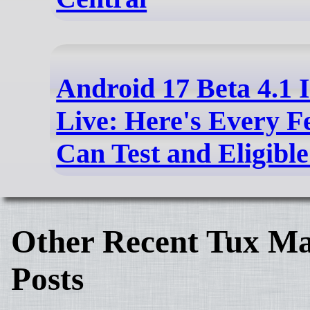
Android 17 Beta 4.1 
Live: Here's Every F
Can Test and Eligibl
Other Recent Tux Ma
Posts