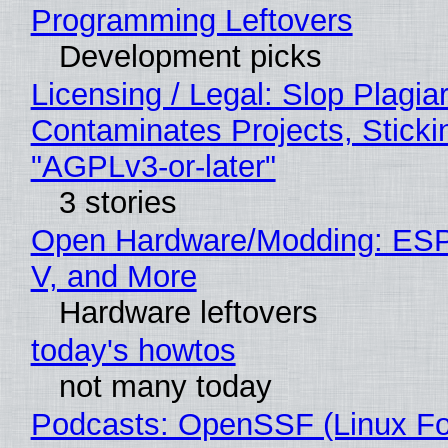
Programming Leftovers
Development picks
Licensing / Legal: Slop Plagia
Contaminates Projects, Sticki
"AGPLv3-or-later"
3 stories
Open Hardware/Modding: ESP
V, and More
Hardware leftovers
today's howtos
not many today
Podcasts: OpenSSF (Linux Fo