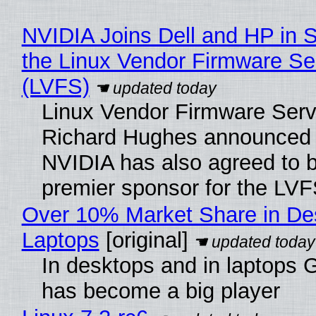
NVIDIA Joins Dell and HP in 
the Linux Vendor Firmware Se
(LVFS)
Linux Vendor Firmware Serv
Richard Hughes announced 
NVIDIA has also agreed to
premier sponsor for the LVF
Over 10% Market Share in De
Laptops
[original]
In desktops and in laptops
has become a big player