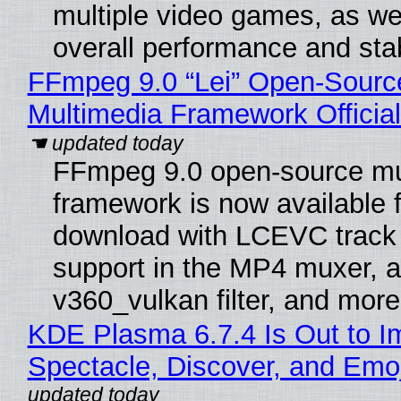
multiple video games, as wel
overall performance and stabi
FFmpeg 9.0 “Lei” Open-Sourc
Multimedia Framework Officia
FFmpeg 9.0 open-source mu
framework is now available f
download with LCEVC track
support in the MP4 muxer, a
v360_vulkan filter, and more
KDE Plasma 6.7.4 Is Out to I
Spectacle, Discover, and Emoj