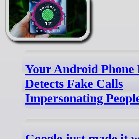
Your Android Phone
Detects Fake Calls
Impersonating Peopl
Google just made it 