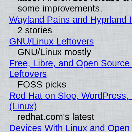
some improvements.
Wayland Pains and Hyprland 
2 stories
GNU/Linux Leftovers
GNU/Linux mostly
Free, Libre, and Open Source
Leftovers
FOSS picks
Red Hat on Slop, WordPress, 
(Linux)
redhat.com's latest
Devices With Linux and Open