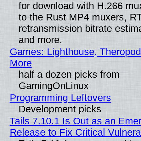
for download with H.266 mu
to the Rust MP4 muxers, R
retransmission bitrate estima
and more.
Games: Lighthouse, Theropod
More
half a dozen picks from
GamingOnLinux
Programming Leftovers
Development picks
Tails 7.10.1 Is Out as an Eme
Release to Fix Critical Vulnerab