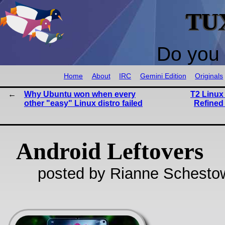
TU
Do you 
Home
About
IRC
Gemini Edition
Originals
Why Ubuntu won when every
T2 Linux 
other "easy" Linux distro failed
Refined
Android Leftovers
posted by Rianne Schestow