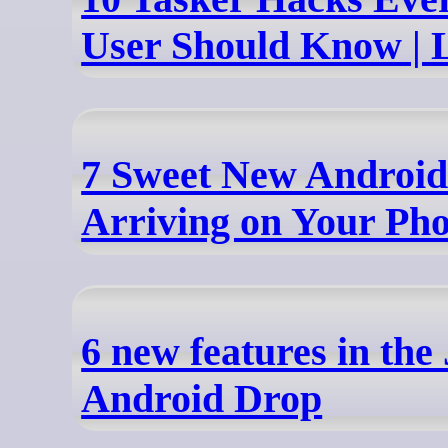
User Should Know | 
7 Sweet New Android
Arriving on Your Ph
6 new features in the
Android Drop