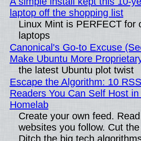
A simple install kept this 10-y
laptop off the shopping list
Linux Mint is PERFECT for 
laptops
Canonical's Go-to Excuse (Sec
Make Ubuntu More Proprietar
the latest Ubuntu plot twist
Escape the Algorithm: 10 RS
Readers You Can Self Host in
Homelab
Create your own feed. Read
websites you follow. Cut the
Ditch the big tech algorithms