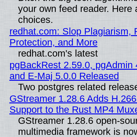
your own feed reader. Here 
choices.
redhat.com: Slop Plagiarism, 
Protection, and More
redhat.com's latest
pgBackRest 2.59.0, pgAdmin 
and E-Maj 5.0.0 Released
Two postgres related releas
GStreamer 1.28.6 Adds H.266
Support to the Rust MP4 Mux
GStreamer 1.28.6 open-sou
multimedia framework is now