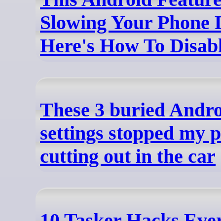
Slowing Your Phone 
Here's How To Disabl
These 3 buried Andr
settings stopped my 
cutting out in the car
10 Tasker Hacks Eve