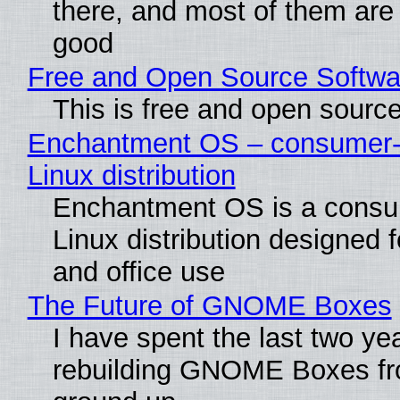
there, and most of them are
good
Free and Open Source Softwa
This is free and open sourc
Enchantment OS – consumer-f
Linux distribution
Enchantment OS is a consum
Linux distribution designed 
and office use
The Future of GNOME Boxes
I have spent the last two ye
rebuilding GNOME Boxes fr