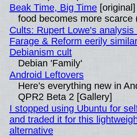
Beak Time, Big Time
[original]
food becomes more scarce (
Cults: Rupert Lowe's analysis 
Farage & Reform eerily similar
Debianism cult
Debian 'Family'
Android Leftovers
Here’s everything new in An
QPR2 Beta 2 [Gallery]
I stopped using Ubuntu for sel
and traded it for this lightweigh
alternative