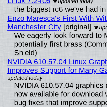
Linux 7.2-rc6
the biggest rc6 we've had in
Enzo Maresca's First With Wi
Manchester City
[original]
We eagerly look forward to 
potentially first brass (Com
Shield)
NVIDIA 610.57.04 Linux Graph
Improves Support for Many 
NVIDIA 610.57.04 graphics d
now available for download
bug fixes that improve suppo