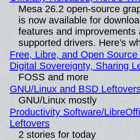
Mesa 26.2 open-source grap
is now available for downlo
features and improvements a
supported drivers. Here’s w
Free, Libre, and Open Source
Digital Sovereignty, Sharing L
FOSS and more
GNU/Linux and BSD Leftover
GNU/Linux mostly
Productivity Software/LibreOff
Leftovers
2 stories for today