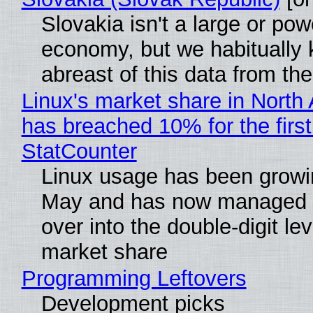
Slovakia isn't a large or pow
economy, but we habitually
abreast of this data from the
Linux's market share in North
has breached 10% for the first
StatCounter
Linux usage has been growi
May and has now managed 
over into the double-digit lev
market share
Programming Leftovers
Development picks