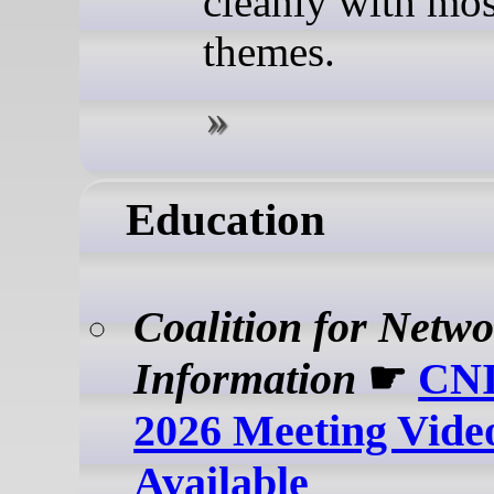
cleanly with mo
themes.
Education
Coalition for Netw
Information
☛
CNI
2026 Meeting Vide
Available