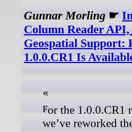
Gunnar Morling
☛
I
Column Reader API, F
Geospatial Support:
1.0.0.CR1 Is Availabl
For the 1.0.0.CR1 release,
we’ve reworked th