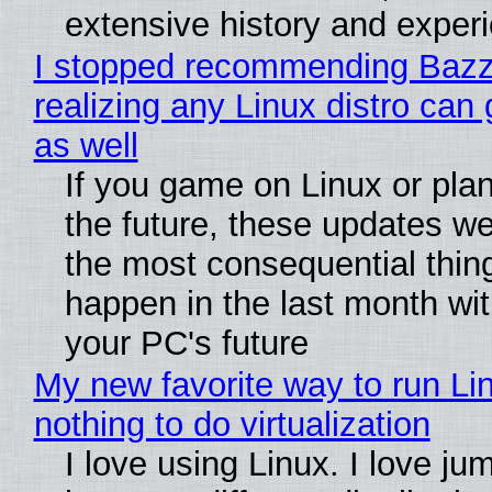
extensive history and exper
I stopped recommending Bazzi
realizing any Linux distro can
as well
If you game on Linux or plan 
the future, these updates w
the most consequential thin
happen in the last month wit
your PC's future
My new favorite way to run Li
nothing to do virtualization
I love using Linux. I love ju