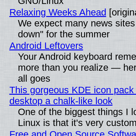
GNU/Linux
Relaxing Weeks Ahead
[origin
We expect many news sites 
down" for the summer
Android Leftovers
Your Android keyboard rem
more than you realize — her
all goes
This gorgeous KDE icon pack 
desktop a chalk-like look
One of the biggest things I 
Linux is that it's very custo
Free and Open Source Softwa