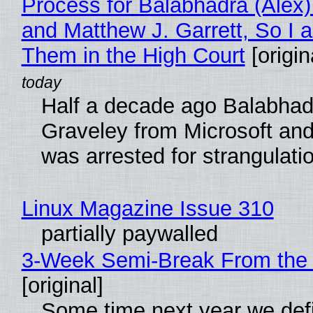
Process for Balabhadra (Alex
and Matthew J. Garrett, So I 
Them in the High Court
[origin
Half a decade ago Balabhad
Graveley from Microsoft 
was arrested for strangulati
Linux Magazine Issue 310
partially paywalled
3-Week Semi-Break From the 
[original]
Some time next year we defi