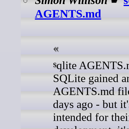
Simon Willison
☛
s
AGENTS.md
sqlite AGENTS.md (via)
SQLite gained a
AGENTS.md file
days ago - but it
intended for the