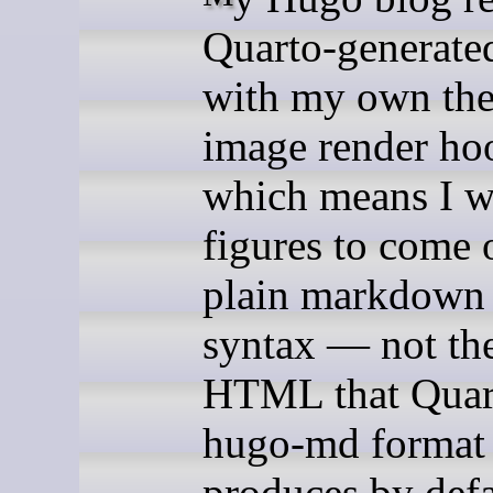
Quarto-generated
with my own th
image render ho
which means I w
figures to come 
plain markdown
syntax — not th
HTML that Quar
hugo-md format
produces by defa