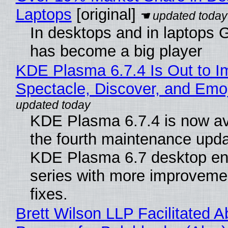
Laptops
[original]
In desktops and in laptops
has become a big player
KDE Plasma 6.7.4 Is Out to I
Spectacle, Discover, and Emoj
KDE Plasma 6.7.4 is now av
the fourth maintenance upda
KDE Plasma 6.7 desktop en
series with more improveme
fixes.
Brett Wilson LLP Facilitated A