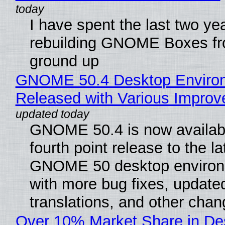
I have spent the last two ye
rebuilding GNOME Boxes fr
ground up
GNOME 50.4 Desktop Enviro
Released with Various Impro
GNOME 50.4 is now availabl
fourth point release to the la
GNOME 50 desktop environ
with more bug fixes, update
translations, and other chan
Over 10% Market Share in De