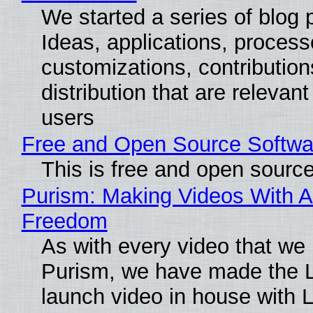
We started a series of blog 
Ideas, applications, process
customizations, contribution
distribution that are relevant
users
Free and Open Source Softwa
This is free and open sourc
Purism: Making Videos With A
Freedom
As with every video that we
Purism, we have made the 
launch video in house with 