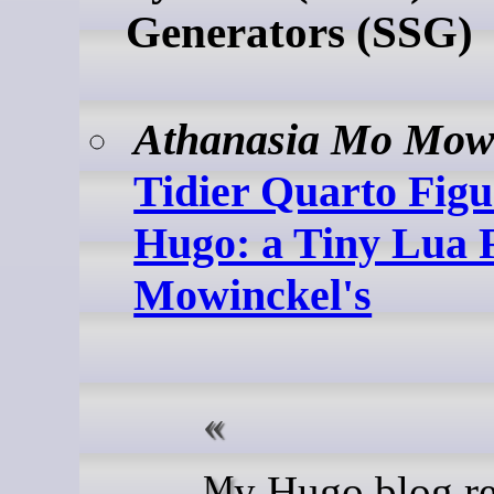
Generators (SSG)
Athanasia Mo Mow
Tidier Quarto Figu
Hugo: a Tiny Lua Fi
Mowinckel's
My Hugo blog renders