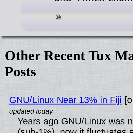
Other Recent Tux Ma
Posts
GNU/Linux Near 13% in Fiji
[or
Years ago GNU/Linux was ne
(sub-1%), now it fluctuates 