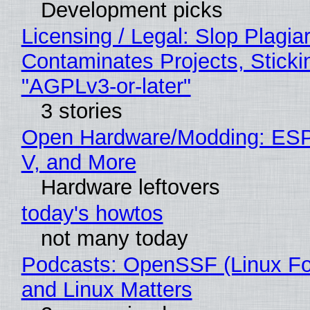
Development picks
Licensing / Legal: Slop Plagia
Contaminates Projects, Sticki
"AGPLv3-or-later"
3 stories
Open Hardware/Modding: ESP
V, and More
Hardware leftovers
today's howtos
not many today
Podcasts: OpenSSF (Linux Fo
and Linux Matters