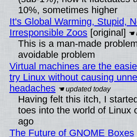
10%, sometimes higher
It's Global Warming, Stupid, N
Irresponsible Zoos
[original]
This is a man-made problem
avoidable problem
Virtual machines are the easie
try Linux without causing unn
headaches
Having felt this itch, I start
toes into the world of Linux 
ago
The Future of GNOME Boxes