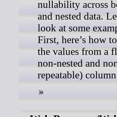
nullability across b
and nested data. Le
look at some examp
First, here’s how t
the values from a fla
non-nested and no
repeatable) column: 