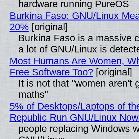
hardware running PureOS
Burkina Faso: GNU/Linux Me
20%
[original]
Burkina Faso is a massive 
a lot of GNU/Linux is detect
Most Humans Are Women, Wh
Free Software Too?
[original]
It is not that "women aren't 
maths"
5% of Desktops/Laptops of th
Republic Run GNU/Linux Now
people replacing Windows w