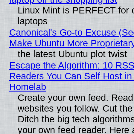
Linux Mint is PERFECT for 
laptops
Canonical's Go-to Excuse (Sec
Make Ubuntu More Proprietar
the latest Ubuntu plot twist
Escape the Algorithm: 10 RS
Readers You Can Self Host in
Homelab
Create your own feed. Read
websites you follow. Cut the
Ditch the big tech algorithms
your own feed reader. Here 