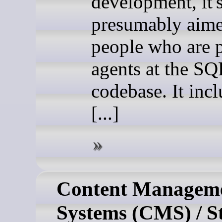
development, it'
presumably aime
people who are 
agents at the SQ
codebase. It incl
[...]
Content Managem
Systems (CMS) / St