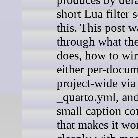
short Lua filter 
this. This post w
through what the 
does, how to wir
either per-docum
project-wide via
_quarto.yml, and
small caption co
that makes it wo