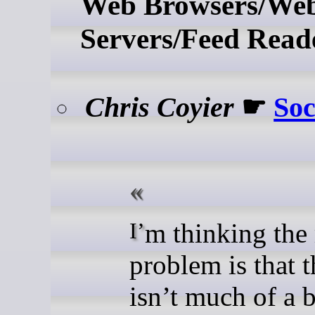
Web Browsers/We
Servers/Feed Read
Chris Coyier
☛
Soc
I’m thinking the main
problem is that t
isn’t much of a 