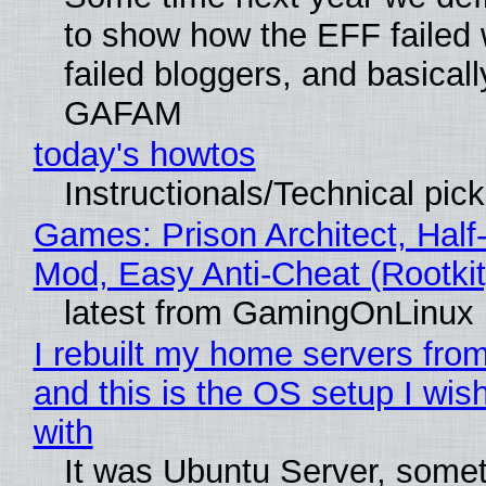
to show how the EFF failed
failed bloggers, and basically
GAFAM
today's howtos
Instructionals/Technical pic
Games: Prison Architect, Half-
Mod, Easy Anti-Cheat (Rootkit
latest from GamingOnLinux
I rebuilt my home servers from
and this is the OS setup I wish
with
It was Ubuntu Server, somet