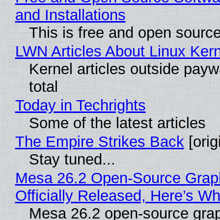
and Installations
This is free and open sourc
LWN Articles About Linux Kern
Kernel articles outside paywa
total
Today in Techrights
Some of the latest articles
The Empire Strikes Back
[orig
Stay tuned...
Mesa 26.2 Open-Source Grap
Officially Released, Here’s W
Mesa 26.2 open-source grap