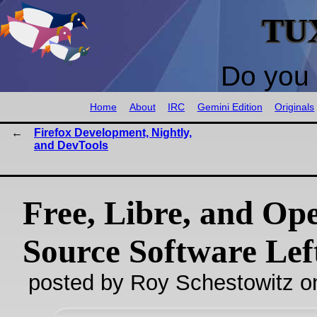
TU
Do you 
Home
About
IRC
Gemini Edition
Originals
Firefox Development, Nightly,
and DevTools
Free, Libre, and Op
Source Software Lef
posted by Roy Schestowitz o