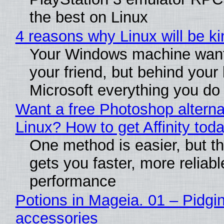
the best on Linux
4 reasons why Linux will be ki
Your Windows machine want
your friend, but behind your b
Microsoft everything you do
Want a free Photoshop alterna
Linux? How to get Affinity tod
One method is easier, but th
gets you faster, more reliabl
performance
Potions in Mageia. 01 – Pidgin
accessories