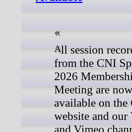
All session recordings
from the CNI Sp
2026 Membersh
Meeting are now
available on the
website and our
and Vimeo chann