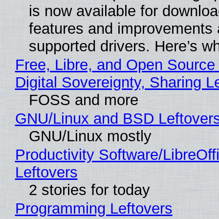
is now available for downlo
features and improvements a
supported drivers. Here’s w
Free, Libre, and Open Source
Digital Sovereignty, Sharing L
FOSS and more
GNU/Linux and BSD Leftover
GNU/Linux mostly
Productivity Software/LibreOff
Leftovers
2 stories for today
Programming Leftovers