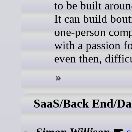
to be built arou
It can build bou
one-person comp
with a passion fo
even then, difficu
SaaS/Back End/Da