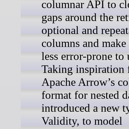
columnar API to c
gaps around the ret
optional and repeat
columns and make 
less error-prone to 
Taking inspiration
Apache Arrow’s c
format for nested d
introduced a new t
Validity, to model