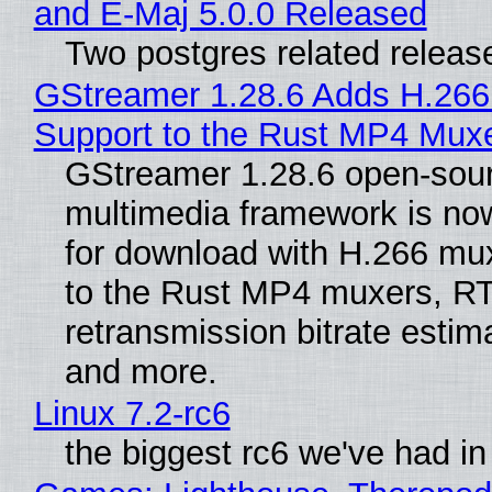
and E-Maj 5.0.0 Released
Two postgres related releas
GStreamer 1.28.6 Adds H.266
Support to the Rust MP4 Mux
GStreamer 1.28.6 open-sou
multimedia framework is now
for download with H.266 mu
to the Rust MP4 muxers, R
retransmission bitrate estima
and more.
Linux 7.2-rc6
the biggest rc6 we've had in