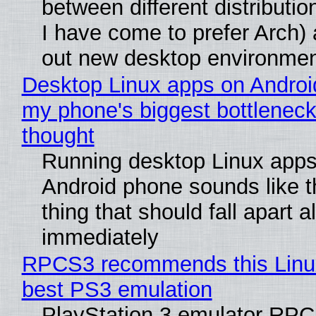
between different distributio
I have come to prefer Arch) 
out new desktop environme
Desktop Linux apps on Androi
my phone's biggest bottleneck 
thought
Running desktop Linux apps
Android phone sounds like th
thing that should fall apart 
immediately
RPCS3 recommends this Linux 
best PS3 emulation
PlayStation 3 emulator RP