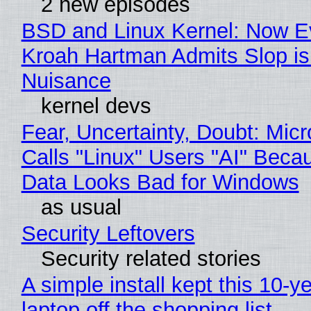
2 new episodes
BSD and Linux Kernel: Now E
Kroah Hartman Admits Slop is
Nuisance
kernel devs
Fear, Uncertainty, Doubt: Micr
Calls "Linux" Users "AI" Beca
Data Looks Bad for Windows
as usual
Security Leftovers
Security related stories
A simple install kept this 10-y
laptop off the shopping list