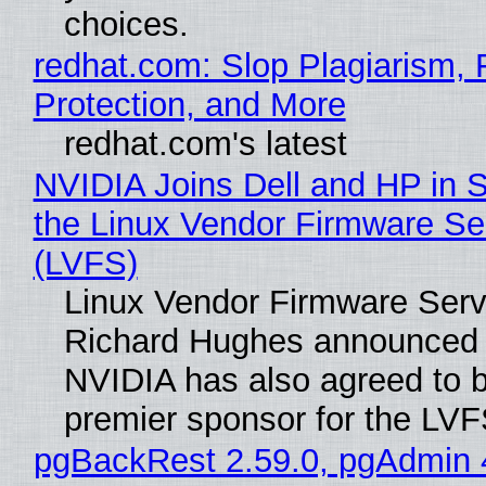
choices.
redhat.com: Slop Plagiarism, 
Protection, and More
redhat.com's latest
NVIDIA Joins Dell and HP in 
the Linux Vendor Firmware Se
(LVFS)
Linux Vendor Firmware Serv
Richard Hughes announced 
NVIDIA has also agreed to
premier sponsor for the LVF
pgBackRest 2.59.0, pgAdmin 