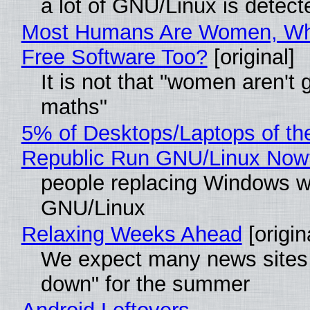
a lot of GNU/Linux is detect
Most Humans Are Women, Wh
Free Software Too?
[original]
It is not that "women aren't 
maths"
5% of Desktops/Laptops of th
Republic Run GNU/Linux Now
people replacing Windows w
GNU/Linux
Relaxing Weeks Ahead
[origin
We expect many news sites 
down" for the summer