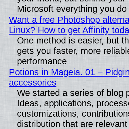
Microsoft everything you do
Want a free Photoshop alterna
Linux? How to get Affinity tod
One method is easier, but th
gets you faster, more reliabl
performance
Potions in Mageia. 01 – Pidgin
accessories
We started a series of blog 
Ideas, applications, process
customizations, contribution
distribution that are relevant