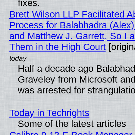
fixes.
Brett Wilson LLP Facilitated A
Process for Balabhadra (Alex
and Matthew J. Garrett, So I 
Them in the High Court
[origin
Half a decade ago Balabhad
Graveley from Microsoft 
was arrested for strangulati
Today in Techrights
Some of the latest articles