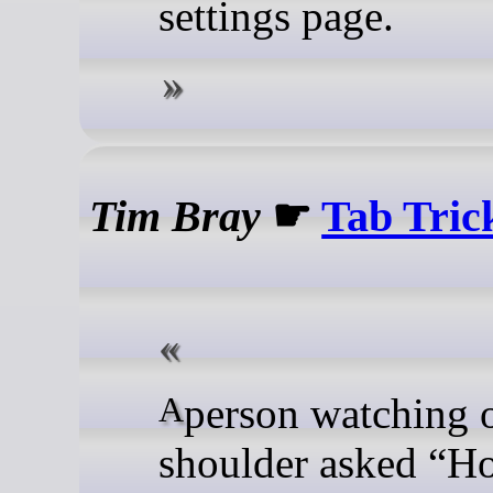
settings page.
Tim Bray
☛
Tab Tric
A person watching over my
shoulder asked “H