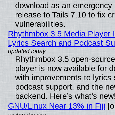
download as an emergency 
release to Tails 7.10 to fix cri
vulnerabilities.
Rhythmbox 3.5 Media Player 
Lyrics Search and Podcast Su
Rhythmbox 3.5 open-source
player is now available for 
with improvements to lyrics 
podcast support, and the n
backend. Here’s what’s new
GNU/Linux Near 13% in Fiji
[or