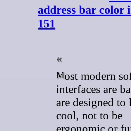
address bar color 
151
Most modern software
interfaces are b
are designed to 
cool, not to be
ergonomic or fu