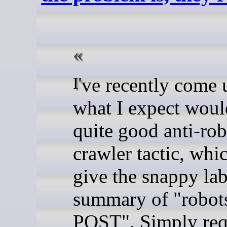
I've recently come up with
what I expect woul
quite good anti-rob
crawler tactic, whic
give the snappy la
summary of "robots
POST". Simply req