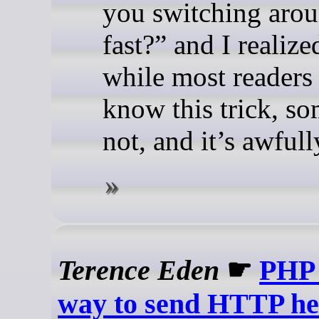
you switching arou
fast?” and I realize
while most readers
know this trick, s
not, and it’s awfull
Terence Eden
☛
PHP 
way to send HTTP he