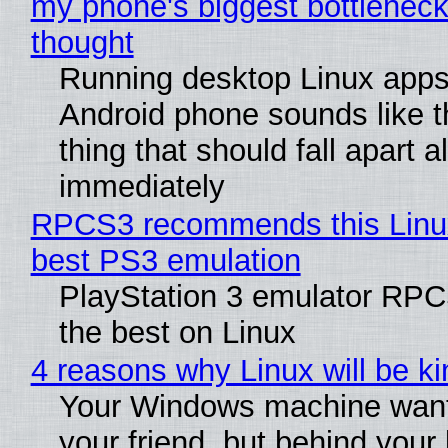
my phone's biggest bottleneck 
thought
Running desktop Linux apps
Android phone sounds like th
thing that should fall apart 
immediately
RPCS3 recommends this Linux 
best PS3 emulation
PlayStation 3 emulator RP
the best on Linux
4 reasons why Linux will be ki
Your Windows machine want
your friend, but behind your b