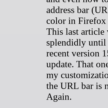
address bar (UR
color in Firefox
This last articl
splendidly until
recent version 
update. That on
my customizatio
the URL bar is 
Again.