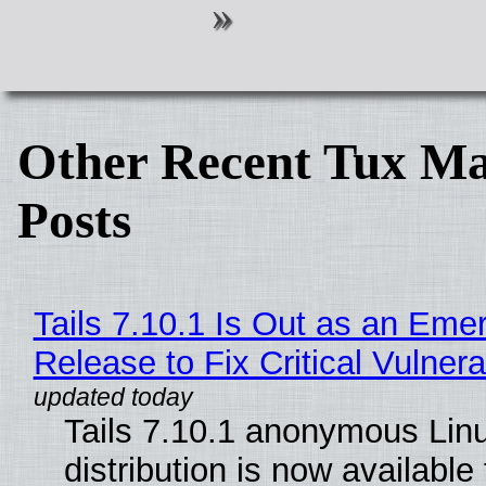
Other Recent Tux Ma
Posts
Tails 7.10.1 Is Out as an Eme
Release to Fix Critical Vulnerab
Tails 7.10.1 anonymous Lin
distribution is now available 