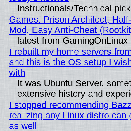
Instructionals/Technical pic
Games: Prison Architect, Half-
Mod, Easy Anti-Cheat (Rootkit
latest from GamingOnLinux
I rebuilt my home servers from
and this is the OS setup I wish
with
It was Ubuntu Server, somet
extensive history and exper
I stopped recommending Bazzi
realizing any Linux distro can
as well