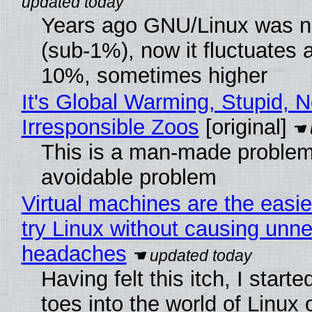
Years ago GNU/Linux was ne
(sub-1%), now it fluctuates 
10%, sometimes higher
It's Global Warming, Stupid, N
Irresponsible Zoos
[original]
This is a man-made problem
avoidable problem
Virtual machines are the easie
try Linux without causing unn
headaches
Having felt this itch, I start
toes into the world of Linux 