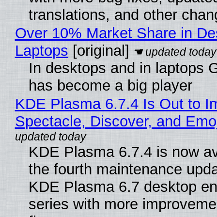
translations, and other chan
Over 10% Market Share in De
Laptops
[original]
In desktops and in laptops
has become a big player
KDE Plasma 6.7.4 Is Out to I
Spectacle, Discover, and Emoj
KDE Plasma 6.7.4 is now av
the fourth maintenance upda
KDE Plasma 6.7 desktop en
series with more improveme