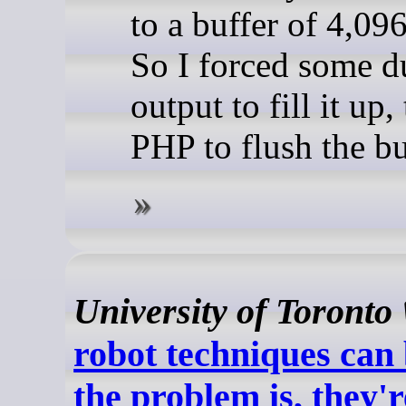
to a buffer of 4,096
So I forced some
output to fill it up,
PHP to flush the buf
University of Toronto
robot techniques can 
the problem is, they'r