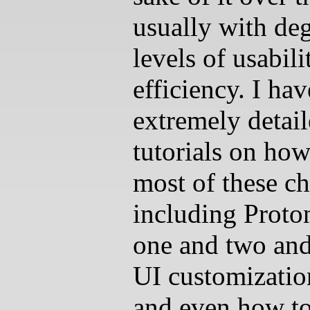
usually with de
levels of usabil
efficiency. I hav
extremely detai
tutorials on ho
most of these c
including Proto
one and two and
UI customizatio
and even how to