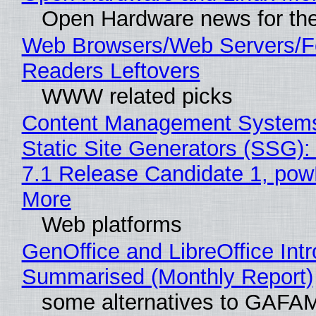
Open Hardware news for the
Web Browsers/Web Servers/
Readers Leftovers
WWW related picks
Content Management Systems
Static Site Generators (SSG)
7.1 Release Candidate 1, po
More
Web platforms
GenOffice and LibreOffice Int
Summarised (Monthly Report)
some alternatives to GAFA