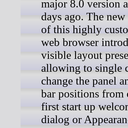
major 8.0 version 
days ago. The new 
of this highly cust
web browser intro
visible layout prese
allowing to single c
change the panel a
bar positions from 
first start up welc
dialog or Appearan