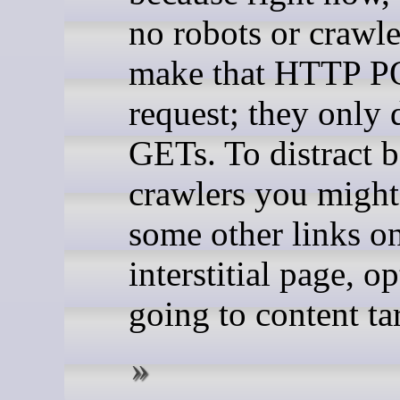
no robots or crawle
make that HTTP 
request; they onl
GETs. To distract 
crawlers you might
some other links on
interstitial page, o
going to content tar