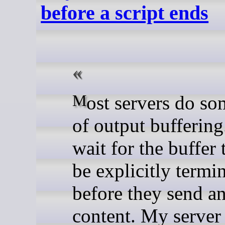
before a script ends
Most servers do some form
of output bufferin
wait for the buffer t
be explicitly termi
before they send a
content. My server