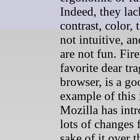
Indeed, they lac
contrast, color, 
not intuitive, a
are not fun. Fir
favorite dear tra
browser, is a go
example of this 
Mozilla has int
lots of changes 
sake of it over t