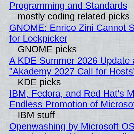
Programming and Standards
mostly coding related picks
GNOME: Enrico Zini Cannot S
for Lockpicker
GNOME picks
A KDE Summer 2026 Update 
"Akademy 2027 Call for Hosts
KDE picks
IBM, Fedora, and Red Hat's M
Endless Promotion of Microso
IBM stuff
Openwashing by Microsoft OSI