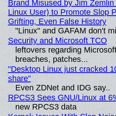
Brand Misused by Jim Zemlin 
Linux User) to Promote Slop P
Grifting, Even False History
"Linux" and GAFAM don't mi
Security and Microsoft TCO
leftovers regarding Microso
breaches, patches...
"Desktop Linux just cracked 
share"
Even ZDNet and IDG say..
RPCS3 Sees GNU/Linux at 6
new RPCS3 data