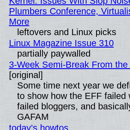
Kernel: Issues With Slop Nois
Plumbers Conference, Virtuali
More
leftovers and Linux picks
Linux Magazine Issue 310
partially paywalled
3-Week Semi-Break From the 
[original]
Some time next year we defi
to show how the EFF failed
failed bloggers, and basically
GAFAM
today's howtos