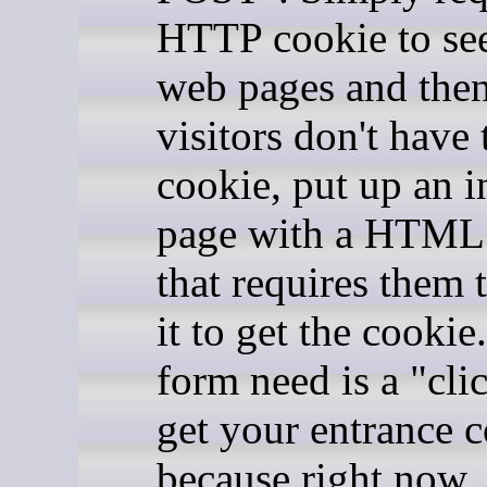
HTTP cookie to se
web pages and then
visitors don't have 
cookie, put up an in
page with a HTML
that requires them
it to get the cookie
form need is a "cli
get your entrance c
because right now,