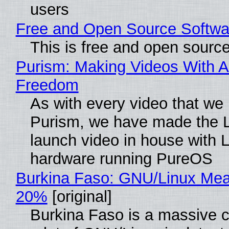
users
Free and Open Source Softwa
This is free and open sourc
Purism: Making Videos With A
Freedom
As with every video that we
Purism, we have made the 
launch video in house with 
hardware running PureOS
Burkina Faso: GNU/Linux Me
20%
[original]
Burkina Faso is a massive 