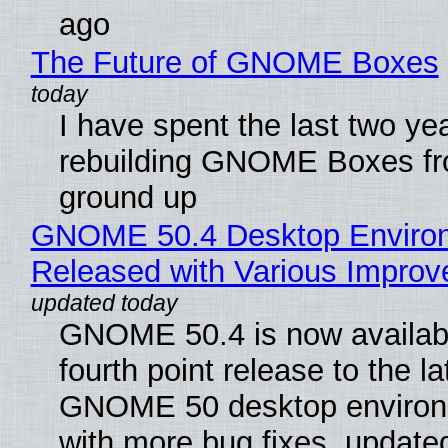
ago
The Future of GNOME Boxes
I have spent the last two ye
rebuilding GNOME Boxes fr
ground up
GNOME 50.4 Desktop Enviro
Released with Various Impro
GNOME 50.4 is now availabl
fourth point release to the la
GNOME 50 desktop environ
with more bug fixes, update