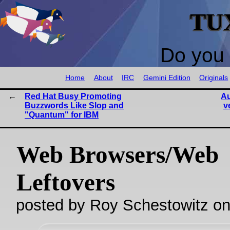
TU
Do you 
Home
About
IRC
Gemini Edition
Originals
Red Hat Busy Promoting
Au
Buzzwords Like Slop and
v
"Quantum" for IBM
Web Browsers/Web
Leftovers
posted by Roy Schestowitz o