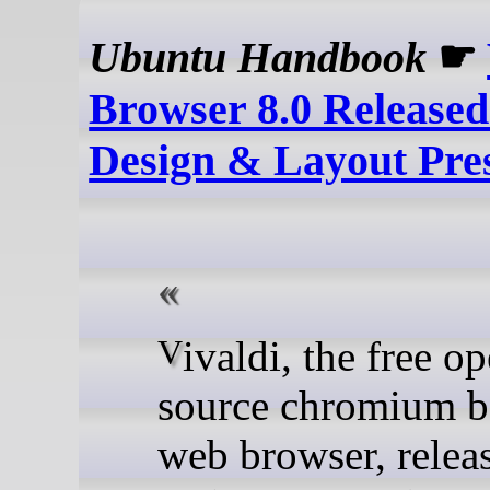
Ubuntu Handbook
☛
Browser 8.0 Release
Design & Layout Pre
Vivaldi, the free open-
source chromium b
web browser, relea