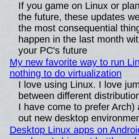
If you game on Linux or plan 
the future, these updates w
the most consequential thin
happen in the last month wit
your PC's future
My new favorite way to run Li
nothing to do virtualization
I love using Linux. I love ju
between different distributio
I have come to prefer Arch) 
out new desktop environme
Desktop Linux apps on Androi