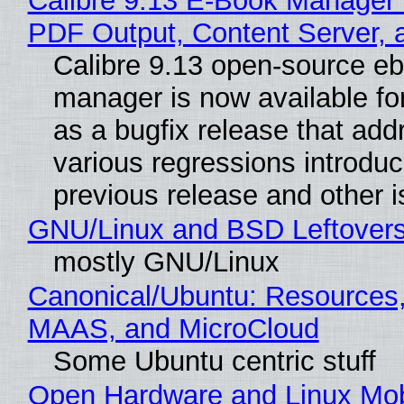
Calibre 9.13 E-Book Manager
PDF Output, Content Server, 
Calibre 9.13 open-source e
manager is now available f
as a bugfix release that ad
various regressions introduc
previous release and other 
GNU/Linux and BSD Leftover
mostly GNU/Linux
Canonical/Ubuntu: Resources,
MAAS, and MicroCloud
Some Ubuntu centric stuff
Open Hardware and Linux Mob