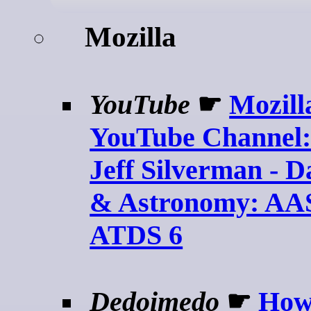
Mozilla
YouTube
☛
Mozill
YouTube Channel:
Jeff Silverman - D
& Astronomy: AA
ATDS 6
Dedoimedo
☛
How