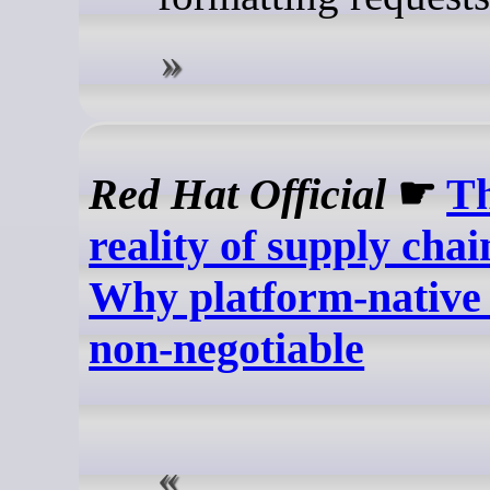
Red Hat Official
☛
T
reality of supply chai
Why platform-native 
non-negotiable