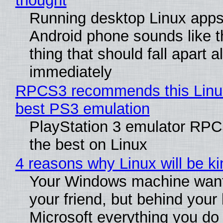
thought
Running desktop Linux apps
Android phone sounds like th
thing that should fall apart 
immediately
RPCS3 recommends this Linux 
best PS3 emulation
PlayStation 3 emulator RP
the best on Linux
4 reasons why Linux will be ki
Your Windows machine want
your friend, but behind your b
Microsoft everything you do