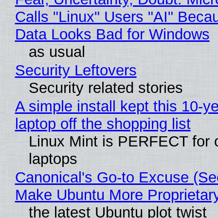
Calls "Linux" Users "AI" Beca
Data Looks Bad for Windows
as usual
Security Leftovers
Security related stories
A simple install kept this 10-y
laptop off the shopping list
Linux Mint is PERFECT for 
laptops
Canonical's Go-to Excuse (Sec
Make Ubuntu More Proprietar
the latest Ubuntu plot twist