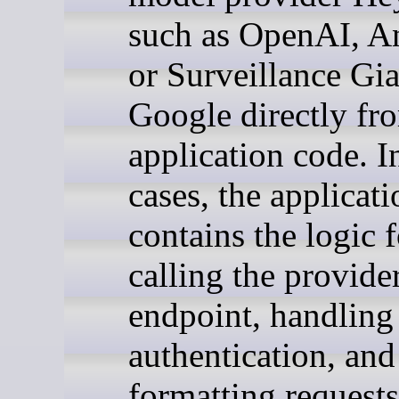
such as OpenAI, An
or Surveillance Gia
Google directly fr
application code. 
cases, the applicati
contains the logic f
calling the provide
endpoint, handling
authentication, and
formatting requests