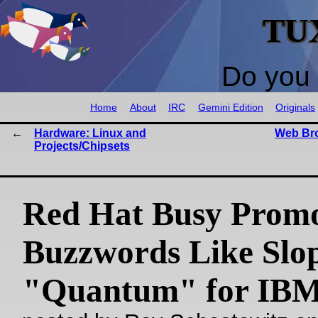
TU
Do you 
Home
About
IRC
Gemini Edition
Originals
Hardware: Linux and
Web Bro
Projects/Chipsets
Red Hat Busy Promo
Buzzwords Like Slo
"Quantum" for IB