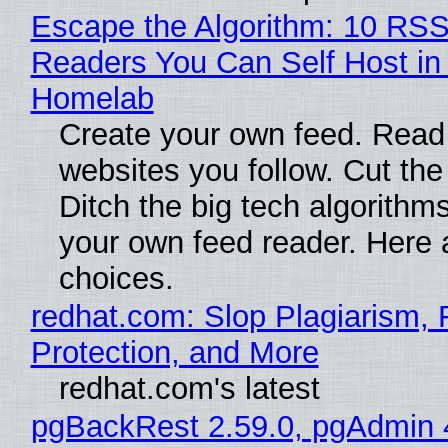
Escape the Algorithm: 10 RS
Readers You Can Self Host in
Homelab
Create your own feed. Read
websites you follow. Cut the
Ditch the big tech algorithms
your own feed reader. Here 
choices.
redhat.com: Slop Plagiarism, 
Protection, and More
redhat.com's latest
pgBackRest 2.59.0, pgAdmin 