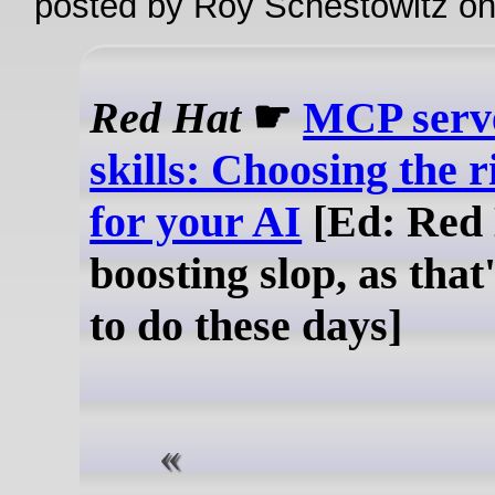
posted by Roy Schestowitz o
Red Hat
☛
MCP serve
skills: Choosing the r
for your AI
[Ed: Red
boosting slop, as that'
to do these days]