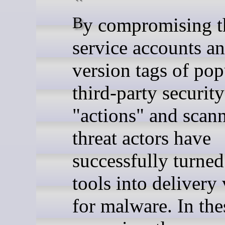
By compromising the
service accounts a
version tags of pop
third-party security
"actions" and scann
threat actors have
successfully turned
tools into delivery
for malware. In the