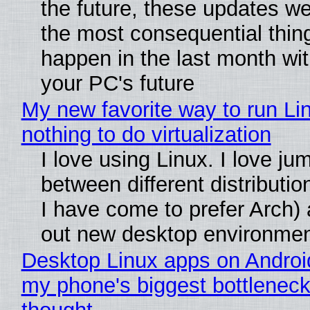
the future, these updates w
the most consequential thin
happen in the last month wit
your PC's future
My new favorite way to run Li
nothing to do virtualization
I love using Linux. I love ju
between different distributio
I have come to prefer Arch) 
out new desktop environme
Desktop Linux apps on Androi
my phone's biggest bottleneck 