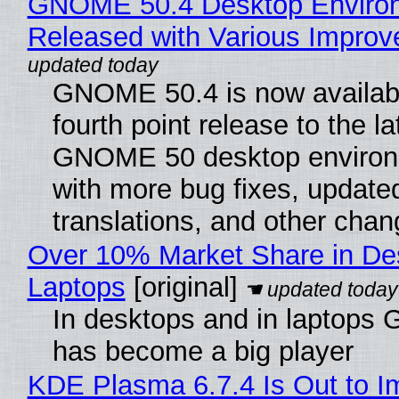
GNOME 50.4 Desktop Enviro
Released with Various Impro
GNOME 50.4 is now availabl
fourth point release to the la
GNOME 50 desktop environ
with more bug fixes, update
translations, and other chan
Over 10% Market Share in De
Laptops
[original]
In desktops and in laptops
has become a big player
KDE Plasma 6.7.4 Is Out to I