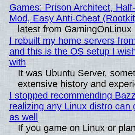
Games: Prison Architect, Half-
Mod, Easy Anti-Cheat (Rootkit
latest from GamingOnLinux
I rebuilt my home servers from
and this is the OS setup I wish
with
It was Ubuntu Server, somet
extensive history and exper
I stopped recommending Bazzi
realizing any Linux distro can
as well
If you game on Linux or plan 