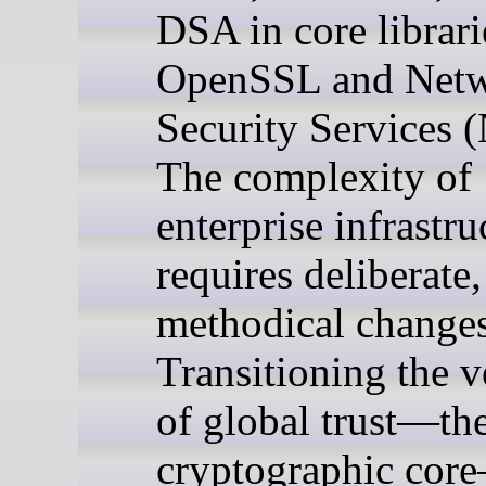
DSA in core librari
OpenSSL and Net
Security Services 
The complexity of
enterprise infrastru
requires deliberate,
methodical changes
Transitioning the v
of global trust—th
cryptographic cor