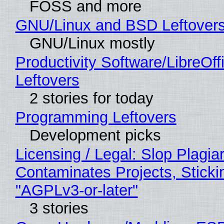
FOSS and more
GNU/Linux and BSD Leftover
GNU/Linux mostly
Productivity Software/LibreOff
Leftovers
2 stories for today
Programming Leftovers
Development picks
Licensing / Legal: Slop Plagia
Contaminates Projects, Sticki
"AGPLv3-or-later"
3 stories