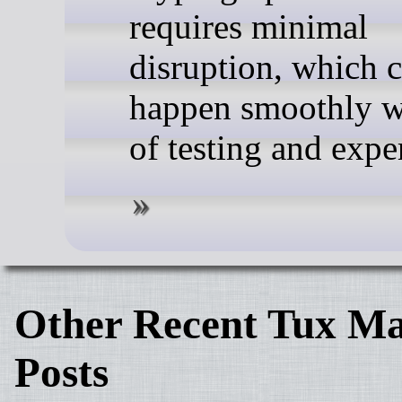
requires minimal
disruption, which 
happen smoothly w
of testing and expe
Other Recent Tux Ma
Posts