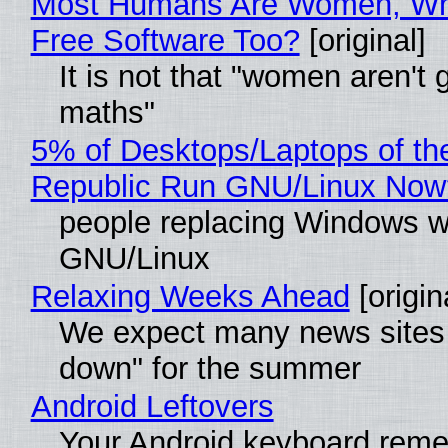
Most Humans Are Women, Wh
Free Software Too?
[original]
It is not that "women aren't 
maths"
5% of Desktops/Laptops of th
Republic Run GNU/Linux Now
people replacing Windows w
GNU/Linux
Relaxing Weeks Ahead
[origin
We expect many news sites 
down" for the summer
Android Leftovers
Your Android keyboard rem