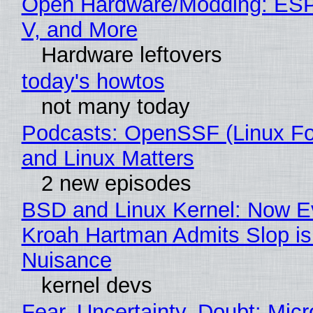
Open Hardware/Modding: ESP
V, and More
Hardware leftovers
today's howtos
not many today
Podcasts: OpenSSF (Linux Fo
and Linux Matters
2 new episodes
BSD and Linux Kernel: Now E
Kroah Hartman Admits Slop is
Nuisance
kernel devs
Fear, Uncertainty, Doubt: Micr