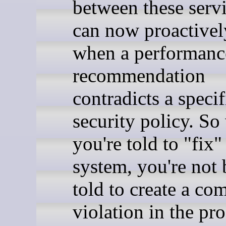
between these serv
can now proactivel
when a performanc
recommendation
contradicts a specif
security policy. S
you're told to "fix"
system, you're not 
told to create a co
violation in the pro