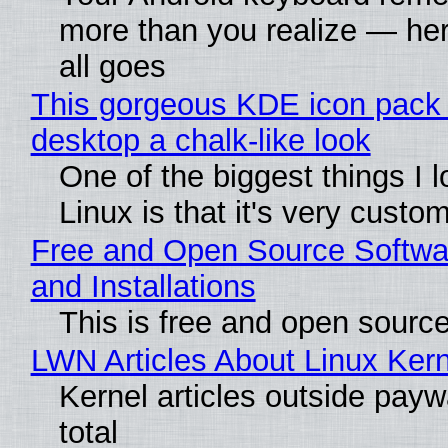
more than you realize — her
all goes
This gorgeous KDE icon pack 
desktop a chalk-like look
One of the biggest things I 
Linux is that it's very custo
Free and Open Source Softwa
and Installations
This is free and open sourc
LWN Articles About Linux Kern
Kernel articles outside paywa
total