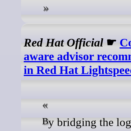
Red Hat Official
☛
Co
aware advisor recom
in Red Hat Lightspee
By bridging the logic