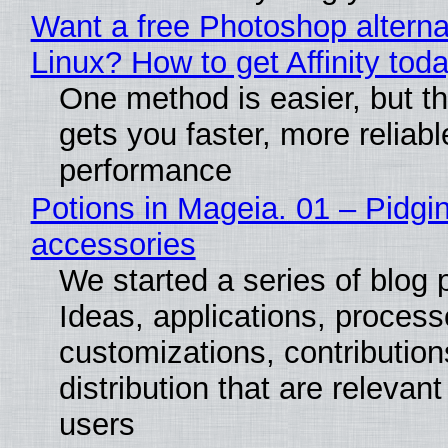
Want a free Photoshop alterna
Linux? How to get Affinity tod
One method is easier, but th
gets you faster, more reliabl
performance
Potions in Mageia. 01 – Pidgin
accessories
We started a series of blog 
Ideas, applications, process
customizations, contribution
distribution that are relevant
users