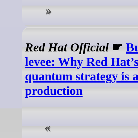
Red Hat Official
☛
Bu
levee: Why Red Hat’s
quantum strategy is a
production