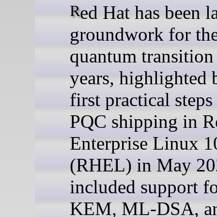
Red Hat has been laying the
groundwork for the
quantum transition
years, highlighted 
first practical step
PQC shipping in R
Enterprise Linux 1
(RHEL) in May 20
included support f
KEM, ML-DSA, a