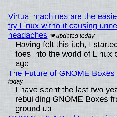
Virtual machines are the easie
try Linux without causing unn
headaches
Having felt this itch, I start
toes into the world of Linux 
ago
The Future of GNOME Boxes
I have spent the last two ye
rebuilding GNOME Boxes fr
ground up