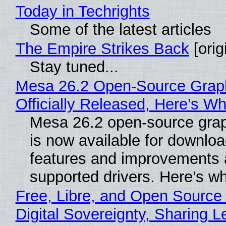
Today in Techrights
Some of the latest articles
The Empire Strikes Back
[orig
Stay tuned...
Mesa 26.2 Open-Source Grap
Officially Released, Here’s W
Mesa 26.2 open-source grap
is now available for downlo
features and improvements a
supported drivers. Here’s w
Free, Libre, and Open Source
Digital Sovereignty, Sharing L