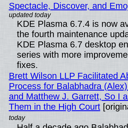
Spectacle, Discover, and Emoj
KDE Plasma 6.7.4 is now av
the fourth maintenance upda
KDE Plasma 6.7 desktop en
series with more improveme
fixes.
Brett Wilson LLP Facilitated A
Process for Balabhadra (Alex
and Matthew J. Garrett, So I 
Them in the High Court
[origin
Half a decade ago Balabhad