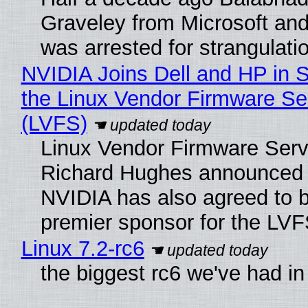
Graveley from Microsoft 
was arrested for strangulati
NVIDIA Joins Dell and HP in 
the Linux Vendor Firmware Se
(LVFS)
Linux Vendor Firmware Serv
Richard Hughes announced 
NVIDIA has also agreed to
premier sponsor for the LVF
Linux 7.2-rc6
the biggest rc6 we've had in