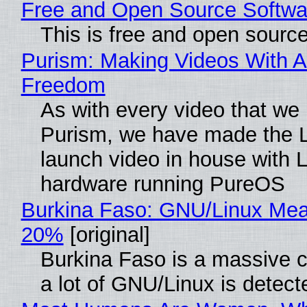
Free and Open Source Softwa
This is free and open sourc
Purism: Making Videos With A
Freedom
As with every video that we
Purism, we have made the 
launch video in house with 
hardware running PureOS
Burkina Faso: GNU/Linux Me
20%
[original]
Burkina Faso is a massive 
a lot of GNU/Linux is detect