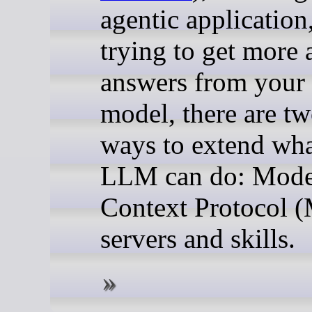
agentic application
trying to get more 
answers from your 
model, there are t
ways to extend wha
LLM can do: Mode
Context Protocol 
servers and skills.