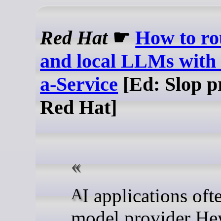
Red Hat
☛
How to ro
and local LLMs with
a-Service
[Ed: Slop p
Red Hat]
AI applications often call
model provider He