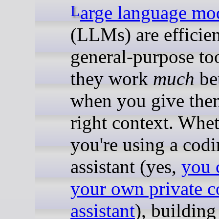
Large language mo
(LLMs) are efficien
general-purpose too
they work
much
bet
when you give the
right context. Whe
you're using a cod
assistant (yes,
you 
your own private c
assistant
), building