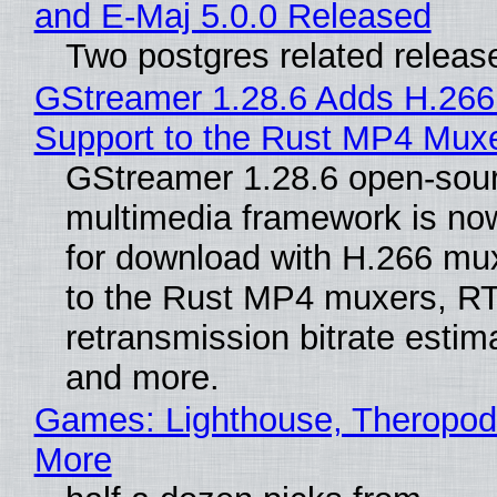
and E-Maj 5.0.0 Released
Two postgres related releas
GStreamer 1.28.6 Adds H.266
Support to the Rust MP4 Mux
GStreamer 1.28.6 open-sou
multimedia framework is now
for download with H.266 mu
to the Rust MP4 muxers, R
retransmission bitrate estima
and more.
Games: Lighthouse, Theropod
More