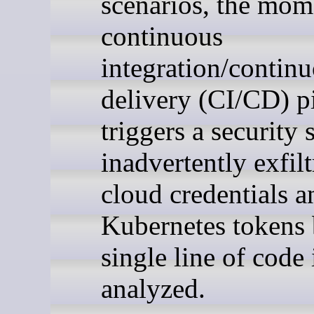
scenarios, the mom
continuous
integration/contin
delivery (CI/CD) p
triggers a security s
inadvertently exfilt
cloud credentials a
Kubernetes tokens 
single line of code 
analyzed.