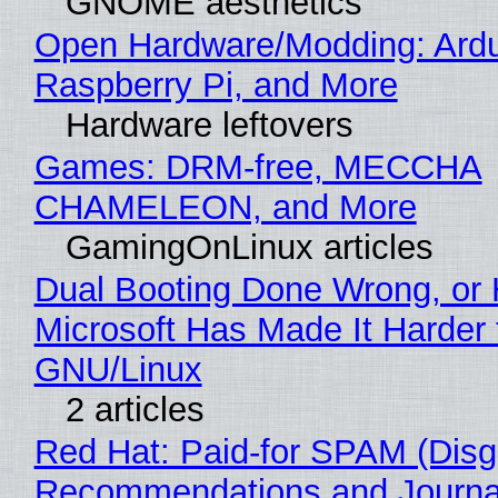
GNOME aesthetics
Open Hardware/Modding: Ardu
Raspberry Pi, and More
Hardware leftovers
Games: DRM-free, MECCHA
CHAMELEON, and More
GamingOnLinux articles
Dual Booting Done Wrong, or
Microsoft Has Made It Harder 
GNU/Linux
2 articles
Red Hat: Paid-for SPAM (Disg
Recommendations and Journa