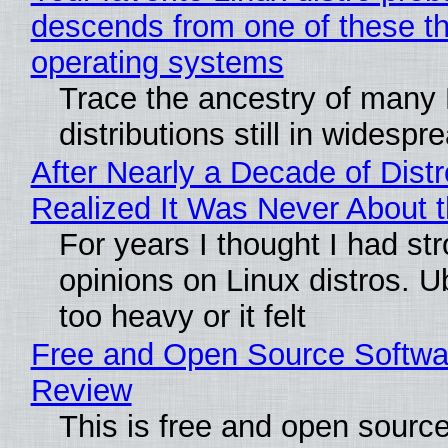
descends from one of these t
operating systems
Trace the ancestry of many 
distributions still in widespr
After Nearly a Decade of Distr
Realized It Was Never About t
For years I thought I had st
opinions on Linux distros. 
too heavy or it felt
Free and Open Source Softwa
Review
This is free and open sourc