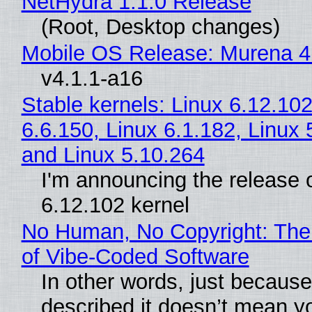
NetHydra 1.1.0 Release
(Root, Desktop changes)
Mobile OS Release: Murena 4
v4.1.1-a16
Stable kernels: Linux 6.12.102
6.6.150, Linux 6.1.182, Linux 
and Linux 5.10.264
I'm announcing the release o
6.12.102 kernel
No Human, No Copyright: The
of Vibe‑Coded Software
In other words, just becaus
described it doesn’t mean y