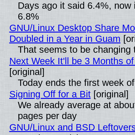
Days ago it said 6.4%, now i
6.8%
GNU/Linux Desktop Share Mo
Doubled in a Year in Guam
[or
That seems to be changing t
Next Week It'll be 3 Months of
[original]
Today ends the first week o
Signing Off for a Bit
[original]
We already average at abou
pages per day
GNU/Linux and BSD Leftover