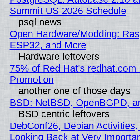
Summit US 2026 Schedule
psql news
Open Hardware/Modding: Rasp
ESP32, and More
Hardware leftovers
75% of Red Hat's redhat.com 
Promotion
another one of those days
BSD: NetBSD, OpenBGPD, a
BSD centric leftovers
DebConf26, Debian Activities,
Looking Back at Very Importan