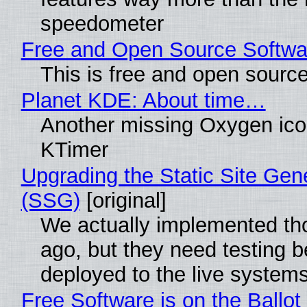
speedometer
Free and Open Source Softwa
This is free and open sourc
Planet KDE: About time…
Another missing Oxygen icon
KTimer
Upgrading the Static Site Gen
(SSG)
[original]
We actually implemented t
ago, but they need testing b
deployed to the live system
Free Software is on the Ballot