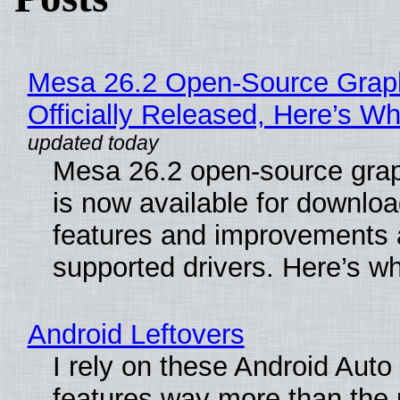
Mesa 26.2 Open-Source Grap
Officially Released, Here’s W
Mesa 26.2 open-source grap
is now available for downlo
features and improvements a
supported drivers. Here’s w
Android Leftovers
I rely on these Android Auto
features way more than the