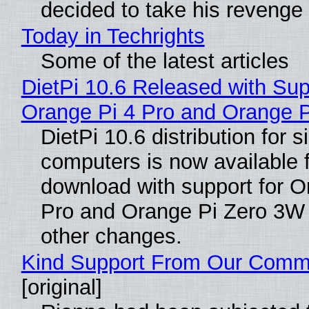
decided to take his revenge
Today in Techrights
Some of the latest articles
DietPi 10.6 Released with Sup
Orange Pi 4 Pro and Orange 
DietPi 10.6 distribution for 
computers is now available 
download with support for O
Pro and Orange Pi Zero 3W
other changes.
Kind Support From Our Comm
[original]