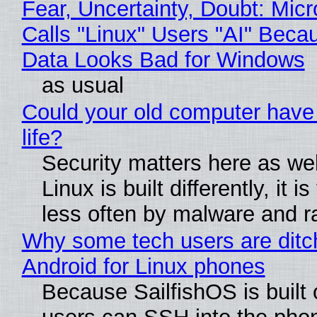
Fear, Uncertainty, Doubt: Micr
Calls "Linux" Users "AI" Beca
Data Looks Bad for Windows
as usual
Could your old computer have
life?
Security matters here as we
Linux is built differently, it i
less often by malware and 
Why some tech users are ditc
Android for Linux phones
Because SailfishOS is built 