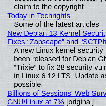
claim to the copyright
Today in Techrights
Some of the latest articles
New Debian 13 Kernel Securi
Fixes “Zapscape” and “SCTP
A new Linux kernel security
been released for Debian G
“Trixie” to fix 28 security vul
in Linux 6.12 LTS. Update a
possible!
Billions of Sessions' Web Sur
GNU/Linux at 7%
[original]