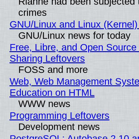
Rianne had been subjected 
crimes
GNU/Linux and Linux (Kernel)
GNU/Linux news for today
Free, Libre, and Open Source 
Sharing Leftovers
FOSS and more
Web, Web Management Syste
Education on HTML
WWW news
Programming Leftovers
Development news
PostgreSQL: Autobase 2.10 a