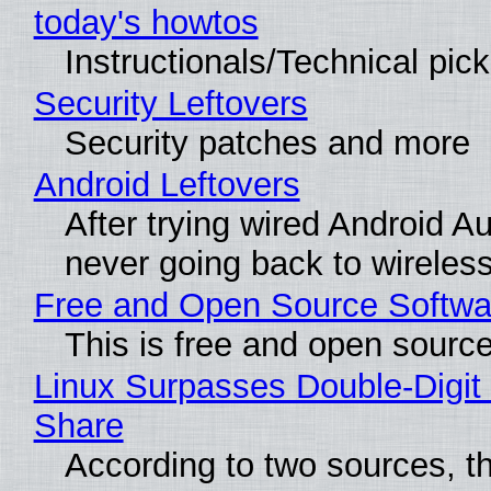
today's howtos
Instructionals/Technical pic
Security Leftovers
Security patches and more
Android Leftovers
After trying wired Android Au
never going back to wireles
Free and Open Source Softwa
This is free and open sourc
Linux Surpasses Double-Digit
Share
According to two sources, t