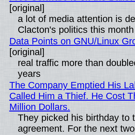
[original]
a lot of media attention is d
Clacton's politics this month
Data Points on GNU/Linux Gr
[original]
real traffic more than double
years
The Company Emptied His La
Called Him a Thief. He Cost 
Million Dollars.
They picked his birthday to 
agreement. For the next two