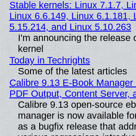
Stable kernels: Linux 7.1.7, L
Linux 6.6.149, Linux 6.1.181, 
5.15.214, and Linux 5.10.263
I'm announcing the release o
kernel
Today in Techrights
Some of the latest articles
Calibre 9.13 E-Book Manager
PDF Output, Content Server, 
Calibre 9.13 open-source e
manager is now available f
as a bugfix release that ad