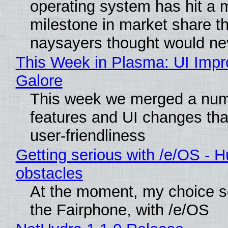
operating system has hit a 
milestone in market share th
naysayers thought would n
This Week in Plasma: UI Imp
Galore
This week we merged a num
features and UI changes tha
user-friendliness
Getting serious with /e/OS - H
obstacles
At the moment, my choice 
the Fairphone, with /e/OS