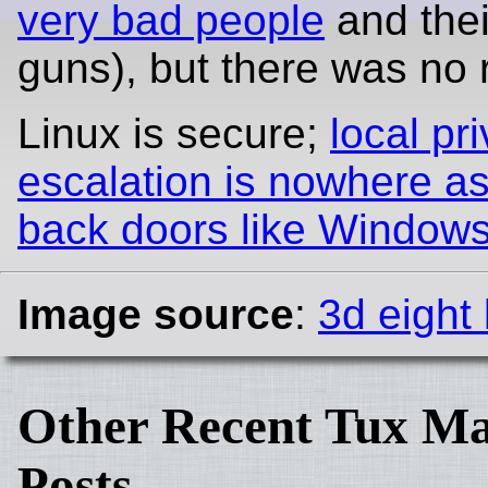
very bad people
and thei
guns), but there was no 
Linux is secure;
local pri
escalation is nowhere a
back doors like Windows
Image source
:
3d eight 
Other Recent Tux Ma
Posts