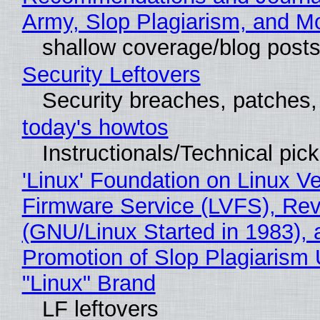
Army, Slop Plagiarism, and M
shallow coverage/blog post
Security Leftovers
Security breaches, patches
today's howtos
Instructionals/Technical pic
'Linux' Foundation on Linux V
Firmware Service (LVFS), Rev
(GNU/Linux Started in 1983), 
Promotion of Slop Plagiarism 
"Linux" Brand
LF leftovers