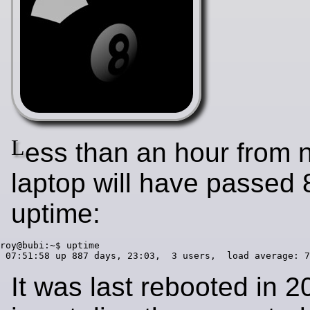
L
ess than an hour from 
laptop will have passed 
uptime:
roy@bubi:~$ uptime

It was last rebooted in 2