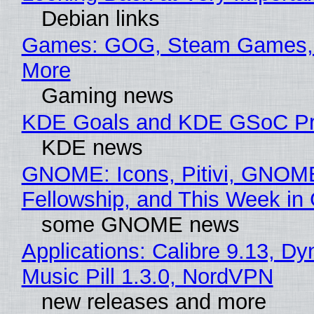
Debian links
Games: GOG, Steam Games, 
More
Gaming news
KDE Goals and KDE GSoC Pr
KDE news
GNOME: Icons, Pitivi, GNOM
Fellowship, and This Week 
some GNOME news
Applications: Calibre 9.13, D
Music Pill 1.3.0, NordVPN
new releases and more