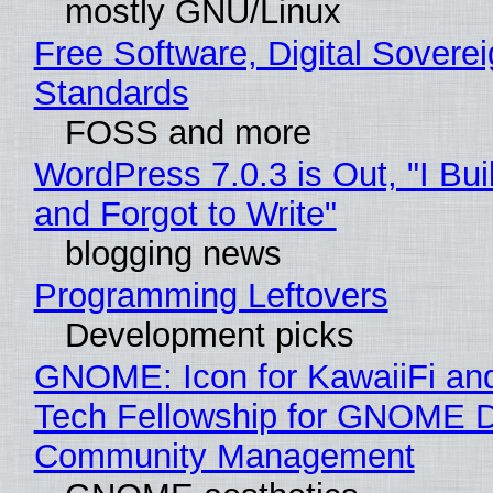
mostly GNU/Linux
Free Software, Digital Soverei
Standards
FOSS and more
WordPress 7.0.3 is Out, "I Bui
and Forgot to Write"
blogging news
Programming Leftovers
Development picks
GNOME: Icon for KawaiiFi an
Tech Fellowship for GNOME 
Community Management