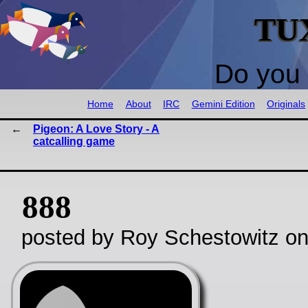
TU
Do you 
Home
About
IRC
Gemini Edition
Originals
Pigeon: A Love Story - A
catcalling game
888
posted by Roy Schestowitz o