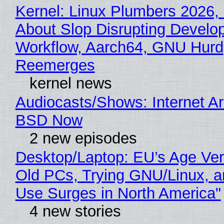
Kernel: Linux Plumbers 2026,
About Slop Disrupting Develop
Workflow, Aarch64, GNU Hurd
Reemerges
kernel news
Audiocasts/Shows: Internet A
BSD Now
2 new episodes
Desktop/Laptop: EU’s Age Veri
Old PCs, Trying GNU/Linux, a
Use Surges in North America"
4 new stories