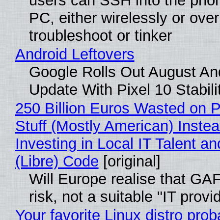
users can SSH into the pho
PC, either wirelessly or ove
troubleshoot or tinker
Android Leftovers
Google Rolls Out August An
Update With Pixel 10 Stabili
250 Billion Euros Wasted on P
Stuff (Mostly American) Instea
Investing in Local IT Talent a
(Libre) Code
[original]
Will Europe realise that GA
risk, not a suitable "IT provi
Your favorite Linux distro prob