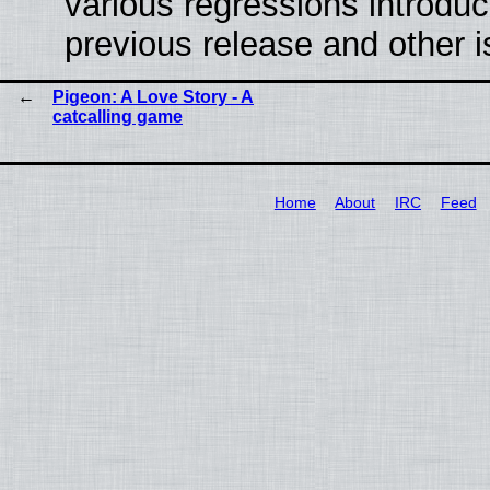
various regressions introduc
previous release and other 
Pigeon: A Love Story - A
catcalling game
Home
About
IRC
Feed