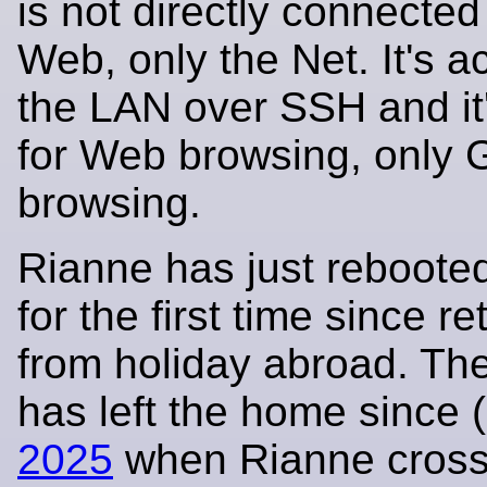
is not directly connected
Web, only the Net. It's 
the LAN over SSH and it
for Web browsing, only 
browsing.
Rianne has just rebooted
for the first time since re
from holiday abroad. The
has left the home since 
2025
when Rianne cros