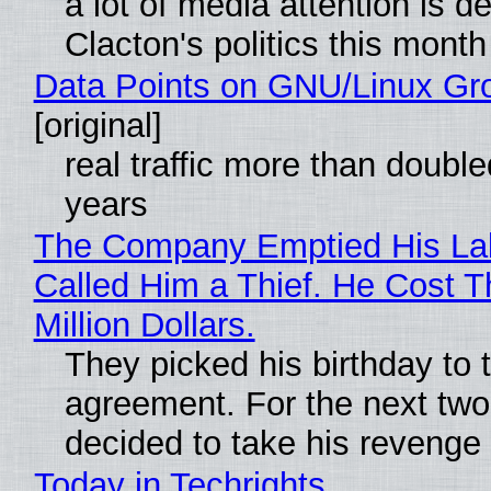
a lot of media attention is d
Clacton's politics this month
Data Points on GNU/Linux Gr
[original]
real traffic more than double
years
The Company Emptied His La
Called Him a Thief. He Cost 
Million Dollars.
They picked his birthday to 
agreement. For the next two
decided to take his revenge
Today in Techrights