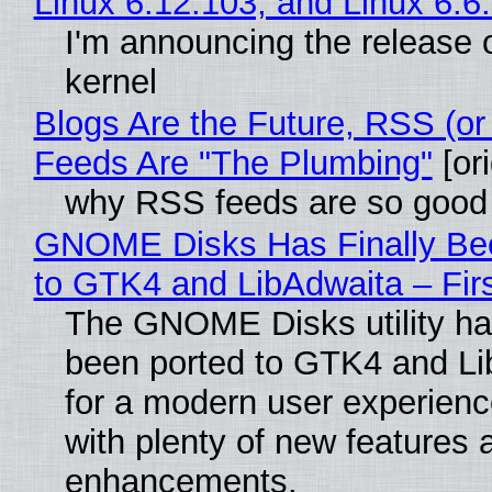
Linux 6.12.103, and Linux 6.6
I'm announcing the release o
kernel
Blogs Are the Future, RSS (or
Feeds Are "The Plumbing"
[ori
why RSS feeds are so good
GNOME Disks Has Finally Be
to GTK4 and LibAdwaita – Fir
The GNOME Disks utility has
been ported to GTK4 and Li
for a modern user experienc
with plenty of new features 
enhancements.