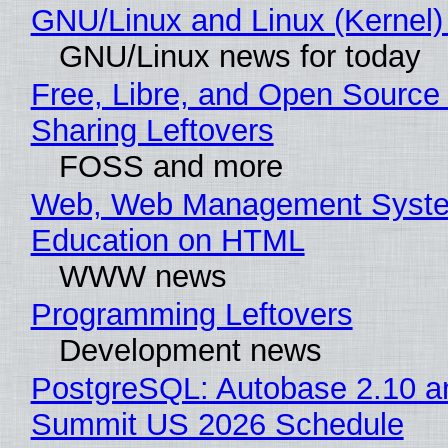
GNU/Linux and Linux (Kernel)
GNU/Linux news for today
Free, Libre, and Open Source 
Sharing Leftovers
FOSS and more
Web, Web Management Syste
Education on HTML
WWW news
Programming Leftovers
Development news
PostgreSQL: Autobase 2.10 a
Summit US 2026 Schedule