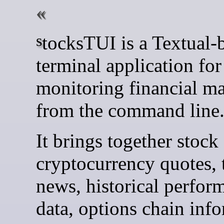
stocksTUI is a Textual-based
terminal application for
monitoring financial ma
from the command line
It brings together stock
cryptocurrency quotes, 
news, historical perfor
data, options chain inf