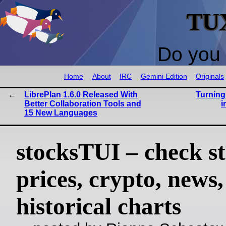
TU
Do you 
Home
About
IRC
Gemini Edition
Originals
LibrePlan 1.6.0 Released With
Turning
Better Collaboration Tools and
i
15 New Languages
stocksTUI – check s
prices, crypto, news
historical charts