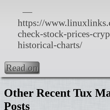
Read on
Other Recent Tux Ma
Posts