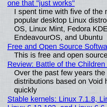
one that "just works"
I spent time with five of the
popular desktop Linux distro
OS, Linux Mint, Fedora KDE
EndeavourOS, and Ubuntu
Free and Open Source Softwa
This is free and open sourc
Review: Battle of the Children
Over the past few years the
distributions based on Void 
quickly
Stable kernels: Linux 7.1.8, L