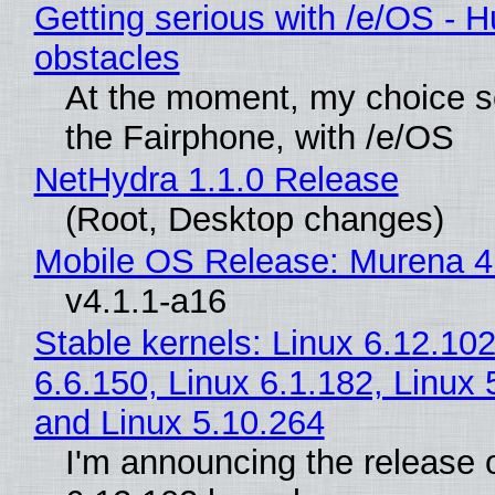
Getting serious with /e/OS - H
obstacles
At the moment, my choice 
the Fairphone, with /e/OS
NetHydra 1.1.0 Release
(Root, Desktop changes)
Mobile OS Release: Murena 4
v4.1.1-a16
Stable kernels: Linux 6.12.102
6.6.150, Linux 6.1.182, Linux 
and Linux 5.10.264
I'm announcing the release o