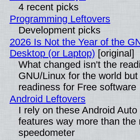
4 recent picks
Programming Leftovers
Development picks
2026 Is Not the Year of the G
Desktop (or Laptop)
[original]
What changed isn't the read
GNU/Linux for the world but 
readiness for Free software
Android Leftovers
I rely on these Android Auto
features way more than the
speedometer