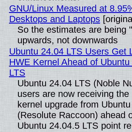
GNU/Linux Measured at 8.95
Desktops and Laptops
[origina
So the estimates are being 
upwards, not downwards
Ubuntu 24.04 LTS Users Get L
HWE Kernel Ahead of Ubuntu 
LTS
Ubuntu 24.04 LTS (Noble N
users are now receiving the 
kernel upgrade from Ubuntu
(Resolute Raccoon) ahead o
Ubuntu 24.04.5 LTS point re