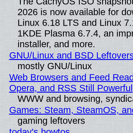
The CachyOS ISO snapshot 
2026 is now available for d
Linux 6.18 LTS and Linux 7.
1KDE Plasma 6.7.4, an imp
installer, and more.
GNU/Linux and BSD Leftover
mostly GNU/Linux
Web Browsers and Feed Reade
Opera, and RSS Still Powerful
WWW and browsing, syndic
Games: Steam, SteamOS, an
gaming leftovers
today's howtos