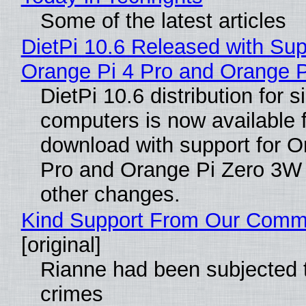
Some of the latest articles
DietPi 10.6 Released with Sup
Orange Pi 4 Pro and Orange 
DietPi 10.6 distribution for 
computers is now available 
download with support for O
Pro and Orange Pi Zero 3W
other changes.
Kind Support From Our Comm
[original]
Rianne had been subjected 
crimes