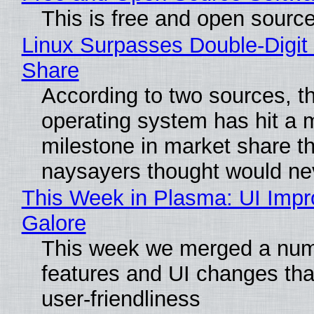
This is free and open sourc
Linux Surpasses Double-Digit
Share
According to two sources, t
operating system has hit a 
milestone in market share th
naysayers thought would n
This Week in Plasma: UI Imp
Galore
This week we merged a num
features and UI changes tha
user-friendliness