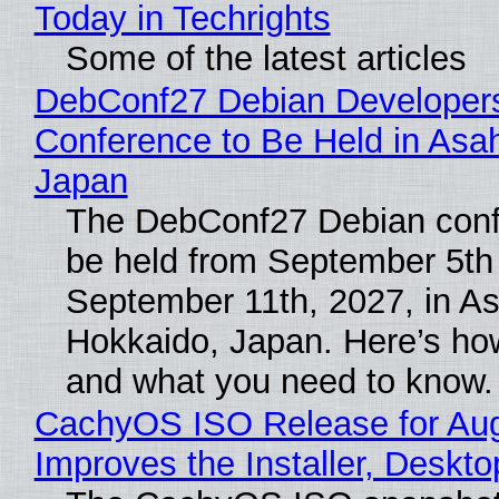
Today in Techrights
Some of the latest articles
DebConf27 Debian Developer
Conference to Be Held in Asa
Japan
The DebConf27 Debian confe
be held from September 5th
September 11th, 2027, in A
Hokkaido, Japan. Here’s how
and what you need to know.
CachyOS ISO Release for Au
Improves the Installer, Deskto