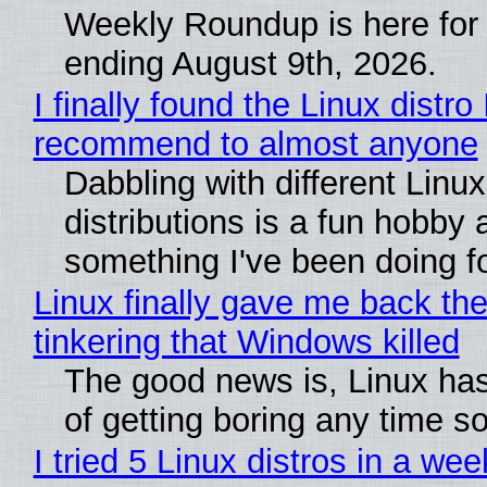
Weekly Roundup is here for
ending August 9th, 2026.
I finally found the Linux distro 
recommend to almost anyone
Dabbling with different Linux
distributions is a fun hobby 
something I've been doing fo
Linux finally gave me back the
tinkering that Windows killed
The good news is, Linux has
of getting boring any time s
I tried 5 Linux distros in a wee