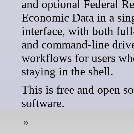
and optional Federal R
Economic Data in a sin
interface, with both ful
and command-line driv
workflows for users wh
staying in the shell.
This is free and open s
software.