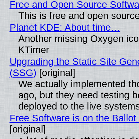
Free and Open Source Softwa
This is free and open sourc
Planet KDE: About time…
Another missing Oxygen icon
KTimer
Upgrading the Static Site Gen
(SSG)
[original]
We actually implemented t
ago, but they need testing b
deployed to the live system
Free Software is on the Ballot
[original]