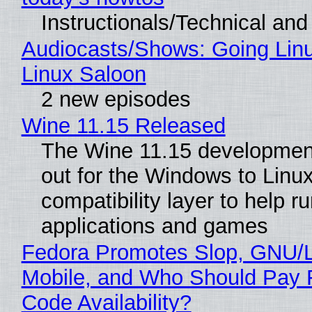
Instructionals/Technical and 
Audiocasts/Shows: Going Lin
Linux Saloon
2 new episodes
Wine 11.15 Released
The Wine 11.15 development
out for the Windows to Linu
compatibility layer to help r
applications and games
Fedora Promotes Slop, GNU/
Mobile, and Who Should Pay 
Code Availability?