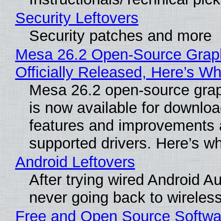
Security Leftovers
Security patches and more
Mesa 26.2 Open-Source Grap
Officially Released, Here’s W
Mesa 26.2 open-source grap
is now available for downlo
features and improvements a
supported drivers. Here’s w
Android Leftovers
After trying wired Android Au
never going back to wireles
Free and Open Source Softwa