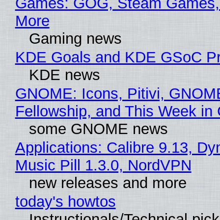
Games: GOG, Steam Games, 
More
Gaming news
KDE Goals and KDE GSoC Pr
KDE news
GNOME: Icons, Pitivi, GNOM
Fellowship, and This Week 
some GNOME news
Applications: Calibre 9.13, D
Music Pill 1.3.0, NordVPN
new releases and more
today's howtos
Instructionals/Technical pic