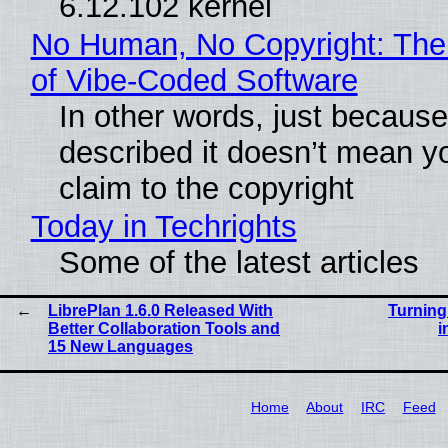
6.12.102 kernel
No Human, No Copyright: The
of Vibe‑Coded Software
In other words, just becaus
described it doesn’t mean y
claim to the copyright
Today in Techrights
Some of the latest articles
LibrePlan 1.6.0 Released With
Turning
Better Collaboration Tools and
i
15 New Languages
Home
About
IRC
Feed