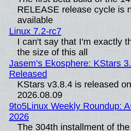
RELEASE release cycle is 
available
Linux 7.2-rc7
I can't say that I'm exactly t
the size of this all
Jasem's Ekosphere: KStars 3.
Released
KStars v3.8.4 is released o
2026.08.09
9to5Linux Weekly Roundup: Au
2026
The 304th installment of the