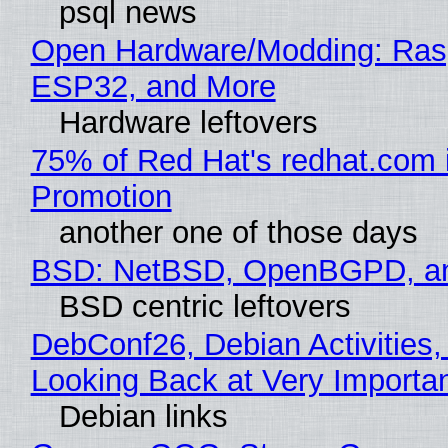
psql news
Open Hardware/Modding: Rasp
ESP32, and More
Hardware leftovers
75% of Red Hat's redhat.com 
Promotion
another one of those days
BSD: NetBSD, OpenBGPD, a
BSD centric leftovers
DebConf26, Debian Activities,
Looking Back at Very Importan
Debian links