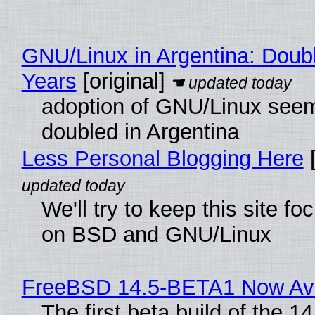
GNU/Linux in Argentina: Doubl
Years
[original]
adoption of GNU/Linux see
doubled in Argentina
Less Personal Blogging Here
[
We'll try to keep this site f
on BSD and GNU/Linux
FreeBSD 14.5-BETA1 Now Ava
The first beta build of the 14