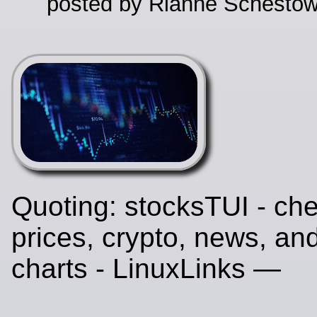
posted by Rianne Schestow
Quoting: stocksTUI - ch
prices, crypto, news, and
charts - LinuxLinks —