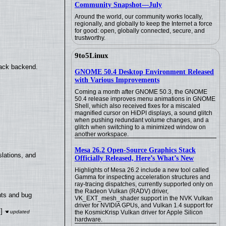
Community Snapshot—July
Around the world, our community works locally,
regionally, and globally to keep the Internet a force
for good: open, globally connected, secure, and
trustworthy.
9to5Linux
back backend.
GNOME 50.4 Desktop Environment Released
with Various Improvements
Coming a month after GNOME 50.3, the GNOME
50.4 release improves menu animations in GNOME
Shell, which also received fixes for a miscaled
magnified cursor on HiDPI displays, a sound glitch
when pushing redundant volume changes, and a
glitch when switching to a minimized window on
another workspace.
Mesa 26.2 Open-Source Graphics Stack
lations, and
Officially Released, Here’s What’s New
Highlights of Mesa 26.2 include a new tool called
Gamma for inspecting acceleration structures and
ray-tracing dispatches, currently supported only on
the Radeon Vulkan (RADV) driver,
nts and bug
VK_EXT_mesh_shader support in the NVK Vulkan
driver for NVIDIA GPUs, and Vulkan 1.4 support for
]
the KosmicKrisp Vulkan driver for Apple Silicon
hardware.