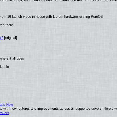
brem 16 launch video in house with Librem hardware running PureOS
ted there
w?
[original]
here it all goes
izable
at’s New
d with new features and improvements across all supported drivers. Here’s w
tovers