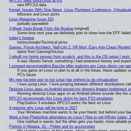
RPCS3 Sees GNU/Linux at 6%
new RPCS3 data
Kernel: Issues With Slop Noise, Linux Plumbers Conference, Virtualisat
leftovers and Linux picks
Linux Magazine Issue 310
partially paywalled
3-Week Semi-Break From the Routine
[original]
Some time next year we definitely plan to show how the EFF failed
today's howtos
Instructionals/Technical picks
Games: Prison Architect, Half-Life 2: VR Mod, Easy Anti-Cheat (Rootkit
latest from GamingOnLinux
I rebuilt my home servers from scratch, and this is the OS setup I wish I
It was Ubuntu Server, something I had extensive history and exper
I stopped recommending Bazzite after realizing any Linux distro can gam
If you game on Linux or plan to at all in the future, these updates
PC's future
My new favorite way to run Linux has nothing to do virtualization
I love using Linux. I love jumping between different distributions 
Desktop Linux apps on Android proved my phone's biggest bottleneck isn
Running desktop Linux apps on an Android phone sounds like the sor
RPCS3 recommends this Linux distro for best PS3 emulation
PlayStation 3 emulator RPCS3 works the best on Linux
4 reasons why Linux will be king in 2027
Your Windows machine wants to be your friend, but behind your back
Want a free Photoshop alternative on Linux? How to get Affinity today: 
One method is easier, but the other gets you faster, more reliable 
Potions in Mageia. 01 – Pidgin and its accessories
We started a series of blog posts. Ideas, applications, processes, c