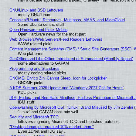
Half a decade ago Balabhadra (Alex) Graveley from Microsoft and 
GNU/Linux and BSD Leftovers
mostly GNU/Linux
Canonical/Ubuntu: Resources, Multipass, MAAS, and MicroCloud
Some Ubuntu centric stuff
Open Hardware and Linux Mobile
Open Hardware news for the most part
Web Browsers/Web Servers/Feed Readers Leftovers
WWW related picks
Content Management Systems (CMS) / Static Site Generators (SSG): 
Web platforms
GenOffice and LibreOffice Introduced or Summarised (Monthly Report)
some alternatives to GAFAM
Programming and Standards
mostly coding related picks
GNOME: Enrico Zini Cannot Sleep, Icon for Lockpicker
GNOME picks
A KDE Summer 2026 Update and "Akademy 2027 Call for Hosts"
KDE picks
IBM, Fedora, and Red Hat's Mindless, Endless Promotion of Microsoft 
IBM stuff
Openwashing by Microsoft OSI, "Linux" Brand Misused by Jim Zemlin (No
"Linux" and GAFAM don't mix well
Security and Microsoft TCO
leftovers regarding Microsoft TCO and breaches, patches...
"Desktop Linux just cracked 10% market share"
Even ZDNet and IDG say..