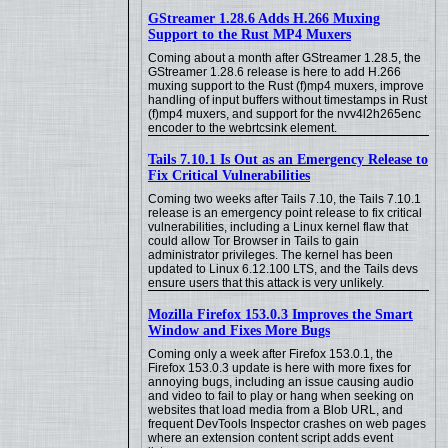
GStreamer 1.28.6 Adds H.266 Muxing
Support to the Rust MP4 Muxers
Coming about a month after GStreamer 1.28.5, the
GStreamer 1.28.6 release is here to add H.266
muxing support to the Rust (f)mp4 muxers, improve
handling of input buffers without timestamps in Rust
(f)mp4 muxers, and support for the nvv4l2h265enc
encoder to the webrtcsink element.
Tails 7.10.1 Is Out as an Emergency Release to
Fix Critical Vulnerabilities
Coming two weeks after Tails 7.10, the Tails 7.10.1
release is an emergency point release to fix critical
vulnerabilities, including a Linux kernel flaw that
could allow Tor Browser in Tails to gain
administrator privileges. The kernel has been
updated to Linux 6.12.100 LTS, and the Tails devs
ensure users that this attack is very unlikely.
Mozilla Firefox 153.0.3 Improves the Smart
Window and Fixes More Bugs
Coming only a week after Firefox 153.0.1, the
Firefox 153.0.3 update is here with more fixes for
annoying bugs, including an issue causing audio
and video to fail to play or hang when seeking on
websites that load media from a Blob URL, and
frequent DevTools Inspector crashes on web pages
where an extension content script adds event