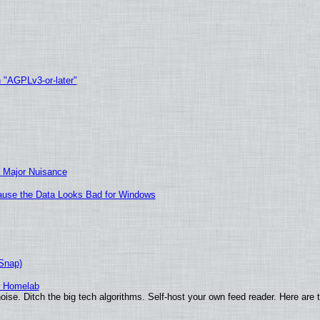
h "AGPLv3-or-later"
 Major Nuisance
ecause the Data Looks Bad for Windows
(Snap)
r Homelab
ise. Ditch the big tech algorithms. Self-host your own feed reader. Here are 