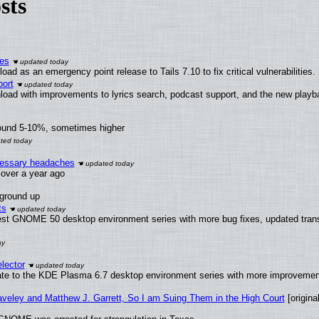
sts
ies
ad as an emergency point release to Tails 7.10 to fix critical vulnerabilities.
ort
load with improvements to lyrics search, podcast support, and the new play
round 5-10%, sometimes higher
ecessary headaches
x over a year ago
 ground up
ts
test GNOME 50 desktop environment series with more bug fixes, updated trans
lector
ate to the KDE Plasma 6.7 desktop environment series with more improveme
raveley and Matthew J. Garrett, So I am Suing Them in the High Court
[original