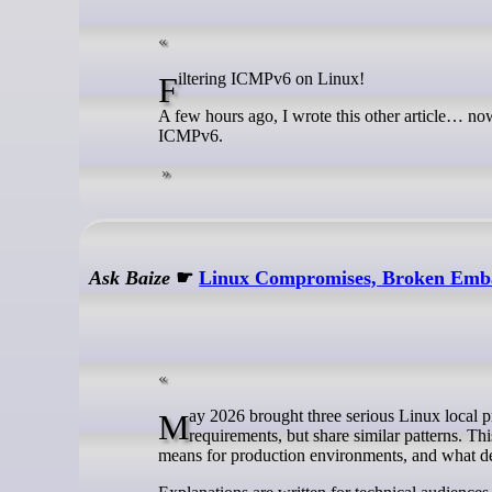
Filtering ICMPv6 on Linux!
A few hours ago, I wrote this other article… now,
ICMPv6.
Ask Baize
☛
Linux Compromises, Broken Emba
May 2026 brought three serious Linux local privilege escalation issues in two weeks. They differ in subsystem and exploit
requirements, but share similar patterns. T
means for production environments, and what d