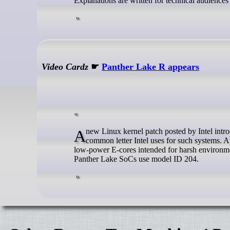
Explanations are written for technical audience
Video Cardz
☛
Panther Lake R appears
A new Linux kernel patch posted by Intel introduces Panther Lake R. Surprisingly, this does not refer to ‘Refresh,’ which is a
common letter Intel uses for such systems. Ap
low-power E-cores intended for harsh environmen
Panther Lake SoCs use model ID 204.