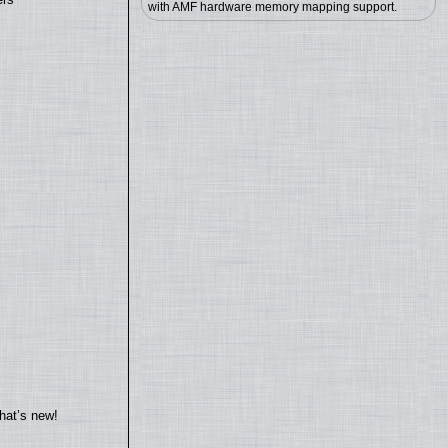
with AMF hardware memory mapping support.
hat’s new!