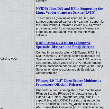
listeners.
NVIDIA Joins Dell and HP in Supporting the
Linux Vendor Firmware Service (LVFS)
This comes as great news after HP, Dell, and
Lenovo announced earlier this year their support for
the Linux Vendor Firmware Service (LVFS), which
provides a portal for updating device firmware on
Linux-based operating systems via the fwupd
software.
KDE Plasma 6.7.4 Is Out to Improve
Spectacle, Discover, and Emoji Selector
Coming three weeks after KDE Plasma 6.7.3, the
KDE Plasma 6.7.4 release is here to improve the
egard to your
Spectacle screenshot utility to detect QR codes in
screenshots when you click the “Annotate” button
from the notification bubble, and improve the Emoji
Selector window to accommodate its sidebar
without scrolling.
FFmpeg 9.0 “Lei” Open-Source Multimedia
Framework Officially Released
Dubbed “Lei” and coming about four months after
FFmpeg 8.1, the FFmpeg 9.0 release is here to
extend AMF Color Converter (vf_vpp_amf) HDR
capabilities, add LCEVC track muxing support in
the MP4 muxer, add a v360_vulkan filter, add an
AMF Frame Rate Converter (vf_frc_amf) filter, along
ers