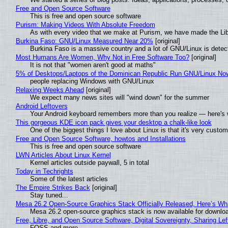
Free and Open Source Software
This is free and open source software
Purism: Making Videos With Absolute Freedom
As with every video that we make at Purism, we have made the Li
Burkina Faso: GNU/Linux Measured Near 20%
[original]
Burkina Faso is a massive country and a lot of GNU/Linux is detec
Most Humans Are Women, Why Not in Free Software Too?
[original]
It is not that "women aren't good at maths"
5% of Desktops/Laptops of the Dominican Republic Run GNU/Linux No
people replacing Windows with GNU/Linux
Relaxing Weeks Ahead
[original]
We expect many news sites will "wind down" for the summer
Android Leftovers
Your Android keyboard remembers more than you realize — here's w
This gorgeous KDE icon pack gives your desktop a chalk-like look
One of the biggest things I love about Linux is that it's very custom
Free and Open Source Software, howtos and Installations
This is free and open source software
LWN Articles About Linux Kernel
Kernel articles outside paywall, 5 in total
Today in Techrights
Some of the latest articles
The Empire Strikes Back
[original]
Stay tuned...
Mesa 26.2 Open-Source Graphics Stack Officially Released, Here’s Wh
Mesa 26.2 open-source graphics stack is now available for downloa
Free, Libre, and Open Source Software, Digital Sovereignty, Sharing Lef
FOSS and more