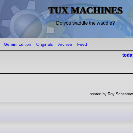
TUX MACHINES
Do you waddle the waddle?
Gemini Edition
Originals
Archive
Feed
toda
posted by Roy Schestowi