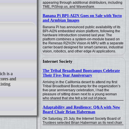
appearing through additional distributors, including
TME, PiShop.us, and Waveshare.
Banana Pi BPI-AI2N Goes on Sale with Yocto
and Armbian Images
Banana Pi has announced public availability of its
BPI-AI2N embedded vision platform, following the
hardware introduction covered last year. The
platform combines a system-on-module based on
the Renesas RZ/V2N Vision AI MPU with a separate
carrier board designed for smart cameras, industrial
vision, robotics, and other edge AI applications.
Internet Society
The Tribal Broadband Bootcamps Celebrate
Their Five-Year Anniversary
-cores and
Arriving in the California desert to attend my first
isting
Tribal Broadband Bootcamp for the organization’s
five-year anniversary celebration, I had the
pleasure of sitting down next to a young woman
who shared that she felt a bit out of place.
Adaptability and Resilience: Q&A with New
Board Chair Brian Haberman
On Saturday, 25 July, the Internet Society Board of
Trustees selected Brian Haberman as its next chair.