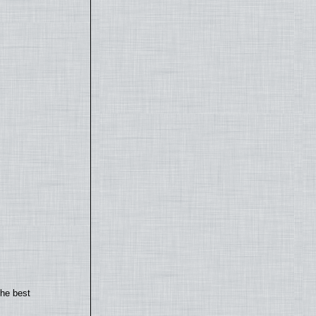
the best