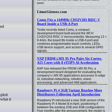
soon.
LinuxGizmos.com
Comu Fits a 144MHz CH32V203 RISC-V
Board Inside a USB-A Port
und
Tindie recently listed Comu, a compact
development board built around the WCH
CH32V203 RISC-V microcontroller. Measuring 13 ×
9.4mm, the board fits inside a USB-A port and
combines programmable touch controls, LEDs,
USB device support, and access to several GPIO
signals.
NXP FRDM i.MX 95 Pro Pairs Six Cortex-
A55 Cores with 8 eTOPS AI Acceleration
NXP has released the FRDM i.MX 95 Pro, a
development board designed for evaluating the
company’s i.MX 95 applications processor in edge
AI, industrial networking, robotics, vision
processing, and advanced HMI applications.
Raspberry Pi 4 3GB Variant Reaches More
Distributors Following April Introduction
what it
Raspberry Pi introduced a new 3GB version of the
Raspberry Pi 4 Model B in April, positioning it
between the existing 2GB and 4GB configurations.
Four months after the announcement, the model is