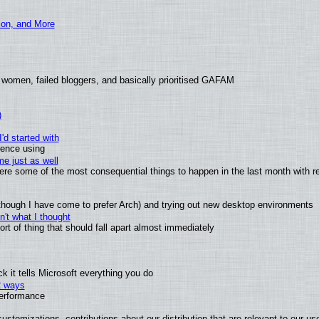
ion, and More
 women, failed bloggers, and basically prioritised GAFAM
)
'd started with
ience using
e just as well
 were some of the most consequential things to happen in the last month with r
(although I have come to prefer Arch) and trying out new desktop environments
't what I thought
t of thing that should fall apart almost immediately
 it tells Microsoft everything you do
2 ways
performance
ustomizations, contributions about our distribution that are relevant to our us