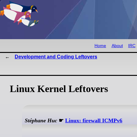
Home
About
IRC
Development and Coding Leftovers
Linux Kernel Leftovers
Stéphane Huc
☛
Linux: firewall ICMPv6