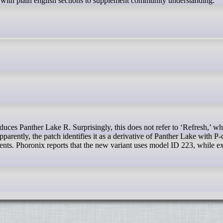
s with plain english sections to supplement community understanding.
parently, the patch identifies it as a derivative of Panther Lake with P
ts. Phoronix reports that the new variant uses model ID 223, while ex