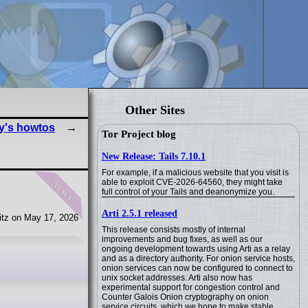
Other Sites
y's howtos
Tor Project blog
New Release: Tails 7.10.1
For example, if a malicious website that you visit is
news
able to exploit CVE-2026-64560, they might take
full control of your Tails and deanonymize you.
Arti 2.5.1 released
tz on May 17, 2026
This release consists mostly of internal
improvements and bug fixes, as well as our
ongoing development towards using Arti as a relay
and as a directory authority. For onion service hosts,
onion services can now be configured to connect to
unix socket addresses. Arti also now has
experimental support for congestion control and
Counter Galois Onion cryptography on onion
service circuits, which we hope to make stable