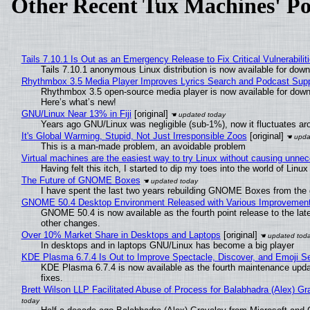
Other Recent Tux Machines' Po
Tails 7.10.1 Is Out as an Emergency Release to Fix Critical Vulnerabilit
Tails 7.10.1 anonymous Linux distribution is now available for downlo
Rhythmbox 3.5 Media Player Improves Lyrics Search and Podcast Supp
Rhythmbox 3.5 open-source media player is now available for down
Here’s what’s new!
GNU/Linux Near 13% in Fiji
[original]
Years ago GNU/Linux was negligible (sub-1%), now it fluctuates a
It's Global Warming, Stupid, Not Just Irresponsible Zoos
[original]
This is a man-made problem, an avoidable problem
Virtual machines are the easiest way to try Linux without causing unn
Having felt this itch, I started to dip my toes into the world of Linu
The Future of GNOME Boxes
I have spent the last two years rebuilding GNOME Boxes from the
GNOME 50.4 Desktop Environment Released with Various Improvemen
GNOME 50.4 is now available as the fourth point release to the la
other changes.
Over 10% Market Share in Desktops and Laptops
[original]
In desktops and in laptops GNU/Linux has become a big player
KDE Plasma 6.7.4 Is Out to Improve Spectacle, Discover, and Emoji Se
KDE Plasma 6.7.4 is now available as the fourth maintenance upd
fixes.
Brett Wilson LLP Facilitated Abuse of Process for Balabhadra (Alex) G