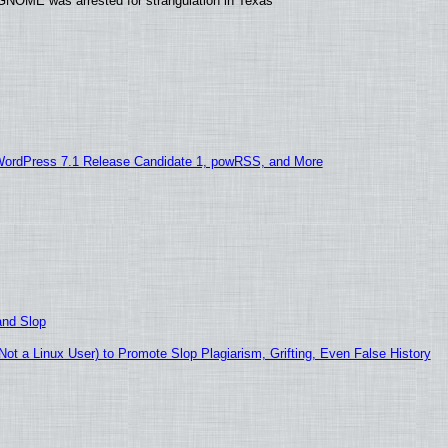
GNOME was arrested for strangulation in Texas
WordPress 7.1 Release Candidate 1, powRSS, and More
and Slop
t a Linux User) to Promote Slop Plagiarism, Grifting, Even False History