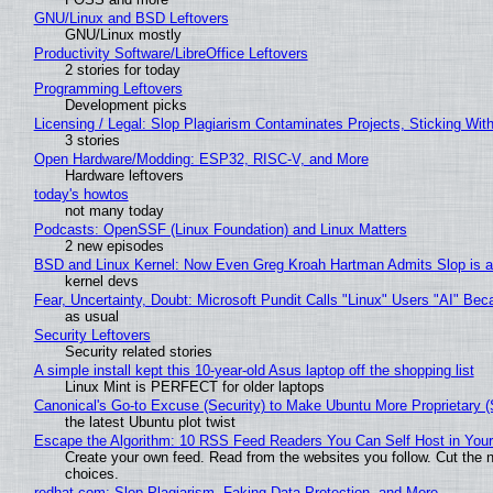
GNU/Linux and BSD Leftovers
GNU/Linux mostly
Productivity Software/LibreOffice Leftovers
2 stories for today
Programming Leftovers
Development picks
Licensing / Legal: Slop Plagiarism Contaminates Projects, Sticking Wit
3 stories
Open Hardware/Modding: ESP32, RISC-V, and More
Hardware leftovers
today's howtos
not many today
Podcasts: OpenSSF (Linux Foundation) and Linux Matters
2 new episodes
BSD and Linux Kernel: Now Even Greg Kroah Hartman Admits Slop is a
kernel devs
Fear, Uncertainty, Doubt: Microsoft Pundit Calls "Linux" Users "AI" B
as usual
Security Leftovers
Security related stories
A simple install kept this 10-year-old Asus laptop off the shopping list
Linux Mint is PERFECT for older laptops
Canonical's Go-to Excuse (Security) to Make Ubuntu More Proprietary 
the latest Ubuntu plot twist
Escape the Algorithm: 10 RSS Feed Readers You Can Self Host in You
Create your own feed. Read from the websites you follow. Cut the no
choices.
redhat.com: Slop Plagiarism, Faking Data Protection, and More