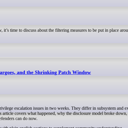
 it’s time to discuss about the filtering measures to be put in place aro
rgoes, and the Shrinking Patch Window
his article covers what happened, why the disclosure model broke down, 
efenders can do now.