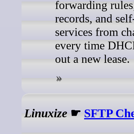
forwarding rule
records, and sel
services from c
every time DHC
out a new lease.
Linuxize
☛
SFTP Che