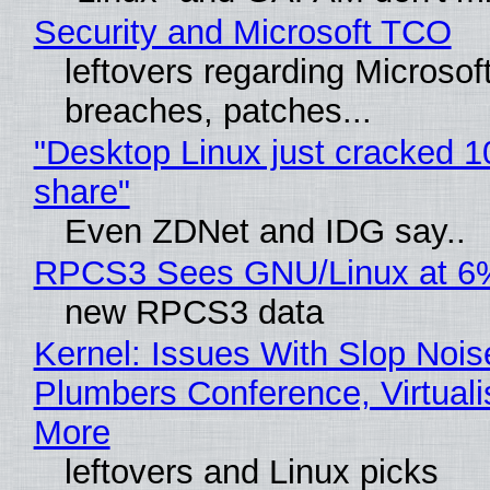
Security and Microsoft TCO
leftovers regarding Microso
breaches, patches...
"Desktop Linux just cracked 
share"
Even ZDNet and IDG say..
RPCS3 Sees GNU/Linux at 6
new RPCS3 data
Kernel: Issues With Slop Nois
Plumbers Conference, Virtuali
More
leftovers and Linux picks