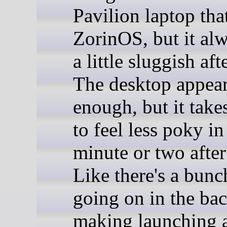
Pavilion laptop tha
ZorinOS, but it alw
a little sluggish aft
The desktop appear
enough, but it take
to feel less poky in 
minute or two after
Like there's a bunch
going on in the ba
making launching a