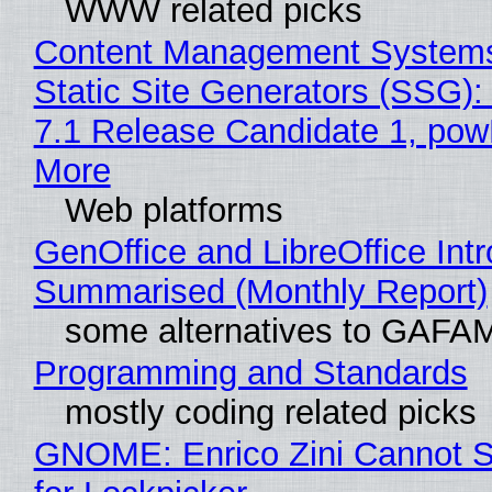
WWW related picks
Content Management Systems
Static Site Generators (SSG)
7.1 Release Candidate 1, po
More
Web platforms
GenOffice and LibreOffice Int
Summarised (Monthly Report)
some alternatives to GAFA
Programming and Standards
mostly coding related picks
GNOME: Enrico Zini Cannot S