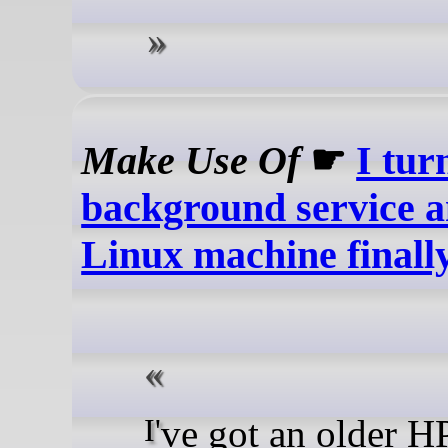
Make Use Of
☛
I tur
background service 
Linux machine finally 
I've got an older HP