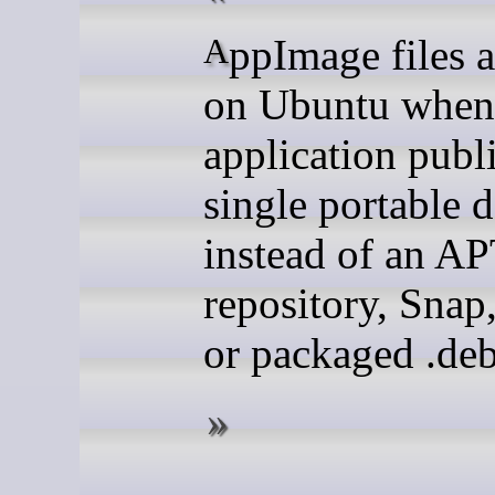
AppImage files are useful
on Ubuntu when
application publ
single portable
instead of an A
repository, Snap
or packaged .deb 