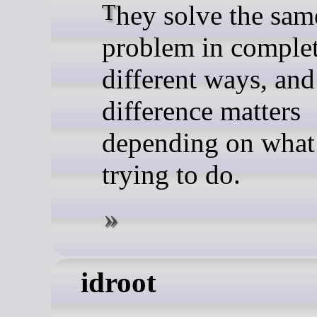
They solve the same
problem in comple
different ways, and
difference matters
depending on what
trying to do.
idroot