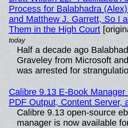
Process for Balabhadra (Alex
and Matthew J. Garrett, So I 
Them in the High Court
[origin
Half a decade ago Balabhad
Graveley from Microsoft 
was arrested for strangulati
Calibre 9.13 E-Book Manager
PDF Output, Content Server, 
Calibre 9.13 open-source e
manager is now available f