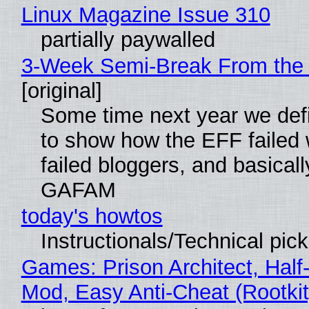
Linux Magazine Issue 310
partially paywalled
3-Week Semi-Break From the 
[original]
Some time next year we defi
to show how the EFF failed
failed bloggers, and basically
GAFAM
today's howtos
Instructionals/Technical pic
Games: Prison Architect, Half-
Mod, Easy Anti-Cheat (Rootkit