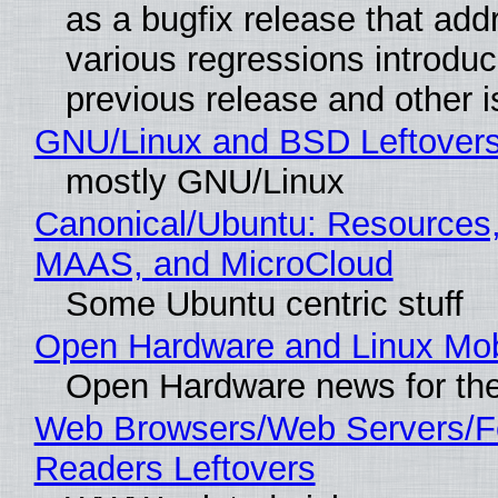
as a bugfix release that ad
various regressions introduc
previous release and other 
GNU/Linux and BSD Leftover
mostly GNU/Linux
Canonical/Ubuntu: Resources,
MAAS, and MicroCloud
Some Ubuntu centric stuff
Open Hardware and Linux Mob
Open Hardware news for the
Web Browsers/Web Servers/
Readers Leftovers