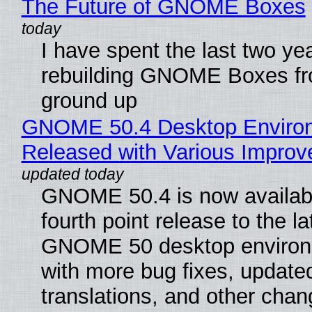
The Future of GNOME Boxes
I have spent the last two ye
rebuilding GNOME Boxes fr
ground up
GNOME 50.4 Desktop Enviro
Released with Various Impro
GNOME 50.4 is now availabl
fourth point release to the la
GNOME 50 desktop environ
with more bug fixes, update
translations, and other chan