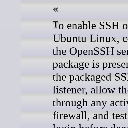
To enable SSH on
Ubuntu Linux, c
the OpenSSH se
package is presen
the packaged S
listener, allow th
through any acti
firewall, and test