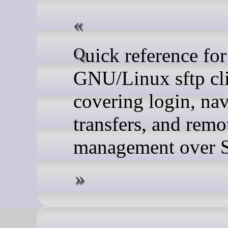
Quick reference for the
GNU/Linux sftp cli
covering login, nav
transfers, and remot
management over 