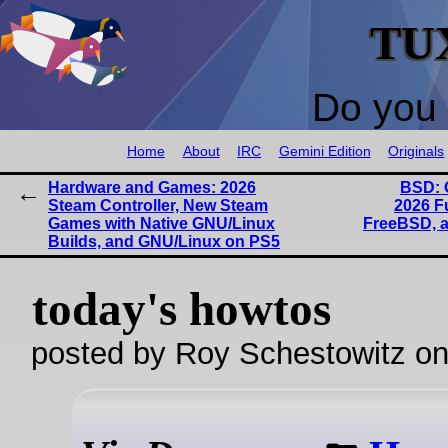
TU
Do you 
Home
About
IRC
Gemini Edition
Originals
Hardware and Games: 2026
BSD: 
Steam Controller, New Steam
2026 F
Games with Native GNU/Linux
FreeBSD, a
Builds, and GNU/Linux on PS5
today's howtos
posted by Roy Schestowitz o