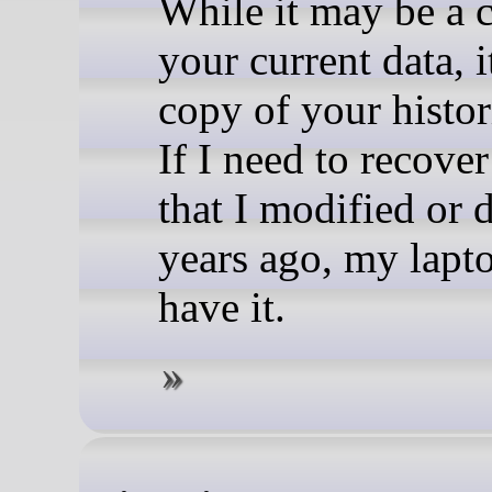
While it may be a 
your current data, i
copy of your histor
If I need to recover 
that I modified or 
years ago, my lapt
have it.