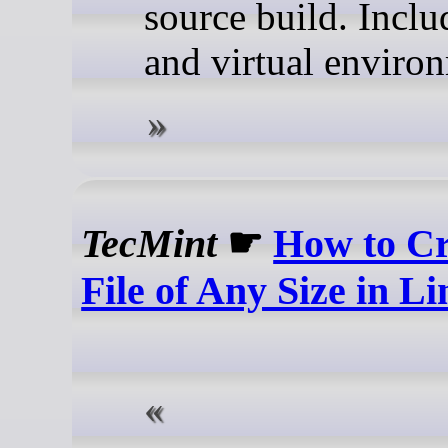
source build. Inclu
and virtual enviro
TecMint
☛
How to Cr
File of Any Size in L