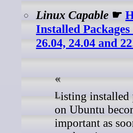
Linux Capable
☛
H
Installed Package
26.04, 24.04 and 22
Listing installed packages
on Ubuntu beco
important as soo