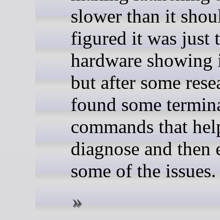
slower than it shoul
figured it was just 
hardware showing i
but after some rese
found some termin
commands that hel
diagnose and then 
some of the issues.