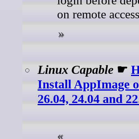
login before de
on remote access
Linux Capable
☛
H
Install AppImage 
26.04, 24.04 and 22