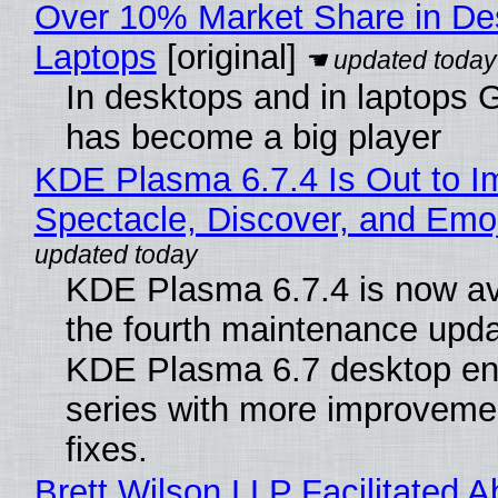
Over 10% Market Share in De
Laptops
[original]
In desktops and in laptops
has become a big player
KDE Plasma 6.7.4 Is Out to I
Spectacle, Discover, and Emoj
KDE Plasma 6.7.4 is now av
the fourth maintenance upda
KDE Plasma 6.7 desktop en
series with more improveme
fixes.
Brett Wilson LLP Facilitated A