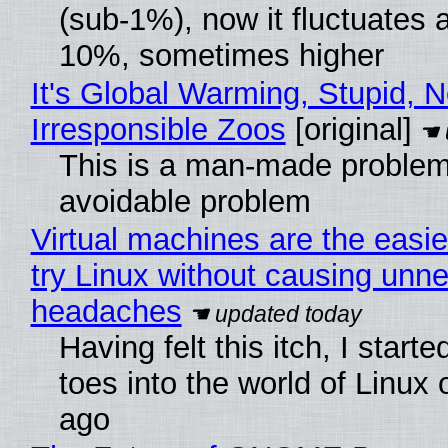
(sub-1%), now it fluctuates 
10%, sometimes higher
It's Global Warming, Stupid, N
Irresponsible Zoos
[original]
This is a man-made problem
avoidable problem
Virtual machines are the easie
try Linux without causing unn
headaches
Having felt this itch, I start
toes into the world of Linux 
ago