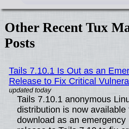
Other Recent Tux Ma
Posts
Tails 7.10.1 Is Out as an Eme
Release to Fix Critical Vulnerab
Tails 7.10.1 anonymous Lin
distribution is now available 
download as an emergency 