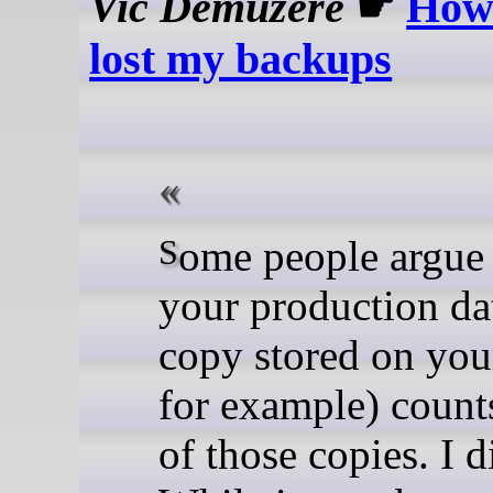
Vic Demuzere
☛
How 
lost my backups
Some people argue that
your production da
copy stored on you
for example) count
of those copies. I d