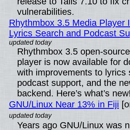
release to Tails 7.10 to fix cri
vulnerabilities.
Rhythmbox 3.5 Media Player 
Lyrics Search and Podcast Su
Rhythmbox 3.5 open-source
player is now available for 
with improvements to lyrics 
podcast support, and the n
backend. Here’s what’s new
GNU/Linux Near 13% in Fiji
[or
Years ago GNU/Linux was ne