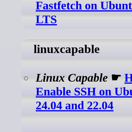
Fastfetch on Ubunt
LTS
linuxcapable
Linux Capable
☛
H
Enable SSH on Ubu
24.04 and 22.04