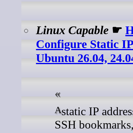
Linux Capable
☛
H
Configure Static I
Ubuntu 26.04, 24.0
A static IP address keeps
SSH bookmarks,