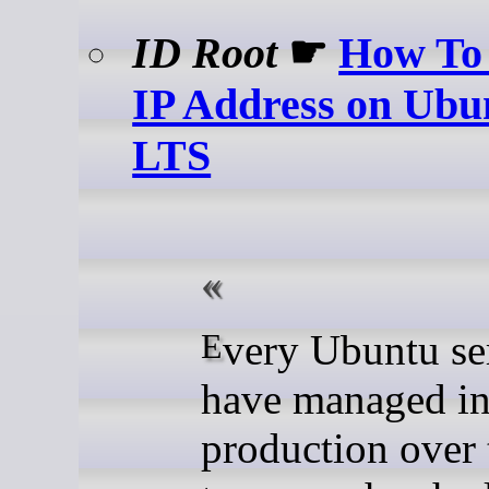
ID Root
☛
How To 
IP Address on Ubu
LTS
Every Ubuntu server I
have managed i
production over 