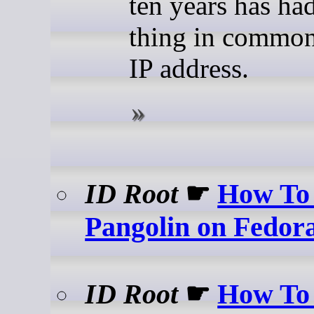
ten years has ha
thing in common:
IP address.
ID Root
☛
How To 
Pangolin on Fedor
ID Root
☛
How To 