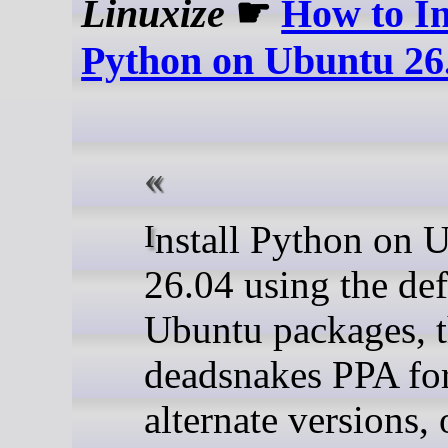
Linuxize
☛
How to In
Python on Ubuntu 26
Install Python on Ubuntu
26.04 using the def
Ubuntu packages, 
deadsnakes PPA fo
alternate versions, 