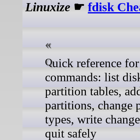
Linuxize
☛
fdisk Che
Quick reference for fdisk
commands: list disk
partition tables, ad
partitions, change p
types, write change
quit safely