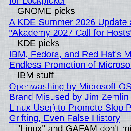
for Lockpicker
GNOME picks
A KDE Summer 2026 Update 
"Akademy 2027 Call for Hosts
KDE picks
IBM, Fedora, and Red Hat's M
Endless Promotion of Microso
IBM stuff
Openwashing by Microsoft OSI
Brand Misused by Jim Zemlin 
Linux User) to Promote Slop P
Grifting, Even False History
"Linux" and GAFAM don't mi