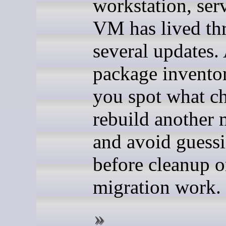
workstation, serv
VM has lived th
several updates.
package invento
you spot what c
rebuild another 
and avoid guess
before cleanup o
migration work.