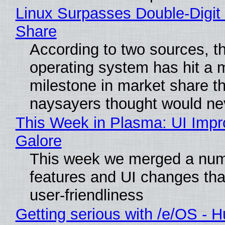
Linux Surpasses Double-Digit
Share
According to two sources, t
operating system has hit a 
milestone in market share th
naysayers thought would n
This Week in Plasma: UI Imp
Galore
This week we merged a num
features and UI changes tha
user-friendliness
Getting serious with /e/OS - H