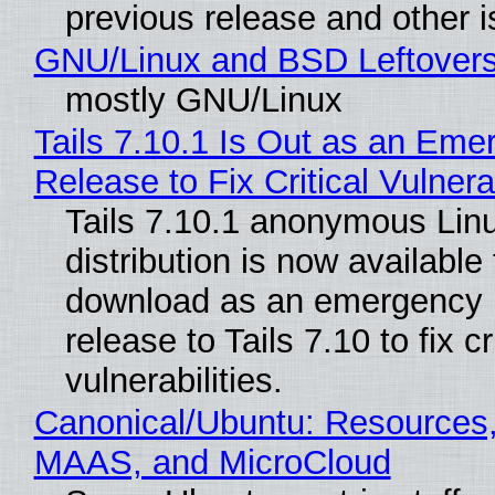
previous release and other 
GNU/Linux and BSD Leftover
mostly GNU/Linux
Tails 7.10.1 Is Out as an Eme
Release to Fix Critical Vulnerab
Tails 7.10.1 anonymous Lin
distribution is now available 
download as an emergency 
release to Tails 7.10 to fix cri
vulnerabilities.
Canonical/Ubuntu: Resources,
MAAS, and MicroCloud