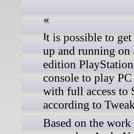
It is possible to get Linux
up and running on 
edition PlayStation
console to play P
with full access to
according to Twea
Based on the work 