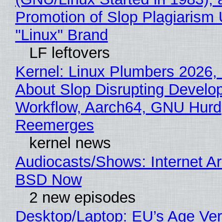
Promotion of Slop Plagiarism 
"Linux" Brand
LF leftovers
Kernel: Linux Plumbers 2026,
About Slop Disrupting Develop
Workflow, Aarch64, GNU Hurd
Reemerges
kernel news
Audiocasts/Shows: Internet A
BSD Now
2 new episodes
Desktop/Laptop: EU’s Age Veri