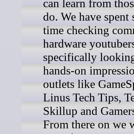
can learn from tho
do. We have spent
time checking com
hardware youtuber
specifically lookin
hands-on impressi
outlets like GameS
Linus Tech Tips, Te
Skillup and Gamer
From there on we w