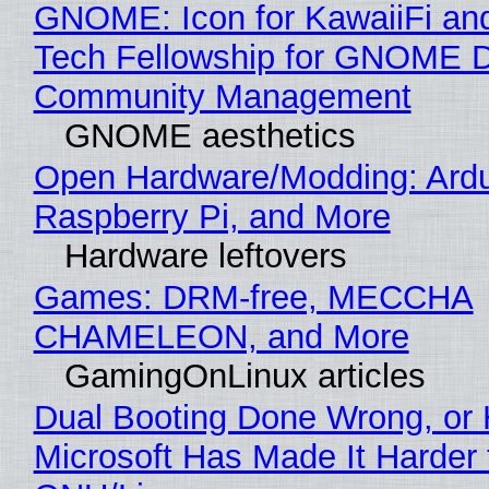
GNOME: Icon for KawaiiFi an
Tech Fellowship for GNOME 
Community Management
GNOME aesthetics
Open Hardware/Modding: Ardu
Raspberry Pi, and More
Hardware leftovers
Games: DRM-free, MECCHA
CHAMELEON, and More
GamingOnLinux articles
Dual Booting Done Wrong, or
Microsoft Has Made It Harder 