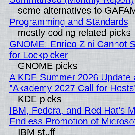
some alternatives to GAFA
Programming and Standards
mostly coding related picks
GNOME: Enrico Zini Cannot S
for Lockpicker
GNOME picks
A KDE Summer 2026 Update 
"Akademy 2027 Call for Hosts
KDE picks
IBM, Fedora, and Red Hat's M
Endless Promotion of Microso
IBM stuff