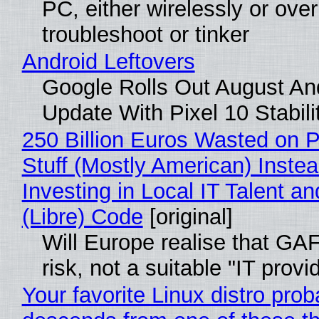
PC, either wirelessly or ove
troubleshoot or tinker
Android Leftovers
Google Rolls Out August An
Update With Pixel 10 Stabili
250 Billion Euros Wasted on P
Stuff (Mostly American) Instea
Investing in Local IT Talent a
(Libre) Code
[original]
Will Europe realise that GA
risk, not a suitable "IT provi
Your favorite Linux distro prob