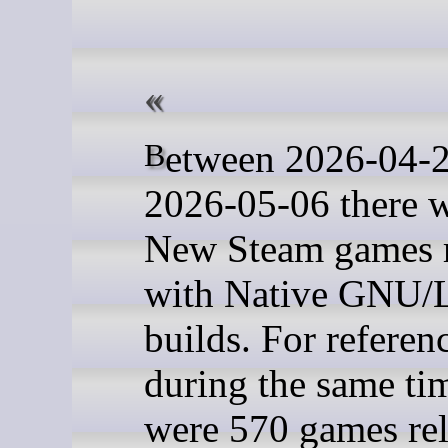
Between 2026-04-29 and
2026-05-06 there 
New Steam games r
with Native GNU/
builds. For referen
during the same tim
were 570 games re