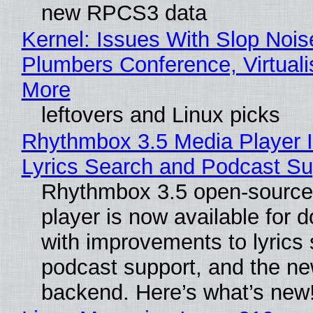
new RPCS3 data
Kernel: Issues With Slop Nois
Plumbers Conference, Virtuali
More
leftovers and Linux picks
Rhythmbox 3.5 Media Player 
Lyrics Search and Podcast Su
Rhythmbox 3.5 open-source
player is now available for 
with improvements to lyrics 
podcast support, and the n
backend. Here’s what’s new