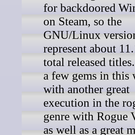
for backdoored W
on Steam, so the
GNU/Linux versio
represent about 11
total released titles
a few gems in this
with another great
execution in the ro
genre with Rogue V
as well as a great 