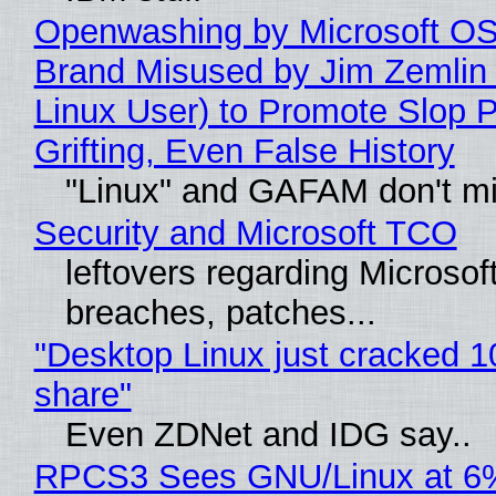
Openwashing by Microsoft OSI
Brand Misused by Jim Zemlin 
Linux User) to Promote Slop P
Grifting, Even False History
"Linux" and GAFAM don't mi
Security and Microsoft TCO
leftovers regarding Microso
breaches, patches...
"Desktop Linux just cracked 
share"
Even ZDNet and IDG say..
RPCS3 Sees GNU/Linux at 6