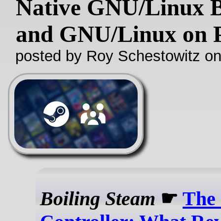
Native GNU/Linux B
and GNU/Linux on 
posted by Roy Schestowitz o
Boiling Steam
☛
The