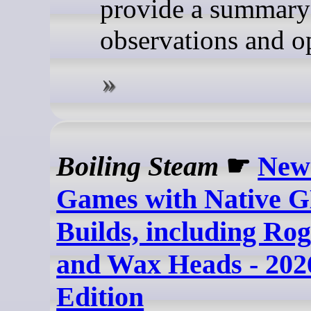
provide a summary 
observations and o
Boiling Steam
☛
New
Games with Native 
Builds, including Ro
and Wax Heads - 202
Edition