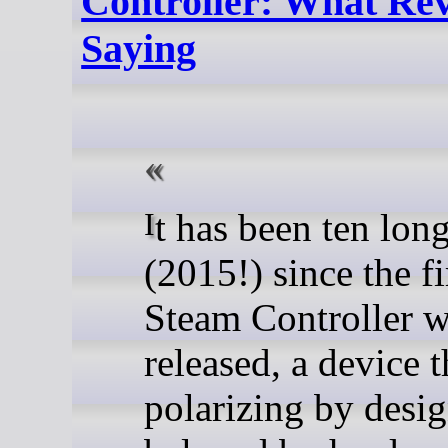
Controller: What Re
Saying
It has been ten long years
(2015!) since the fi
Steam Controller 
released, a device 
polarizing by desig