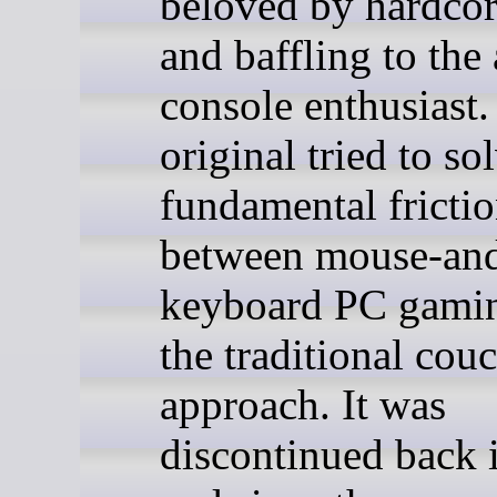
beloved by hardcor
and baffling to the
console enthusiast.
original tried to so
fundamental fricti
between mouse-an
keyboard PC gami
the traditional cou
approach. It was
discontinued back 