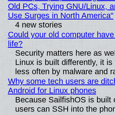
Old PCs, Trying GNU/Linux, a
Use Surges in North America"
4 new stories
Could your old computer have
life?
Security matters here as we
Linux is built differently, it i
less often by malware and 
Why some tech users are ditc
Android for Linux phones
Because SailfishOS is built 
users can SSH into the pho