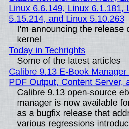
Linux 6.6.149, Linux 6.1.181, 
5.15.214, and Linux 5.10.263
I'm announcing the release o
kernel
Today in Techrights
Some of the latest articles
Calibre 9.13 E-Book Manager
PDF Output, Content Server, 
Calibre 9.13 open-source e
manager is now available f
as a bugfix release that ad
various regressions introduc