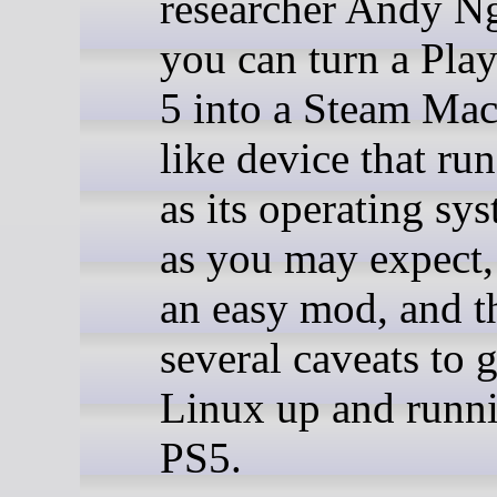
researcher Andy N
you can turn a Pla
5 into a Steam Mac
like device that ru
as its operating sy
as you may expect, 
an easy mod, and t
several caveats to g
Linux up and runn
PS5.