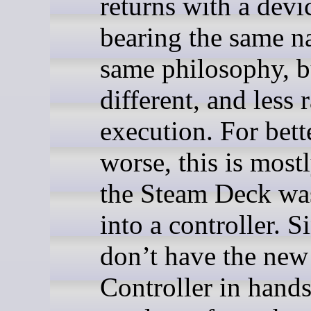
returns with a devi
bearing the same n
same philosophy, b
different, and less 
execution. For bett
worse, this is mostl
the Steam Deck wa
into a controller. 
don’t have the ne
Controller in hands