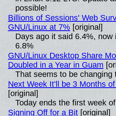
possible!
Billions of Sessions' Web Sur
GNU/Linux at 7%
[original]
Days ago it said 6.4%, now i
6.8%
GNU/Linux Desktop Share Mo
Doubled in a Year in Guam
[or
That seems to be changing t
Next Week It'll be 3 Months of
[original]
Today ends the first week o
Signing Off for a Bit
[original]