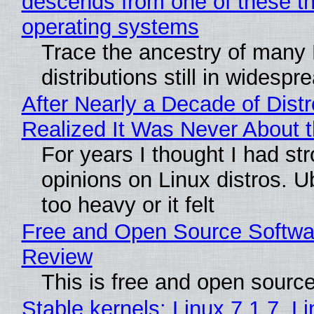
descends from one of these t
operating systems
Trace the ancestry of many 
distributions still in widespr
After Nearly a Decade of Distr
Realized It Was Never About t
For years I thought I had st
opinions on Linux distros. 
too heavy or it felt
Free and Open Source Softwa
Review
This is free and open sourc
Stable kernels: Linux 7.1.7, L