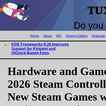
TU
Do you 
Home
About
IRC
Gemini Edition
Originals
KDE Frameworks 6.26 Improves
Support for Kirigami and
QtQuick-Based Apps
Hardware and Game
2026 Steam Controll
New Steam Games w