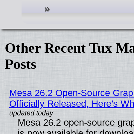
Other Recent Tux Ma
Posts
Mesa 26.2 Open-Source Grap
Officially Released, Here’s W
Mesa 26.2 open-source grap
is now available for downlo