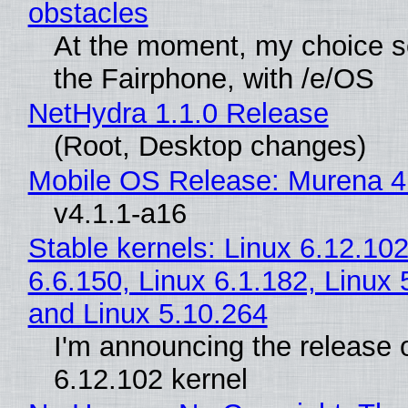
obstacles
At the moment, my choice 
the Fairphone, with /e/OS
NetHydra 1.1.0 Release
(Root, Desktop changes)
Mobile OS Release: Murena 4
v4.1.1-a16
Stable kernels: Linux 6.12.102
6.6.150, Linux 6.1.182, Linux 
and Linux 5.10.264
I'm announcing the release o
6.12.102 kernel