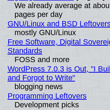
We already average at abou
pages per day
GNU/Linux and BSD Leftover
mostly GNU/Linux
Free Software, Digital Soverei
Standards
FOSS and more
WordPress 7.0.3 is Out, "I Bui
and Forgot to Write"
blogging news
Programming Leftovers
Development picks