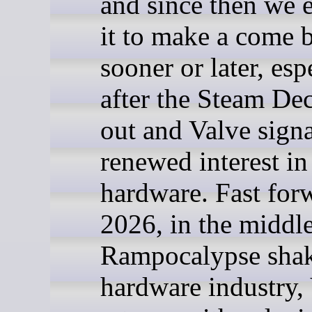
and since then we 
it to make a come 
sooner or later, esp
after the Steam De
out and Valve signa
renewed interest i
hardware. Fast for
2026, in the middle
Rampocalypse shak
hardware industry,