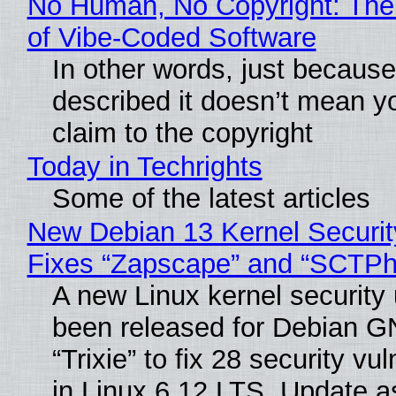
No Human, No Copyright: The
of Vibe‑Coded Software
In other words, just becaus
described it doesn’t mean y
claim to the copyright
Today in Techrights
Some of the latest articles
New Debian 13 Kernel Securi
Fixes “Zapscape” and “SCTP
A new Linux kernel security
been released for Debian G
“Trixie” to fix 28 security vul
in Linux 6.12 LTS. Update a