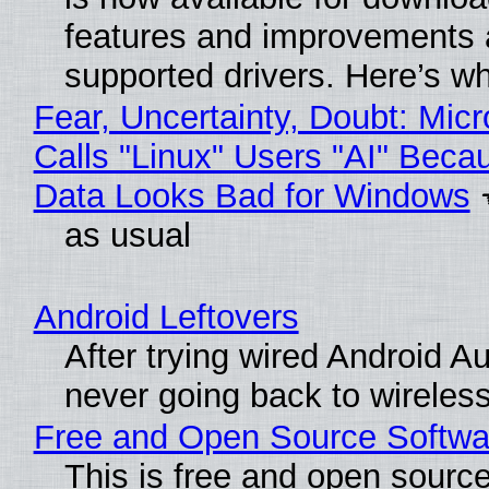
features and improvements a
supported drivers. Here’s w
Fear, Uncertainty, Doubt: Micr
Calls "Linux" Users "AI" Beca
Data Looks Bad for Windows
as usual
Android Leftovers
After trying wired Android Au
never going back to wireles
Free and Open Source Softwa
This is free and open sourc