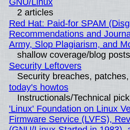
GNU/Linux
2 articles
Red Hat: Paid-for SPAM (Disg
Recommendations and Journa
Army, Slop Plagiarism, and M
shallow coverage/blog post
Security Leftovers
Security breaches, patches
today's howtos
Instructionals/Technical pic
'Linux' Foundation on Linux V
Firmware Service (LVFS), Rev
(GNU/Linux Started in 1983), 