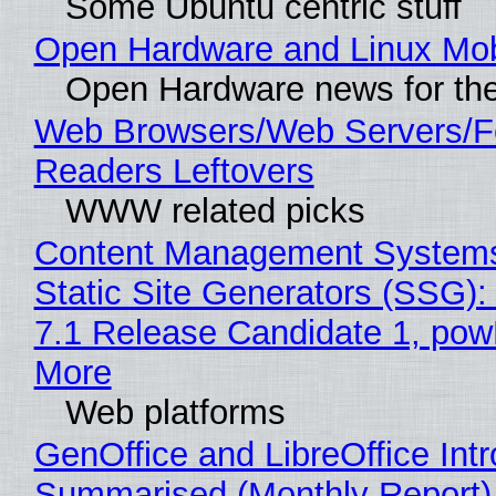
Some Ubuntu centric stuff
Open Hardware and Linux Mob
Open Hardware news for the
Web Browsers/Web Servers/
Readers Leftovers
WWW related picks
Content Management Systems
Static Site Generators (SSG)
7.1 Release Candidate 1, po
More
Web platforms
GenOffice and LibreOffice Int
Summarised (Monthly Report)