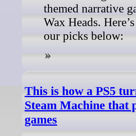
themed narrative g
Wax Heads. Here’s a
our picks below:
This is how a PS5 tur
Steam Machine that 
games