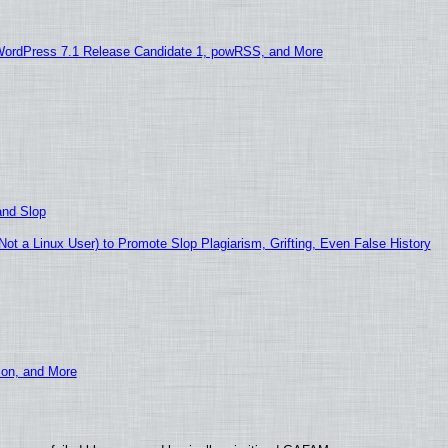
WordPress 7.1 Release Candidate 1, powRSS, and More
and Slop
t a Linux User) to Promote Slop Plagiarism, Grifting, Even False History
ion, and More