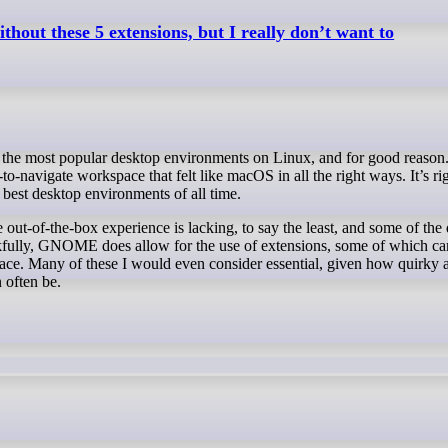
out these 5 extensions, but I really don’t want to
to-navigate workspace that felt like macOS in all the right ways. It’s ri
best desktop environments of all time.
he out-of-the-box experience is lacking, to say the least, and some of the
kfully, GNOME does allow for the use of extensions, some of which ca
face. Many of these I would even consider essential, given how quirky 
 often be.