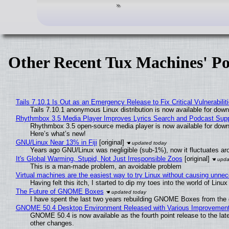
Other Recent Tux Machines' Po
Tails 7.10.1 Is Out as an Emergency Release to Fix Critical Vulnerabilit
Tails 7.10.1 anonymous Linux distribution is now available for downlo
Rhythmbox 3.5 Media Player Improves Lyrics Search and Podcast Supp
Rhythmbox 3.5 open-source media player is now available for down
Here’s what’s new!
GNU/Linux Near 13% in Fiji
[original]
Years ago GNU/Linux was negligible (sub-1%), now it fluctuates a
It's Global Warming, Stupid, Not Just Irresponsible Zoos
[original]
This is a man-made problem, an avoidable problem
Virtual machines are the easiest way to try Linux without causing unn
Having felt this itch, I started to dip my toes into the world of Linu
The Future of GNOME Boxes
I have spent the last two years rebuilding GNOME Boxes from the
GNOME 50.4 Desktop Environment Released with Various Improvemen
GNOME 50.4 is now available as the fourth point release to the la
other changes.