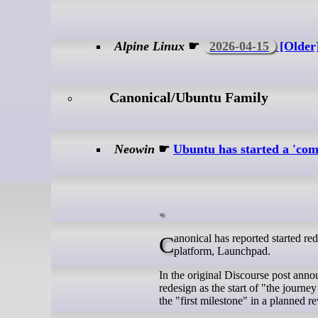
Alpine Linux
☛
2026-04-15
[Older]
Canonical/Ubuntu Family
Neowin
☛
Ubuntu has started a 'com
Canonical has reported started redesigning the series page of its venerable software collaboration and PPA hosting
platform, Launchpad.
In the original Discourse post anno
redesign as the start of "the journ
the "first milestone" in a planned 