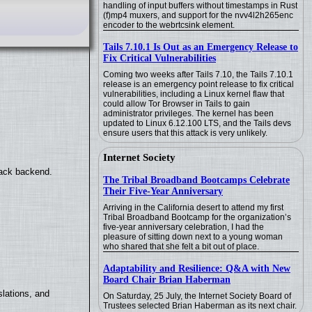
handling of input buffers without timestamps in Rust
(f)mp4 muxers, and support for the nvv4l2h265enc
encoder to the webrtcsink element.
Tails 7.10.1 Is Out as an Emergency Release to
Fix Critical Vulnerabilities
Coming two weeks after Tails 7.10, the Tails 7.10.1
release is an emergency point release to fix critical
vulnerabilities, including a Linux kernel flaw that
could allow Tor Browser in Tails to gain
administrator privileges. The kernel has been
updated to Linux 6.12.100 LTS, and the Tails devs
ensure users that this attack is very unlikely.
Internet Society
back backend.
The Tribal Broadband Bootcamps Celebrate
Their Five-Year Anniversary
Arriving in the California desert to attend my first
Tribal Broadband Bootcamp for the organization’s
five-year anniversary celebration, I had the
pleasure of sitting down next to a young woman
who shared that she felt a bit out of place.
Adaptability and Resilience: Q&A with New
Board Chair Brian Haberman
lations, and
On Saturday, 25 July, the Internet Society Board of
Trustees selected Brian Haberman as its next chair.