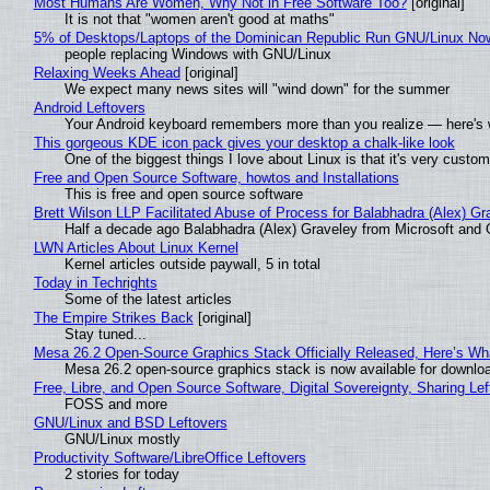
Most Humans Are Women, Why Not in Free Software Too?
[original]
It is not that "women aren't good at maths"
5% of Desktops/Laptops of the Dominican Republic Run GNU/Linux No
people replacing Windows with GNU/Linux
Relaxing Weeks Ahead
[original]
We expect many news sites will "wind down" for the summer
Android Leftovers
Your Android keyboard remembers more than you realize — here's w
This gorgeous KDE icon pack gives your desktop a chalk-like look
One of the biggest things I love about Linux is that it's very custom
Free and Open Source Software, howtos and Installations
This is free and open source software
Brett Wilson LLP Facilitated Abuse of Process for Balabhadra (Alex) G
Half a decade ago Balabhadra (Alex) Graveley from Microsoft and 
LWN Articles About Linux Kernel
Kernel articles outside paywall, 5 in total
Today in Techrights
Some of the latest articles
The Empire Strikes Back
[original]
Stay tuned...
Mesa 26.2 Open-Source Graphics Stack Officially Released, Here’s Wh
Mesa 26.2 open-source graphics stack is now available for downloa
Free, Libre, and Open Source Software, Digital Sovereignty, Sharing Lef
FOSS and more
GNU/Linux and BSD Leftovers
GNU/Linux mostly
Productivity Software/LibreOffice Leftovers
2 stories for today