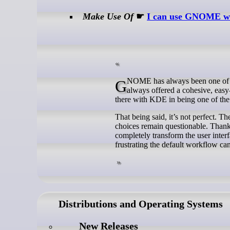
Make Use Of
☛
I can use GNOME with
GNOME has always been one of the most popular desktop environments on Linux, and for good reason. It has
always offered a cohesive, easy-
there with KDE in being one of the 
That being said, it’s not perfect. T
choices remain questionable. Than
completely transform the user inter
frustrating the default workflow can
Distributions and Operating Systems
New Releases