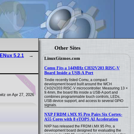
Other Sites
ENux 5.2.1
LinuxGizmos.com
Comu Fits a 144MHz CH32V203 RISC-V
Board Inside a USB-A Port
news
Tindie recently listed Comu, a compact
development board built around the WCH
CH32V203 RISC-V microcontroller. Measuring 13 ×
9.4mm, the board fits inside a USB-A port and
itz on Apr 27, 2026
combines programmable touch controls, LEDs,
USB device support, and access to several GPIO
signals.
NXP FRDM i.MX 95 Pro Pairs Six Cortex-
A55 Cores with 8 eTOPS AI Acceleration
NXP has released the FRDM i.MX 95 Pro, a
development board designed for evaluating the