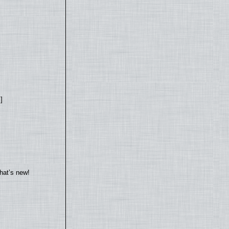
]
hat’s new!