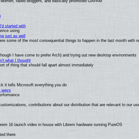
 women, failed bloggers, and basically prioritised GAFAM
)
'd started with
ience using
e just as well
 were some of the most consequential things to happen in the last month with r
(although I have come to prefer Arch) and trying out new desktop environments
't what I thought
t of thing that should fall apart almost immediately
 it tells Microsoft everything you do
2 ways
performance
ustomizations, contributions about our distribution that are relevant to our us
brem 16 launch video in house with Librem hardware running PureOS
ted there