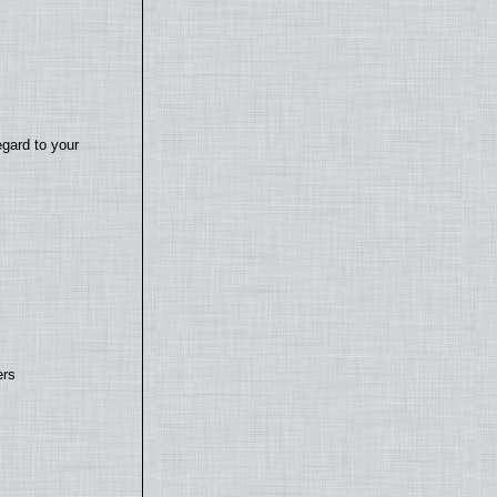
egard to your
ers