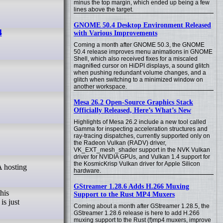
minus the top margin, which ended up being a few
lines above the target.
GNOME 50.4 Desktop Environment Released
4
with Various Improvements
Coming a month after GNOME 50.3, the GNOME
50.4 release improves menu animations in GNOME
Shell, which also received fixes for a miscaled
magnified cursor on HiDPI displays, a sound glitch
when pushing redundant volume changes, and a
glitch when switching to a minimized window on
another workspace.
Mesa 26.2 Open-Source Graphics Stack
Officially Released, Here’s What’s New
Highlights of Mesa 26.2 include a new tool called
Gamma for inspecting acceleration structures and
ray-tracing dispatches, currently supported only on
the Radeon Vulkan (RADV) driver,
VK_EXT_mesh_shader support in the NVK Vulkan
driver for NVIDIA GPUs, and Vulkan 1.4 support for
the KosmicKrisp Vulkan driver for Apple Silicon
hardware.
GStreamer 1.28.6 Adds H.266 Muxing
his
Support to the Rust MP4 Muxers
is just
Coming about a month after GStreamer 1.28.5, the
GStreamer 1.28.6 release is here to add H.266
muxing support to the Rust (f)mp4 muxers, improve