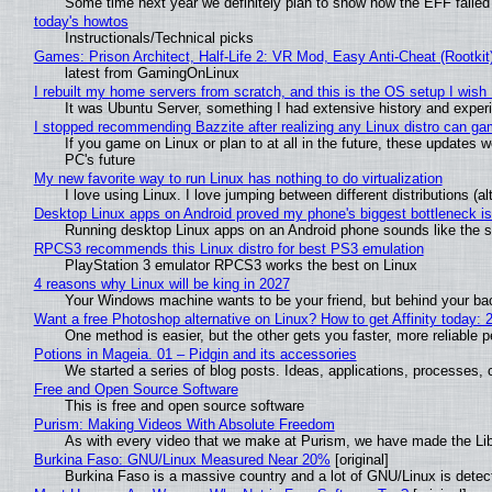
Some time next year we definitely plan to show how the EFF failed
today's howtos
Instructionals/Technical picks
Games: Prison Architect, Half-Life 2: VR Mod, Easy Anti-Cheat (Rootkit
latest from GamingOnLinux
I rebuilt my home servers from scratch, and this is the OS setup I wish I
It was Ubuntu Server, something I had extensive history and exper
I stopped recommending Bazzite after realizing any Linux distro can gam
If you game on Linux or plan to at all in the future, these updates
PC's future
My new favorite way to run Linux has nothing to do virtualization
I love using Linux. I love jumping between different distributions 
Desktop Linux apps on Android proved my phone's biggest bottleneck isn
Running desktop Linux apps on an Android phone sounds like the sor
RPCS3 recommends this Linux distro for best PS3 emulation
PlayStation 3 emulator RPCS3 works the best on Linux
4 reasons why Linux will be king in 2027
Your Windows machine wants to be your friend, but behind your back
Want a free Photoshop alternative on Linux? How to get Affinity today: 
One method is easier, but the other gets you faster, more reliable 
Potions in Mageia. 01 – Pidgin and its accessories
We started a series of blog posts. Ideas, applications, processes, c
Free and Open Source Software
This is free and open source software
Purism: Making Videos With Absolute Freedom
As with every video that we make at Purism, we have made the Li
Burkina Faso: GNU/Linux Measured Near 20%
[original]
Burkina Faso is a massive country and a lot of GNU/Linux is detec