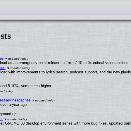
sts
ies
ad as an emergency point release to Tails 7.10 to fix critical vulnerabilities.
ort
load with improvements to lyrics search, podcast support, and the new play
round 5-10%, sometimes higher
ecessary headaches
x over a year ago
 ground up
ts
test GNOME 50 desktop environment series with more bug fixes, updated trans