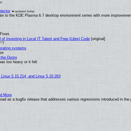
lector
ate to the KDE Plasma 6.7 desktop environment series with more improveme
 Fixes
of Investing in Local IT Talent and Free (Libre) Code
[original]
r"?
perating systems
use
the Distro
as too heavy or it felt
, Linux 5.15.214, and Linux 5.10.263
nd More
ad as a bugfix release that addresses various regressions introduced in the 