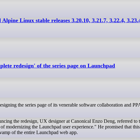
 Alpine Linux stable releases 3.20.10, 3.21.7, 3.22.4, 3.23.
plete redesign' of the series page on Launchpad
uncing the redesign, UX designer at Canonical Enzo Deng, referred to t
ey of modernizing the Launchpad user experience." He promised that this 
revamp of the entire Launchpad web app.