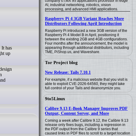
company’s i.MX 95 applications processor in edge
AI, industrial networking, robotics, vision
processing, and advanced HMI applications.
Raspberry Pi 4 3GB Variant Reaches More
Distributors Following April Introduction
Raspberry Pi introduced a new 3GB version of the
Raspberry Pi 4 Model B in April, positioning it
between the existing 2GB and 4GB configurations.
Four months after the announcement, the model is
appearing through additional distributors, including
TME, PiShop.us, and Waveshare.
ght up
Tor Project blog
 design
New Release: Tails 7.10.1
n
and
For example, if a malicious website that you visit is
able to exploit CVE-2026-64560, they might take
full control of your Tails and deanonymize you.
9to5Linux
Calibre 9.13 E-Book Manager Improves PDF
Output, Content Server, and More
Coming a week after Calibre 9.12, the Calibre 9.13
release only fixes bugs, including a regression in
the PDF output from the Calibre 9 series that
caused links in PDF files to scroll to a target location