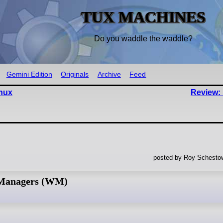
TUX MACHINES
Do you waddle the waddle?
Gemini Edition
Originals
Archive
Feed
nux
Review: 
posted by Roy Schestow
 Managers (WM)