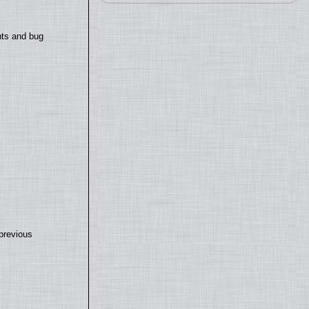
nts and bug
previous