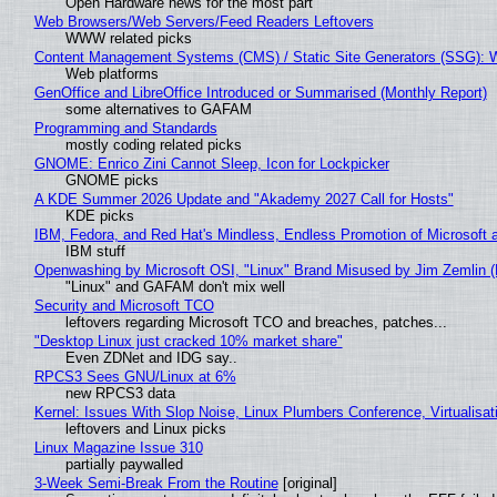
Open Hardware news for the most part
Web Browsers/Web Servers/Feed Readers Leftovers
WWW related picks
Content Management Systems (CMS) / Static Site Generators (SSG): 
Web platforms
GenOffice and LibreOffice Introduced or Summarised (Monthly Report)
some alternatives to GAFAM
Programming and Standards
mostly coding related picks
GNOME: Enrico Zini Cannot Sleep, Icon for Lockpicker
GNOME picks
A KDE Summer 2026 Update and "Akademy 2027 Call for Hosts"
KDE picks
IBM, Fedora, and Red Hat's Mindless, Endless Promotion of Microsoft 
IBM stuff
Openwashing by Microsoft OSI, "Linux" Brand Misused by Jim Zemlin (No
"Linux" and GAFAM don't mix well
Security and Microsoft TCO
leftovers regarding Microsoft TCO and breaches, patches...
"Desktop Linux just cracked 10% market share"
Even ZDNet and IDG say..
RPCS3 Sees GNU/Linux at 6%
new RPCS3 data
Kernel: Issues With Slop Noise, Linux Plumbers Conference, Virtualisat
leftovers and Linux picks
Linux Magazine Issue 310
partially paywalled
3-Week Semi-Break From the Routine
[original]