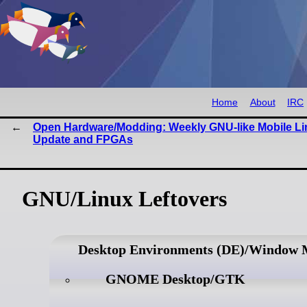
Home
About
IRC
Open Hardware/Modding: Weekly GNU-like Mobile Li
Update and FPGAs
GNU/Linux Leftovers
Desktop Environments (DE)/Window
GNOME Desktop/GTK