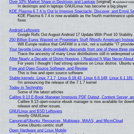
Over 10% Market Share in Desktops and Laptops
[original]
In desktops and in laptops GNU/Linux has become a big player
KDE Plasma 6.7.4 Is Out to Improve Spectacle, Discover, and Emoji Se
KDE Plasma 6.7.4 is now available as the fourth maintenance upd
fixes.
Android Leftovers
Google Rolls Out August Android 17 Update With Pixel 10 Stability
250 Billion Euros Wasted on Proprietary Stuff (Mostly American) Instead 
Will Europe realise that GAFAM is a risk, not a suitable "IT provide
Your favorite Linux distro probably descends from one of these three o
Trace the ancestry of many Linux distributions still in widespread 
After Nearly a Decade of Distro Hopping, I Realized It Was Never About 
For years I thought I had strong opinions on Linux distros. Ubuntu w
Free and Open Source Software, and Review
This is free and open source software
Stable kernels: Linux 7.1.7, Linux 6.18.43, Linux 6.6.149, Linux 6.1.181
I'm announcing the release of the 7.1.7 kernel
Today in Techrights
Some of the latest articles
Calibre 9.13 E-Book Manager Improves PDF Output, Content Server, a
Calibre 9.13 open-source ebook manager is now available for downlo
release and other issues.
GNU/Linux and BSD Leftovers
mostly GNU/Linux
Canonical/Ubuntu: Resources, Multipass, MAAS, and MicroCloud
Some Ubuntu centric stuff
Open Hardware and Linux Mobile