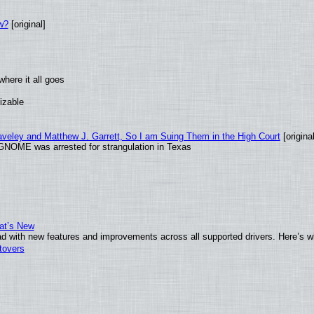
w?
[original]
here it all goes
izable
raveley and Matthew J. Garrett, So I am Suing Them in the High Court
[original
GNOME was arrested for strangulation in Texas
at’s New
d with new features and improvements across all supported drivers. Here’s w
tovers