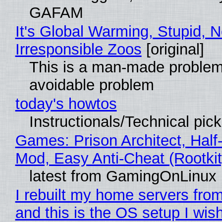
GAFAM
It's Global Warming, Stupid, N
Irresponsible Zoos
[original]
This is a man-made problem
avoidable problem
today's howtos
Instructionals/Technical pic
Games: Prison Architect, Half-
Mod, Easy Anti-Cheat (Rootkit
latest from GamingOnLinux
I rebuilt my home servers from
and this is the OS setup I wish