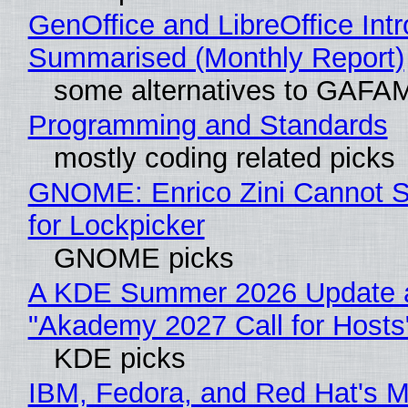
GenOffice and LibreOffice Int
Summarised (Monthly Report)
some alternatives to GAFA
Programming and Standards
mostly coding related picks
GNOME: Enrico Zini Cannot S
for Lockpicker
GNOME picks
A KDE Summer 2026 Update 
"Akademy 2027 Call for Hosts
KDE picks
IBM, Fedora, and Red Hat's M