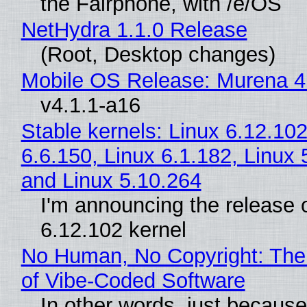
the Fairphone, with /e/OS
NetHydra 1.1.0 Release
(Root, Desktop changes)
Mobile OS Release: Murena 4
v4.1.1-a16
Stable kernels: Linux 6.12.102
6.6.150, Linux 6.1.182, Linux 
and Linux 5.10.264
I'm announcing the release o
6.12.102 kernel
No Human, No Copyright: The
of Vibe‑Coded Software
In other words, just becaus