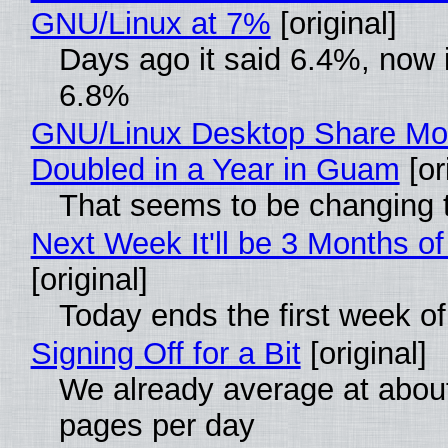
GNU/Linux at 7%
[original]
Days ago it said 6.4%, now i
6.8%
GNU/Linux Desktop Share Mo
Doubled in a Year in Guam
[or
That seems to be changing t
Next Week It'll be 3 Months of
[original]
Today ends the first week o
Signing Off for a Bit
[original]
We already average at abou
pages per day