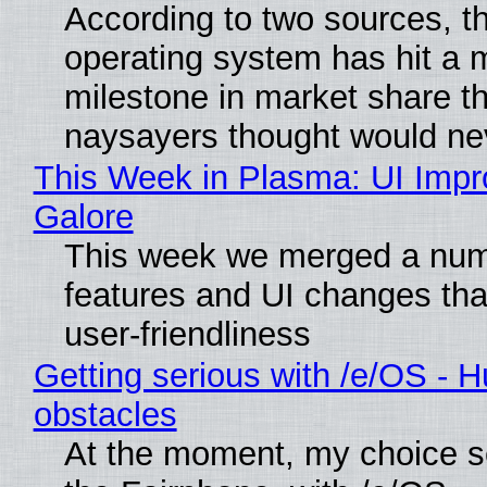
According to two sources, t
operating system has hit a 
milestone in market share th
naysayers thought would n
This Week in Plasma: UI Imp
Galore
This week we merged a num
features and UI changes tha
user-friendliness
Getting serious with /e/OS - H
obstacles
At the moment, my choice 