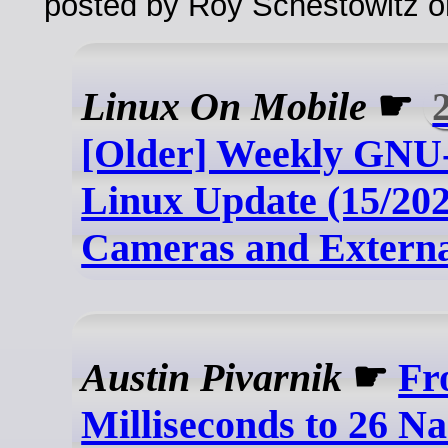
posted by Roy Schestowitz o
Linux On Mobile
☛
[Older] Weekly GNU-
Linux Update (15/202
Cameras and Externa
Austin Pivarnik
☛
Fr
Milliseconds to 26 N