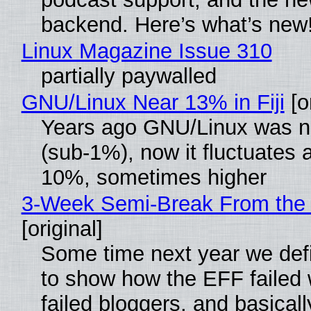
backend. Here’s what’s new
Linux Magazine Issue 310
partially paywalled
GNU/Linux Near 13% in Fiji
[or
Years ago GNU/Linux was ne
(sub-1%), now it fluctuates 
10%, sometimes higher
3-Week Semi-Break From the 
[original]
Some time next year we defi
to show how the EFF failed
failed bloggers, and basically