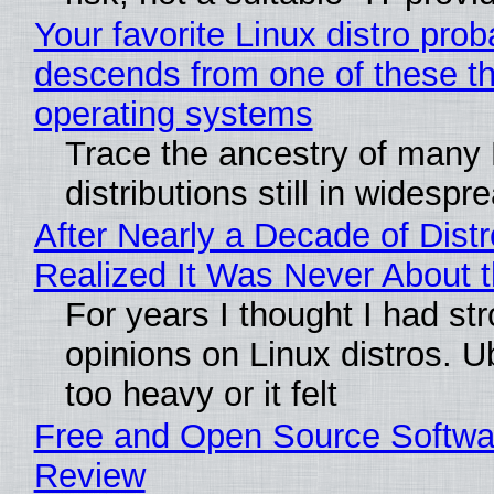
Your favorite Linux distro prob
descends from one of these t
operating systems
Trace the ancestry of many 
distributions still in widespr
After Nearly a Decade of Distr
Realized It Was Never About t
For years I thought I had st
opinions on Linux distros. 
too heavy or it felt
Free and Open Source Softwa
Review