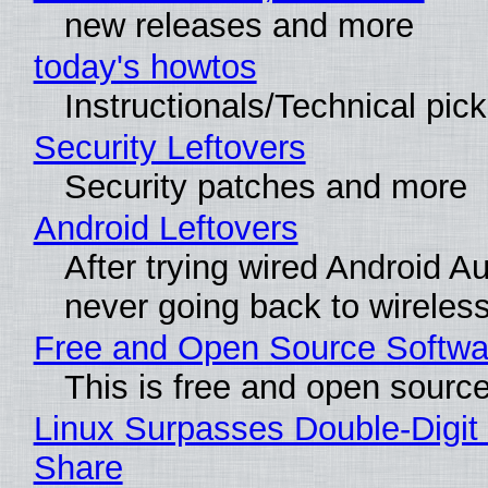
new releases and more
today's howtos
Instructionals/Technical pic
Security Leftovers
Security patches and more
Android Leftovers
After trying wired Android Au
never going back to wireles
Free and Open Source Softwa
This is free and open sourc
Linux Surpasses Double-Digit
Share