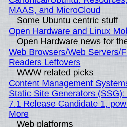
MAAS, and MicroCloud
Some Ubuntu centric stuff
Open Hardware and Linux Mob
Open Hardware news for the
Web Browsers/Web Servers/
Readers Leftovers
WWW related picks
Content Management Systems
Static Site Generators (SSG)
7.1 Release Candidate 1, po
More
Web platforms