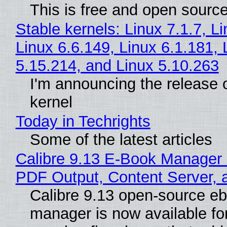
This is free and open sourc
Stable kernels: Linux 7.1.7, L
Linux 6.6.149, Linux 6.1.181, 
5.15.214, and Linux 5.10.263
I'm announcing the release o
kernel
Today in Techrights
Some of the latest articles
Calibre 9.13 E-Book Manager
PDF Output, Content Server, 
Calibre 9.13 open-source e
manager is now available f