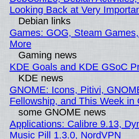
Looking Back at Very Importan
Debian links
Games: GOG, Steam Games, 
More
Gaming news
KDE Goals and KDE GSoC Pr
KDE news
GNOME: Icons, Pitivi, GNOM
Fellowship, and This Week 
some GNOME news
Applications: Calibre 9.13, D
Music Pill 1.3.0, NordVPN