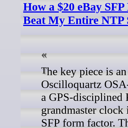
How a $20 eBay SFP
Beat My Entire NTP 
The key piece is an
Oscilloquartz OSA
a GPS-disciplined
grandmaster clock 
SFP form factor. T