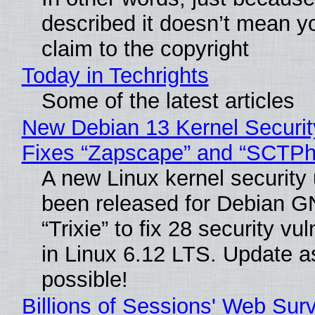
described it doesn’t mean y
claim to the copyright
Today in Techrights
Some of the latest articles
New Debian 13 Kernel Securi
Fixes “Zapscape” and “SCTP
A new Linux kernel security
been released for Debian G
“Trixie” to fix 28 security vul
in Linux 6.12 LTS. Update a
possible!
Billions of Sessions' Web Sur