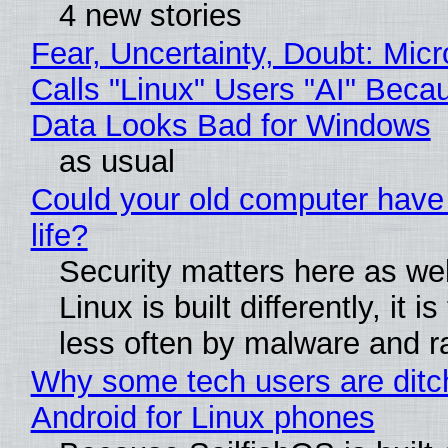
4 new stories
Fear, Uncertainty, Doubt: Micr
Calls "Linux" Users "AI" Beca
Data Looks Bad for Windows
as usual
Could your old computer have
life?
Security matters here as we
Linux is built differently, it i
less often by malware and 
Why some tech users are ditc
Android for Linux phones