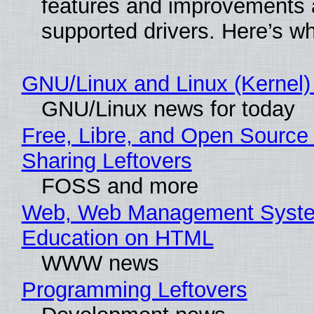
features and improvements a
supported drivers. Here’s w
GNU/Linux and Linux (Kernel)
GNU/Linux news for today
Free, Libre, and Open Source 
Sharing Leftovers
FOSS and more
Web, Web Management Syste
Education on HTML
WWW news
Programming Leftovers