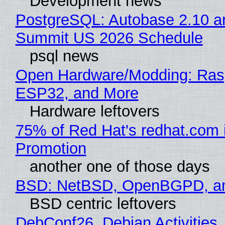
Development news
PostgreSQL: Autobase 2.10 a
Summit US 2026 Schedule
psql news
Open Hardware/Modding: Rasp
ESP32, and More
Hardware leftovers
75% of Red Hat's redhat.com 
Promotion
another one of those days
BSD: NetBSD, OpenBGPD, a
BSD centric leftovers
DebConf26, Debian Activities,