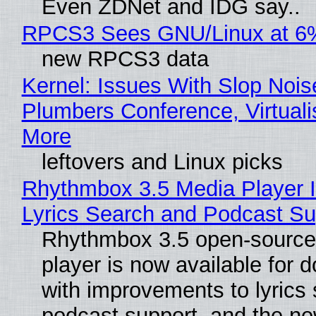
Even ZDNet and IDG say..
RPCS3 Sees GNU/Linux at 6
new RPCS3 data
Kernel: Issues With Slop Nois
Plumbers Conference, Virtuali
More
leftovers and Linux picks
Rhythmbox 3.5 Media Player 
Lyrics Search and Podcast Su
Rhythmbox 3.5 open-source
player is now available for 
with improvements to lyrics 
podcast support, and the n