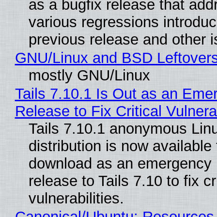
as a bugfix release that ad
various regressions introduc
previous release and other 
GNU/Linux and BSD Leftover
mostly GNU/Linux
Tails 7.10.1 Is Out as an Eme
Release to Fix Critical Vulnerab
Tails 7.10.1 anonymous Lin
distribution is now available 
download as an emergency 
release to Tails 7.10 to fix cri
vulnerabilities.
Canonical/Ubuntu: Resources,