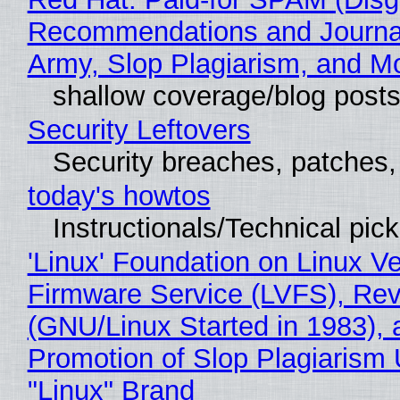
Recommendations and Journa
Army, Slop Plagiarism, and M
shallow coverage/blog post
Security Leftovers
Security breaches, patches
today's howtos
Instructionals/Technical pic
'Linux' Foundation on Linux V
Firmware Service (LVFS), Rev
(GNU/Linux Started in 1983), 
Promotion of Slop Plagiarism 
"Linux" Brand