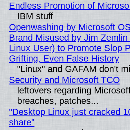
Endless Promotion of Microso
IBM stuff
Openwashing by Microsoft OSI
Brand Misused by Jim Zemlin 
Linux User) to Promote Slop P
Grifting, Even False History
"Linux" and GAFAM don't mi
Security and Microsoft TCO
leftovers regarding Microso
breaches, patches...
"Desktop Linux just cracked 
share"