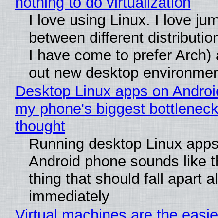
nothing to do virtualization
I love using Linux. I love ju
between different distributio
I have come to prefer Arch) 
out new desktop environme
Desktop Linux apps on Androi
my phone's biggest bottleneck 
thought
Running desktop Linux apps
Android phone sounds like th
thing that should fall apart 
immediately
Virtual machines are the easie