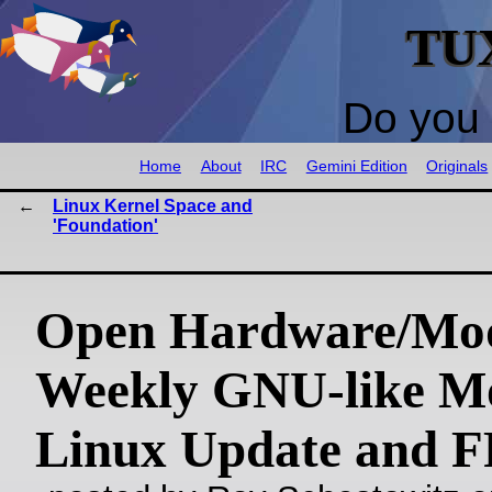
TU
Do you 
Home
About
IRC
Gemini Edition
Originals
Linux Kernel Space and
'Foundation'
Open Hardware/Mo
Weekly GNU-like Mo
Linux Update and 