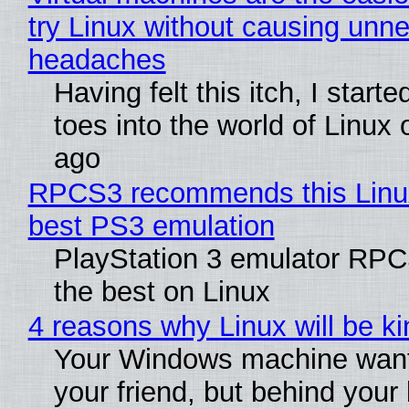
try Linux without causing unn
headaches
Having felt this itch, I start
toes into the world of Linux 
ago
RPCS3 recommends this Linux 
best PS3 emulation
PlayStation 3 emulator RP
the best on Linux
4 reasons why Linux will be ki
Your Windows machine want
your friend, but behind your b