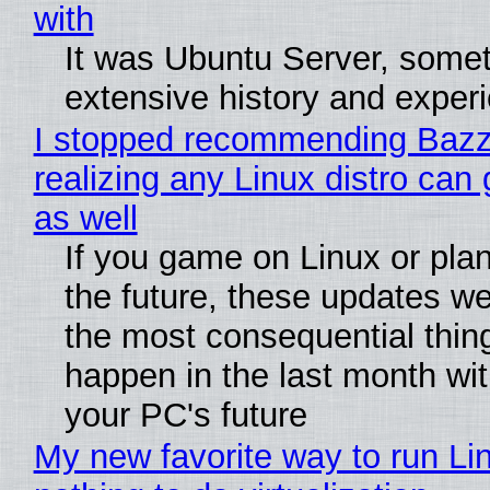
with
It was Ubuntu Server, somet
extensive history and exper
I stopped recommending Bazzi
realizing any Linux distro can
as well
If you game on Linux or plan 
the future, these updates w
the most consequential thin
happen in the last month wit
your PC's future
My new favorite way to run Li