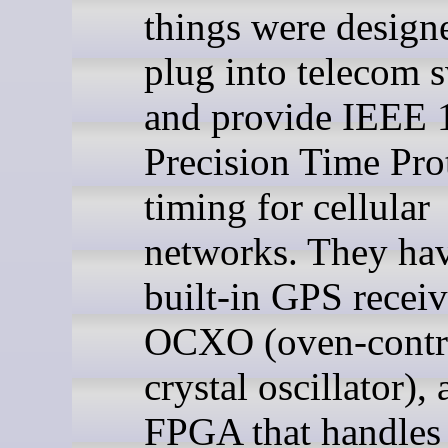
things were design
plug into telecom 
and provide IEEE 
Precision Time Pro
timing for cellular
networks. They ha
built-in GPS receiv
OCXO (oven-contr
crystal oscillator),
FPGA that handles