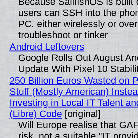
Because SailfishOS is built 
users can SSH into the pho
PC, either wirelessly or ove
troubleshoot or tinker
Android Leftovers
Google Rolls Out August An
Update With Pixel 10 Stabili
250 Billion Euros Wasted on P
Stuff (Mostly American) Instea
Investing in Local IT Talent a
(Libre) Code
[original]
Will Europe realise that GA
risk, not a suitable "IT provi