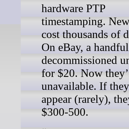
hardware PTP
timestamping. New
cost thousands of d
On eBay, a handful
decommissioned un
for $20. Now they’
unavailable. If the
appear (rarely), the
$300-500.