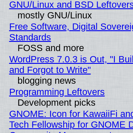
GNU/Linux and BSD Leftover
mostly GNU/Linux
Free Software, Digital Soverei
Standards
FOSS and more
WordPress 7.0.3 is Out, "I Bui
and Forgot to Write"
blogging news
Programming Leftovers
Development picks
GNOME: Icon for KawaiiFi an
Tech Fellowship for GNOME 