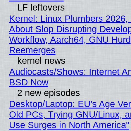
LF leftovers
Kernel: Linux Plumbers 2026,
About Slop Disrupting Develop
Workflow, Aarch64, GNU Hurd
Reemerges
kernel news
Audiocasts/Shows: Internet A
BSD Now
2 new episodes
Desktop/Laptop: EU’s Age Veri
Old PCs, Trying GNU/Linux, a
Use Surges in North America"