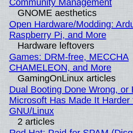
Community Management
GNOME aesthetics
Open Hardware/Modding: Ardu
Raspberry Pi, and More
Hardware leftovers
Games: DRM-free, MECCHA
CHAMELEON, and More
GamingOnLinux articles
Dual Booting Done Wrong, or
Microsoft Has Made It Harder 
GNU/Linux
2 articles
Red Hat: Paid-for SPAM (Disg