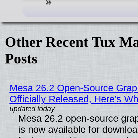
Other Recent Tux Ma
Posts
Mesa 26.2 Open-Source Grap
Officially Released, Here’s W
Mesa 26.2 open-source grap
is now available for downlo