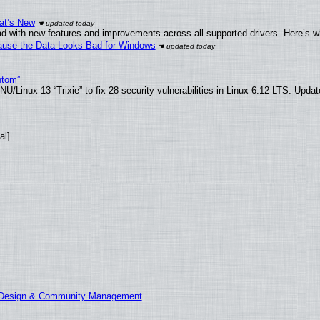
at’s New
d with new features and improvements across all supported drivers. Here’s w
ecause the Data Looks Bad for Windows
ntom”
/Linux 13 “Trixie” to fix 28 security vulnerabilities in Linux 6.12 LTS. Upda
al]
E Design & Community Management