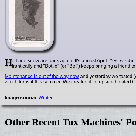
H
ail and snow are back again. It's almost April. Yes, we
did
frantically and "Bottle" (or "Bot") keeps bringing a friend t
Maintenance is out of the way now
and yesterday we tested (
which turns 4 this summer. We created it to replace bloat
Image source
:
Winter
Other Recent Tux Machines' Po