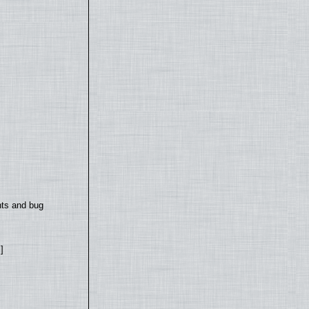
nts and bug
]