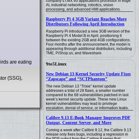
company’s i.MX 95 applications processor in edge
AI, industrial networking, robotics, vision
processing, and advanced HMI applications.
Raspberry Pi 4 3GB Variant Reaches More
Distributors Following April Introduction
Raspberry Pi introduced a new 3GB version of the
Raspberry Pi 4 Model B in April, positioning it
between the existing 2GB and 4GB configurations.
Four months after the announcement, the model is
appearing through additional distributors, including
TME, PiShop.us, and Waveshare.
birds are eating
9to5Linux
New Debian 13 Kernel Security Update Fixes
tor (SSG),
“Zapscape” and “SCTPhantom”
The new Debian 13 “Trixie” kernel update
addresses a total of 28 flaws, a smaller number
compared to the 68 vulnerabilities patched in last
week’s kernel security update. These new Linux
kernel vulnerabilities may lead to privilege
escalation, denial of service, or information leaks.
Calibre 9.13 E-Book Manager Improves PDF
Output, Content Server, and More
Coming a week after Calibre 9.12, the Calibre 9.13
release only fixes bugs, including a regression in
the PDF output from the Calibre 9 series that