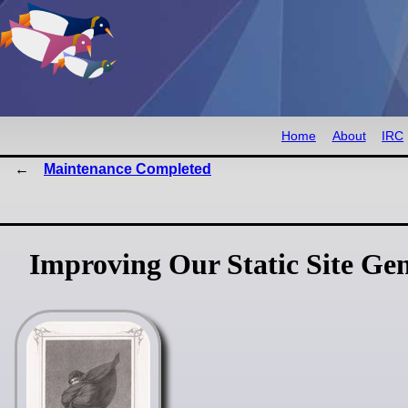
Home
About
IRC
Maintenance Completed
Improving Our Static Site Ge