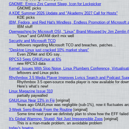
GNOME: Enrico Zini Cannot Sleep, Icon for Lockpicker
GNOME picks
A KDE Summer 2026 Update and "Akademy 2027 Call for Hosts"
KDE picks
IBM, Fedora, and Red Hat's Mindless, Endless Promotion of Microsoft 
IBM stuff
Openwashing by Microsoft OSI, "Linux" Brand Misused by Jim Zemlin (No
"Linux" and GAFAM don't mix well
Security and Microsoft TCO
leftovers regarding Microsoft TCO and breaches, patches...
"Desktop Linux just cracked 10% market share"
Even ZDNet and IDG say..
RPCS3 Sees GNU/Linux at 6%
new RPCS3 data
Kernel: Issues With Slop Noise, Linux Plumbers Conference, Virtualisat
leftovers and Linux picks
Rhythmbox 3.5 Media Player Improves Lyrics Search and Podcast Supp
Rhythmbox 3.5 open-source media player is now available for down
Here’s what’s new!
Linux Magazine Issue 310
partially paywalled
GNU/Linux Near 13% in Fiji
[original]
Years ago GNU/Linux was negligible (sub-1%), now it fluctuates a
3-Week Semi-Break From the Routine
[original]
Some time next year we definitely plan to show how the EFF failed
It's Global Warming, Stupid, Not Just Irresponsible Zoos
[original]
This is a man-made problem, an avoidable problem
today's howtos