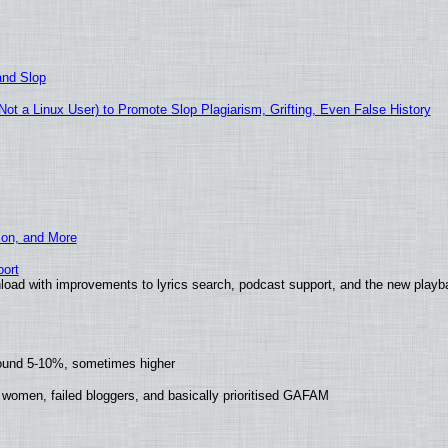
and Slop
t a Linux User) to Promote Slop Plagiarism, Grifting, Even False History
ion, and More
ort
load with improvements to lyrics search, podcast support, and the new play
round 5-10%, sometimes higher
 women, failed bloggers, and basically prioritised GAFAM