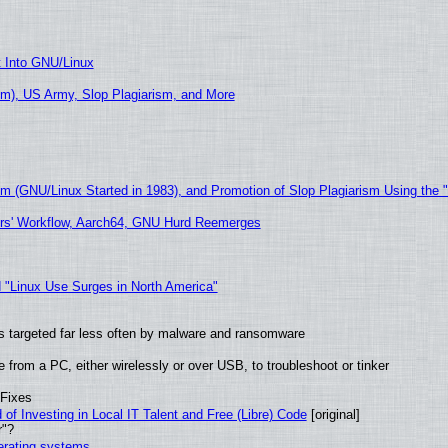
t Into GNU/Linux
m), US Army, Slop Plagiarism, and More
sm (GNU/Linux Started in 1983), and Promotion of Slop Plagiarism Using the 
ers' Workflow, Aarch64, GNU Hurd Reemerges
 "Linux Use Surges in North America"
t is targeted far less often by malware and ransomware
from a PC, either wirelessly or over USB, to troubleshoot or tinker
 Fixes
of Investing in Local IT Talent and Free (Libre) Code
[original]
r"?
perating systems