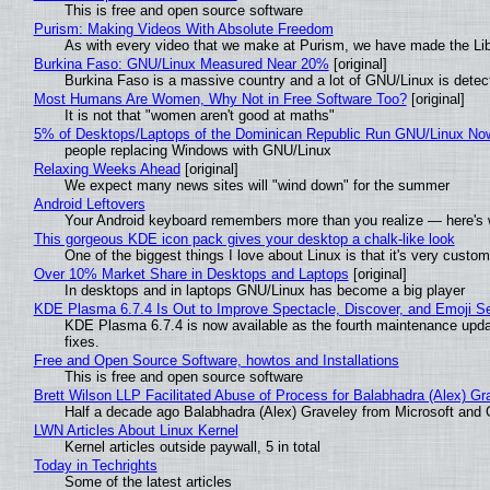
This is free and open source software
Purism: Making Videos With Absolute Freedom
As with every video that we make at Purism, we have made the Li
Burkina Faso: GNU/Linux Measured Near 20%
[original]
Burkina Faso is a massive country and a lot of GNU/Linux is detec
Most Humans Are Women, Why Not in Free Software Too?
[original]
It is not that "women aren't good at maths"
5% of Desktops/Laptops of the Dominican Republic Run GNU/Linux No
people replacing Windows with GNU/Linux
Relaxing Weeks Ahead
[original]
We expect many news sites will "wind down" for the summer
Android Leftovers
Your Android keyboard remembers more than you realize — here's w
This gorgeous KDE icon pack gives your desktop a chalk-like look
One of the biggest things I love about Linux is that it's very custom
Over 10% Market Share in Desktops and Laptops
[original]
In desktops and in laptops GNU/Linux has become a big player
KDE Plasma 6.7.4 Is Out to Improve Spectacle, Discover, and Emoji Se
KDE Plasma 6.7.4 is now available as the fourth maintenance upd
fixes.
Free and Open Source Software, howtos and Installations
This is free and open source software
Brett Wilson LLP Facilitated Abuse of Process for Balabhadra (Alex) G
Half a decade ago Balabhadra (Alex) Graveley from Microsoft and 
LWN Articles About Linux Kernel
Kernel articles outside paywall, 5 in total
Today in Techrights
Some of the latest articles