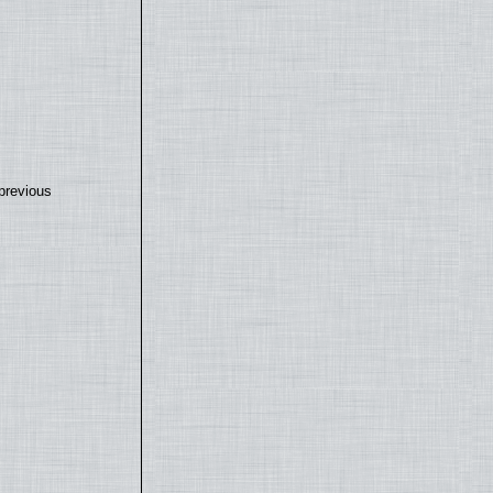
previous