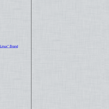
"Linux" Brand