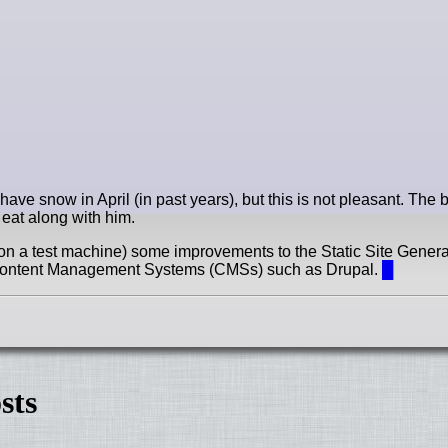
have snow in April (in past years), but this is not pleasant. The 
o eat along with him.
on a test machine) some improvements to the Static Site Genera
ed Content Management Systems (CMSs) such as Drupal.
█
sts