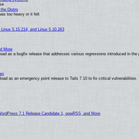
use
the Distro
as too heavy or it felt
, Linux 5.15.214, and Linux 5.10.263
nd More
ad as a bugfix release that addresses various regressions introduced in the 
ies
ad as an emergency point release to Tails 7.10 to fix critical vulnerabilities.
WordPress 7.1 Release Candidate 1, powRSS, and More