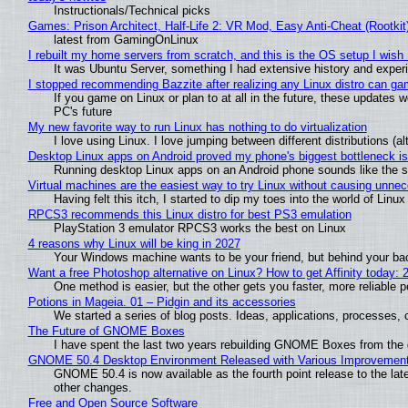
Instructionals/Technical picks
Games: Prison Architect, Half-Life 2: VR Mod, Easy Anti-Cheat (Rootkit
latest from GamingOnLinux
I rebuilt my home servers from scratch, and this is the OS setup I wish I
It was Ubuntu Server, something I had extensive history and exper
I stopped recommending Bazzite after realizing any Linux distro can gam
If you game on Linux or plan to at all in the future, these updates
PC's future
My new favorite way to run Linux has nothing to do virtualization
I love using Linux. I love jumping between different distributions 
Desktop Linux apps on Android proved my phone's biggest bottleneck isn
Running desktop Linux apps on an Android phone sounds like the sor
Virtual machines are the easiest way to try Linux without causing unn
Having felt this itch, I started to dip my toes into the world of Linu
RPCS3 recommends this Linux distro for best PS3 emulation
PlayStation 3 emulator RPCS3 works the best on Linux
4 reasons why Linux will be king in 2027
Your Windows machine wants to be your friend, but behind your back
Want a free Photoshop alternative on Linux? How to get Affinity today: 
One method is easier, but the other gets you faster, more reliable 
Potions in Mageia. 01 – Pidgin and its accessories
We started a series of blog posts. Ideas, applications, processes, c
The Future of GNOME Boxes
I have spent the last two years rebuilding GNOME Boxes from the
GNOME 50.4 Desktop Environment Released with Various Improvemen
GNOME 50.4 is now available as the fourth point release to the la
other changes.
Free and Open Source Software