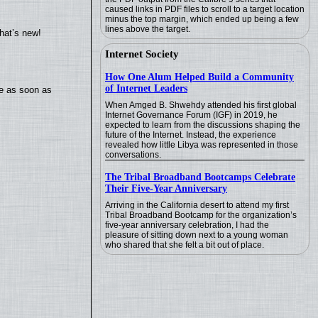
caused links in PDF files to scroll to a target location
minus the top margin, which ended up being a few
lines above the target.
hat’s new!
Internet Society
How One Alum Helped Build a Community
of Internet Leaders
te as soon as
When Amged B. Shwehdy attended his first global
Internet Governance Forum (IGF) in 2019, he
expected to learn from the discussions shaping the
future of the Internet. Instead, the experience
revealed how little Libya was represented in those
conversations.
The Tribal Broadband Bootcamps Celebrate
Their Five-Year Anniversary
Arriving in the California desert to attend my first
Tribal Broadband Bootcamp for the organization’s
five-year anniversary celebration, I had the
pleasure of sitting down next to a young woman
who shared that she felt a bit out of place.