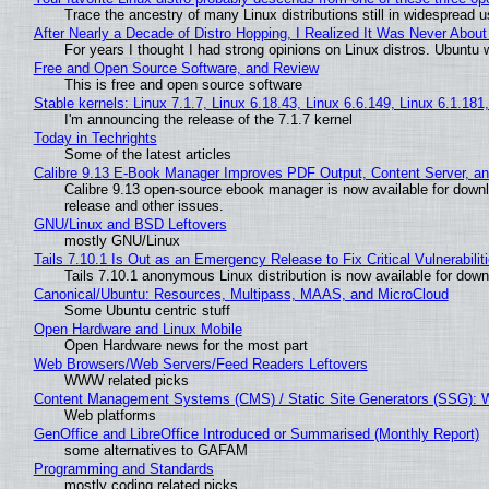
Trace the ancestry of many Linux distributions still in widespread 
After Nearly a Decade of Distro Hopping, I Realized It Was Never About 
For years I thought I had strong opinions on Linux distros. Ubuntu w
Free and Open Source Software, and Review
This is free and open source software
Stable kernels: Linux 7.1.7, Linux 6.18.43, Linux 6.6.149, Linux 6.1.181
I'm announcing the release of the 7.1.7 kernel
Today in Techrights
Some of the latest articles
Calibre 9.13 E-Book Manager Improves PDF Output, Content Server, a
Calibre 9.13 open-source ebook manager is now available for downlo
release and other issues.
GNU/Linux and BSD Leftovers
mostly GNU/Linux
Tails 7.10.1 Is Out as an Emergency Release to Fix Critical Vulnerabilit
Tails 7.10.1 anonymous Linux distribution is now available for downlo
Canonical/Ubuntu: Resources, Multipass, MAAS, and MicroCloud
Some Ubuntu centric stuff
Open Hardware and Linux Mobile
Open Hardware news for the most part
Web Browsers/Web Servers/Feed Readers Leftovers
WWW related picks
Content Management Systems (CMS) / Static Site Generators (SSG): 
Web platforms
GenOffice and LibreOffice Introduced or Summarised (Monthly Report)
some alternatives to GAFAM
Programming and Standards
mostly coding related picks