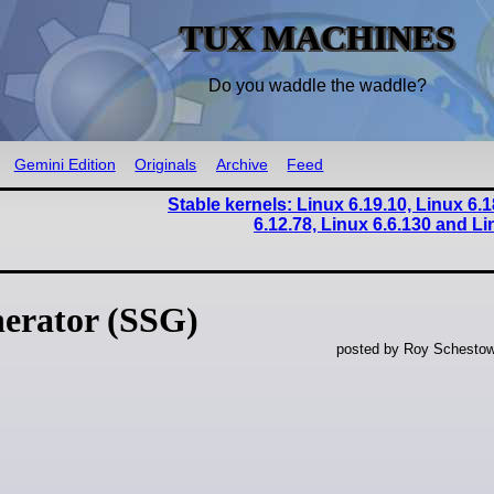
TUX MACHINES
Do you waddle the waddle?
Gemini Edition
Originals
Archive
Feed
Stable kernels: Linux 6.19.10, Linux 6.1
6.12.78, Linux 6.6.130 and Li
nerator (SSG)
posted by Roy Schestow