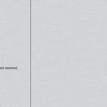
back backend.