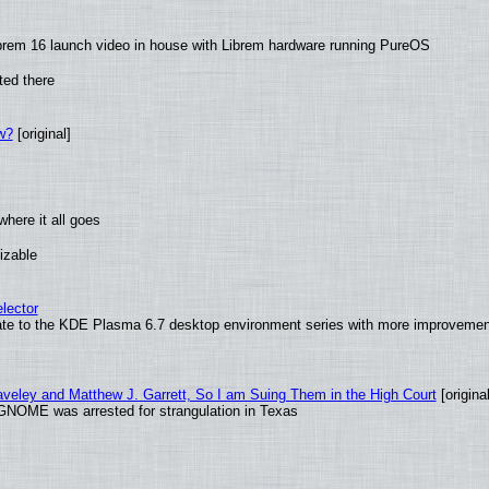
brem 16 launch video in house with Librem hardware running PureOS
ted there
w?
[original]
here it all goes
izable
lector
ate to the KDE Plasma 6.7 desktop environment series with more improveme
raveley and Matthew J. Garrett, So I am Suing Them in the High Court
[original
GNOME was arrested for strangulation in Texas