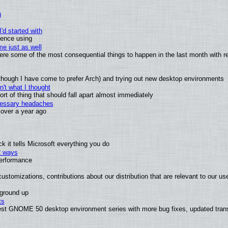
)
'd started with
ience using
e just as well
 were some of the most consequential things to happen in the last month with r
(although I have come to prefer Arch) and trying out new desktop environments
't what I thought
t of thing that should fall apart almost immediately
ecessary headaches
x over a year ago
 it tells Microsoft everything you do
2 ways
performance
ustomizations, contributions about our distribution that are relevant to our us
 ground up
ts
test GNOME 50 desktop environment series with more bug fixes, updated trans