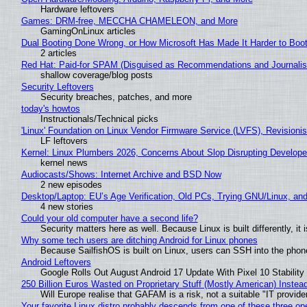
Hardware leftovers
Games: DRM-free, MECCHA CHAMELEON, and More
GamingOnLinux articles
Dual Booting Done Wrong, or How Microsoft Has Made It Harder to Boo
2 articles
Red Hat: Paid-for SPAM (Disguised as Recommendations and Journalis
shallow coverage/blog posts
Security Leftovers
Security breaches, patches, and more
today's howtos
Instructionals/Technical picks
'Linux' Foundation on Linux Vendor Firmware Service (LVFS), Revisioni
LF leftovers
Kernel: Linux Plumbers 2026, Concerns About Slop Disrupting Develop
kernel news
Audiocasts/Shows: Internet Archive and BSD Now
2 new episodes
Desktop/Laptop: EU’s Age Verification, Old PCs, Trying GNU/Linux, and
4 new stories
Could your old computer have a second life?
Security matters here as well. Because Linux is built differently, i
Why some tech users are ditching Android for Linux phones
Because SailfishOS is built on Linux, users can SSH into the phone 
Android Leftovers
Google Rolls Out August Android 17 Update With Pixel 10 Stability
250 Billion Euros Wasted on Proprietary Stuff (Mostly American) Instead 
Will Europe realise that GAFAM is a risk, not a suitable "IT provide
Your favorite Linux distro probably descends from one of these three o