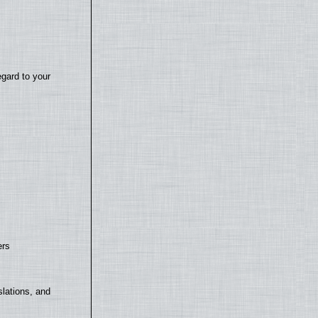
egard to your
ers
lations, and