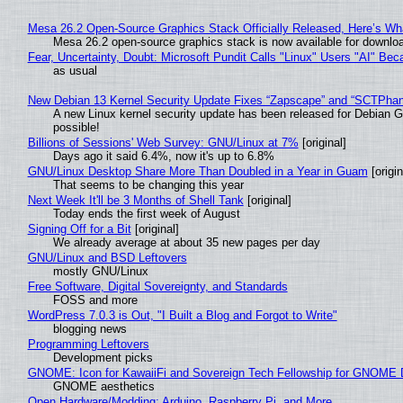
Mesa 26.2 Open-Source Graphics Stack Officially Released, Here’s Wh
Mesa 26.2 open-source graphics stack is now available for downloa
Fear, Uncertainty, Doubt: Microsoft Pundit Calls "Linux" Users "AI" B
as usual
New Debian 13 Kernel Security Update Fixes “Zapscape” and “SCTPha
A new Linux kernel security update has been released for Debian GNU
possible!
Billions of Sessions' Web Survey: GNU/Linux at 7%
[original]
Days ago it said 6.4%, now it's up to 6.8%
GNU/Linux Desktop Share More Than Doubled in a Year in Guam
[origin
That seems to be changing this year
Next Week It'll be 3 Months of Shell Tank
[original]
Today ends the first week of August
Signing Off for a Bit
[original]
We already average at about 35 new pages per day
GNU/Linux and BSD Leftovers
mostly GNU/Linux
Free Software, Digital Sovereignty, and Standards
FOSS and more
WordPress 7.0.3 is Out, "I Built a Blog and Forgot to Write"
blogging news
Programming Leftovers
Development picks
GNOME: Icon for KawaiiFi and Sovereign Tech Fellowship for GNOM
GNOME aesthetics
Open Hardware/Modding: Arduino, Raspberry Pi, and More