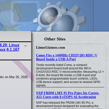
Other Sites
8.20, Linux
LinuxGizmos.com
nux 6.1.167
Comu Fits a 144MHz CH32V203 RISC-V
Board Inside a USB-A Port
original
Tindie recently listed Comu, a compact
development board built around the WCH
CH32V203 RISC-V microcontroller. Measuring 13 ×
9.4mm, the board fits inside a USB-A port and
itz on Mar 26, 2026
combines programmable touch controls, LEDs,
USB device support, and access to several GPIO
signals.
NXP FRDM i.MX 95 Pro Pairs Six Cortex-
A55 Cores with 8 eTOPS AI Acceleration
NXP has released the FRDM i.MX 95 Pro, a
development board designed for evaluating the