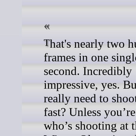
That's nearly two hundred
frames in one singl
second. Incredibly
impressive, yes. B
really need to shoot
fast? Unless you’re
who’s shooting at 