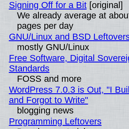
Signing Off for a Bit
[original]
We already average at abou
pages per day
GNU/Linux and BSD Leftover
mostly GNU/Linux
Free Software, Digital Soverei
Standards
FOSS and more
WordPress 7.0.3 is Out, "I Bui
and Forgot to Write"
blogging news
Programming Leftovers