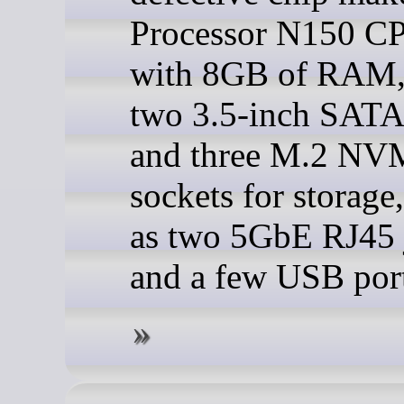
Processor N150 CP
with 8GB of RAM,
two 3.5-inch SATA
and three M.2 NV
sockets for storage,
as two 5GbE RJ45 
and a few USB port