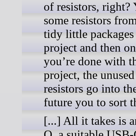
of resistors, right?
some resistors from
tidy little packages
project and then o
you’re done with t
project, the unused
resistors go into th
future you to sort 
[...] All it takes i
Q, a suitable USB-