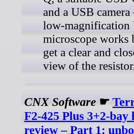
and a USB camera
low-magnificatio
microscope works b
get a clear and clo
view of the resistor
CNX Software
☛
Ter
F2-425 Plus 3+2-bay
review – Part 1: unbo