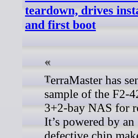
teardown, drives insta
and first boot
TerraMaster has sent us a
sample of the F2-4
3+2-bay NAS for r
It’s powered by an
defective chip make