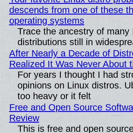
descends from one of these t
operating systems
Trace the ancestry of many 
distributions still in widespr
After Nearly a Decade of Distr
Realized It Was Never About t
For years I thought I had st
opinions on Linux distros. 
too heavy or it felt
Free and Open Source Softwa
Review
This is free and open sourc