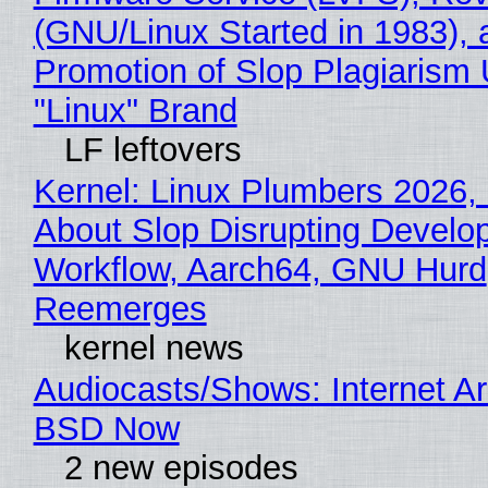
(GNU/Linux Started in 1983), 
Promotion of Slop Plagiarism 
"Linux" Brand
LF leftovers
Kernel: Linux Plumbers 2026,
About Slop Disrupting Develop
Workflow, Aarch64, GNU Hurd
Reemerges
kernel news
Audiocasts/Shows: Internet A
BSD Now
2 new episodes