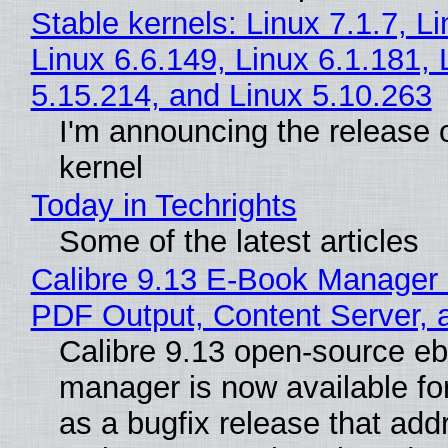
Stable kernels: Linux 7.1.7, L
Linux 6.6.149, Linux 6.1.181, 
5.15.214, and Linux 5.10.263
I'm announcing the release o
kernel
Today in Techrights
Some of the latest articles
Calibre 9.13 E-Book Manager
PDF Output, Content Server, 
Calibre 9.13 open-source e
manager is now available f
as a bugfix release that ad