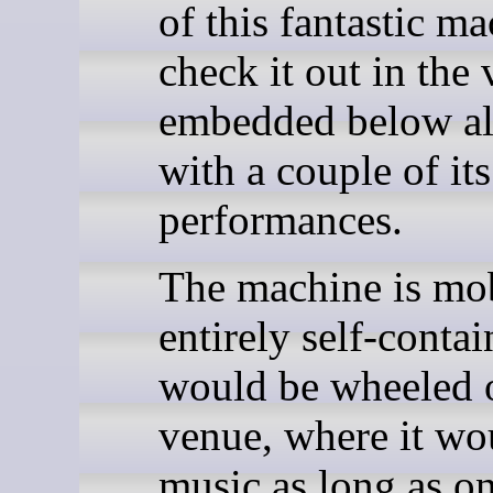
of this fantastic ma
check it out in the
embedded below a
with a couple of its
performances.
The machine is mo
entirely self-contai
would be wheeled o
venue, where it wo
music as long as o