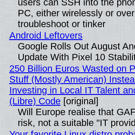
users can SSH into the pho
PC, either wirelessly or ove
troubleshoot or tinker
Android Leftovers
Google Rolls Out August An
Update With Pixel 10 Stabili
250 Billion Euros Wasted on P
Stuff (Mostly American) Instea
Investing in Local IT Talent a
(Libre) Code
[original]
Will Europe realise that GA
risk, not a suitable "IT provi
Your favorite Linux distro prob