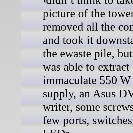
picture of the towe
removed all the c
and took it downsta
the ewaste pile, but
was able to extract
immaculate 550 W
supply, an Asus 
writer, some screws
few ports, switches