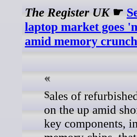
The Register UK
☛
S
laptop market goes '
amid memory crunc
Sales of refurbished PCs are
on the up amid sho
key components, i