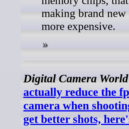
memory chips, that
making brand new 
more expensive.
Digital Camera World
actually reduce the f
camera when shooting
get better shots, here