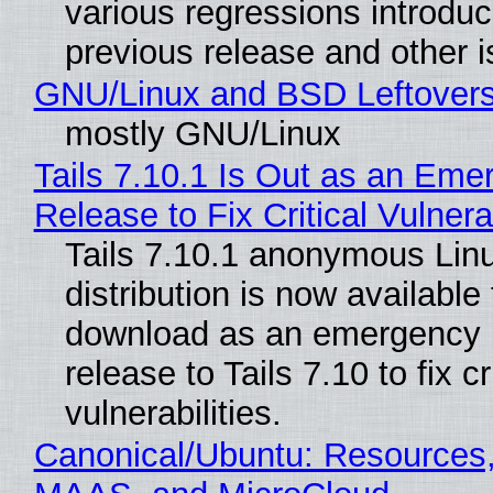
various regressions introduc
previous release and other 
GNU/Linux and BSD Leftover
mostly GNU/Linux
Tails 7.10.1 Is Out as an Eme
Release to Fix Critical Vulnerab
Tails 7.10.1 anonymous Lin
distribution is now available 
download as an emergency 
release to Tails 7.10 to fix cri
vulnerabilities.
Canonical/Ubuntu: Resources,