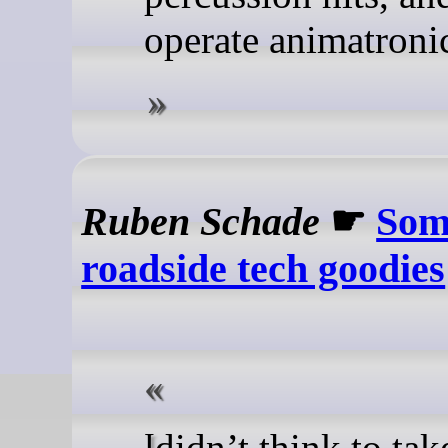
operate animatronic
Ruben Schade
☛
Som
roadside tech goodies
I didn’t think to take a