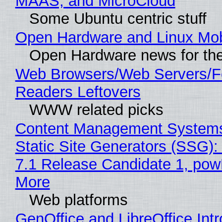
MAAS, and MicroCloud
Some Ubuntu centric stuff
Open Hardware and Linux Mob
Open Hardware news for the
Web Browsers/Web Servers/
Readers Leftovers
WWW related picks
Content Management Systems
Static Site Generators (SSG)
7.1 Release Candidate 1, po
More
Web platforms
GenOffice and LibreOffice Int