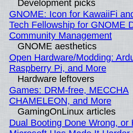
Development picks
GNOME: Icon for KawaiiFi an
Tech Fellowship for GNOME 
Community Management
GNOME aesthetics
Open Hardware/Modding: Ardu
Raspberry Pi, and More
Hardware leftovers
Games: DRM-free, MECCHA
CHAMELEON, and More
GamingOnLinux articles
Dual Booting Done Wrong, or