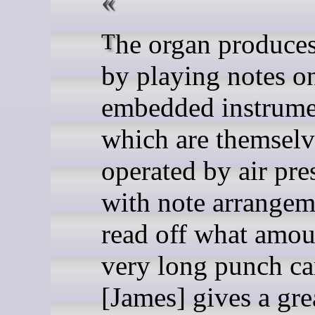
The organ produces music
by playing notes o
embedded instrume
which are themselv
operated by air pre
with note arrangem
read off what amou
very long punch ca
[James] gives a gre