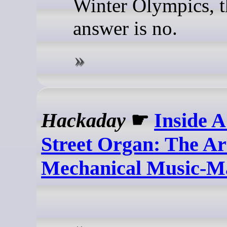
Winter Olympics, t
answer is no.
Hackaday
☛
Inside 
Street Organ: The Ar
Mechanical Music-M