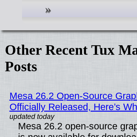
Other Recent Tux Ma
Posts
Mesa 26.2 Open-Source Grap
Officially Released, Here’s W
Mesa 26.2 open-source grap