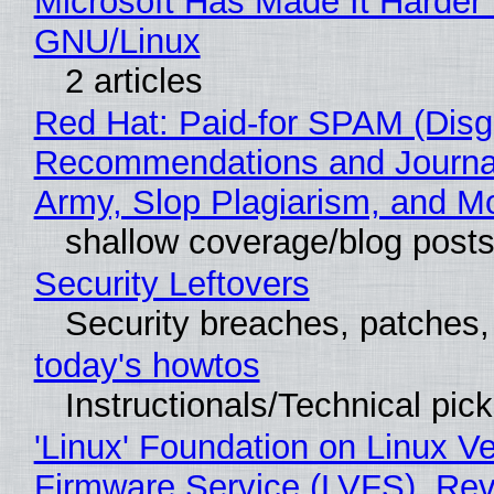
Microsoft Has Made It Harder 
GNU/Linux
2 articles
Red Hat: Paid-for SPAM (Disg
Recommendations and Journa
Army, Slop Plagiarism, and M
shallow coverage/blog post
Security Leftovers
Security breaches, patches
today's howtos
Instructionals/Technical pic
'Linux' Foundation on Linux V
Firmware Service (LVFS), Rev