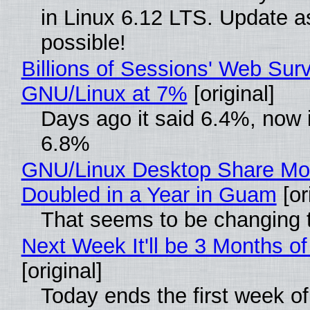
in Linux 6.12 LTS. Update a
possible!
Billions of Sessions' Web Sur
GNU/Linux at 7%
[original]
Days ago it said 6.4%, now i
6.8%
GNU/Linux Desktop Share Mo
Doubled in a Year in Guam
[or
That seems to be changing t
Next Week It'll be 3 Months of
[original]
Today ends the first week o