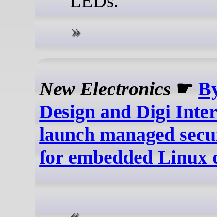
LEDs.
New Electronics
☛
B
Design and Digi Inte
launch managed secur
for embedded Linux 