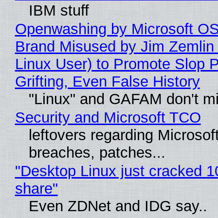
IBM stuff
Openwashing by Microsoft OSI
Brand Misused by Jim Zemlin 
Linux User) to Promote Slop P
Grifting, Even False History
"Linux" and GAFAM don't mi
Security and Microsoft TCO
leftovers regarding Microso
breaches, patches...
"Desktop Linux just cracked 
share"
Even ZDNet and IDG say..