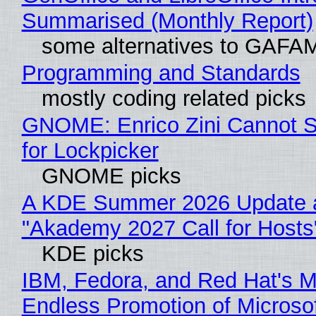
Summarised (Monthly Report)
some alternatives to GAFA
Programming and Standards
mostly coding related picks
GNOME: Enrico Zini Cannot S
for Lockpicker
GNOME picks
A KDE Summer 2026 Update 
"Akademy 2027 Call for Hosts
KDE picks
IBM, Fedora, and Red Hat's M
Endless Promotion of Microso