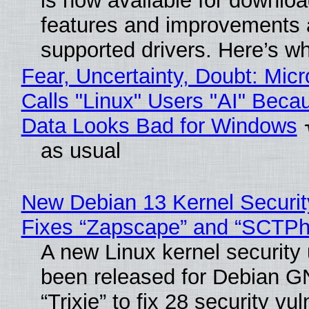
is now available for downlo
features and improvements a
supported drivers. Here’s w
Fear, Uncertainty, Doubt: Micr
Calls "Linux" Users "AI" Beca
Data Looks Bad for Windows
as usual
New Debian 13 Kernel Securi
Fixes “Zapscape” and “SCTP
A new Linux kernel security
been released for Debian G
“Trixie” to fix 28 security vul