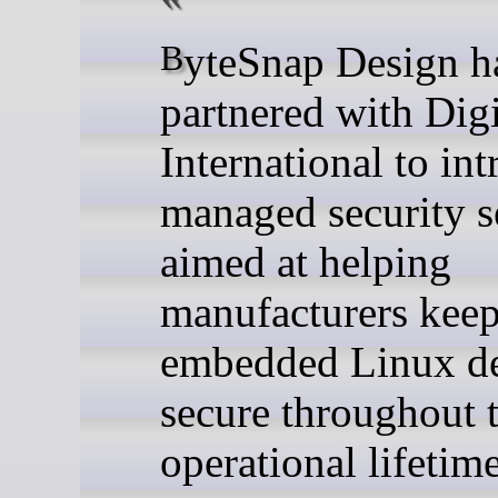
ByteSnap Design has
partnered with Dig
International to in
managed security s
aimed at helping
manufacturers kee
embedded Linux de
secure throughout t
operational lifetime