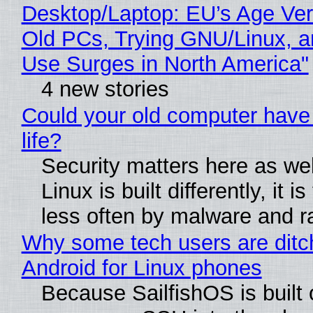
Desktop/Laptop: EU’s Age Veri
Old PCs, Trying GNU/Linux, a
Use Surges in North America"
4 new stories
Could your old computer have
life?
Security matters here as we
Linux is built differently, it i
less often by malware and 
Why some tech users are ditc
Android for Linux phones
Because SailfishOS is built 