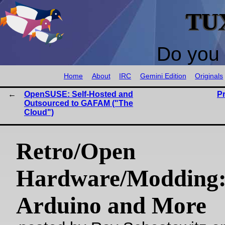
TU
Do you 
Home
About
IRC
Gemini Edition
Originals
OpenSUSE: Self-Hosted and
P
Outsourced to GAFAM ("The
Cloud")
Retro/Open
Hardware/Modding
Arduino and More