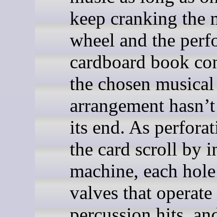
keep cranking the 
wheel and the perf
cardboard book co
the chosen musical
arrangement hasn’t
its end. As perforat
the card scroll by i
machine, each hole 
valves that operate
percussion hits, an