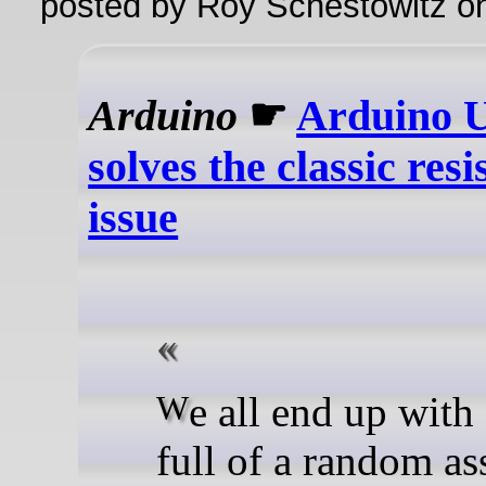
posted by Roy Schestowitz o
Arduino
☛
Arduino 
solves the classic resi
issue
We all end up with a bin
full of a random a