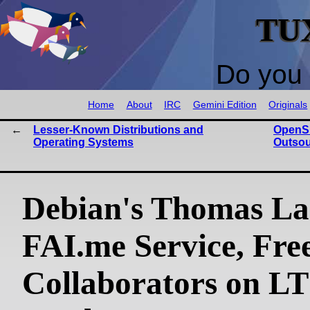
TU
Do you 
Home
About
IRC
Gemini Edition
Originals
Lesser-Known Distributions and
OpenSU
Operating Systems
Outsou
Debian's Thomas La
FAI.me Service, Fre
Collaborators on L