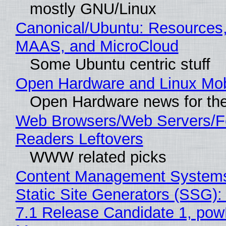
mostly GNU/Linux
Canonical/Ubuntu: Resources,
MAAS, and MicroCloud
Some Ubuntu centric stuff
Open Hardware and Linux Mob
Open Hardware news for the
Web Browsers/Web Servers/
Readers Leftovers
WWW related picks
Content Management Systems
Static Site Generators (SSG)
7.1 Release Candidate 1, po