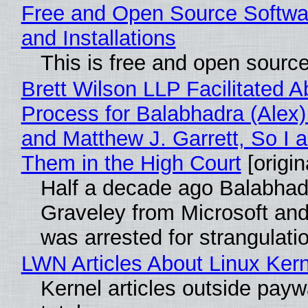
Free and Open Source Softwa
and Installations
This is free and open sourc
Brett Wilson LLP Facilitated A
Process for Balabhadra (Alex
and Matthew J. Garrett, So I 
Them in the High Court
[origin
Half a decade ago Balabhad
Graveley from Microsoft 
was arrested for strangulati
LWN Articles About Linux Kern
Kernel articles outside paywa