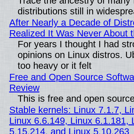
Trace the ancestry of many 
distributions still in widespr
After Nearly a Decade of Distr
Realized It Was Never About t
For years I thought I had st
opinions on Linux distros. 
too heavy or it felt
Free and Open Source Softwa
Review
This is free and open sourc
Stable kernels: Linux 7.1.7, L
Linux 6.6.149, Linux 6.1.181, 
5.15.214, and Linux 5.10.263