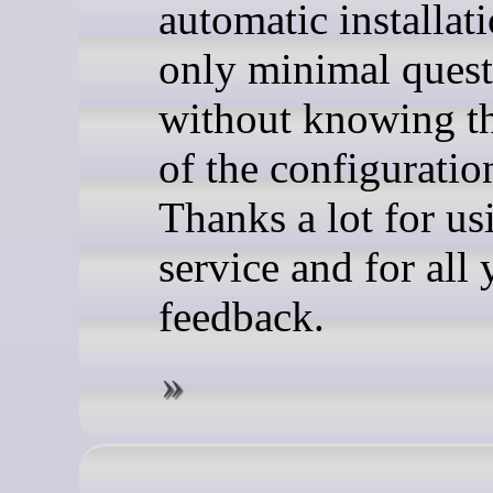
automatic installat
only minimal quest
without knowing t
of the configuration
Thanks a lot for us
service and for all
feedback.