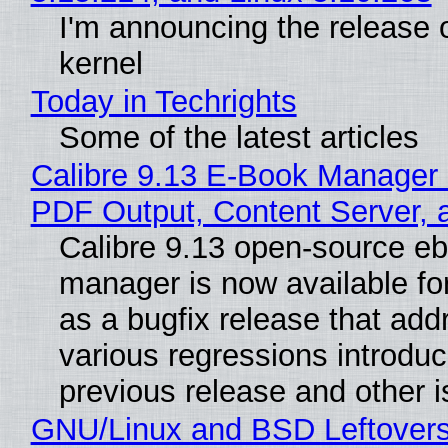
I'm announcing the release o
kernel
Today in Techrights
Some of the latest articles
Calibre 9.13 E-Book Manager
PDF Output, Content Server, 
Calibre 9.13 open-source e
manager is now available f
as a bugfix release that ad
various regressions introduc
previous release and other 
GNU/Linux and BSD Leftover