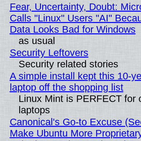
Fear, Uncertainty, Doubt: Micr
Calls "Linux" Users "AI" Beca
Data Looks Bad for Windows
as usual
Security Leftovers
Security related stories
A simple install kept this 10-y
laptop off the shopping list
Linux Mint is PERFECT for 
laptops
Canonical's Go-to Excuse (Sec
Make Ubuntu More Proprietar