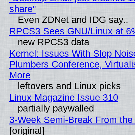
share"
Even ZDNet and IDG say..
RPCS3 Sees GNU/Linux at 6
new RPCS3 data
Kernel: Issues With Slop Nois
Plumbers Conference, Virtuali
More
leftovers and Linux picks
Linux Magazine Issue 310
partially paywalled
3-Week Semi-Break From the 
[original]