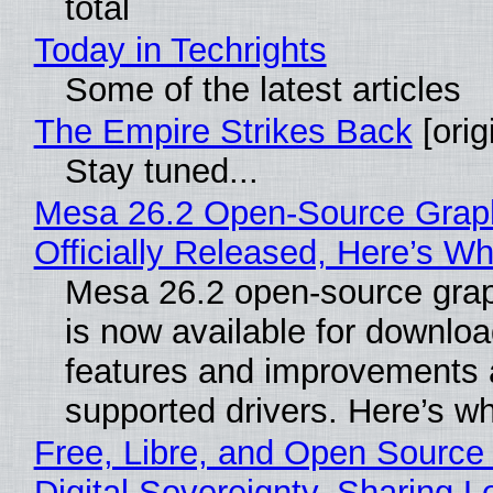
total
Today in Techrights
Some of the latest articles
The Empire Strikes Back
[orig
Stay tuned...
Mesa 26.2 Open-Source Grap
Officially Released, Here’s W
Mesa 26.2 open-source grap
is now available for downlo
features and improvements a
supported drivers. Here’s w
Free, Libre, and Open Source
Digital Sovereignty, Sharing L