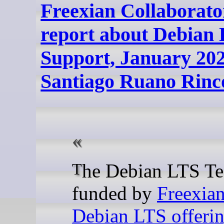
Freexian Collaborato
report about Debian
Support, January 202
Santiago Ruano Rinc
The Debian LTS Team,
funded by
Freexian
Debian LTS offeri