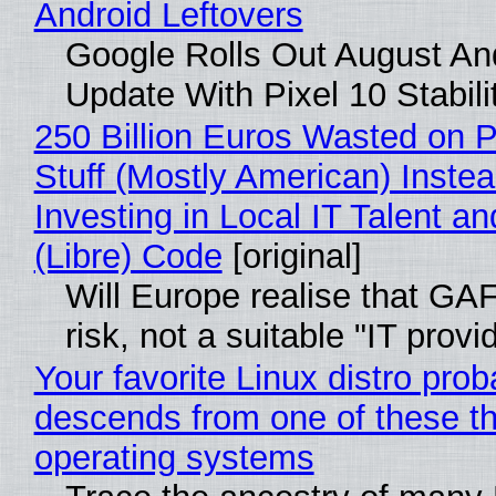
Android Leftovers
Google Rolls Out August An
Update With Pixel 10 Stabili
250 Billion Euros Wasted on P
Stuff (Mostly American) Instea
Investing in Local IT Talent a
(Libre) Code
[original]
Will Europe realise that GA
risk, not a suitable "IT provi
Your favorite Linux distro prob
descends from one of these t
operating systems