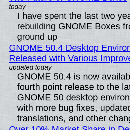
I have spent the last two ye
rebuilding GNOME Boxes fr
ground up
GNOME 50.4 Desktop Enviro
Released with Various Impro
GNOME 50.4 is now availabl
fourth point release to the la
GNOME 50 desktop environ
with more bug fixes, update
translations, and other chan
Over 10% Market Share in De