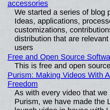
accessories
We started a series of blog 
Ideas, applications, process
customizations, contribution
distribution that are relevant
users
Free and Open Source Softwa
This is free and open sourc
Purism: Making Videos With A
Freedom
As with every video that we
Purism, we have made the 