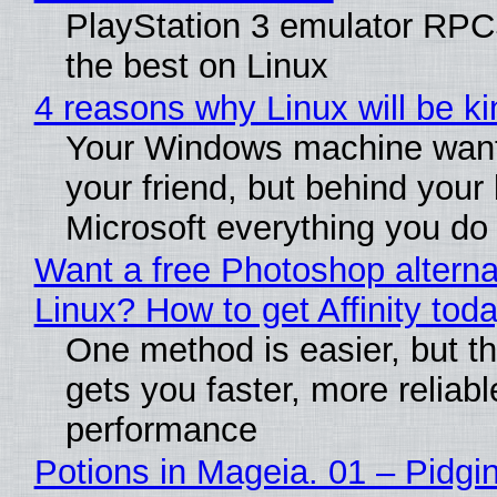
PlayStation 3 emulator RP
the best on Linux
4 reasons why Linux will be ki
Your Windows machine want
your friend, but behind your b
Microsoft everything you do
Want a free Photoshop alterna
Linux? How to get Affinity tod
One method is easier, but th
gets you faster, more reliabl
performance
Potions in Mageia. 01 – Pidgin