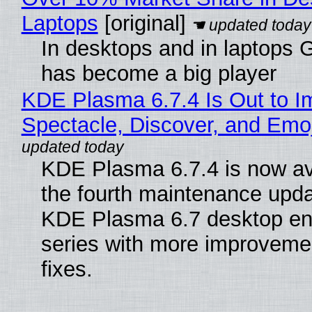
Laptops
[original]
In desktops and in laptops
has become a big player
KDE Plasma 6.7.4 Is Out to I
Spectacle, Discover, and Emoj
KDE Plasma 6.7.4 is now av
the fourth maintenance upda
KDE Plasma 6.7 desktop en
series with more improveme
fixes.