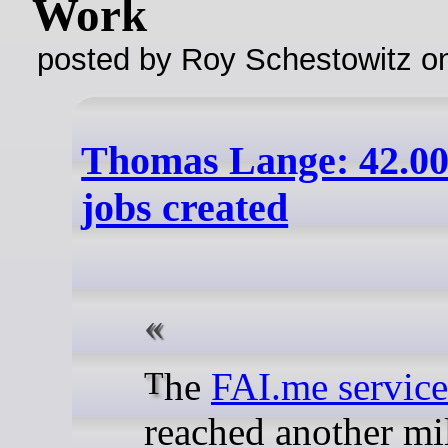
Work
posted by Roy Schestowitz o
Thomas Lange: 42.0
jobs created
The
FAI.me service
reached another mi