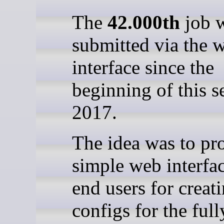
The
42.000th
job 
submitted via the 
interface since the
beginning of this s
2017.
The idea was to pr
simple web interfac
end users for creat
configs for the full