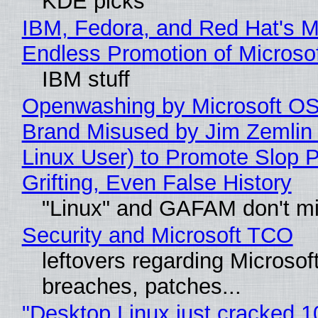
KDE picks
IBM, Fedora, and Red Hat's M
Endless Promotion of Microso
IBM stuff
Openwashing by Microsoft OSI
Brand Misused by Jim Zemlin 
Linux User) to Promote Slop P
Grifting, Even False History
"Linux" and GAFAM don't mi
Security and Microsoft TCO
leftovers regarding Microso
breaches, patches...
"Desktop Linux just cracked 