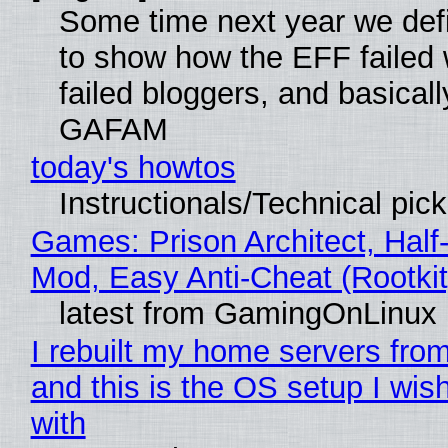
Some time next year we defi
to show how the EFF failed
failed bloggers, and basically
GAFAM
today's howtos
Instructionals/Technical pic
Games: Prison Architect, Half-
Mod, Easy Anti-Cheat (Rootkit
latest from GamingOnLinux
I rebuilt my home servers from
and this is the OS setup I wish
with