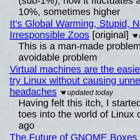
(sub-1%), now it fluctuates 
10%, sometimes higher
It's Global Warming, Stupid, N
Irresponsible Zoos
[original]
This is a man-made problem
avoidable problem
Virtual machines are the easie
try Linux without causing unn
headaches
Having felt this itch, I start
toes into the world of Linux 
ago
The Future of GNOME Boxes