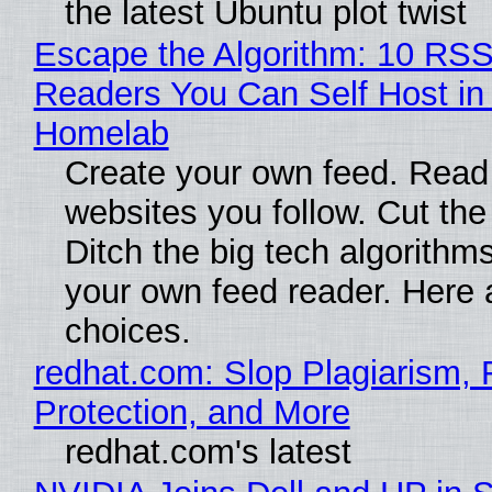
the latest Ubuntu plot twist
Escape the Algorithm: 10 RS
Readers You Can Self Host in
Homelab
Create your own feed. Read
websites you follow. Cut the
Ditch the big tech algorithms
your own feed reader. Here 
choices.
redhat.com: Slop Plagiarism, 
Protection, and More
redhat.com's latest