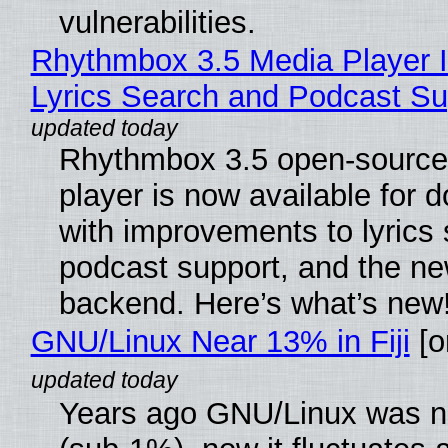
vulnerabilities.
Rhythmbox 3.5 Media Player 
Lyrics Search and Podcast Su
Rhythmbox 3.5 open-source
player is now available for 
with improvements to lyrics 
podcast support, and the n
backend. Here’s what’s new
GNU/Linux Near 13% in Fiji
[or
Years ago GNU/Linux was ne