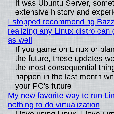
It was Ubuntu Server, somet
extensive history and exper
I stopped recommending Bazzi
realizing any Linux distro can
as well
If you game on Linux or plan 
the future, these updates w
the most consequential thin
happen in the last month wit
your PC's future
My new favorite way to run Li
nothing to do virtualization
I love using Linux. I love ju