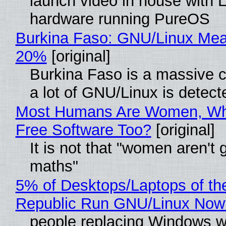
launch video in house with 
hardware running PureOS
Burkina Faso: GNU/Linux Me
20%
[original]
Burkina Faso is a massive 
a lot of GNU/Linux is detect
Most Humans Are Women, Wh
Free Software Too?
[original]
It is not that "women aren't 
maths"
5% of Desktops/Laptops of th
Republic Run GNU/Linux Now
people replacing Windows w