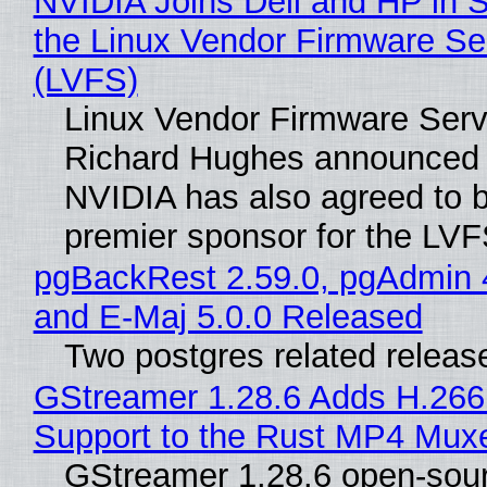
NVIDIA Joins Dell and HP in 
the Linux Vendor Firmware Se
(LVFS)
Linux Vendor Firmware Serv
Richard Hughes announced 
NVIDIA has also agreed to
premier sponsor for the LVF
pgBackRest 2.59.0, pgAdmin 
and E-Maj 5.0.0 Released
Two postgres related releas
GStreamer 1.28.6 Adds H.266
Support to the Rust MP4 Mux
GStreamer 1.28.6 open-sou