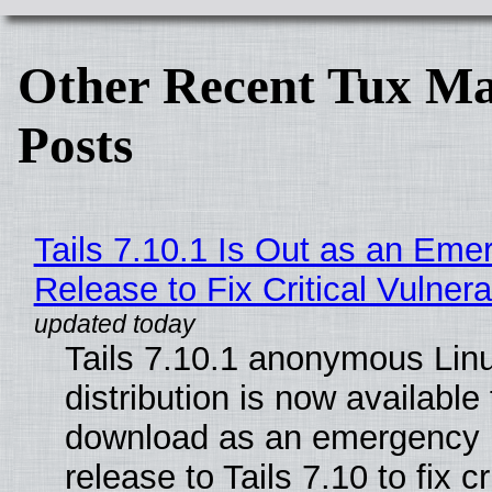
Other Recent Tux Ma
Posts
Tails 7.10.1 Is Out as an Eme
Release to Fix Critical Vulnerab
Tails 7.10.1 anonymous Lin
distribution is now available 
download as an emergency 
release to Tails 7.10 to fix cri