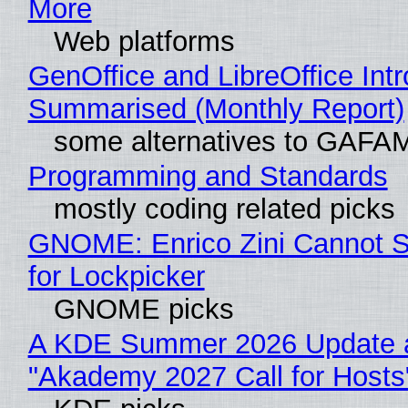
More
Web platforms
GenOffice and LibreOffice Int
Summarised (Monthly Report)
some alternatives to GAFA
Programming and Standards
mostly coding related picks
GNOME: Enrico Zini Cannot S
for Lockpicker
GNOME picks
A KDE Summer 2026 Update 
"Akademy 2027 Call for Hosts