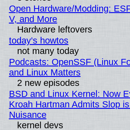
Open Hardware/Modding: ESP
V, and More
Hardware leftovers
today's howtos
not many today
Podcasts: OpenSSF (Linux Fo
and Linux Matters
2 new episodes
BSD and Linux Kernel: Now E
Kroah Hartman Admits Slop is
Nuisance
kernel devs