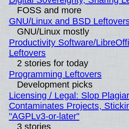
FOSS and more
GNU/Linux and BSD Leftover
GNU/Linux mostly
Productivity Software/LibreOff
Leftovers
2 stories for today
Programming Leftovers
Development picks
Licensing / Legal: Slop Plagia
Contaminates Projects, Sticki
"AGPLv3-or-later"
3 stories