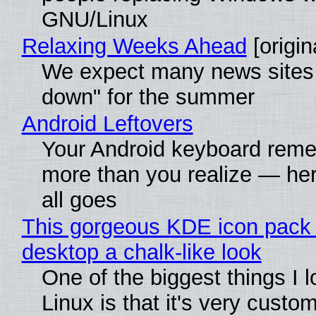
GNU/Linux
Relaxing Weeks Ahead
[origin
We expect many news sites 
down" for the summer
Android Leftovers
Your Android keyboard rem
more than you realize — her
all goes
This gorgeous KDE icon pack 
desktop a chalk-like look
One of the biggest things I 
Linux is that it's very custo