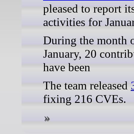
pleased to report it
activities for Janua
During the month 
January, 20 contrib
have been
The team released
fixing 216 CVEs.