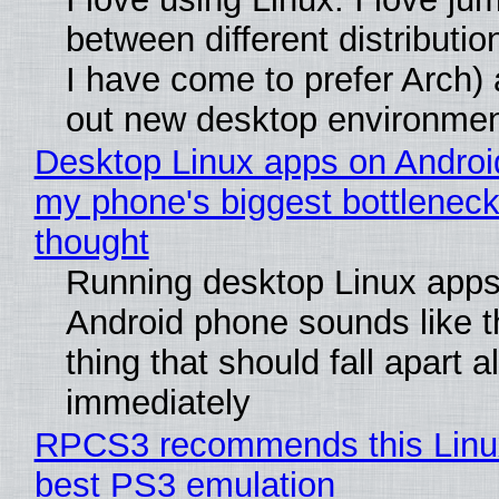
between different distributio
I have come to prefer Arch) 
out new desktop environme
Desktop Linux apps on Androi
my phone's biggest bottleneck 
thought
Running desktop Linux apps
Android phone sounds like th
thing that should fall apart 
immediately
RPCS3 recommends this Linux 
best PS3 emulation