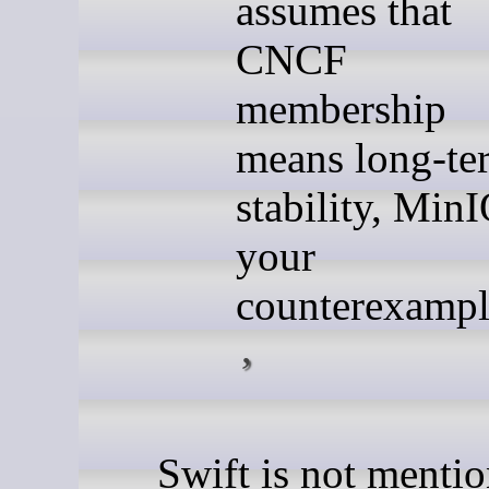
assumes that
CNCF
membership
means long-te
stability, MinI
your
counterexampl
Swift is not menti