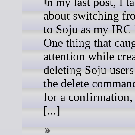
In my last post, I talked
about switching f
to Soju as my IRC 
One thing that cau
attention while cre
deleting Soju users
the delete comman
for a confirmation, 
[...]