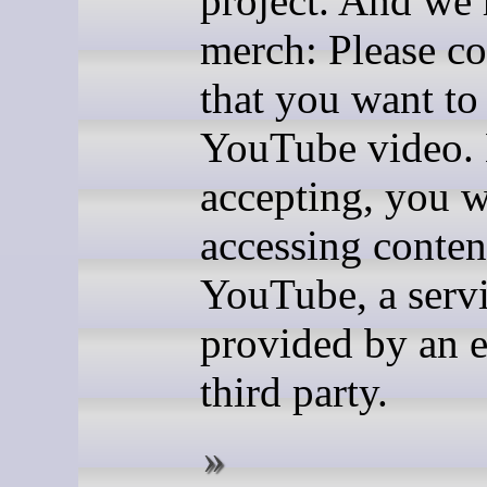
project. And we
merch: Please c
that you want to
YouTube video.
accepting, you w
accessing conten
YouTube, a serv
provided by an e
third party.