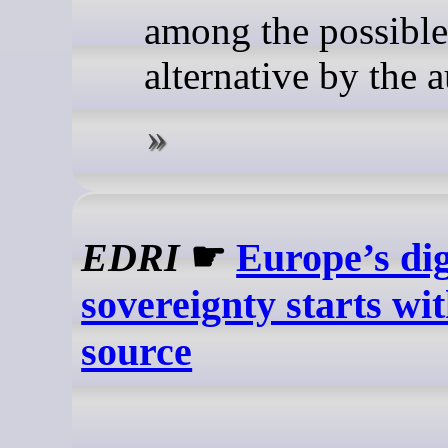
among the possible
alternative by the a
EDRI
☛
Europe’s dig
sovereignty starts wi
source