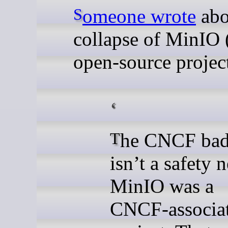
Someone wrote
abo
collapse of MinIO 
open-source project
The CNCF badge
isn’t a safety n
MinIO was a
CNCF-associa