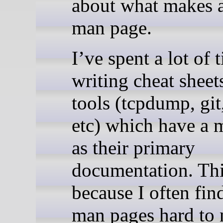
about what makes 
man page.
I’ve spent a lot of 
writing cheat sheet
tools (tcpdump, git
etc) which have a 
as their primary
documentation. Thi
because I often fin
man pages hard to 