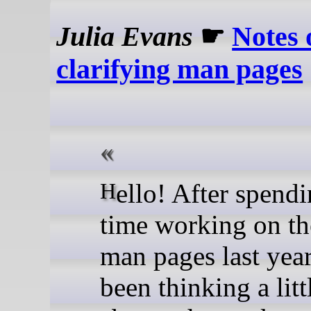
Julia Evans
☛
Notes 
clarifying man pages
Hello! After spending some
time working on th
man pages last year
been thinking a lit