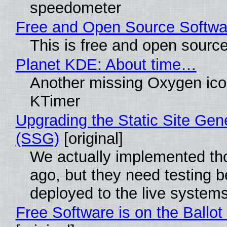
speedometer
Free and Open Source Softwa
This is free and open sourc
Planet KDE: About time…
Another missing Oxygen icon
KTimer
Upgrading the Static Site Gen
(SSG)
[original]
We actually implemented t
ago, but they need testing b
deployed to the live system
Free Software is on the Ballot