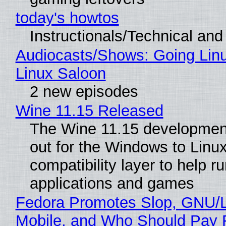
today's howtos
Instructionals/Technical and 
Audiocasts/Shows: Going Lin
Linux Saloon
2 new episodes
Wine 11.15 Released
The Wine 11.15 development
out for the Windows to Linu
compatibility layer to help r
applications and games
Fedora Promotes Slop, GNU/
Mobile, and Who Should Pay 