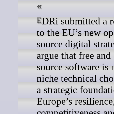
EDRi submitted a response
to the EU’s new o
source digital stra
argue that free and
source software is 
niche technical cho
a strategic foundat
Europe’s resilience
competitiveness an