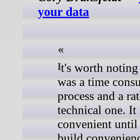
your data
It's worth noting that this
was a time cons
process and a ra
technical one. It 
convenient until
build convenienc