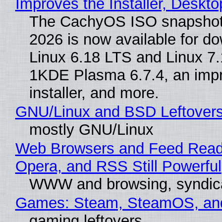
Improves the Installer, Deskto
The CachyOS ISO snapshot 
2026 is now available for d
Linux 6.18 LTS and Linux 7.
1KDE Plasma 6.7.4, an imp
installer, and more.
GNU/Linux and BSD Leftover
mostly GNU/Linux
Web Browsers and Feed Reade
Opera, and RSS Still Powerful
WWW and browsing, syndic
Games: Steam, SteamOS, an
gaming leftovers