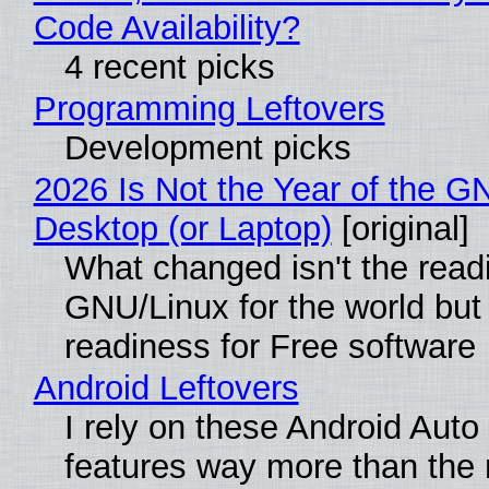
Code Availability?
4 recent picks
Programming Leftovers
Development picks
2026 Is Not the Year of the G
Desktop (or Laptop)
[original]
What changed isn't the read
GNU/Linux for the world but 
readiness for Free software
Android Leftovers
I rely on these Android Auto
features way more than the