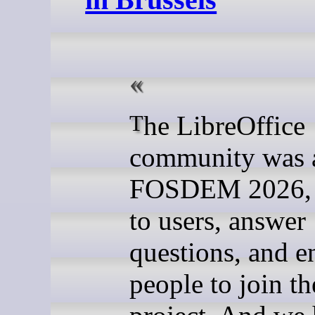
The LibreOffice
community was 
FOSDEM 2026, t
to users, answer
questions, and 
people to join th