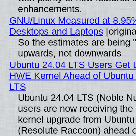
enhancements.
GNU/Linux Measured at 8.95
Desktops and Laptops
[origina
So the estimates are being 
upwards, not downwards
Ubuntu 24.04 LTS Users Get L
HWE Kernel Ahead of Ubuntu 
LTS
Ubuntu 24.04 LTS (Noble N
users are now receiving the 
kernel upgrade from Ubuntu
(Resolute Raccoon) ahead o