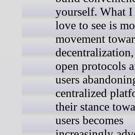
yourself. What 
love to see is mo
movement towar
decentralization
open protocols 
users abandonin
centralized plat
their stance towa
users becomes
increasingly adve