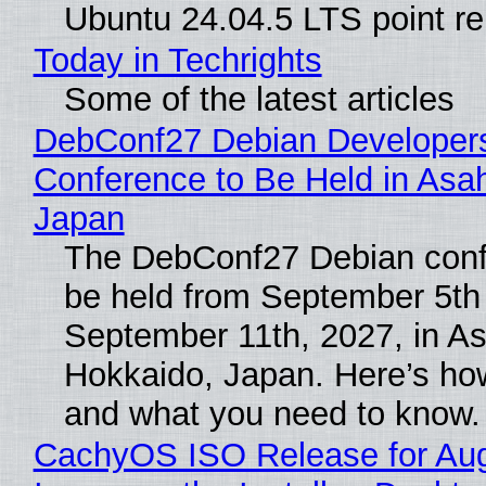
Ubuntu 24.04.5 LTS point re
Today in Techrights
Some of the latest articles
DebConf27 Debian Developer
Conference to Be Held in Asa
Japan
The DebConf27 Debian confe
be held from September 5th
September 11th, 2027, in A
Hokkaido, Japan. Here’s how
and what you need to know.
CachyOS ISO Release for Au