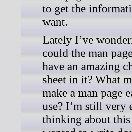
to get the informat
want.
Lately I’ve wonder
could the man page 
have an amazing c
sheet in it? What m
make a man page ea
use? I’m still very 
thinking about this