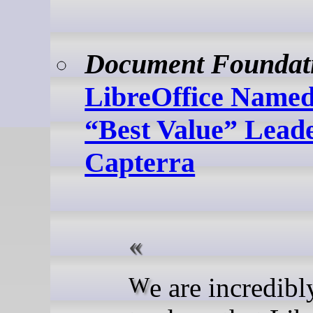
Document Foundat
LibreOffice Named
“Best Value” Lead
Capterra
We are incredibly proud