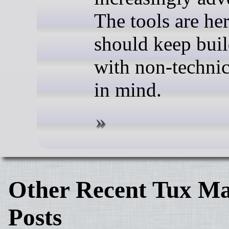
The tools are he
should keep bui
with non-technic
in mind.
Other Recent Tux Ma
Posts