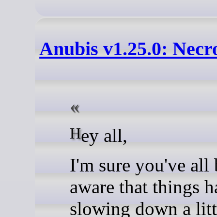
Anubis v1.25.0: Necr
Hey all,
I'm sure you've all
aware that things 
slowing down a litt