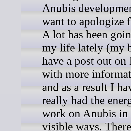
Anubis developmen
want to apologize f
A lot has been goin
my life lately (my 
have a post out on
with more informat
and as a result I ha
really had the ener
work on Anubis in 
visible ways. There