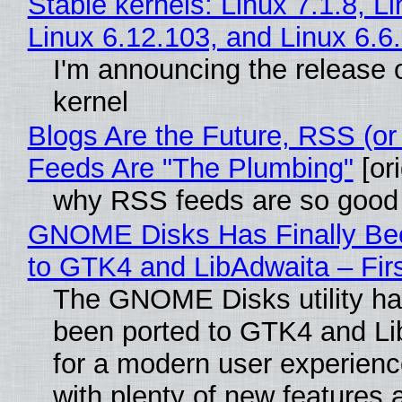
Stable kernels: Linux 7.1.8, L
Linux 6.12.103, and Linux 6.6
I'm announcing the release o
kernel
Blogs Are the Future, RSS (or
Feeds Are "The Plumbing"
[ori
why RSS feeds are so good
GNOME Disks Has Finally Be
to GTK4 and LibAdwaita – Fir
The GNOME Disks utility has
been ported to GTK4 and Li
for a modern user experienc
with plenty of new features 