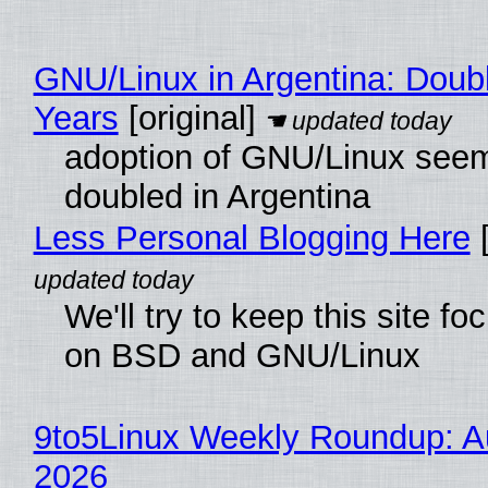
GNU/Linux in Argentina: Doubl
Years
[original]
adoption of GNU/Linux see
doubled in Argentina
Less Personal Blogging Here
[
We'll try to keep this site f
on BSD and GNU/Linux
9to5Linux Weekly Roundup: Au
2026