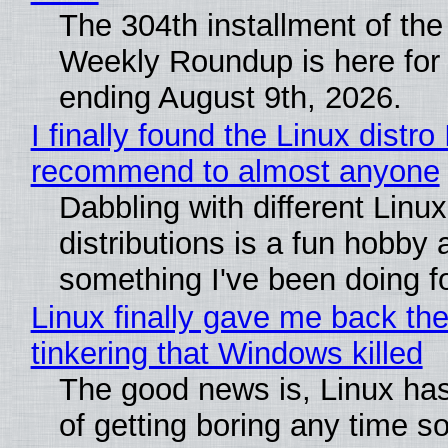
The 304th installment of the
Weekly Roundup is here for
ending August 9th, 2026.
I finally found the Linux distro 
recommend to almost anyone
Dabbling with different Linux
distributions is a fun hobby 
something I've been doing fo
Linux finally gave me back the
tinkering that Windows killed
The good news is, Linux has
of getting boring any time s