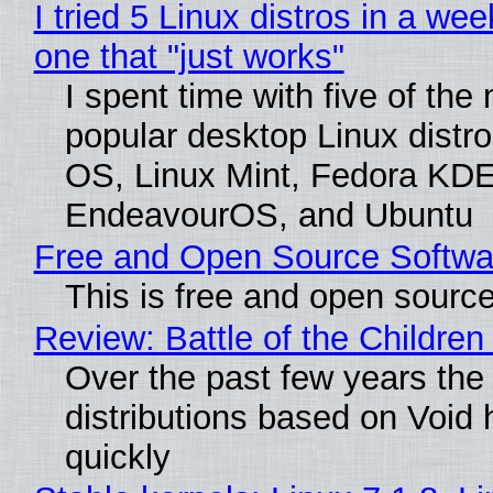
I tried 5 Linux distros in a wee
one that "just works"
I spent time with five of the
popular desktop Linux distro
OS, Linux Mint, Fedora KDE
EndeavourOS, and Ubuntu
Free and Open Source Softwa
This is free and open sourc
Review: Battle of the Children
Over the past few years the
distributions based on Void 
quickly