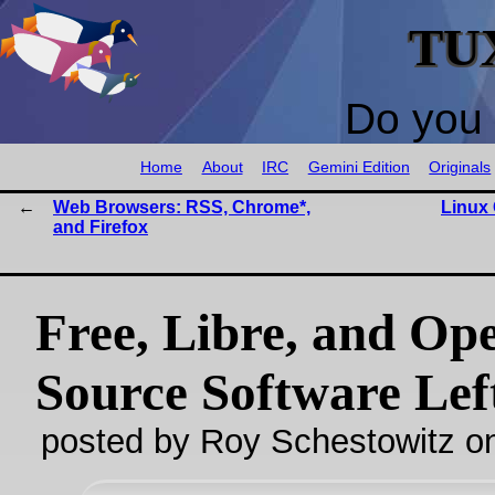
TU
Do you 
Home
About
IRC
Gemini Edition
Originals
Web Browsers: RSS, Chrome*,
Linux 
and Firefox
Free, Libre, and Op
Source Software Lef
posted by Roy Schestowitz o