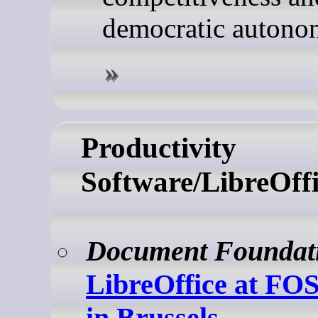
democratic autono
Productivity
Software/LibreOffi
Document Foundat
LibreOffice at F
in Brussels