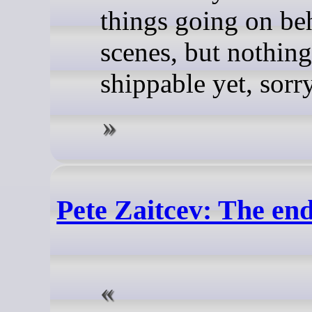
things going on be
scenes, but nothing 
shippable yet, sorr
Pete Zaitcev: The en