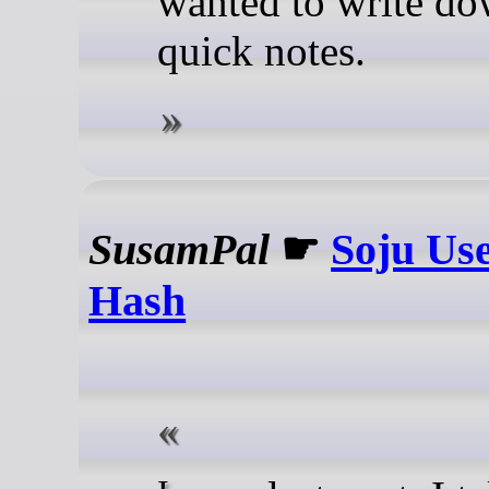
wanted to write d
quick notes.
SusamPal
☛
Soju Use
Hash