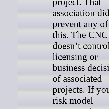
project. That
association did
prevent any of
this. The CNC
doesn’t contro
licensing or
business decis
of associated
projects. If yo
risk model