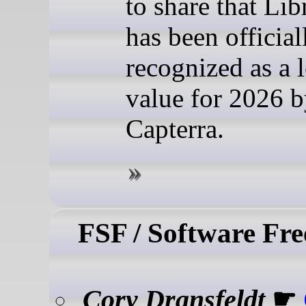
to share that Lib
has been official
recognized as a l
value for 2026 
Capterra.
FSF / Software Fr
Cory Dransfeldt
☛