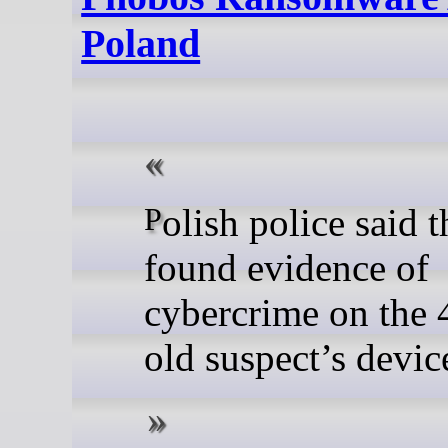
Poland
Polish police said they
found evidence of
cybercrime on the 
old suspect’s devic