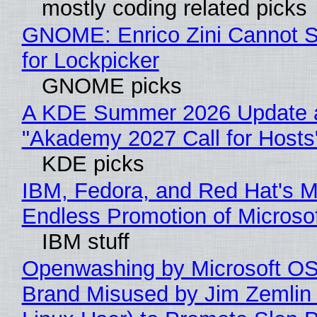
mostly coding related picks
GNOME: Enrico Zini Cannot S
for Lockpicker
GNOME picks
A KDE Summer 2026 Update 
"Akademy 2027 Call for Hosts
KDE picks
IBM, Fedora, and Red Hat's M
Endless Promotion of Microso
IBM stuff
Openwashing by Microsoft OSI
Brand Misused by Jim Zemlin 