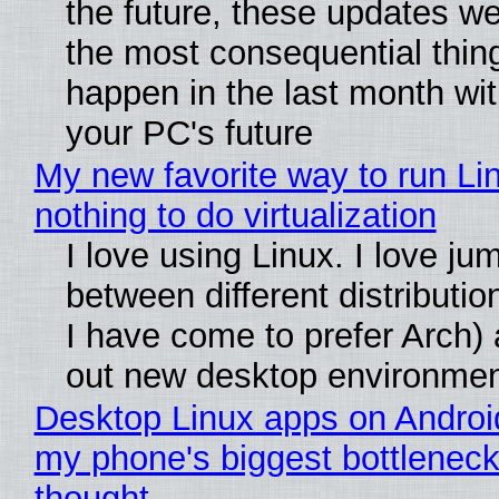
the future, these updates w
the most consequential thin
happen in the last month wit
your PC's future
My new favorite way to run Li
nothing to do virtualization
I love using Linux. I love ju
between different distributio
I have come to prefer Arch) 
out new desktop environme
Desktop Linux apps on Androi
my phone's biggest bottleneck 
thought