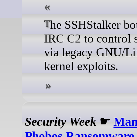
The SSHStalker botnet uses
IRC C2 to control 
via legacy GNU/L
kernel exploits.
Security Week
☛
Man
Phobos Ransomware 