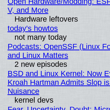
Open Hardware/Modding: ESP
V, and More
Hardware leftovers
today's howtos
not many today
Podcasts: OpenSSF (Linux Fo
and Linux Matters
2 new episodes
BSD and Linux Kernel: Now E
Kroah Hartman Admits Slop is
Nuisance
kernel devs
Fear, Uncertainty, Doubt: Micr