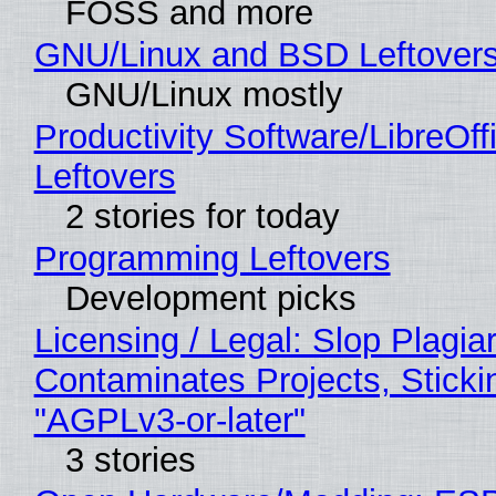
FOSS and more
GNU/Linux and BSD Leftover
GNU/Linux mostly
Productivity Software/LibreOff
Leftovers
2 stories for today
Programming Leftovers
Development picks
Licensing / Legal: Slop Plagia
Contaminates Projects, Sticki
"AGPLv3-or-later"
3 stories