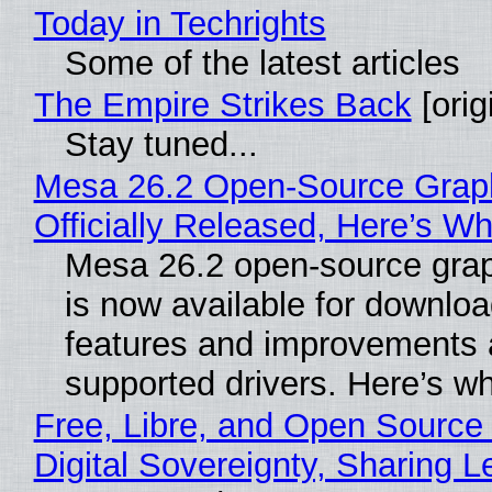
Today in Techrights
Some of the latest articles
The Empire Strikes Back
[orig
Stay tuned...
Mesa 26.2 Open-Source Grap
Officially Released, Here’s W
Mesa 26.2 open-source grap
is now available for downlo
features and improvements a
supported drivers. Here’s w
Free, Libre, and Open Source
Digital Sovereignty, Sharing L