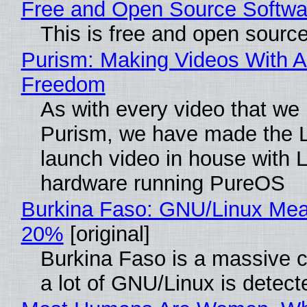
Free and Open Source Softwa
This is free and open sourc
Purism: Making Videos With A
Freedom
As with every video that we
Purism, we have made the 
launch video in house with 
hardware running PureOS
Burkina Faso: GNU/Linux Me
20%
[original]
Burkina Faso is a massive 
a lot of GNU/Linux is detect