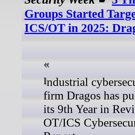
Groups Started Targe
ICS/OT in 2025: Dra
Industrial cybersecurity
firm Dragos has pu
its 9th Year in Rev
OT/ICS Cybersecur