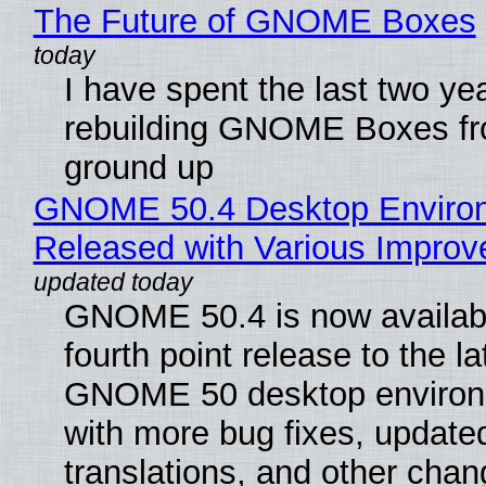
The Future of GNOME Boxes
I have spent the last two ye
rebuilding GNOME Boxes fr
ground up
GNOME 50.4 Desktop Enviro
Released with Various Impro
GNOME 50.4 is now availabl
fourth point release to the la
GNOME 50 desktop environ
with more bug fixes, update
translations, and other chan