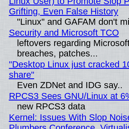
Linux User) to Promote Slop P
Grifting, Even False History
"Linux" and GAFAM don't mi
Security and Microsoft TCO
leftovers regarding Microso
breaches, patches...
"Desktop Linux just cracked 
share"
Even ZDNet and IDG say..
RPCS3 Sees GNU/Linux at 6
new RPCS3 data
Kernel: Issues With Slop Nois
Plumbers Conference, Virtuali