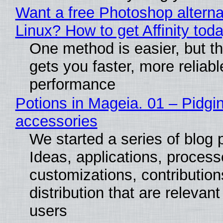
Want a free Photoshop alterna
Linux? How to get Affinity tod
One method is easier, but th
gets you faster, more reliabl
performance
Potions in Mageia. 01 – Pidgin
accessories
We started a series of blog 
Ideas, applications, process
customizations, contribution
distribution that are relevant
users