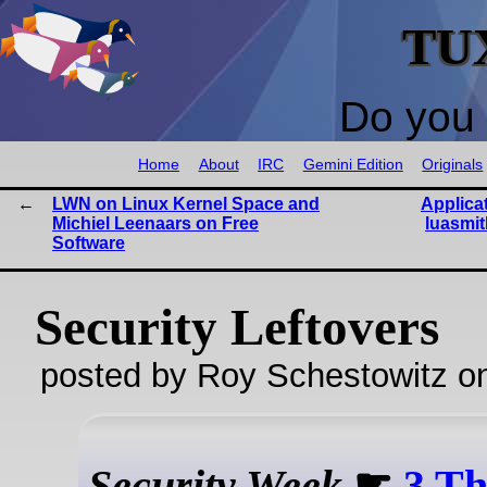
TU
Do you 
Home
About
IRC
Gemini Edition
Originals
LWN on Linux Kernel Space and
Applica
Michiel Leenaars on Free
luasmit
Software
Security Leftovers
posted by Roy Schestowitz o
Security Week
☛
3 Th