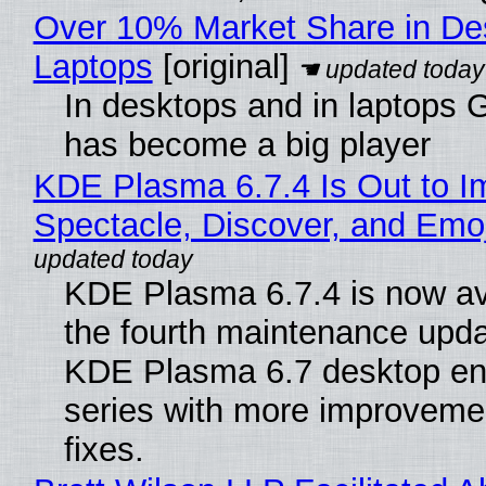
Over 10% Market Share in De
Laptops
[original]
In desktops and in laptops
has become a big player
KDE Plasma 6.7.4 Is Out to I
Spectacle, Discover, and Emoj
KDE Plasma 6.7.4 is now av
the fourth maintenance upda
KDE Plasma 6.7 desktop en
series with more improveme
fixes.