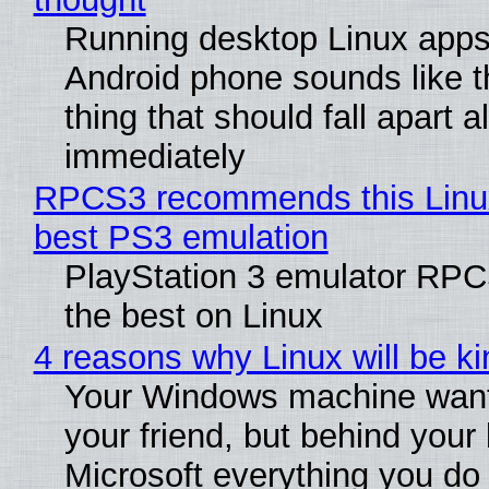
Running desktop Linux apps
Android phone sounds like th
thing that should fall apart 
immediately
RPCS3 recommends this Linux 
best PS3 emulation
PlayStation 3 emulator RP
the best on Linux
4 reasons why Linux will be ki
Your Windows machine want
your friend, but behind your b
Microsoft everything you do