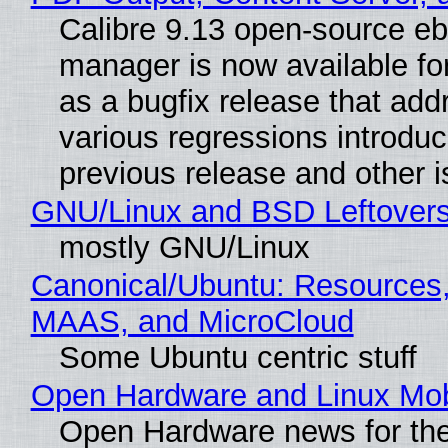
Calibre 9.13 open-source e
manager is now available f
as a bugfix release that ad
various regressions introduc
previous release and other 
GNU/Linux and BSD Leftover
mostly GNU/Linux
Canonical/Ubuntu: Resources,
MAAS, and MicroCloud
Some Ubuntu centric stuff
Open Hardware and Linux Mob
Open Hardware news for the