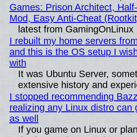
Games: Prison Architect, Half-
Mod, Easy Anti-Cheat (Rootkit
latest from GamingOnLinux
I rebuilt my home servers from
and this is the OS setup I wish
with
It was Ubuntu Server, somet
extensive history and exper
I stopped recommending Bazzi
realizing any Linux distro can
as well
If you game on Linux or plan 