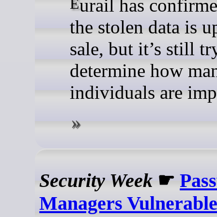
Eurail has confirmed that
the stolen data is u
sale, but it’s still t
determine how ma
individuals are imp
Security Week
☛
Pas
Managers Vulnerable 