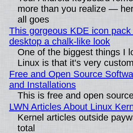
more than you realize — her
all goes
This gorgeous KDE icon pack 
desktop a chalk-like look
One of the biggest things I 
Linux is that it's very custo
Free and Open Source Softwa
and Installations
This is free and open sourc
LWN Articles About Linux Kern
Kernel articles outside paywa
total