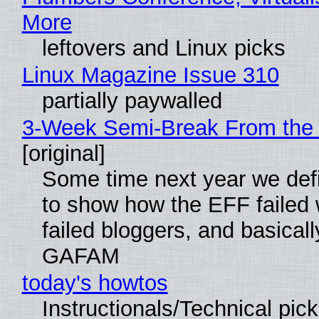
More
leftovers and Linux picks
Linux Magazine Issue 310
partially paywalled
3-Week Semi-Break From the 
[original]
Some time next year we defi
to show how the EFF failed
failed bloggers, and basically
GAFAM
today's howtos
Instructionals/Technical pic