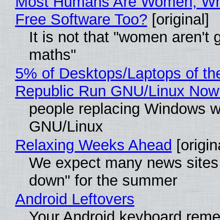
Most Humans Are Women, Wh
Free Software Too?
[original]
It is not that "women aren't 
maths"
5% of Desktops/Laptops of th
Republic Run GNU/Linux Now
people replacing Windows w
GNU/Linux
Relaxing Weeks Ahead
[origin
We expect many news sites 
down" for the summer
Android Leftovers
Your Android keyboard rem