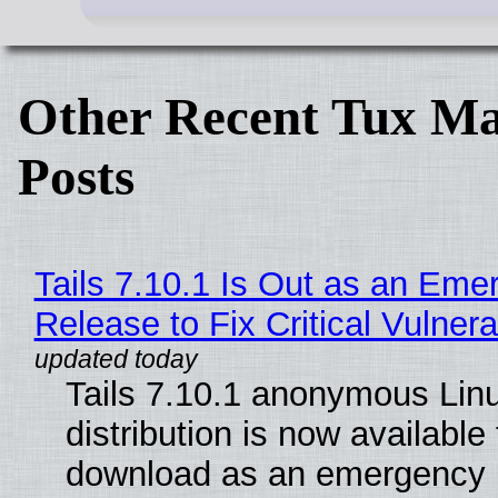
Other Recent Tux Ma
Posts
Tails 7.10.1 Is Out as an Eme
Release to Fix Critical Vulnerab
Tails 7.10.1 anonymous Lin
distribution is now available 
download as an emergency 