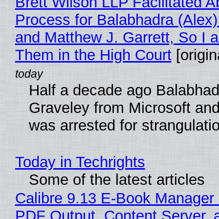
Brett Wilson LLP Facilitated A
Process for Balabhadra (Alex
and Matthew J. Garrett, So I 
Them in the High Court
[origin
Half a decade ago Balabhad
Graveley from Microsoft 
was arrested for strangulati
Today in Techrights
Some of the latest articles
Calibre 9.13 E-Book Manager
PDF Output, Content Server, 