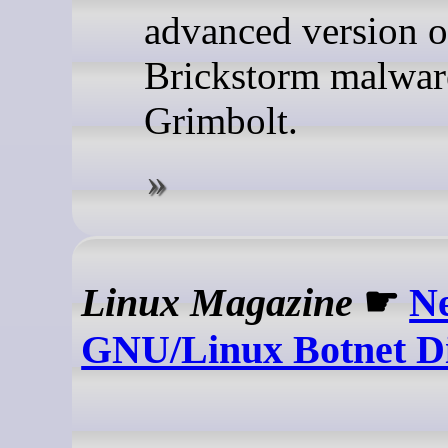
advanced version o
Brickstorm malware
Grimbolt.
Linux Magazine
☛
N
GNU/Linux Botnet D