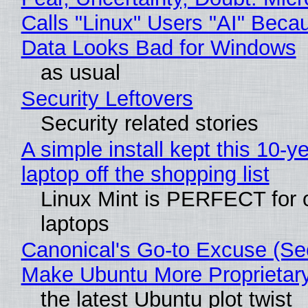
Calls "Linux" Users "AI" Beca
Data Looks Bad for Windows
as usual
Security Leftovers
Security related stories
A simple install kept this 10-y
laptop off the shopping list
Linux Mint is PERFECT for 
laptops
Canonical's Go-to Excuse (Sec
Make Ubuntu More Proprietar
the latest Ubuntu plot twist