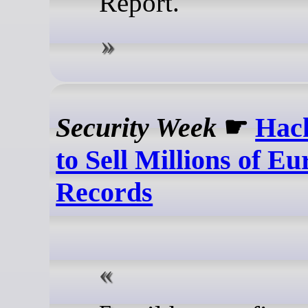
Report.
Security Week
☛
Hack
to Sell Millions of Eu
Records