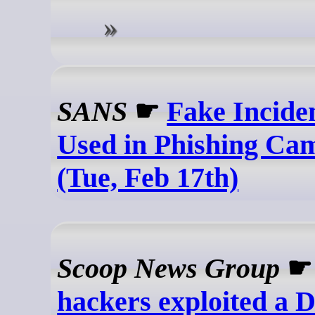
SANS
☛
Fake Incide
Used in Phishing Ca
(Tue, Feb 17th)
Scoop News Group
hackers exploited a D