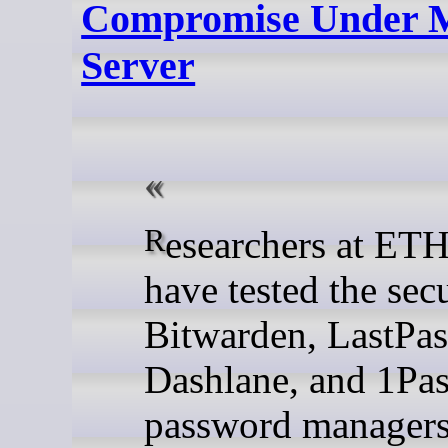
Compromise Under M
Server
Researchers at ETH Zurich
have tested the secu
Bitwarden, LastPas
Dashlane, and 1Pa
password managers