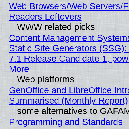
Web Browsers/Web Servers/
Readers Leftovers
WWW related picks
Content Management Systems
Static Site Generators (SSG)
7.1 Release Candidate 1, po
More
Web platforms
GenOffice and LibreOffice Int
Summarised (Monthly Report)
some alternatives to GAFA
Programming and Standards