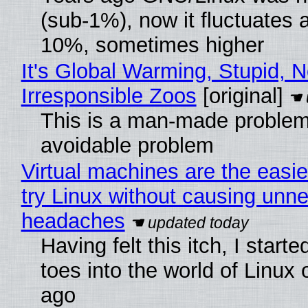
(sub-1%), now it fluctuates 
10%, sometimes higher
It's Global Warming, Stupid, N
Irresponsible Zoos
[original]
This is a man-made problem
avoidable problem
Virtual machines are the easie
try Linux without causing unn
headaches
Having felt this itch, I start
toes into the world of Linux 
ago