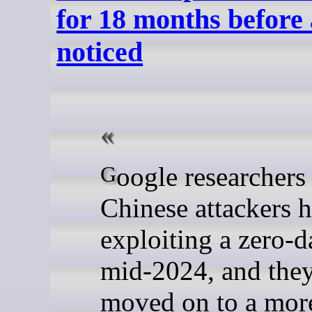
for 18 months before
noticed
Google researchers said
Chinese attackers 
exploiting a zero-d
mid-2024, and the
moved on to a mor