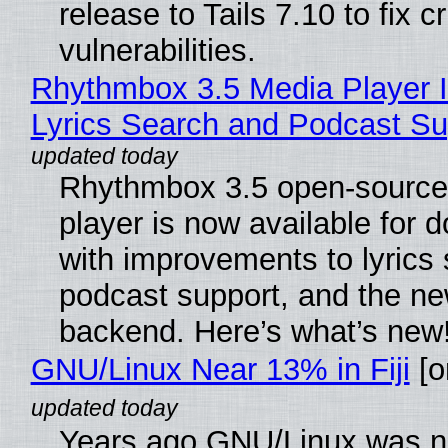
release to Tails 7.10 to fix cri
vulnerabilities.
Rhythmbox 3.5 Media Player 
Lyrics Search and Podcast Su
Rhythmbox 3.5 open-source
player is now available for 
with improvements to lyrics 
podcast support, and the n
backend. Here’s what’s new
GNU/Linux Near 13% in Fiji
[or
Years ago GNU/Linux was ne