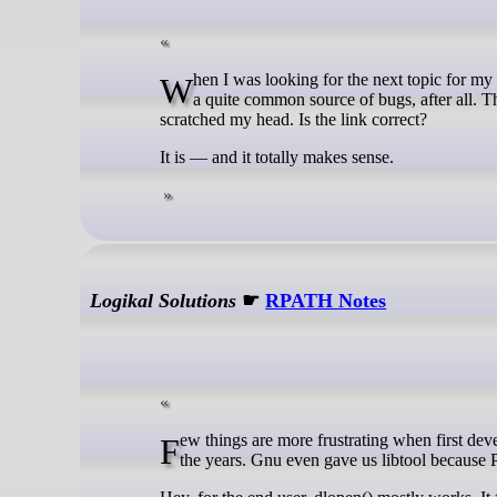
When I was looking for the next topic for my posts, my eyes stopped on std::is_within_lifetime. Dealing with lifetime issues is
a quite common source of bugs, after all. The
scratched my head. Is the link correct?
It is — and it totally makes sense.
Logikal Solutions
☛
RPATH Notes
Few things are more frustrating when first developing your own libraries than RPATH. There have been numerous hacks over
the years. Gnu even gave us libtool because