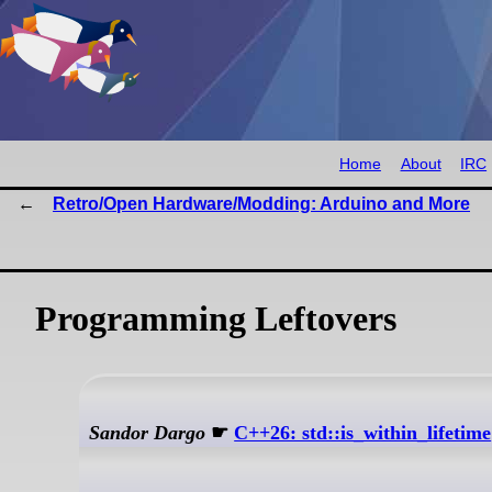
Home
About
IRC
Retro/Open Hardware/Modding: Arduino and More
Programming Leftovers
Sandor Dargo
☛
C++26: std::is_within_lifetime