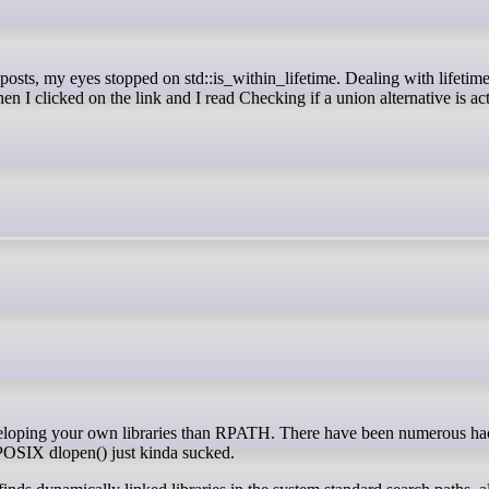
n I clicked on the link and I read Checking if a union alternative is act
 POSIX dlopen() just kinda sucked.