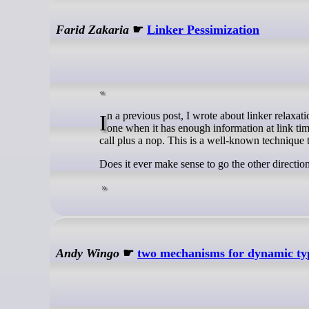
Farid Zakaria
☛
Linker Pessimization
In a previous post, I wrote about linker relaxation: the linker’s ability to replace a slower, larger instruction with a faster, smaller
one when it has enough information at link time
call plus a nop. This is a well-known technique 
Does it ever make sense to go the other directio
Andy Wingo
☛
two mechanisms for dynamic ty