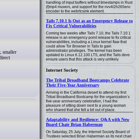
handling of input buffers without timestamps in Rust
(f)mp4 muxers, and support for the nvv4l2h265enc
encoder to the webrtcsink element.
Tails 7.10.1 Is Out as an Emergency Release to
Fix Critical Vulnerabilities
Coming two weeks after Tails 7.10, the Tails 7.10.1
release is an emergency point release to fix critical
vulnerabilities, including a Linux kernel flaw that
could allow Tor Browser in Tails to gain
administrator privileges. The kernel has been
updated to Linux 6.12.100 LTS, and the Tails devs
direct
ensure users that this attack is very unlikely.
Internet Society
The Tribal Broadband Bootcamps Celebrate
Their Five-Year Anniversary
Arriving in the California desert to attend my first
Tribal Broadband Bootcamp for the organization’s
five-year anniversary celebration, I had the
pleasure of sitting down next to a young woman
who shared that she felt a bit out of place.
Adaptability and Resilience: Q&A with New
Board Chair Brian Haberman
On Saturday, 25 July, the Internet Society Board of
Trustees selected Brian Haberman as its next chair.