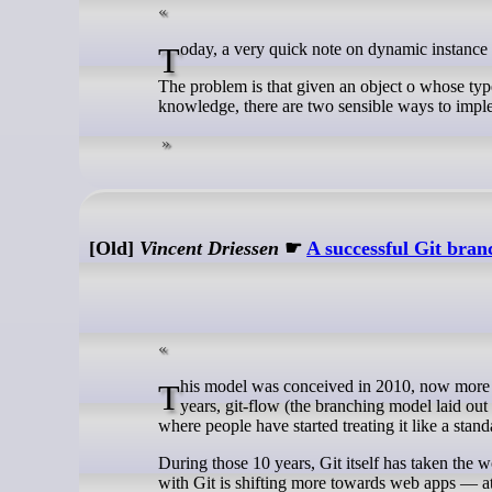
Today, a very quick note on dynamic instance 
The problem is that given an object o whose type
knowledge, there are two sensible ways to impl
[Old]
Vincent Driessen
☛
A successful Git bra
This model was conceived in 2010, now more than 10 years ago, and not very long after Git itself came into being. In those 10
years, git-flow (the branching model laid out
where people have started treating it like a sta
During those 10 years, Git itself has taken the 
with Git is shifting more towards web apps — at 