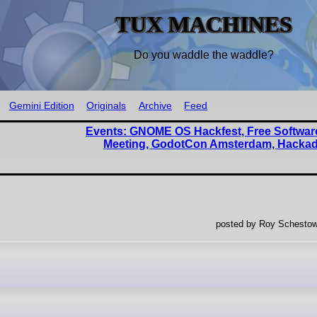
TUX MACHINES
Do you waddle the waddle?
Gemini Edition
Originals
Archive
Feed
Events: GNOME OS Hackfest, Free Software
Meeting, GodotCon Amsterdam, Hacka
posted by Roy Schestow