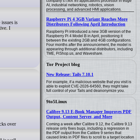
company’s i.MX 95 applications processor in edge
AI, industrial networking, robotics, vision
processing, and advanced HMI applications.
Raspberry Pi 4 3GB Variant Reaches More
Distributors Following April Introduction
ive. I
Raspberry Pi introduced a new 3GB version of the
Raspberry Pi 4 Model B in April, positioning it
between the existing 2GB and 4GB configurations.
Four months after the announcement, the model is
appearing through additional distributors, including
TME, PiShop.us, and Waveshare.
Tor Project blog
New Release: Tails 7.10.1
For example, if a malicious website that you visit is
able to exploit CVE-2026-64560, they might take
full control of your Tails and deanonymize you.
9to5Linux
Calibre 9.13 E-Book Manager Improves PDF
Output, Content Server, and More
Coming a week after Calibre 9.12, the Calibre 9.13
release only fixes bugs, including a regression in
the PDF output from the Calibre 9 series that
caused links in PDF files to scroll to a target location