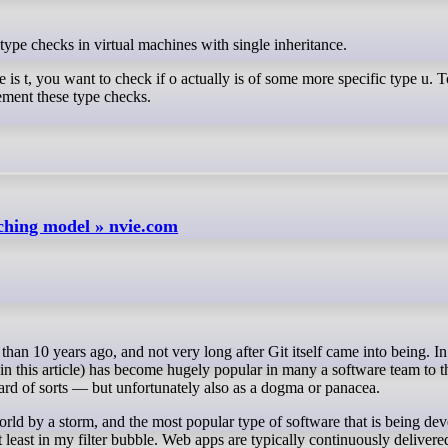
type checks in virtual machines with single inheritance.
 is t, you want to check if o actually is of some more specific type u. 
ement these type checks.
nching model » nvie.com
 in this article) has become hugely popular in many a software team to t
ndard of sorts — but unfortunately also as a dogma or panacea.
world by a storm, and the most popular type of software that is being de
least in my filter bubble. Web apps are typically continuously delivere