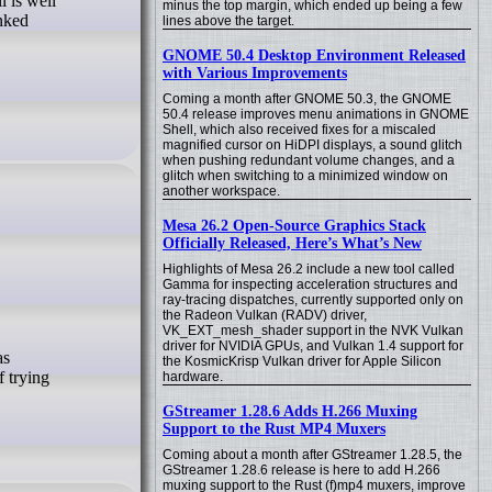
l is well
minus the top margin, which ended up being a few
inked
lines above the target.
GNOME 50.4 Desktop Environment Released
with Various Improvements
Coming a month after GNOME 50.3, the GNOME
50.4 release improves menu animations in GNOME
Shell, which also received fixes for a miscaled
magnified cursor on HiDPI displays, a sound glitch
when pushing redundant volume changes, and a
glitch when switching to a minimized window on
another workspace.
Mesa 26.2 Open-Source Graphics Stack
Officially Released, Here’s What’s New
Highlights of Mesa 26.2 include a new tool called
Gamma for inspecting acceleration structures and
ray-tracing dispatches, currently supported only on
the Radeon Vulkan (RADV) driver,
VK_EXT_mesh_shader support in the NVK Vulkan
driver for NVIDIA GPUs, and Vulkan 1.4 support for
the KosmicKrisp Vulkan driver for Apple Silicon
f trying
hardware.
GStreamer 1.28.6 Adds H.266 Muxing
Support to the Rust MP4 Muxers
Coming about a month after GStreamer 1.28.5, the
GStreamer 1.28.6 release is here to add H.266
muxing support to the Rust (f)mp4 muxers, improve