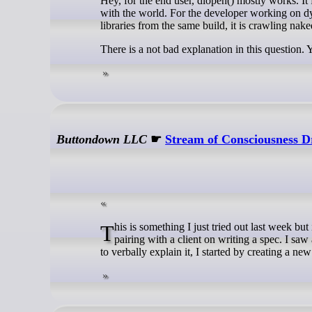
Hey, for the end user, dlopen() mostly works. It 
with the world. For the developer working on dyn
libraries from the same build, it is crawling nak
There is a not bad explanation in this question. 
Buttondown LLC
☛
Stream of Consciousness 
This is something I just tried out last week but it seems to have enough potential to be worth showing unpolished. I was
pairing with a client on writing a spec. I saw
to verbally explain it, I started by creating a new