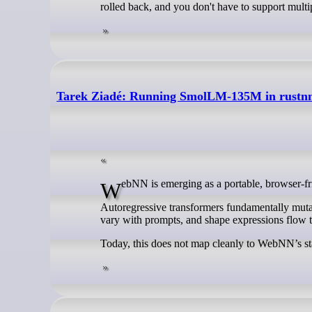
rolled back, and you don't have to support multi
Tarek Ziadé: Running SmolLM-135M in rustnn w
WebNN is emerging as a portable, browser-f
Autoregressive transformers fundamentally mutat
vary with prompts, and shape expressions flow 
Today, this does not map cleanly to WebNN’s sta