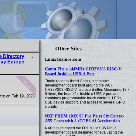
Other Sites
 Directory
LinuxGizmos.com
day Europe
Comu Fits a 144MHz CH32V203 RISC-V
Board Inside a USB-A Port
news
Tindie recently listed Comu, a compact
development board built around the WCH
CH32V203 RISC-V microcontroller. Measuring 13 ×
9.4mm, the board fits inside a USB-A port and
itz on Feb 19, 2026
combines programmable touch controls, LEDs,
USB device support, and access to several GPIO
signals.
NXP FRDM i.MX 95 Pro Pairs Six Cortex-
A55 Cores with 8 eTOPS AI Acceleration
NXP has released the FRDM i.MX 95 Pro, a
development board designed for evaluating the