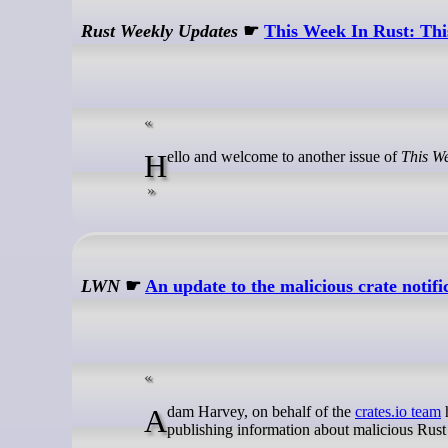
Rust Weekly Updates
☛
This Week In Rust: Thi
Hello and welcome to another issue of
This We
LWN
☛
An update to the malicious crate notifi
Adam Harvey, on behalf of the
crates.io team
h
publishing information about malicious Rust c