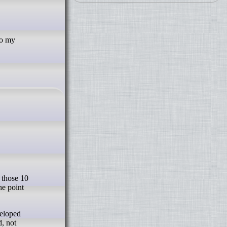
To my
he point
veloped
d, not