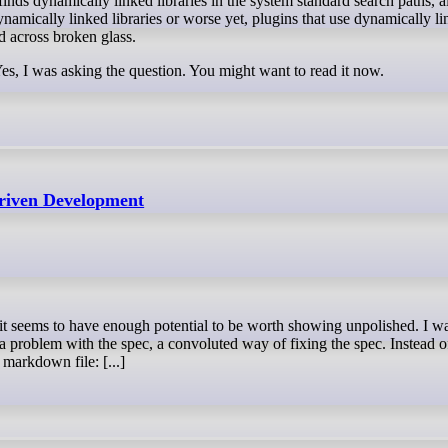
finds dynamically linked libraries in the system standard search paths, al
amically linked libraries or worse yet, plugins that use dynamically l
ed across broken glass.
Yes, I was asking the question. You might want to read it now.
Driven Development
 a problem with the spec, a convoluted way of fixing the spec. Instead o
 markdown file: [...]