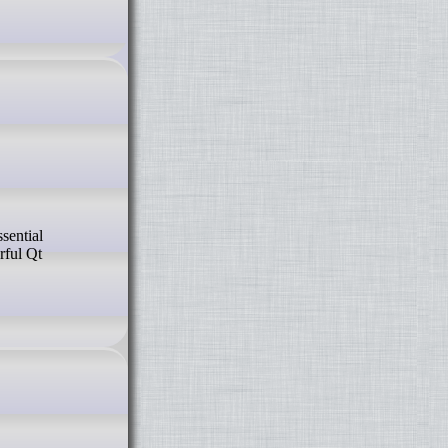
sential
rful Qt