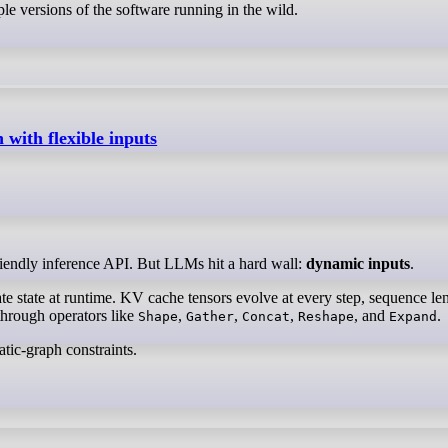
ple versions of the software running in the wild.
ith flexible inputs
riendly inference API. But LLMs hit a hard wall:
dynamic inputs
.
e state at runtime. KV cache tensors evolve at every step, sequence le
through operators like
,
,
,
, and
.
Shape
Gather
Concat
Reshape
Expand
tic-graph constraints.