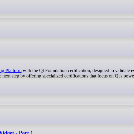
ing Platform
with the Qt Foundation certification, designed to validate es
xt step by offering specialized certifications that focus on Qt's powe
Widget - Part 1