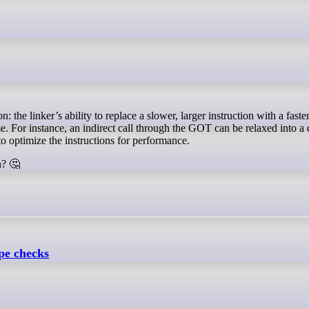
. For instance, an indirect call through the GOT can be relaxed into a 
to optimize the instructions for performance.
n? 🤔
pe checks