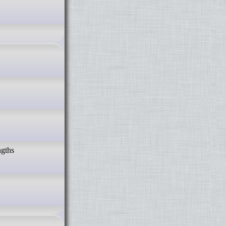
ngths