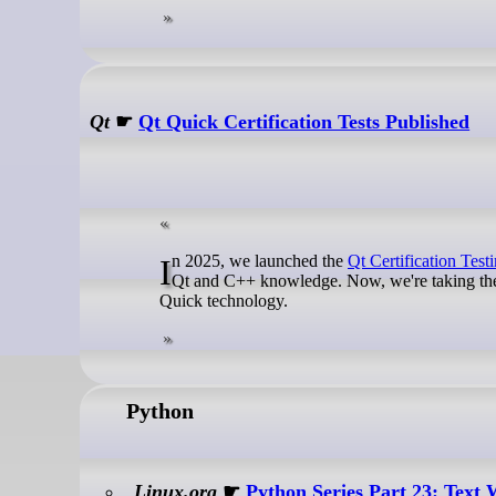
Qt
☛
Qt Quick Certification Tests Published
In 2025, we launched the
Qt Certification Test
Qt and C++ knowledge. Now, we're taking the ne
Quick technology.
Python
Linux.org
☛
Python Series Part 23: Text 