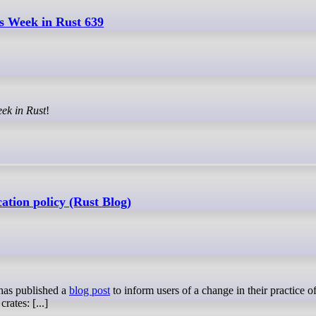
s Week in Rust 639
ek in Rust
!
cation policy (Rust Blog)
as published a
blog post
to inform users of a change in their practice o
rates: [...]