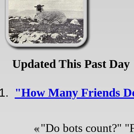
Updated This Past Day
"How Many Friends D
"Do bots count?" "F