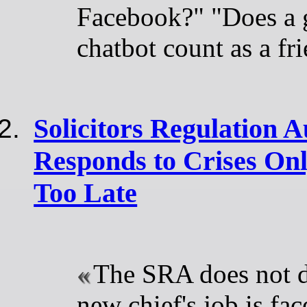
Facebook?" "Does a g
chatbot count as a fr
Solicitors Regulation 
Responds to Crises Onl
Too Late
The SRA does not d
new chief's job is fa