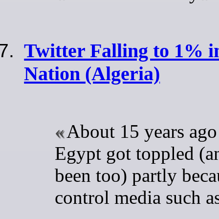
Twitter Falling to 1% i
Nation (Algeria)
About 15 years ago 
Egypt got toppled (a
been too) partly beca
control media such as