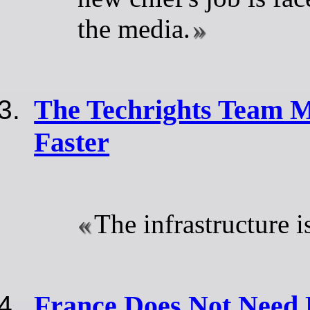
the media.
The Techrights Team M
Faster
The infrastructure i
France Does Not Need 