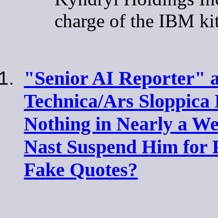
charge of the IBM ki
"Senior AI Reporter" a
Technica/Ars Sloppica
Nothing in Nearly a W
Nast Suspend Him for 
Fake Quotes?