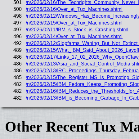
501
/n/2026/02/16/The_Techrights_Community_Never
500
/n/2026/02/16/Over_at_Tux_Machines.shtml
498
/n/2026/02/12/Windows_Has_Become_Increasingly_
497
/n/2026/02/15/Over_at_Tux_Machines.shtml
497
/n/2026/02/11/IBM_s_Stock_is_Crashing.shtml
496
/n/2026/02/14/Over_at_Tux_Machines.shtml
492
/n/2026/02/12/Slopfarms_Waning_But_Not_Extinct_
489
/n/2026/02/15/What_IBM_Said_About_2026_Layof
486
/n/2026/02/17/Links_17_02_2026_Why_OpenClaw_
486
/n/2026/02/13/Asia_and_Social_Control_Media.sht
486
/n/2026/02/13/IRC_Proceedings_Thursday_Februa
485
/n/2026/02/15/The_Register_MS_is_Promoting_Sl
482
/n/2026/02/15/IBM_Fedora_Keeps_Promoting_Sl
482
/n/2026/02/16/IBM_Reduces_the_Thresholds_for_
482
/n/2026/02/13/IBM_is_Becoming_Garbage_In_Gar
Other Recent Tux Ma