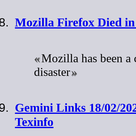
Mozilla Firefox Died i
Mozilla has been a
disaster
Gemini Links 18/02/20
Texinfo