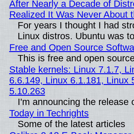
After Nearly a Decade of Distr
Realized It Was Never About t
For years I thought I had st
Linux distros. Ubuntu was too
Free and Open Source Softwa
This is free and open sourc
Stable kernels: Linux 7.1.7, L
6.6.149, Linux 6.1.181, Linux 
5.10.263
I'm announcing the release o
Today in Techrights
Some of the latest articles