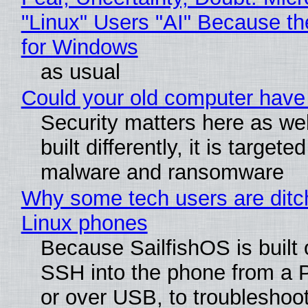
"Linux" Users "AI" Because t
for Windows
as usual
Could your old computer have 
Security matters here as we
built differently, it is targete
malware and ransomware
Why some tech users are ditch
Linux phones
Because SailfishOS is built 
SSH into the phone from a P
or over USB, to troubleshoot