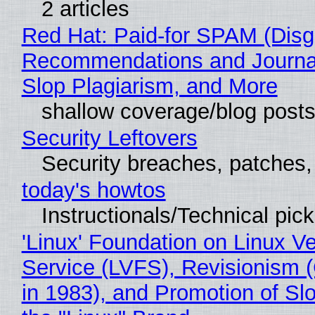
2 articles
Red Hat: Paid-for SPAM (Disg
Recommendations and Journa
Slop Plagiarism, and More
shallow coverage/blog post
Security Leftovers
Security breaches, patches
today's howtos
Instructionals/Technical pic
'Linux' Foundation on Linux V
Service (LVFS), Revisionism 
in 1983), and Promotion of Sl