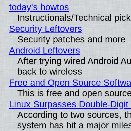
today's howtos
Instructionals/Technical pic
Security Leftovers
Security patches and more
Android Leftovers
After trying wired Android A
back to wireless
Free and Open Source Softwa
This is free and open sourc
Linux Surpasses Double-Digit
According to two sources, t
system has hit a major mile