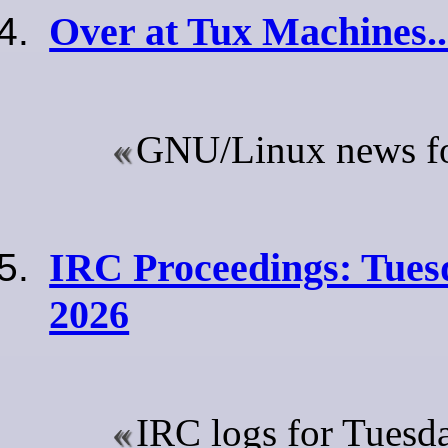
Over at Tux Machines..
GNU/Linux news for
IRC Proceedings: Tues
2026
IRC logs for Tuesda