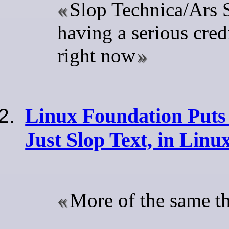
Slop Technica/Ars S
having a serious credi
right now
Linux Foundation Puts
Just Slop Text, in Linu
More of the same t