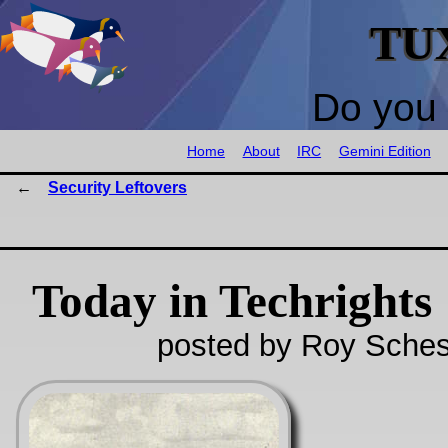
TU
Do you 
Home
About
IRC
Gemini Edition
Security Leftovers
Today in Techrights
posted by Roy Sches