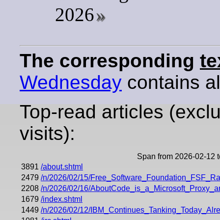
2026
The corresponding
te
Wednesday
contains all
Top-read articles (excl
visits):
Span from 2026-02-12 
3891
/about.shtml
2479
/n/2026/02/15/Free_Software_Foundation_FSF_Rai
2208
/n/2026/02/16/AboutCode_is_a_Microsoft_Proxy_an
1679
/index.shtml
1449
/n/2026/02/12/IBM_Continues_Tanking_Today_Al