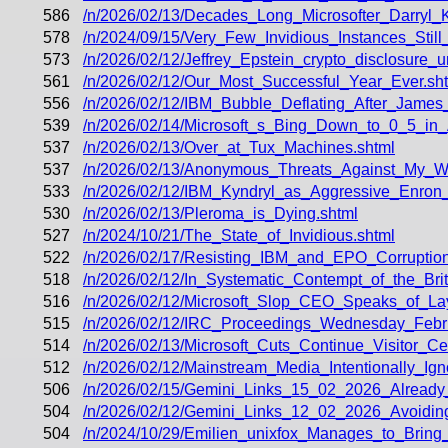
586
/n/2026/02/13/Decades_Long_Microsofter_Darryl_
578
/n/2024/09/15/Very_Few_Invidious_Instances_Stil
573
/n/2026/02/12/Jeffrey_Epstein_crypto_disclosure_
561
/n/2026/02/12/Our_Most_Successful_Year_Ever.sh
556
/n/2026/02/12/IBM_Bubble_Deflating_After_Jame
539
/n/2026/02/14/Microsoft_s_Bing_Down_to_0_5_in_
537
/n/2026/02/13/Over_at_Tux_Machines.shtml
537
/n/2026/02/13/Anonymous_Threats_Against_My_Wi
533
/n/2026/02/12/IBM_Kyndryl_as_Aggressive_Enron_
530
/n/2026/02/13/Pleroma_is_Dying.shtml
527
/n/2024/10/21/The_State_of_Invidious.shtml
522
/n/2026/02/17/Resisting_IBM_and_EPO_Corruption
518
/n/2026/02/12/In_Systematic_Contempt_of_the_Bri
516
/n/2026/02/12/Microsoft_Slop_CEO_Speaks_of_Lay
515
/n/2026/02/12/IRC_Proceedings_Wednesday_Febr
514
/n/2026/02/13/Microsoft_Cuts_Continue_Visitor
512
/n/2026/02/12/Mainstream_Media_Intentionally_Ig
506
/n/2026/02/15/Gemini_Links_15_02_2026_Alread
504
/n/2026/02/12/Gemini_Links_12_02_2026_Avoidi
504
/n/2024/10/29/Emilien_unixfox_Manages_to_Bring