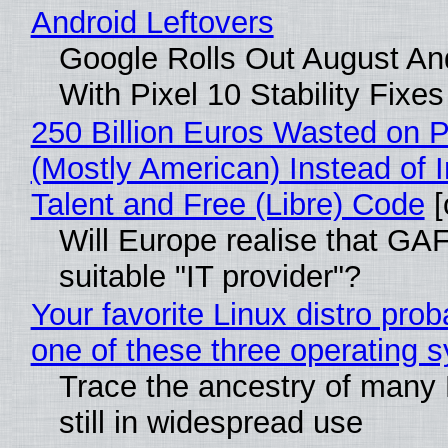
Android Leftovers
Google Rolls Out August An
With Pixel 10 Stability Fixes
250 Billion Euros Wasted on Pr
(Mostly American) Instead of I
Talent and Free (Libre) Code
[
Will Europe realise that GAF
suitable "IT provider"?
Your favorite Linux distro pro
one of these three operating 
Trace the ancestry of many L
still in widespread use