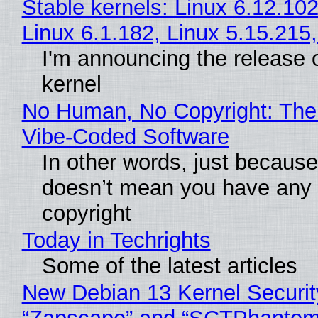
Stable kernels: Linux 6.12.102
Linux 6.1.182, Linux 5.15.215
I'm announcing the release 
kernel
No Human, No Copyright: The 
Vibe‑Coded Software
In other words, just because
doesn’t mean you have any 
copyright
Today in Techrights
Some of the latest articles
New Debian 13 Kernel Securit