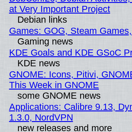
at Very Important Project
Debian links
Games: GOG, Steam Games, 
Gaming news
KDE Goals and KDE GSoC Pr
KDE news
GNOME: Icons, Pitivi, GNOME
This Week in GNOME
some GNOME news
Applications: Calibre 9.13, Dy
1.3.0, NordVPN
new releases and more