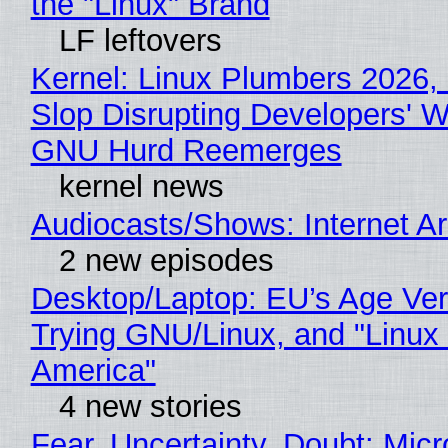
the "Linux" Brand
LF leftovers
Kernel: Linux Plumbers 2026,
Slop Disrupting Developers' W
GNU Hurd Reemerges
kernel news
Audiocasts/Shows: Internet 
2 new episodes
Desktop/Laptop: EU’s Age Veri
Trying GNU/Linux, and "Linux
America"
4 new stories
Fear, Uncertainty, Doubt: Micr