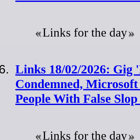
Links for the day
Links 18/02/2026: Gig
Condemned, Microsoft I
People With False Slop
Links for the day