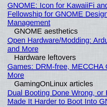
GNOME: Icon for KawaiiFi an
Fellowship for GNOME Desig
Management
GNOME aesthetics
Open Hardware/Modding: Ardu
and More
Hardware leftovers
Games: DRM-free, MECCHA
More
GamingOnLinux articles
Dual Booting Done Wrong, or
Made It Harder to Boot Into 