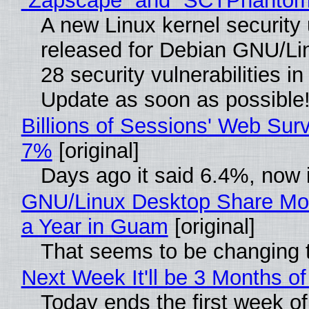
“Zapscape” and “SCTPhantom
A new Linux kernel security
released for Debian GNU/Linu
28 security vulnerabilities i
Update as soon as possible
Billions of Sessions' Web Sur
7%
[original]
Days ago it said 6.4%, now i
GNU/Linux Desktop Share Mor
a Year in Guam
[original]
That seems to be changing t
Next Week It'll be 3 Months of
Today ends the first week o