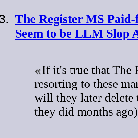
The Register MS Paid-fo
Seem to be LLM Slop 
If it's true that The
resorting to these mar
will they later delete
they did months ago)