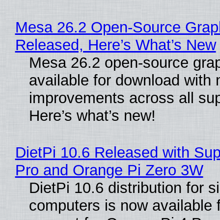
Mesa 26.2 Open-Source Graphi
Released, Here’s What’s New
Mesa 26.2 open-source grap
available for download with
improvements across all sup
Here’s what’s new!
DietPi 10.6 Released with Sup
Pro and Orange Pi Zero 3W
DietPi 10.6 distribution for 
computers is now available 