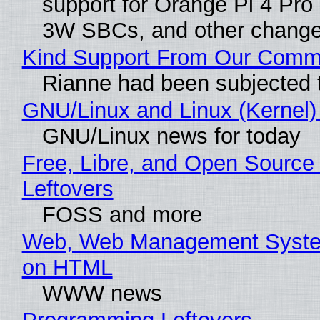
support for Orange Pi 4 Pro
3W SBCs, and other change
Kind Support From Our Comm
Rianne had been subjected 
GNU/Linux and Linux (Kernel)
GNU/Linux news for today
Free, Libre, and Open Source 
Leftovers
FOSS and more
Web, Web Management Syste
on HTML
WWW news