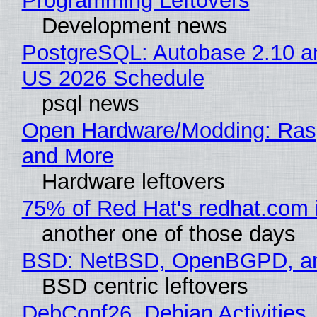
Programming Leftovers
Development news
PostgreSQL: Autobase 2.10 a
US 2026 Schedule
psql news
Open Hardware/Modding: Rasp
and More
Hardware leftovers
75% of Red Hat's redhat.com 
another one of those days
BSD: NetBSD, OpenBGPD, a
BSD centric leftovers
DebConf26, Debian Activities