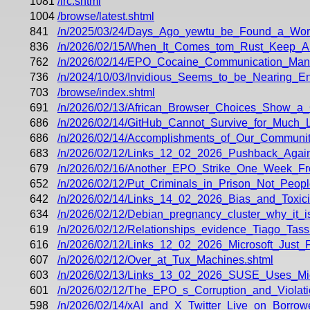
1081
/irc.shtml
1004
/browse/latest.shtml
841
/n/2025/03/24/Days_Ago_yewtu_be_Found_a_Wor
836
/n/2026/02/15/When_It_Comes_tom_Rust_Keep_All
762
/n/2026/02/14/EPO_Cocaine_Communication_Mana
736
/n/2024/10/03/Invidious_Seems_to_be_Nearing_En
703
/browse/index.shtml
691
/n/2026/02/13/African_Browser_Choices_Show_a
686
/n/2026/02/14/GitHub_Cannot_Survive_for_Much_L
686
/n/2026/02/14/Accomplishments_of_Our_Communit
683
/n/2026/02/12/Links_12_02_2026_Pushback_Agai
679
/n/2026/02/16/Another_EPO_Strike_One_Week_Fr
652
/n/2026/02/12/Put_Criminals_in_Prison_Not_Peo
642
/n/2026/02/14/Links_14_02_2026_Bias_and_Toxicit
634
/n/2026/02/12/Debian_pregnancy_cluster_why_it_is
619
/n/2026/02/12/Relationships_evidence_Tiago_Tass
616
/n/2026/02/12/Links_12_02_2026_Microsoft_Jus
607
/n/2026/02/12/Over_at_Tux_Machines.shtml
603
/n/2026/02/13/Links_13_02_2026_SUSE_Uses_Mic
601
/n/2026/02/12/The_EPO_s_Corruption_and_Violati
598
/n/2026/02/14/xAI_and_X_Twitter_Live_on_Borrow