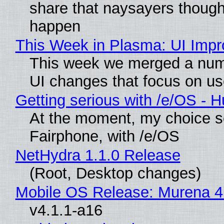
share that naysayers though
happen
This Week in Plasma: UI Imp
This week we merged a numb
UI changes that focus on use
Getting serious with /e/OS - 
At the moment, my choice s
Fairphone, with /e/OS
NetHydra 1.1.0 Release
(Root, Desktop changes)
Mobile OS Release: Murena 4
v4.1.1-a16