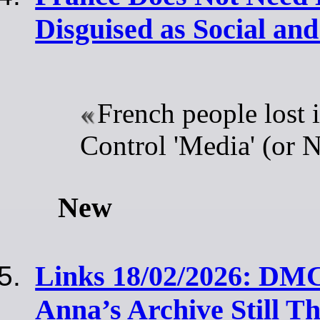
Disguised as Social an
French people lost i
Control 'Media' (or 
New
Links 18/02/2026: DM
Anna’s Archive Still Th