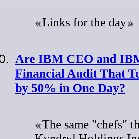
Links for the day
Are IBM CEO and IBM
Financial Audit That T
by 50% in One Day?
The same "chefs" t
Kyndryl Holdings Inc 