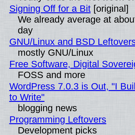
Signing Off for a Bit
[original]
We already average at abou
day
GNU/Linux and BSD Leftover
mostly GNU/Linux
Free Software, Digital Sovere
FOSS and more
WordPress 7.0.3 is Out, "I Bui
to Write"
blogging news
Programming Leftovers
Development picks