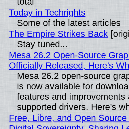
total
Today in Techrights
Some of the latest articles
The Empire Strikes Back
[orig
Stay tuned...
Mesa 26.2 Open-Source Grap
Officially Released, Here’s W
Mesa 26.2 open-source grap
is now available for downlo
features and improvements a
supported drivers. Here’s w
Free, Libre, and Open Source
Digital Sovereignty, Sharing L