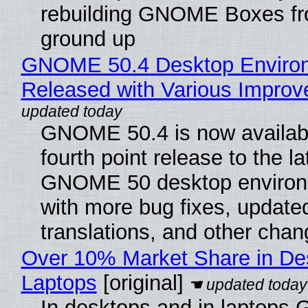
rebuilding GNOME Boxes fr
ground up
GNOME 50.4 Desktop Enviro
Released with Various Impro
GNOME 50.4 is now availabl
fourth point release to the la
GNOME 50 desktop environ
with more bug fixes, update
translations, and other chan
Over 10% Market Share in De
Laptops
[original]
In desktops and in laptops