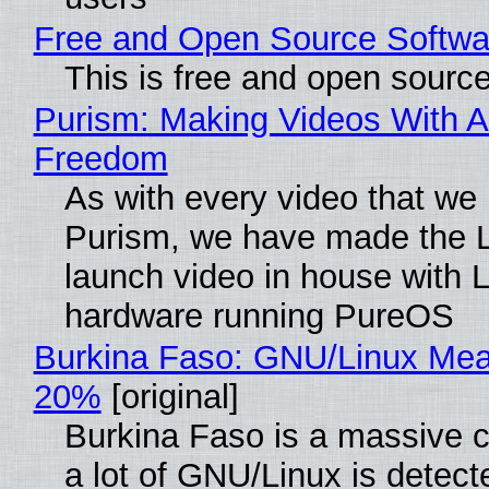
Free and Open Source Softwa
This is free and open sourc
Purism: Making Videos With A
Freedom
As with every video that we
Purism, we have made the 
launch video in house with 
hardware running PureOS
Burkina Faso: GNU/Linux Me
20%
[original]
Burkina Faso is a massive 
a lot of GNU/Linux is detect