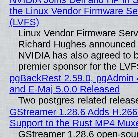
the Linux Vendor Firmware Se
(LVFS)
Linux Vendor Firmware Serv
Richard Hughes announced 
NVIDIA has also agreed to
premier sponsor for the LVF
pgBackRest 2.59.0, pgAdmin 
and E-Maj 5.0.0 Released
Two postgres related releas
GStreamer 1.28.6 Adds H.266
Support to the Rust MP4 Mux
GStreamer 1.28.6 open-sou