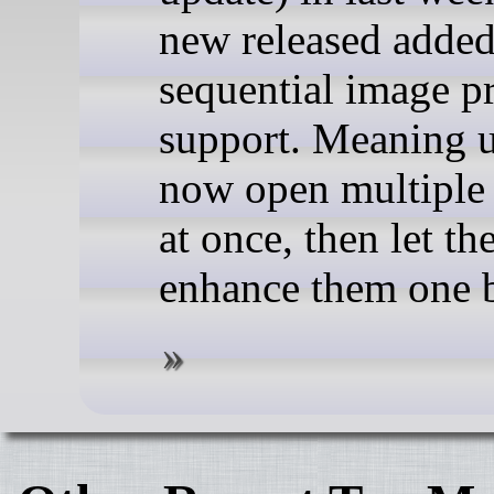
new released adde
sequential image p
support. Meaning u
now open multiple
at once, then let th
enhance them one 