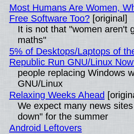
Most Humans Are Women, Wh
Free Software Too?
[original]
It is not that "women aren't 
maths"
5% of Desktops/Laptops of th
Republic Run GNU/Linux Now
people replacing Windows w
GNU/Linux
Relaxing Weeks Ahead
[origin
We expect many news sites 
down" for the summer
Android Leftovers