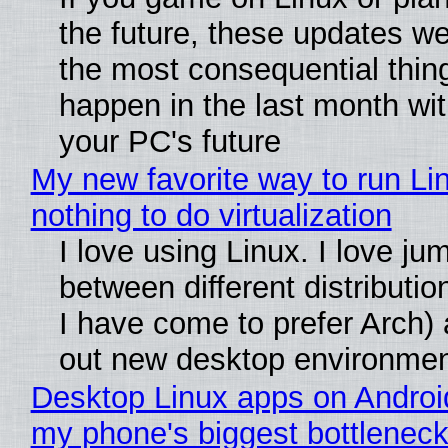
the future, these updates w
the most consequential thin
happen in the last month wit
your PC's future
My new favorite way to run Li
nothing to do virtualization
I love using Linux. I love ju
between different distributio
I have come to prefer Arch) 
out new desktop environme
Desktop Linux apps on Androi
my phone's biggest bottleneck 