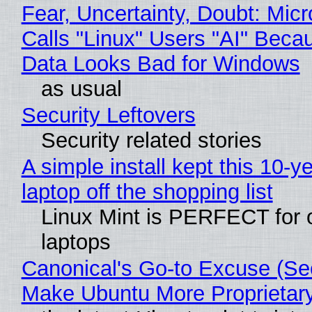
Fear, Uncertainty, Doubt: Micr
Calls "Linux" Users "AI" Beca
Data Looks Bad for Windows
as usual
Security Leftovers
Security related stories
A simple install kept this 10-y
laptop off the shopping list
Linux Mint is PERFECT for 
laptops
Canonical's Go-to Excuse (Sec
Make Ubuntu More Proprietar