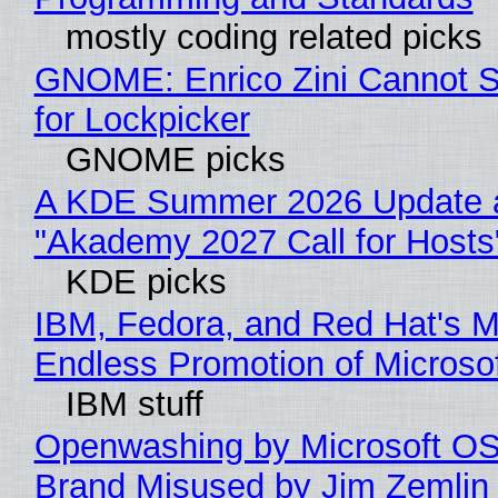
mostly coding related picks
GNOME: Enrico Zini Cannot S
for Lockpicker
GNOME picks
A KDE Summer 2026 Update 
"Akademy 2027 Call for Hosts
KDE picks
IBM, Fedora, and Red Hat's M
Endless Promotion of Microso
IBM stuff
Openwashing by Microsoft OSI
Brand Misused by Jim Zemlin 