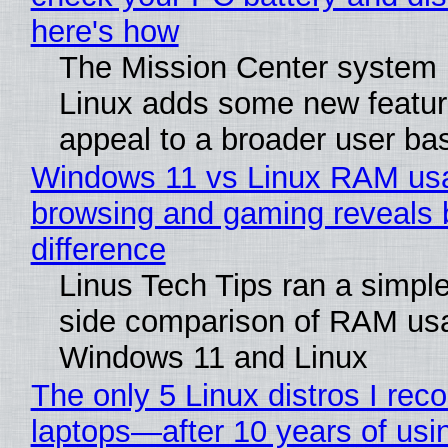
here's how
The Mission Center system 
Linux adds some new feature
appeal to a broader user ba
Windows 11 vs Linux RAM us
browsing and gaming reveals 
difference
Linus Tech Tips ran a simple
side comparison of RAM us
Windows 11 and Linux
The only 5 Linux distros I re
laptops—after 10 years of usi