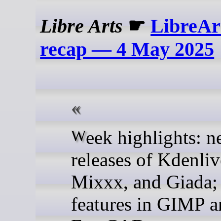
Libre Arts
☛
LibreAr
recap — 4 May 2025
Week highlights: new
releases of Kdenliv
Mixxx, and Giada;
features in GIMP 