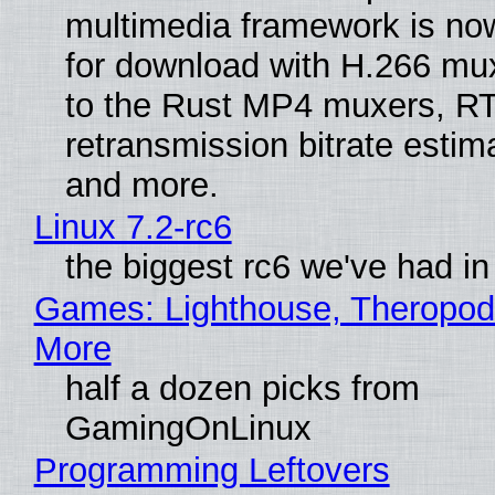
multimedia framework is now
for download with H.266 mu
to the Rust MP4 muxers, R
retransmission bitrate estima
and more.
Linux 7.2-rc6
the biggest rc6 we've had in
Games: Lighthouse, Theropod
More
half a dozen picks from
GamingOnLinux
Programming Leftovers