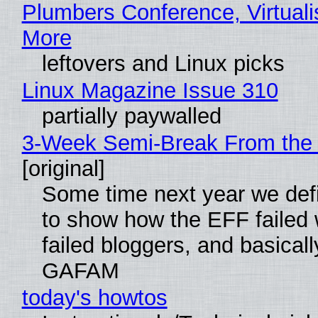
Plumbers Conference, Virtuali
More
leftovers and Linux picks
Linux Magazine Issue 310
partially paywalled
3-Week Semi-Break From the 
[original]
Some time next year we defi
to show how the EFF failed
failed bloggers, and basically
GAFAM
today's howtos