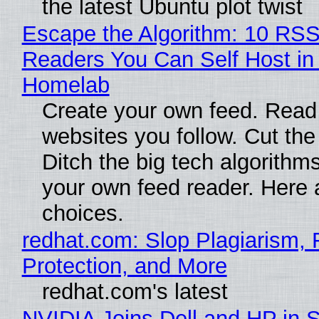
the latest Ubuntu plot twist
Escape the Algorithm: 10 RS
Readers You Can Self Host in
Homelab
Create your own feed. Read
websites you follow. Cut the
Ditch the big tech algorithms
your own feed reader. Here 
choices.
redhat.com: Slop Plagiarism, 
Protection, and More
redhat.com's latest
NVIDIA Joins Dell and HP in 