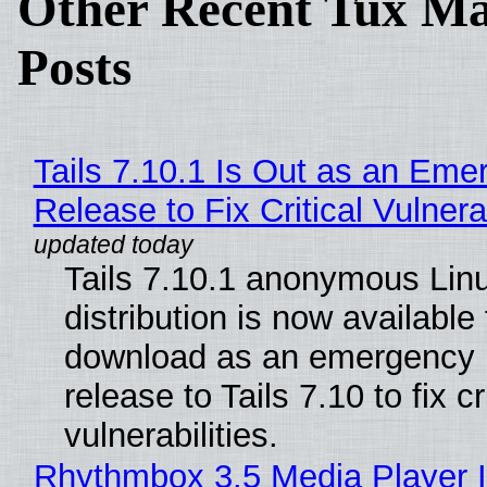
Other Recent Tux Ma
Posts
Tails 7.10.1 Is Out as an Eme
Release to Fix Critical Vulnerab
Tails 7.10.1 anonymous Lin
distribution is now available 
download as an emergency 
release to Tails 7.10 to fix cri
vulnerabilities.
Rhythmbox 3.5 Media Player 