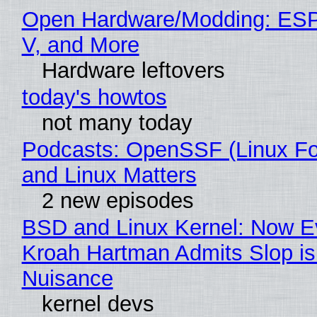
Open Hardware/Modding: ESP
V, and More
Hardware leftovers
today's howtos
not many today
Podcasts: OpenSSF (Linux Fo
and Linux Matters
2 new episodes
BSD and Linux Kernel: Now E
Kroah Hartman Admits Slop is
Nuisance
kernel devs