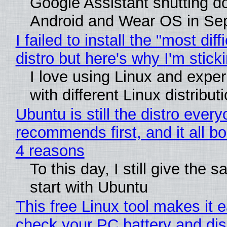
Google Assistant shutting 
Android and Wear OS in Se
I failed to install the "most diff
distro but here's why I'm sticki
I love using Linux and expe
with different Linux distribut
Ubuntu is still the distro ever
recommends first, and it all bo
4 reasons
To this day, I still give the 
start with Ubuntu
This free Linux tool makes it 
check your PC battery and dis