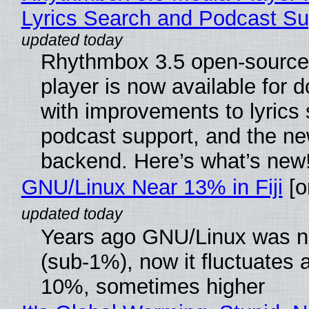
Lyrics Search and Podcast Su
Rhythmbox 3.5 open-source
player is now available for 
with improvements to lyrics 
podcast support, and the n
backend. Here’s what’s new
GNU/Linux Near 13% in Fiji
[or
Years ago GNU/Linux was ne
(sub-1%), now it fluctuates 
10%, sometimes higher