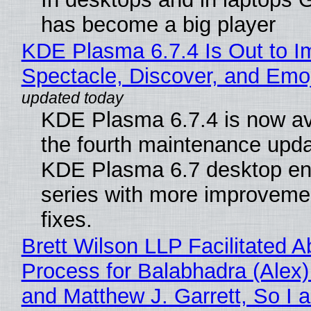
has become a big player
KDE Plasma 6.7.4 Is Out to I
Spectacle, Discover, and Emoj
KDE Plasma 6.7.4 is now av
the fourth maintenance upda
KDE Plasma 6.7 desktop en
series with more improveme
fixes.
Brett Wilson LLP Facilitated A
Process for Balabhadra (Alex
and Matthew J. Garrett, So I 