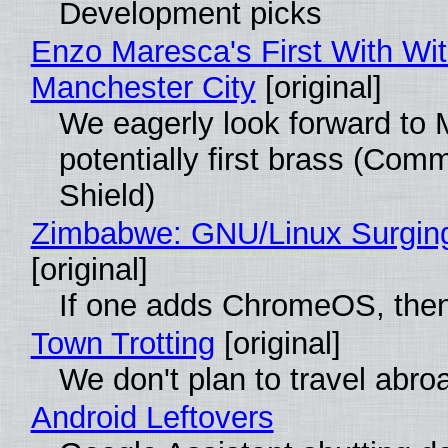
Development picks
Enzo Maresca's First With Wi
Manchester City
[original]
We eagerly look forward to 
potentially first brass (Com
Shield)
Zimbabwe: GNU/Linux Surgin
[original]
If one adds ChromeOS, then
Town Trotting
[original]
We don't plan to travel abro
Android Leftovers