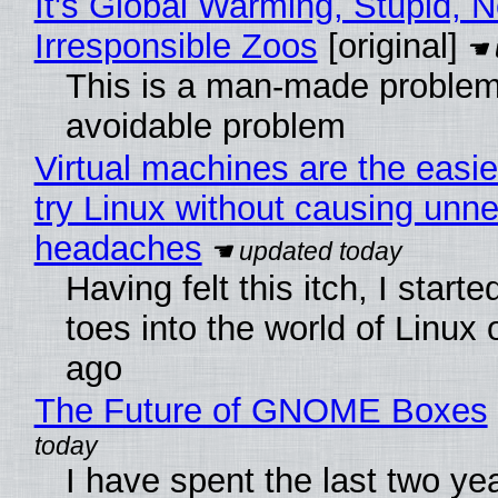
It's Global Warming, Stupid, N
Irresponsible Zoos
[original]
This is a man-made problem
avoidable problem
Virtual machines are the easie
try Linux without causing unn
headaches
Having felt this itch, I start
toes into the world of Linux 
ago
The Future of GNOME Boxes
I have spent the last two ye