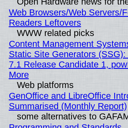
Open Hardware news for the
Web Browsers/Web Servers/
Readers Leftovers
WWW related picks
Content Management Systems
Static Site Generators (SSG)
7.1 Release Candidate 1, po
More
Web platforms
GenOffice and LibreOffice Int
Summarised (Monthly Report)
some alternatives to GAFA
Programming and Standards