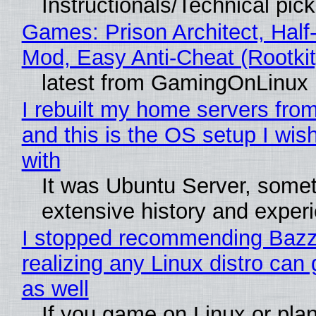
Instructionals/Technical pic
Games: Prison Architect, Half-
Mod, Easy Anti-Cheat (Rootkit
latest from GamingOnLinux
I rebuilt my home servers from
and this is the OS setup I wish
with
It was Ubuntu Server, somet
extensive history and exper
I stopped recommending Bazzi
realizing any Linux distro can
as well
If you game on Linux or plan 