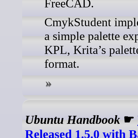
FreeCAD.
CmykStudent impl
a simple palette ex
KPL, Krita’s palette
format.
Ubuntu Handbook
☛
Released 1.5.0 with 