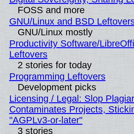
FOSS and more
GNU/Linux and BSD Leftover
GNU/Linux mostly
Productivity Software/LibreOff
Leftovers
2 stories for today
Programming Leftovers
Development picks
Licensing / Legal: Slop Plagia
Contaminates Projects, Sticki
"AGPLv3-or-later"
3 stories