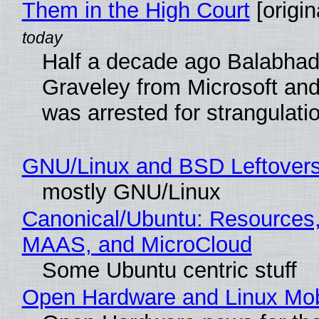
Them in the High Court
[origin
Half a decade ago Balabhad
Graveley from Microsoft 
was arrested for strangulati
GNU/Linux and BSD Leftover
mostly GNU/Linux
Canonical/Ubuntu: Resources,
MAAS, and MicroCloud
Some Ubuntu centric stuff
Open Hardware and Linux Mob