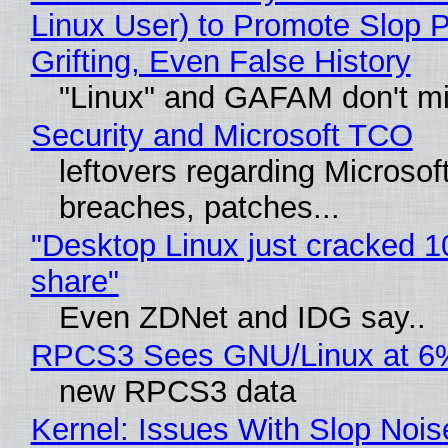
Linux User) to Promote Slop P
Grifting, Even False History
"Linux" and GAFAM don't mi
Security and Microsoft TCO
leftovers regarding Microso
breaches, patches...
"Desktop Linux just cracked 
share"
Even ZDNet and IDG say..
RPCS3 Sees GNU/Linux at 6
new RPCS3 data
Kernel: Issues With Slop Nois