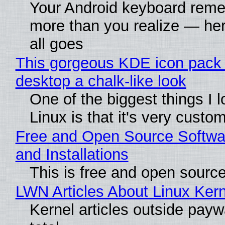
Your Android keyboard rem
more than you realize — her
all goes
This gorgeous KDE icon pack 
desktop a chalk-like look
One of the biggest things I 
Linux is that it's very custo
Free and Open Source Softwa
and Installations
This is free and open sourc
LWN Articles About Linux Kern
Kernel articles outside paywa