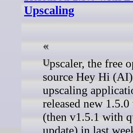
Upscaling
Upscaler, the free open-
source Hey Hi (AI
upscaling applicati
released new 1.5.0
(then v1.5.1 with 
update) in last wee