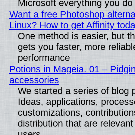
Microsoft everything you do
Want a free Photoshop alterna
Linux? How to get Affinity tod
One method is easier, but th
gets you faster, more reliabl
performance
Potions in Mageia. 01 – Pidgin
accessories
We started a series of blog 
Ideas, applications, process
customizations, contribution
distribution that are relevant
users