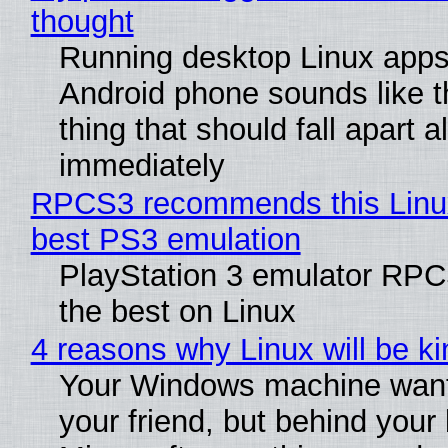
thought
Running desktop Linux apps
Android phone sounds like th
thing that should fall apart 
immediately
RPCS3 recommends this Linux 
best PS3 emulation
PlayStation 3 emulator RP
the best on Linux
4 reasons why Linux will be ki
Your Windows machine want
your friend, but behind your b