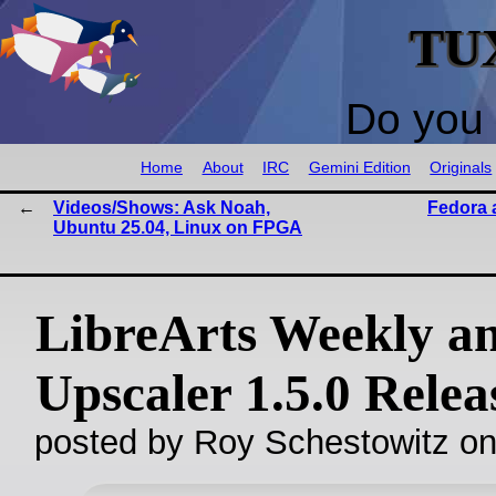
TU
Do you 
Home
About
IRC
Gemini Edition
Originals
Videos/Shows: Ask Noah,
Fedora 
Ubuntu 25.04, Linux on FPGA
LibreArts Weekly a
Upscaler 1.5.0 Relea
posted by Roy Schestowitz o