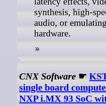
latency effects, vid
synthesis, high-s
audio, or emulating
hardware.
CNX Software
☛
KS
single board compute
NXP i.MX 93 SoC wi