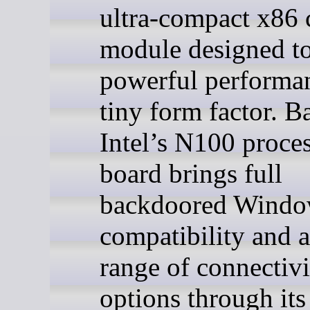
ultra-compact x86
module designed to
powerful performan
tiny form factor. B
Intel’s N100 proces
board brings full
backdoored Windo
compatibility and 
range of connectivi
options through its