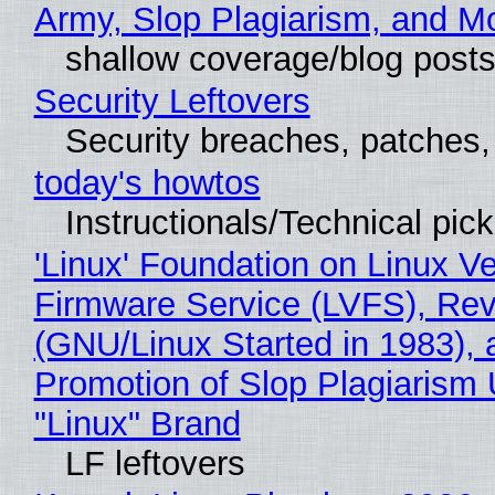
Army, Slop Plagiarism, and M
shallow coverage/blog post
Security Leftovers
Security breaches, patches
today's howtos
Instructionals/Technical pic
'Linux' Foundation on Linux V
Firmware Service (LVFS), Rev
(GNU/Linux Started in 1983), 
Promotion of Slop Plagiarism 
"Linux" Brand
LF leftovers