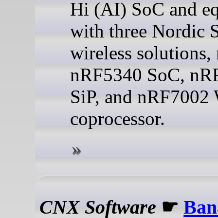
Hi (AI) SoC and e
with three Nordic 
wireless solutions,
nRF5340 SoC, nR
SiP, and nRF7002 
coprocessor.
CNX Software
☛
Ban