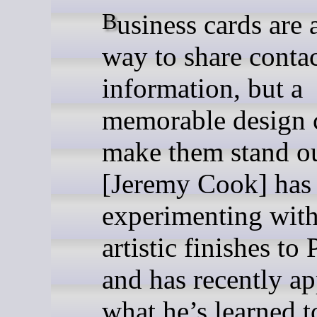
Business cards are a simple
way to share conta
information, but a
memorable design 
make them stand ou
[Jeremy Cook] has
experimenting wit
artistic finishes to
and has recently ap
what he’s learned 