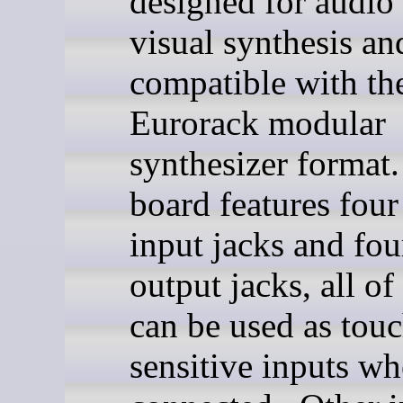
designed for audio
visual synthesis an
compatible with th
Eurorack modular
synthesizer format
board features four
input jacks and fou
output jacks, all o
can be used as touc
sensitive inputs wh