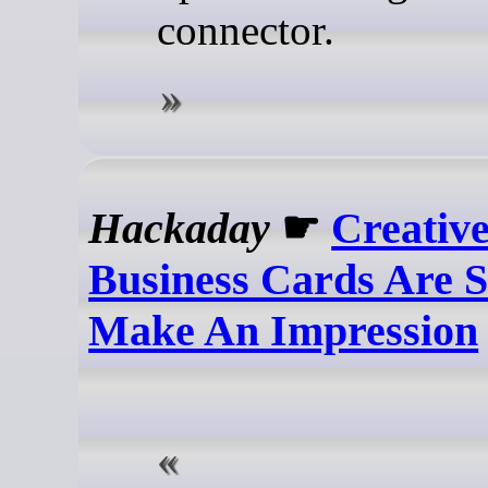
connector.
Hackaday
☛
Creativ
Business Cards Are S
Make An Impression