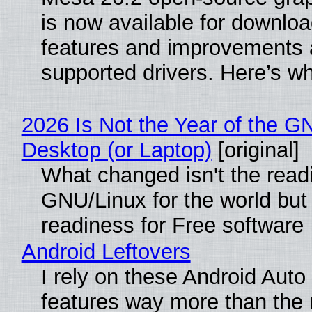
is now available for downlo
features and improvements a
supported drivers. Here’s w
2026 Is Not the Year of the G
Desktop (or Laptop)
[original]
What changed isn't the read
GNU/Linux for the world but 
readiness for Free software
Android Leftovers
I rely on these Android Auto
features way more than the