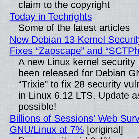
claim to the copyright
Today in Techrights
Some of the latest articles
New Debian 13 Kernel Securi
Fixes “Zapscape” and “SCTP
A new Linux kernel security
been released for Debian G
“Trixie” to fix 28 security vul
in Linux 6.12 LTS. Update a
possible!
Billions of Sessions' Web Sur
GNU/Linux at 7%
[original]