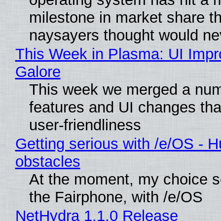
milestone in market share th
naysayers thought would n
This Week in Plasma: UI Imp
Galore
This week we merged a num
features and UI changes tha
user-friendliness
Getting serious with /e/OS - H
obstacles
At the moment, my choice 
the Fairphone, with /e/OS
NetHydra 1.1.0 Release