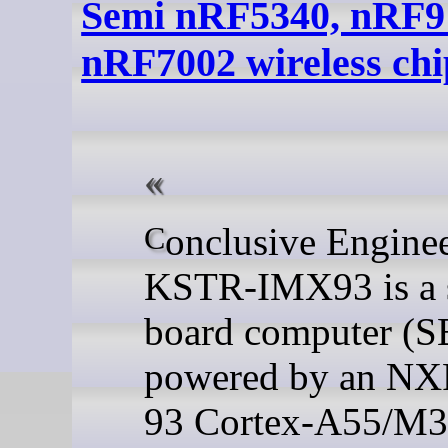
Semi nRF5340, nRF9
nRF7002 wireless chi
Conclusive Engineering
KSTR-IMX93 is a 
board computer (
powered by an NX
93 Cortex-A55/M3