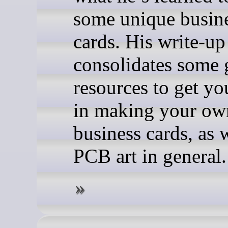
some unique busin
cards. His write-up
consolidates some 
resources to get yo
in making your o
business cards, as 
PCB art in general.