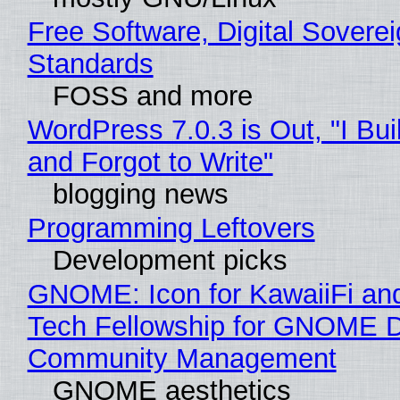
Free Software, Digital Soverei
Standards
FOSS and more
WordPress 7.0.3 is Out, "I Bui
and Forgot to Write"
blogging news
Programming Leftovers
Development picks
GNOME: Icon for KawaiiFi an
Tech Fellowship for GNOME 
Community Management
GNOME aesthetics