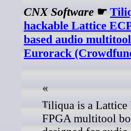
CNX Software
☛
Tili
hackable Lattice E
based audio multitool
Eurorack (Crowdfun
Tiliqua is a Lattice ECP5
FPGA multitool bo