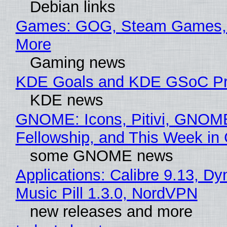
Debian links
Games: GOG, Steam Games, 
More
Gaming news
KDE Goals and KDE GSoC Pr
KDE news
GNOME: Icons, Pitivi, GNOM
Fellowship, and This Week 
some GNOME news
Applications: Calibre 9.13, D
Music Pill 1.3.0, NordVPN
new releases and more