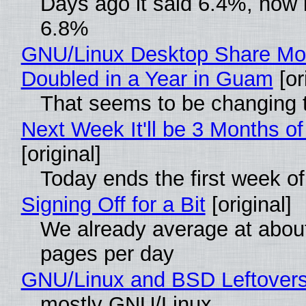
Days ago it said 6.4%, now i
6.8%
GNU/Linux Desktop Share Mo
Doubled in a Year in Guam
[or
That seems to be changing t
Next Week It'll be 3 Months of
[original]
Today ends the first week o
Signing Off for a Bit
[original]
We already average at abou
pages per day
GNU/Linux and BSD Leftover
mostly GNU/Linux