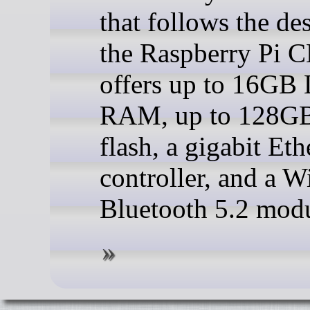
that follows the de
the Raspberry Pi 
offers up to 16G
RAM, up to 128
flash, a gigabit Eth
controller, and a W
Bluetooth 5.2 modu