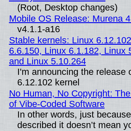
(Root, Desktop changes)
Mobile OS Release: Murena 4
v4.1.1-a16
Stable kernels: Linux 6.12.102
6.6.150, Linux 6.1.182, Linux 
and Linux 5.10.264
I'm announcing the release o
6.12.102 kernel
No Human, No Copyright: The
of Vibe‑Coded Software
In other words, just becaus
described it doesn’t mean y