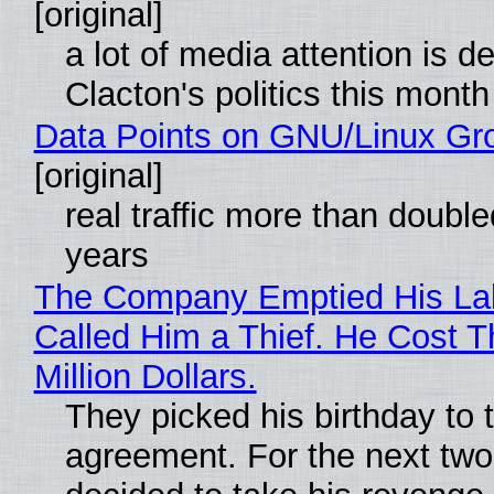
[original]
a lot of media attention is d
Clacton's politics this month
Data Points on GNU/Linux Gr
[original]
real traffic more than double
years
The Company Emptied His La
Called Him a Thief. He Cost 
Million Dollars.
They picked his birthday to 
agreement. For the next two