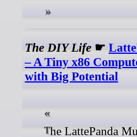
The DIY Life
☛
Latt
– A Tiny x86 Comput
with Big Potential
The LattePanda Mu is an