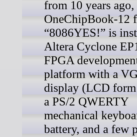
from 10 years ago, 
OneChipBook-12 
“8086YES!” is inst
Altera Cyclone E
FPGA developmen
platform with a V
display (LCD form 
a PS/2 QWERTY
mechanical keyboar
battery, and a few p