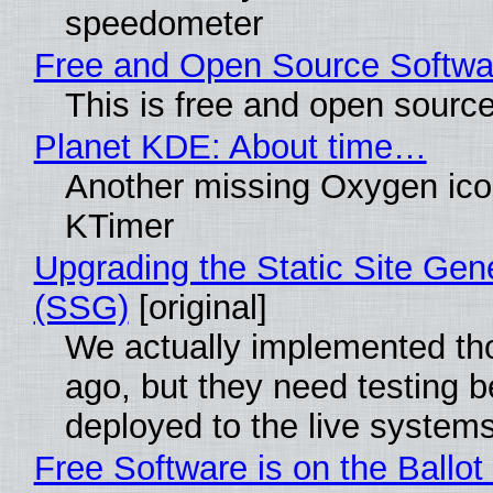
speedometer
Free and Open Source Softwa
This is free and open sourc
Planet KDE: About time…
Another missing Oxygen icon
KTimer
Upgrading the Static Site Gen
(SSG)
[original]
We actually implemented t
ago, but they need testing b
deployed to the live system
Free Software is on the Ballot