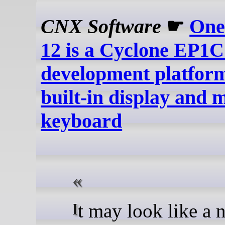
CNX Software
☛
One
12 is a Cyclone EP
development platform
built-in display and 
keyboard
It may look like a netbook