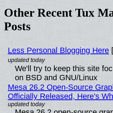
Other Recent Tux Ma
Posts
Less Personal Blogging Here
[
We'll try to keep this site f
on BSD and GNU/Linux
Mesa 26.2 Open-Source Grap
Officially Released, Here’s W
Mesa 26.2 open-source grap