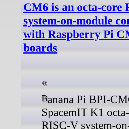
CM6 is an octa-core
system-on-module co
with Raspberry Pi C
boards
Banana Pi BPI-CM6 is a
SpacemIT K1 octa-
RISC-V system-on