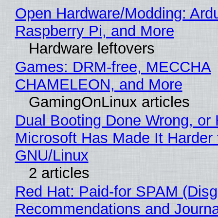
Open Hardware/Modding: Ardu
Raspberry Pi, and More
Hardware leftovers
Games: DRM-free, MECCHA
CHAMELEON, and More
GamingOnLinux articles
Dual Booting Done Wrong, or
Microsoft Has Made It Harder 
GNU/Linux
2 articles
Red Hat: Paid-for SPAM (Disg
Recommendations and Journa