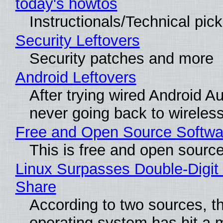
today's howtos
Instructionals/Technical pic
Security Leftovers
Security patches and more
Android Leftovers
After trying wired Android Au
never going back to wireles
Free and Open Source Softwa
This is free and open sourc
Linux Surpasses Double-Digit
Share
According to two sources, t
operating system has hit a 