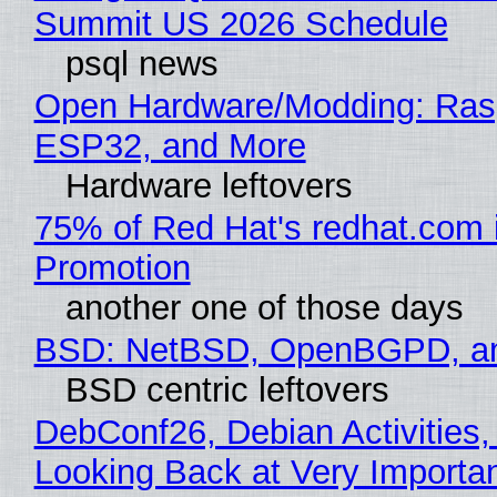
Summit US 2026 Schedule
psql news
Open Hardware/Modding: Rasp
ESP32, and More
Hardware leftovers
75% of Red Hat's redhat.com 
Promotion
another one of those days
BSD: NetBSD, OpenBGPD, a
BSD centric leftovers
DebConf26, Debian Activities,
Looking Back at Very Importan