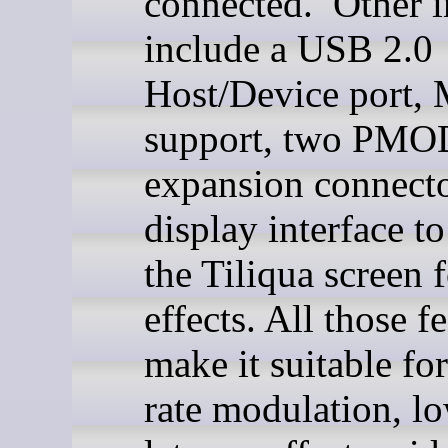
connected. Other i
include a USB 2.0
Host/Device port,
support, two PMO
expansion connecto
display interface t
the Tiliqua screen f
effects. All those f
make it suitable fo
rate modulation, l