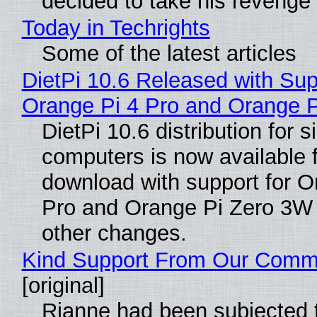
decided to take his revenge
Today in Techrights
Some of the latest articles
DietPi 10.6 Released with Sup
Orange Pi 4 Pro and Orange 
DietPi 10.6 distribution for 
computers is now available 
download with support for O
Pro and Orange Pi Zero 3W
other changes.
Kind Support From Our Comm
[original]
Rianne had been subjected 