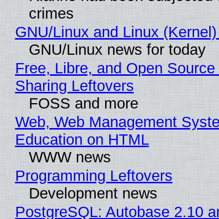
crimes
GNU/Linux and Linux (Kernel)
GNU/Linux news for today
Free, Libre, and Open Source 
Sharing Leftovers
FOSS and more
Web, Web Management Syste
Education on HTML
WWW news
Programming Leftovers
Development news
PostgreSQL: Autobase 2.10 a