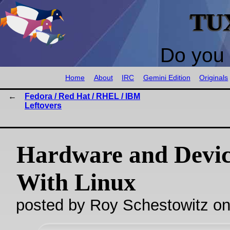
TU
Do you 
Home
About
IRC
Gemini Edition
Originals
Fedora / Red Hat / RHEL / IBM
Leftovers
Hardware and Devic
With Linux
posted by Roy Schestowitz o