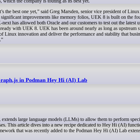
, which the company is touting as its best yet.
it’s the best one yet,” said Greg Marsden, senior vice president of Linu
n significant improvements like memory folios, UEK 8 is built on the fo
-next has allowed both Oracle and our customers to test out the latest 
se-ready with UEK 8. UEK has been around nearly as long as upstream s
 of Linux innovation and deliver the performance and stability that busi
.”
gGraph.js in Podman Hey Hi (AI) Lab
nses. This article dives into a new recipe dedicated to Hey Hi (AI) funct
amework that was recently added to the Podman Hey Hi (AI) Lab extens