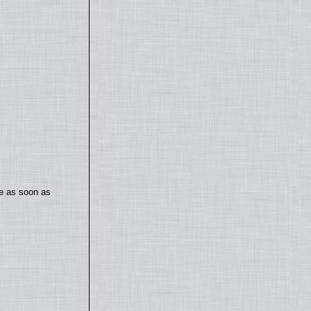
te as soon as