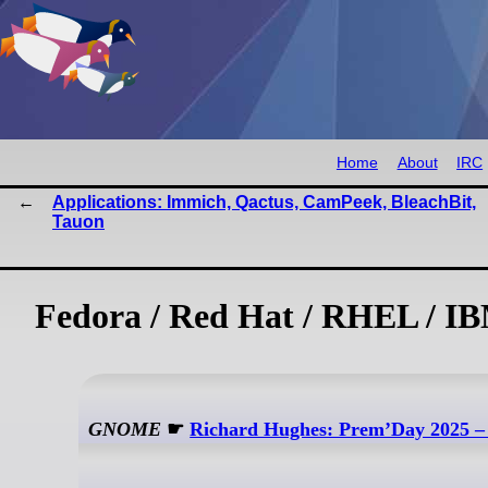
Home
About
IRC
Applications: Immich, Qactus, CamPeek, BleachBit,
Tauon
Fedora / Red Hat / RHEL / IB
GNOME
☛
Richard Hughes: Prem’Day 2025 