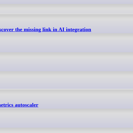
cover the missing link in AI integration
etrics autoscaler