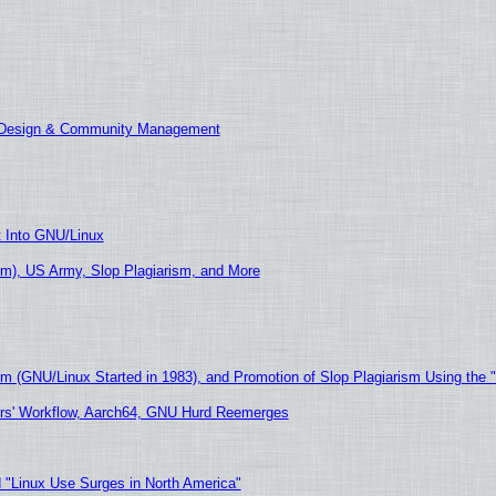
E Design & Community Management
t Into GNU/Linux
m), US Army, Slop Plagiarism, and More
sm (GNU/Linux Started in 1983), and Promotion of Slop Plagiarism Using the 
ers' Workflow, Aarch64, GNU Hurd Reemerges
 "Linux Use Surges in North America"