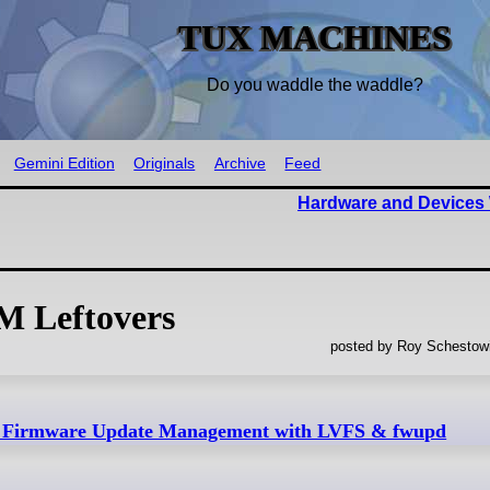
TUX MACHINES
Do you waddle the waddle?
Gemini Edition
Originals
Archive
Feed
Hardware and Devices 
M Leftovers
posted by Roy Schestowi
– Firmware Update Management with LVFS & fwupd