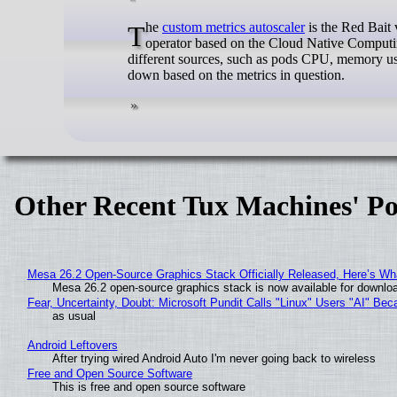
The
custom metrics autoscaler
is the Red Bait
operator based on the Cloud Native Computin
different sources, such as pods CPU, memory usa
down based on the metrics in question.
Other Recent Tux Machines' Po
Mesa 26.2 Open-Source Graphics Stack Officially Released, Here’s Wh
Mesa 26.2 open-source graphics stack is now available for downloa
Fear, Uncertainty, Doubt: Microsoft Pundit Calls "Linux" Users "AI" B
as usual
Android Leftovers
After trying wired Android Auto I'm never going back to wireless
Free and Open Source Software
This is free and open source software