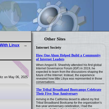
Other Sites
With Linux
Internet Society
How One Alum Helped Build a Community
of Internet Leaders
news
When Amged B. Shwehdy attended his first global
Internet Governance Forum (IGF) in 2019, he
expected to learn from the discussions shaping the
future of the Internet. Instead, the experience
tz on May 06, 2025
revealed how little Libya was represented in those
conversations.
The Tribal Broadband Bootcamps Celebrate
Their Five-Year Anniversary
Arriving in the California desert to attend my first
Tribal Broadband Bootcamp for the organization’s
five-year anniversary celebration, I had the