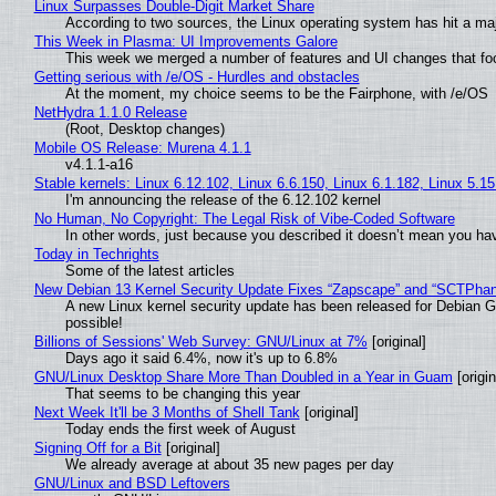
Linux Surpasses Double-Digit Market Share
According to two sources, the Linux operating system has hit a ma
This Week in Plasma: UI Improvements Galore
This week we merged a number of features and UI changes that foc
Getting serious with /e/OS - Hurdles and obstacles
At the moment, my choice seems to be the Fairphone, with /e/OS
NetHydra 1.1.0 Release
(Root, Desktop changes)
Mobile OS Release: Murena 4.1.1
v4.1.1-a16
Stable kernels: Linux 6.12.102, Linux 6.6.150, Linux 6.1.182, Linux 5.1
I'm announcing the release of the 6.12.102 kernel
No Human, No Copyright: The Legal Risk of Vibe‑Coded Software
In other words, just because you described it doesn’t mean you hav
Today in Techrights
Some of the latest articles
New Debian 13 Kernel Security Update Fixes “Zapscape” and “SCTPha
A new Linux kernel security update has been released for Debian GNU
possible!
Billions of Sessions' Web Survey: GNU/Linux at 7%
[original]
Days ago it said 6.4%, now it's up to 6.8%
GNU/Linux Desktop Share More Than Doubled in a Year in Guam
[origin
That seems to be changing this year
Next Week It'll be 3 Months of Shell Tank
[original]
Today ends the first week of August
Signing Off for a Bit
[original]
We already average at about 35 new pages per day
GNU/Linux and BSD Leftovers