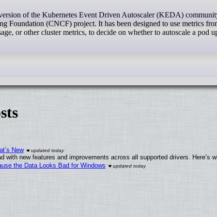
 version of the Kubernetes Event Driven Autoscaler (KEDA) communit
g Foundation (CNCF) project. It has been designed to use metrics fr
ge, or other cluster metrics, to decide on whether to autoscale a pod u
sts
at’s New
d with new features and improvements across all supported drivers. Here’s w
ecause the Data Looks Bad for Windows