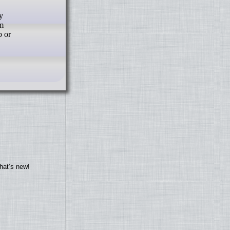
y
om
p or
hat’s new!