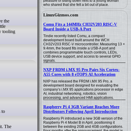
pleasure of sitting down next to a young woman
who shared that she felt a bit out of place.
LinuxGizmos.com
ve the
Comu Fits a 144MHz CH32V203 RISC-V
ttle
Board Inside a USB-A Port
 tooling
Tindie recently listed Comu, a compact
development board built around the WCH
CH32V203 RISC-V microcontroller. Measuring 13 ×
9.4mm, the board fits inside a USB-A port and
combines programmable touch controls, LEDs,
USB device support, and access to several GPIO
signals.
NXP FRDM i.MX 95 Pro Pairs Six Cortex-
A55 Cores with 8 eTOPS AI Acceleration
NXP has released the FRDM i.MX 95 Pro, a
development board designed for evaluating the
company’s i.MX 95 applications processor in edge
AI, industrial networking, robotics, vision
processing, and advanced HMI applications.
Raspberry Pi 4 3GB Variant Reaches More
Distributors Following April Introduction
Raspberry Pi introduced a new 3GB version of the
Raspberry Pi 4 Model B in April, positioning it
it. The
between the existing 2GB and 4GB configurations.
Four months after the announcement, the model is