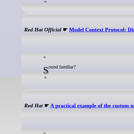
Red Hat Official
☛
Model Context Protocol: Dis
Sound familiar?
Red Hat
☛
A practical example of the custom m