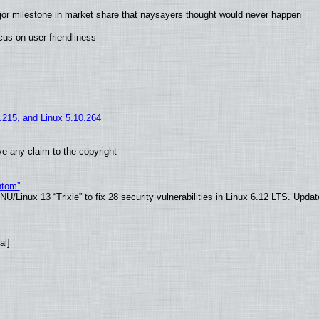
jor milestone in market share that naysayers thought would never happen
us on user-friendliness
5.215, and Linux 5.10.264
e any claim to the copyright
ntom”
/Linux 13 “Trixie” to fix 28 security vulnerabilities in Linux 6.12 LTS. Upda
al]