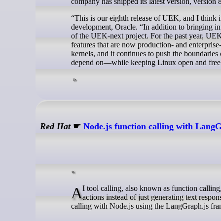
company has shipped its latest version, version 8
“This is our eighth release of UEK, and I think 
development, Oracle. “In addition to bringing i
of the UEK-next project. For the past year, UEK
features that are now production- and enterpri
kernels, and it continues to push the boundaries
depend on—while keeping Linux open and free
Red Hat
☛
Node.js function calling with Lan
AI tool calling, also known as function calling, extends large language models (LLMs) to allow them to perform specific
actions instead of just generating text respo
calling with Node.js using the LangGraph.js fr