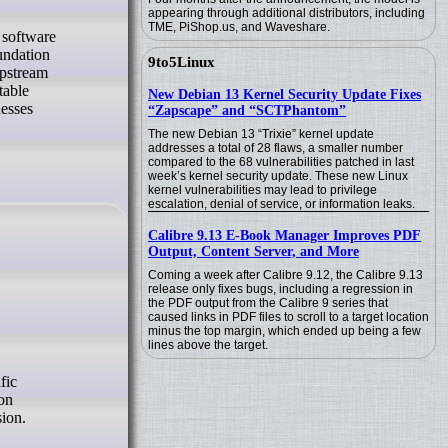
appearing through additional distributors, including
TME, PiShop.us, and Waveshare.
x software
undation
9to5Linux
upstream
table
New Debian 13 Kernel Security Update Fixes
nesses
“Zapscape” and “SCTPhantom”
The new Debian 13 “Trixie” kernel update
addresses a total of 28 flaws, a smaller number
compared to the 68 vulnerabilities patched in last
week’s kernel security update. These new Linux
kernel vulnerabilities may lead to privilege
escalation, denial of service, or information leaks.
Calibre 9.13 E-Book Manager Improves PDF
Output, Content Server, and More
Coming a week after Calibre 9.12, the Calibre 9.13
release only fixes bugs, including a regression in
the PDF output from the Calibre 9 series that
caused links in PDF files to scroll to a target location
minus the top margin, which ended up being a few
lines above the target.
ion
ion.