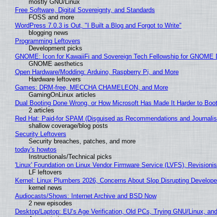
mostly GNU/Linux
Free Software, Digital Sovereignty, and Standards
FOSS and more
WordPress 7.0.3 is Out, "I Built a Blog and Forgot to Write"
blogging news
Programming Leftovers
Development picks
GNOME: Icon for KawaiiFi and Sovereign Tech Fellowship for GNOM
GNOME aesthetics
Open Hardware/Modding: Arduino, Raspberry Pi, and More
Hardware leftovers
Games: DRM-free, MECCHA CHAMELEON, and More
GamingOnLinux articles
Dual Booting Done Wrong, or How Microsoft Has Made It Harder to Boo
2 articles
Red Hat: Paid-for SPAM (Disguised as Recommendations and Journalis
shallow coverage/blog posts
Security Leftovers
Security breaches, patches, and more
today's howtos
Instructionals/Technical picks
'Linux' Foundation on Linux Vendor Firmware Service (LVFS), Revisioni
LF leftovers
Kernel: Linux Plumbers 2026, Concerns About Slop Disrupting Develop
kernel news
Audiocasts/Shows: Internet Archive and BSD Now
2 new episodes
Desktop/Laptop: EU’s Age Verification, Old PCs, Trying GNU/Linux, and