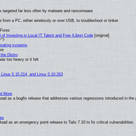
t is targeted far less often by malware and ransomware
from a PC, either wirelessly or over USB, to troubleshoot or tinker
 Fixes
of Investing in Local IT Talent and Free (Libre) Code
[original]
r"?
perating systems
use
the Distro
as too heavy or it felt
, Linux 5.15.214, and Linux 5.10.263
nd More
ad as a bugfix release that addresses various regressions introduced in the 
ies
ad as an emergency point release to Tails 7.10 to fix critical vulnerabilities.