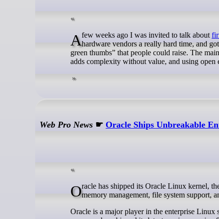
A few weeks ago I was invited to talk about
fi
hardware vendors a really hard time, and got 
green thumbs” that people could raise. The mai
adds complexity without value, and using open ec
Web Pro News
☛
Oracle Ships Unbreakable Ent
Oracle has shipped its Oracle Linux kernel, the Unbreakable Enterprise Kernel 8, bringing a number of improvements to
memory management, file system support, a
Oracle is a major player in the enterprise Linux 