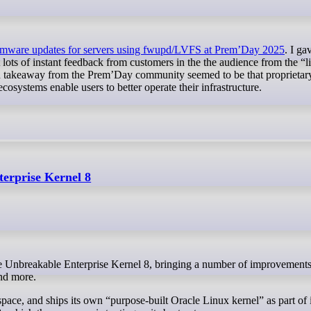
rmware updates for servers using fwupd/LVFS at Prem’Day 2025
. I ga
lots of instant feedback from customers in the the audience from the “li
n takeaway from the Prem’Day community seemed to be that proprietary
osystems enable users to better operate their infrastructure.
erprise Kernel 8
nd more.
space, and ships its own “purpose-built Oracle Linux kernel” as part of 