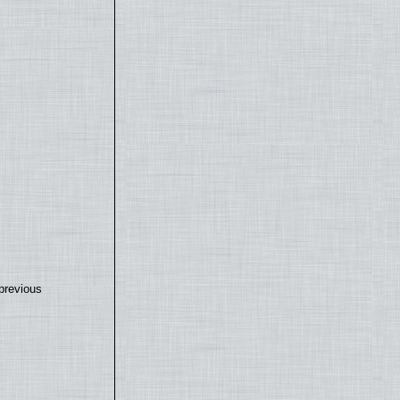
previous