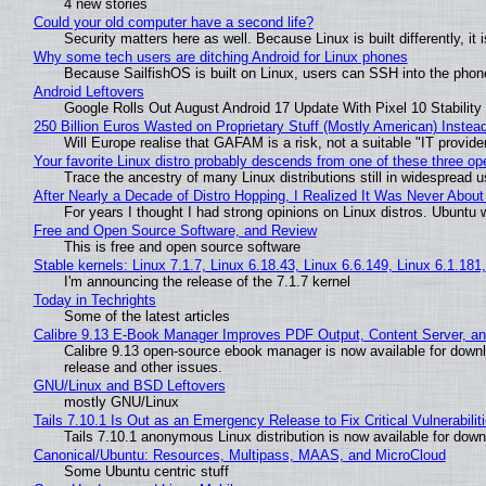
4 new stories
Could your old computer have a second life?
Security matters here as well. Because Linux is built differently, i
Why some tech users are ditching Android for Linux phones
Because SailfishOS is built on Linux, users can SSH into the phone 
Android Leftovers
Google Rolls Out August Android 17 Update With Pixel 10 Stability
250 Billion Euros Wasted on Proprietary Stuff (Mostly American) Instead 
Will Europe realise that GAFAM is a risk, not a suitable "IT provide
Your favorite Linux distro probably descends from one of these three o
Trace the ancestry of many Linux distributions still in widespread 
After Nearly a Decade of Distro Hopping, I Realized It Was Never About 
For years I thought I had strong opinions on Linux distros. Ubuntu w
Free and Open Source Software, and Review
This is free and open source software
Stable kernels: Linux 7.1.7, Linux 6.18.43, Linux 6.6.149, Linux 6.1.181
I'm announcing the release of the 7.1.7 kernel
Today in Techrights
Some of the latest articles
Calibre 9.13 E-Book Manager Improves PDF Output, Content Server, a
Calibre 9.13 open-source ebook manager is now available for downlo
release and other issues.
GNU/Linux and BSD Leftovers
mostly GNU/Linux
Tails 7.10.1 Is Out as an Emergency Release to Fix Critical Vulnerabilit
Tails 7.10.1 anonymous Linux distribution is now available for downlo
Canonical/Ubuntu: Resources, Multipass, MAAS, and MicroCloud
Some Ubuntu centric stuff