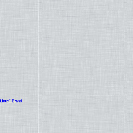
"Linux" Brand