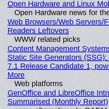
Open Hardware and Linux Mob
Open Hardware news for the
Web Browsers/Web Servers/
Readers Leftovers
WWW related picks
Content Management Systems
Static Site Generators (SSG)
7.1 Release Candidate 1, po
More
Web platforms
GenOffice and LibreOffice Int
Summarised (Monthly Report)