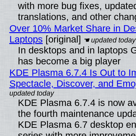
with more bug fixes, update
translations, and other chan
Over 10% Market Share in De
Laptops
[original]
In desktops and in laptops
has become a big player
KDE Plasma 6.7.4 Is Out to I
Spectacle, Discover, and Emoj
KDE Plasma 6.7.4 is now av
the fourth maintenance upda
KDE Plasma 6.7 desktop en
series with more improveme