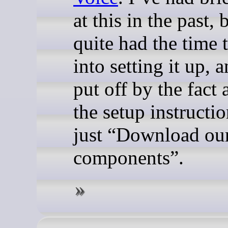
at this in the past,
quite had the time 
into setting it up, 
put off by the fact a
the setup instructi
just “Download our
components”.