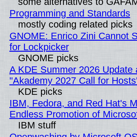
some alternatives to GAFA
Programming and Standards
mostly coding related picks
GNOME: Enrico Zini Cannot S
for Lockpicker
GNOME picks
A KDE Summer 2026 Update 
"Akademy 2027 Call for Hosts
KDE picks
IBM, Fedora, and Red Hat's M
Endless Promotion of Microso
IBM stuff
Openwashing by Microsoft OSI