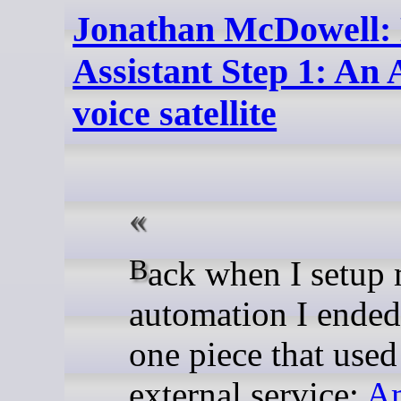
Jonathan McDowell: 
Assistant Step 1: A
voice satellite
Back when I setup my home
automation I ended
one piece that used
external service:
A