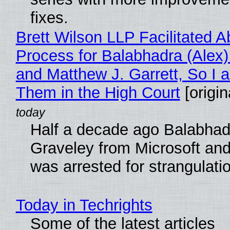
fixes.
Brett Wilson LLP Facilitated A
Process for Balabhadra (Alex
and Matthew J. Garrett, So I 
Them in the High Court
[origin
Half a decade ago Balabhad
Graveley from Microsoft 
was arrested for strangulati
Today in Techrights
Some of the latest articles