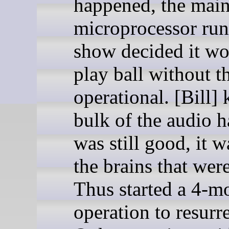
happened, the mai
microprocessor run
show decided it wo
play ball without 
operational. [Bill]
bulk of the audio 
was still good, it w
the brains that were
Thus started a 4-m
operation to resurre