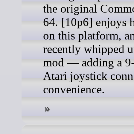
the original Comm
64. [10p6] enjoys 
on this platform, a
recently whipped 
mod — adding a 9
Atari joystick conn
convenience.