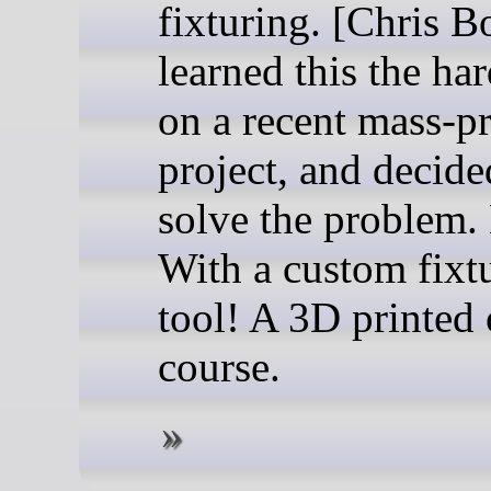
fixturing. [Chris B
learned this the ha
on a recent mass-p
project, and decide
solve the problem
With a custom fixt
tool! A 3D printed 
course.