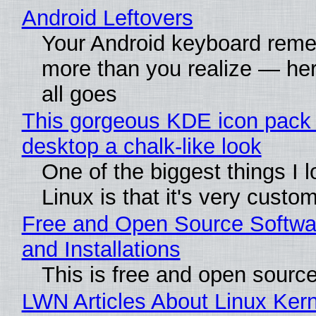
Android Leftovers
Your Android keyboard rem
more than you realize — her
all goes
This gorgeous KDE icon pack 
desktop a chalk-like look
One of the biggest things I 
Linux is that it's very custo
Free and Open Source Softwa
and Installations
This is free and open sourc
LWN Articles About Linux Kern