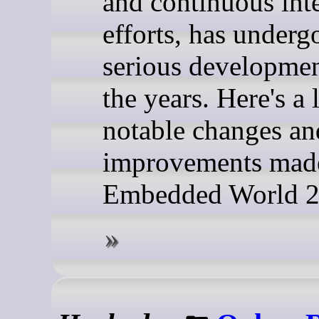
and continuous int
efforts, has underg
serious developmen
the years. Here's a 
notable changes an
improvements made
Embedded World 2