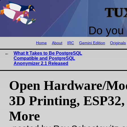
TU
Do you 
Home
About
IRC
Gemini Edition
Originals
What It Takes to Be PostgreSQL
Compatible and PostgreSQL
Anonymizer 2.1 Released
Open Hardware/Mo
3D Printing, ESP32,
More