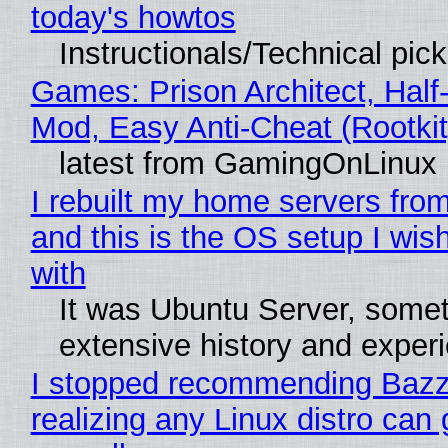
today's howtos
Instructionals/Technical pic
Games: Prison Architect, Half-
Mod, Easy Anti-Cheat (Rootkit
latest from GamingOnLinux
I rebuilt my home servers from
and this is the OS setup I wish
with
It was Ubuntu Server, somet
extensive history and exper
I stopped recommending Bazzi
realizing any Linux distro can