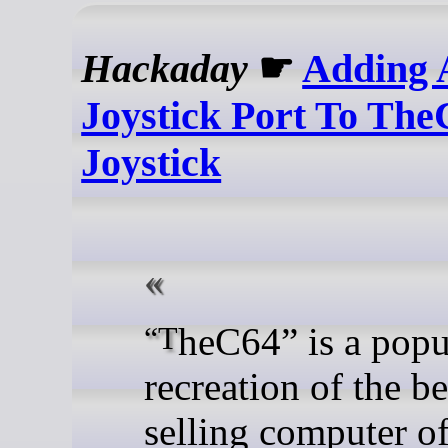
Hackaday
☛
Adding 
Joystick Port To Th
Joystick
“TheC64” is a popular
recreation of the be
selling computer of