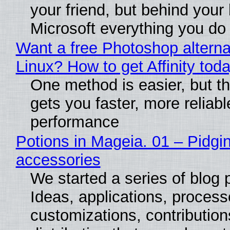
your friend, but behind your b
Microsoft everything you do
Want a free Photoshop alterna
Linux? How to get Affinity tod
One method is easier, but th
gets you faster, more reliabl
performance
Potions in Mageia. 01 – Pidgin
accessories
We started a series of blog 
Ideas, applications, process
customizations, contribution