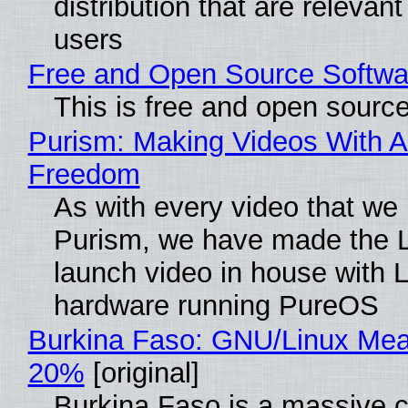
distribution that are relevant
users
Free and Open Source Softwa
This is free and open sourc
Purism: Making Videos With A
Freedom
As with every video that we
Purism, we have made the 
launch video in house with 
hardware running PureOS
Burkina Faso: GNU/Linux Me
20%
[original]
Burkina Faso is a massive 