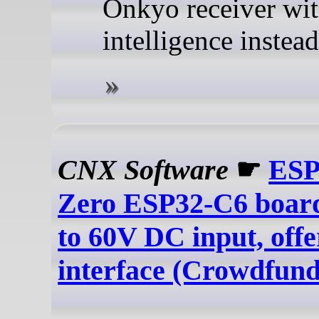
Onkyo receiver wi
intelligence instead
CNX Software
☛
ESP
Zero ESP32-C6 board
to 60V DC input, off
interface (Crowdfund