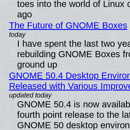
toes into the world of Linux 
ago
The Future of GNOME Boxes
I have spent the last two ye
rebuilding GNOME Boxes fr
ground up
GNOME 50.4 Desktop Enviro
Released with Various Impro
GNOME 50.4 is now availabl
fourth point release to the la
GNOME 50 desktop environ