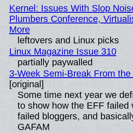
Kernel: Issues With Slop Nois
Plumbers Conference, Virtuali
More
leftovers and Linux picks
Linux Magazine Issue 310
partially paywalled
3-Week Semi-Break From the 
[original]
Some time next year we defi
to show how the EFF failed
failed bloggers, and basically
GAFAM