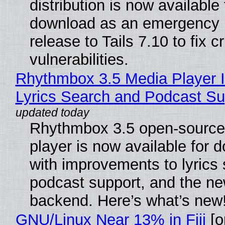
distribution is now available 
download as an emergency 
release to Tails 7.10 to fix cri
vulnerabilities.
Rhythmbox 3.5 Media Player 
Lyrics Search and Podcast Su
Rhythmbox 3.5 open-source
player is now available for 
with improvements to lyrics 
podcast support, and the n
backend. Here’s what’s new
GNU/Linux Near 13% in Fiji
[or