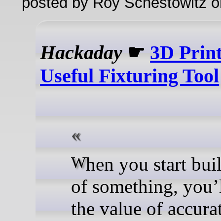
posted by Roy Schestowitz o
Hackaday
☛
3D Prin
Useful Fixturing Tool
When you start building lots
of something, you’
the value of accura