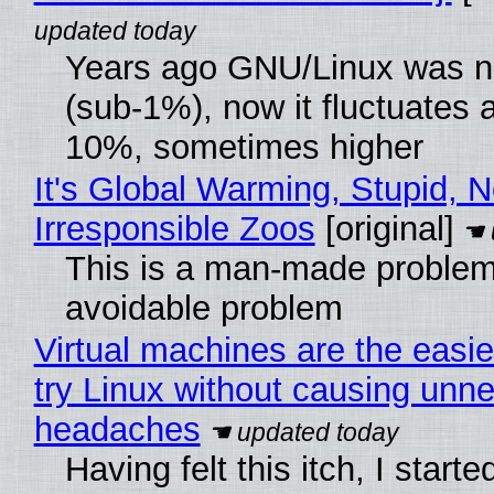
Years ago GNU/Linux was ne
(sub-1%), now it fluctuates 
10%, sometimes higher
It's Global Warming, Stupid, N
Irresponsible Zoos
[original]
This is a man-made problem
avoidable problem
Virtual machines are the easie
try Linux without causing unn
headaches
Having felt this itch, I start