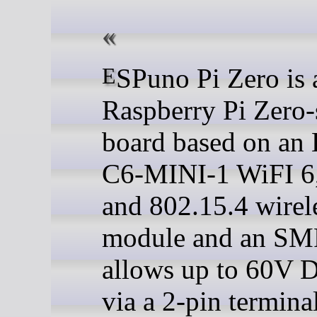
ESPuno Pi Zero is a
Raspberry Pi Zero-
board based on an
C6-MINI-1 WiFI 6
and 802.15.4 wirel
module and an SM
allows up to 60V 
via a 2-pin termina