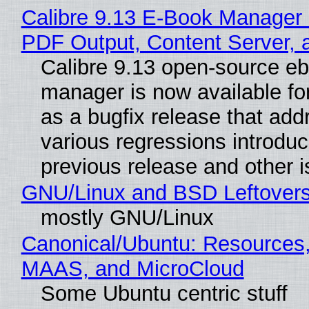
Calibre 9.13 E-Book Manager
PDF Output, Content Server, 
Calibre 9.13 open-source e
manager is now available f
as a bugfix release that ad
various regressions introduc
previous release and other 
GNU/Linux and BSD Leftover
mostly GNU/Linux
Canonical/Ubuntu: Resources,
MAAS, and MicroCloud
Some Ubuntu centric stuff