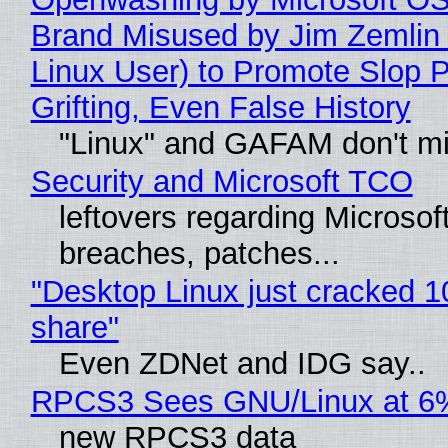
Brand Misused by Jim Zemlin 
Linux User) to Promote Slop P
Grifting, Even False History
"Linux" and GAFAM don't mi
Security and Microsoft TCO
leftovers regarding Microso
breaches, patches...
"Desktop Linux just cracked 
share"
Even ZDNet and IDG say..
RPCS3 Sees GNU/Linux at 6
new RPCS3 data