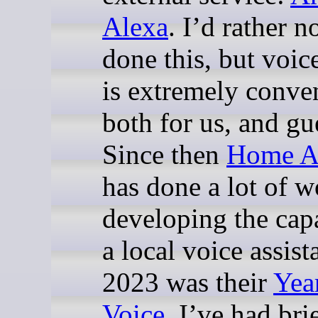
Alexa
. I’d rather n
done this, but voic
is extremely conve
both for us, and gu
Since then
Home As
has done a lot of w
developing the capa
a local voice assist
2023 was their
Yea
Voice
. I’ve had bri