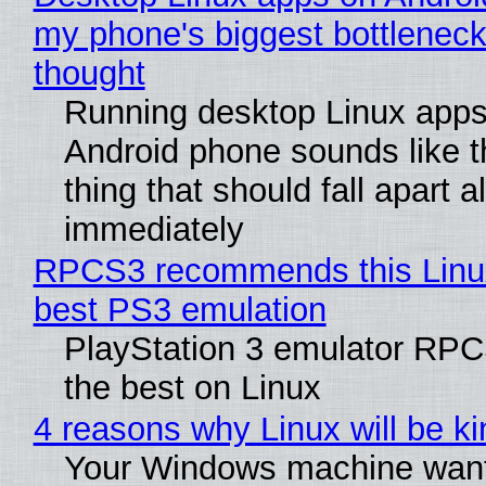
my phone's biggest bottleneck 
thought
Running desktop Linux apps
Android phone sounds like th
thing that should fall apart 
immediately
RPCS3 recommends this Linux 
best PS3 emulation
PlayStation 3 emulator RP
the best on Linux
4 reasons why Linux will be ki
Your Windows machine want