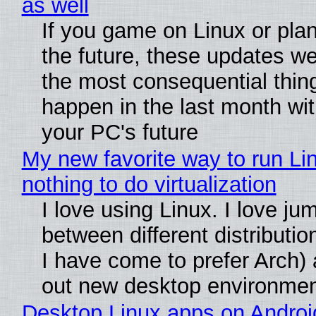
as well
If you game on Linux or plan 
the future, these updates w
the most consequential thin
happen in the last month wit
your PC's future
My new favorite way to run Li
nothing to do virtualization
I love using Linux. I love ju
between different distributio
I have come to prefer Arch) 
out new desktop environme
Desktop Linux apps on Androi