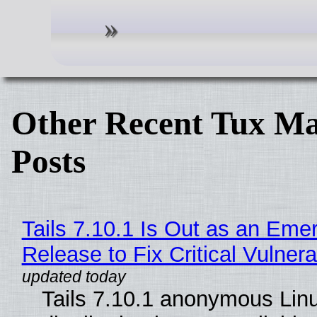
Other Recent Tux Ma
Posts
Tails 7.10.1 Is Out as an Eme
Release to Fix Critical Vulnerab
Tails 7.10.1 anonymous Lin