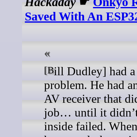
Hackaday
☛
Onkyo R
Saved With An ESP3
[Bill Dudley] had a
problem. He had a
AV receiver that di
job… until it didn
inside failed. When