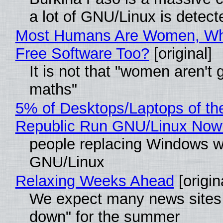
a lot of GNU/Linux is detect
Most Humans Are Women, Wh
Free Software Too?
[original]
It is not that "women aren't 
maths"
5% of Desktops/Laptops of th
Republic Run GNU/Linux Now
people replacing Windows w
GNU/Linux
Relaxing Weeks Ahead
[origin
We expect many news sites 
down" for the summer