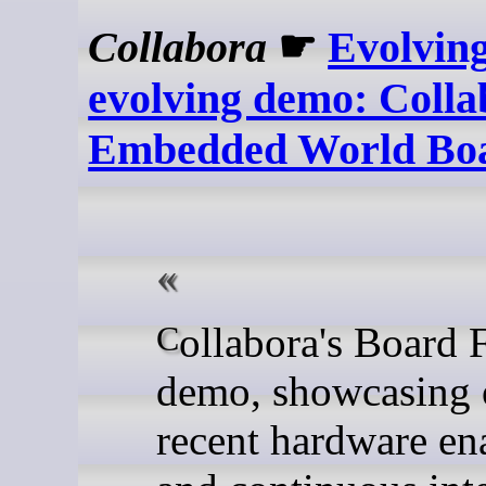
Collabora
☛
Evolvin
evolving demo: Colla
Embedded World Bo
Collabora's Board Farm
demo, showcasing 
recent hardware e