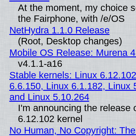
At the moment, my choice 
the Fairphone, with /e/OS
NetHydra 1.1.0 Release
(Root, Desktop changes)
Mobile OS Release: Murena 4
v4.1.1-a16
Stable kernels: Linux 6.12.102
6.6.150, Linux 6.1.182, Linux 
and Linux 5.10.264
I'm announcing the release o
6.12.102 kernel
No Human, No Copyright: The