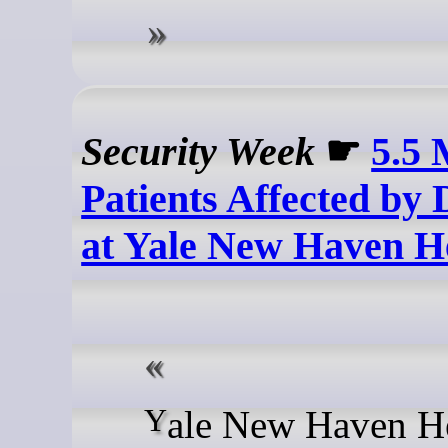
Security Week
☛
5.5 
Patients Affected by
at Yale New Haven H
Yale New Haven Health