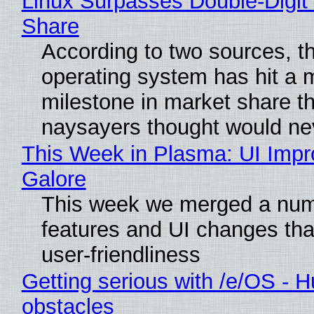
Linux Surpasses Double-Digit
Share
According to two sources, t
operating system has hit a 
milestone in market share th
naysayers thought would n
This Week in Plasma: UI Imp
Galore
This week we merged a num
features and UI changes tha
user-friendliness
Getting serious with /e/OS - H
obstacles