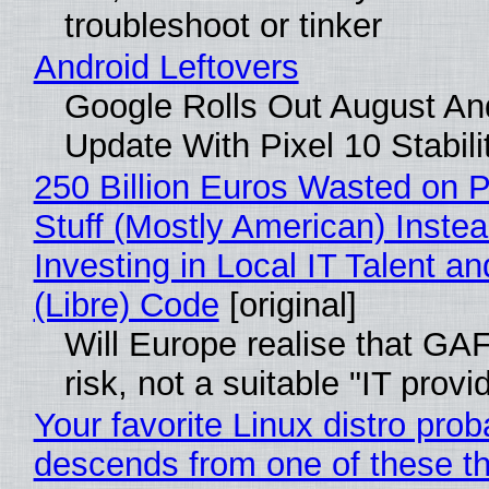
troubleshoot or tinker
Android Leftovers
Google Rolls Out August An
Update With Pixel 10 Stabili
250 Billion Euros Wasted on P
Stuff (Mostly American) Instea
Investing in Local IT Talent a
(Libre) Code
[original]
Will Europe realise that GA
risk, not a suitable "IT provi
Your favorite Linux distro prob
descends from one of these t