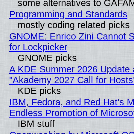
some alternatives to GAFA
Programming and Standards
mostly coding related picks
GNOME: Enrico Zini Cannot S
for Lockpicker
GNOME picks
A KDE Summer 2026 Update 
"Akademy 2027 Call for Hosts
KDE picks
IBM, Fedora, and Red Hat's M
Endless Promotion of Microso
IBM stuff