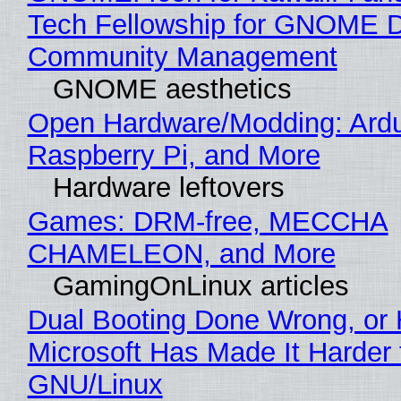
Tech Fellowship for GNOME 
Community Management
GNOME aesthetics
Open Hardware/Modding: Ardu
Raspberry Pi, and More
Hardware leftovers
Games: DRM-free, MECCHA
CHAMELEON, and More
GamingOnLinux articles
Dual Booting Done Wrong, or
Microsoft Has Made It Harder 
GNU/Linux