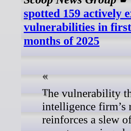
spotted 159 actively e
vulnerabilities in firs
months of 2025
The vulnerability threat
intelligence firm’s 
reinforces a slew o