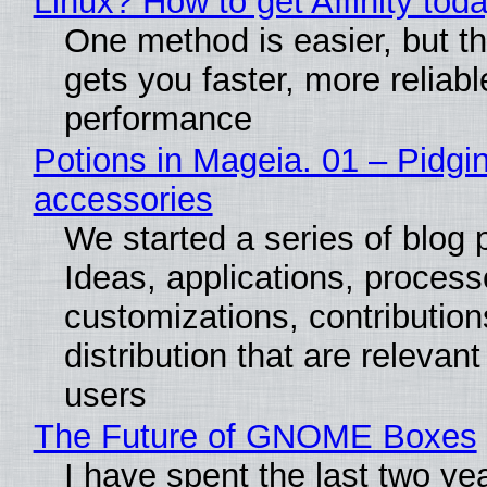
Linux? How to get Affinity tod
One method is easier, but th
gets you faster, more reliabl
performance
Potions in Mageia. 01 – Pidgin
accessories
We started a series of blog 
Ideas, applications, process
customizations, contribution
distribution that are relevant
users
The Future of GNOME Boxes
I have spent the last two ye