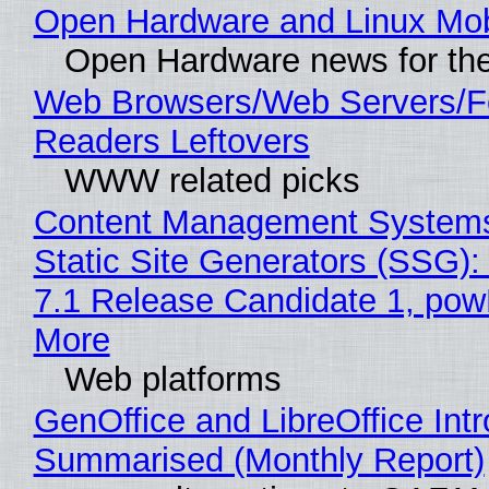
Open Hardware and Linux Mob
Open Hardware news for the
Web Browsers/Web Servers/
Readers Leftovers
WWW related picks
Content Management Systems
Static Site Generators (SSG)
7.1 Release Candidate 1, po
More
Web platforms
GenOffice and LibreOffice Int
Summarised (Monthly Report)