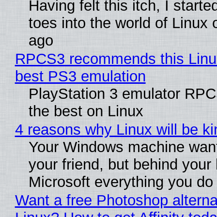
Having felt this itch, I start
toes into the world of Linux 
ago
RPCS3 recommends this Linux 
best PS3 emulation
PlayStation 3 emulator RP
the best on Linux
4 reasons why Linux will be ki
Your Windows machine want
your friend, but behind your b
Microsoft everything you do
Want a free Photoshop alterna