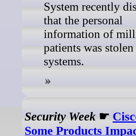
System recently di
that the personal
information of mill
patients was stolen
systems.
Security Week
☛
Cisc
Some Products Impac