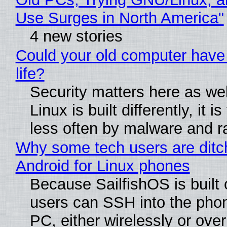
Use Surges in North America"
4 new stories
Could your old computer have
life?
Security matters here as we
Linux is built differently, it i
less often by malware and 
Why some tech users are ditc
Android for Linux phones
Because SailfishOS is built 
users can SSH into the pho
PC, either wirelessly or ove