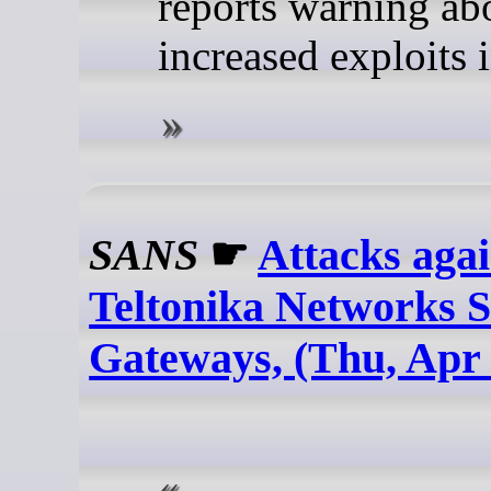
reports warning ab
increased exploits 
SANS
☛
Attacks agai
Teltonika Networks
Gateways, (Thu, Apr 