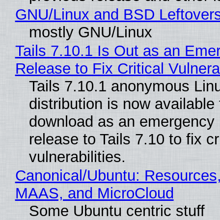
GNU/Linux and BSD Leftover
mostly GNU/Linux
Tails 7.10.1 Is Out as an Eme
Release to Fix Critical Vulnerab
Tails 7.10.1 anonymous Lin
distribution is now available 
download as an emergency 
release to Tails 7.10 to fix cri
vulnerabilities.
Canonical/Ubuntu: Resources,
MAAS, and MicroCloud
Some Ubuntu centric stuff