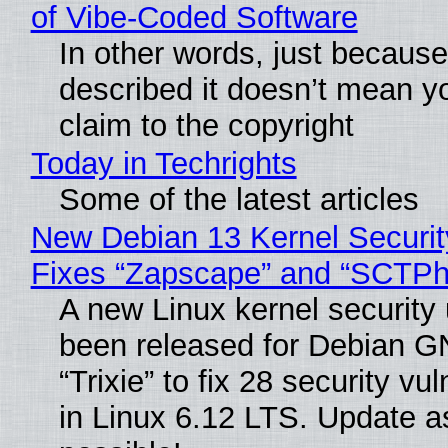
of Vibe‑Coded Software
In other words, just becaus
described it doesn’t mean y
claim to the copyright
Today in Techrights
Some of the latest articles
New Debian 13 Kernel Securi
Fixes “Zapscape” and “SCTP
A new Linux kernel security
been released for Debian G
“Trixie” to fix 28 security vul
in Linux 6.12 LTS. Update a