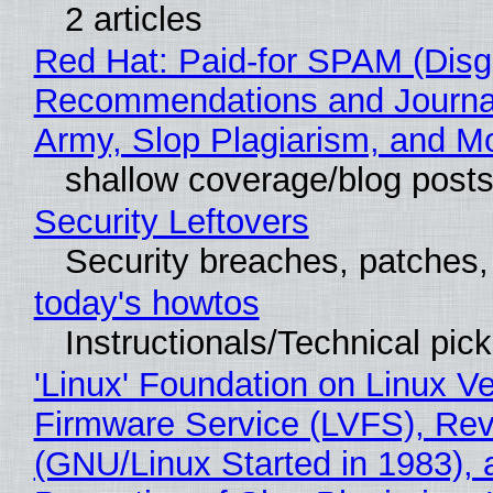
2 articles
Red Hat: Paid-for SPAM (Disg
Recommendations and Journa
Army, Slop Plagiarism, and M
shallow coverage/blog post
Security Leftovers
Security breaches, patches
today's howtos
Instructionals/Technical pic
'Linux' Foundation on Linux V
Firmware Service (LVFS), Rev
(GNU/Linux Started in 1983), 