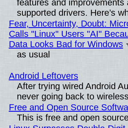
features and improvements a
supported drivers. Here’s w
Fear, Uncertainty, Doubt: Micr
Calls "Linux" Users "AI" Beca
Data Looks Bad for Windows
as usual
Android Leftovers
After trying wired Android Au
never going back to wireles
Free and Open Source Softwa
This is free and open sourc