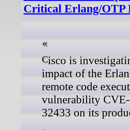
Critical Erlang/OTP
Cisco is investigating the
impact of the Erl
remote code execu
vulnerability CVE
32433 on its produ