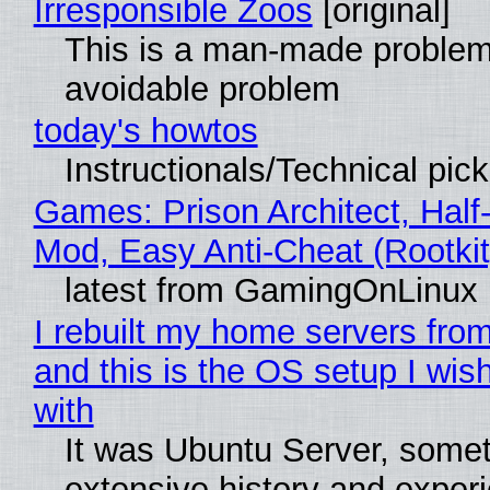
Irresponsible Zoos
[original]
This is a man-made problem
avoidable problem
today's howtos
Instructionals/Technical pic
Games: Prison Architect, Half-
Mod, Easy Anti-Cheat (Rootkit
latest from GamingOnLinux
I rebuilt my home servers from
and this is the OS setup I wish
with
It was Ubuntu Server, somet
extensive history and exper