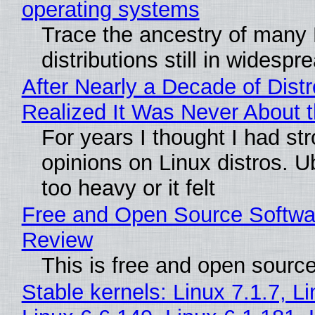
operating systems
Trace the ancestry of many 
distributions still in widespr
After Nearly a Decade of Distr
Realized It Was Never About t
For years I thought I had st
opinions on Linux distros. 
too heavy or it felt
Free and Open Source Softwa
Review
This is free and open sourc
Stable kernels: Linux 7.1.7, L