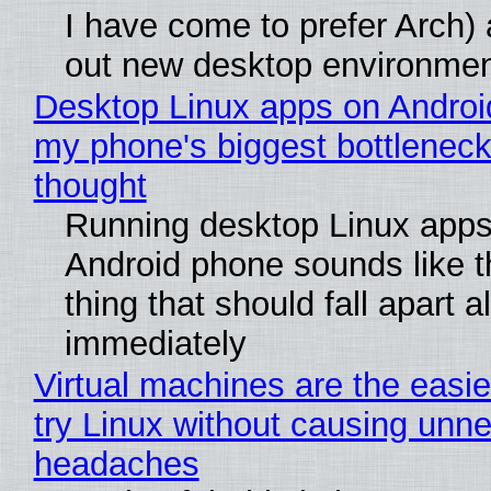
I have come to prefer Arch) 
out new desktop environme
Desktop Linux apps on Androi
my phone's biggest bottleneck 
thought
Running desktop Linux apps
Android phone sounds like th
thing that should fall apart 
immediately
Virtual machines are the easie
try Linux without causing unn
headaches