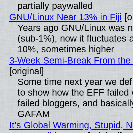
partially paywalled
GNU/Linux Near 13% in Fiji
[or
Years ago GNU/Linux was ne
(sub-1%), now it fluctuates 
10%, sometimes higher
3-Week Semi-Break From the 
[original]
Some time next year we defi
to show how the EFF failed
failed bloggers, and basically
GAFAM
It's Global Warming, Stupid, N