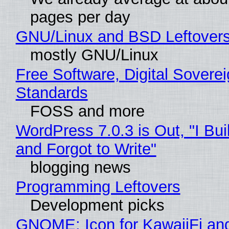
pages per day
GNU/Linux and BSD Leftover
mostly GNU/Linux
Free Software, Digital Soverei
Standards
FOSS and more
WordPress 7.0.3 is Out, "I Bui
and Forgot to Write"
blogging news
Programming Leftovers
Development picks
GNOME: Icon for KawaiiFi an