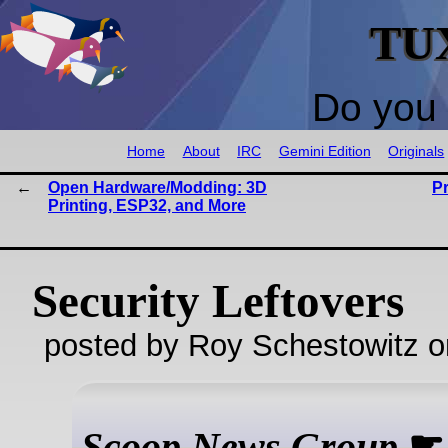
TU
Do you 
Home
About
IRC
Gemini Edition
Originals
Open Hardware/Modding: 3D
P
Printing, ESP32, and More
Security Leftovers
posted by Roy Schestowitz o
Scoop News Group