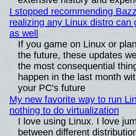
I stopped recommending Bazzi
realizing any Linux distro can
as well
If you game on Linux or plan 
the future, these updates w
the most consequential thin
happen in the last month wit
your PC's future
My new favorite way to run Li
nothing to do virtualization
I love using Linux. I love ju
between different distributio