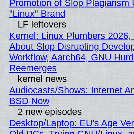
Promotion of Slop Plagiarism 
"Linux" Brand
LF leftovers
Kernel: Linux Plumbers 2026,
About Slop Disrupting Develop
Workflow, Aarch64, GNU Hurd
Reemerges
kernel news
Audiocasts/Shows: Internet A
BSD Now
2 new episodes
Desktop/Laptop: EU’s Age Veri
Old PCs, Trying GNU/Linux, a