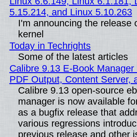
Linux 6.6.149, Linux 6.1.181, 
5.15.214, and Linux 5.10.263
I'm announcing the release o
kernel
Today in Techrights
Some of the latest articles
Calibre 9.13 E-Book Manager
PDF Output, Content Server, 
Calibre 9.13 open-source e
manager is now available f
as a bugfix release that ad
various regressions introduc
previous release and other 