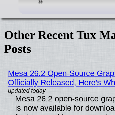
Other Recent Tux Ma
Posts
Mesa 26.2 Open-Source Grap
Officially Released, Here’s W
Mesa 26.2 open-source grap
is now available for downlo