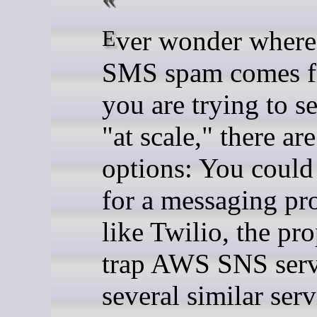
Ever wonder where all the
SMS spam comes f
you are trying to 
"at scale," there ar
options: You could
for a messaging pr
like Twilio, the pro
trap AWS SNS serv
several similar serv