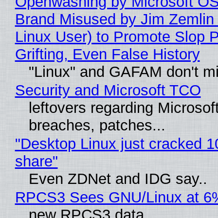
Openwashing by Microsoft OSI
Brand Misused by Jim Zemlin 
Linux User) to Promote Slop P
Grifting, Even False History
"Linux" and GAFAM don't mi
Security and Microsoft TCO
leftovers regarding Microso
breaches, patches...
"Desktop Linux just cracked 
share"
Even ZDNet and IDG say..
RPCS3 Sees GNU/Linux at 6
new RPCS3 data