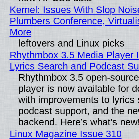
Kernel: Issues With Slop Nois
Plumbers Conference, Virtuali
More
leftovers and Linux picks
Rhythmbox 3.5 Media Player 
Lyrics Search and Podcast Su
Rhythmbox 3.5 open-source
player is now available for 
with improvements to lyrics 
podcast support, and the n
backend. Here’s what’s new
Linux Magazine Issue 310