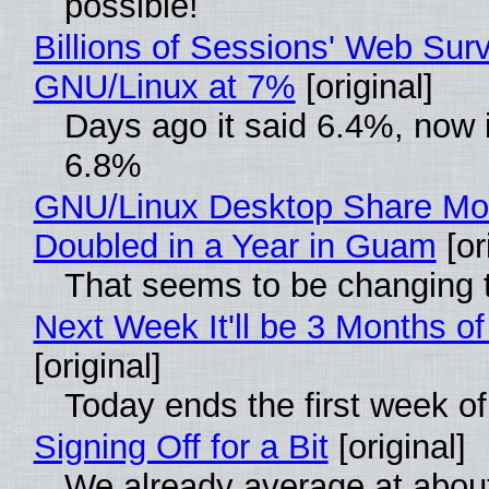
possible!
Billions of Sessions' Web Sur
GNU/Linux at 7%
[original]
Days ago it said 6.4%, now i
6.8%
GNU/Linux Desktop Share Mo
Doubled in a Year in Guam
[or
That seems to be changing t
Next Week It'll be 3 Months of
[original]
Today ends the first week o
Signing Off for a Bit
[original]
We already average at abou