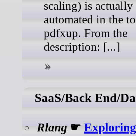
scaling) is actually
automated in the to
pdfxup. From the
description: [...]
SaaS/Back End/Da
Rlang
☛
Exploring