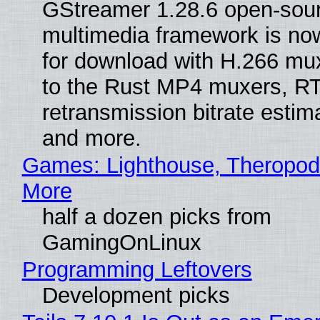
GStreamer 1.28.6 open-sou
multimedia framework is now
for download with H.266 mu
to the Rust MP4 muxers, R
retransmission bitrate estima
and more.
Games: Lighthouse, Theropod
More
half a dozen picks from
GamingOnLinux
Programming Leftovers
Development picks