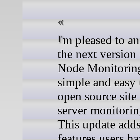
I'm pleased to announce
the next version
Node Monitoring
simple and easy 
open source site
server monitorin
This update add
features users h