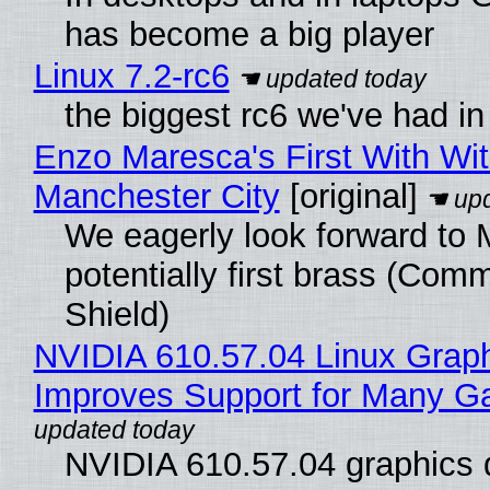
has become a big player
Linux 7.2-rc6
the biggest rc6 we've had in
Enzo Maresca's First With Wi
Manchester City
[original]
We eagerly look forward to 
potentially first brass (Com
Shield)
NVIDIA 610.57.04 Linux Graph
Improves Support for Many 
NVIDIA 610.57.04 graphics d