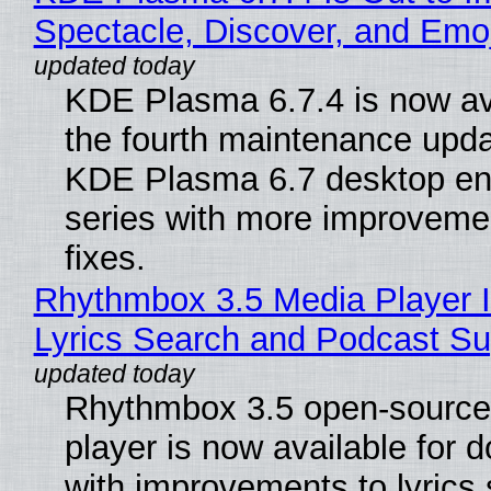
Spectacle, Discover, and Emoj
KDE Plasma 6.7.4 is now av
the fourth maintenance upda
KDE Plasma 6.7 desktop en
series with more improveme
fixes.
Rhythmbox 3.5 Media Player 
Lyrics Search and Podcast Su
Rhythmbox 3.5 open-source
player is now available for 
with improvements to lyrics 