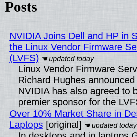
Posts
NVIDIA Joins Dell and HP in 
the Linux Vendor Firmware Se
(LVFS)
Linux Vendor Firmware Serv
Richard Hughes announced 
NVIDIA has also agreed to
premier sponsor for the LVF
Over 10% Market Share in De
Laptops
[original]
In desktops and in laptops