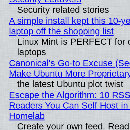
Security related stories
A simple install kept this 10-y
laptop off the shopping list
Linux Mint is PERFECT for 
laptops
Canonical's Go-to Excuse (Sec
Make Ubuntu More Proprietar
the latest Ubuntu plot twist
Escape the Algorithm: 10 RS
Readers You Can Self Host in
Homelab
Create your own feed. Read