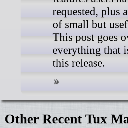
requested, plus 
of small but usef
This post goes o
everything that 
this release.
Other Recent Tux Ma