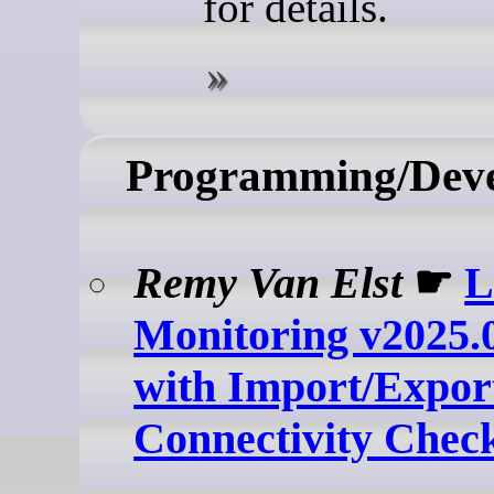
for details.
Programming/Dev
Remy Van Elst
☛
L
Monitoring v2025.0
with Import/Expor
Connectivity Chec