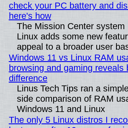
check your PC battery and dis
here's how
The Mission Center system 
Linux adds some new feature
appeal to a broader user ba
Windows 11 vs Linux RAM us
browsing and gaming reveals 
difference
Linus Tech Tips ran a simple
side comparison of RAM us
Windows 11 and Linux
The only 5 Linux distros I re