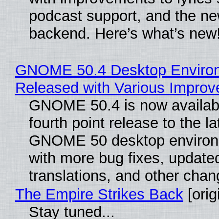
podcast support, and the n
backend. Here’s what’s new
GNOME 50.4 Desktop Enviro
Released with Various Impro
GNOME 50.4 is now availabl
fourth point release to the la
GNOME 50 desktop environ
with more bug fixes, update
translations, and other chan
The Empire Strikes Back
[orig
Stay tuned...