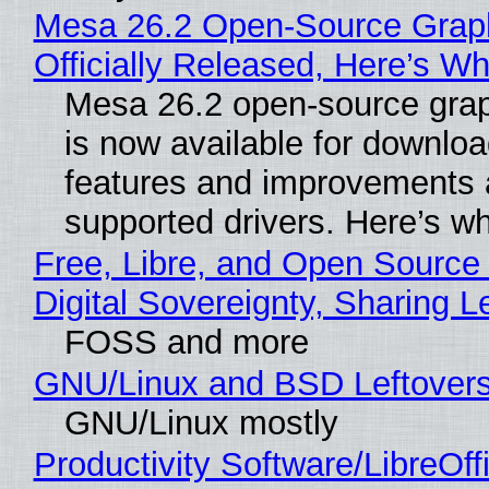
Mesa 26.2 Open-Source Grap
Officially Released, Here’s W
Mesa 26.2 open-source grap
is now available for downlo
features and improvements a
supported drivers. Here’s w
Free, Libre, and Open Source
Digital Sovereignty, Sharing L
FOSS and more
GNU/Linux and BSD Leftover
GNU/Linux mostly
Productivity Software/LibreOff