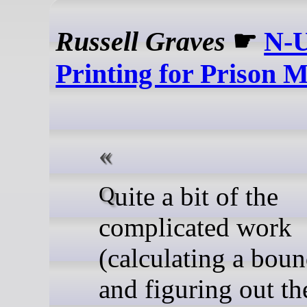
Russell Graves
☛
N-
Printing for Prison M
Quite a bit of the
complicated work
(calculating a bou
and figuring out th