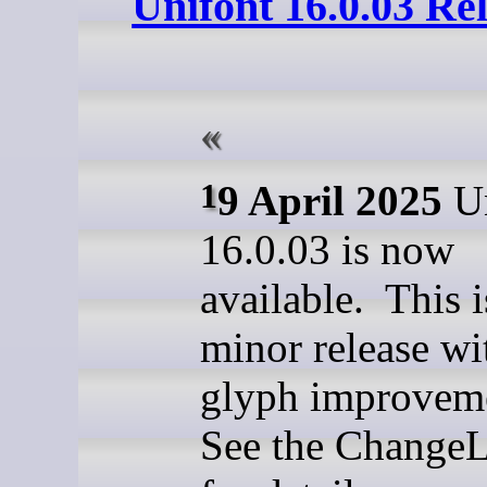
Unifont 16.0.03 Re
19 April 2025
Un
16.0.03 is now
available. This i
minor release w
glyph improvem
See the ChangeL