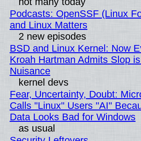
not many today
Podcasts: OpenSSF (Linux Fo
and Linux Matters
2 new episodes
BSD and Linux Kernel: Now E
Kroah Hartman Admits Slop is
Nuisance
kernel devs
Fear, Uncertainty, Doubt: Micr
Calls "Linux" Users "AI" Beca
Data Looks Bad for Windows
as usual
Security Leftovers