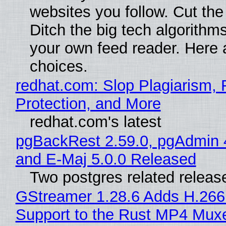
websites you follow. Cut the
Ditch the big tech algorithms
your own feed reader. Here 
choices.
redhat.com: Slop Plagiarism, 
Protection, and More
redhat.com's latest
pgBackRest 2.59.0, pgAdmin 
and E-Maj 5.0.0 Released
Two postgres related releas
GStreamer 1.28.6 Adds H.266
Support to the Rust MP4 Mux