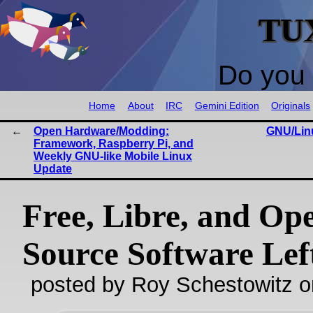
TU
Do you 
Home
About
IRC
Gemini Edition
Originals
Open Hardware/Modding:
GNU/Lin
Framework, Raspberry Pi, and
Weekly GNU-like Mobile Linux
Update
Free, Libre, and Op
Source Software Lef
posted by Roy Schestowitz o