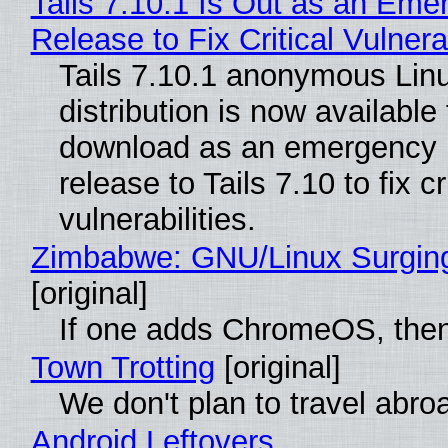
Tails 7.10.1 Is Out as an Eme
Release to Fix Critical Vulnerab
Tails 7.10.1 anonymous Lin
distribution is now available 
download as an emergency 
release to Tails 7.10 to fix cri
vulnerabilities.
Zimbabwe: GNU/Linux Surgin
[original]
If one adds ChromeOS, then
Town Trotting
[original]
We don't plan to travel abro
Android Leftovers