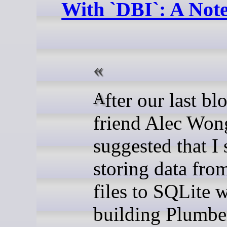
With `DBI`: A Not
After our last blog, my
friend Alec Won
suggested that I
storing data fr
files to SQLite 
building Plumbe