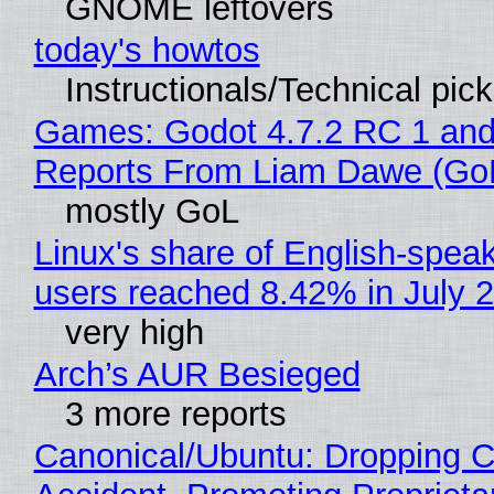
GNOME leftovers
today's howtos
Instructionals/Technical pic
Games: Godot 4.7.2 RC 1 and
Reports From Liam Dawe (Go
mostly GoL
Linux's share of English-spea
users reached 8.42% in July 
very high
Arch’s AUR Besieged
3 more reports
Canonical/Ubuntu: Dropping C