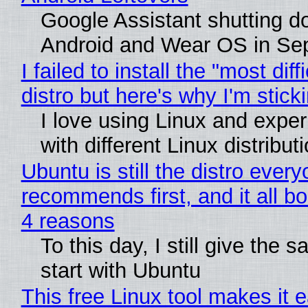
Google Assistant shutting 
Android and Wear OS in Se
I failed to install the "most diff
distro but here's why I'm sticki
I love using Linux and expe
with different Linux distribut
Ubuntu is still the distro ever
recommends first, and it all bo
4 reasons
To this day, I still give the 
start with Ubuntu
This free Linux tool makes it 