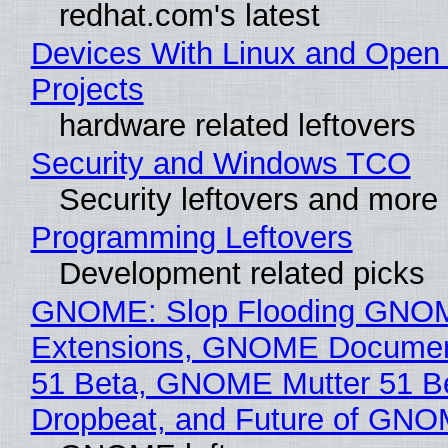
redhat.com's latest
Devices With Linux and Open
Projects
hardware related leftovers
Security and Windows TCO
Security leftovers and more
Programming Leftovers
Development related picks
GNOME: Slop Flooding GNO
Extensions, GNOME Documen
51 Beta, GNOME Mutter 51 B
Dropbeat, and Future of GN