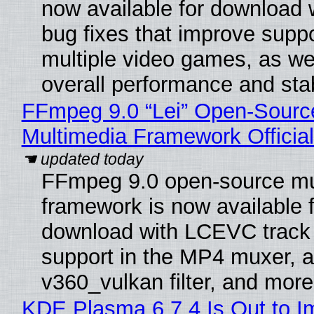
now available for download
bug fixes that improve suppo
multiple video games, as wel
overall performance and stabi
FFmpeg 9.0 “Lei” Open-Sourc
Multimedia Framework Officia
FFmpeg 9.0 open-source mu
framework is now available f
download with LCEVC track
support in the MP4 muxer, a
v360_vulkan filter, and more
KDE Plasma 6.7.4 Is Out to I