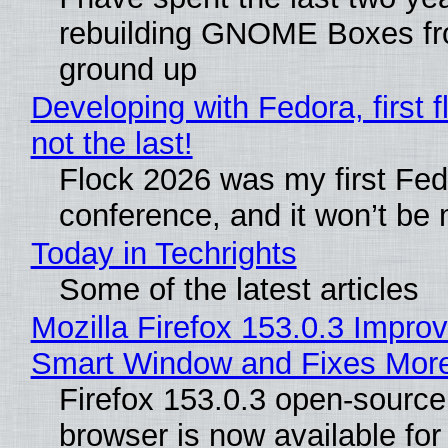
rebuilding GNOME Boxes fr
ground up
Developing with Fedora, first f
not the last!
Flock 2026 was my first Fe
conference, and it won’t be 
Today in Techrights
Some of the latest articles
Mozilla Firefox 153.0.3 Impro
Smart Window and Fixes Mor
Firefox 153.0.3 open-sourc
browser is now available fo