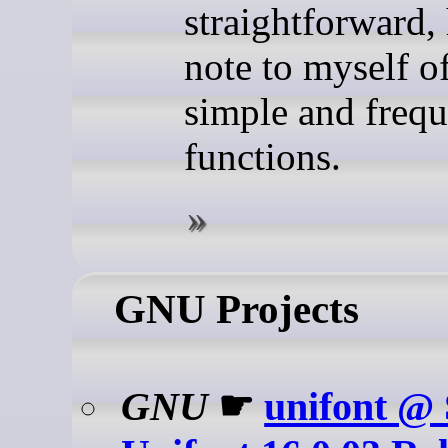
straightforward, 
note to myself o
simple and frequ
functions.
GNU Projects
GNU
☛
unifont @