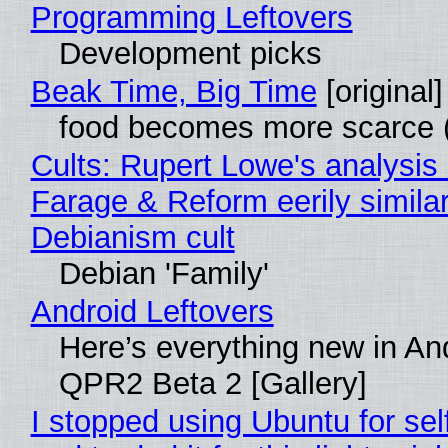
Programming Leftovers
Development picks
Beak Time, Big Time
[original]
food becomes more scarce (
Cults: Rupert Lowe's analysis 
Farage & Reform eerily similar
Debianism cult
Debian 'Family'
Android Leftovers
Here’s everything new in An
QPR2 Beta 2 [Gallery]
I stopped using Ubuntu for sel