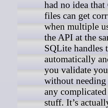
had no idea tha
files can get cor
when multiple us
the API at the s
SQLite handles t
automatically an
you validate you
without needing 
any complicated 
stuff. It’s actual