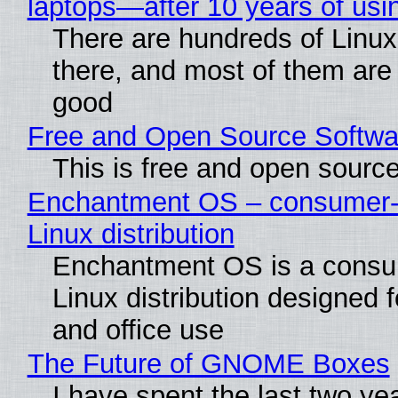
laptops—after 10 years of usi
There are hundreds of Linux 
there, and most of them are
good
Free and Open Source Softwa
This is free and open sourc
Enchantment OS – consumer-f
Linux distribution
Enchantment OS is a consum
Linux distribution designed 
and office use
The Future of GNOME Boxes
I have spent the last two ye