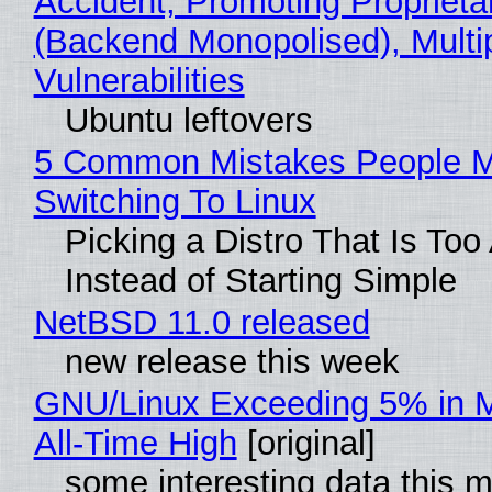
Accident, Promoting Propriet
(Backend Monopolised), Multi
Vulnerabilities
Ubuntu leftovers
5 Common Mistakes People 
Switching To Linux
Picking a Distro That Is To
Instead of Starting Simple
NetBSD 11.0 released
new release this week
GNU/Linux Exceeding 5% in M
All-Time High
[original]
some interesting data this 