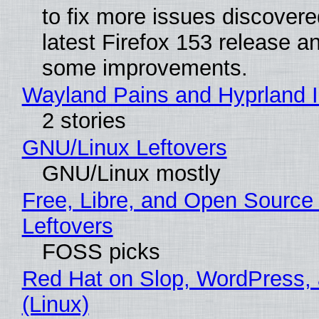
to fix more issues discovere
latest Firefox 153 release a
some improvements.
Wayland Pains and Hyprland 
2 stories
GNU/Linux Leftovers
GNU/Linux mostly
Free, Libre, and Open Source
Leftovers
FOSS picks
Red Hat on Slop, WordPress, 
(Linux)