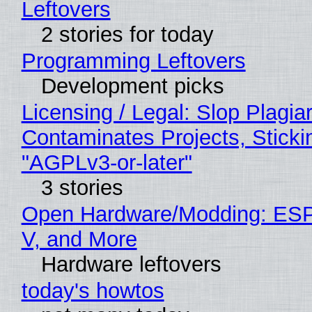
Leftovers
2 stories for today
Programming Leftovers
Development picks
Licensing / Legal: Slop Plagia
Contaminates Projects, Sticki
"AGPLv3-or-later"
3 stories
Open Hardware/Modding: ESP
V, and More
Hardware leftovers
today's howtos