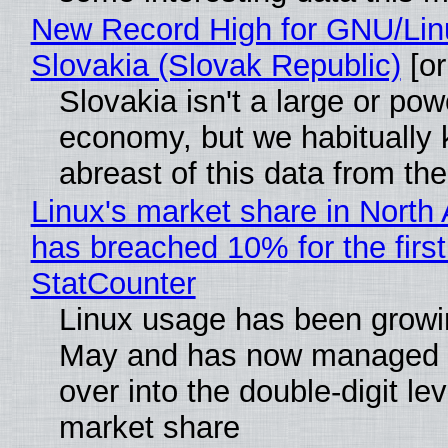
New Record High for GNU/Lin
Slovakia (Slovak Republic)
[or
Slovakia isn't a large or pow
economy, but we habitually
abreast of this data from the
Linux's market share in North
has breached 10% for the first
StatCounter
Linux usage has been growi
May and has now managed 
over into the double-digit lev
market share