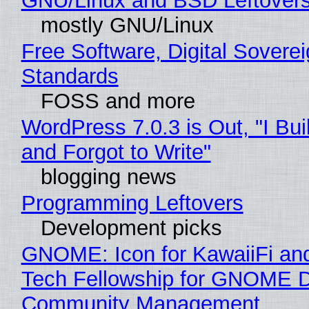
GNU/Linux and BSD Leftover
mostly GNU/Linux
Free Software, Digital Soverei
Standards
FOSS and more
WordPress 7.0.3 is Out, "I Bui
and Forgot to Write"
blogging news
Programming Leftovers
Development picks
GNOME: Icon for KawaiiFi an
Tech Fellowship for GNOME 
Community Management