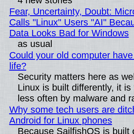
4 new stories
Fear, Uncertainty, Doubt: Micr
Calls "Linux" Users "AI" Beca
Data Looks Bad for Windows
as usual
Could your old computer have
life?
Security matters here as we
Linux is built differently, it i
less often by malware and 
Why some tech users are ditc
Android for Linux phones
Because SailfishOS is built 