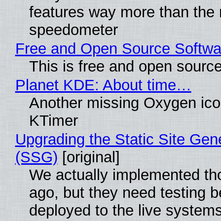
features way more than the
speedometer
Free and Open Source Softwa
This is free and open sourc
Planet KDE: About time…
Another missing Oxygen icon
KTimer
Upgrading the Static Site Gen
(SSG)
[original]
We actually implemented t
ago, but they need testing b
deployed to the live system