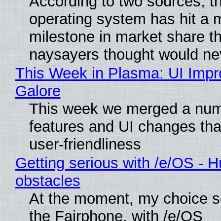
According to two sources, t
operating system has hit a 
milestone in market share th
naysayers thought would n
This Week in Plasma: UI Imp
Galore
This week we merged a num
features and UI changes tha
user-friendliness
Getting serious with /e/OS - H
obstacles
At the moment, my choice 
the Fairphone, with /e/OS