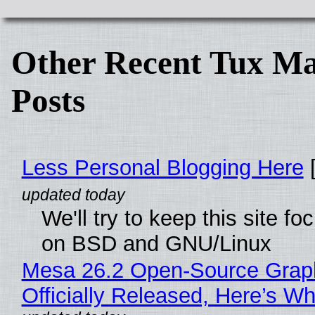
Other Recent Tux Ma
Posts
Less Personal Blogging Here
[
We'll try to keep this site f
on BSD and GNU/Linux
Mesa 26.2 Open-Source Grap
Officially Released, Here’s W