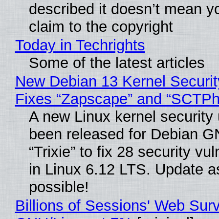
described it doesn’t mean y
claim to the copyright
Today in Techrights
Some of the latest articles
New Debian 13 Kernel Securi
Fixes “Zapscape” and “SCTP
A new Linux kernel security
been released for Debian G
“Trixie” to fix 28 security vul
in Linux 6.12 LTS. Update a
possible!
Billions of Sessions' Web Sur