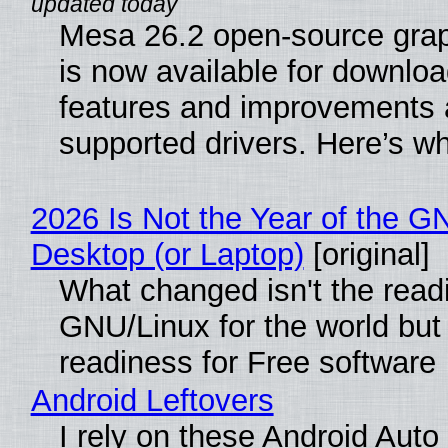
Mesa 26.2 open-source grap
is now available for downlo
features and improvements a
supported drivers. Here’s w
2026 Is Not the Year of the G
Desktop (or Laptop)
[original]
What changed isn't the read
GNU/Linux for the world but 
readiness for Free software
Android Leftovers
I rely on these Android Auto