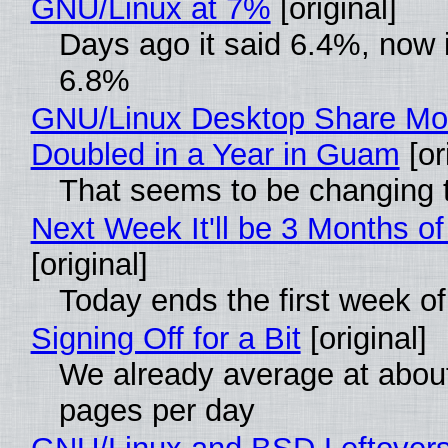
GNU/Linux at 7%
[original]
Days ago it said 6.4%, now i
6.8%
GNU/Linux Desktop Share Mo
Doubled in a Year in Guam
[or
That seems to be changing t
Next Week It'll be 3 Months of
[original]
Today ends the first week o
Signing Off for a Bit
[original]
We already average at abou
pages per day