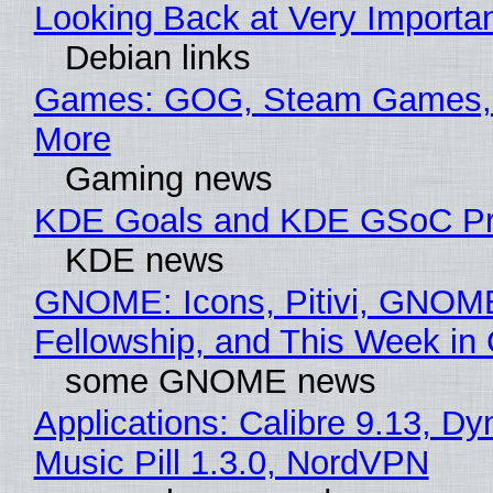
Looking Back at Very Importan
Debian links
Games: GOG, Steam Games, 
More
Gaming news
KDE Goals and KDE GSoC Pr
KDE news
GNOME: Icons, Pitivi, GNOM
Fellowship, and This Week 
some GNOME news
Applications: Calibre 9.13, D
Music Pill 1.3.0, NordVPN