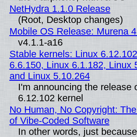
NetHydra 1.1.0 Release
(Root, Desktop changes)
Mobile OS Release: Murena 4
v4.1.1-a16
Stable kernels: Linux 6.12.102
6.6.150, Linux 6.1.182, Linux 
and Linux 5.10.264
I'm announcing the release o
6.12.102 kernel
No Human, No Copyright: The
of Vibe‑Coded Software
In other words, just becaus