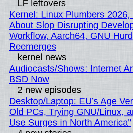
LF leftovers
Kernel: Linux Plumbers 2026,
About Slop Disrupting Develop
Workflow, Aarch64, GNU Hurd
Reemerges
kernel news
Audiocasts/Shows: Internet A
BSD Now
2 new episodes
Desktop/Laptop: EU’s Age Veri
Old PCs, Trying GNU/Linux, a
Use Surges in North America"