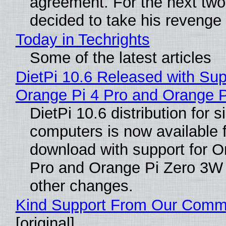
agreement. For the next two
decided to take his revenge
Today in Techrights
Some of the latest articles
DietPi 10.6 Released with Sup
Orange Pi 4 Pro and Orange 
DietPi 10.6 distribution for 
computers is now available 
download with support for O
Pro and Orange Pi Zero 3W
other changes.
Kind Support From Our Comm
[original]