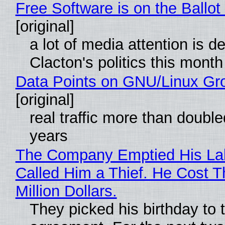
Free Software is on the Ballot
[original]
a lot of media attention is d
Clacton's politics this month
Data Points on GNU/Linux Gr
[original]
real traffic more than double
years
The Company Emptied His La
Called Him a Thief. He Cost 
Million Dollars.
They picked his birthday to 