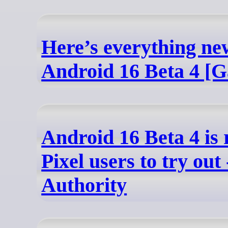
Here’s everything ne
Android 16 Beta 4 [G
Android 16 Beta 4 is 
Pixel users to try out
Authority