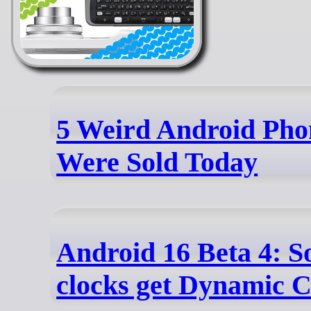
5 Weird Android Pho
Were Sold Today
Android 16 Beta 4:
clocks get Dynamic C