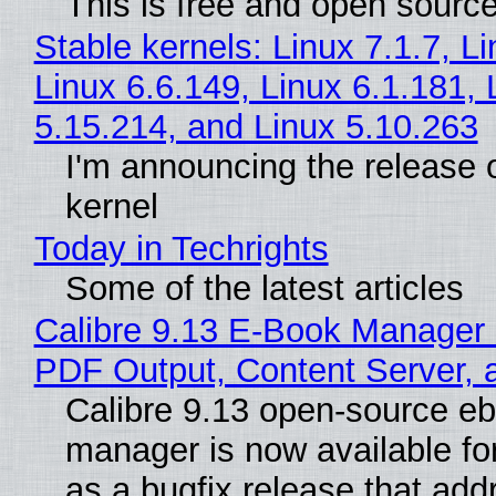
This is free and open sourc
Stable kernels: Linux 7.1.7, L
Linux 6.6.149, Linux 6.1.181, 
5.15.214, and Linux 5.10.263
I'm announcing the release o
kernel
Today in Techrights
Some of the latest articles
Calibre 9.13 E-Book Manager
PDF Output, Content Server, 
Calibre 9.13 open-source e
manager is now available f
as a bugfix release that ad