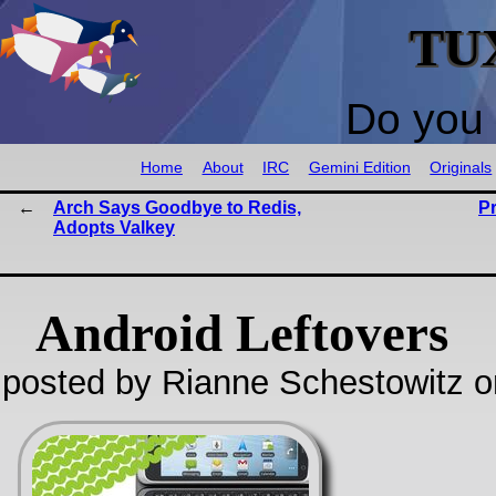
TU
Do you 
Home
About
IRC
Gemini Edition
Originals
Arch Says Goodbye to Redis,
P
Adopts Valkey
Android Leftovers
posted by Rianne Schestowitz o