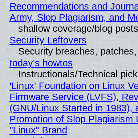
Recommendations and Journa
Army, Slop Plagiarism, and M
shallow coverage/blog post
Security Leftovers
Security breaches, patches
today's howtos
Instructionals/Technical pic
'Linux' Foundation on Linux V
Firmware Service (LVFS), Rev
(GNU/Linux Started in 1983), 
Promotion of Slop Plagiarism 
"Linux" Brand