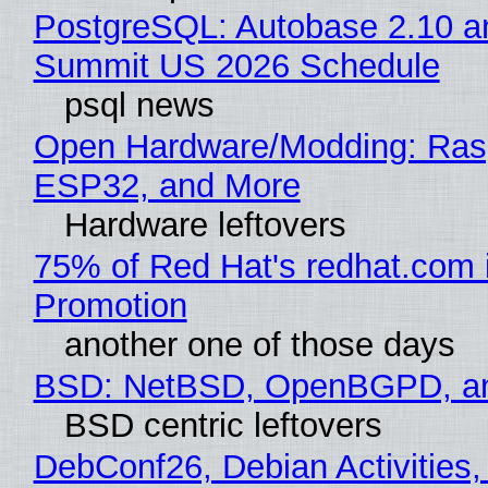
PostgreSQL: Autobase 2.10 a
Summit US 2026 Schedule
psql news
Open Hardware/Modding: Rasp
ESP32, and More
Hardware leftovers
75% of Red Hat's redhat.com 
Promotion
another one of those days
BSD: NetBSD, OpenBGPD, a
BSD centric leftovers
DebConf26, Debian Activities,