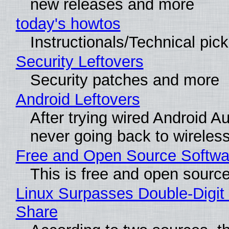
new releases and more
today's howtos
Instructionals/Technical pic
Security Leftovers
Security patches and more
Android Leftovers
After trying wired Android Au
never going back to wireles
Free and Open Source Softwa
This is free and open sourc
Linux Surpasses Double-Digit
Share