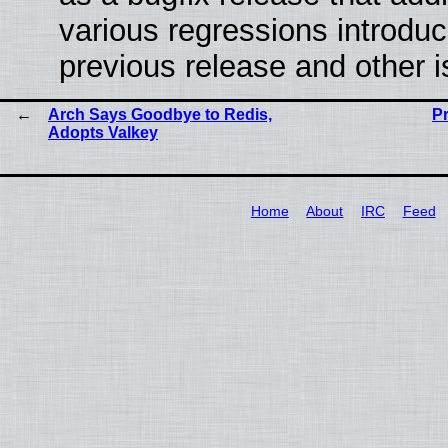
various regressions introduc
previous release and other 
Arch Says Goodbye to Redis,
P
Adopts Valkey
Home
About
IRC
Feed