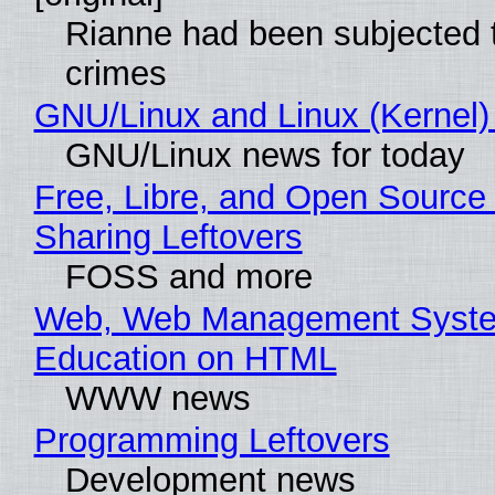
Rianne had been subjected 
crimes
GNU/Linux and Linux (Kernel)
GNU/Linux news for today
Free, Libre, and Open Source 
Sharing Leftovers
FOSS and more
Web, Web Management Syste
Education on HTML
WWW news
Programming Leftovers
Development news