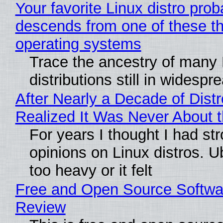
Your favorite Linux distro prob
descends from one of these t
operating systems
Trace the ancestry of many 
distributions still in widespr
After Nearly a Decade of Distr
Realized It Was Never About t
For years I thought I had st
opinions on Linux distros. 
too heavy or it felt
Free and Open Source Softwa
Review