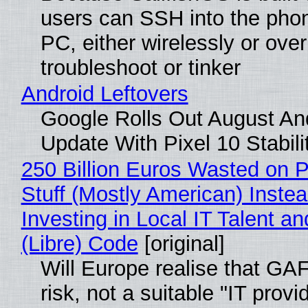
users can SSH into the pho
PC, either wirelessly or ove
troubleshoot or tinker
Android Leftovers
Google Rolls Out August An
Update With Pixel 10 Stabili
250 Billion Euros Wasted on P
Stuff (Mostly American) Instea
Investing in Local IT Talent a
(Libre) Code
[original]
Will Europe realise that GA
risk, not a suitable "IT provi