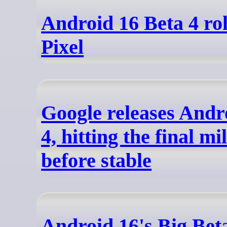
Android 16 Beta 4 rol
Pixel
Google releases Andr
4, hitting the final mi
before stable
Android 16's Big Bet