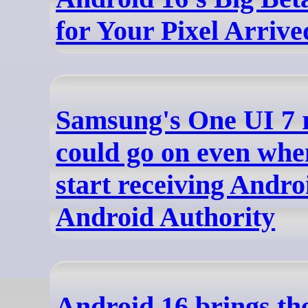
for Your Pixel Arrive
Samsung's One UI 7 r
could go on even whe
start receiving Andro
Android Authority
Android 16 brings the