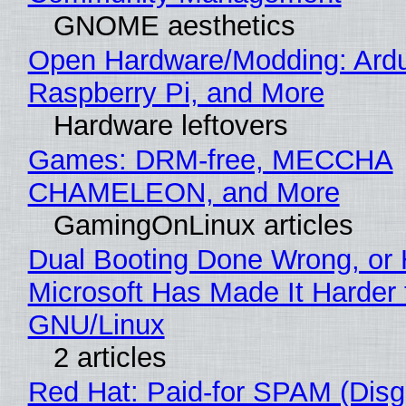
GNOME aesthetics
Open Hardware/Modding: Ardu
Raspberry Pi, and More
Hardware leftovers
Games: DRM-free, MECCHA
CHAMELEON, and More
GamingOnLinux articles
Dual Booting Done Wrong, or
Microsoft Has Made It Harder 
GNU/Linux
2 articles
Red Hat: Paid-for SPAM (Disg