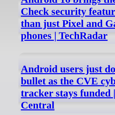
Check security featu
than just Pixel and G
phones | TechRadar
Android users just d
bullet as the CVE cy
tracker stays funded 
Central