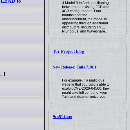
L LEAD to
4 Model B in April, positioning it
between the existing 2GB and
4GB configurations. Four
months after the
announcement, the model is
appearing through additional
distributors, including TME,
PiShop.us, and Waveshare.
Tor Project blog
New Release: Tails 7.10.1
..]
For example, if a malicious
website that you visit is able to
exploit CVE-2026-64560, they
might take full control of your
Tails and deanonymize you.
9to5Linux