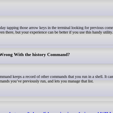
en there, but your experience can be better if you use this handy utility
Wrong With the history Command?
mmand keeps a record of other commands that you run in a shell. It can
mmands you’ve previously run, and lets you manage that list.