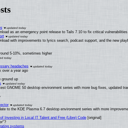
sts
es
oad as an emergency point release to Tails 7.10 to fix critical vulnerabilities
ort
nload with improvements to lyrics search, podcast support, and the new pla
around 5-10%, sometimes higher
cessary headaches
ux over a year ago
e ground up
s
atest GNOME 50 desktop environment series with more bug fixes, updated tran
ector
date to the KDE Plasma 6.7 desktop environment series with more improveme
of Investing in Local IT Talent and Free (Libre) Code
[original]
er"?
erating systems