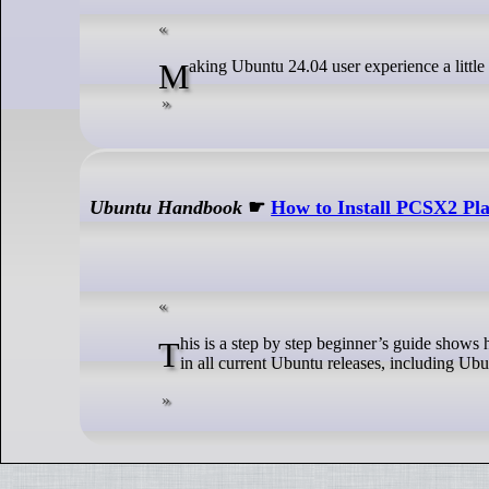
Making Ubuntu 24.04 user experience a little b
Ubuntu Handbook
☛
How to Install PCSX2 Pla
This is a step by step beginner’s guide shows how to install the most recent PCSX2, the free open-source Playstation 2 Emulator,
in all current Ubuntu releases, including U