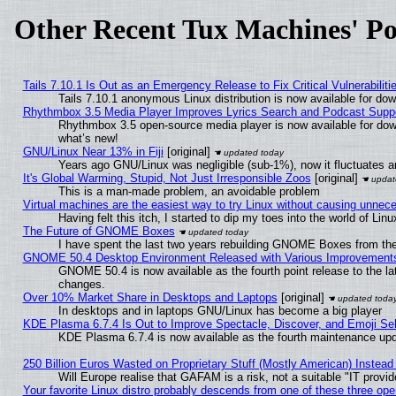
Other Recent Tux Machines' Po
Tails 7.10.1 Is Out as an Emergency Release to Fix Critical Vulnerabiliti
Tails 7.10.1 anonymous Linux distribution is now available for downl
Rhythmbox 3.5 Media Player Improves Lyrics Search and Podcast Supp
Rhythmbox 3.5 open-source media player is now available for dow
what’s new!
GNU/Linux Near 13% in Fiji
[original]
Years ago GNU/Linux was negligible (sub-1%), now it fluctuates 
It's Global Warming, Stupid, Not Just Irresponsible Zoos
[original]
This is a man-made problem, an avoidable problem
Virtual machines are the easiest way to try Linux without causing unne
Having felt this itch, I started to dip my toes into the world of Lin
The Future of GNOME Boxes
I have spent the last two years rebuilding GNOME Boxes from th
GNOME 50.4 Desktop Environment Released with Various Improvement
GNOME 50.4 is now available as the fourth point release to the l
changes.
Over 10% Market Share in Desktops and Laptops
[original]
In desktops and in laptops GNU/Linux has become a big player
KDE Plasma 6.7.4 Is Out to Improve Spectacle, Discover, and Emoji Sel
KDE Plasma 6.7.4 is now available as the fourth maintenance up
250 Billion Euros Wasted on Proprietary Stuff (Mostly American) Instead 
Will Europe realise that GAFAM is a risk, not a suitable "IT provid
Your favorite Linux distro probably descends from one of these three op