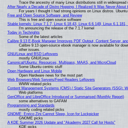
Trace the ancestry of many Linux distributions still in widespread
After Nearly a Decade of Distro Hopping, I Realized It Was Never About t
For years I thought I had strong opinions on Linux distros. Ubuntu 
Free and Open Source Software, and Review
This is free and open source software
Stable kernels: Linux 7.1.7, Linux 6.18.43, Linux 6.6.149, Linux 6.1.181,
I'm announcing the release of the 7.1.7 kernel
Today in Techrights
Some of the latest articles
Calibre 9.13 E-Book Manager Improves PDF Output, Content Server, an
Calibre 9.13 open-source ebook manager is now available for down
other issues.
GNU/Linux and BSD Leftovers
mostly GNU/Linux
Canonical/Ubuntu: Resources, Multipass, MAAS, and MicroCloud
Some Ubuntu centric stuff
Open Hardware and Linux Mobile
Open Hardware news for the most part
Web Browsers/Web Servers/Feed Readers Leftovers
WWW related picks
Content Management Systems (CMS) / Static Site Generators (SSG): W
Web platforms
GenOffice and LibreOffice Introduced or Summarised (Monthly Report)
some alternatives to GAFAM
Programming and Standards
mostly coding related picks
GNOME: Enrico Zini Cannot Sleep, Icon for Lockpicker
GNOME picks
A KDE Summer 2026 Update and "Akademy 2027 Call for Hosts"
KDE picks