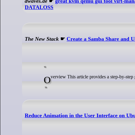
dwaves.de
☛
great kvm qemu gui tool virt-ma
DATALOSS
The New Stack
☛
Create a Samba Share and Us
Overview This article provides a step-by-ste
Reduce Animation in the User Interface on Ub