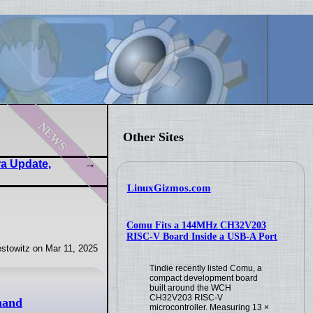
news
Other Sites
ra Update,
LinuxGizmos.com
Comu Fits a 144MHz CH32V203
RISC-V Board Inside a USB-A Port
stowitz on Mar 11, 2025
Tindie recently listed Comu, a
compact development board
built around the WCH
CH32V203 RISC-V
mand
microcontroller. Measuring 13 ×