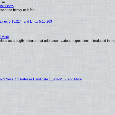
 use
he Distro
was too heavy or it felt
 Linux 5.15.214, and Linux 5.10.263
d More
load as a bugfix release that addresses various regressions introduced in th
ordPress 7.1 Release Candidate 1, powRSS, and More