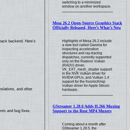
switching to a minimized
window on another workspace.
Mesa 26.2 Open-Source Graphics Stack
Officially Released, Here’s What’s New
.
Highlights of Mesa 26.2 include
yback backend. Here’s
a new tool called Gamma for
inspecting acceleration
structures and ray-tracing
dispatches, currently supported
only on the Radeon Vulkan
(RADV) driver,
VK_EXT_mesh_shader support
in the NVK Vulkan driver for
NVIDIA GPUs, and Vulkan 1.4
support for the KosmicKrisp
Vulkan driver for Apple Silicon
slations, and other
hardware.
GStreamer 1.28.6 Adds H.266 Muxing
nts and bug fixes.
Support to the Rust MP4 Muxers
Coming about a month after
GStreamer 1.28.5, the