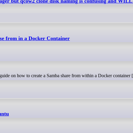
nager but qcow2 clone disk naming is confusing and WIL
e from in a Docker Container
p guide on how to create a Samba share from within a Docker container [.
untu