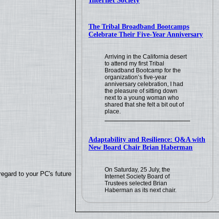
Internet Society
The Tribal Broadband Bootcamps
Celebrate Their Five-Year Anniversary
Arriving in the California desert
to attend my first Tribal
Broadband Bootcamp for the
organization’s five-year
anniversary celebration, I had
the pleasure of sitting down
next to a young woman who
shared that she felt a bit out of
place.
Adaptability and Resilience: Q&A with
New Board Chair Brian Haberman
On Saturday, 25 July, the
regard to your PC's future
Internet Society Board of
Trustees selected Brian
Haberman as its next chair.