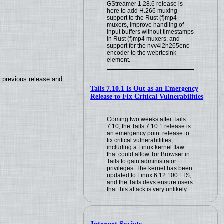
GStreamer 1.28.6 release is
here to add H.266 muxing
support to the Rust (f)mp4
muxers, improve handling of
input buffers without timestamps
in Rust (f)mp4 muxers, and
support for the nvv4l2h265enc
encoder to the webrtcsink
element.
e previous release and
Tails 7.10.1 Is Out as an Emergency
Release to Fix Critical Vulnerabilities
Coming two weeks after Tails
7.10, the Tails 7.10.1 release is
an emergency point release to
fix critical vulnerabilities,
including a Linux kernel flaw
that could allow Tor Browser in
Tails to gain administrator
privileges. The kernel has been
updated to Linux 6.12.100 LTS,
and the Tails devs ensure users
that this attack is very unlikely.