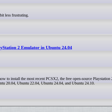
it less frustrating.
yStation 2 Emulator in Ubuntu 24.04
buntu 20.04, Ubuntu 22.04, Ubuntu 24.04, and Ubuntu 24.10.