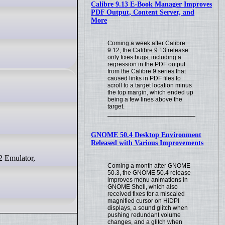
Calibre 9.13 E-Book Manager Improves
PDF Output, Content Server, and
More
Coming a week after Calibre
9.12, the Calibre 9.13 release
only fixes bugs, including a
regression in the PDF output
from the Calibre 9 series that
caused links in PDF files to
scroll to a target location minus
the top margin, which ended up
being a few lines above the
target.
GNOME 50.4 Desktop Environment
Released with Various Improvements
Coming a month after GNOME
50.3, the GNOME 50.4 release
improves menu animations in
GNOME Shell, which also
received fixes for a miscaled
magnified cursor on HiDPI
displays, a sound glitch when
pushing redundant volume
changes, and a glitch when