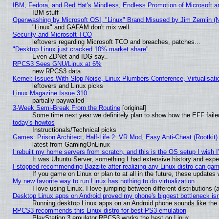
IBM, Fedora, and Red Hat's Mindless, Endless Promotion of Microsoft a
IBM stuff
Openwashing by Microsoft OSI, "Linux" Brand Misused by Jim Zemlin (Not
"Linux" and GAFAM don't mix well
Security and Microsoft TCO
leftovers regarding Microsoft TCO and breaches, patches...
"Desktop Linux just cracked 10% market share"
Even ZDNet and IDG say..
RPCS3 Sees GNU/Linux at 6%
new RPCS3 data
Kernel: Issues With Slop Noise, Linux Plumbers Conference, Virtualisat
leftovers and Linux picks
Linux Magazine Issue 310
partially paywalled
3-Week Semi-Break From the Routine
[original]
Some time next year we definitely plan to show how the EFF faile
today's howtos
Instructionals/Technical picks
Games: Prison Architect, Half-Life 2: VR Mod, Easy Anti-Cheat (Rootkit)
latest from GamingOnLinux
I rebuilt my home servers from scratch, and this is the OS setup I wish I'
It was Ubuntu Server, something I had extensive history and expe
I stopped recommending Bazzite after realizing any Linux distro can gam
If you game on Linux or plan to at all in the future, these update
My new favorite way to run Linux has nothing to do virtualization
I love using Linux. I love jumping between different distributions
Desktop Linux apps on Android proved my phone's biggest bottleneck isn'
Running desktop Linux apps on an Android phone sounds like the so
RPCS3 recommends this Linux distro for best PS3 emulation
PlayStation 3 emulator RPCS3 works the best on Linux