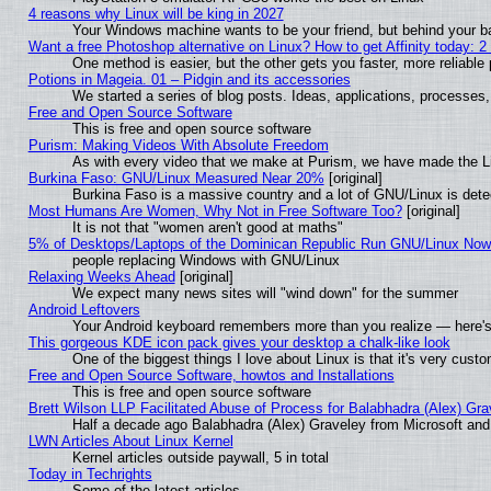
4 reasons why Linux will be king in 2027
Your Windows machine wants to be your friend, but behind your bac
Want a free Photoshop alternative on Linux? How to get Affinity today: 
One method is easier, but the other gets you faster, more reliabl
Potions in Mageia. 01 – Pidgin and its accessories
We started a series of blog posts. Ideas, applications, processes, 
Free and Open Source Software
This is free and open source software
Purism: Making Videos With Absolute Freedom
As with every video that we make at Purism, we have made the L
Burkina Faso: GNU/Linux Measured Near 20%
[original]
Burkina Faso is a massive country and a lot of GNU/Linux is dete
Most Humans Are Women, Why Not in Free Software Too?
[original]
It is not that "women aren't good at maths"
5% of Desktops/Laptops of the Dominican Republic Run GNU/Linux No
people replacing Windows with GNU/Linux
Relaxing Weeks Ahead
[original]
We expect many news sites will "wind down" for the summer
Android Leftovers
Your Android keyboard remembers more than you realize — here's 
This gorgeous KDE icon pack gives your desktop a chalk-like look
One of the biggest things I love about Linux is that it's very cust
Free and Open Source Software, howtos and Installations
This is free and open source software
Brett Wilson LLP Facilitated Abuse of Process for Balabhadra (Alex) Gr
Half a decade ago Balabhadra (Alex) Graveley from Microsoft an
LWN Articles About Linux Kernel
Kernel articles outside paywall, 5 in total
Today in Techrights
Some of the latest articles