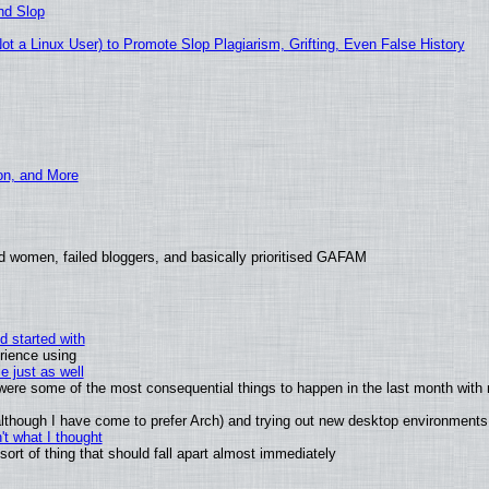
nd Slop
 a Linux User) to Promote Slop Plagiarism, Grifting, Even False History
ion, and More
d women, failed bloggers, and basically prioritised GAFAM
d started with
rience using
e just as well
s were some of the most consequential things to happen in the last month with 
 (although I have come to prefer Arch) and trying out new desktop environments
t what I thought
rt of thing that should fall apart almost immediately