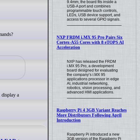
9.4mm, the board fits inside a
USB-A port and combines
programmable touch controls,
LEDs, USB device support, and
access to several GPIO signals.
NXP FRDM i.MX 95 Pro Pairs Six
.
Cortex-A55 Cores with 8 eTOPS AI
Acceleration
NXP has released the FRDM
i.MX 95 Pro, a development
board designed for evaluating
the company’s i.MX 95
applications processor in edge
AI, industrial networking,
robotics, vision processing, and
advanced HMI applications.
 display a
Raspberry Pi 4 3GB Variant Reaches
More Distributors Following April
Introduction
Raspberry Pi introduced a new
3GB version of the Raspberry Pi