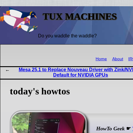
TUX MACHINES
Do you waddle the waddle?
Home
About
I
Mesa 25.1 to Replace Nouveau Driver with Zink/NV
Default for NVIDIA GPUs
today's howtos
HowTo Geek
☛