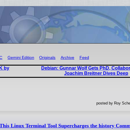
RC
Gemini Edition
Originals
Archive
Feed
K by
Debian: Gunnar Wolf Gets PhD, Collabo
Joachim Breitner Dives Deep
posted by Roy Sche
This Linux Terminal Tool Supercharges the history Com