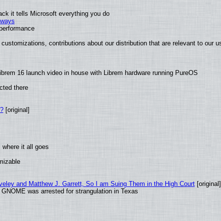
k it tells Microsoft everything you do
2 ways
e performance
customizations, contributions about our distribution that are relevant to our u
ibrem 16 launch video in house with Librem hardware running PureOS
cted there
w?
[original]
where it all goes
omizable
aveley and Matthew J. Garrett, So I am Suing Them in the High Court
[original]
d GNOME was arrested for strangulation in Texas