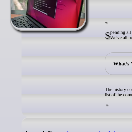
Spending all day tapping those arrow keys in the terminal looking for previous commands?
We've all be
What’s 
The history co
list of the co