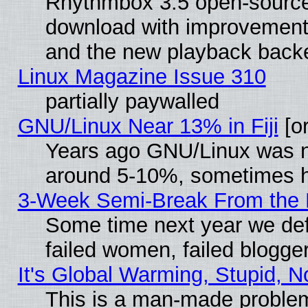
Rhythmbox 3.5 open-source 
download with improvements
and the new playback backe
Linux Magazine Issue 310
partially paywalled
GNU/Linux Near 13% in Fiji
[or
Years ago GNU/Linux was neg
around 5-10%, sometimes h
3-Week Semi-Break From the 
Some time next year we def
failed women, failed blogge
It's Global Warming, Stupid, N
This is a man-made proble