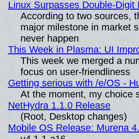
Linux Surpasses Double-Digit
According to two sources, t
major milestone in market 
never happen
This Week in Plasma: UI Impr
This week we merged a num
focus on user-friendliness
Getting serious with /e/OS - H
At the moment, my choice s
NetHydra 1.1.0 Release
(Root, Desktop changes)
Mobile OS Release: Murena 4.
v4.1.1-a16