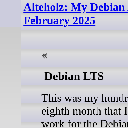
Alteholz: My Debian A
February 2025
Debian LTS
This was my hundr
eighth month that 
work for the Debi