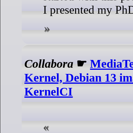
I presented my PhD
Collabora
☛
MediaTe
Kernel, Debian 13 im
KernelCI