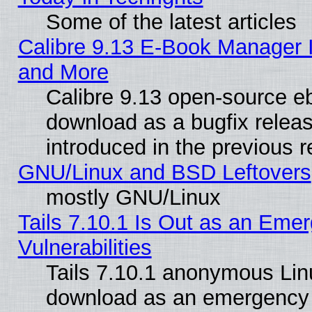
Some of the latest articles
Calibre 9.13 E-Book Manager 
and More
Calibre 9.13 open-source e
download as a bugfix releas
introduced in the previous 
GNU/Linux and BSD Leftovers
mostly GNU/Linux
Tails 7.10.1 Is Out as an Emer
Vulnerabilities
Tails 7.10.1 anonymous Linux
download as an emergency poi