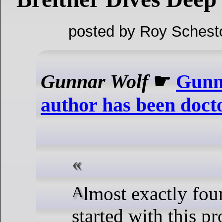
posted by Roy Schest
Gunnar Wolf
☛
Gunn
author has been doct
Almost exactly four years after I
started with this pr