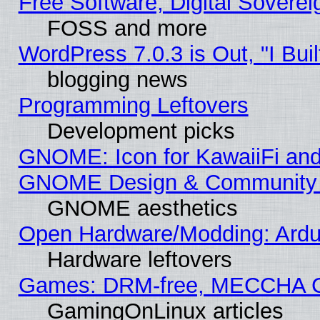
Free Software, Digital Soverei
FOSS and more
WordPress 7.0.3 is Out, "I Buil
blogging news
Programming Leftovers
Development picks
GNOME: Icon for KawaiiFi and
GNOME Design & Community
GNOME aesthetics
Open Hardware/Modding: Ardui
Hardware leftovers
Games: DRM-free, MECCHA 
GamingOnLinux articles