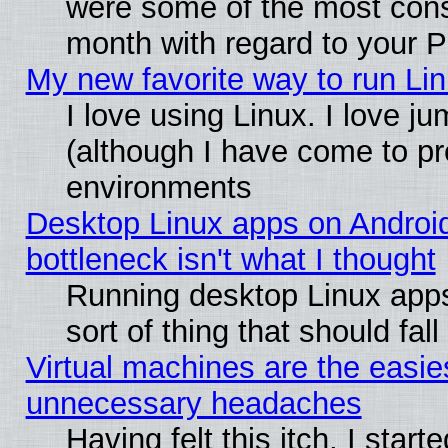
were some of the most conse
month with regard to your P
My new favorite way to run Linu
I love using Linux. I love j
(although I have come to pr
environments
Desktop Linux apps on Androi
bottleneck isn't what I thought
Running desktop Linux apps
sort of thing that should fa
Virtual machines are the easie
unnecessary headaches
Having felt this itch, I star