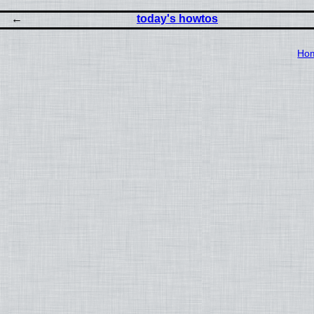
today's howtos
Ho