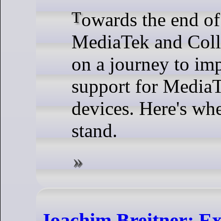
Towards the end of 2024,
MediaTek and Colla
on a journey to im
support for Media
devices. Here's whe
stand.
Joachim Breitner: Ex