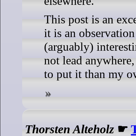
elsewhere.
This post is an exc
it is an observation 
(arguably) interest
not lead anywhere,
to put it than my
Thorsten Alteholz
☛