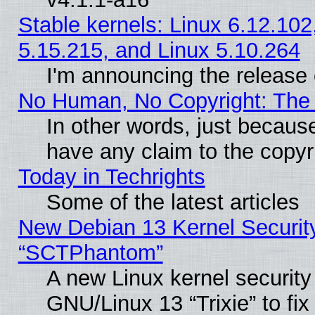
Stable kernels: Linux 6.12.102
5.15.215, and Linux 5.10.264
I'm announcing the release 
No Human, No Copyright: The 
In other words, just becaus
have any claim to the copyr
Today in Techrights
Some of the latest articles
New Debian 13 Kernel Securit
“SCTPhantom”
A new Linux kernel securit
GNU/Linux 13 “Trixie” to fix 