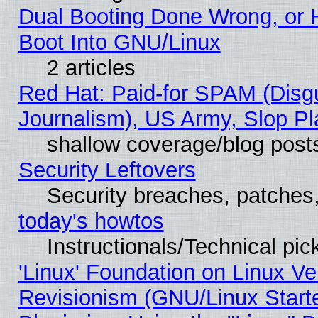
Dual Booting Done Wrong, or 
Boot Into GNU/Linux
2 articles
Red Hat: Paid-for SPAM (Dis
Journalism), US Army, Slop Pl
shallow coverage/blog post
Security Leftovers
Security breaches, patches
today's howtos
Instructionals/Technical pic
'Linux' Foundation on Linux V
Revisionism (GNU/Linux Starte