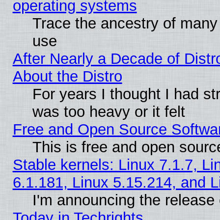
operating systems
Trace the ancestry of many L
use
After Nearly a Decade of Distr
About the Distro
For years I thought I had s
was too heavy or it felt
Free and Open Source Softwa
This is free and open sourc
Stable kernels: Linux 7.1.7, Li
6.1.181, Linux 5.15.214, and L
I'm announcing the release 
Today in Techrights