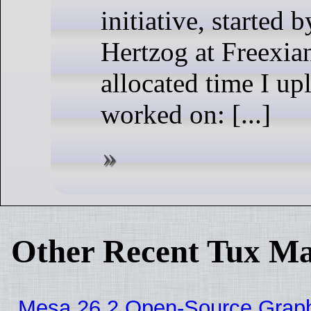
initiative, started 
Hertzog at Freexia
allocated time I up
worked on: [...]
Other Recent Tux Ma
Mesa 26.2 Open-Source Graphic