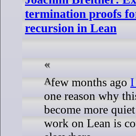
termination proofs f
recursion in Lean
A few months ago
I
one reason why thi
become more quiet 
work on Lean is c