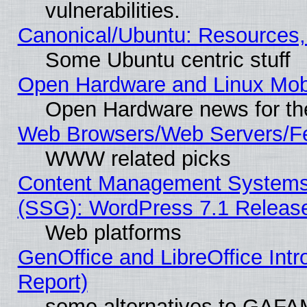
vulnerabilities.
Canonical/Ubuntu: Resources,
Some Ubuntu centric stuff
Open Hardware and Linux Mob
Open Hardware news for th
Web Browsers/Web Servers/Fe
WWW related picks
Content Management Systems (
(SSG): WordPress 7.1 Releas
Web platforms
GenOffice and LibreOffice Int
Report)
some alternatives to GAFA