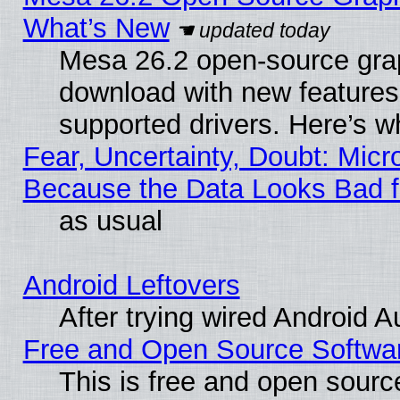
What’s New
Mesa 26.2 open-source graph
download with new features
supported drivers. Here’s w
Fear, Uncertainty, Doubt: Micro
Because the Data Looks Bad 
as usual
Android Leftovers
After trying wired Android A
Free and Open Source Softwa
This is free and open sourc