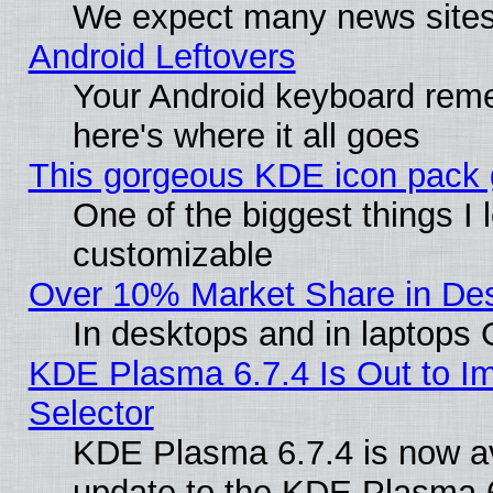
We expect many news sites 
Android Leftovers
Your Android keyboard rem
here's where it all goes
This gorgeous KDE icon pack g
One of the biggest things I l
customizable
Over 10% Market Share in De
In desktops and in laptops
KDE Plasma 6.7.4 Is Out to Im
Selector
KDE Plasma 6.7.4 is now av
update to the KDE Plasma 6