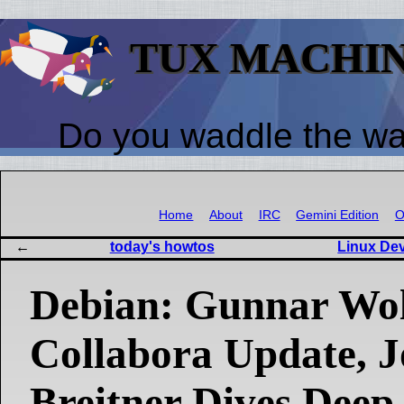
TUX MACHI
Do you waddle the w
Home
About
IRC
Gemini Edition
O
today's howtos
Linux De
Debian: Gunnar Wol
Collabora Update, 
Breitner Dives Deep