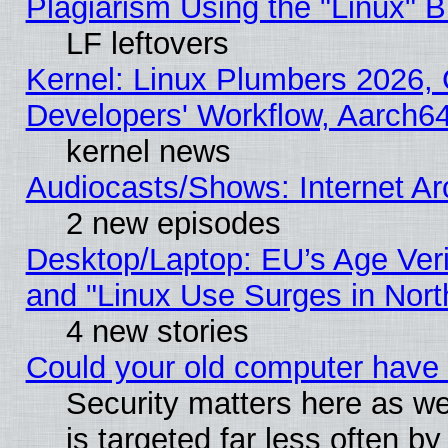
Plagiarism Using the "Linux" 
LF leftovers
Kernel: Linux Plumbers 2026, 
Developers' Workflow, Aarch
kernel news
Audiocasts/Shows: Internet A
2 new episodes
Desktop/Laptop: EU’s Age Veri
and "Linux Use Surges in Nort
4 new stories
Could your old computer have 
Security matters here as well
is targeted far less often