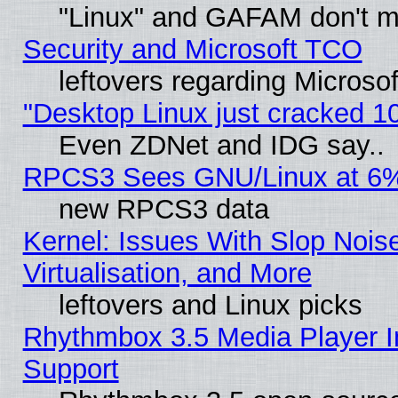
"Linux" and GAFAM don't mi
Security and Microsoft TCO
leftovers regarding Microso
"Desktop Linux just cracked 
Even ZDNet and IDG say..
RPCS3 Sees GNU/Linux at 6
new RPCS3 data
Kernel: Issues With Slop Nois
Virtualisation, and More
leftovers and Linux picks
Rhythmbox 3.5 Media Player I
Support