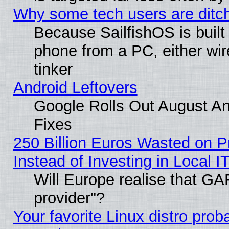
Why some tech users are ditch
Because SailfishOS is built
phone from a PC, either wir
tinker
Android Leftovers
Google Rolls Out August And
Fixes
250 Billion Euros Wasted on Pr
Instead of Investing in Local I
Will Europe realise that GAF
provider"?
Your favorite Linux distro pro