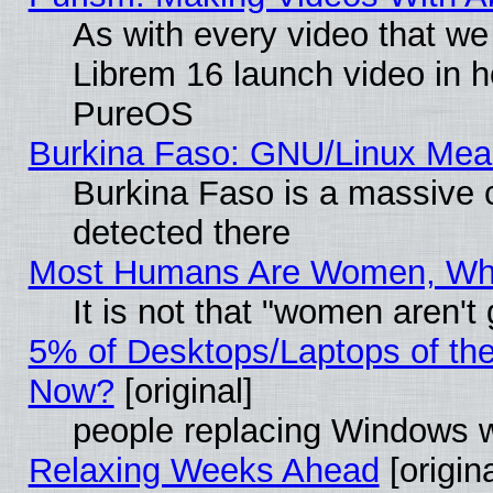
As with every video that w
Librem 16 launch video in 
PureOS
Burkina Faso: GNU/Linux Me
Burkina Faso is a massive c
detected there
Most Humans Are Women, Why 
It is not that "women aren't
5% of Desktops/Laptops of th
Now?
[original]
people replacing Windows 
Relaxing Weeks Ahead
[origina