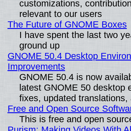
customizations, contribution
relevant to our users
The Future of GNOME Boxes
I have spent the last two 
ground up
GNOME 50.4 Desktop Environm
Improvements
GNOME 50.4 is now available
latest GNOME 50 desktop e
fixes, updated translations
Free and Open Source Softwa
This is free and open sourc
Purism: Making Videos With 