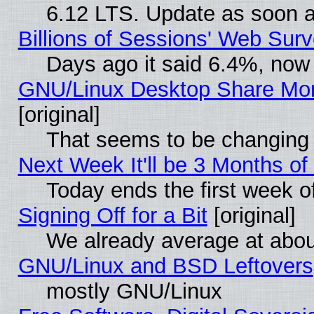
6.12 LTS. Update as soon a
Billions of Sessions' Web Sur
Days ago it said 6.4%, now 
GNU/Linux Desktop Share Mor
[original]
That seems to be changing 
Next Week It'll be 3 Months of
Today ends the first week o
Signing Off for a Bit
[original]
We already average at abo
GNU/Linux and BSD Leftovers
mostly GNU/Linux