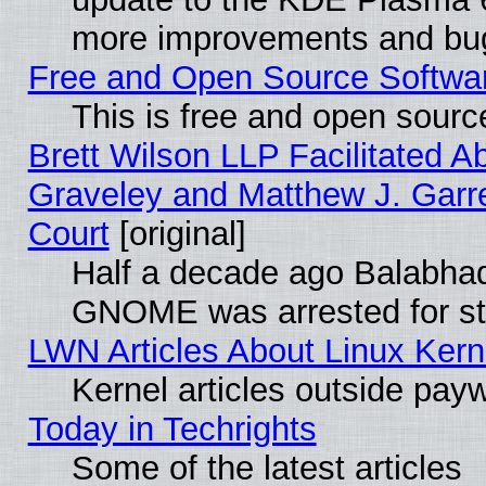
more improvements and bug
Free and Open Source Software
This is free and open sourc
Brett Wilson LLP Facilitated A
Graveley and Matthew J. Garre
Court
[original]
Half a decade ago Balabhad
GNOME was arrested for str
LWN Articles About Linux Kern
Kernel articles outside paywa
Today in Techrights
Some of the latest articles