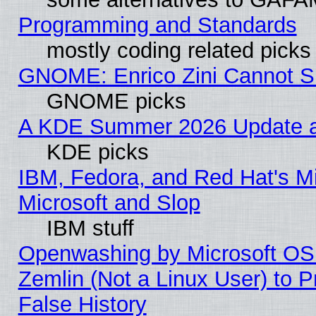
Programming and Standards
mostly coding related picks
GNOME: Enrico Zini Cannot Sl
GNOME picks
A KDE Summer 2026 Update an
KDE picks
IBM, Fedora, and Red Hat's Mi
Microsoft and Slop
IBM stuff
Openwashing by Microsoft OSI
Zemlin (Not a Linux User) to P
False History