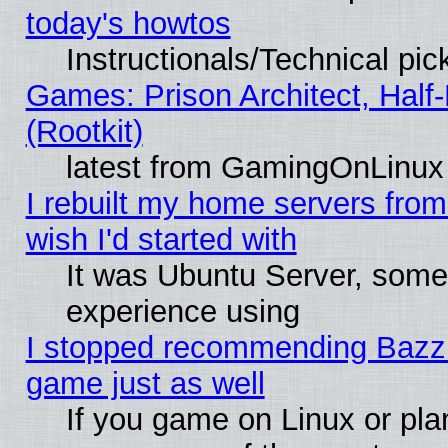
today's howtos
Instructionals/Technical pic
Games: Prison Architect, Half
(Rootkit)
latest from GamingOnLinux
I rebuilt my home servers from 
wish I'd started with
It was Ubuntu Server, somet
experience using
I stopped recommending Bazzite
game just as well
If you game on Linux or plan