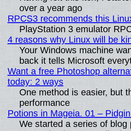
over a year ago
RPCS3 recommends this Linux 
PlayStation 3 emulator RPC
4 reasons why Linux will be ki
Your Windows machine wants
back it tells Microsoft ever
Want a free Photoshop alternat
today: 2 ways
One method is easier, but th
performance
Potions in Mageia. 01 – Pidgin
We started a series of blog 