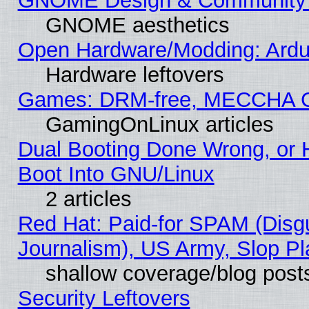
GNOME Design & Community
GNOME aesthetics
Open Hardware/Modding: Ardui
Hardware leftovers
Games: DRM-free, MECCHA 
GamingOnLinux articles
Dual Booting Done Wrong, or 
Boot Into GNU/Linux
2 articles
Red Hat: Paid-for SPAM (Dis
Journalism), US Army, Slop Pl
shallow coverage/blog post
Security Leftovers