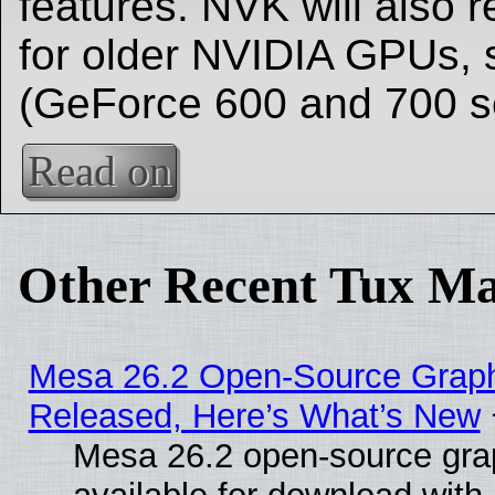
features. NVK will also 
for older NVIDIA GPUs, 
(GeForce 600 and 700 se
Read on
Other Recent Tux Ma
Mesa 26.2 Open-Source Graphi
Released, Here’s What’s New
Mesa 26.2 open-source grap