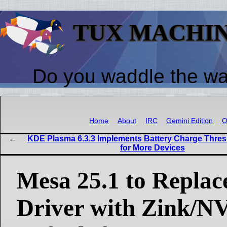
TUX MACHI
Do you waddle the w
Home
About
IRC
Gemini Edition
O
KDE Plasma 6.3.3 Implements Battery Charge Thre
for More Devices
Mesa 25.1 to Repla
Driver with Zink/N