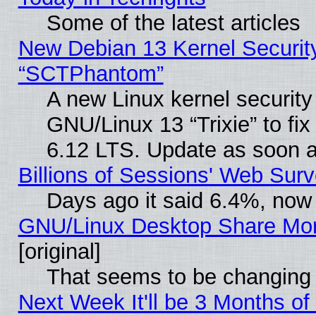
Some of the latest articles
New Debian 13 Kernel Securit
“SCTPhantom”
A new Linux kernel securit
GNU/Linux 13 “Trixie” to fix 
6.12 LTS. Update as soon a
Billions of Sessions' Web Sur
Days ago it said 6.4%, now 
GNU/Linux Desktop Share Mor
[original]
That seems to be changing 
Next Week It'll be 3 Months of