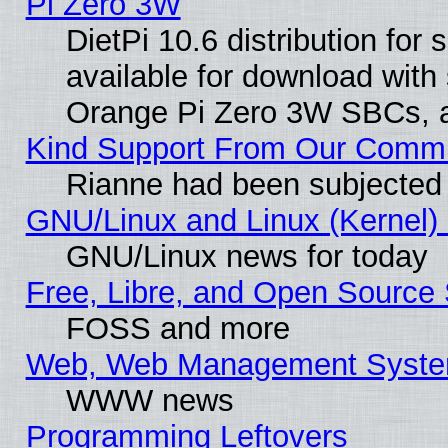
Pi Zero 3W
DietPi 10.6 distribution for
available for download with
Orange Pi Zero 3W SBCs, a
Kind Support From Our Comm
Rianne had been subjected 
GNU/Linux and Linux (Kernel) 
GNU/Linux news for today
Free, Libre, and Open Source 
FOSS and more
Web, Web Management Syste
WWW news
Programming Leftovers