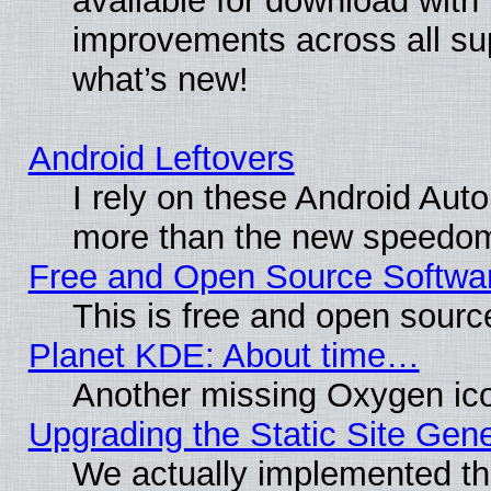
available for download with
improvements across all sup
what’s new!
Android Leftovers
I rely on these Android Aut
more than the new speedo
Free and Open Source Softwa
This is free and open sourc
Planet KDE: About time…
Another missing Oxygen ico
Upgrading the Static Site Gen
We actually implemented th