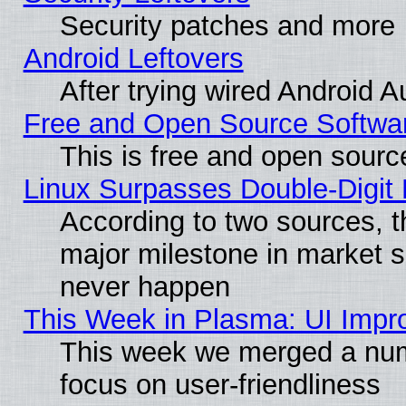
Security patches and more
Android Leftovers
After trying wired Android A
Free and Open Source Softwa
This is free and open sourc
Linux Surpasses Double-Digit
According to two sources, t
major milestone in market 
never happen
This Week in Plasma: UI Impr
This week we merged a num
focus on user-friendliness