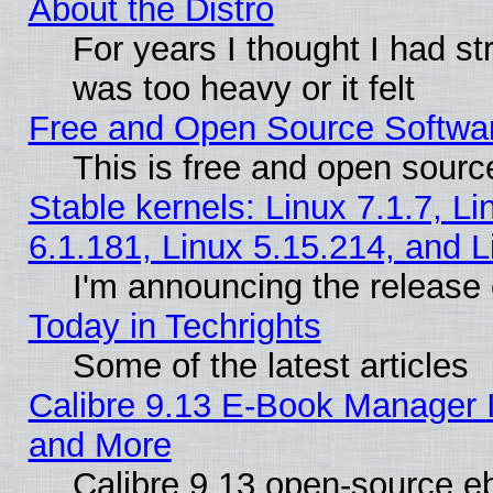
About the Distro
For years I thought I had s
was too heavy or it felt
Free and Open Source Softwa
This is free and open sourc
Stable kernels: Linux 7.1.7, Li
6.1.181, Linux 5.15.214, and L
I'm announcing the release 
Today in Techrights
Some of the latest articles
Calibre 9.13 E-Book Manager 
and More
Calibre 9.13 open-source e