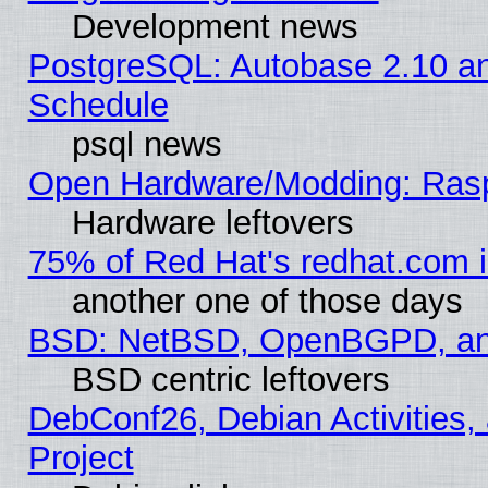
Development news
PostgreSQL: Autobase 2.10 a
Schedule
psql news
Open Hardware/Modding: Rasp
Hardware leftovers
75% of Red Hat's redhat.com 
another one of those days
BSD: NetBSD, OpenBGPD, a
BSD centric leftovers
DebConf26, Debian Activities,
Project