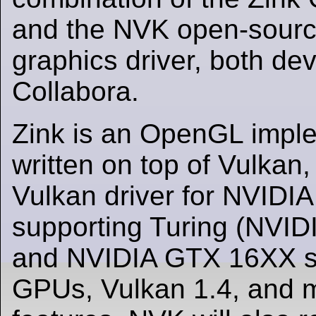
and the NVK open-sourc
graphics driver, both de
Collabora.
Zink is an OpenGL impl
written on top of Vulkan,
Vulkan driver for NVIDI
supporting Turing (NVI
and NVIDIA GTX 16XX se
GPUs, Vulkan 1.4, and 