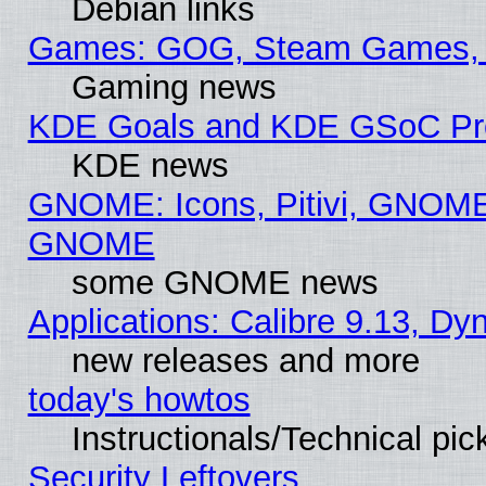
Debian links
Games: GOG, Steam Games, 
Gaming news
KDE Goals and KDE GSoC Pr
KDE news
GNOME: Icons, Pitivi, GNOME 
GNOME
some GNOME news
Applications: Calibre 9.13, D
new releases and more
today's howtos
Instructionals/Technical pic
Security Leftovers