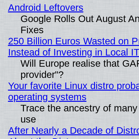
Android Leftovers
Google Rolls Out August And
Fixes
250 Billion Euros Wasted on Pr
Instead of Investing in Local I
Will Europe realise that GAF
provider"?
Your favorite Linux distro pro
operating systems
Trace the ancestry of many L
use
After Nearly a Decade of Distr