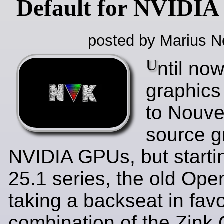
Default for NVIDI
posted by Marius N
U
ntil no
graphics
to Nouve
source gr
NVIDIA GPUs, but starti
25.1 series, the old Open
taking a backseat in favo
combination of the Zink 