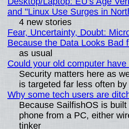
Desktop/Laptop: EU’s Age Veri
and "Linux Use Surges in Nort
4 new stories
Fear, Uncertainty, Doubt: Micro
Because the Data Looks Bad 
as usual
Could your old computer have 
Security matters here as well
is targeted far less often
Why some tech users are ditch
Because SailfishOS is built
phone from a PC, either wir
tinker