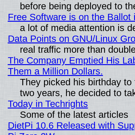
before being deployed to th
Free Software is on the Ballot 
a lot of media attention is d
Data Points on GNU/Linux Gr
real traffic more than doubl
The Company Emptied His Lab.
Them a Million Dollars.
They picked his birthday to
two years, he decided to ta
Today in Techrights
Some of the latest articles
DietPi 10.6 Released with Sup