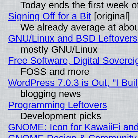
Today ends the first week o
Signing Off for a Bit
[original]
We already average at abo
GNU/Linux and BSD Leftovers
mostly GNU/Linux
Free Software, Digital Soverei
FOSS and more
WordPress 7.0.3 is Out, "I Buil
blogging news
Programming Leftovers
Development picks
GNOME: Icon for KawaiiFi and