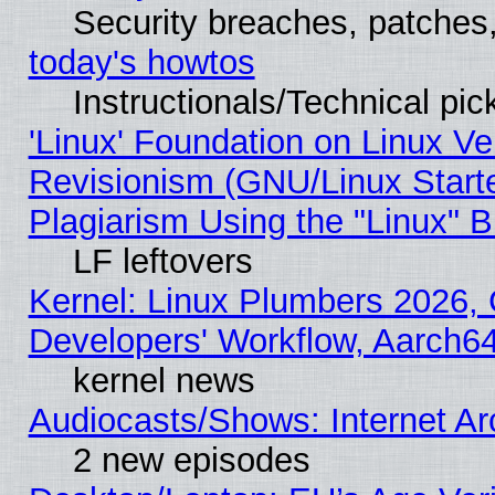
Security breaches, patches
today's howtos
Instructionals/Technical pic
'Linux' Foundation on Linux V
Revisionism (GNU/Linux Starte
Plagiarism Using the "Linux" 
LF leftovers
Kernel: Linux Plumbers 2026, 
Developers' Workflow, Aarch
kernel news
Audiocasts/Shows: Internet A
2 new episodes