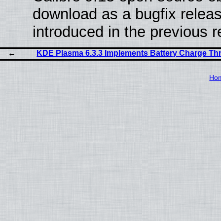
download as a bugfix releas
introduced in the previous 
KDE Plasma 6.3.3 Implements Battery Charge Thr
Ho