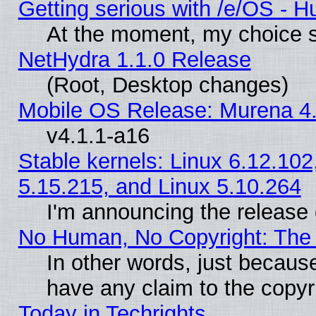
Getting serious with /e/OS - H
At the moment, my choice s
NetHydra 1.1.0 Release
(Root, Desktop changes)
Mobile OS Release: Murena 4.
v4.1.1-a16
Stable kernels: Linux 6.12.102
5.15.215, and Linux 5.10.264
I'm announcing the release 
No Human, No Copyright: The 
In other words, just becaus
have any claim to the copyr
Today in Techrights