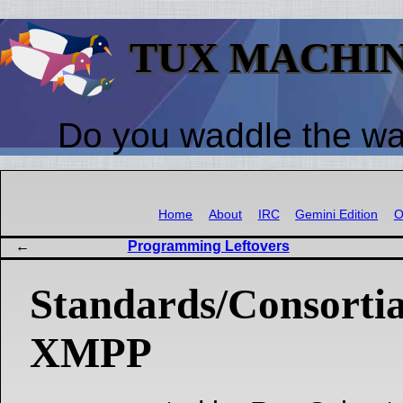
TUX MACHI
Do you waddle the w
Home
About
IRC
Gemini Edition
O
Programming Leftovers
Standards/Consorti
XMPP