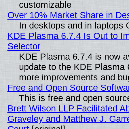
customizable
Over 10% Market Share in De
In desktops and in laptops
KDE Plasma 6.7.4 Is Out to Im
Selector
KDE Plasma 6.7.4 is now av
update to the KDE Plasma 6
more improvements and bug
Free and Open Source Software
This is free and open sourc
Brett Wilson LLP Facilitated A
Graveley and Matthew J. Garre