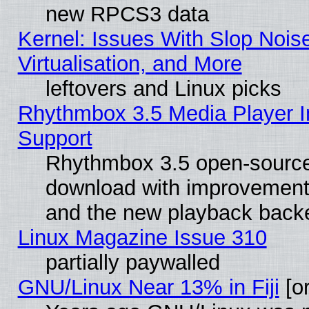
new RPCS3 data
Kernel: Issues With Slop Nois
Virtualisation, and More
leftovers and Linux picks
Rhythmbox 3.5 Media Player I
Support
Rhythmbox 3.5 open-source 
download with improvements
and the new playback backe
Linux Magazine Issue 310
partially paywalled
GNU/Linux Near 13% in Fiji
[or