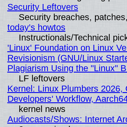
Security Leftovers
Security breaches, patches
today's howtos
Instructionals/Technical pic
'Linux' Foundation on Linux V
Revisionism (GNU/Linux Starte
Plagiarism Using the "Linux" 
LF leftovers
Kernel: Linux Plumbers 2026, 
Developers' Workflow, Aarch
kernel news
Audiocasts/Shows: Internet A