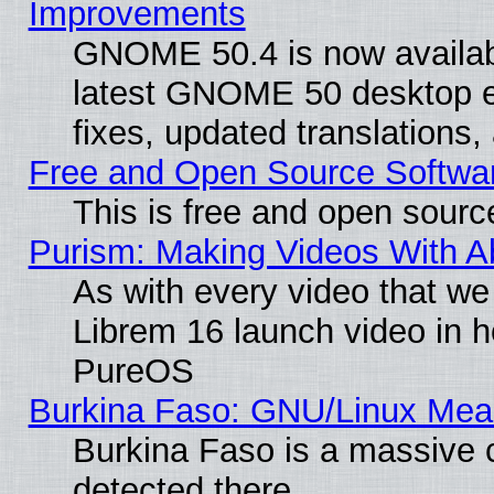
Improvements
GNOME 50.4 is now available
latest GNOME 50 desktop e
fixes, updated translations
Free and Open Source Softwa
This is free and open sourc
Purism: Making Videos With 
As with every video that w
Librem 16 launch video in 
PureOS
Burkina Faso: GNU/Linux Me
Burkina Faso is a massive c
detected there