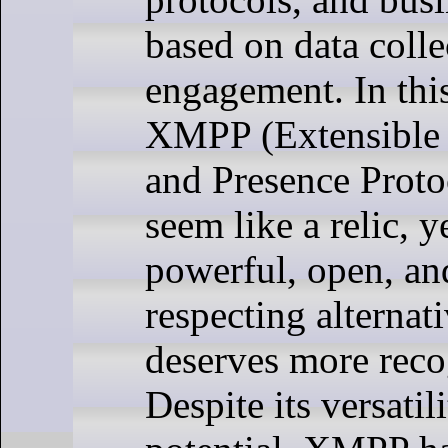
based on data colle
engagement. In thi
XMPP (Extensible
and Presence Proto
seem like a relic, ye
powerful, open, an
respecting alternati
deserves more reco
Despite its versatil