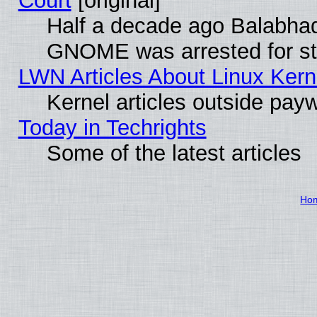
Court
[original]
Half a decade ago Balabhad
GNOME was arrested for str
LWN Articles About Linux Kern
Kernel articles outside paywa
Today in Techrights
Some of the latest articles
Ho