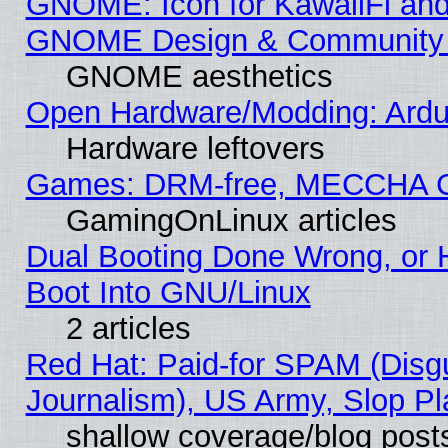
GNOME: Icon for KawaiiFi and
GNOME Design & Community
GNOME aesthetics
Open Hardware/Modding: Ardui
Hardware leftovers
Games: DRM-free, MECCHA 
GamingOnLinux articles
Dual Booting Done Wrong, or 
Boot Into GNU/Linux
2 articles
Red Hat: Paid-for SPAM (Dis
Journalism), US Army, Slop Pl
shallow coverage/blog post