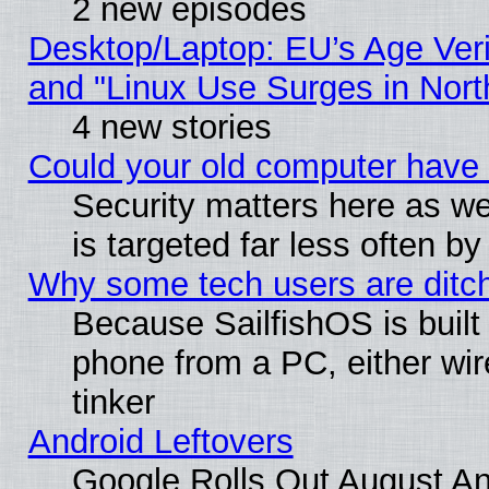
2 new episodes
Desktop/Laptop: EU’s Age Veri
and "Linux Use Surges in Nort
4 new stories
Could your old computer have 
Security matters here as well
is targeted far less often
Why some tech users are ditch
Because SailfishOS is built
phone from a PC, either wir
tinker
Android Leftovers
Google Rolls Out August And