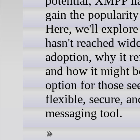
potential, XMPP ha
gain the popularity
Here, we'll explo
hasn't reached wid
adoption, why it re
and how it might b
option for those se
flexible, secure, a
messaging tool.