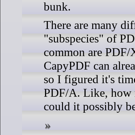
bunk.
There are many dif
"subspecies" of PD
common are PDF/
CapyPDF can alre
so I figured it's ti
PDF/A. Like, how
could it possibly b