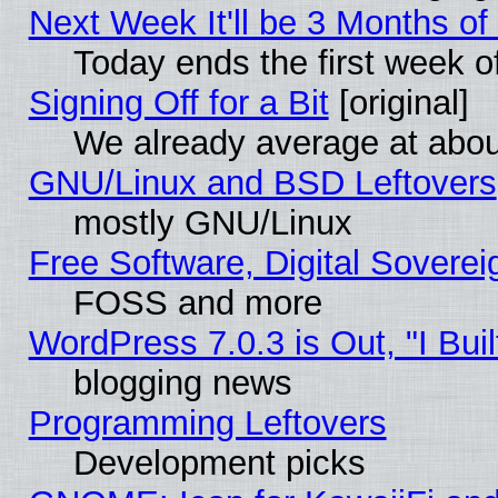
Next Week It'll be 3 Months of
Today ends the first week o
Signing Off for a Bit
[original]
We already average at abo
GNU/Linux and BSD Leftovers
mostly GNU/Linux
Free Software, Digital Soverei
FOSS and more
WordPress 7.0.3 is Out, "I Buil
blogging news
Programming Leftovers
Development picks