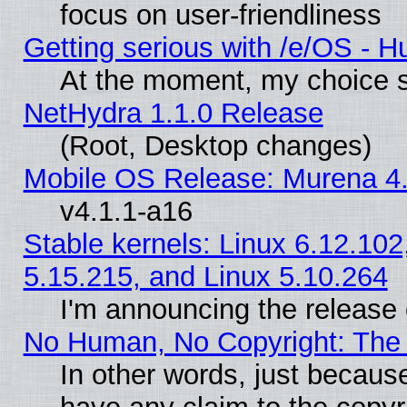
focus on user-friendliness
Getting serious with /e/OS - H
At the moment, my choice s
NetHydra 1.1.0 Release
(Root, Desktop changes)
Mobile OS Release: Murena 4.
v4.1.1-a16
Stable kernels: Linux 6.12.102
5.15.215, and Linux 5.10.264
I'm announcing the release 
No Human, No Copyright: The 
In other words, just becaus