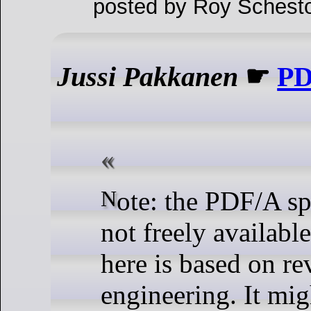
posted by Roy Schesto
Jussi Pakkanen
☛
P
Note: the PDF/A specification is
not freely availabl
here is based on re
engineering. It mi