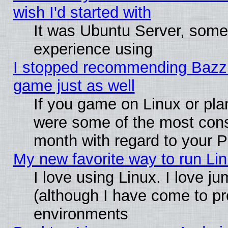
wish I'd started with
It was Ubuntu Server, somet
experience using
I stopped recommending Bazzite
game just as well
If you game on Linux or plan
were some of the most conse
month with regard to your P
My new favorite way to run Linu
I love using Linux. I love j
(although I have come to pr
environments