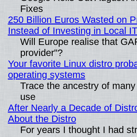
Fixes
250 Billion Euros Wasted on Pr
Instead of Investing in Local I
Will Europe realise that GAF
provider"?
Your favorite Linux distro pro
operating systems
Trace the ancestry of many L
use
After Nearly a Decade of Distr
About the Distro
For years I thought I had s