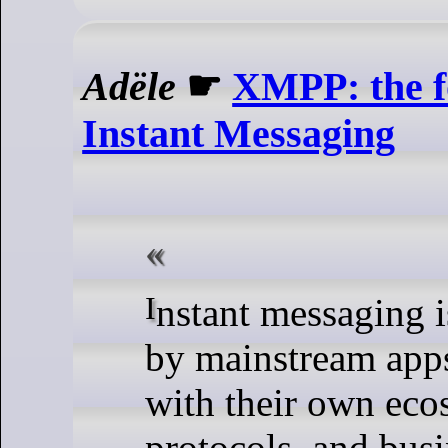
Adële
☛
XMPP: the f
Instant Messaging
Instant messaging is dominated
by mainstream apps
with their own eco
protocols, and bus