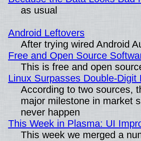
as usual
Android Leftovers
After trying wired Android A
Free and Open Source Softwa
This is free and open sourc
Linux Surpasses Double-Digit
According to two sources, t
major milestone in market 
never happen
This Week in Plasma: UI Impr
This week we merged a num