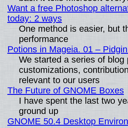
Want a free Photoshop alternat
today: 2 ways
One method is easier, but th
performance
Potions in Mageia. 01 – Pidgin
We started a series of blog 
customizations, contribution
relevant to our users
The Future of GNOME Boxes
I have spent the last two 
ground up
GNOME 50.4 Desktop Environm