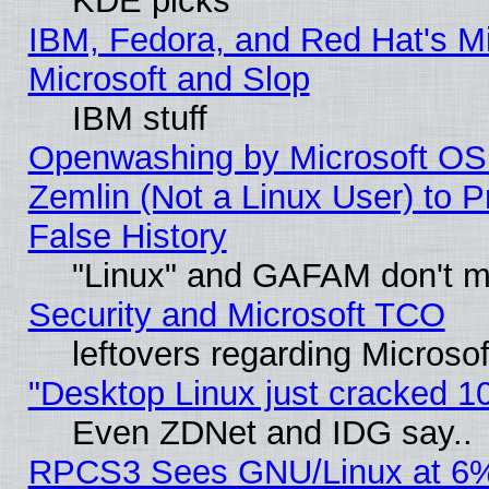
KDE picks
IBM, Fedora, and Red Hat's Mi
Microsoft and Slop
IBM stuff
Openwashing by Microsoft OSI
Zemlin (Not a Linux User) to P
False History
"Linux" and GAFAM don't mi
Security and Microsoft TCO
leftovers regarding Microso
"Desktop Linux just cracked 
Even ZDNet and IDG say..
RPCS3 Sees GNU/Linux at 6