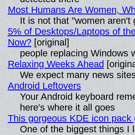
Most Humans Are Women, Why 
It is not that "women aren't
5% of Desktops/Laptops of th
Now?
[original]
people replacing Windows 
Relaxing Weeks Ahead
[origina
We expect many news sites 
Android Leftovers
Your Android keyboard rem
here's where it all goes
This gorgeous KDE icon pack g
One of the biggest things I l