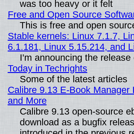
was too heavy or it felt
Free and Open Source Softwa
This is free and open sourc
Stable kernels: Linux 7.1.7, Li
6.1.181, Linux 5.15.214, and L
I'm announcing the release 
Today in Techrights
Some of the latest articles
Calibre 9.13 E-Book Manager 
and More
Calibre 9.13 open-source e
download as a bugfix releas
introduced in the previous 