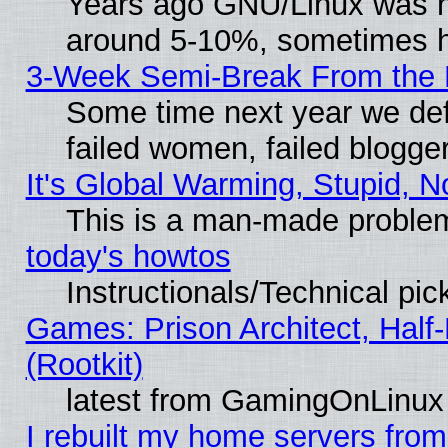
Years ago GNU/Linux was neg
around 5-10%, sometimes h
3-Week Semi-Break From the 
Some time next year we def
failed women, failed blogge
It's Global Warming, Stupid, N
This is a man-made proble
today's howtos
Instructionals/Technical pic
Games: Prison Architect, Half
(Rootkit)
latest from GamingOnLinux
I rebuilt my home servers from 