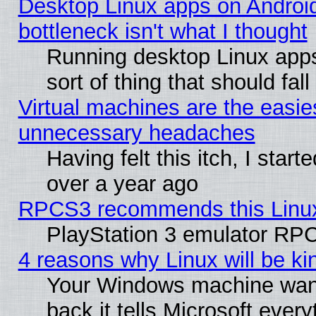
Desktop Linux apps on Androi
bottleneck isn't what I thought
Running desktop Linux apps
sort of thing that should fa
Virtual machines are the easie
unnecessary headaches
Having felt this itch, I star
over a year ago
RPCS3 recommends this Linux 
PlayStation 3 emulator RPC
4 reasons why Linux will be ki
Your Windows machine wants
back it tells Microsoft ever