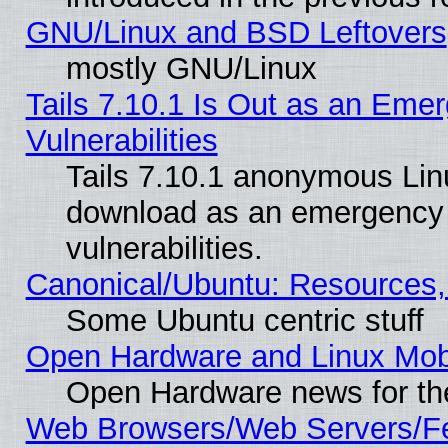
GNU/Linux and BSD Leftovers
mostly GNU/Linux
Tails 7.10.1 Is Out as an Emer
Vulnerabilities
Tails 7.10.1 anonymous Linux
download as an emergency poi
vulnerabilities.
Canonical/Ubuntu: Resources,
Some Ubuntu centric stuff
Open Hardware and Linux Mob
Open Hardware news for th
Web Browsers/Web Servers/Fe