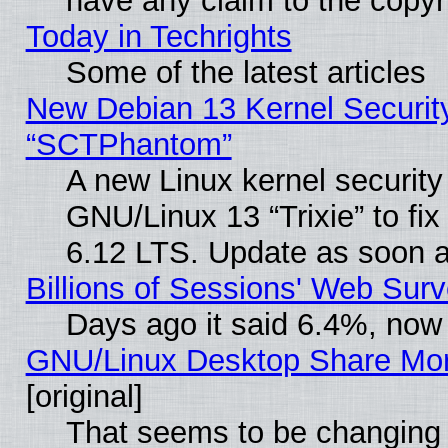
have any claim to the copyr
Today in Techrights
Some of the latest articles
New Debian 13 Kernel Securit
“SCTPhantom”
A new Linux kernel securit
GNU/Linux 13 “Trixie” to fix 
6.12 LTS. Update as soon a
Billions of Sessions' Web Sur
Days ago it said 6.4%, now 
GNU/Linux Desktop Share Mor
[original]
That seems to be changing 