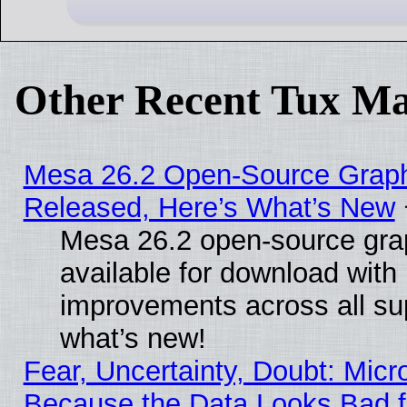
Other Recent Tux Ma
Mesa 26.2 Open-Source Graphi
Released, Here’s What’s New
Mesa 26.2 open-source grap
available for download with
improvements across all sup
what’s new!
Fear, Uncertainty, Doubt: Micro
Because the Data Looks Bad 