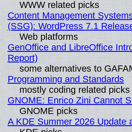
WWW related picks
Content Management Systems (
(SSG): WordPress 7.1 Releas
Web platforms
GenOffice and LibreOffice Int
Report)
some alternatives to GAFA
Programming and Standards
mostly coding related picks
GNOME: Enrico Zini Cannot Sl
GNOME picks
A KDE Summer 2026 Update an