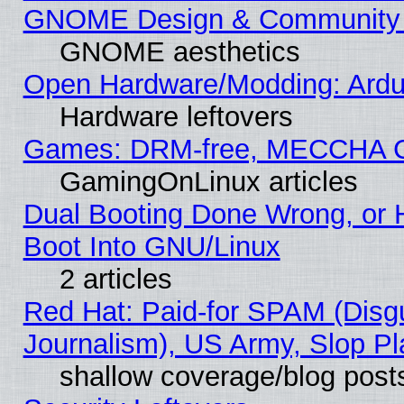
GNOME Design & Community
GNOME aesthetics
Open Hardware/Modding: Ardui
Hardware leftovers
Games: DRM-free, MECCHA 
GamingOnLinux articles
Dual Booting Done Wrong, or 
Boot Into GNU/Linux
2 articles
Red Hat: Paid-for SPAM (Dis
Journalism), US Army, Slop Pl
shallow coverage/blog post