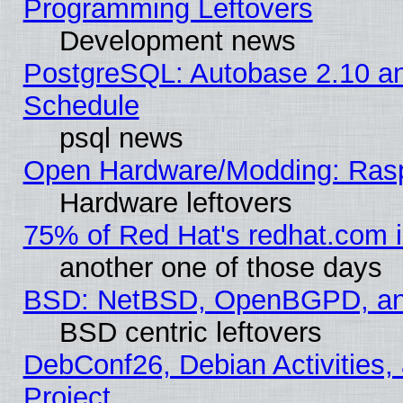
Programming Leftovers
Development news
PostgreSQL: Autobase 2.10 a
Schedule
psql news
Open Hardware/Modding: Rasp
Hardware leftovers
75% of Red Hat's redhat.com 
another one of those days
BSD: NetBSD, OpenBGPD, a
BSD centric leftovers
DebConf26, Debian Activities,
Project