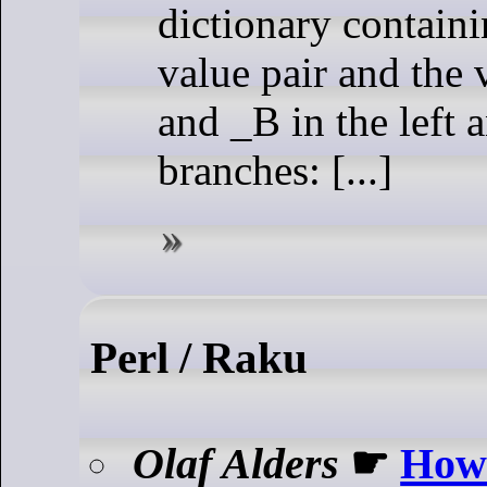
dictionary containi
value pair and the 
and _B in the left 
branches: [...]
Perl / Raku
Olaf Alders
☛
How 