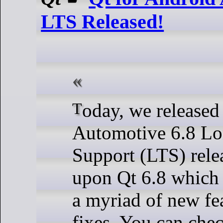
LTS Released!
Today, we released Qt for Android
Automotive 6.8 L
Support (LTS) relea
upon Qt 6.8 which 
a myriad of new fe
fixes. You can check