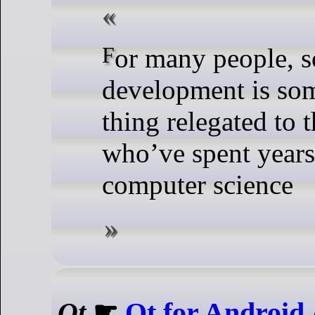
For many people, software
development is som
thing relegated to 
who’ve spent years
computer science
Qt
☛
Qt for Android