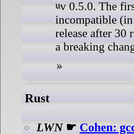
uv 0.5.0. The first backwards-
incompatible (i
release after 30 
a breaking chan
Rust
LWN
☛
Cohen: gc