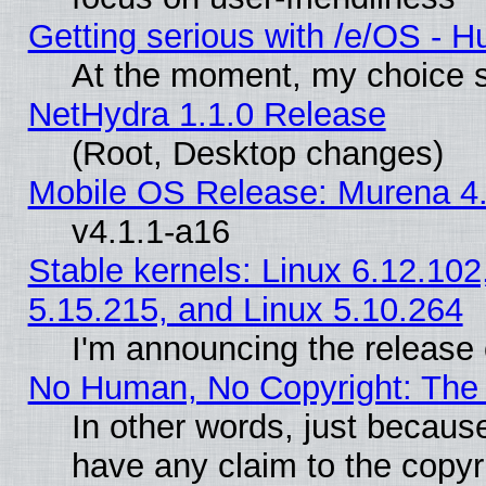
Getting serious with /e/OS - H
At the moment, my choice s
NetHydra 1.1.0 Release
(Root, Desktop changes)
Mobile OS Release: Murena 4.
v4.1.1-a16
Stable kernels: Linux 6.12.102
5.15.215, and Linux 5.10.264
I'm announcing the release 
No Human, No Copyright: The 
In other words, just becaus
have any claim to the copyr