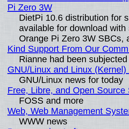
Pi Zero 3W
DietPi 10.6 distribution for
available for download with
Orange Pi Zero 3W SBCs, a
Kind Support From Our Comm
Rianne had been subjected 
GNU/Linux and Linux (Kernel) 
GNU/Linux news for today
Free, Libre, and Open Source 
FOSS and more
Web, Web Management Syste
WWW news