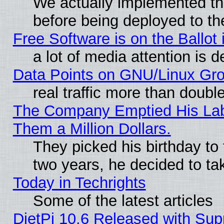
We actually implemented th
before being deployed to th
Free Software is on the Ballot 
a lot of media attention is d
Data Points on GNU/Linux Gr
real traffic more than doubl
The Company Emptied His Lab.
Them a Million Dollars.
They picked his birthday to
two years, he decided to ta
Today in Techrights
Some of the latest articles
DietPi 10.6 Released with Sup