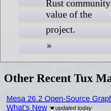
Rust community 
value of the
project.
Other Recent Tux Ma
Mesa 26.2 Open-Source Graphic
What’s New