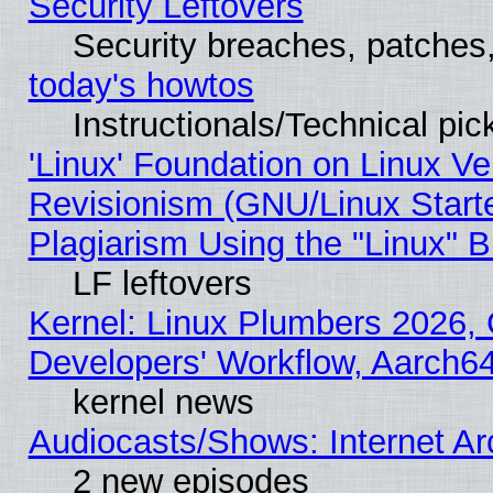
Security Leftovers
Security breaches, patches
today's howtos
Instructionals/Technical pic
'Linux' Foundation on Linux V
Revisionism (GNU/Linux Starte
Plagiarism Using the "Linux" 
LF leftovers
Kernel: Linux Plumbers 2026, 
Developers' Workflow, Aarch
kernel news
Audiocasts/Shows: Internet A
2 new episodes