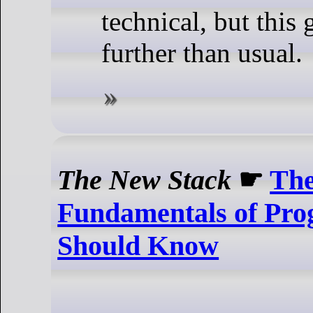
technical, but this
further than usual.
The New Stack
☛
Th
Fundamentals of Pr
Should Know