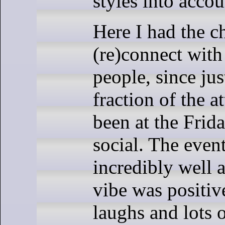
styles into accou
Here I had the c
(re)connect wit
people, since jus
fraction of the a
been at the Frid
social. The even
incredibly well 
vibe was positive
laughs and lots o