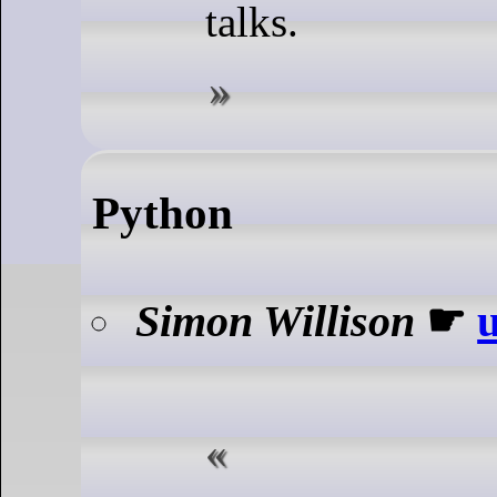
talks.
Python
Simon Willison
☛
u