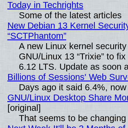
Today in Techrights
Some of the latest articles
New Debian 13 Kernel Securit
“SCTPhantom”
A new Linux kernel securit
GNU/Linux 13 “Trixie” to fix 
6.12 LTS. Update as soon a
Billions of Sessions' Web Sur
Days ago it said 6.4%, now 
GNU/Linux Desktop Share Mor
[original]
That seems to be changing 