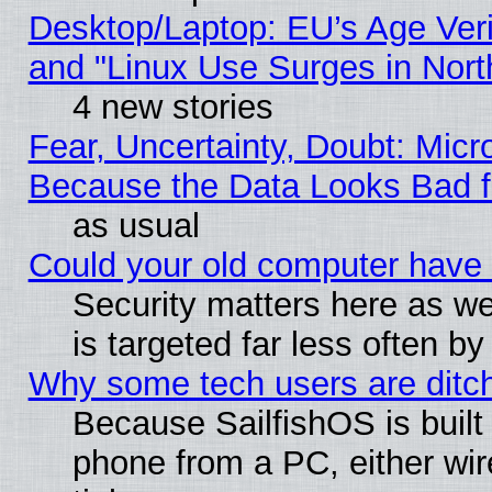
Desktop/Laptop: EU’s Age Veri
and "Linux Use Surges in Nort
4 new stories
Fear, Uncertainty, Doubt: Micro
Because the Data Looks Bad 
as usual
Could your old computer have 
Security matters here as well
is targeted far less often
Why some tech users are ditch
Because SailfishOS is built
phone from a PC, either wir