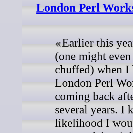
London Perl Work
Earlier this ye
(one might even
chuffed) when I 
London Perl Wo
coming back afte
several years. I 
likelihood I wou