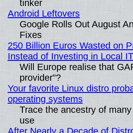
tinker
Android Leftovers
Google Rolls Out August And
Fixes
250 Billion Euros Wasted on Pr
Instead of Investing in Local I
Will Europe realise that GAF
provider"?
Your favorite Linux distro pro
operating systems
Trace the ancestry of many L
use
After Nearly a Decade of Distr