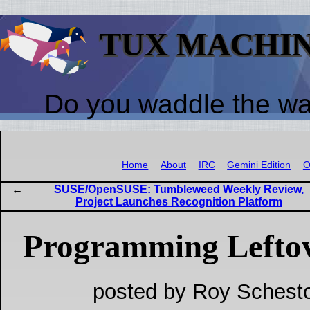
TUX MACHI
Do you waddle the w
Home
About
IRC
Gemini Edition
O
SUSE/OpenSUSE: Tumbleweed Weekly Review,
Project Launches Recognition Platform
Programming Lefto
posted by Roy Schesto