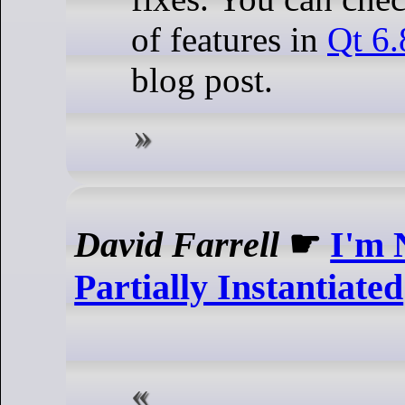
of features in
Qt 6.
blog post.
David Farrell
☛
I'm 
Partially Instantiated