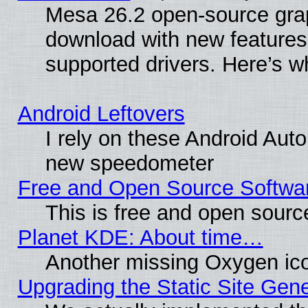
Mesa 26.2 open-source graph
download with new features
supported drivers. Here’s w
Android Leftovers
I rely on these Android Aut
new speedometer
Free and Open Source Softwa
This is free and open sourc
Planet KDE: About time…
Another missing Oxygen ico
Upgrading the Static Site Gen