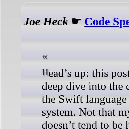
Joe Heck
☛
Code Spe
Head’s up: this post is a technical
deep dive into the
the Swift languag
system. Not that m
doesn’t tend to be 