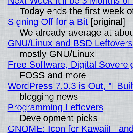
Next Week It'll be 3 Months of
Today ends the first week o
Signing Off for a Bit
[original]
We already average at abo
GNU/Linux and BSD Leftovers
mostly GNU/Linux
Free Software, Digital Soverei
FOSS and more
WordPress 7.0.3 is Out, "I Buil
blogging news
Programming Leftovers
Development picks
GNOME: Icon for KawaiiFi and