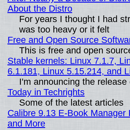
About the Distro
For years I thought I had s
was too heavy or it felt
Free and Open Source Softwa
This is free and open sourc
Stable kernels: Linux 7.1.7, Li
6.1.181, Linux 5.15.214, and L
I'm announcing the release 
Today in Techrights
Some of the latest articles
Calibre 9.13 E-Book Manager 
and More