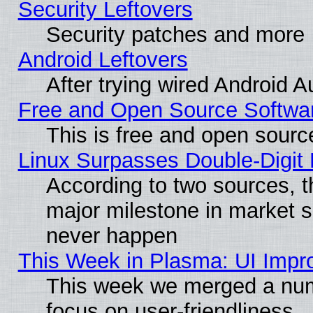
Security Leftovers
Security patches and more
Android Leftovers
After trying wired Android A
Free and Open Source Softwa
This is free and open sourc
Linux Surpasses Double-Digit
According to two sources, t
major milestone in market 
never happen
This Week in Plasma: UI Impr
This week we merged a num
focus on user-friendliness