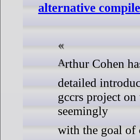
alternative compile
Arthur Cohen ha
detailed introduc
gccrs project on
seemingly
with the goal of