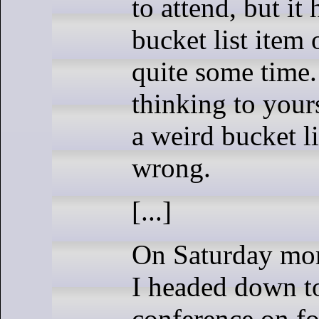
to attend, but it
bucket list item 
quite some time
thinking to yours
a weird bucket li
wrong.
[...]
On Saturday mor
I headed down t
conference on fo