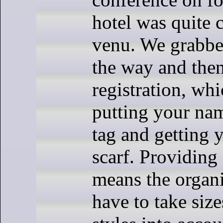
hotel was quite c
venu. We grabbe
the way and then
registration, whi
putting your na
tag and getting 
scarf. Providing
means the organi
have to take size