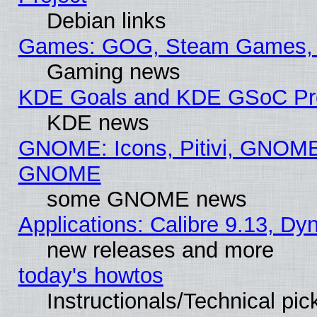
Debian links
Games: GOG, Steam Games, 
Gaming news
KDE Goals and KDE GSoC Pr
KDE news
GNOME: Icons, Pitivi, GNOME 
GNOME
some GNOME news
Applications: Calibre 9.13, D
new releases and more
today's howtos
Instructionals/Technical pic