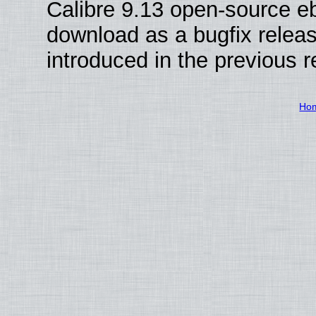
Calibre 9.13 open-source e
download as a bugfix releas
introduced in the previous 
Ho