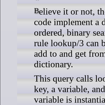
Believe it or not, these six lines of
code implement a d
ordered, binary sea
rule lookup/3 can 
add to and get fro
dictionary.
This query calls lo
key, a variable, an
variable is instanti