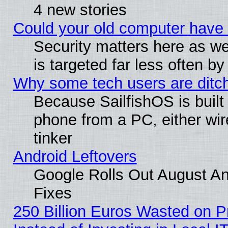
4 new stories
Could your old computer have 
Security matters here as well
is targeted far less often
Why some tech users are ditch
Because SailfishOS is built
phone from a PC, either wir
tinker
Android Leftovers
Google Rolls Out August And
Fixes
250 Billion Euros Wasted on Pr