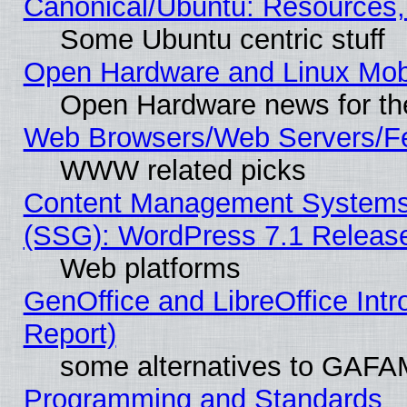
Canonical/Ubuntu: Resources,
Some Ubuntu centric stuff
Open Hardware and Linux Mob
Open Hardware news for th
Web Browsers/Web Servers/Fe
WWW related picks
Content Management Systems (
(SSG): WordPress 7.1 Releas
Web platforms
GenOffice and LibreOffice Int
Report)
some alternatives to GAFA
Programming and Standards