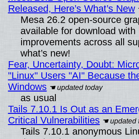
Released, Here’s What’s New
Mesa 26.2 open-source grap
available for download with
improvements across all sup
what’s new!
Fear, Uncertainty, Doubt: Micro
"Linux" Users "AI" Because th
Windows
as usual
Tails 7.10.1 Is Out as an Eme
Critical Vulnerabilities
Tails 7.10.1 anonymous Linux