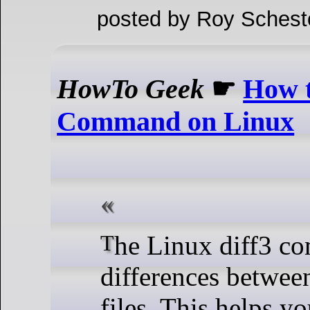
posted by Roy Schest
HowTo Geek
☛
How t
Command on Linux
The Linux diff3 command detects
differences between
files. This helps yo