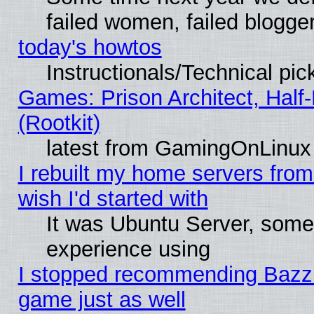
failed women, failed blogge
today's howtos
Instructionals/Technical pic
Games: Prison Architect, Half
(Rootkit)
latest from GamingOnLinux
I rebuilt my home servers from 
wish I'd started with
It was Ubuntu Server, somet
experience using
I stopped recommending Bazzite
game just as well