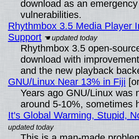
download as an emergency poi
vulnerabilities.
Rhythmbox 3.5 Media Player I
Support
Rhythmbox 3.5 open-source 
download with improvements
and the new playback backe
GNU/Linux Near 13% in Fiji
[or
Years ago GNU/Linux was neg
around 5-10%, sometimes h
It's Global Warming, Stupid, N
This is a man-made proble