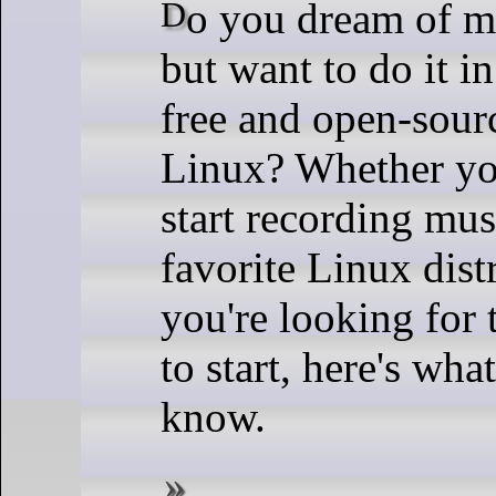
Do you dream of making music
but want to do it i
free and open-sour
Linux? Whether you
start recording mu
favorite Linux dist
you're looking for 
to start, here's wha
know.