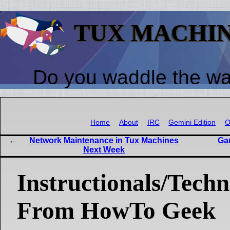
TUX MACHI
Do you waddle the w
Home
About
IRC
Gemini Edition
O
Network Maintenance in Tux Machines
Ga
Next Week
Instructionals/Techni
From HowTo Geek