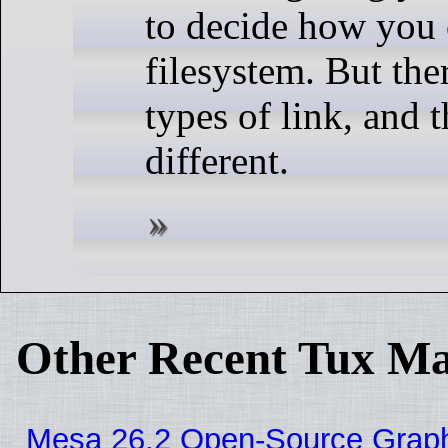
to decide how you 
filesystem. But the
types of link, and 
different.
Other Recent Tux Ma
Mesa 26.2 Open-Source Graphi