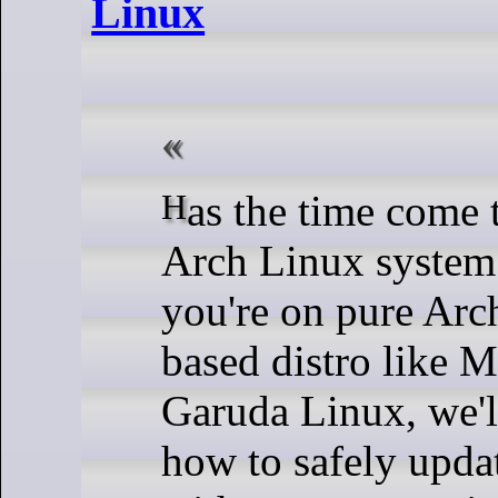
Linux
Has the time come to update your
Arch Linux system
you're on pure Arc
based distro like 
Garuda Linux, we'
how to safely upda