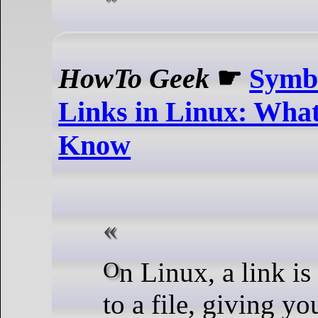
HowTo Geek
☛
Symbo
Links in Linux: Wha
Know
On Linux, a link is like a shortcut
to a file, giving y