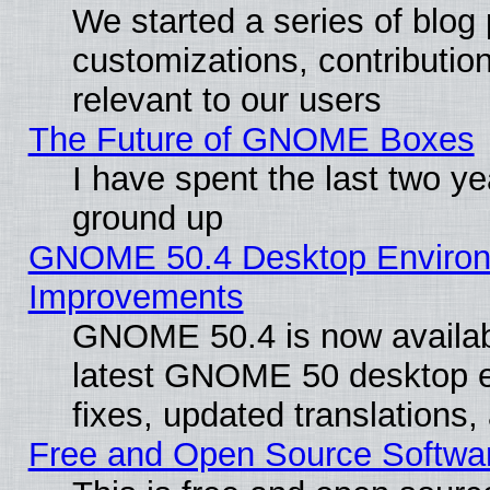
We started a series of blog 
customizations, contribution
relevant to our users
The Future of GNOME Boxes
I have spent the last two 
ground up
GNOME 50.4 Desktop Environm
Improvements
GNOME 50.4 is now available
latest GNOME 50 desktop e
fixes, updated translations
Free and Open Source Softwa