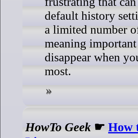
frustrating that can
default history sett
a limited number 
meaning important
disappear when yo
most.
HowTo Geek
☛
How 