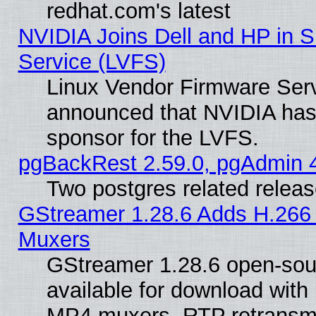
redhat.com's latest
NVIDIA Joins Dell and HP in S
Service (LVFS)
Linux Vendor Firmware Ser
announced that NVIDIA has
sponsor for the LVFS.
pgBackRest 2.59.0, pgAdmin 4
Two postgres related relea
GStreamer 1.28.6 Adds H.266 
Muxers
GStreamer 1.28.6 open-sou
available for download with
MP4 muxers, RTP retransmis