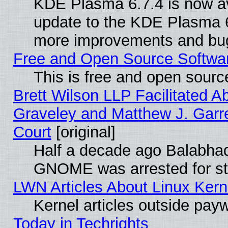
KDE Plasma 6.7.4 is now av
update to the KDE Plasma 6
more improvements and bug
Free and Open Source Software
This is free and open sourc
Brett Wilson LLP Facilitated A
Graveley and Matthew J. Garre
Court
[original]
Half a decade ago Balabhad
GNOME was arrested for str
LWN Articles About Linux Kern
Kernel articles outside paywa
Today in Techrights