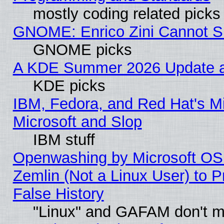
mostly coding related picks
GNOME: Enrico Zini Cannot Sl
GNOME picks
A KDE Summer 2026 Update an
KDE picks
IBM, Fedora, and Red Hat's Mi
Microsoft and Slop
IBM stuff
Openwashing by Microsoft OSI
Zemlin (Not a Linux User) to P
False History
"Linux" and GAFAM don't mi