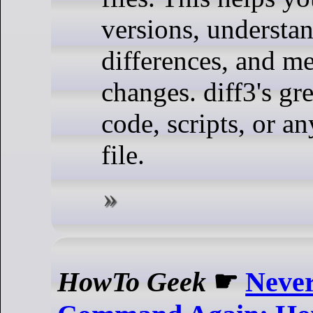
versions, understan
differences, and me
changes. diff3's gr
code, scripts, or an
file.
HowTo Geek
☛
Never