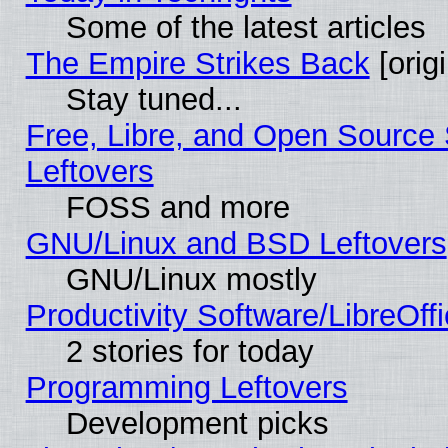
Some of the latest articles
The Empire Strikes Back
[origi
Stay tuned...
Free, Libre, and Open Source S
Leftovers
FOSS and more
GNU/Linux and BSD Leftovers
GNU/Linux mostly
Productivity Software/LibreOff
2 stories for today
Programming Leftovers
Development picks