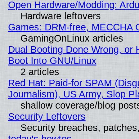
Open Hardware/Modding: Ardui
Hardware leftovers
Games: DRM-free, MECCHA 
GamingOnLinux articles
Dual Booting Done Wrong, or 
Boot Into GNU/Linux
2 articles
Red Hat: Paid-for SPAM (Dis
Journalism), US Army, Slop Pl
shallow coverage/blog post
Security Leftovers
Security breaches, patches
today's howtos