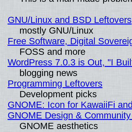
GNU/Linux and BSD Leftovers
mostly GNU/Linux
Free Software, Digital Soverei
FOSS and more
WordPress 7.0.3 is Out, "I Buil
blogging news
Programming Leftovers
Development picks
GNOME: Icon for KawaiiFi and
GNOME Design & Community
GNOME aesthetics