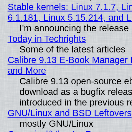
Stable kernels: Linux 7.1.7, Li
6.1.181, Linux 5.15.214, and L
I'm announcing the release 
Today in Techrights
Some of the latest articles
Calibre 9.13 E-Book Manager 
and More
Calibre 9.13 open-source e
download as a bugfix releas
introduced in the previous 
GNU/Linux and BSD Leftovers
mostly GNU/Linux