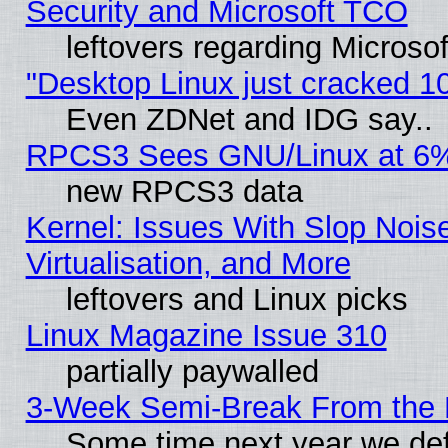
Security and Microsoft TCO
leftovers regarding Microso
"Desktop Linux just cracked 
Even ZDNet and IDG say..
RPCS3 Sees GNU/Linux at 6
new RPCS3 data
Kernel: Issues With Slop Nois
Virtualisation, and More
leftovers and Linux picks
Linux Magazine Issue 310
partially paywalled
3-Week Semi-Break From the 
Some time next year we def