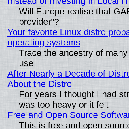
Instead of Investing in Local I
Will Europe realise that GAF
provider"?
Your favorite Linux distro pro
operating systems
Trace the ancestry of many L
use
After Nearly a Decade of Distr
About the Distro
For years I thought I had s
was too heavy or it felt
Free and Open Source Softwa
This is free and open sourc