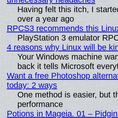
Having felt this itch, I star
over a year ago
RPCS3 recommends this Linux 
PlayStation 3 emulator RPC
4 reasons why Linux will be ki
Your Windows machine wants
back it tells Microsoft ever
Want a free Photoshop alternat
today: 2 ways
One method is easier, but th
performance
Potions in Mageia. 01 – Pidgin