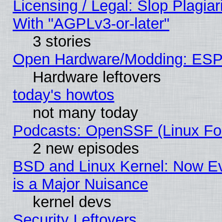
Licensing / Legal: Slop Plagia
With "AGPLv3-or-later"
3 stories
Open Hardware/Modding: ESP
Hardware leftovers
today's howtos
not many today
Podcasts: OpenSSF (Linux Fou
2 new episodes
BSD and Linux Kernel: Now E
is a Major Nuisance
kernel devs
Security Leftovers