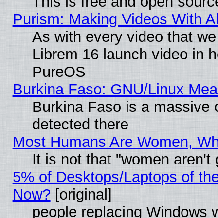
This is free and open sourc
Purism: Making Videos With 
As with every video that w
Librem 16 launch video in 
PureOS
Burkina Faso: GNU/Linux Me
Burkina Faso is a massive c
detected there
Most Humans Are Women, Why 
It is not that "women aren't
5% of Desktops/Laptops of th
Now?
[original]
people replacing Windows 