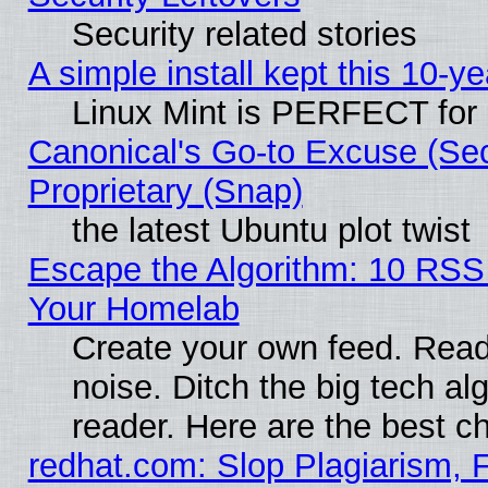
Security related stories
A simple install kept this 10-ye
Linux Mint is PERFECT for 
Canonical's Go-to Excuse (Se
Proprietary (Snap)
the latest Ubuntu plot twist
Escape the Algorithm: 10 RSS
Your Homelab
Create your own feed. Read 
noise. Ditch the big tech al
reader. Here are the best c
redhat.com: Slop Plagiarism, 