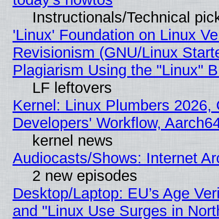
Instructionals/Technical pic
'Linux' Foundation on Linux V
Revisionism (GNU/Linux Starte
Plagiarism Using the "Linux" 
LF leftovers
Kernel: Linux Plumbers 2026, 
Developers' Workflow, Aarch
kernel news
Audiocasts/Shows: Internet A
2 new episodes
Desktop/Laptop: EU’s Age Veri
and "Linux Use Surges in Nort