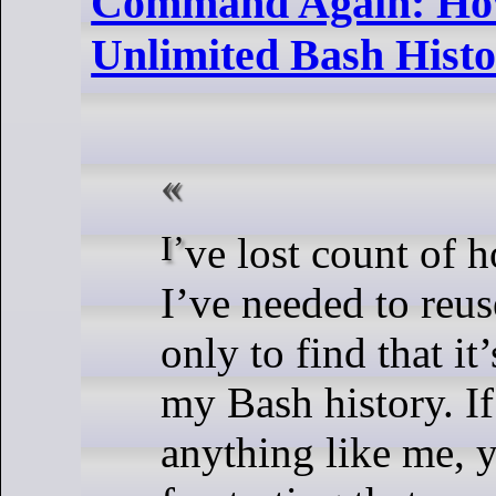
Command Again: How
Unlimited Bash Hist
I’ve lost count of how many times
I’ve needed to reu
only to find that it
my Bash history. If
anything like me,