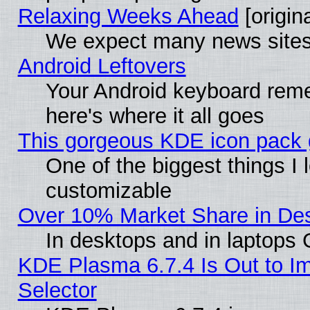
Relaxing Weeks Ahead
[origina
We expect many news sites 
Android Leftovers
Your Android keyboard rem
here's where it all goes
This gorgeous KDE icon pack g
One of the biggest things I l
customizable
Over 10% Market Share in De
In desktops and in laptops
KDE Plasma 6.7.4 Is Out to Im
Selector