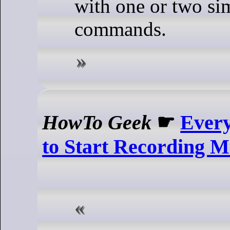
with one or two si
commands.
HowTo Geek
☛
Every
to Start Recording M