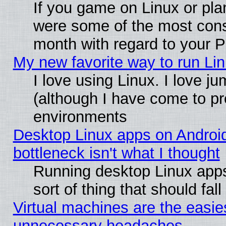
If you game on Linux or plan
were some of the most conse
month with regard to your P
My new favorite way to run Linu
I love using Linux. I love j
(although I have come to pr
environments
Desktop Linux apps on Androi
bottleneck isn't what I thought
Running desktop Linux apps
sort of thing that should fa
Virtual machines are the easie
unnecessary headaches