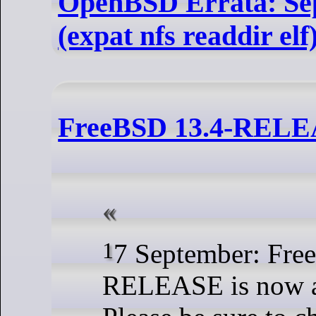
OpenBSD Errata: Sep
(expat nfs readdir elf
FreeBSD 13.4-REL
17 September: FreeBSD 13.4-
RELEASE is now a