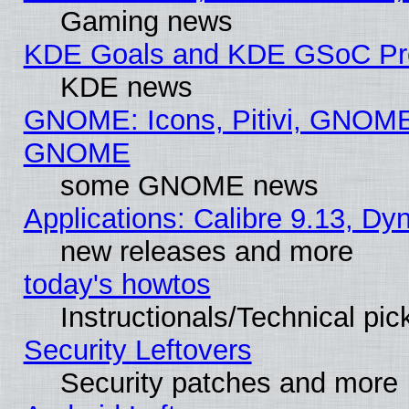
Gaming news
KDE Goals and KDE GSoC Pr
KDE news
GNOME: Icons, Pitivi, GNOME 
GNOME
some GNOME news
Applications: Calibre 9.13, D
new releases and more
today's howtos
Instructionals/Technical pic
Security Leftovers
Security patches and more