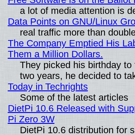
a lot of media attention is d
Data Points on GNU/Linux Gr
real traffic more than doubl
The Company Emptied His Lab.
Them a Million Dollars.
They picked his birthday to
two years, he decided to ta
Today in Techrights
Some of the latest articles
DietPi 10.6 Released with Sup
Pi Zero 3W
DietPi 10.6 distribution for