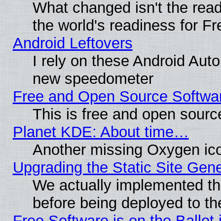
What changed isn't the read
the world's readiness for F
Android Leftovers
I rely on these Android Aut
new speedometer
Free and Open Source Softwa
This is free and open sourc
Planet KDE: About time…
Another missing Oxygen ico
Upgrading the Static Site Gen
We actually implemented th
before being deployed to th
Free Software is on the Ballot 