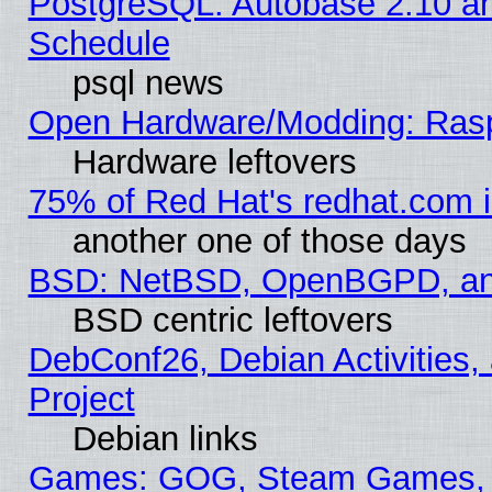
PostgreSQL: Autobase 2.10 a
Schedule
psql news
Open Hardware/Modding: Rasp
Hardware leftovers
75% of Red Hat's redhat.com 
another one of those days
BSD: NetBSD, OpenBGPD, a
BSD centric leftovers
DebConf26, Debian Activities,
Project
Debian links
Games: GOG, Steam Games, 