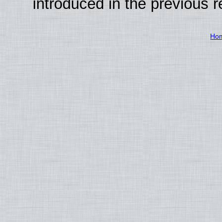
introduced in the previous 
Ho