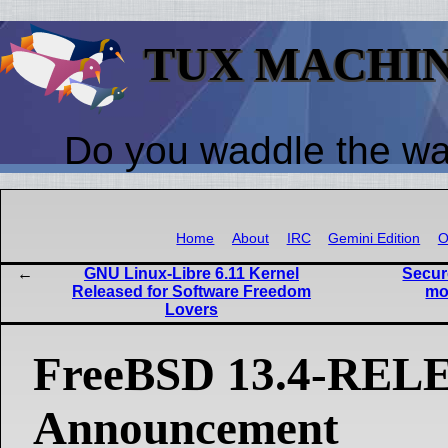
TUX MACHI
Do you waddle the w
Home
About
IRC
Gemini Edition
O
GNU Linux-Libre 6.11 Kernel
Secur
Released for Software Freedom
mo
Lovers
FreeBSD 13.4-REL
Announcement