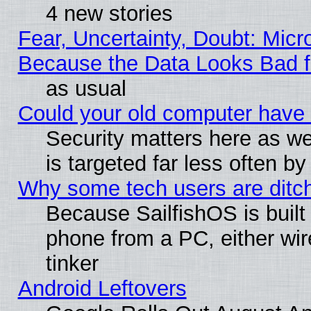
4 new stories
Fear, Uncertainty, Doubt: Micro
Because the Data Looks Bad 
as usual
Could your old computer have 
Security matters here as well
is targeted far less often
Why some tech users are ditch
Because SailfishOS is built
phone from a PC, either wir
tinker
Android Leftovers