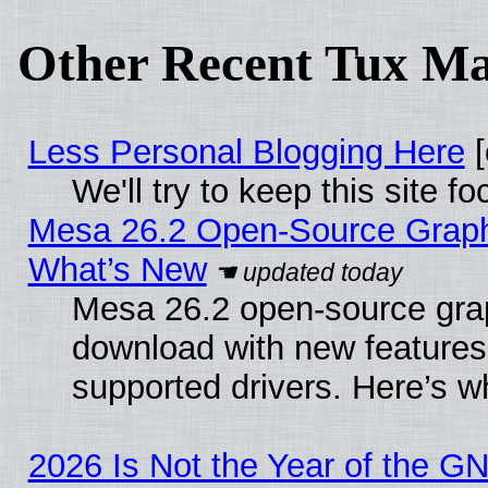
Other Recent Tux Ma
Less Personal Blogging Here
[
We'll try to keep this site
Mesa 26.2 Open-Source Graphic
What’s New
Mesa 26.2 open-source graph
download with new features
supported drivers. Here’s w
2026 Is Not the Year of the G