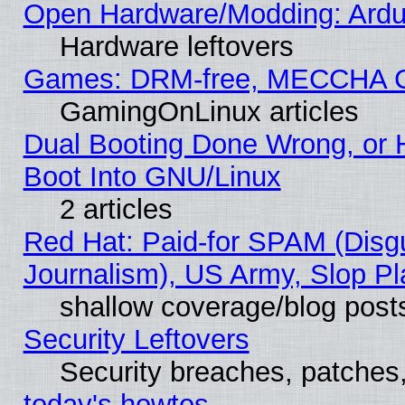
Open Hardware/Modding: Ardui
Hardware leftovers
Games: DRM-free, MECCHA 
GamingOnLinux articles
Dual Booting Done Wrong, or 
Boot Into GNU/Linux
2 articles
Red Hat: Paid-for SPAM (Dis
Journalism), US Army, Slop Pl
shallow coverage/blog post
Security Leftovers
Security breaches, patches
today's howtos