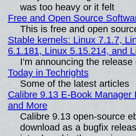
was too heavy or it felt
Free and Open Source Softwa
This is free and open sourc
Stable kernels: Linux 7.1.7, Li
6.1.181, Linux 5.15.214, and L
I'm announcing the release 
Today in Techrights
Some of the latest articles
Calibre 9.13 E-Book Manager 
and More
Calibre 9.13 open-source e
download as a bugfix releas