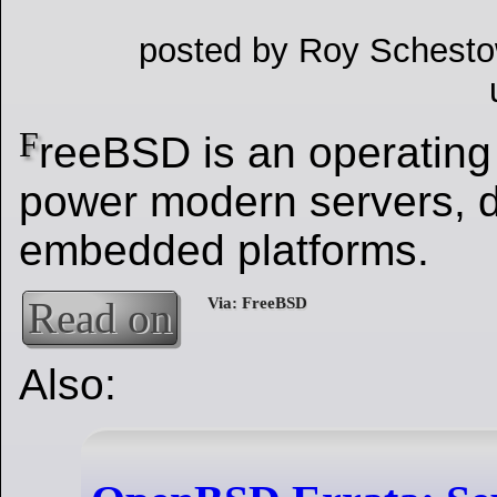
posted by Roy Schesto
F
reeBSD is an operating
power modern servers, 
embedded platforms.
Read on
Also: