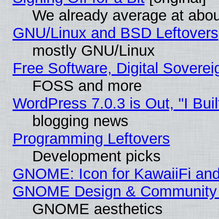
We already average at abo
GNU/Linux and BSD Leftovers
mostly GNU/Linux
Free Software, Digital Soverei
FOSS and more
WordPress 7.0.3 is Out, "I Buil
blogging news
Programming Leftovers
Development picks
GNOME: Icon for KawaiiFi and
GNOME Design & Community
GNOME aesthetics