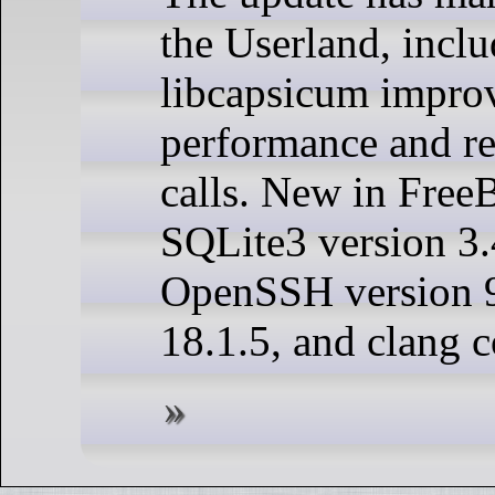
the Userland, incl
libcapsicum impro
performance and re
calls. New in Free
SQLite3 version 3.
OpenSSH version 
18.1.5, and clang c