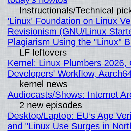
Instructionals/Technical pic
'Linux' Foundation on Linux V
Revisionism (GNU/Linux Starte
Plagiarism Using the "Linux" 
LF leftovers
Kernel: Linux Plumbers 2026, 
Developers' Workflow, Aarch
kernel news
Audiocasts/Shows: Internet A
2 new episodes
Desktop/Laptop: EU’s Age Veri
and "Linux Use Surges in Nort