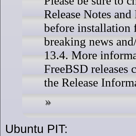
Please be sure to c
Release Notes and 
before installation 
breaking news and/
13.4. More informa
FreeBSD releases 
the Release Inform
Ubuntu PIT: