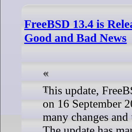
FreeBSD 13.4 is Rel
Good and Bad News
This update, FreeBSD 13.4, came
on 16 September 2
many changes and 
The update has ma