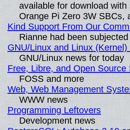
available for download with
Orange Pi Zero 3W SBCs, a
Kind Support From Our Comm
Rianne had been subjected 
GNU/Linux and Linux (Kernel) 
GNU/Linux news for today
Free, Libre, and Open Source 
FOSS and more
Web, Web Management Syste
WWW news
Programming Leftovers
Development news