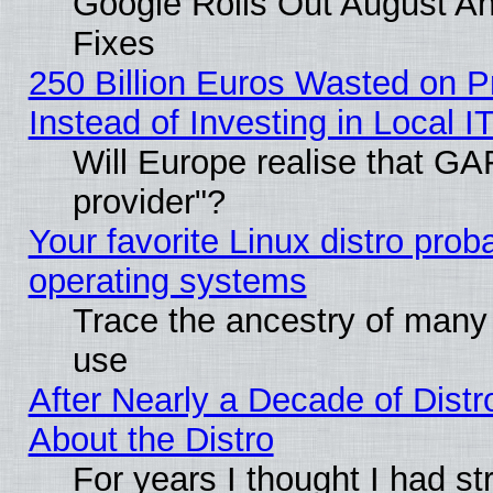
Google Rolls Out August And
Fixes
250 Billion Euros Wasted on Pr
Instead of Investing in Local I
Will Europe realise that GAF
provider"?
Your favorite Linux distro pro
operating systems
Trace the ancestry of many L
use
After Nearly a Decade of Distr
About the Distro
For years I thought I had s