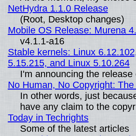
NetHydra 1.1.0 Release
(Root, Desktop changes)
Mobile OS Release: Murena 4.
v4.1.1-a16
Stable kernels: Linux 6.12.102
5.15.215, and Linux 5.10.264
I'm announcing the release 
No Human, No Copyright: The 
In other words, just becaus
have any claim to the copyr
Today in Techrights
Some of the latest articles