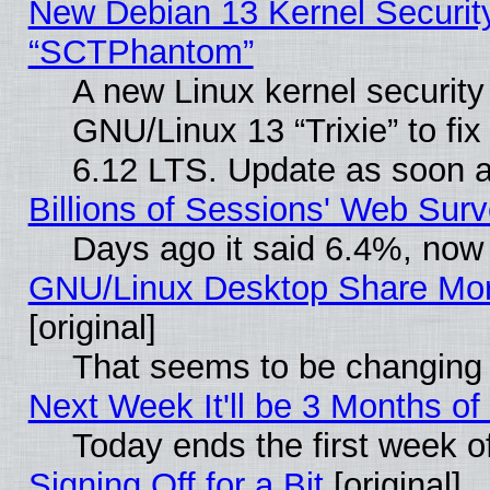
New Debian 13 Kernel Securit
“SCTPhantom”
A new Linux kernel securit
GNU/Linux 13 “Trixie” to fix 
6.12 LTS. Update as soon a
Billions of Sessions' Web Sur
Days ago it said 6.4%, now 
GNU/Linux Desktop Share Mor
[original]
That seems to be changing 
Next Week It'll be 3 Months of
Today ends the first week o
Signing Off for a Bit
[original]