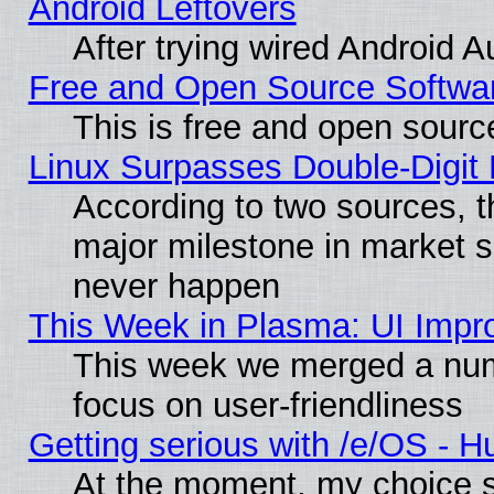
Android Leftovers
After trying wired Android A
Free and Open Source Softwa
This is free and open sourc
Linux Surpasses Double-Digit
According to two sources, t
major milestone in market 
never happen
This Week in Plasma: UI Impr
This week we merged a num
focus on user-friendliness
Getting serious with /e/OS - H
At the moment, my choice s