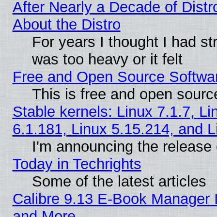
After Nearly a Decade of Distr
About the Distro
For years I thought I had s
was too heavy or it felt
Free and Open Source Softwa
This is free and open sourc
Stable kernels: Linux 7.1.7, Li
6.1.181, Linux 5.15.214, and L
I'm announcing the release 
Today in Techrights
Some of the latest articles
Calibre 9.13 E-Book Manager 
and More