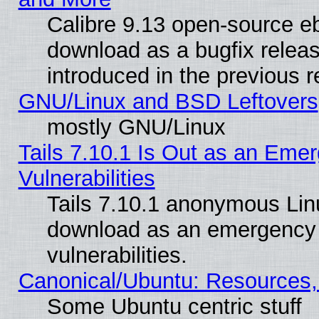
Calibre 9.13 open-source e
download as a bugfix releas
introduced in the previous 
GNU/Linux and BSD Leftovers
mostly GNU/Linux
Tails 7.10.1 Is Out as an Emer
Vulnerabilities
Tails 7.10.1 anonymous Linux
download as an emergency poi
vulnerabilities.
Canonical/Ubuntu: Resources,
Some Ubuntu centric stuff