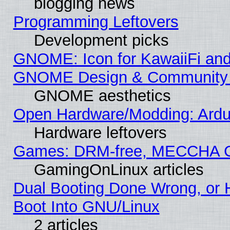
blogging news
Programming Leftovers
Development picks
GNOME: Icon for KawaiiFi and
GNOME Design & Community
GNOME aesthetics
Open Hardware/Modding: Ardui
Hardware leftovers
Games: DRM-free, MECCHA 
GamingOnLinux articles
Dual Booting Done Wrong, or 
Boot Into GNU/Linux
2 articles