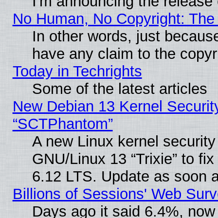
I'm announcing the release 
No Human, No Copyright: The 
In other words, just becaus
have any claim to the copyr
Today in Techrights
Some of the latest articles
New Debian 13 Kernel Securit
“SCTPhantom”
A new Linux kernel securit
GNU/Linux 13 “Trixie” to fix 
6.12 LTS. Update as soon a
Billions of Sessions' Web Sur
Days ago it said 6.4%, now 