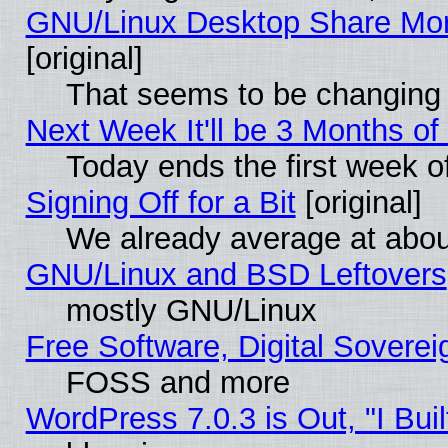
GNU/Linux Desktop Share Mor
[original]
That seems to be changing 
Next Week It'll be 3 Months of
Today ends the first week o
Signing Off for a Bit
[original]
We already average at abo
GNU/Linux and BSD Leftovers
mostly GNU/Linux
Free Software, Digital Soverei
FOSS and more
WordPress 7.0.3 is Out, "I Buil