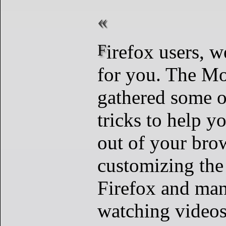
Firefox users, we’ve got tips
for you. The Mo
gathered some o
tricks to help y
out of your bro
customizing the
Firefox and man
watching videos