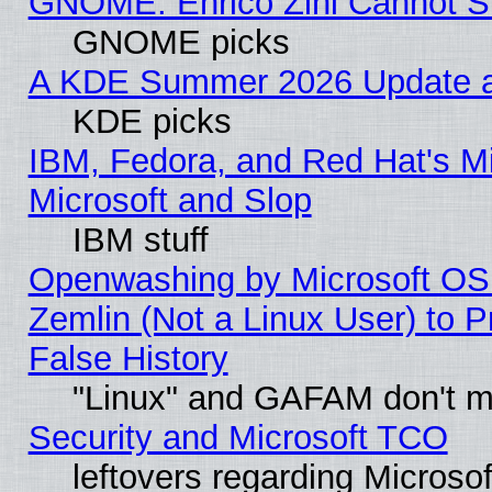
GNOME: Enrico Zini Cannot Sl
GNOME picks
A KDE Summer 2026 Update an
KDE picks
IBM, Fedora, and Red Hat's Mi
Microsoft and Slop
IBM stuff
Openwashing by Microsoft OSI
Zemlin (Not a Linux User) to P
False History
"Linux" and GAFAM don't mi
Security and Microsoft TCO
leftovers regarding Microso