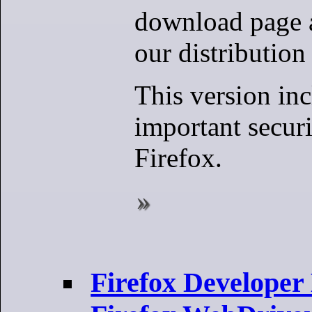
download page 
our distribution 
This version in
important securi
Firefox.
Firefox Developer