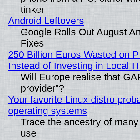
tinker
Android Leftovers
Google Rolls Out August And
Fixes
250 Billion Euros Wasted on Pr
Instead of Investing in Local I
Will Europe realise that GAF
provider"?
Your favorite Linux distro pro
operating systems
Trace the ancestry of many L
use