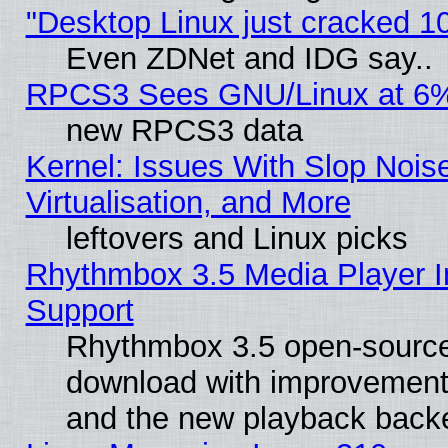
"Desktop Linux just cracked 
Even ZDNet and IDG say..
RPCS3 Sees GNU/Linux at 6
new RPCS3 data
Kernel: Issues With Slop Nois
Virtualisation, and More
leftovers and Linux picks
Rhythmbox 3.5 Media Player I
Support
Rhythmbox 3.5 open-source 
download with improvements
and the new playback backe