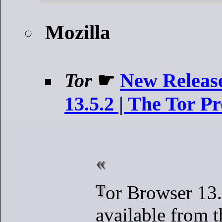
Mozilla
Tor
☛
New Releas
13.5.2 | The Tor Pr
Tor Browser 13.5.2 is now
available from 