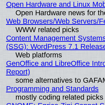
Open Hardware and Linux Mob
Open Hardware news for th
Web Browsers/Web Servers/Fe
WWW related picks
Content Management Systems (
(SSG): WordPress 7.1 Releas
Web platforms
GenOffice and LibreOffice Int
Report)
some alternatives to GAFA
Programming and Standards
mostly coding related picks