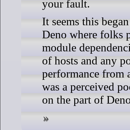
your fault.
It seems this bega
Deno where folks p
module dependencie
of hosts and any p
performance from a
was a perceived p
on the part of Deno