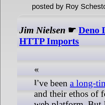
posted by Roy Schest
Jim Nielsen
☛
Deno 
HTTP Imports
I’ve been
a long-ti
and their ethos of 
web platform. But 