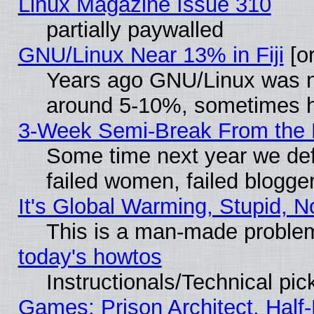
Linux Magazine Issue 310
partially paywalled
GNU/Linux Near 13% in Fiji
[or
Years ago GNU/Linux was neg
around 5-10%, sometimes h
3-Week Semi-Break From the 
Some time next year we def
failed women, failed blogge
It's Global Warming, Stupid, N
This is a man-made proble
today's howtos
Instructionals/Technical pic
Games: Prison Architect, Half