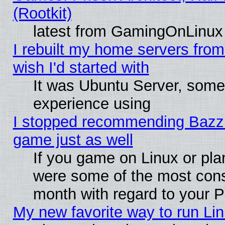
(Rootkit)
latest from GamingOnLinux
I rebuilt my home servers from 
wish I'd started with
It was Ubuntu Server, somet
experience using
I stopped recommending Bazzite
game just as well
If you game on Linux or plan
were some of the most conse
month with regard to your P
My new favorite way to run Linu