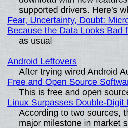
supported drivers. Here’s w
Fear, Uncertainty, Doubt: Micro
Because the Data Looks Bad 
as usual
Android Leftovers
After trying wired Android A
Free and Open Source Softwa
This is free and open sourc
Linux Surpasses Double-Digit
According to two sources, t
major milestone in market 