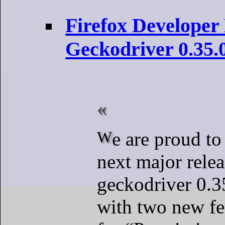
Firefox Developer
Geckodriver 0.35.
We are proud to announce the
next major relea
geckodriver 0.35
with two new fe