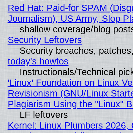
Red Hat: Paid-for SPAM (Dis
Journalism), US Army, Slop Pl
shallow coverage/blog post
Security Leftovers
Security breaches, patches
today's howtos
Instructionals/Technical pic
'Linux' Foundation on Linux V
Revisionism (GNU/Linux Starte
Plagiarism Using the "Linux" 
LF leftovers
Kernel: Linux Plumbers 2026, 