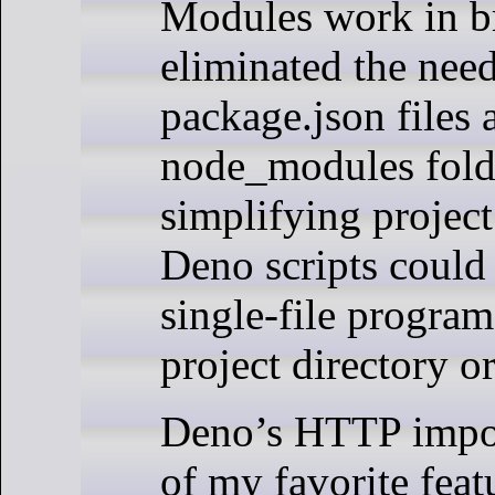
Modules work in b
eliminated the need
package.json files 
node_modules fold
simplifying project
Deno scripts could
single-file program
project directory o
Deno’s HTTP impo
of my favorite feat