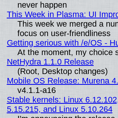
never happen
This Week in Plasma: UI Impr
This week we merged a num
focus on user-friendliness
Getting serious with /e/OS - H
At the moment, my choice s
NetHydra 1.1.0 Release
(Root, Desktop changes)
Mobile OS Release: Murena 4.
v4.1.1-a16
Stable kernels: Linux 6.12.102
5.15.215, and Linux 5.10.264