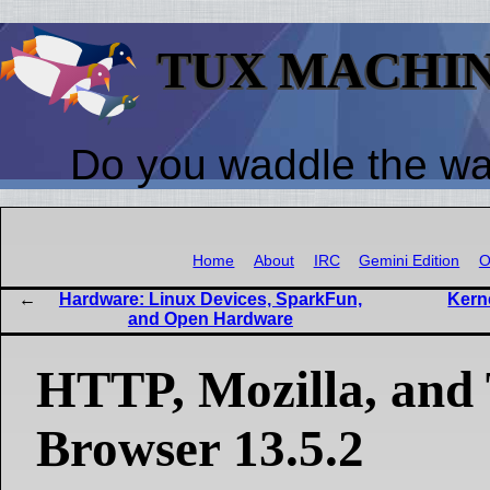
TUX MACHI
Do you waddle the w
Home
About
IRC
Gemini Edition
O
Hardware: Linux Devices, SparkFun,
Kerne
and Open Hardware
HTTP, Mozilla, and
Browser 13.5.2