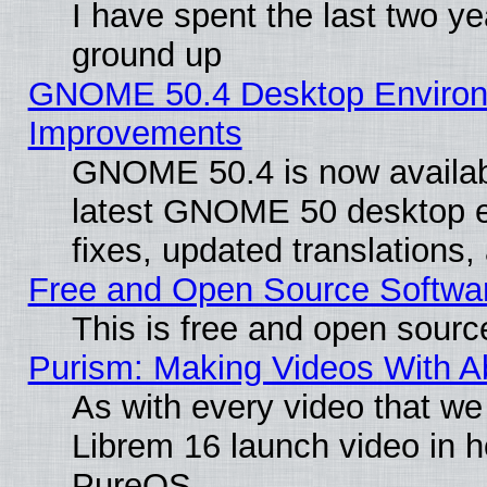
I have spent the last two 
ground up
GNOME 50.4 Desktop Environm
Improvements
GNOME 50.4 is now available
latest GNOME 50 desktop e
fixes, updated translations
Free and Open Source Softwa
This is free and open sourc
Purism: Making Videos With 
As with every video that w
Librem 16 launch video in 
PureOS