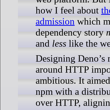
how I feel about
th
admission
which ma
dependency story
and
less
like the w
Designing Deno’s 
around HTTP impo
ambitious. It aimed
npm with a distrib
over HTTP, aligni