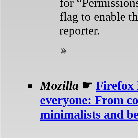
for “Permission
flag to enable t
reporter.
Mozilla
☛
Firefox
everyone: From co
minimalists and b