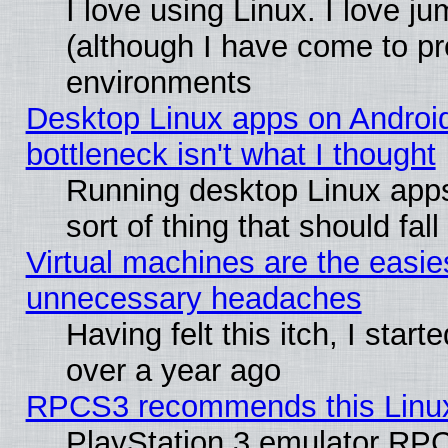
I love using Linux. I love j
(although I have come to pr
environments
Desktop Linux apps on Androi
bottleneck isn't what I thought
Running desktop Linux apps
sort of thing that should fa
Virtual machines are the easie
unnecessary headaches
Having felt this itch, I star
over a year ago
RPCS3 recommends this Linux 
PlayStation 3 emulator RPC