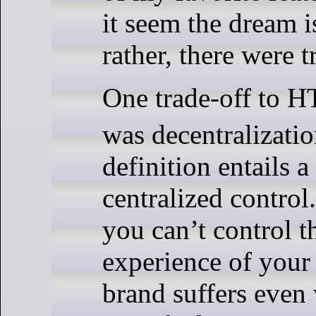
it seem the dream i
rather, there were t
One trade-off to 
was decentralizati
definition entails a
centralized control
you can’t control t
experience of your
brand suffers even 