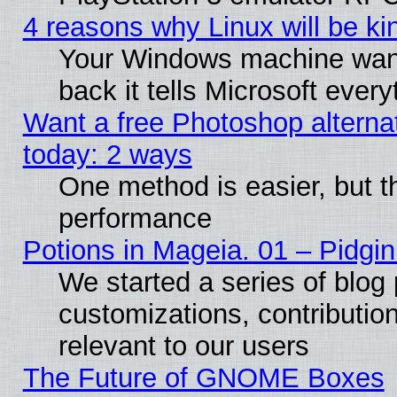
4 reasons why Linux will be ki
Your Windows machine wants
back it tells Microsoft ever
Want a free Photoshop alternat
today: 2 ways
One method is easier, but th
performance
Potions in Mageia. 01 – Pidgin
We started a series of blog 
customizations, contribution
relevant to our users
The Future of GNOME Boxes