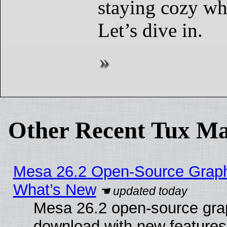
staying cozy wh
Let’s dive in.
Other Recent Tux Ma
Mesa 26.2 Open-Source Graphic
What’s New
Mesa 26.2 open-source graph
download with new features