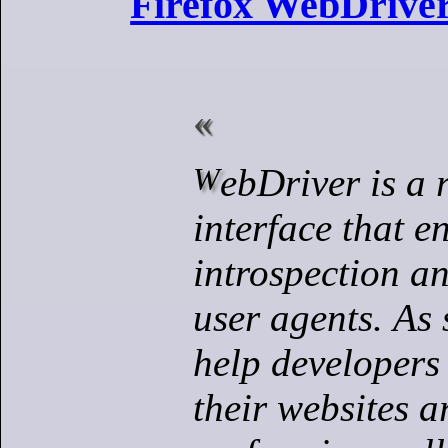
Firefox WebDriver
WebDriver is a remote control
interface that e
introspection an
user agents.
As 
help developers 
their websites 