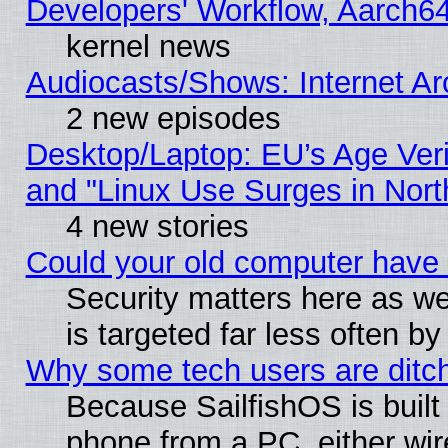
Developers' Workflow, Aarch
kernel news
Audiocasts/Shows: Internet A
2 new episodes
Desktop/Laptop: EU’s Age Veri
and "Linux Use Surges in Nort
4 new stories
Could your old computer have 
Security matters here as well
is targeted far less often
Why some tech users are ditch
Because SailfishOS is built
phone from a PC, either wir