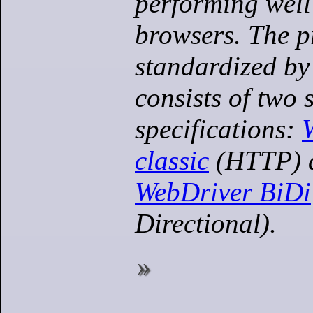
performing well
browsers. The p
standardized by
consists of two 
specifications:
classic
(HTTP) a
WebDriver BiDi
Directional).