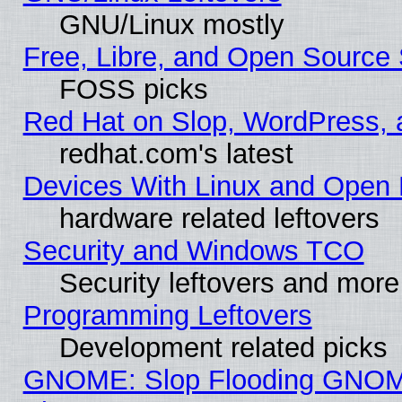
GNU/Linux mostly
Free, Libre, and Open Source 
FOSS picks
Red Hat on Slop, WordPress, a
redhat.com's latest
Devices With Linux and Open 
hardware related leftovers
Security and Windows TCO
Security leftovers and more
Programming Leftovers
Development related picks
GNOME: Slop Flooding GNO