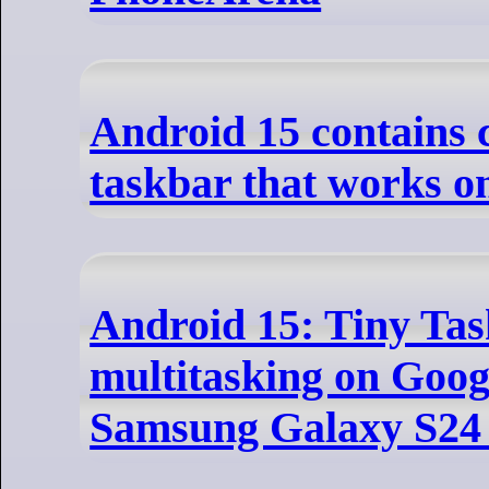
Android 15 contains 
taskbar that works o
Android 15: Tiny Tas
multitasking on Googl
Samsung Galaxy S24 