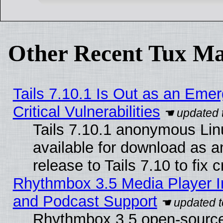
Other Recent Tux Ma
Tails 7.10.1 Is Out as an Eme
Critical Vulnerabilities
Tails 7.10.1 anonymous Linu
available for download as 
release to Tails 7.10 to fix cr
Rhythmbox 3.5 Media Player I
and Podcast Support
Rhythmbox 3.5 open-source