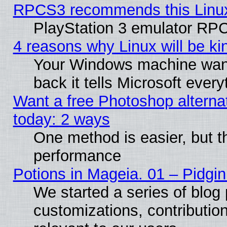
RPCS3 recommends this Linux 
PlayStation 3 emulator RPC
4 reasons why Linux will be ki
Your Windows machine wants
back it tells Microsoft ever
Want a free Photoshop alternat
today: 2 ways
One method is easier, but th
performance
Potions in Mageia. 01 – Pidgin
We started a series of blog 
customizations, contribution