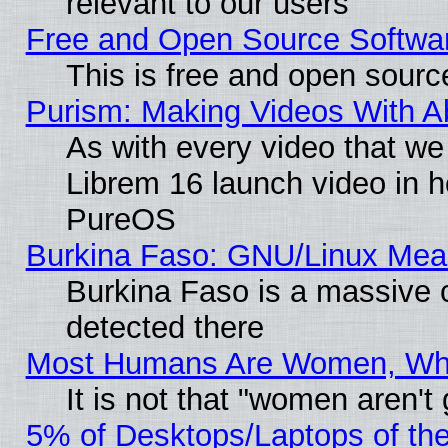
relevant to our users
Free and Open Source Softwa
This is free and open sourc
Purism: Making Videos With 
As with every video that w
Librem 16 launch video in 
PureOS
Burkina Faso: GNU/Linux Me
Burkina Faso is a massive c
detected there
Most Humans Are Women, Why 
It is not that "women aren't
5% of Desktops/Laptops of th