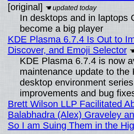
[original]
In desktops and in laptops
become a big player
KDE Plasma 6.7.4 Is Out to I
Discover, and Emoji Selector
KDE Plasma 6.7.4 is now ava
maintenance update to the
desktop environment series
improvements and bug fixe
Brett Wilson LLP Facilitated A
Balabhadra (Alex) Graveley an
So I am Suing Them in the Hig