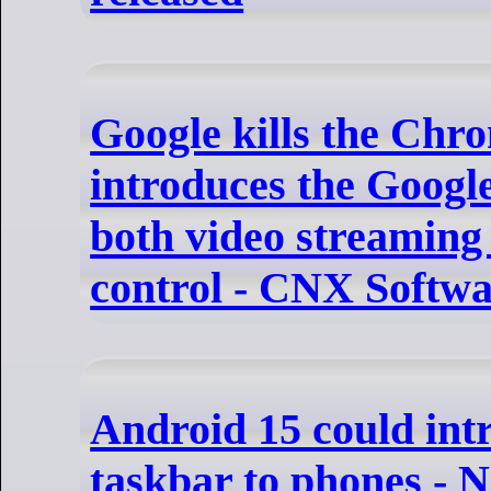
Google kills the Chr
introduces the Googl
both video streamin
control - CNX Softw
Android 15 could intr
taskbar to phones - 