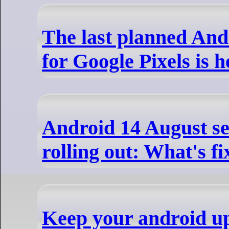
The last planned And
for Google Pixels is h
Android 14 August se
rolling out: What's fi
Keep your android u