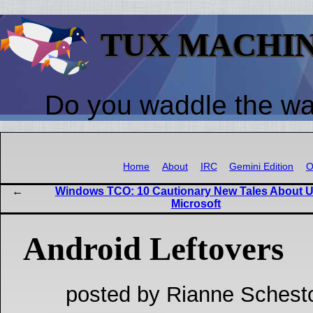
TUX MACHI
Do you waddle the w
Home
About
IRC
Gemini Edition
O
Windows TCO: 10 Cautionary New Tales About 
Microsoft
Android Leftovers
posted by Rianne Schest