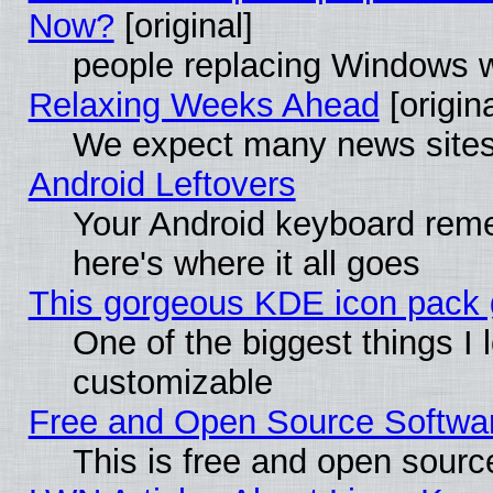
Now?
[original]
people replacing Windows 
Relaxing Weeks Ahead
[origina
We expect many news sites 
Android Leftovers
Your Android keyboard rem
here's where it all goes
This gorgeous KDE icon pack g
One of the biggest things I l
customizable
Free and Open Source Software
This is free and open sourc