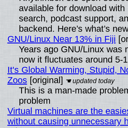
available for download with
search, podcast support, a
backend. Here’s what’s new
GNU/Linux Near 13% in Fiji
[or
Years ago GNU/Linux was ne
now it fluctuates around 5
It's Global Warming, Stupid, No
Zoos
[original]
This is a man-made problem
problem
Virtual machines are the easie
without causing unnecessary