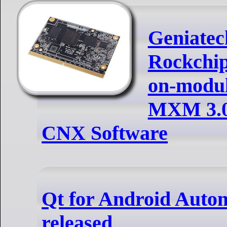
Geniatec
Rockchi
on-modul
MXM 3.0 
CNX Software
Qt for Android Automo
released