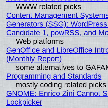
WWW related picks
Content Management Systems 
Generators (SSG): WordPress
Candidate 1, powRSS, and Mo
Web platforms
GenOffice and LibreOffice In
(Monthly Report)
some alternatives to GAFA
Programming and Standards
mostly coding related picks
GNOME: Enrico Zini Cannot Sl
Lockpicker