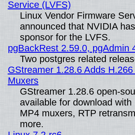
Service (LVFS)
Linux Vendor Firmware Ser
announced that NVIDIA has
sponsor for the LVFS.
pgBackRest 2.59.0, pgAdmin 4
Two postgres related relea
GStreamer 1.28.6 Adds H.266 
Muxers
GStreamer 1.28.6 open-sou
available for download with
MP4 muxers, RTP retransmis
more.
Linux 7.2-rc6