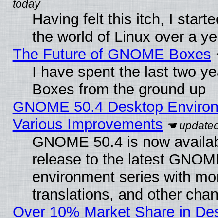
Having felt this itch, I start
the world of Linux over a y
The Future of GNOME Boxes
I have spent the last two 
Boxes from the ground up
GNOME 50.4 Desktop Environ
Various Improvements
GNOME 50.4 is now availabl
release to the latest GNO
environment series with mo
translations, and other cha
Over 10% Market Share in De