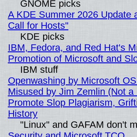
GNOME picks
A KDE Summer 2026 Update 
Call for Hosts"
KDE picks
IBM, Fedora, and Red Hat's M
Promotion of Microsoft and Sl
IBM stuff
Openwashing by Microsoft OSI
Misused by Jim Zemlin (Not a 
Promote Slop Plagiarism, Grif
History
"Linux" and GAFAM don't mi
Security and Microsoft TCO