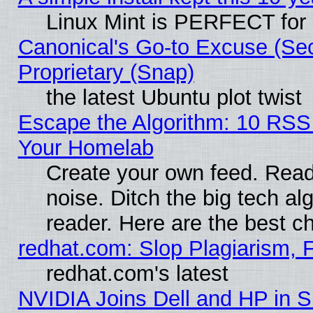
Linux Mint is PERFECT for 
Canonical's Go-to Excuse (Se
Proprietary (Snap)
the latest Ubuntu plot twist
Escape the Algorithm: 10 RSS
Your Homelab
Create your own feed. Read 
noise. Ditch the big tech al
reader. Here are the best c
redhat.com: Slop Plagiarism, 
redhat.com's latest
NVIDIA Joins Dell and HP in S