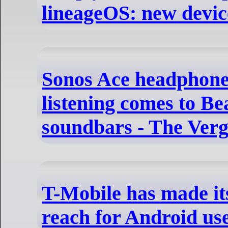
lineageOS: new devic
Sonos Ace headphones
listening comes to B
soundbars - The Ver
T-Mobile has made its
reach for Android us