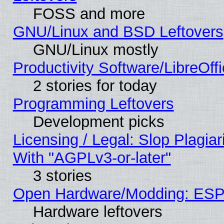
FOSS and more
GNU/Linux and BSD Leftovers
GNU/Linux mostly
Productivity Software/LibreOff
2 stories for today
Programming Leftovers
Development picks
Licensing / Legal: Slop Plagia
With "AGPLv3-or-later"
3 stories
Open Hardware/Modding: ESP
Hardware leftovers