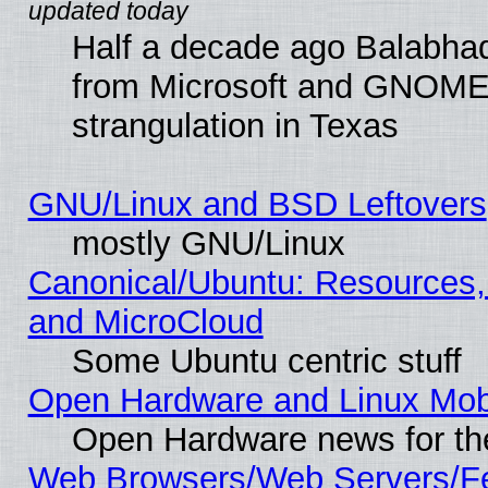
Half a decade ago Balabhad
from Microsoft and GNOME 
strangulation in Texas
GNU/Linux and BSD Leftovers
mostly GNU/Linux
Canonical/Ubuntu: Resources,
and MicroCloud
Some Ubuntu centric stuff
Open Hardware and Linux Mob
Open Hardware news for th
Web Browsers/Web Servers/Fe