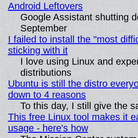
Android Leftovers
Google Assistant shutting 
September
I failed to install the "most dif
sticking with it
I love using Linux and exper
distributions
Ubuntu is still the distro every
down to 4 reasons
To this day, I still give the
This free Linux tool makes it 
usage - here's how