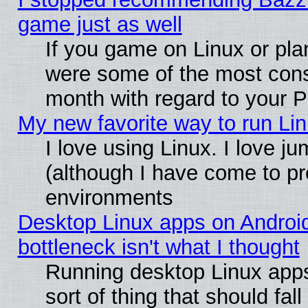
game just as well
If you game on Linux or plan
were some of the most conse
month with regard to your P
My new favorite way to run Linu
I love using Linux. I love j
(although I have come to pr
environments
Desktop Linux apps on Androi
bottleneck isn't what I thought
Running desktop Linux apps
sort of thing that should fa