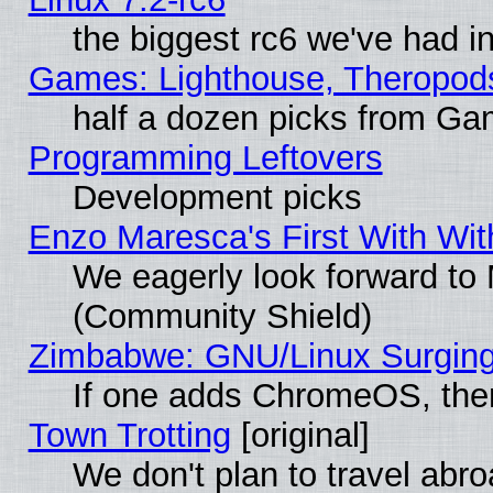
the biggest rc6 we've had i
Games: Lighthouse, Theropod
half a dozen picks from G
Programming Leftovers
Development picks
Enzo Maresca's First With Wit
We eagerly look forward to M
(Community Shield)
Zimbabwe: GNU/Linux Surging
If one adds ChromeOS, the
Town Trotting
[original]
We don't plan to travel abro