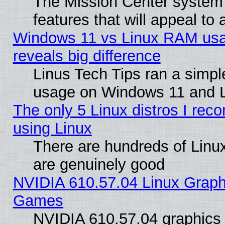
The Mission Center system
features that will appeal to
Windows 11 vs Linux RAM usa
reveals big difference
Linus Tech Tips ran a simp
usage on Windows 11 and 
The only 5 Linux distros I rec
using Linux
There are hundreds of Linux
are genuinely good
NVIDIA 610.57.04 Linux Graph
Games
NVIDIA 610.57.04 graphics d