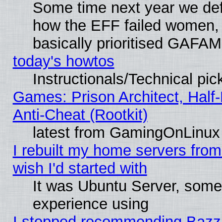
Some time next year we defi
how the EFF failed women, 
basically prioritised GAFAM
today's howtos
Instructionals/Technical pic
Games: Prison Architect, Half
Anti-Cheat (Rootkit)
latest from GamingOnLinux
I rebuilt my home servers from 
wish I'd started with
It was Ubuntu Server, somet
experience using
I stopped recommending Bazzite