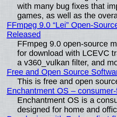
with many bug fixes that im
games, as well as the overal
FFmpeg 9.0 “Lei” Open-Source
Released
FFmpeg 9.0 open-source mu
for download with LCEVC tr
a v360_vulkan filter, and mo
Free and Open Source Softwa
This is free and open sourc
Enchantment OS – consumer-fri
Enchantment OS is a consume
designed for home and offi