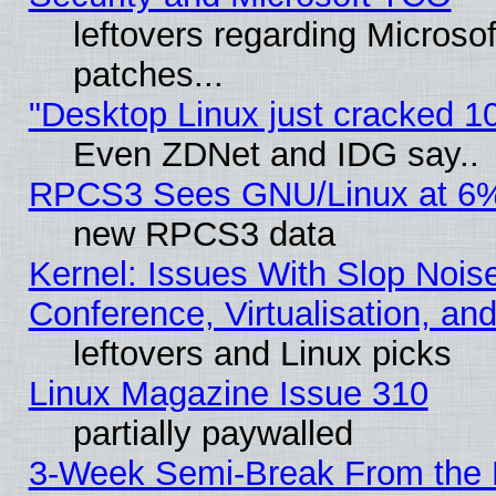
leftovers regarding Micros
patches...
"Desktop Linux just cracked 
Even ZDNet and IDG say..
RPCS3 Sees GNU/Linux at 6
new RPCS3 data
Kernel: Issues With Slop Nois
Conference, Virtualisation, an
leftovers and Linux picks
Linux Magazine Issue 310
partially paywalled
3-Week Semi-Break From the 