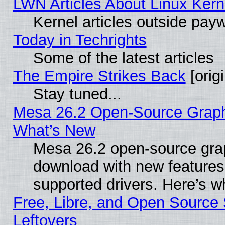
LWN Articles About Linux Kern
Kernel articles outside paywa
Today in Techrights
Some of the latest articles
The Empire Strikes Back
[origi
Stay tuned...
Mesa 26.2 Open-Source Graphic
What’s New
Mesa 26.2 open-source graph
download with new features
supported drivers. Here’s w
Free, Libre, and Open Source S
Leftovers