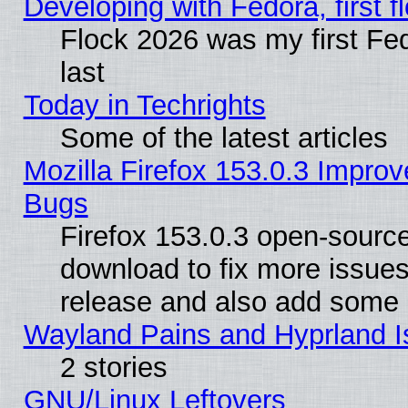
Developing with Fedora, first fl
Flock 2026 was my first Fe
last
Today in Techrights
Some of the latest articles
Mozilla Firefox 153.0.3 Impr
Bugs
Firefox 153.0.3 open-source
download to fix more issues
release and also add some
Wayland Pains and Hyprland 
2 stories
GNU/Linux Leftovers