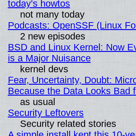
today's howtos
not many today
Podcasts: OpenSSF (Linux Fou
2 new episodes
BSD and Linux Kernel: Now E
is a Major Nuisance
kernel devs
Fear, Uncertainty, Doubt: Micro
Because the Data Looks Bad 
as usual
Security Leftovers
Security related stories
A simple install kept this 10-ye