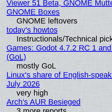
Viewer 51 Beta, GNOME Mutter
GNOME Boxes
GNOME leftovers
today's howtos
Instructionals/Technical pic
Games: Godot 4.7.2 RC 1 and
(GoL)
mostly GoL
Linux's share of English-spea
July 2026
very high
Arch’s AUR Besieged
3 more reports