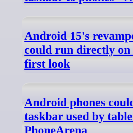
Android 15's revamp
could run directly on 
first look
Android phones could
taskbar used by table
PhoneArena