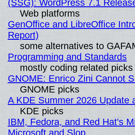
(SSG): WordPress 7.1 Releas
Web platforms
GenOffice and LibreOffice Int
Report)
some alternatives to GAFA
Programming and Standards
mostly coding related picks
GNOME: Enrico Zini Cannot Sl
GNOME picks
A KDE Summer 2026 Update an
KDE picks
IBM, Fedora, and Red Hat's Mi
Microsoft and Slop