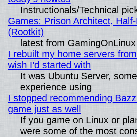
Instructionals/Technical pic
Games: Prison Architect, Half
(Rootkit)
latest from GamingOnLinux
I rebuilt my home servers from 
wish I'd started with
It was Ubuntu Server, somet
experience using
I stopped recommending Bazzite
game just as well
If you game on Linux or plan
were some of the most conse