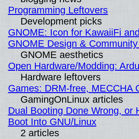
Programming Leftovers
Development picks
GNOME: Icon for KawaiiFi and
GNOME Design & Community
GNOME aesthetics
Open Hardware/Modding: Ardui
Hardware leftovers
Games: DRM-free, MECCHA 
GamingOnLinux articles
Dual Booting Done Wrong, or 
Boot Into GNU/Linux
2 articles