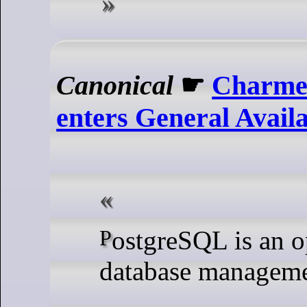
Canonical
☛
Charme
enters General Availa
PostgreSQL is an open source
database manageme