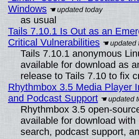
Windows
as usual
Tails 7.10.1 Is Out as an Eme
Critical Vulnerabilities
Tails 7.10.1 anonymous Linu
available for download as 
release to Tails 7.10 to fix cr
Rhythmbox 3.5 Media Player I
and Podcast Support
Rhythmbox 3.5 open-source
available for download with
search, podcast support, a