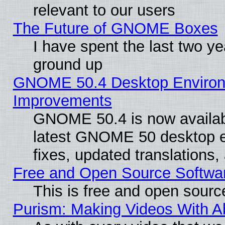
relevant to our users
The Future of GNOME Boxes
I have spent the last two 
ground up
GNOME 50.4 Desktop Environm
Improvements
GNOME 50.4 is now available
latest GNOME 50 desktop e
fixes, updated translations
Free and Open Source Softwa
This is free and open sourc
Purism: Making Videos With 