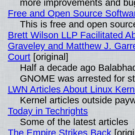
more improvements and bug
Free and Open Source Software
This is free and open sourc
Brett Wilson LLP Facilitated A
Graveley and Matthew J. Garre
Court
[original]
Half a decade ago Balabhad
GNOME was arrested for str
LWN Articles About Linux Kern
Kernel articles outside paywa
Today in Techrights
Some of the latest articles
The Empire Strikes Back
[origi