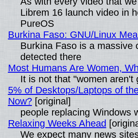
As with every video that w
Librem 16 launch video in 
PureOS
Burkina Faso: GNU/Linux Me
Burkina Faso is a massive c
detected there
Most Humans Are Women, Why 
It is not that "women aren't
5% of Desktops/Laptops of th
Now?
[original]
people replacing Windows 
Relaxing Weeks Ahead
[origina
We expect many news sites 