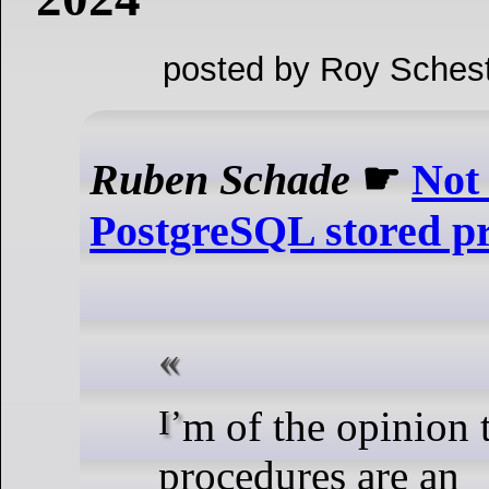
posted by Roy Schest
Ruben Schade
☛
Not
PostgreSQL stored p
I’m of the opinion that stored
procedures are an