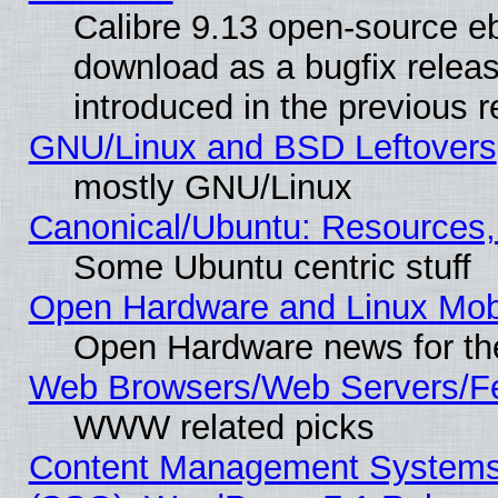
Calibre 9.13 open-source e
download as a bugfix releas
introduced in the previous 
GNU/Linux and BSD Leftovers
mostly GNU/Linux
Canonical/Ubuntu: Resources,
Some Ubuntu centric stuff
Open Hardware and Linux Mob
Open Hardware news for th
Web Browsers/Web Servers/Fe
WWW related picks
Content Management Systems (