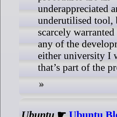
underappreciated 
underutilised tool,
scarcely warranted
any of the develop
either university I
that’s part of the p
Ubuntu
☛
Ubuntu Bl