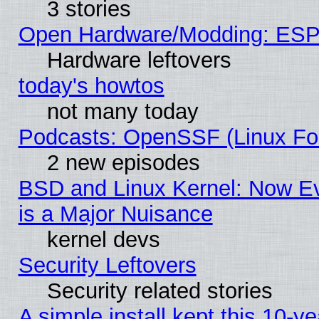
3 stories
Open Hardware/Modding: ESP
Hardware leftovers
today's howtos
not many today
Podcasts: OpenSSF (Linux Fou
2 new episodes
BSD and Linux Kernel: Now E
is a Major Nuisance
kernel devs
Security Leftovers
Security related stories
A simple install kept this 10-ye