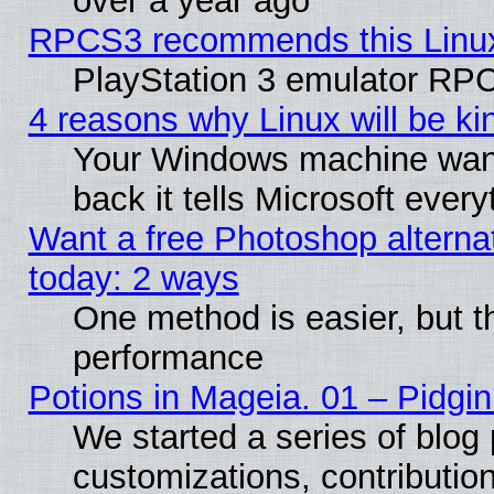
over a year ago
RPCS3 recommends this Linux 
PlayStation 3 emulator RPC
4 reasons why Linux will be ki
Your Windows machine wants
back it tells Microsoft ever
Want a free Photoshop alternat
today: 2 ways
One method is easier, but th
performance
Potions in Mageia. 01 – Pidgin
We started a series of blog 
customizations, contribution