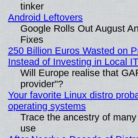
tinker
Android Leftovers
Google Rolls Out August And
Fixes
250 Billion Euros Wasted on Pr
Instead of Investing in Local I
Will Europe realise that GAF
provider"?
Your favorite Linux distro pro
operating systems
Trace the ancestry of many L
use