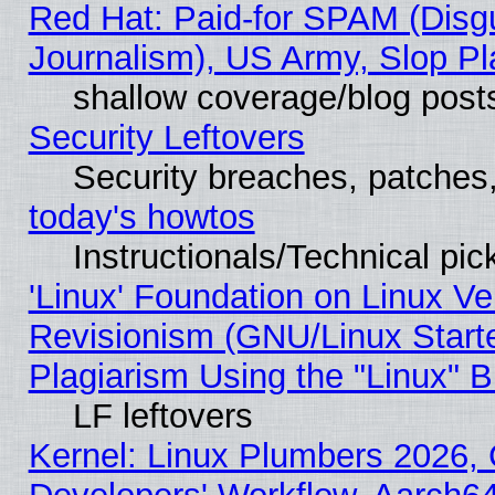
Red Hat: Paid-for SPAM (Dis
Journalism), US Army, Slop Pl
shallow coverage/blog post
Security Leftovers
Security breaches, patches
today's howtos
Instructionals/Technical pic
'Linux' Foundation on Linux V
Revisionism (GNU/Linux Starte
Plagiarism Using the "Linux" 
LF leftovers
Kernel: Linux Plumbers 2026, 