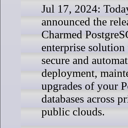
Jul 17, 2024: Toda
announced the rele
Charmed PostgreS
enterprise solution
secure and automat
deployment, maint
upgrades of your 
databases across pr
public clouds.