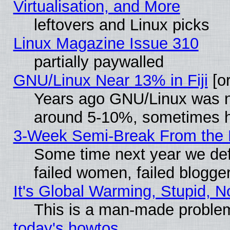
Virtualisation, and More
leftovers and Linux picks
Linux Magazine Issue 310
partially paywalled
GNU/Linux Near 13% in Fiji
[or
Years ago GNU/Linux was neg
around 5-10%, sometimes h
3-Week Semi-Break From the 
Some time next year we def
failed women, failed blogge
It's Global Warming, Stupid, N
This is a man-made proble
today's howtos