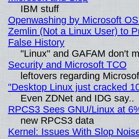
IBM stuff
Openwashing by Microsoft OSI
Zemlin (Not a Linux User) to P
False History
"Linux" and GAFAM don't mi
Security and Microsoft TCO
leftovers regarding Microso
"Desktop Linux just cracked 
Even ZDNet and IDG say..
RPCS3 Sees GNU/Linux at 6
new RPCS3 data
Kernel: Issues With Slop Nois