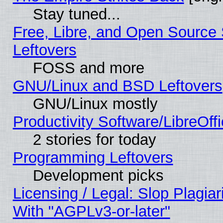
Stay tuned...
Free, Libre, and Open Source S
Leftovers
FOSS and more
GNU/Linux and BSD Leftovers
GNU/Linux mostly
Productivity Software/LibreOff
2 stories for today
Programming Leftovers
Development picks
Licensing / Legal: Slop Plagia
With "AGPLv3-or-later"