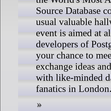
Source Database co
usual valuable hall
event is aimed at a
developers of Post
your chance to mee
exchange ideas an
with like-minded d
fanatics in London