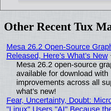
Other Recent Tux Ma
Mesa 26.2 Open-Source Graphi
Released, Here’s What’s New
Mesa 26.2 open-source grap
available for download with
improvements across all sup
what’s new!
Fear, Uncertainty, Doubt: Micro
"Linux" Users "AI" Because th