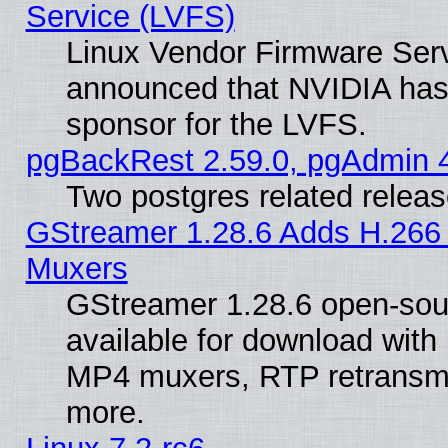
Service (LVFS)
Linux Vendor Firmware Ser
announced that NVIDIA has
sponsor for the LVFS.
pgBackRest 2.59.0, pgAdmin 4
Two postgres related relea
GStreamer 1.28.6 Adds H.266 
Muxers
GStreamer 1.28.6 open-sou
available for download with
MP4 muxers, RTP retransmis
more.