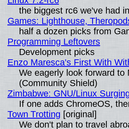
Linux 7.2-rc6
the biggest rc6 we've had i
Games: Lighthouse, Theropod
half a dozen picks from G
Programming Leftovers
Development picks
Enzo Maresca's First With Wit
We eagerly look forward to M
(Community Shield)
Zimbabwe: GNU/Linux Surging
If one adds ChromeOS, the
Town Trotting
[original]
We don't plan to travel abro