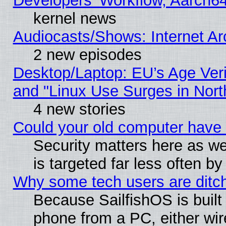
Developers' Workflow, Aarch
kernel news
Audiocasts/Shows: Internet A
2 new episodes
Desktop/Laptop: EU’s Age Veri
and "Linux Use Surges in Nort
4 new stories
Could your old computer have 
Security matters here as well
is targeted far less often
Why some tech users are ditch
Because SailfishOS is built
phone from a PC, either wir