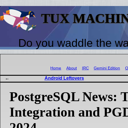
TUX MACHI
Do you waddle the w
Home
About
IRC
Gemini Edition
O
Android Leftovers
PostgreSQL News: T
Integration and P
2024