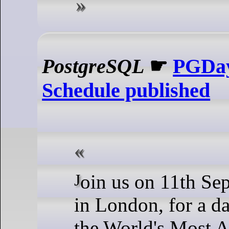
PostgreSQL
☛
PGDay
Schedule published
Join us on 11th September 2024
in London, for a da
the World's Most 