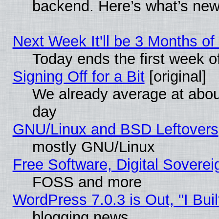
backend. Here’s what’s new
Next Week It'll be 3 Months of
Today ends the first week o
Signing Off for a Bit
[original]
We already average at abo
day
GNU/Linux and BSD Leftovers
mostly GNU/Linux
Free Software, Digital Soverei
FOSS and more
WordPress 7.0.3 is Out, "I Buil
blogging news