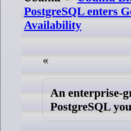
PostgreSQL enters G
Availability
An enterprise-g
PostgreSQL you 