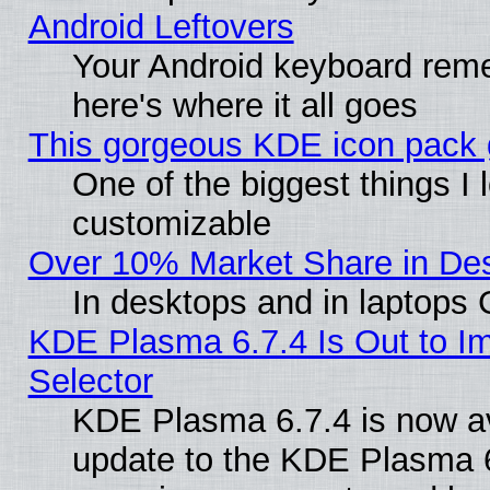
Android Leftovers
Your Android keyboard rem
here's where it all goes
This gorgeous KDE icon pack g
One of the biggest things I l
customizable
Over 10% Market Share in De
In desktops and in laptops
KDE Plasma 6.7.4 Is Out to Im
Selector
KDE Plasma 6.7.4 is now av
update to the KDE Plasma 6