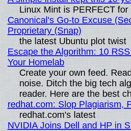
Linux Mint is PERFECT for 
Canonical's Go-to Excuse (Se
Proprietary (Snap)
the latest Ubuntu plot twist
Escape the Algorithm: 10 RSS
Your Homelab
Create your own feed. Read 
noise. Ditch the big tech al
reader. Here are the best c
redhat.com: Slop Plagiarism, 
redhat.com's latest
NVIDIA Joins Dell and HP in S