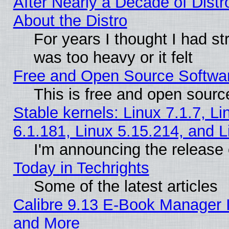
After Nearly a Decade of Distr
About the Distro
For years I thought I had s
was too heavy or it felt
Free and Open Source Softwa
This is free and open sourc
Stable kernels: Linux 7.1.7, Li
6.1.181, Linux 5.15.214, and L
I'm announcing the release 
Today in Techrights
Some of the latest articles
Calibre 9.13 E-Book Manager 
and More