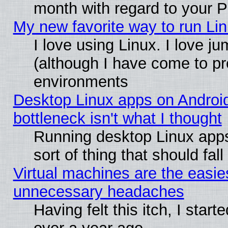
month with regard to your P
My new favorite way to run Linu
I love using Linux. I love j
(although I have come to pr
environments
Desktop Linux apps on Androi
bottleneck isn't what I thought
Running desktop Linux apps
sort of thing that should fa
Virtual machines are the easie
unnecessary headaches
Having felt this itch, I star