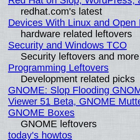
Red Hat on Slop, WordPress, a
redhat.com's latest
Devices With Linux and Open 
hardware related leftovers
Security and Windows TCO
Security leftovers and more
Programming Leftovers
Development related picks
GNOME: Slop Flooding GNO
Viewer 51 Beta, GNOME Mutter
GNOME Boxes
GNOME leftovers
today's howtos