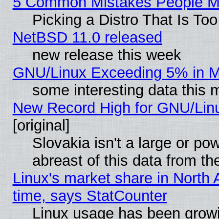
5 Common Mistakes People Ma
Picking a Distro That Is To
NetBSD 11.0 released
new release this week
GNU/Linux Exceeding 5% in Ma
some interesting data this 
New Record High for GNU/Linux
[original]
Slovakia isn't a large or p
abreast of this data from th
Linux's market share in North 
time, says StatCounter
Linux usage has been gro