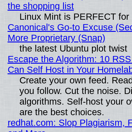
the shopping list
Linux Mint is PERFECT for 
Canonical's Go-to Excuse (Sec
More Proprietary (Snap)
the latest Ubuntu plot twist
Escape the Algorithm: 10 RS
Can Self Host in Your Homela
Create your own feed. Read
you follow. Cut the noise. D
algorithms. Self-host your 
are the best choices.
redhat.com: Slop Plagiarism, F