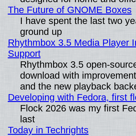
The Future of GNOME Boxes
I have spent the last two 
ground up
Rhythmbox 3.5 Media Player I
Support
Rhythmbox 3.5 open-source 
download with improvements
and the new playback backe
Developing with Fedora, first fl
Flock 2026 was my first Fe
last
Today in Techrights