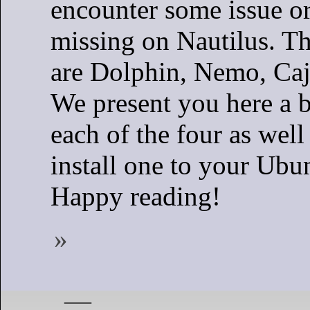
encounter some issue or
missing on Nautilus. Th
are Dolphin, Nemo, Caj
We present you here a b
each of the four as well
install one to your Ubu
Happy reading!