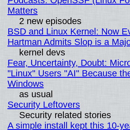
Podcasts: OpenSSF (Linux Fou
Matters
2 new episodes
BSD and Linux Kernel: Now E
Hartman Admits Slop is a Maj
kernel devs
Fear, Uncertainty, Doubt: Micro
"Linux" Users "AI" Because th
Windows
as usual
Security Leftovers
Security related stories
A simple install kept this 10-ye