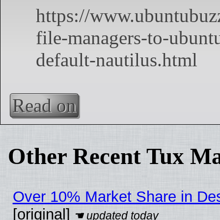
Read on
Other Recent Tux Ma
Over 10% Market Share in De
[original]