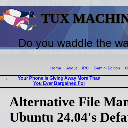
TUX MACHI
Do you waddle the w
Home
About
IRC
Gemini Edition
O
Your Phone is Giving Away More Than
You Ever Bargained For
Alternative File Ma
Ubuntu 24.04's Defa