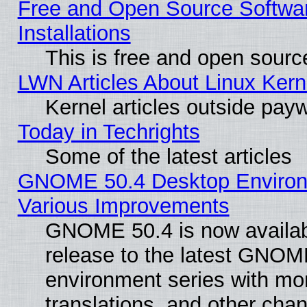
Free and Open Source Softwa
Installations
This is free and open sourc
LWN Articles About Linux Kern
Kernel articles outside paywa
Today in Techrights
Some of the latest articles
GNOME 50.4 Desktop Environ
Various Improvements
GNOME 50.4 is now availabl
release to the latest GNO
environment series with mo
translations, and other cha