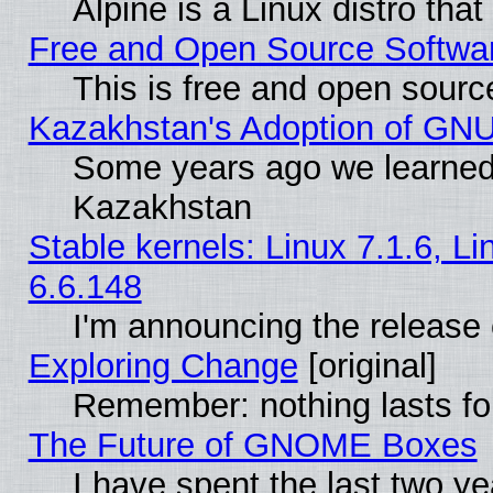
Alpine is a Linux distro tha
Free and Open Source Softwa
This is free and open sourc
Kazakhstan's Adoption of GNU
Some years ago we learned
Kazakhstan
Stable kernels: Linux 7.1.6, L
6.6.148
I'm announcing the release 
Exploring Change
[original]
Remember: nothing lasts fo
The Future of GNOME Boxes
I have spent the last two 