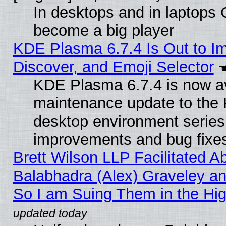
In desktops and in laptops
become a big player
KDE Plasma 6.7.4 Is Out to I
Discover, and Emoji Selector
KDE Plasma 6.7.4 is now ava
maintenance update to the
desktop environment series
improvements and bug fixe
Brett Wilson LLP Facilitated A
Balabhadra (Alex) Graveley an
So I am Suing Them in the Hig