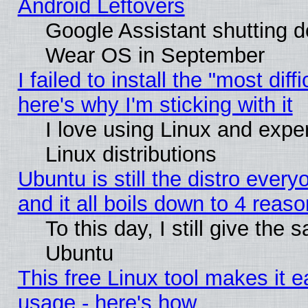
Android Leftovers
Google Assistant shutting 
Wear OS in September
I failed to install the "most diff
here's why I'm sticking with it
I love using Linux and exper
Linux distributions
Ubuntu is still the distro ever
and it all boils down to 4 reas
To this day, I still give the 
Ubuntu
This free Linux tool makes it 
usage - here's how