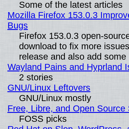
Some of the latest articles
Mozilla Firefox 153.0.3 Impr
Bugs
Firefox 153.0.3 open-source
download to fix more issues
release and also add some
Wayland Pains and Hyprland 
2 stories
GNU/Linux Leftovers
GNU/Linux mostly
Free, Libre, and Open Source 
FOSS picks