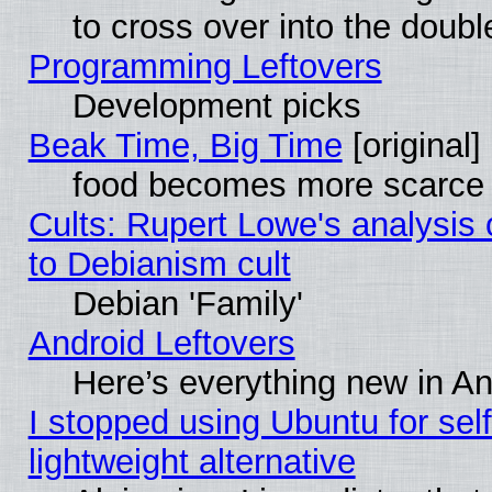
to cross over into the doubl
Programming Leftovers
Development picks
Beak Time, Big Time
[original]
food becomes more scarce (
Cults: Rupert Lowe's analysis 
to Debianism cult
Debian 'Family'
Android Leftovers
Here’s everything new in A
I stopped using Ubuntu for self-
lightweight alternative