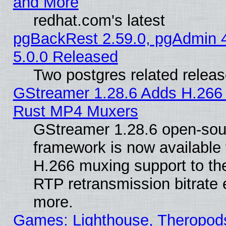
and More
redhat.com's latest
pgBackRest 2.59.0, pgAdmin 4
5.0.0 Released
Two postgres related relea
GStreamer 1.28.6 Adds H.266 
Rust MP4 Muxers
GStreamer 1.28.6 open-sou
framework is now available 
H.266 muxing support to t
RTP retransmission bitrate 
more.
Games: Lighthouse, Theropod