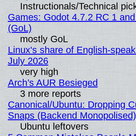
Instructionals/Technical pic
Games: Godot 4.7.2 RC 1 and
(GoL)
mostly GoL
Linux's share of English-spea
July 2026
very high
Arch’s AUR Besieged
3 more reports
Canonical/Ubuntu: Dropping Cu
Snaps (Backend Monopolised), 
Ubuntu leftovers