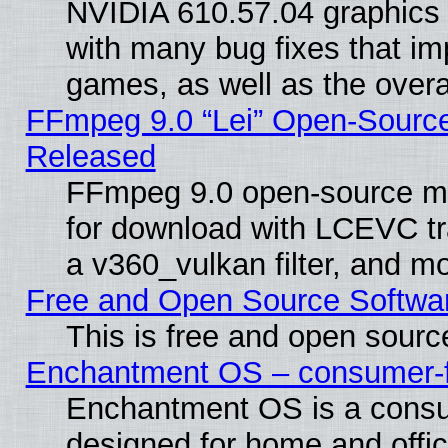
NVIDIA 610.57.04 graphics d
with many bug fixes that im
games, as well as the overal
FFmpeg 9.0 “Lei” Open-Source
Released
FFmpeg 9.0 open-source mu
for download with LCEVC tr
a v360_vulkan filter, and mo
Free and Open Source Softwa
This is free and open sourc
Enchantment OS – consumer-fri
Enchantment OS is a consume
designed for home and offi