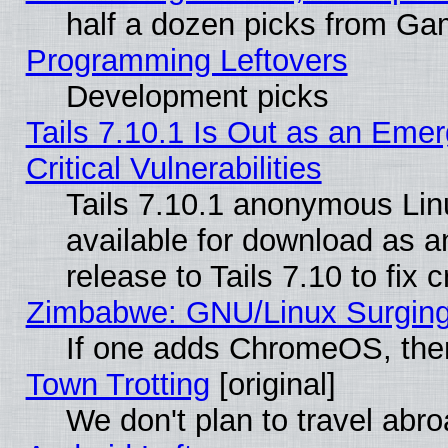
half a dozen picks from G
Programming Leftovers
Development picks
Tails 7.10.1 Is Out as an Eme
Critical Vulnerabilities
Tails 7.10.1 anonymous Linu
available for download as 
release to Tails 7.10 to fix cr
Zimbabwe: GNU/Linux Surging
If one adds ChromeOS, the
Town Trotting
[original]
We don't plan to travel abro