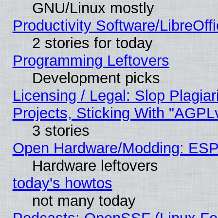
GNU/Linux mostly
Productivity Software/LibreOff
2 stories for today
Programming Leftovers
Development picks
Licensing / Legal: Slop Plagi
Projects, Sticking With "AGPLv
3 stories
Open Hardware/Modding: ESP
Hardware leftovers
today's howtos
not many today