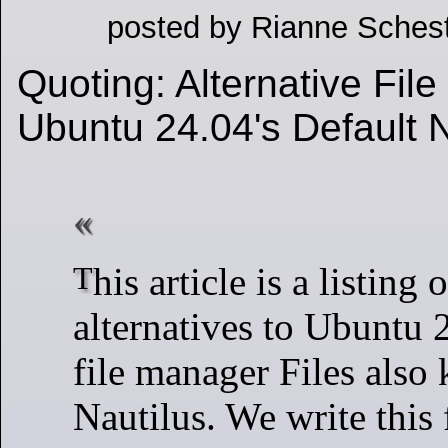
posted by Rianne Schest
Quoting: Alternative Fil
Ubuntu 24.04's Default 
This article is a listing of several
alternatives to Ubuntu 
file manager Files also
Nautilus. We write this