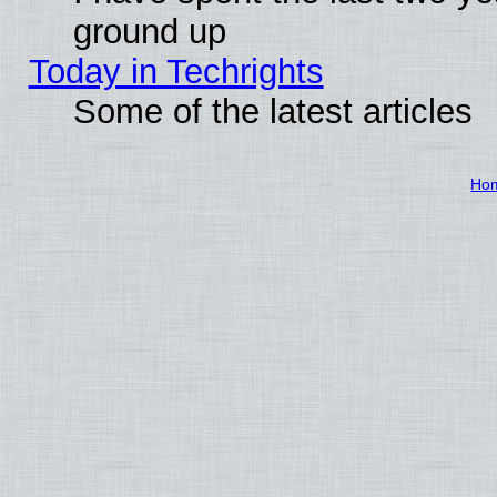
ground up
Today in Techrights
Some of the latest articles
Ho