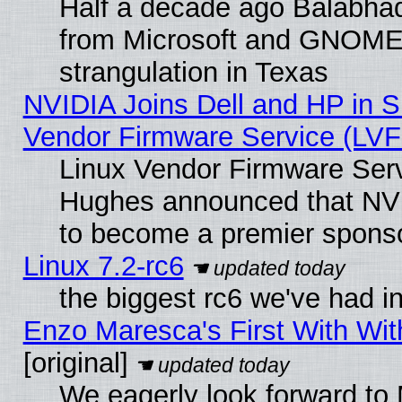
Half a decade ago Balabhad
from Microsoft and GNOME 
strangulation in Texas
NVIDIA Joins Dell and HP in S
Vendor Firmware Service (LVF
Linux Vendor Firmware Serv
Hughes announced that NVI
to become a premier sponso
Linux 7.2-rc6
the biggest rc6 we've had i
Enzo Maresca's First With Wit
[original]
We eagerly look forward to 