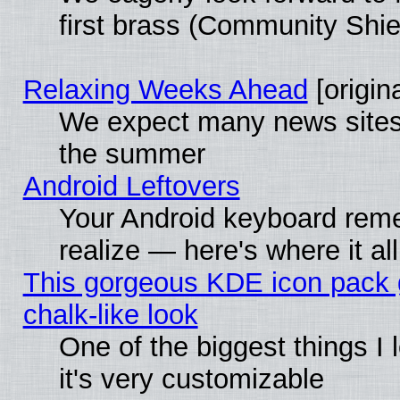
first brass (Community Shie
Relaxing Weeks Ahead
[origina
We expect many news sites 
the summer
Android Leftovers
Your Android keyboard rem
realize — here's where it al
This gorgeous KDE icon pack 
chalk-like look
One of the biggest things I 
it's very customizable