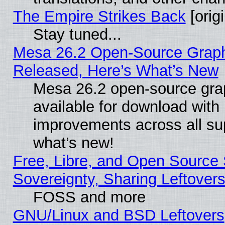
The Empire Strikes Back
[origi
Stay tuned...
Mesa 26.2 Open-Source Graphi
Released, Here’s What’s New
Mesa 26.2 open-source grap
available for download with
improvements across all sup
what’s new!
Free, Libre, and Open Source S
Sovereignty, Sharing Leftover
FOSS and more
GNU/Linux and BSD Leftovers