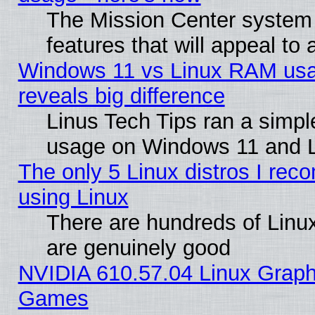
The Mission Center system
features that will appeal to
Windows 11 vs Linux RAM usa
reveals big difference
Linus Tech Tips ran a simp
usage on Windows 11 and 
The only 5 Linux distros I rec
using Linux
There are hundreds of Linux
are genuinely good
NVIDIA 610.57.04 Linux Graph
Games