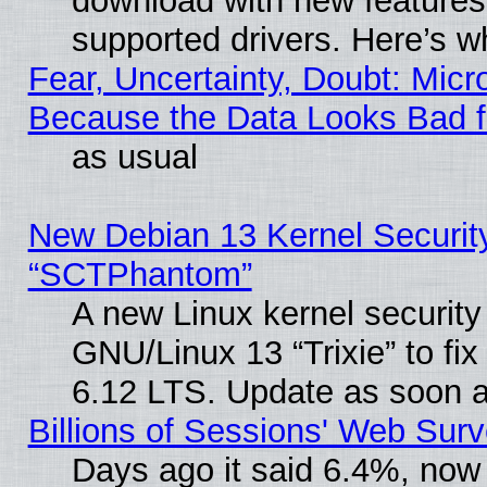
download with new features
supported drivers. Here’s w
Fear, Uncertainty, Doubt: Micro
Because the Data Looks Bad 
as usual
New Debian 13 Kernel Securit
“SCTPhantom”
A new Linux kernel securit
GNU/Linux 13 “Trixie” to fix 
6.12 LTS. Update as soon a
Billions of Sessions' Web Sur
Days ago it said 6.4%, now 