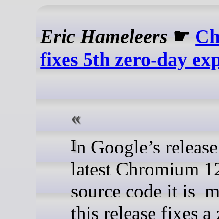
Eric Hameleers
☛
Ch
fixes 5th zero-day exp
In Google’s release notes for the
latest Chromium 1
source code it is m
this release fixes a