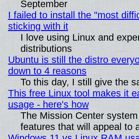
September
I failed to install the "most dif
sticking with it
I love using Linux and exper
distributions
Ubuntu is still the distro every
down to 4 reasons
To this day, I still give the
This free Linux tool makes it 
usage - here's how
The Mission Center system
features that will appeal to
Windows 11 vs Linux RAM usa