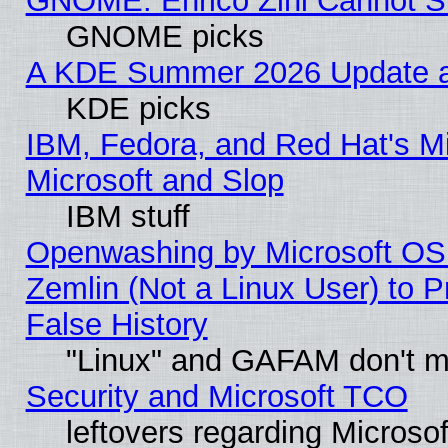
GNOME: Enrico Zini Cannot Sl
GNOME picks
A KDE Summer 2026 Update an
KDE picks
IBM, Fedora, and Red Hat's Mi
Microsoft and Slop
IBM stuff
Openwashing by Microsoft OSI
Zemlin (Not a Linux User) to P
False History
"Linux" and GAFAM don't mi
Security and Microsoft TCO
leftovers regarding Microso