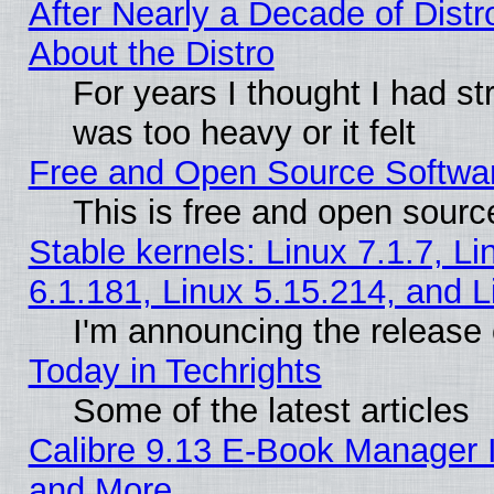
After Nearly a Decade of Distr
About the Distro
For years I thought I had s
was too heavy or it felt
Free and Open Source Softwa
This is free and open sourc
Stable kernels: Linux 7.1.7, Li
6.1.181, Linux 5.15.214, and L
I'm announcing the release 
Today in Techrights
Some of the latest articles
Calibre 9.13 E-Book Manager 
and More