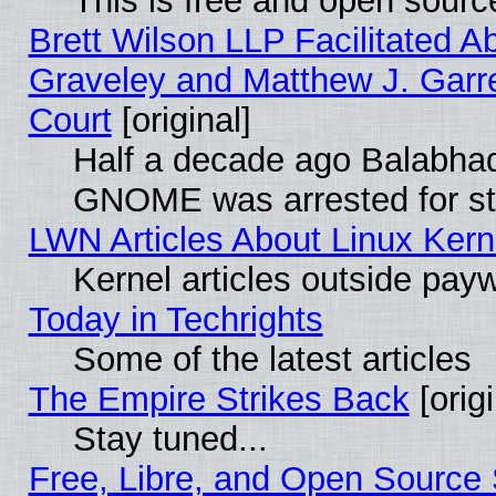
This is free and open sourc
Brett Wilson LLP Facilitated A
Graveley and Matthew J. Garre
Court
[original]
Half a decade ago Balabhad
GNOME was arrested for str
LWN Articles About Linux Kern
Kernel articles outside paywa
Today in Techrights
Some of the latest articles
The Empire Strikes Back
[origi
Stay tuned...
Free, Libre, and Open Source S