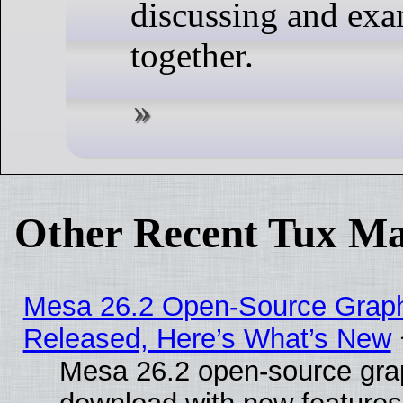
discussing and ex
together.
Other Recent Tux Ma
Mesa 26.2 Open-Source Graphi
Released, Here’s What’s New
Mesa 26.2 open-source graph