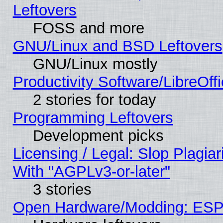
Leftovers
FOSS and more
GNU/Linux and BSD Leftovers
GNU/Linux mostly
Productivity Software/LibreOff
2 stories for today
Programming Leftovers
Development picks
Licensing / Legal: Slop Plagia
With "AGPLv3-or-later"
3 stories
Open Hardware/Modding: ESP