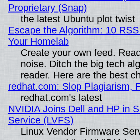
Proprietary (Snap)
the latest Ubuntu plot twist
Escape the Algorithm: 10 RSS
Your Homelab
Create your own feed. Read 
noise. Ditch the big tech al
reader. Here are the best c
redhat.com: Slop Plagiarism, 
redhat.com's latest
NVIDIA Joins Dell and HP in S
Service (LVFS)
Linux Vendor Firmware Ser