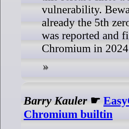
vulnerability. Bewar
already the 5th ze
was reported and f
Chromium in 2024
Barry Kauler
☛
Easy
Chromium builtin