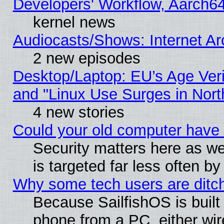
Developers' Workflow, Aarch
kernel news
Audiocasts/Shows: Internet A
2 new episodes
Desktop/Laptop: EU’s Age Veri
and "Linux Use Surges in Nort
4 new stories
Could your old computer have 
Security matters here as well
is targeted far less often
Why some tech users are ditch
Because SailfishOS is built
phone from a PC, either wir