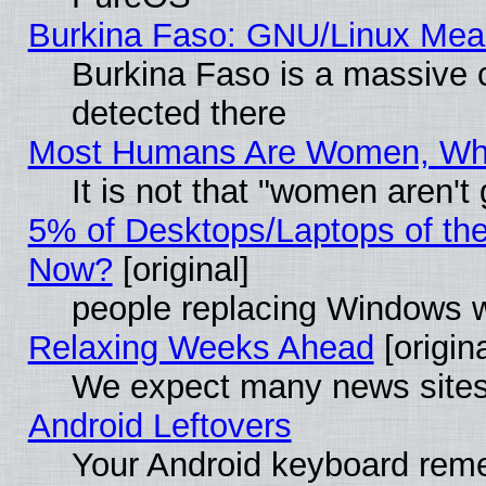
Burkina Faso: GNU/Linux Me
Burkina Faso is a massive c
detected there
Most Humans Are Women, Why 
It is not that "women aren't
5% of Desktops/Laptops of th
Now?
[original]
people replacing Windows 
Relaxing Weeks Ahead
[origina
We expect many news sites 
Android Leftovers
Your Android keyboard rem