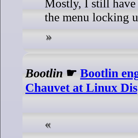
Mostly, I still hav
the menu locking u
Bootlin
☛
Bootlin en
Chauvet at Linux Dis