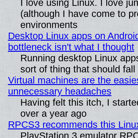
I love using Linux. I love j
(although I have come to pr
environments
Desktop Linux apps on Androi
bottleneck isn't what I thought
Running desktop Linux apps
sort of thing that should fa
Virtual machines are the easie
unnecessary headaches
Having felt this itch, I star
over a year ago
RPCS3 recommends this Linux 
PlayStation 3 emulator RPC