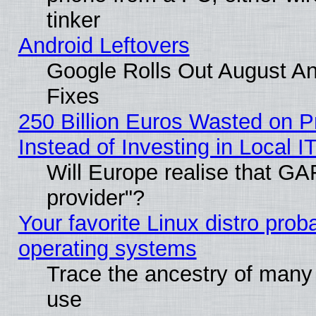
tinker
Android Leftovers
Google Rolls Out August And
Fixes
250 Billion Euros Wasted on Pr
Instead of Investing in Local I
Will Europe realise that GAF
provider"?
Your favorite Linux distro pro
operating systems
Trace the ancestry of many L
use