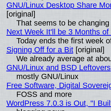
GNU/Linux Desktop Share Mor
[original]
That seems to be changing 
Next Week It'll be 3 Months of
Today ends the first week o
Signing Off for a Bit
[original]
We already average at abo
GNU/Linux and BSD Leftovers
mostly GNU/Linux
Free Software, Digital Soverei
FOSS and more
WordPress 7.0.3 is Out, "I Buil