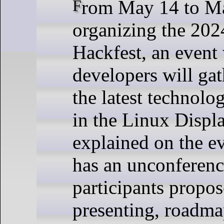
From May 14 to May 16, Igalia is
organizing the 202
Hackfest, an event
developers will gat
the latest technolo
in the Linux Displ
explained on the ev
has an unconferen
participants propos
presenting, roadma