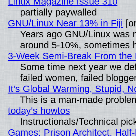
Linux Magazine Issue 310
partially paywalled
GNU/Linux Near 13% in Fiji
[or
Years ago GNU/Linux was neg
around 5-10%, sometimes h
3-Week Semi-Break From the 
Some time next year we def
failed women, failed blogge
It's Global Warming, Stupid, N
This is a man-made proble
today's howtos
Instructionals/Technical pic
Games: Prison Architect, Half