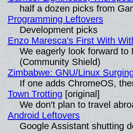
half a dozen picks from G
Programming Leftovers
Development picks
Enzo Maresca's First With Wit
We eagerly look forward to M
(Community Shield)
Zimbabwe: GNU/Linux Surging
If one adds ChromeOS, the
Town Trotting
[original]
We don't plan to travel abro
Android Leftovers
Google Assistant shutting 