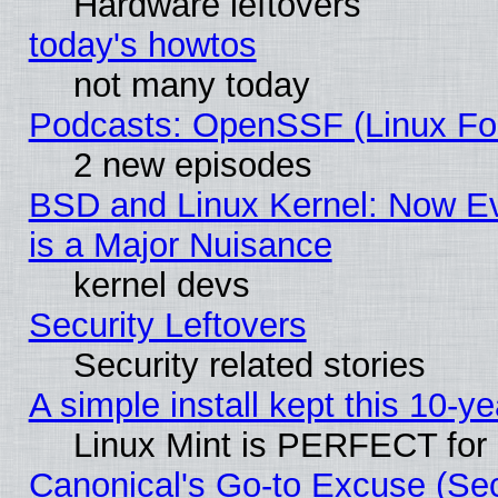
Hardware leftovers
today's howtos
not many today
Podcasts: OpenSSF (Linux Fou
2 new episodes
BSD and Linux Kernel: Now E
is a Major Nuisance
kernel devs
Security Leftovers
Security related stories
A simple install kept this 10-ye
Linux Mint is PERFECT for 
Canonical's Go-to Excuse (Se