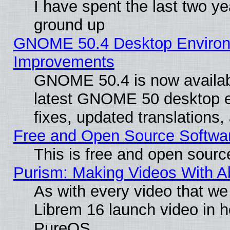
I have spent the last two 
ground up
GNOME 50.4 Desktop Environm
Improvements
GNOME 50.4 is now available
latest GNOME 50 desktop e
fixes, updated translations
Free and Open Source Softwa
This is free and open sourc
Purism: Making Videos With 
As with every video that w
Librem 16 launch video in 
PureOS