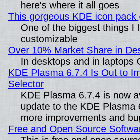
here's where it all goes
This gorgeous KDE icon pack g
One of the biggest things I l
customizable
Over 10% Market Share in De
In desktops and in laptops
KDE Plasma 6.7.4 Is Out to Im
Selector
KDE Plasma 6.7.4 is now av
update to the KDE Plasma 6
more improvements and bug
Free and Open Source Software