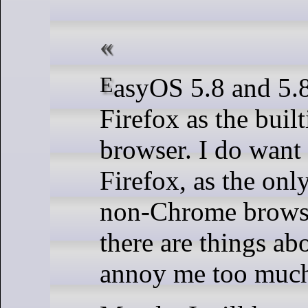
EasyOS 5.8 and 5.8.1 have
Firefox as the buil
browser. I do want
Firefox, as the onl
non-Chrome browse
there are things abo
annoy me too muc