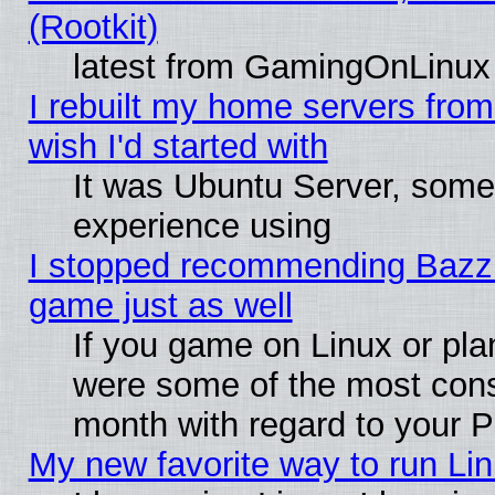
(Rootkit)
latest from GamingOnLinux
I rebuilt my home servers from 
wish I'd started with
It was Ubuntu Server, somet
experience using
I stopped recommending Bazzite
game just as well
If you game on Linux or plan
were some of the most conse
month with regard to your P
My new favorite way to run Linu