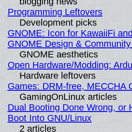
blogging news
Programming Leftovers
Development picks
GNOME: Icon for KawaiiFi and
GNOME Design & Community
GNOME aesthetics
Open Hardware/Modding: Ardui
Hardware leftovers
Games: DRM-free, MECCHA 
GamingOnLinux articles
Dual Booting Done Wrong, or 
Boot Into GNU/Linux
2 articles