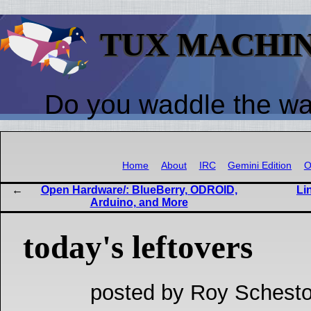
TUX MACHI
Do you waddle the w
Home
About
IRC
Gemini Edition
O
Open Hardware/: BlueBerry, ODROID,
Li
Arduino, and More
today's leftovers
posted by Roy Schesto