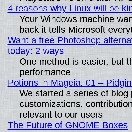
4 reasons why Linux will be ki
Your Windows machine wants
back it tells Microsoft ever
Want a free Photoshop alternat
today: 2 ways
One method is easier, but th
performance
Potions in Mageia. 01 – Pidgin
We started a series of blog 
customizations, contribution
relevant to our users
The Future of GNOME Boxes