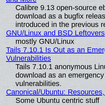
Calibre 9.13 open-source e
download as a bugfix releas
introduced in the previous 
GNU/Linux and BSD Leftovers
mostly GNU/Linux
Tails 7.10.1 Is Out as an Emer
Vulnerabilities
Tails 7.10.1 anonymous Linux
download as an emergency poi
vulnerabilities.
Canonical/Ubuntu: Resources,
Some Ubuntu centric stuff