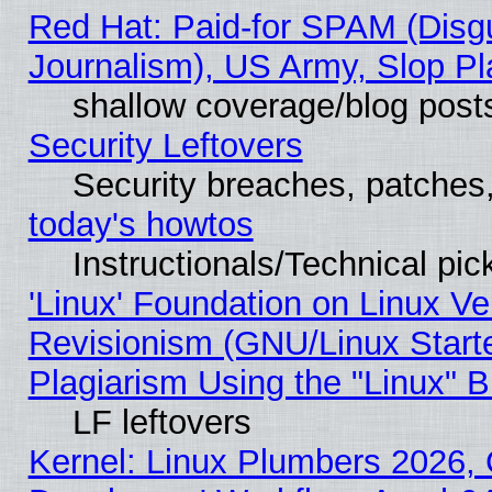
Red Hat: Paid-for SPAM (Dis
Journalism), US Army, Slop Pl
shallow coverage/blog post
Security Leftovers
Security breaches, patches
today's howtos
Instructionals/Technical pic
'Linux' Foundation on Linux V
Revisionism (GNU/Linux Starte
Plagiarism Using the "Linux" 
LF leftovers
Kernel: Linux Plumbers 2026, 