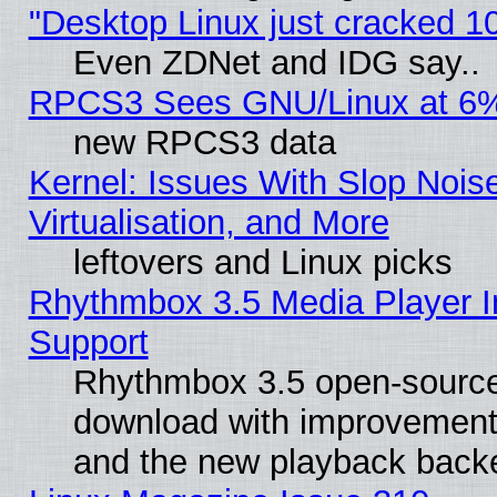
"Desktop Linux just cracked 
Even ZDNet and IDG say..
RPCS3 Sees GNU/Linux at 6
new RPCS3 data
Kernel: Issues With Slop Nois
Virtualisation, and More
leftovers and Linux picks
Rhythmbox 3.5 Media Player I
Support
Rhythmbox 3.5 open-source 
download with improvements
and the new playback backe