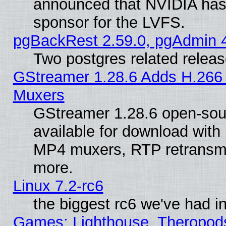
announced that NVIDIA has
sponsor for the LVFS.
pgBackRest 2.59.0, pgAdmin 4
Two postgres related relea
GStreamer 1.28.6 Adds H.266 
Muxers
GStreamer 1.28.6 open-sou
available for download with
MP4 muxers, RTP retransmis
more.
Linux 7.2-rc6
the biggest rc6 we've had i
Games: Lighthouse, Theropod