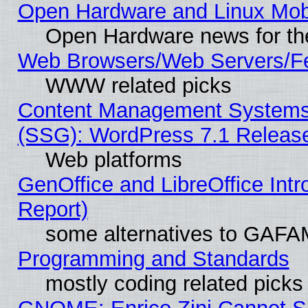
Open Hardware and Linux Mob
Open Hardware news for th
Web Browsers/Web Servers/Fe
WWW related picks
Content Management Systems (
(SSG): WordPress 7.1 Releas
Web platforms
GenOffice and LibreOffice Int
Report)
some alternatives to GAFA
Programming and Standards
mostly coding related picks