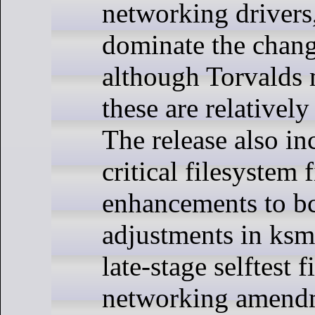
networking drivers
dominate the chang
although Torvalds 
these are relatively
The release also in
critical filesystem 
enhancements to b
adjustments in ksm
late-stage selftest 
networking amend