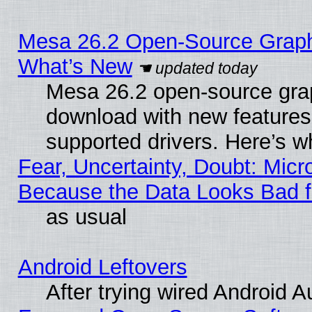
Mesa 26.2 Open-Source Graphic
What’s New
Mesa 26.2 open-source graph
download with new features
supported drivers. Here’s w
Fear, Uncertainty, Doubt: Micro
Because the Data Looks Bad 
as usual
Android Leftovers
After trying wired Android A