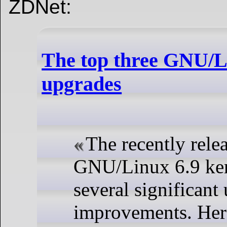
ZDNet:
The top three GNU/Li
upgrades
The recently rele
GNU/Linux 6.9 ker
several significant
improvements. Here