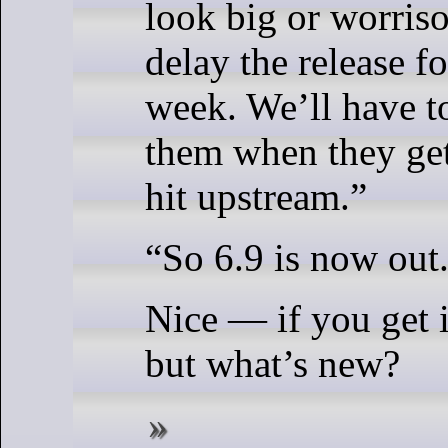
look big or worris
delay the release f
week. We’ll have t
them when they get
hit upstream.”
“So 6.9 is now out
Nice — if you get i
but what’s new?