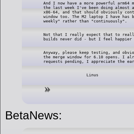
And I now have a more powerful arm64 m
the last week I've been doing almost a
x86-64, and that should obviously cont
window too. The M2 laptop I have has b
Not that I really expect that to reall
Anyway, please keep testing, and obvio
the merge window for 6.10 opens. I alr
BetaNews: