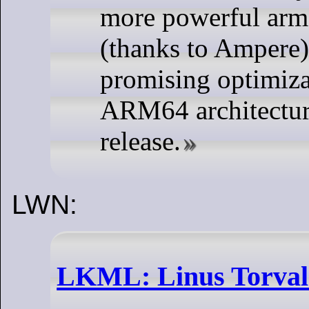
more powerful ar
(thanks to Ampere)
promising optimiza
ARM64 architectur
release.
LWN:
LKML: Linus Torvald