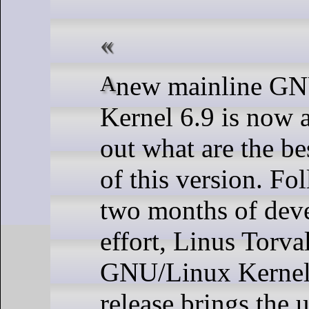
A new mainline GNU/Linux
Kernel 6.9 is now a
out what are the be
of this version. Fo
two months of dev
effort, Linus Torva
GNU/Linux Kernel 
release brings the