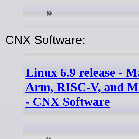
CNX Software:
Linux 6.9 release - M
Arm, RISC-V, and MI
- CNX Software