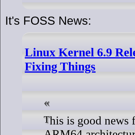
It's FOSS News:
Linux Kernel 6.9 Rele
Fixing Things
This is good news for users of the
ARM64 architecture