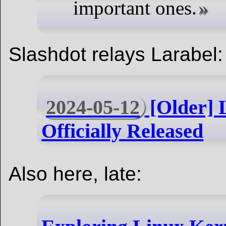
important ones.
Slashdot relays Larabel:
2024-05-12
[Older] 
Officially Released
Also here, late: