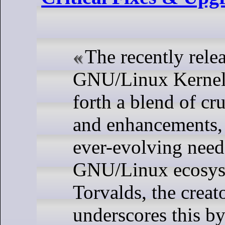
The recently rele
GNU/Linux Kernel 
forth a blend of cr
and enhancements, 
ever-evolving need
GNU/Linux ecosys
Torvalds, the creat
underscores this by