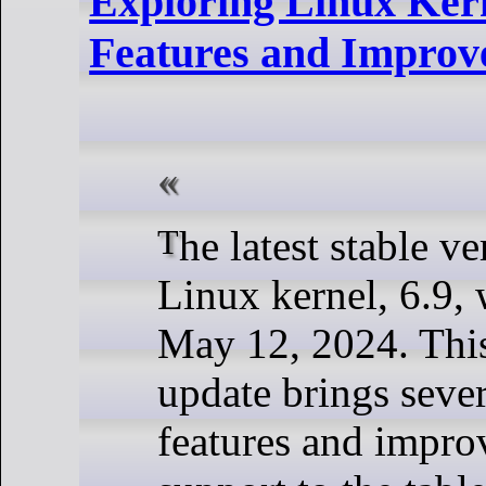
Exploring Linux Ker
Features and Improv
The latest stable version of the
Linux kernel, 6.9, 
May 12, 2024. This
update brings seve
features and impr