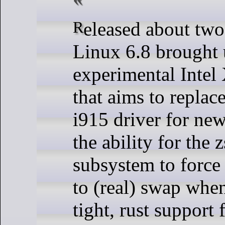
Released about two months ago,
Linux 6.8 brought 
experimental Intel
that aims to replac
i915 driver for ne
the ability for the
subsystem to force
to (real) swap wh
tight, rust support 