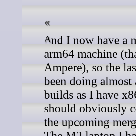
And I now have a more powerful
arm64 machine (th
Ampere), so the las
been doing almost
builds as I have x8
should obviously c
the upcoming merg
The M2 laptop I ha