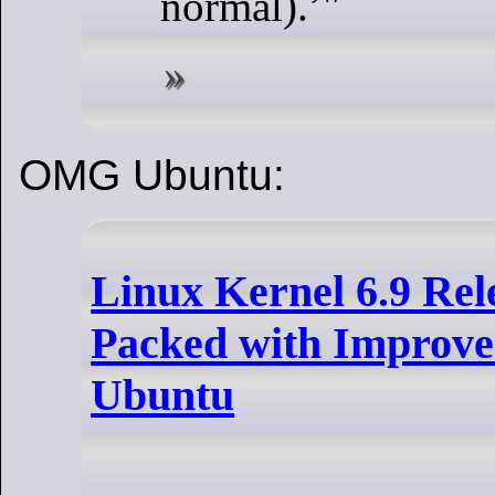
normal).
"
OMG Ubuntu:
Linux Kernel 6.9 Rel
Packed with Improv
Ubuntu