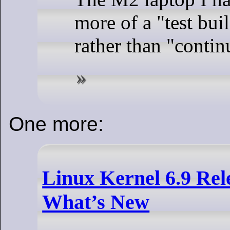
more of a "test bui
rather than "contin
One more:
Linux Kernel 6.9 Rele
What’s New