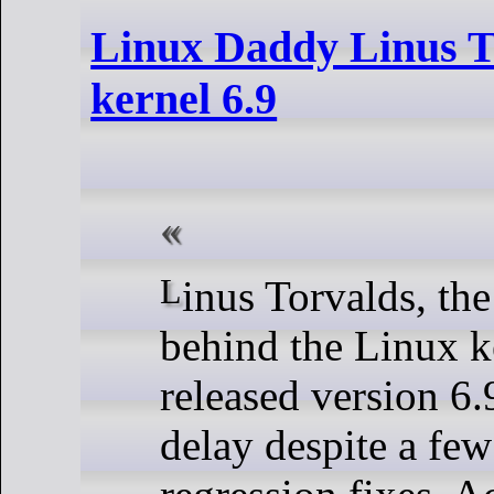
Linux Daddy Linus To
kernel 6.9
Linus Torvalds, the pioneer
behind the Linux k
released version 6.
delay despite a fe