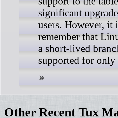
support to the tabl
significant upgrad
users. However, it 
remember that Linu
a short-lived branc
supported for only
Other Recent Tux Ma