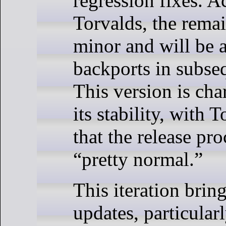
regression fixes. A
Torvalds, the remai
minor and will be 
backports in subse
This version is cha
its stability, with 
that the release pr
“pretty normal.”
This iteration brin
updates, particula