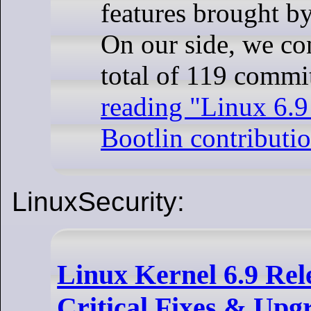
features brought by
On our side, we co
total of 119 comm
reading
"Linux 6.9 
Bootlin contributio
LinuxSecurity:
Linux Kernel 6.9 Rel
Critical Fixes & Upg