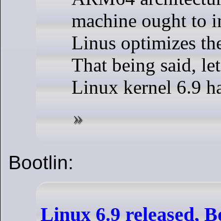
machine ought to 
Linus optimizes the
That being said, let
Linux kernel 6.9 ha
Bootlin:
Linux 6.9 released, B