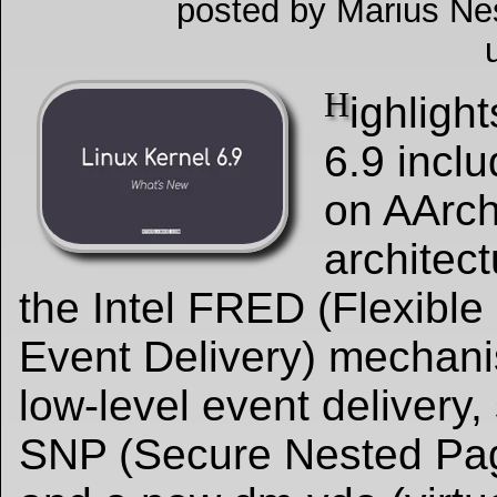
posted by Marius Ne
H
ighlight
6.9 incl
on AArc
architect
the Intel FRED (Flexible
Event Delivery) mechani
low-level event delivery
SNP (Secure Nested Pag