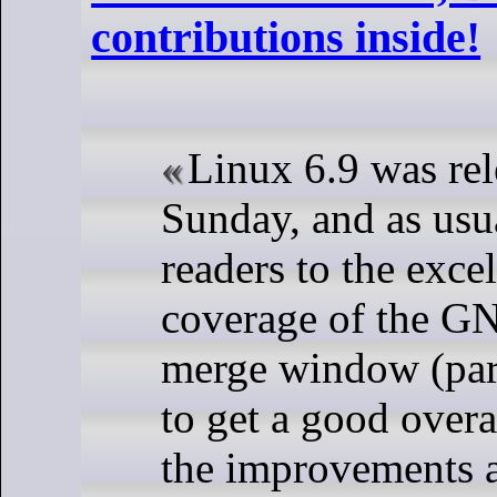
contributions inside!
Linux 6.9 was rel
Sunday, and as usu
readers to the exc
coverage of the G
merge window (part
to get a good overa
the improvements 