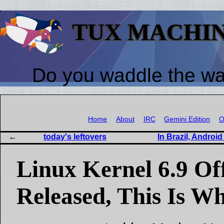
TUX MACHI
Do you waddle the w
Home
About
IRC
Gemini Edition
O
today's leftovers
In Brazil, Andro
Linux Kernel 6.9 Off
Released, This Is W