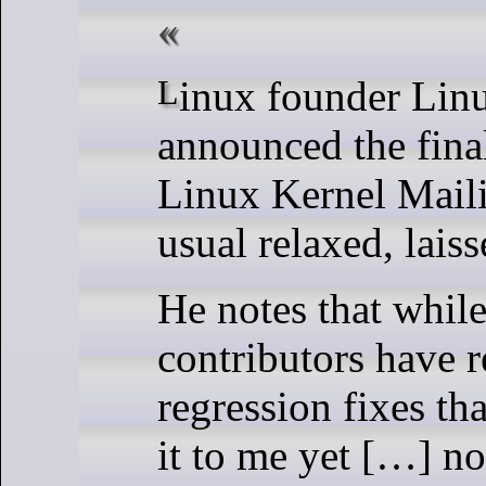
Linux founder Linus Torvalds
announced the final
Linux Kernel Maili
usual relaxed, laiss
He notes that while
contributors have 
regression fixes th
it to me yet […] n