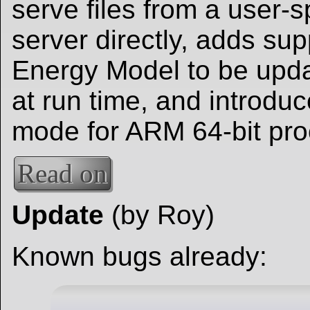
serve files from a user
server directly, adds sup
Energy Model to be upd
at run time, and introd
mode for ARM 64-bit pro
Read on
Update
(by Roy)
Known bugs already: