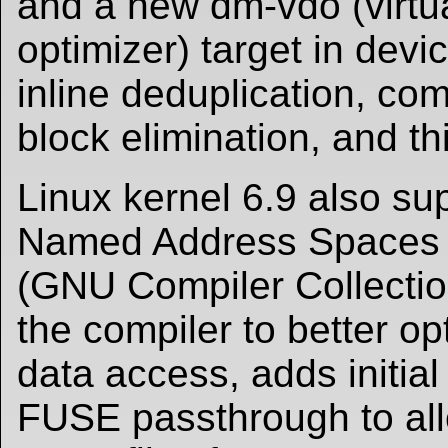
and a new dm-vdo (virtu
optimizer) target in devi
inline deduplication, co
block elimination, and th
Linux kernel 6.9 also su
Named Address Spaces 
(GNU Compiler Collection
the compiler to better o
data access, adds initial
FUSE passthrough to all