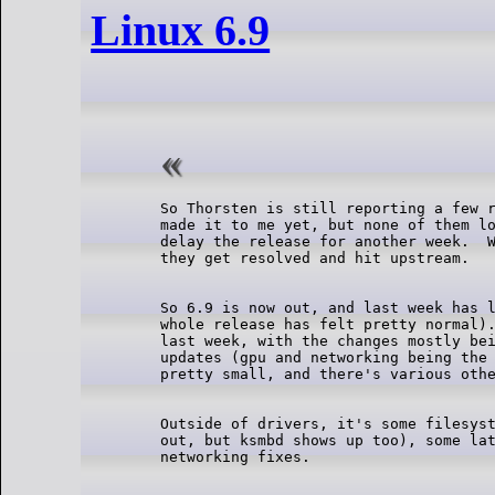
Linux 6.9
So Thorsten is still reporting a few r
made it to me yet, but none of them lo
delay the release for another week.  W
So 6.9 is now out, and last week has l
whole release has felt pretty normal).
last week, with the changes mostly bei
updates (gpu and networking being the 
Outside of drivers, it's some filesyst
out, but ksmbd shows up too), some lat