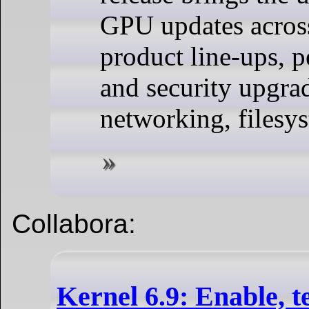
GPU updates acro
product line-ups, 
and security upgra
networking, filesy
Collabora:
Kernel 6.9: Enable, te