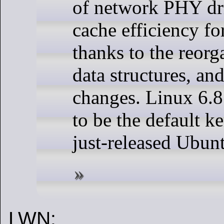
of network PHY dri
cache efficiency f
thanks to the reorg
data structures, a
changes. Linux 6.8
to be the default ke
just-released Ubun
LWN: