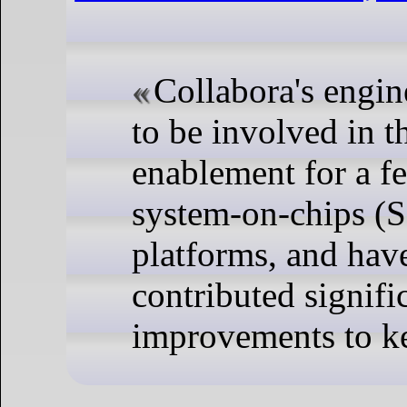
Collabora's engin
to be involved in 
enablement for a fe
system-on-chips (
platforms, and hav
contributed signifi
improvements to ke