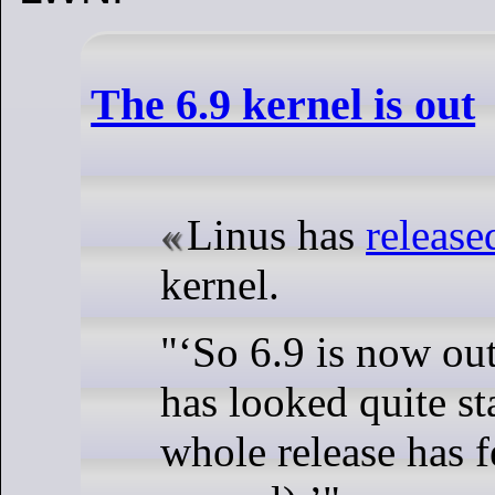
The 6.9 kernel is out
Linus has
release
kernel.
"
So 6.9 is now out
has looked quite st
whole release has fe