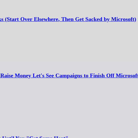
ks (Start Over Elsewhere, Then Get Sacked by Microsoft)
Raise Money Let's See Campaigns to Finish Off Microsoft 