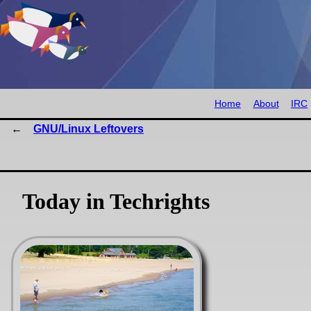
Home
About
IRC
GNU/Linux Leftovers
Today in Techrights