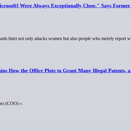
icrosoft] Were Always Exceptionally Close," Says Forme
uits him) not only attacks women but also people who merely report w
s How the Office Plots to Grant Many Illegal Patents, a S
pez (COO)