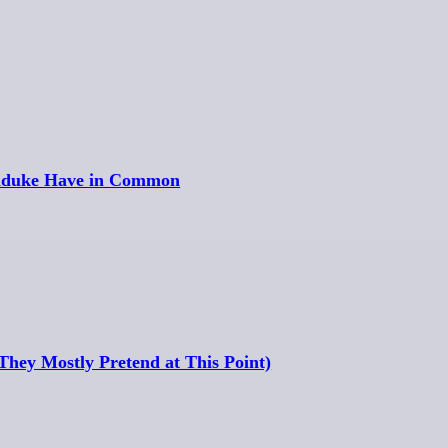
unduke Have in Common
hey Mostly Pretend at This Point)