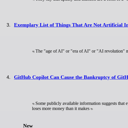
Exemplary List of Things That Are Not Artificial In
The "age of AI" or "era of AI" or "AI revolution" m
GitHub Copilot Can Cause the Bankruptcy of Git
Some publicly available information suggests that e
loses more money than it makes
New