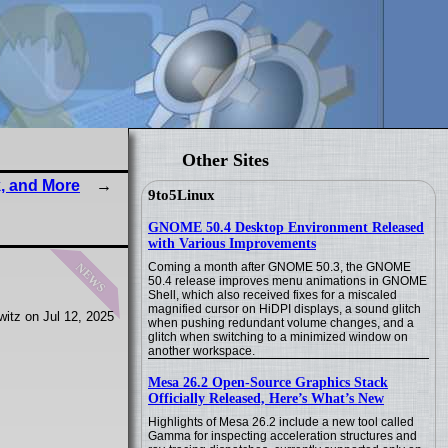
Other Sites
, and More
9to5Linux
GNOME 50.4 Desktop Environment Released
with Various Improvements
news
Coming a month after GNOME 50.3, the GNOME
50.4 release improves menu animations in GNOME
Shell, which also received fixes for a miscaled
magnified cursor on HiDPI displays, a sound glitch
itz on Jul 12, 2025
when pushing redundant volume changes, and a
glitch when switching to a minimized window on
another workspace.
Mesa 26.2 Open-Source Graphics Stack
Officially Released, Here’s What’s New
Highlights of Mesa 26.2 include a new tool called
Gamma for inspecting acceleration structures and