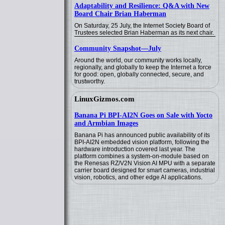
Adaptability and Resilience: Q&A with New
Board Chair Brian Haberman
On Saturday, 25 July, the Internet Society Board of
Trustees selected Brian Haberman as its next chair.
Community Snapshot—July
Around the world, our community works locally,
regionally, and globally to keep the Internet a force
for good: open, globally connected, secure, and
trustworthy.
LinuxGizmos.com
Banana Pi BPI-AI2N Goes on Sale with Yocto
and Armbian Images
Banana Pi has announced public availability of its
BPI-AI2N embedded vision platform, following the
hardware introduction covered last year. The
platform combines a system-on-module based on
the Renesas RZ/V2N Vision AI MPU with a separate
carrier board designed for smart cameras, industrial
vision, robotics, and other edge AI applications.