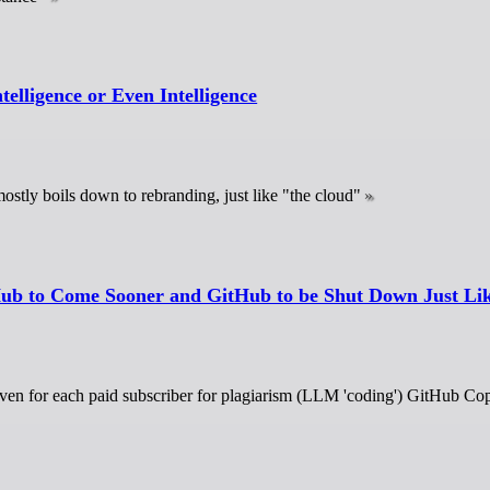
telligence or Even Intelligence
ostly boils down to rebranding, just like "the cloud"
Hub to Come Sooner and GitHub to be Shut Down Just Li
ven for each paid subscriber for plagiarism (LLM 'coding') GitHub Copil