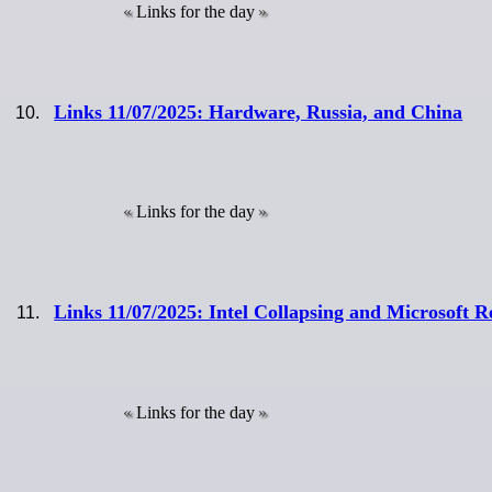
Links for the day
Links 11/07/2025: Hardware, Russia, and China
Links for the day
Links 11/07/2025: Intel Collapsing and Microsoft R
Links for the day