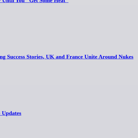
r Until You "Get Some Heat"
ing Success Stories, UK and France Unite Around Nukes
e Updates