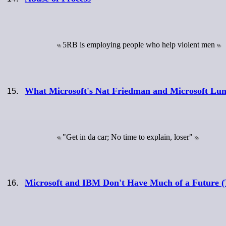
5RB is employing people who help violent men
What Microsoft's Nat Friedman and Microsoft L
"Get in da car; No time to explain, loser"
Microsoft and IBM Don't Have Much of a Future (T