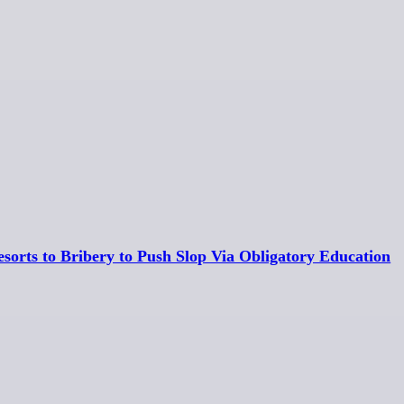
esorts to Bribery to Push Slop Via Obligatory Education