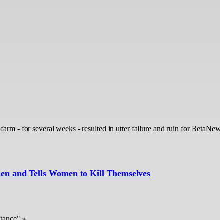
rm - for several weeks - resulted in utter failure and ruin for BetaNe
en and Tells Women to Kill Themselves
stance"