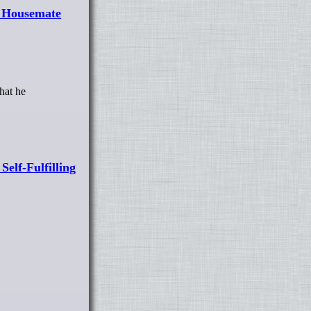
r Housemate
hat he
elf-Fulfilling