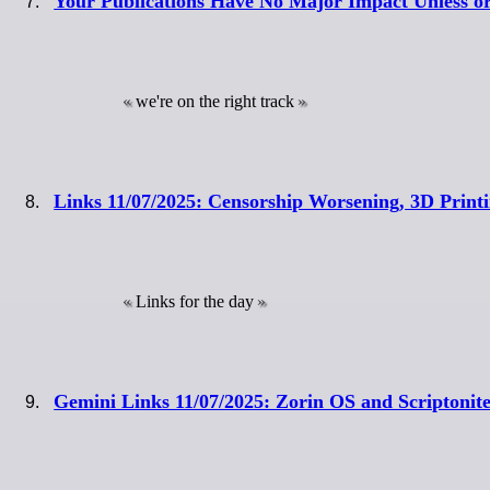
Your Publications Have No Major Impact Unless o
we're on the right track
Links 11/07/2025: Censorship Worsening, 3D Print
Links for the day
Gemini Links 11/07/2025: Zorin OS and Scriptonit