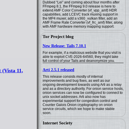
Dubbed “Lei” and coming about four months after
FFmpeg 8.1, the FFmpeg 9.0 release is here to
extend AMF Color Converter (vf_vpp_amf) HDR
capabilities, add LCEVC track muxing support in
the MP4 muxer, add a v360_vulkan filter, add an
AMF Frame Rate Converter (vf_frc_amf) filter, along
with AMF hardware memory mapping support.
Tor Project blog
New Release: Tails 7.10.1
For example, if a malicious website that you visit is
able to exploit CVE-2026-64560, they might take
full control of your Tails and deanonymize you.
Arti 2.5.1 released
(Vista 11,
This release consists mostly of internal
improvements and bug fixes, as well as our
ongoing development towards using Arti as a relay
and as a directory authority. For onion service hosts,
onion services can now be configured to connect to
unix socket addresses. Arti also now has
experimental support for congestion control and
Counter Galois Onion cryptography on onion
service circuits, which we hope to make stable
soon.
Internet Society