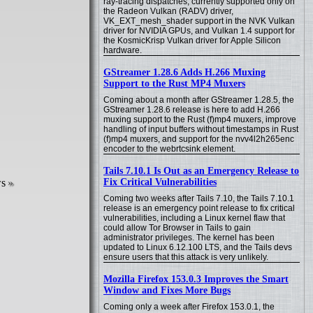
ray-tracing dispatches, currently supported only on
the Radeon Vulkan (RADV) driver,
VK_EXT_mesh_shader support in the NVK Vulkan
driver for NVIDIA GPUs, and Vulkan 1.4 support for
the KosmicKrisp Vulkan driver for Apple Silicon
hardware.
GStreamer 1.28.6 Adds H.266 Muxing
Support to the Rust MP4 Muxers
Coming about a month after GStreamer 1.28.5, the
GStreamer 1.28.6 release is here to add H.266
muxing support to the Rust (f)mp4 muxers, improve
handling of input buffers without timestamps in Rust
(f)mp4 muxers, and support for the nvv4l2h265enc
encoder to the webrtcsink element.
Tails 7.10.1 Is Out as an Emergency Release to
ws
Fix Critical Vulnerabilities
Coming two weeks after Tails 7.10, the Tails 7.10.1
release is an emergency point release to fix critical
vulnerabilities, including a Linux kernel flaw that
could allow Tor Browser in Tails to gain
administrator privileges. The kernel has been
updated to Linux 6.12.100 LTS, and the Tails devs
ensure users that this attack is very unlikely.
Mozilla Firefox 153.0.3 Improves the Smart
Window and Fixes More Bugs
Coming only a week after Firefox 153.0.1, the