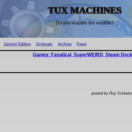
TUX MACHINES
Do you waddle the waddle?
Gemini Edition
Originals
Archive
Feed
Games: Fanatical, SuperWEIRD, Steam Deck
posted by Roy Schestow