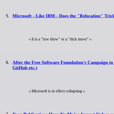
Microsoft - Like IBM - Does the "Relocation" Tric
It is a "low blow" or a "dick move"
After the Free Software Foundation's Campaign to 
GitHub etc.)
Microsoft is in effect collapsing