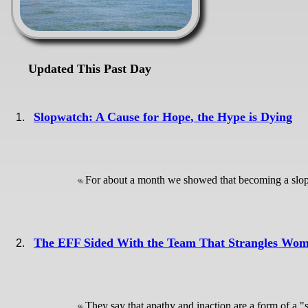
Updated This Past Day
Slopwatch: A Cause for Hope, the Hype is Dying
For about a month we showed that becoming a slopfa
The EFF Sided With the Team That Strangles Wom
They say that apathy and inaction are a form of a "