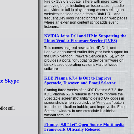
Firefox 153.0.3 update is here with more fixes for
annoying bugs, including an issue causing audio
and video to fail to play or hang when seeking on
websites that load media from a Blob URL, and
frequent DevTools Inspector crashes on web pages
where an extension content script adds event
listeners.
NVIDIA Joins Dell and HP in Supporting the
Linux Vendor Firmware Service (LVFS)
This comes as great news after HP, Dell, and
Lenovo announced earlier this year their support for
the Linux Vendor Firmware Service (LVFS), which
provides a portal for updating device firmware on
Linux-based operating systems via the fwupd
software.
KDE Plasma 6.7.4 Is Out to Improve
ke Skype
Spectacle, Discover, and Emoji Selector
Coming three weeks after KDE Plasma 6.7.3, the
KDE Plasma 6.7.4 release is here to improve the
Spectacle screenshot utility to detect QR codes in
screenshots when you click the “Annotate” button
from the notification bubble, and improve the Emoji
ot still
Selector window to accommodate its sidebar
without scrolling.
FFmpeg 9.0 “Lei” Open-Source Multimedia
Framework Officially Released