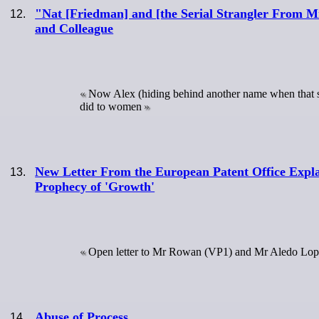
"Nat [Friedman] and [the Serial Strangler From M
and Colleague
Now Alex (hiding behind another name when that s
did to women
New Letter From the European Patent Office Explain
Prophecy of 'Growth'
Open letter to Mr Rowan (VP1) and Mr Aledo Lo
Abuse of Process