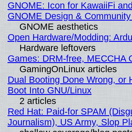
GNOME: Icon for KawaiiFi and
GNOME Design & Community
GNOME aesthetics
Open Hardware/Modding: Ardui
Hardware leftovers
Games: DRM-free, MECCHA 
GamingOnLinux articles
Dual Booting Done Wrong, or 
Boot Into GNU/Linux
2 articles
Red Hat: Paid-for SPAM (Dis
Journalism), US Army, Slop Pl