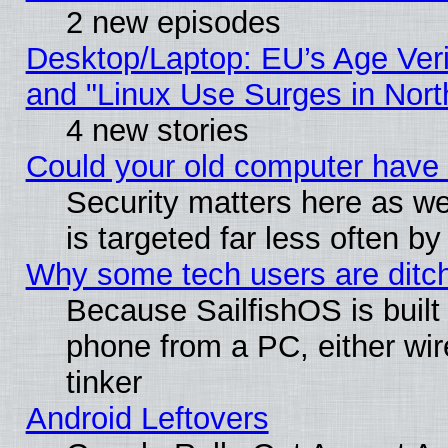
2 new episodes
Desktop/Laptop: EU’s Age Veri
and "Linux Use Surges in Nort
4 new stories
Could your old computer have 
Security matters here as well
is targeted far less often
Why some tech users are ditch
Because SailfishOS is built
phone from a PC, either wir
tinker
Android Leftovers