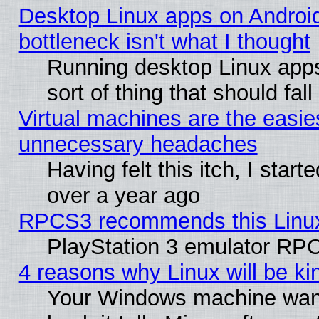
Desktop Linux apps on Androi
bottleneck isn't what I thought
Running desktop Linux apps
sort of thing that should fa
Virtual machines are the easie
unnecessary headaches
Having felt this itch, I star
over a year ago
RPCS3 recommends this Linux 
PlayStation 3 emulator RPC
4 reasons why Linux will be ki
Your Windows machine wants