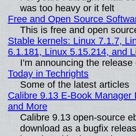
was too heavy or it felt
Free and Open Source Softwa
This is free and open sourc
Stable kernels: Linux 7.1.7, Li
6.1.181, Linux 5.15.214, and L
I'm announcing the release 
Today in Techrights
Some of the latest articles
Calibre 9.13 E-Book Manager 
and More
Calibre 9.13 open-source e
download as a bugfix releas