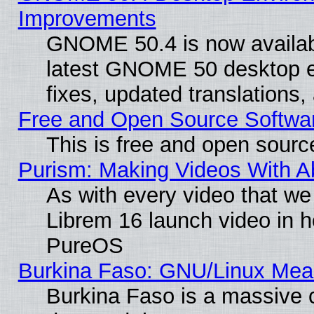
Improvements
GNOME 50.4 is now available
latest GNOME 50 desktop e
fixes, updated translations
Free and Open Source Softwa
This is free and open sourc
Purism: Making Videos With 
As with every video that w
Librem 16 launch video in 
PureOS
Burkina Faso: GNU/Linux Me
Burkina Faso is a massive c