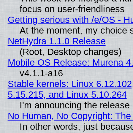
focus on user-friendliness
Getting serious with /e/OS - H
At the moment, my choice s
NetHydra 1.1.0 Release
(Root, Desktop changes)
Mobile OS Release: Murena 4.
v4.1.1-a16
Stable kernels: Linux 6.12.102
5.15.215, and Linux 5.10.264
I'm announcing the release 
No Human, No Copyright: The 
In other words, just becaus