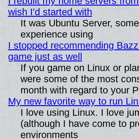
I rebuilt my home servers from 
wish I'd started with
It was Ubuntu Server, somet
experience using
I stopped recommending Bazzite
game just as well
If you game on Linux or plan
were some of the most conse
month with regard to your P
My new favorite way to run Linu
I love using Linux. I love j
(although I have come to pr
environments