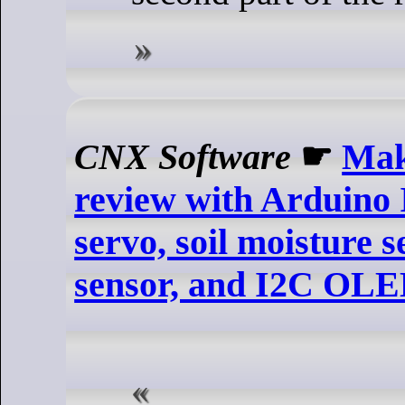
CNX Software
☛
Mak
review with Arduino
servo, soil moisture s
sensor, and I2C OL