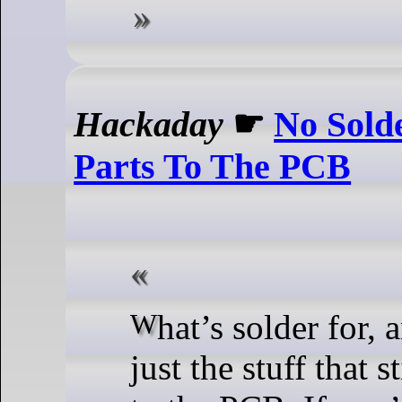
Hackaday
☛
No Sold
Parts To The PCB
What’s solder for, anyway? It’s
just the stuff that s