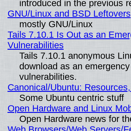
introduced in the previous 
GNU/Linux and BSD Leftovers
mostly GNU/Linux
Tails 7.10.1 Is Out as an Emer
Vulnerabilities
Tails 7.10.1 anonymous Linux
download as an emergency poi
vulnerabilities.
Canonical/Ubuntu: Resources,
Some Ubuntu centric stuff
Open Hardware and Linux Mob
Open Hardware news for th
Web Browsers/Web Servers/Fe