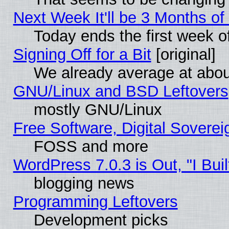
Next Week It'll be 3 Months of
Today ends the first week o
Signing Off for a Bit
[original]
We already average at abo
GNU/Linux and BSD Leftovers
mostly GNU/Linux
Free Software, Digital Soverei
FOSS and more
WordPress 7.0.3 is Out, "I Buil
blogging news
Programming Leftovers
Development picks