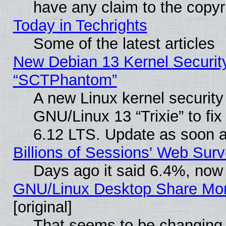
have any claim to the copyr
Today in Techrights
Some of the latest articles
New Debian 13 Kernel Securit
“SCTPhantom”
A new Linux kernel securit
GNU/Linux 13 “Trixie” to fix 
6.12 LTS. Update as soon a
Billions of Sessions' Web Sur
Days ago it said 6.4%, now 
GNU/Linux Desktop Share Mor
[original]
That seems to be changing 