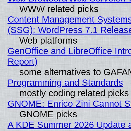
WWW related picks
Content Management Systems (
(SSG): WordPress 7.1 Releas
Web platforms
GenOffice and LibreOffice Int
Report)
some alternatives to GAFA
Programming and Standards
mostly coding related picks
GNOME: Enrico Zini Cannot Sl
GNOME picks
A KDE Summer 2026 Update an