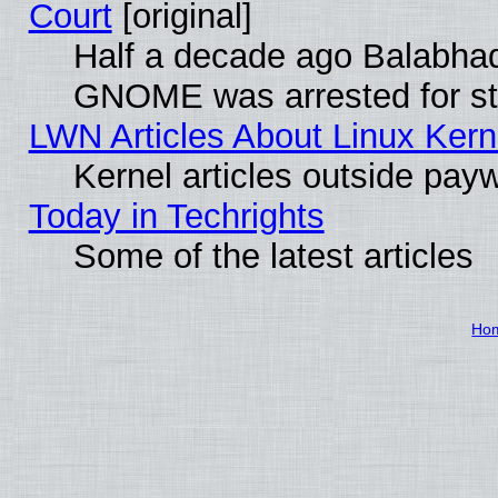
Court
[original]
Half a decade ago Balabhad
GNOME was arrested for str
LWN Articles About Linux Kern
Kernel articles outside paywa
Today in Techrights
Some of the latest articles
Ho