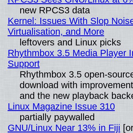
new RPCS3 data
Kernel: Issues With Slop Nois
Virtualisation, and More
leftovers and Linux picks
Rhythmbox 3.5 Media Player I
Support
Rhythmbox 3.5 open-source 
download with improvements
and the new playback backe
Linux Magazine Issue 310
partially paywalled
GNU/Linux Near 13% in Fiji
[or