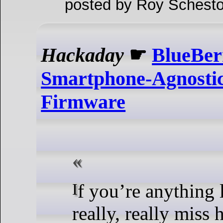
posted by Roy Schesto
Hackaday
☛
BlueBer
Smartphone-Agnosti
Firmware
If you’re anything like us, you
really, really miss 