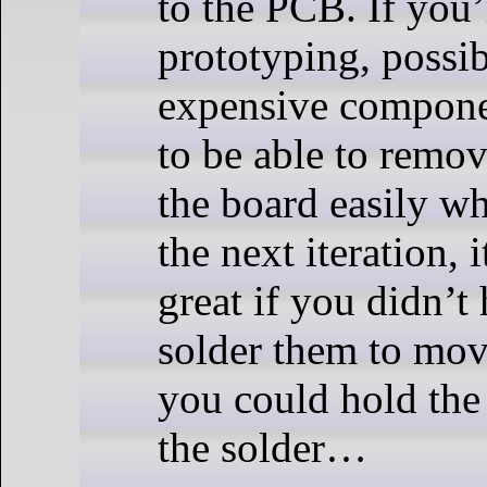
to the PCB. If you’
prototyping, possi
expensive compone
to be able to remo
the board easily w
the next iteration, 
great if you didn’t
solder them to mov
you could hold the
the solder…