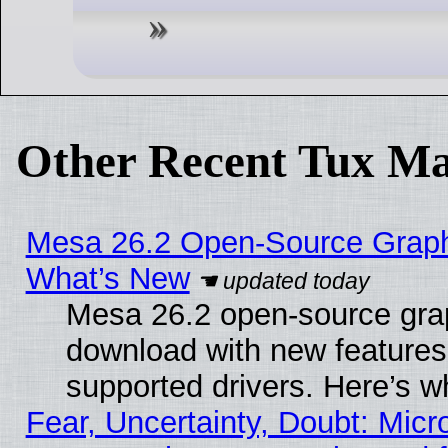
Other Recent Tux Ma
Mesa 26.2 Open-Source Graphic
What’s New
Mesa 26.2 open-source graph
download with new features
supported drivers. Here’s w
Fear, Uncertainty, Doubt: Micro