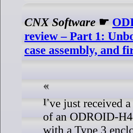
CNX Software
☛
ODR
review – Part 1: Unb
case assembly, and fi
I’ve just received a kit comprised
of an ODROID-H4
with a Type 3 encl