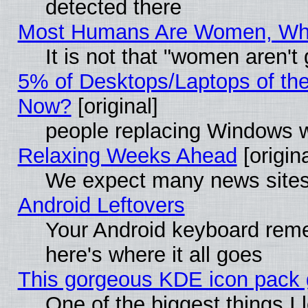
detected there
Most Humans Are Women, Why 
It is not that "women aren't
5% of Desktops/Laptops of th
Now?
[original]
people replacing Windows 
Relaxing Weeks Ahead
[origina
We expect many news sites 
Android Leftovers
Your Android keyboard rem
here's where it all goes
This gorgeous KDE icon pack g
One of the biggest things I l