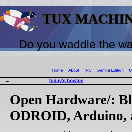
TUX MACHI
Do you waddle the w
Home
About
IRC
Gemini Edition
O
today's howtos
Open Hardware/: Bl
ODROID, Arduino, 