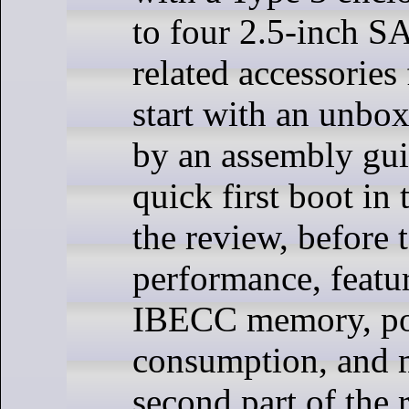
to four 2.5-inch S
related accessories 
start with an unbo
by an assembly gui
quick first boot in t
the review, before 
performance, featu
IBECC memory, p
consumption, and m
second part of the 