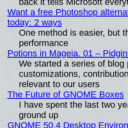
back it tells Microsoft ever
Want a free Photoshop alternat
today: 2 ways
One method is easier, but th
performance
Potions in Mageia. 01 – Pidgin
We started a series of blog 
customizations, contribution
relevant to our users
The Future of GNOME Boxes
I have spent the last two 
ground up
GNOME 50.4 Desktop Environm