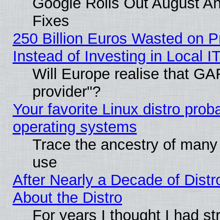
Google Rolls Out August And
Fixes
250 Billion Euros Wasted on Pr
Instead of Investing in Local I
Will Europe realise that GAF
provider"?
Your favorite Linux distro pro
operating systems
Trace the ancestry of many L
use
After Nearly a Decade of Distr
About the Distro
For years I thought I had s