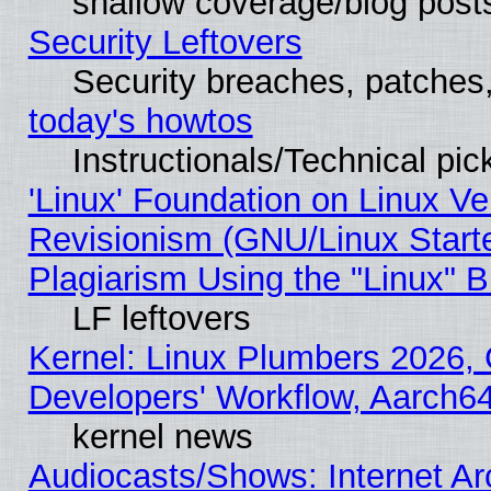
shallow coverage/blog post
Security Leftovers
Security breaches, patches
today's howtos
Instructionals/Technical pic
'Linux' Foundation on Linux V
Revisionism (GNU/Linux Starte
Plagiarism Using the "Linux" 
LF leftovers
Kernel: Linux Plumbers 2026, 
Developers' Workflow, Aarch
kernel news
Audiocasts/Shows: Internet A