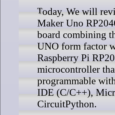
Today, We will review the Cytron
Maker Uno RP204
board combining t
UNO form factor w
Raspberry Pi RP2
microcontroller tha
programmable with
IDE (C/C++), Micr
CircuitPython.