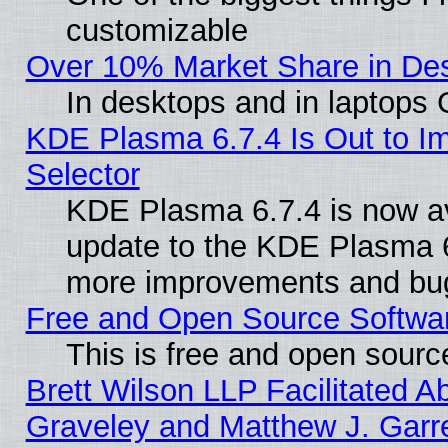
customizable
Over 10% Market Share in De
In desktops and in laptops
KDE Plasma 6.7.4 Is Out to Im
Selector
KDE Plasma 6.7.4 is now av
update to the KDE Plasma 6
more improvements and bug
Free and Open Source Software
This is free and open sourc
Brett Wilson LLP Facilitated A
Graveley and Matthew J. Garre