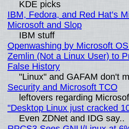
KDE picks
IBM, Fedora, and Red Hat's Mi
Microsoft and Slop
IBM stuff
Openwashing by Microsoft OSI
Zemlin (Not a Linux User) to P
False History
"Linux" and GAFAM don't mi
Security and Microsoft TCO
leftovers regarding Microso
"Desktop Linux just cracked 
Even ZDNet and IDG say..
RPCS3 Sees GNU/Linux at 6