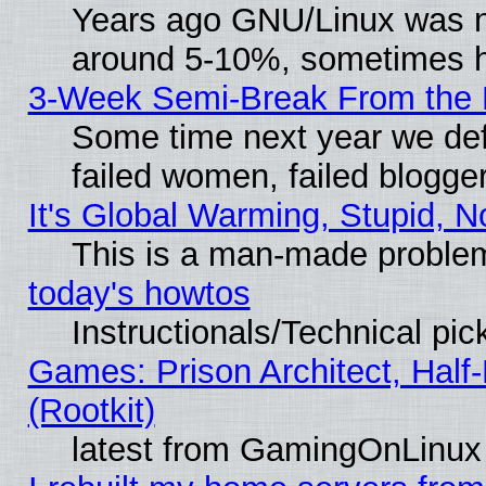
Years ago GNU/Linux was neg
around 5-10%, sometimes h
3-Week Semi-Break From the 
Some time next year we def
failed women, failed blogge
It's Global Warming, Stupid, N
This is a man-made proble
today's howtos
Instructionals/Technical pic
Games: Prison Architect, Half
(Rootkit)
latest from GamingOnLinux