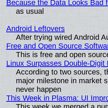
Because the Data Looks Bad 
as usual
Android Leftovers
After trying wired Android A
Free and Open Source Softwa
This is free and open sourc
Linux Surpasses Double-Digit
According to two sources, t
major milestone in market 
never happen
This Week in Plasma: UI Impr
This week we merged a num