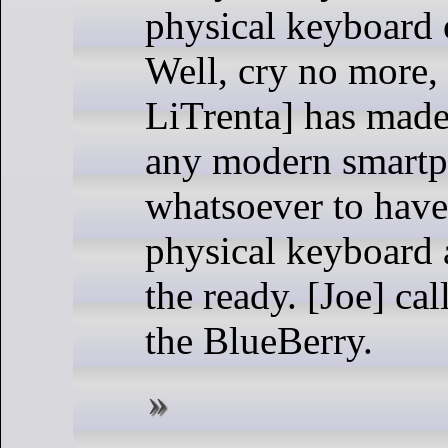
physical keyboard 
Well, cry no more,
LiTrenta] has made 
any modern smart
whatsoever to have
physical keyboard 
the ready. [Joe] cal
the BlueBerry.