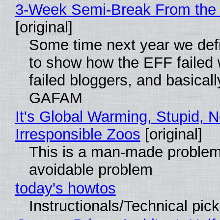
3-Week Semi-Break From the 
[original]
Some time next year we defi
to show how the EFF failed
failed bloggers, and basically
GAFAM
It's Global Warming, Stupid, N
Irresponsible Zoos
[original]
This is a man-made problem
avoidable problem
today's howtos
Instructionals/Technical pic