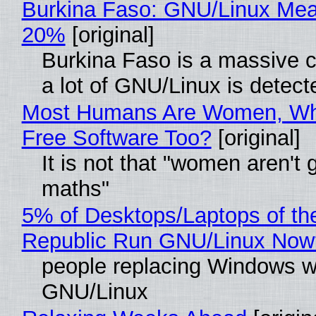
Burkina Faso: GNU/Linux Me
20%
[original]
Burkina Faso is a massive 
a lot of GNU/Linux is detect
Most Humans Are Women, Wh
Free Software Too?
[original]
It is not that "women aren't 
maths"
5% of Desktops/Laptops of th
Republic Run GNU/Linux Now
people replacing Windows w
GNU/Linux