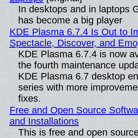
In desktops and in laptops
has become a big player
KDE Plasma 6.7.4 Is Out to I
Spectacle, Discover, and Emoj
KDE Plasma 6.7.4 is now av
the fourth maintenance upda
KDE Plasma 6.7 desktop en
series with more improveme
fixes.
Free and Open Source Softwa
and Installations
This is free and open sourc