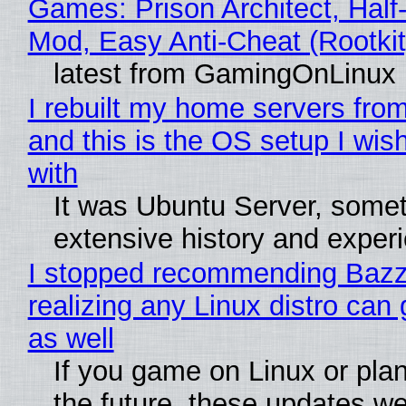
Games: Prison Architect, Half-
Mod, Easy Anti-Cheat (Rootkit
latest from GamingOnLinux
I rebuilt my home servers from
and this is the OS setup I wish
with
It was Ubuntu Server, somet
extensive history and exper
I stopped recommending Bazzi
realizing any Linux distro can
as well
If you game on Linux or plan 
the future, these updates w