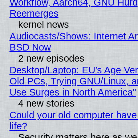
Workflow, Aarch64, GNU Hurd
Reemerges
kernel news
Audiocasts/Shows: Internet A
BSD Now
2 new episodes
Desktop/Laptop: EU’s Age Veri
Old PCs, Trying GNU/Linux, a
Use Surges in North America"
4 new stories
Could your old computer have
life?
Security matters here as we