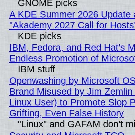
GNOME picks
A KDE Summer 2026 Update 
"Akademy 2027 Call for Hosts
KDE picks
IBM, Fedora, and Red Hat's M
Endless Promotion of Microso
IBM stuff
Openwashing by Microsoft OSI
Brand Misused by Jim Zemlin 
Linux User) to Promote Slop P
Grifting, Even False History
"Linux" and GAFAM don't mi