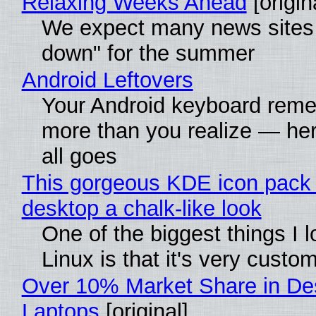
Relaxing Weeks Ahead
[origin
We expect many news sites 
down" for the summer
Android Leftovers
Your Android keyboard rem
more than you realize — her
all goes
This gorgeous KDE icon pack 
desktop a chalk-like look
One of the biggest things I 
Linux is that it's very custo
Over 10% Market Share in De
Laptops
[original]