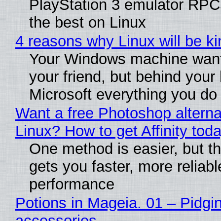
PlayStation 3 emulator RP
the best on Linux
4 reasons why Linux will be ki
Your Windows machine want
your friend, but behind your b
Microsoft everything you do
Want a free Photoshop alterna
Linux? How to get Affinity tod
One method is easier, but th
gets you faster, more reliabl
performance
Potions in Mageia. 01 – Pidgin
accessories