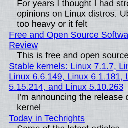
For years I thought I had st
opinions on Linux distros. 
too heavy or it felt
Free and Open Source Softwa
Review
This is free and open sourc
Stable kernels: Linux 7.1.7, L
Linux 6.6.149, Linux 6.1.181, 
5.15.214, and Linux 5.10.263
I'm announcing the release o
kernel
Today in Techrights