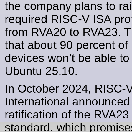
the company plans to rai
required RISC-V ISA prof
from RVA20 to RVA23. 
that about 90 percent o
devices won’t be able to
Ubuntu 25.10.
In October 2024, RISC-
International announced
ratification of the RVA23 
standard, which promises