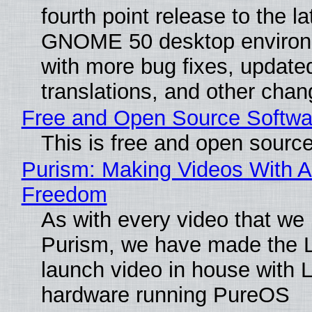
fourth point release to the la
GNOME 50 desktop environ
with more bug fixes, update
translations, and other chan
Free and Open Source Softwa
This is free and open sourc
Purism: Making Videos With A
Freedom
As with every video that we
Purism, we have made the 
launch video in house with 
hardware running PureOS