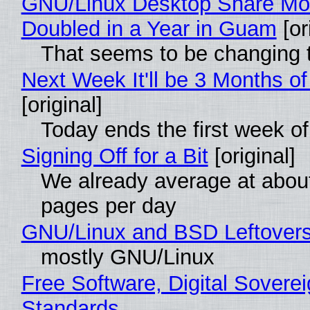
GNU/Linux Desktop Share Mo
Doubled in a Year in Guam
[or
That seems to be changing t
Next Week It'll be 3 Months of
[original]
Today ends the first week o
Signing Off for a Bit
[original]
We already average at abou
pages per day
GNU/Linux and BSD Leftover
mostly GNU/Linux
Free Software, Digital Soverei
Standards