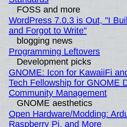
FOSS and more
WordPress 7.0.3 is Out, "I Bui
and Forgot to Write"
blogging news
Programming Leftovers
Development picks
GNOME: Icon for KawaiiFi an
Tech Fellowship for GNOME 
Community Management
GNOME aesthetics
Open Hardware/Modding: Ardu
Raspberry Pi, and More