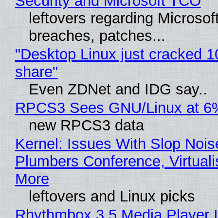
Security and Microsoft TCO
leftovers regarding Microso
breaches, patches...
"Desktop Linux just cracked 
share"
Even ZDNet and IDG say..
RPCS3 Sees GNU/Linux at 6
new RPCS3 data
Kernel: Issues With Slop Nois
Plumbers Conference, Virtuali
More
leftovers and Linux picks
Rhythmbox 3.5 Media Player 