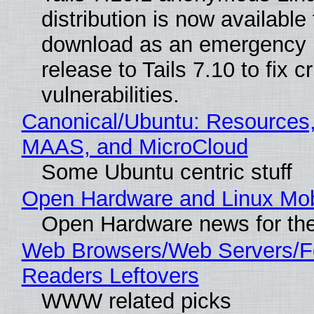
distribution is now available 
download as an emergency 
release to Tails 7.10 to fix cri
vulnerabilities.
Canonical/Ubuntu: Resources,
MAAS, and MicroCloud
Some Ubuntu centric stuff
Open Hardware and Linux Mob
Open Hardware news for the
Web Browsers/Web Servers/
Readers Leftovers
WWW related picks