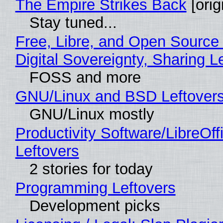
The Empire Strikes Back
[orig
Stay tuned...
Free, Libre, and Open Source
Digital Sovereignty, Sharing L
FOSS and more
GNU/Linux and BSD Leftover
GNU/Linux mostly
Productivity Software/LibreOff
Leftovers
2 stories for today
Programming Leftovers
Development picks