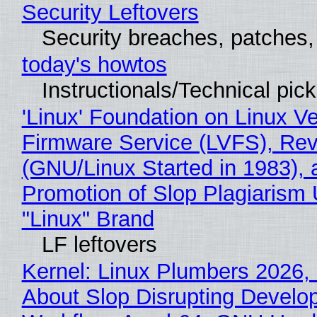
Security Leftovers
Security breaches, patches
today's howtos
Instructionals/Technical pic
'Linux' Foundation on Linux V
Firmware Service (LVFS), Rev
(GNU/Linux Started in 1983), 
Promotion of Slop Plagiarism 
"Linux" Brand
LF leftovers
Kernel: Linux Plumbers 2026,
About Slop Disrupting Develop