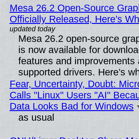
Mesa 26.2 Open-Source Grap
Officially Released, Here’s W
Mesa 26.2 open-source grap
is now available for downlo
features and improvements a
supported drivers. Here’s w
Fear, Uncertainty, Doubt: Micr
Calls "Linux" Users "AI" Beca
Data Looks Bad for Windows
as usual