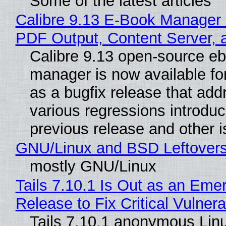
Some of the latest articles
Calibre 9.13 E-Book Manager
PDF Output, Content Server, 
Calibre 9.13 open-source e
manager is now available f
as a bugfix release that ad
various regressions introduc
previous release and other 
GNU/Linux and BSD Leftover
mostly GNU/Linux
Tails 7.10.1 Is Out as an Eme
Release to Fix Critical Vulnerab
Tails 7.10.1 anonymous Lin