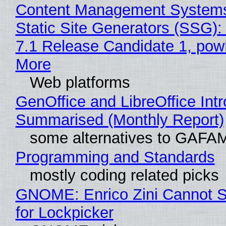
Content Management Systems
Static Site Generators (SSG)
7.1 Release Candidate 1, po
More
Web platforms
GenOffice and LibreOffice Int
Summarised (Monthly Report)
some alternatives to GAFA
Programming and Standards
mostly coding related picks
GNOME: Enrico Zini Cannot S
for Lockpicker