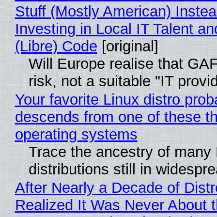
Stuff (Mostly American) Instea
Investing in Local IT Talent a
(Libre) Code
[original]
Will Europe realise that GA
risk, not a suitable "IT provi
Your favorite Linux distro prob
descends from one of these t
operating systems
Trace the ancestry of many 
distributions still in widespr
After Nearly a Decade of Distr
Realized It Was Never About t