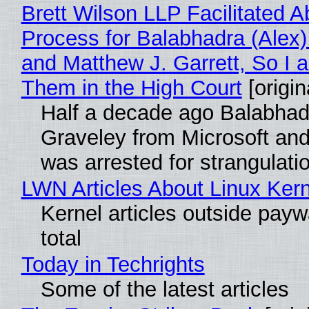
Brett Wilson LLP Facilitated A
Process for Balabhadra (Alex
and Matthew J. Garrett, So I 
Them in the High Court
[origin
Half a decade ago Balabhad
Graveley from Microsoft 
was arrested for strangulati
LWN Articles About Linux Kern
Kernel articles outside paywa
total
Today in Techrights
Some of the latest articles