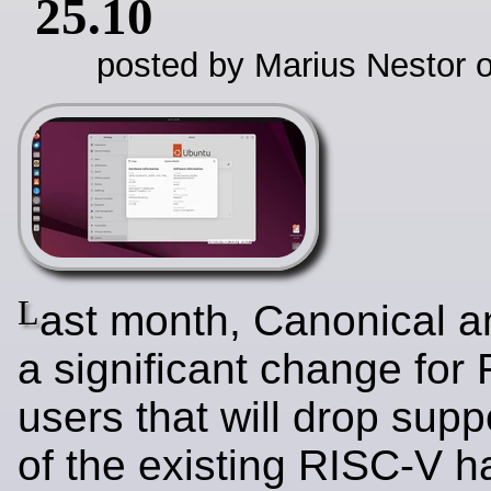
25.10
posted by Marius Nestor o
L
ast month, Canonical 
a significant change for
users that will drop supp
of the existing RISC-V h