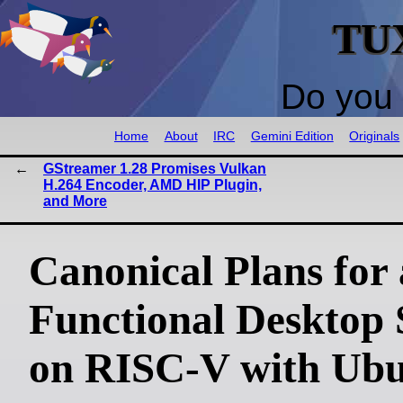
TU
Do you 
Home
About
IRC
Gemini Edition
Originals
GStreamer 1.28 Promises Vulkan
H.264 Encoder, AMD HIP Plugin,
and More
Canonical Plans for 
Functional Desktop 
on RISC-V with Ub