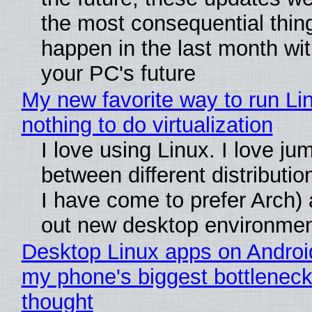
the most consequential thin
happen in the last month wit
your PC's future
My new favorite way to run Li
nothing to do virtualization
I love using Linux. I love ju
between different distributio
I have come to prefer Arch) 
out new desktop environme
Desktop Linux apps on Androi
my phone's biggest bottleneck 
thought