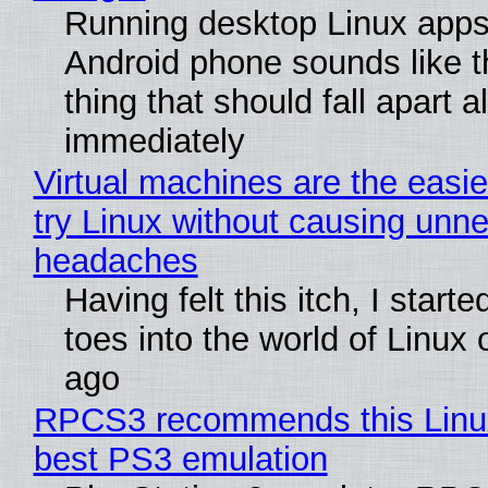
Running desktop Linux apps
Android phone sounds like th
thing that should fall apart 
immediately
Virtual machines are the easie
try Linux without causing unn
headaches
Having felt this itch, I start
toes into the world of Linux 
ago
RPCS3 recommends this Linux 
best PS3 emulation