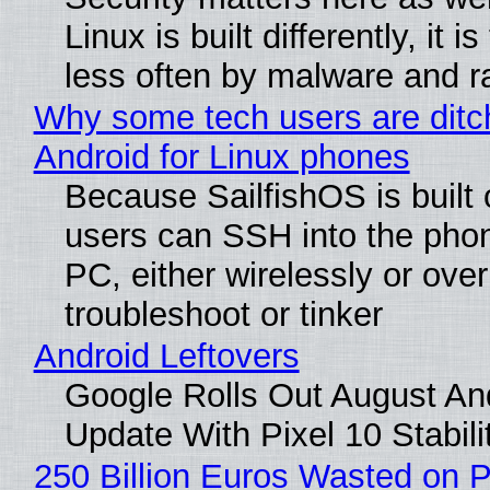
Linux is built differently, it i
less often by malware and 
Why some tech users are ditc
Android for Linux phones
Because SailfishOS is built 
users can SSH into the pho
PC, either wirelessly or ove
troubleshoot or tinker
Android Leftovers
Google Rolls Out August An
Update With Pixel 10 Stabili
250 Billion Euros Wasted on P