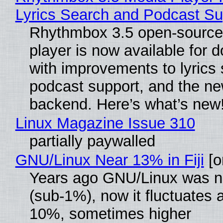
Lyrics Search and Podcast Su
Rhythmbox 3.5 open-source
player is now available for 
with improvements to lyrics 
podcast support, and the n
backend. Here’s what’s new
Linux Magazine Issue 310
partially paywalled
GNU/Linux Near 13% in Fiji
[or
Years ago GNU/Linux was ne
(sub-1%), now it fluctuates 
10%, sometimes higher