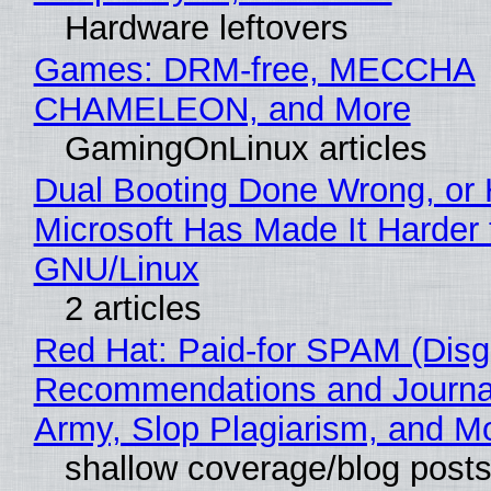
Hardware leftovers
Games: DRM-free, MECCHA
CHAMELEON, and More
GamingOnLinux articles
Dual Booting Done Wrong, or
Microsoft Has Made It Harder 
GNU/Linux
2 articles
Red Hat: Paid-for SPAM (Disg
Recommendations and Journa
Army, Slop Plagiarism, and M
shallow coverage/blog post