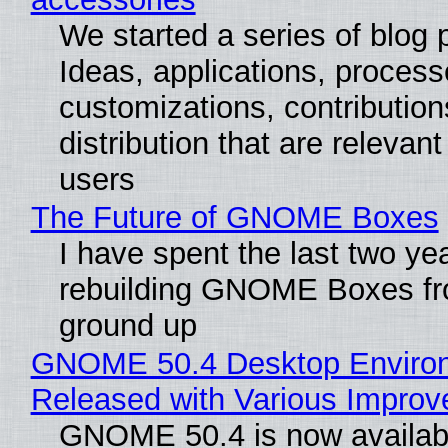
We started a series of blog 
Ideas, applications, process
customizations, contribution
distribution that are relevant
users
The Future of GNOME Boxes
I have spent the last two ye
rebuilding GNOME Boxes fr
ground up
GNOME 50.4 Desktop Enviro
Released with Various Impro
GNOME 50.4 is now availabl