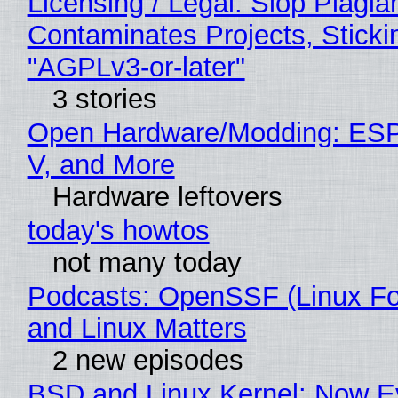
Licensing / Legal: Slop Plagia
Contaminates Projects, Sticki
"AGPLv3-or-later"
3 stories
Open Hardware/Modding: ESP
V, and More
Hardware leftovers
today's howtos
not many today
Podcasts: OpenSSF (Linux Fo
and Linux Matters
2 new episodes
BSD and Linux Kernel: Now E