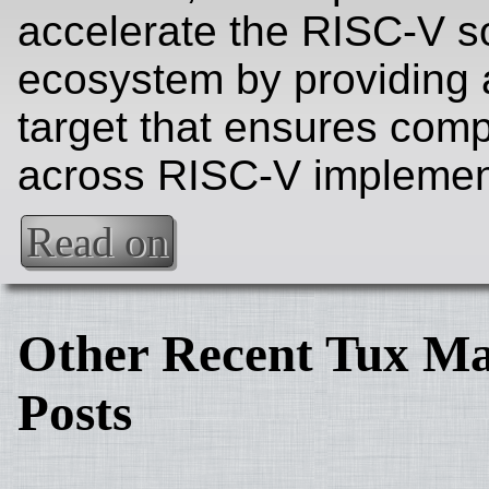
accelerate the RISC-V s
ecosystem by providing 
target that ensures compa
across RISC-V implemen
Read on
Other Recent Tux Ma
Posts