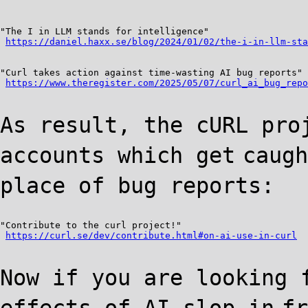
"The I in LLM stands for intelligence"

https://daniel.haxx.se/blog/2024/01/02/the-i-in-llm-sta
"Curl takes action against time-wasting AI bug reports"

https://www.theregister.com/2025/05/07/curl_ai_bug_repo
As result, the cURL pro
accounts which get
caugh
place of bug reports:
"Contribute to the curl project!"

https://curl.se/dev/contribute.html#on-ai-use-in-curl
Now if you are looking 
effects of AI slop in
fr