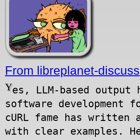
From libreplanet-discuss
Y
es, LLM-based output 
software development f
cURL fame has written 
with clear examples. H