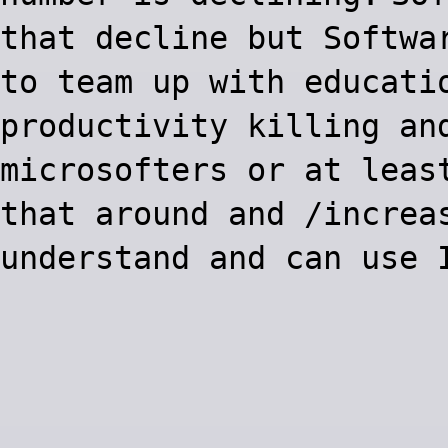
that decline but Softwa
to team up with educati
productivity killing an
microsofters or at leas
that around and /increa
understand and can use