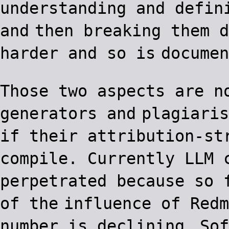
understanding and defin
and
then breaking them d
harder and so is
documen
Those two aspects are n
generators and
plagiaris
if their attribution-st
compile. Currently LLM 
perpetrated because so 
of the
influence of Redm
number is declining.
Sof