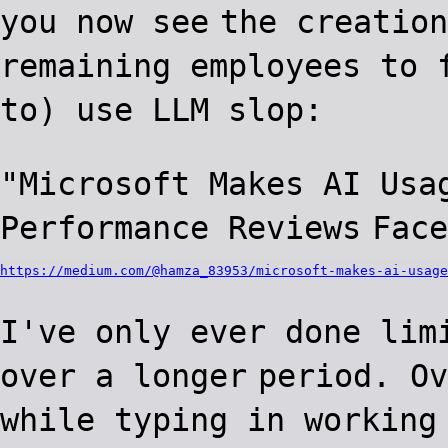
you now see
the creation
remaining employees to 
to) use LLM slop:
"Microsoft Makes AI Usa
Performance Reviews
Face
https://medium.com/@hamza_83953/microsoft-makes-ai-usage
I've only ever done lim
over a longer
period. Ov
while typing in working