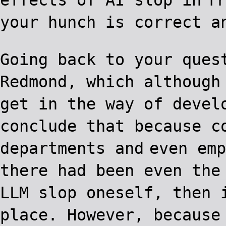
your hunch is correct a
Going back to your ques
Redmond, which although
get in the way of devel
conclude that because c
departments and
even emp
there had been even the
LLM slop oneself, then 
place. However, because