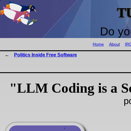
T
Do yo
Home
About
IR
Politics Inside Free Software
"LLM Coding is a 
p