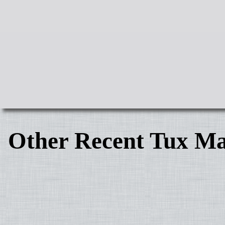
Other Recent Tux Ma