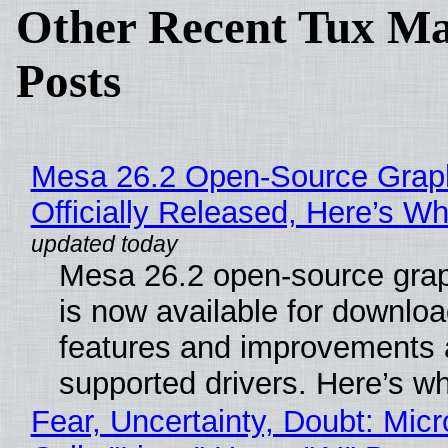
Other Recent Tux Ma
Posts
Mesa 26.2 Open-Source Grap
Officially Released, Here’s W
Mesa 26.2 open-source grap
is now available for downlo
features and improvements a
supported drivers. Here’s w
Fear, Uncertainty, Doubt: Micr