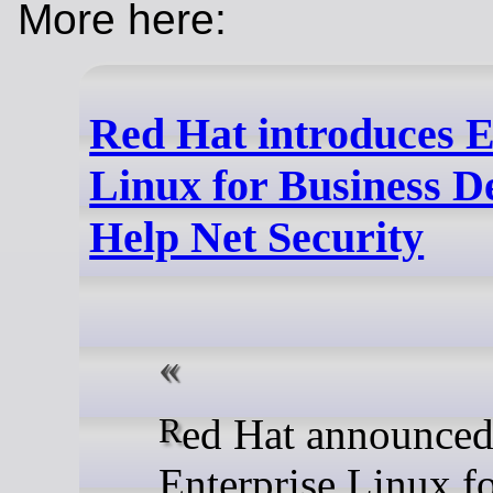
More here:
Red Hat introduces E
Linux for Business D
Help Net Security
Red Hat announced Red Hat
Enterprise Linux f