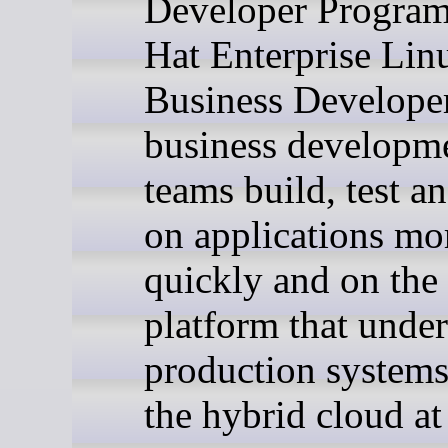
Developer Program
Hat Enterprise Lin
Business Developer
business developm
teams build, test an
on applications mo
quickly and on the
platform that unde
production systems
the hybrid cloud at