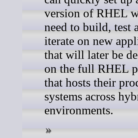
version of RHEL w
need to build, test 
iterate on new appl
that will later be 
on the full RHEL p
that hosts their pr
systems across hyb
environments.