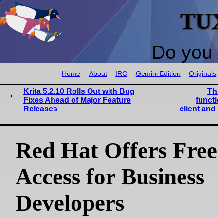
TU
Do you 
Home
About
IRC
Gemini Edition
Originals
Krita 5.2.10 Rolls Out with Bug
Th
Fixes Ahead of Major Feature
functi
Releases
client an
Red Hat Offers Fr
Access for Business
Developers