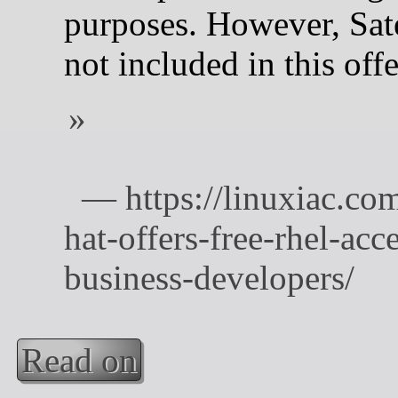
purposes. However, Satel
not included in this offe
Read on