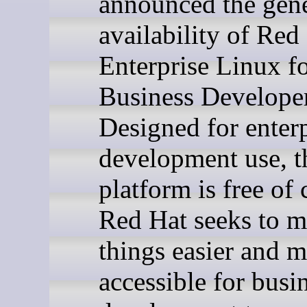
announced the gene
availability of Red
Enterprise Linux f
Business Developer
Designed for enterp
development use, 
platform is free of 
Red Hat seeks to 
things easier and 
accessible for busi