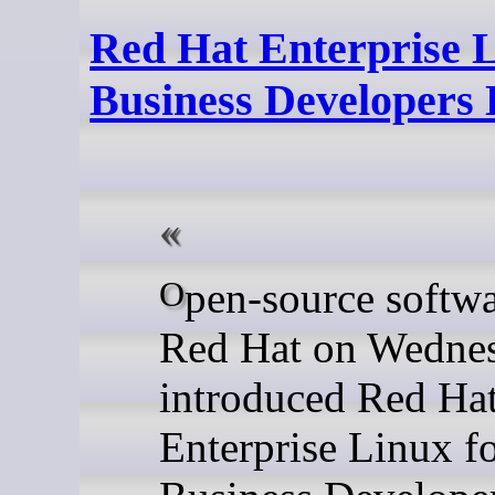
Red Hat Enterprise L
Business Developers
Open-source software giant
Red Hat on Wedne
introduced Red Ha
Enterprise Linux f