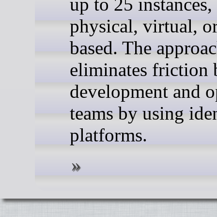
up to 25 instances,
physical, virtual, o
based. The approa
eliminates friction
development and o
teams by using iden
platforms.