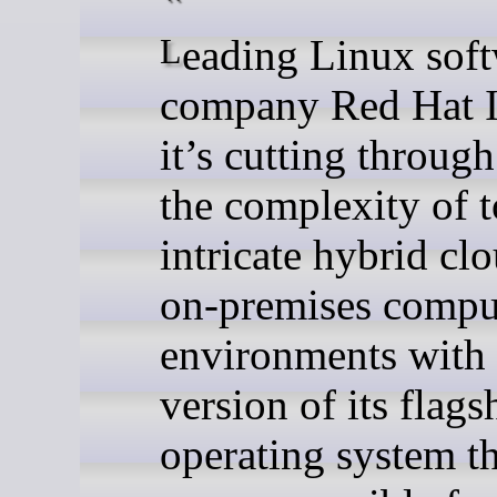
Leading Linux software
company Red Hat I
it’s cutting throug
the complexity of 
intricate hybrid cl
on-premises compu
environments with
version of its flags
operating system th