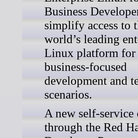
Business Developer
simplify access to 
world’s leading ent
Linux platform for
business-focused
development and te
scenarios.
A new self-service 
through the Red H