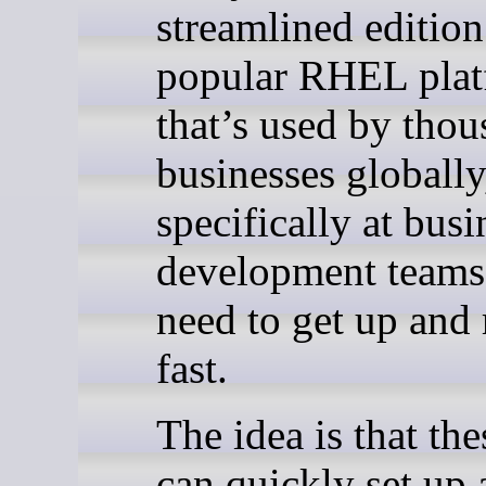
streamlined edition
popular RHEL pla
that’s used by thou
businesses globall
specifically at busi
development team
need to get up and
fast.
The idea is that th
can quickly set up 