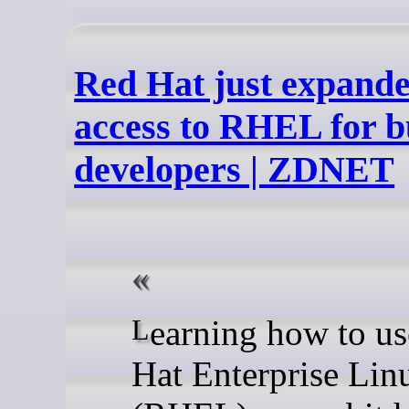
Red Hat just expande
access to RHEL for b
developers | ZDNET
Learning how to use Red
Hat Enterprise Lin