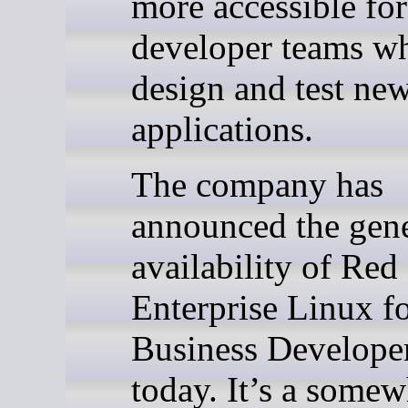
more accessible for
developer teams w
design and test ne
applications.
The company has
announced the gene
availability of Red
Enterprise Linux f
Business Develope
today. It’s a somew