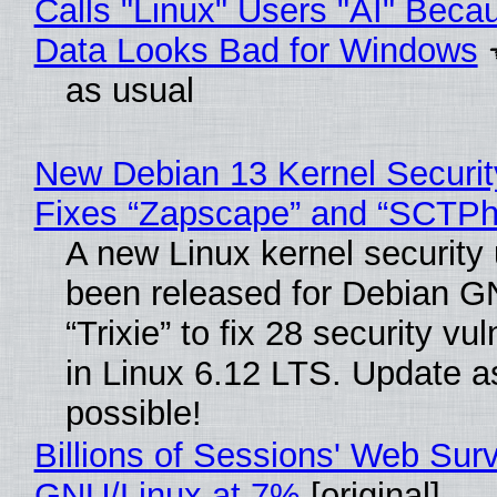
Calls "Linux" Users "AI" Beca
Data Looks Bad for Windows
as usual
New Debian 13 Kernel Securi
Fixes “Zapscape” and “SCTP
A new Linux kernel security
been released for Debian G
“Trixie” to fix 28 security vul
in Linux 6.12 LTS. Update a
possible!
Billions of Sessions' Web Sur
GNU/Linux at 7%
[original]