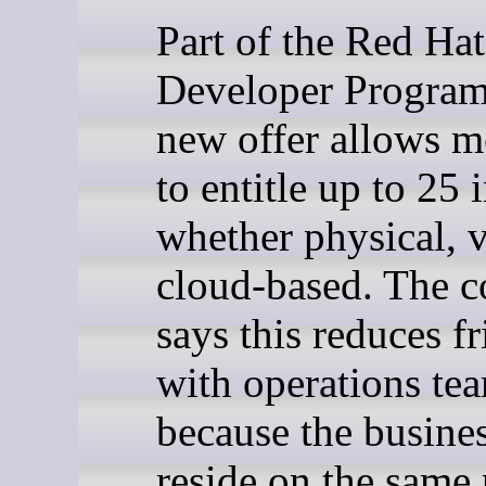
Part of the Red Hat
Developer Program
new offer allows 
to entitle up to 25 
whether physical, v
cloud-based. The 
says this reduces fr
with operations te
because the busine
reside on the same