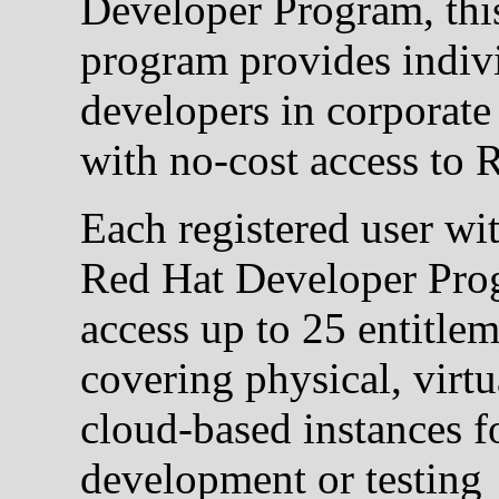
Developer Program, thi
program provides indiv
developers in corporate 
with no-cost access to
Each registered user wi
Red Hat Developer Pro
access up to 25 entitle
covering physical, virtu
cloud-based instances f
development or testing