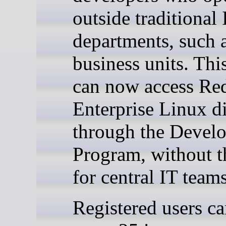
outside traditional 
departments, such 
business units. Thi
can now access Re
Enterprise Linux di
through the Devel
Program, without t
for central IT teams
Registered users ca