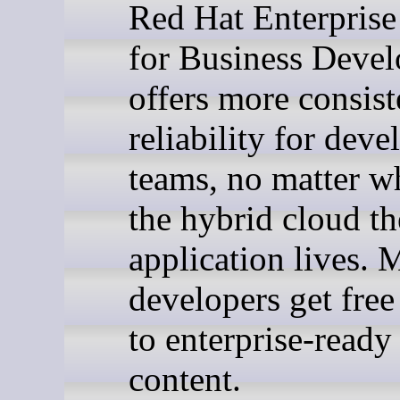
Red Hat Enterprise
for Business Devel
offers more consis
reliability for dev
teams, no matter w
the hybrid cloud th
application lives. 
developers get free
to enterprise-ready
content.