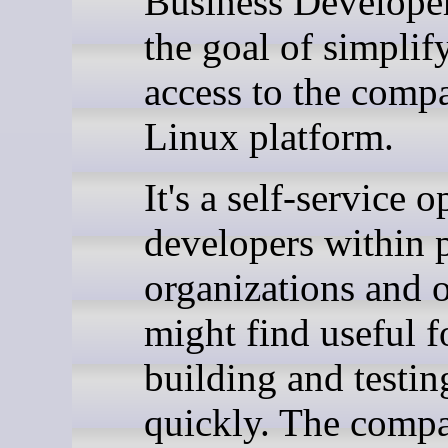
Business Developer
the goal of simplif
access to the comp
Linux platform.
It's a self-service o
developers within 
organizations and o
might find useful f
building and testin
quickly. The comp