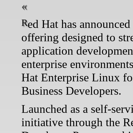
Red Hat has announced a new
offering designed to st
application developmen
enterprise environmen
Hat Enterprise Linux fo
Business Developers.
Launched as a self-serv
initiative through the 