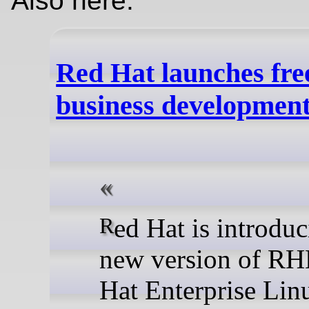
Also here:
Red Hat launches fr
business developmen
Red Hat is introducing a
new version of RH
Hat Enterprise Lin