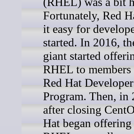
(RHEL) was a bit h
Fortunately, Red H
it easy for develope
started. In 2016, t
giant started offeri
RHEL to members o
Red Hat Developer
Program. Then, in 
after closing Cent
Hat began offering 