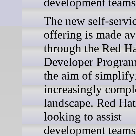
development teams
The new self-servi
offering is made av
through the Red H
Developer Program
the aim of simplify
increasingly compl
landscape. Red Hat
looking to assist
development teams