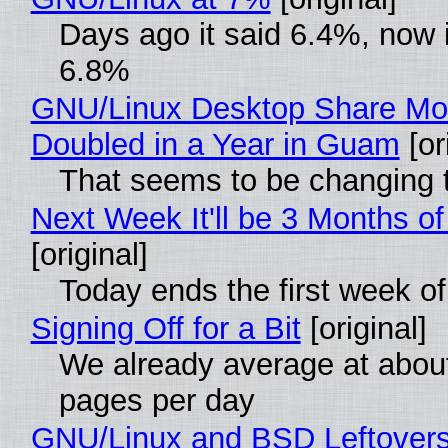
Days ago it said 6.4%, now i
6.8%
GNU/Linux Desktop Share Mo
Doubled in a Year in Guam
[or
That seems to be changing t
Next Week It'll be 3 Months of
[original]
Today ends the first week o
Signing Off for a Bit
[original]
We already average at abou
pages per day
GNU/Linux and BSD Leftover