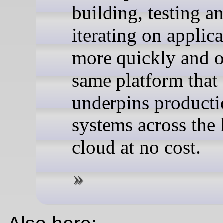
building, testing a
iterating on applic
more quickly and o
same platform that
underpins product
systems across the
cloud at no cost.