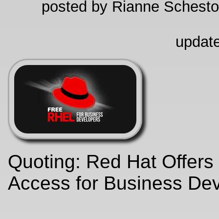
posted by Rianne Schestow
update
Quoting: Red Hat Offer
Access for Business De