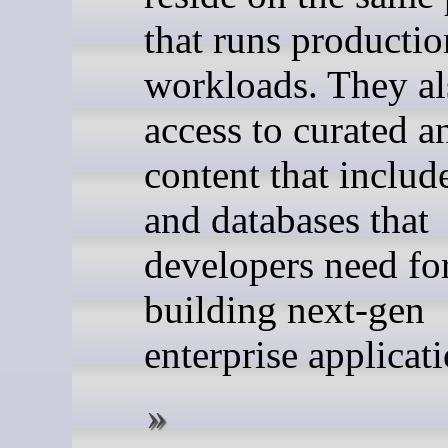
that runs productio
workloads. They al
access to curated a
content that includ
and databases that
developers need fo
building next-gen
enterprise applicati