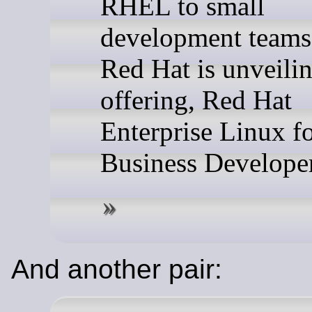
RHEL to small
development teams
Red Hat is unveili
offering, Red Hat
Enterprise Linux f
Business Developer
And another pair: