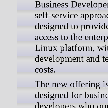
Business Develope
self-service approa
designed to provide
access to the enterp
Linux platform, wi
development and te
costs.
The new offering i
designed for busin
developers who op