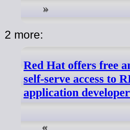
2 more:
Red Hat offers free a
self-serve access to 
application developer