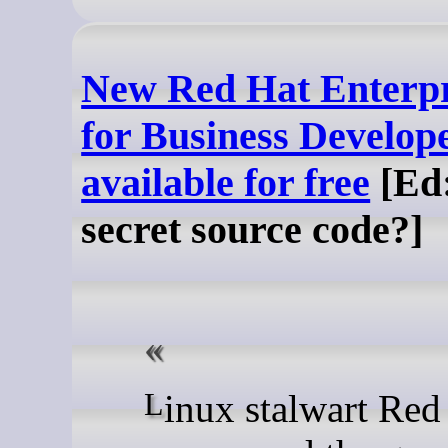
New Red Hat Enterpr
for Business Develope
available for free
[Ed:
secret source code?]
Linux stalwart Red Hat has