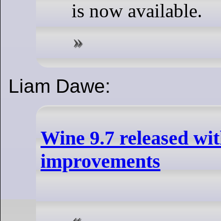
is now available.
Liam Dawe:
Wine 9.7 released w
improvements