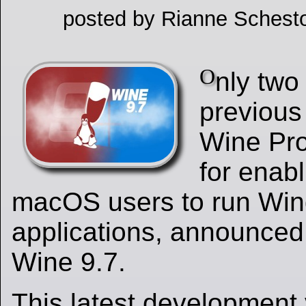
posted by Rianne Schesto
O
nly two
previous 
Wine Pro
for enab
macOS users to run Wi
applications, announced 
Wine 9.7.
This latest development