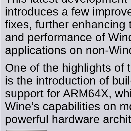
introduces a few impro
fixes, further enhancing 
and performance of Wi
applications on non-Win
One of the highlights of 
is the introduction of bu
support for ARM64X, wh
Wine’s capabilities on 
powerful hardware archit