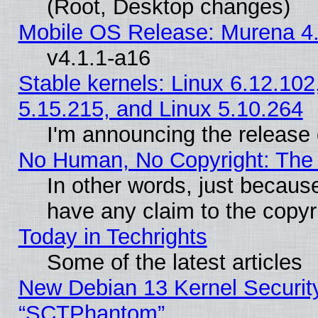
(Root, Desktop changes)
Mobile OS Release: Murena 4.
v4.1.1-a16
Stable kernels: Linux 6.12.102
5.15.215, and Linux 5.10.264
I'm announcing the release 
No Human, No Copyright: The 
In other words, just becaus
have any claim to the copyr
Today in Techrights
Some of the latest articles
New Debian 13 Kernel Securit
“SCTPhantom”