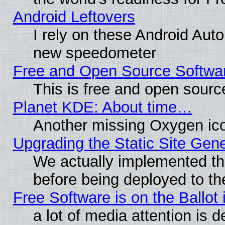
Android Leftovers
I rely on these Android Aut
new speedometer
Free and Open Source Softwa
This is free and open sourc
Planet KDE: About time…
Another missing Oxygen ico
Upgrading the Static Site Gen
We actually implemented th
before being deployed to th
Free Software is on the Ballot 
a lot of media attention is d