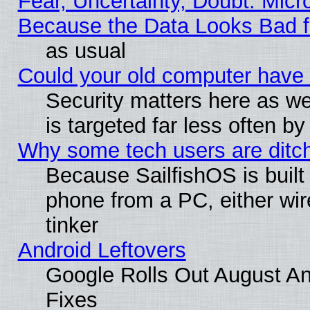
Fear, Uncertainty, Doubt: Micro
Because the Data Looks Bad 
as usual
Could your old computer have 
Security matters here as well
is targeted far less often
Why some tech users are ditch
Because SailfishOS is built
phone from a PC, either wir
tinker
Android Leftovers
Google Rolls Out August And
Fixes