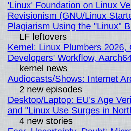
'Linux' Foundation on Linux V
Revisionism (GNU/Linux Starte
Plagiarism Using the "Linux" 
LF leftovers
Kernel: Linux Plumbers 2026, 
Developers' Workflow, Aarch
kernel news
Audiocasts/Shows: Internet A
2 new episodes
Desktop/Laptop: EU’s Age Veri
and "Linux Use Surges in Nort
4 new stories