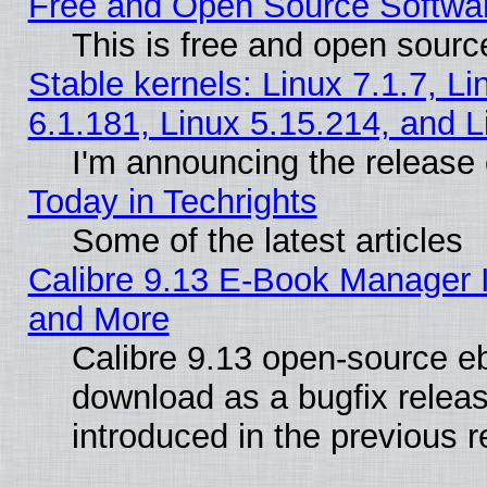
Free and Open Source Softwa
This is free and open sourc
Stable kernels: Linux 7.1.7, Li
6.1.181, Linux 5.15.214, and L
I'm announcing the release 
Today in Techrights
Some of the latest articles
Calibre 9.13 E-Book Manager 
and More
Calibre 9.13 open-source e
download as a bugfix releas
introduced in the previous 