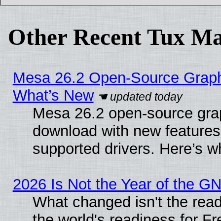
Other Recent Tux Ma
Mesa 26.2 Open-Source Graphic
What’s New
Mesa 26.2 open-source graph
download with new features
supported drivers. Here’s w
2026 Is Not the Year of the G
What changed isn't the read
the world's readiness for F