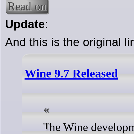
Read on
Update
:
And this is the original li
Wine 9.7 Released
The Wine development release 9.7