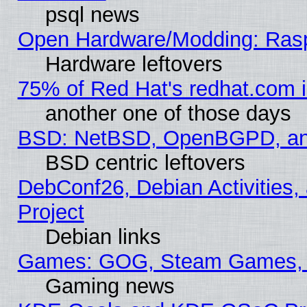
psql news
Open Hardware/Modding: Rasp
Hardware leftovers
75% of Red Hat's redhat.com 
another one of those days
BSD: NetBSD, OpenBGPD, a
BSD centric leftovers
DebConf26, Debian Activities,
Project
Debian links
Games: GOG, Steam Games, 
Gaming news