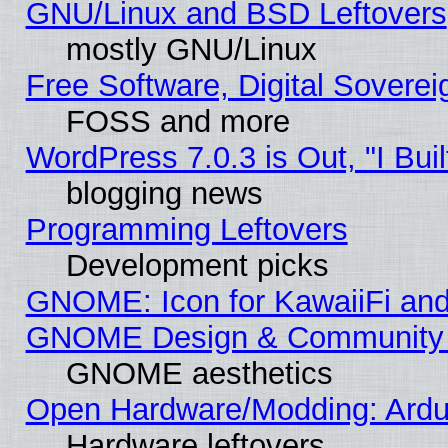
GNU/Linux and BSD Leftovers
mostly GNU/Linux
Free Software, Digital Soverei
FOSS and more
WordPress 7.0.3 is Out, "I Buil
blogging news
Programming Leftovers
Development picks
GNOME: Icon for KawaiiFi and
GNOME Design & Community
GNOME aesthetics
Open Hardware/Modding: Ardui
Hardware leftovers