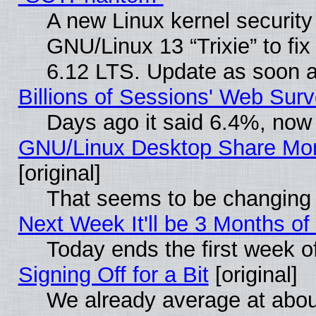
A new Linux kernel securit
GNU/Linux 13 “Trixie” to fix 
6.12 LTS. Update as soon a
Billions of Sessions' Web Sur
Days ago it said 6.4%, now 
GNU/Linux Desktop Share Mor
[original]
That seems to be changing 
Next Week It'll be 3 Months of
Today ends the first week o
Signing Off for a Bit
[original]
We already average at abo