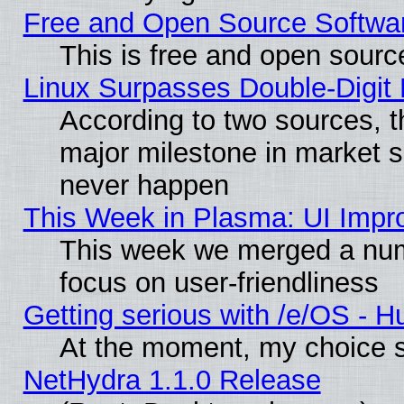
Free and Open Source Softwa
This is free and open sourc
Linux Surpasses Double-Digit
According to two sources, t
major milestone in market 
never happen
This Week in Plasma: UI Impr
This week we merged a num
focus on user-friendliness
Getting serious with /e/OS - H
At the moment, my choice s
NetHydra 1.1.0 Release