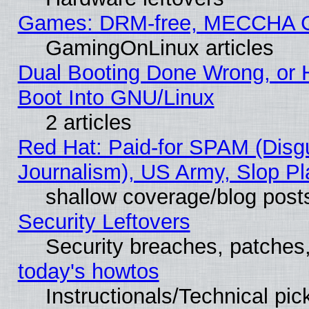
Games: DRM-free, MECCHA 
GamingOnLinux articles
Dual Booting Done Wrong, or 
Boot Into GNU/Linux
2 articles
Red Hat: Paid-for SPAM (Dis
Journalism), US Army, Slop Pl
shallow coverage/blog post
Security Leftovers
Security breaches, patches
today's howtos
Instructionals/Technical pic