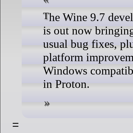
The Wine 9.7 development release
is out now bringing
usual bug fixes, 
platform improveme
Windows compatibi
in Proton.
=