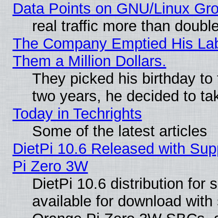
Data Points on GNU/Linux Gr
real traffic more than doubl
The Company Emptied His Lab.
Them a Million Dollars.
They picked his birthday to
two years, he decided to ta
Today in Techrights
Some of the latest articles
DietPi 10.6 Released with Sup
Pi Zero 3W
DietPi 10.6 distribution for
available for download with