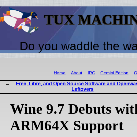
TUX MACHI
Do you waddle the w
Home
About
IRC
Gemini Edition
O
Free, Libre, and Open Source Software and Openwa
Leftovers
Wine 9.7 Debuts wi
ARM64X Support