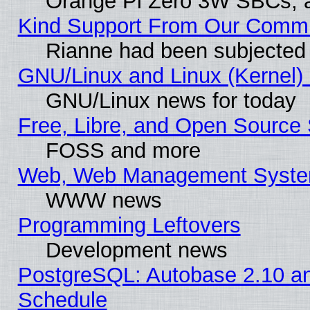
Orange Pi Zero 3W SBCs, a
Kind Support From Our Comm
Rianne had been subjected 
GNU/Linux and Linux (Kernel) 
GNU/Linux news for today
Free, Libre, and Open Source 
FOSS and more
Web, Web Management Syste
WWW news
Programming Leftovers
Development news
PostgreSQL: Autobase 2.10 a
Schedule