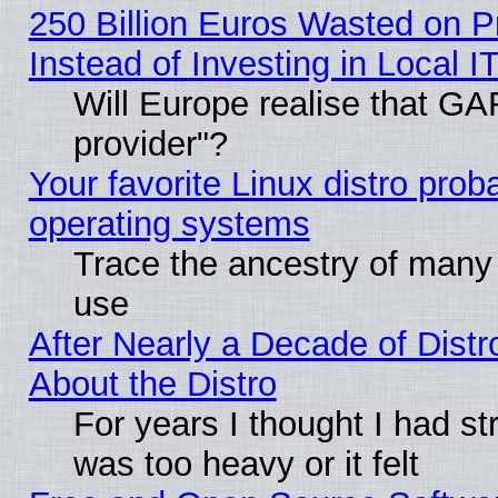
250 Billion Euros Wasted on Pr
Instead of Investing in Local I
Will Europe realise that GAF
provider"?
Your favorite Linux distro pro
operating systems
Trace the ancestry of many L
use
After Nearly a Decade of Distr
About the Distro
For years I thought I had s
was too heavy or it felt