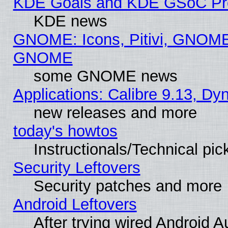
KDE Goals and KDE GSoC Pr
KDE news
GNOME: Icons, Pitivi, GNOME 
GNOME
some GNOME news
Applications: Calibre 9.13, D
new releases and more
today's howtos
Instructionals/Technical pic
Security Leftovers
Security patches and more
Android Leftovers
After trying wired Android A